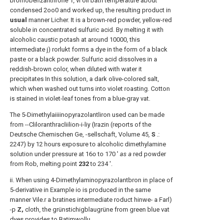
bromobenzanthrone 1, vi oil bath temperature about
condensed 2oo0 and worked up, the resulting product in
usual
manner Licher. It is a brown-red powder, yellow-red
soluble in concentrated sulfuric acid. By melting it with
alcoholic caustic potash at around 10000, this
intermediate j) rorlukt forms a dye in the form of a black
paste or a black powder. Sulfuric acid dissolves in a
reddish-brown color, when diluted with water it
precipitates In this solution, a dark olive-colored salt,
which when washed out turns into violet roasting. Cotton
is stained in violet-leaf tones from a blue-gray vat.
The 5-Dimethylaiiiinopyrazolantliron used can be made
from --Cliloranthracliilion-i-liy (Irazin (reports of the
Deutsche Chemischen Ge, -sellschaft, Volume 45,
S
.:
2247) by 12 hours exposure to alcoholic dimethylamine
solution under pressure at 16o to 170 '
as a
red powder
from Rob, melting point
232
to 234 '.
ii. When using 4-Dirnethylaminopyrazolantbron in place of
5-derivative in Example io is produced in the same
manner Vile.r a bratines intermediate roduct hinwe- a Farl)
-p
Z,
cloth, the grünstichigblaugrüne from green blue vat
dyes provides to Batimwollu.