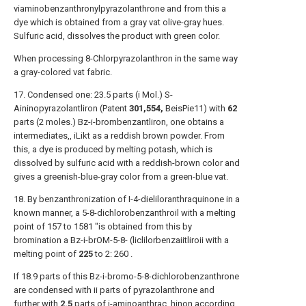
viaminobenzanthronylpyrazolanthrone and from this a
dye which is obtained from a gray vat olive-gray hues.
Sulfuric acid, dissolves the product with green color.
When processing 8-Chlorpyrazolanthron in the same way
a gray-colored vat fabric.
17. Condensed one: 23.5 parts (i Mol.) S-
Aininopyrazolantliron (Patent
301,554,
BeisPie11) with
62
parts (2 moles.) Bz-i-brombenzantliron, one obtains a
intermediates,, iLikt as a reddish brown powder. From
this, a dye is produced by melting potash, which is
dissolved by sulfuric acid with a reddish-brown color and
gives a greenish-blue-gray color from a green-blue vat.
18. By benzanthronization of I-4-dieliloranthraquinone in a
known manner, a 5-8-dichlorobenzanthroil with a melting
point of 157 to 1581 "is obtained from this by
bromination a Bz-i-brOM-5-8- (liclilorbenzaiitliroii with a
melting point of
225
to 2: 260 .
If 18.9 parts of this Bz-i-bromo-5-8-dichlorobenzanthrone
are condensed with ii parts of pyrazolanthrone and
further with
2.5
parts of i-aminoanthrac, hinon according