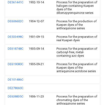
DE561441C
1932-10-14
Process for the preparation of
halogen-containing Kuepen
dyes of the
dibenzpyrenquinone series
DE606602C
1934-12-07
Process for the production of
Kuepen dyes of the
anthraquinone series
DE533498C
1931-09-15
Process for the preparation of
real Kuepen dyes
DE618748C
1935-09-14
Process for the preparation of
carboxyl-free, metal-
containing azo dyes
DE619080C
1935-09-21
Process for the preparation of
Kuepen dyes of the
antraquinone acridone series
DE101486C
DE278660C
DE638835C
1936-11-23
Process for the preparation of
chromating dyes of the
anthraquinone series