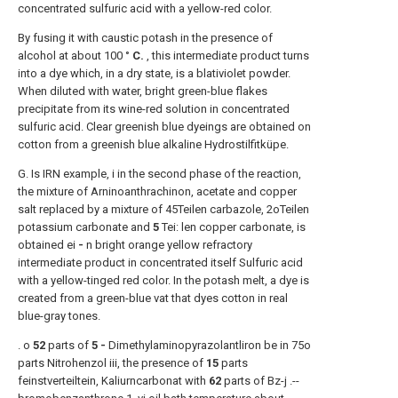
concentrated sulfuric acid with a yellow-red color.
By fusing it with caustic potash in the presence of
alcohol at about 100 °
C.
, this intermediate product turns
into a dye which, in a dry state, is a blativiolet powder.
When diluted with water, bright green-blue flakes
precipitate from its wine-red solution in concentrated
sulfuric acid. Clear greenish blue dyeings are obtained on
cotton from a greenish blue alkaline Hydrostilfitküpe.
G. Is IRN example, i in the second phase of the reaction,
the mixture of Arninoanthrachinon, acetate and copper
salt replaced by a mixture of 45Teilen carbazole, 2oTeilen
potassium carbonate and
5
Tei: len copper carbonate, is
obtained ei
-
n bright orange yellow refractory
intermediate product in concentrated itself Sulfuric acid
with a yellow-tinged red color. In the potash melt, a dye is
created from a green-blue vat that dyes cotton in real
blue-gray tones.
. o
52
parts of
5 -
Dimethylaminopyrazolantliron be in 75o
parts Nitrohenzol iii, the presence of
15
parts
feinstverteiltein, Kaliurncarbonat with
62
parts of Bz-j .--