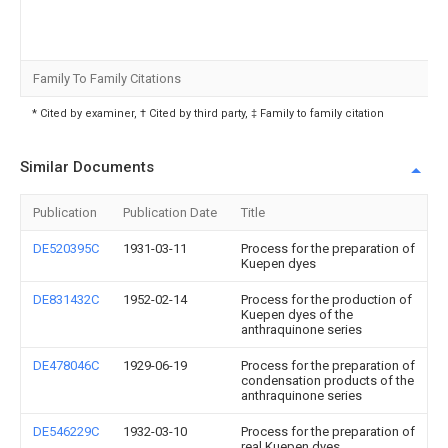
Family To Family Citations
* Cited by examiner, † Cited by third party, ‡ Family to family citation
Similar Documents
Publication
Publication Date
Title
DE520395C
1931-03-11
Process for the preparation of
Kuepen dyes
DE831432C
1952-02-14
Process for the production of
Kuepen dyes of the
anthraquinone series
DE478046C
1929-06-19
Process for the preparation of
condensation products of the
anthraquinone series
DE546229C
1932-03-10
Process for the preparation of
real Kuepen dyes