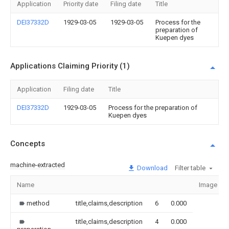
Application
Priority date
Filing date
Title
DEI37332D
1929-03-05
1929-03-05
Process for the
preparation of
Kuepen dyes
Applications Claiming Priority (1)
Application
Filing date
Title
DEI37332D
1929-03-05
Process for the preparation of
Kuepen dyes
Concepts
machine-extracted
Download
Filter table
Name
Image
method
title,claims,description
6
0.000
title,claims,description
4
0.000