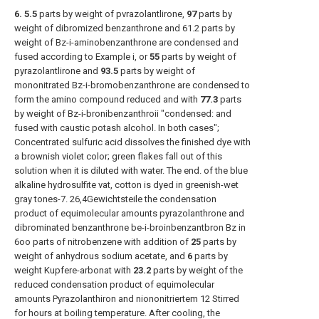
6. 5.5
parts by weight of pvrazolantlirone,
97
parts by
weight of dibromized benzanthrone and 61.2 parts by
weight of Bz-i-aminobenzanthrone are condensed and
fused according to Example i, or
55
parts by weight of
pyrazolantlirone and
93.5
parts by weight of
mononitrated Bz-i-bromobenzanthrone are condensed to
form the amino compound reduced and with
77.3
parts
by weight of Bz-i-bronibenzanthroii "condensed: and
fused with caustic potash alcohol. In both cases";
Concentrated sulfuric acid dissolves the finished dye with
a brownish violet color; green flakes fall out of this
solution when it is diluted with water. The end. of the blue
alkaline hydrosulfite vat, cotton is dyed in greenish-wet
gray tones-7. 26,4Gewichtsteile the condensation
product of equimolecular amounts pyrazolanthrone and
dibrominated benzanthrone be-i-broinbenzantbron Bz in
6oo parts of nitrobenzene with addition of
25
parts by
weight of anhydrous sodium acetate, and
6
parts by
weight Kupfere-arbonat with
23.2
parts by weight of the
reduced condensation product of equimolecular
amounts Pyrazolanthiron and niononitriertem 12 Stirred
for hours at boiling temperature. After cooling, the