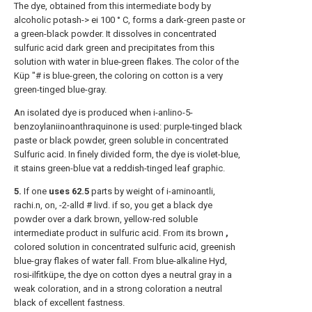
The dye, obtained from this intermediate body by
alcoholic potash-> ei 100 ° C, forms a dark-green paste or
a green-black powder. It dissolves in concentrated
sulfuric acid dark green and precipitates from this
solution with water in blue-green flakes. The color of the
Küp "# is blue-green, the coloring on cotton is a very
green-tinged blue-gray.
An isolated dye is produced when i-anlino-5-
benzoylaniinoanthraquinone is used: purple-tinged black
paste or black powder, green soluble in concentrated
Sulfuric acid. In finely divided form, the dye is violet-blue,
it stains green-blue vat a reddish-tinged leaf graphic.
5.
If one
uses 62.5
parts by weight of i-aminoantli,
rachi.n, on, -2-alld # livd. if so, you get a black dye
powder over a dark brown, yellow-red soluble
intermediate product in sulfuric acid. From its brown
,
colored solution in concentrated sulfuric acid, greenish
blue-gray flakes of water fall. From blue-alkaline Hyd,
rosi-ilfitküpe, the dye on cotton dyes a neutral gray in a
weak coloration, and in a strong coloration a neutral
black of excellent fastness.