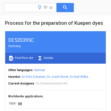
Process for the preparation of Kuepen dyes
DE520395C
Germany
Find Prior Art
Similar
Other languages
German
Inventor
Dr Fritz Schubert
Dr Josef Stock
Dr Karl Wilke
Current Assignee
IG Farbenindustrie AG
Worldwide applications
1929
DE