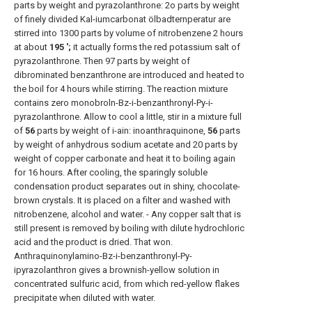
parts by weight and pyrazolanthrone: 2o parts by weight
of finely divided Kal-iumcarbonat ölbadternperatur are
stirred into 1300 parts by volume of nitrobenzene 2 hours
at about
195 ';
it actually forms the red potassium salt of
pyrazolanthrone. Then 97 parts by weight of
dibrominated benzanthrone are introduced and heated to
the boil for 4 hours while stirring. The reaction mixture
contains zero monobroln-Bz-i-benzanthronyl-Py-i-
pyrazolanthrone. Allow to cool a little, stir in a mixture full
of
56
parts by weight of i-ain: inoanthraquinone,
56
parts
by weight of anhydrous sodium acetate and 20 parts by
weight of copper carbonate and heat it to boiling again
for 16 hours. After cooling, the sparingly soluble
condensation product separates out in shiny, chocolate-
brown crystals. It is placed on a filter and washed with
nitrobenzene, alcohol and water. - Any copper salt that is
still present is removed by boiling with dilute hydrochloric
acid and the product is dried. That won.
Anthraquinonylamino-Bz-i-benzanthronyl-Py-
ipyrazolanthron gives a brownish-yellow solution in
concentrated sulfuric acid, from which red-yellow flakes
precipitate when diluted with water.