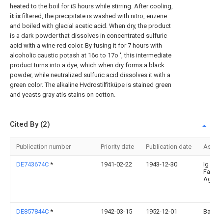
heated to the boil for iS hours while stirring. After cooling,
it is
filtered, the precipitate is washed with nitro, enzene
and boiled with glacial acetic acid. When dry, the product
is a dark powder that dissolves in concentrated sulfuric
acid with a wine-red color. By fusing it for 7 hours with
alcoholic caustic potash at 16o to 17o ', this intermediate
product turns into a dye, which when dry forms a black
powder, while neutralized sulfuric acid dissolves it with a
green color. The alkaline Hvdrostilfitküpe is stained green
and yeasts gray atis stains on cotton.
Cited By (2)
Publication number
Priority date
Publication date
Assi
DE743674C
*
1941-02-22
1943-12-30
Ig
Farbe
Ag
DE857844C
*
1942-03-15
1952-12-01
Basf 