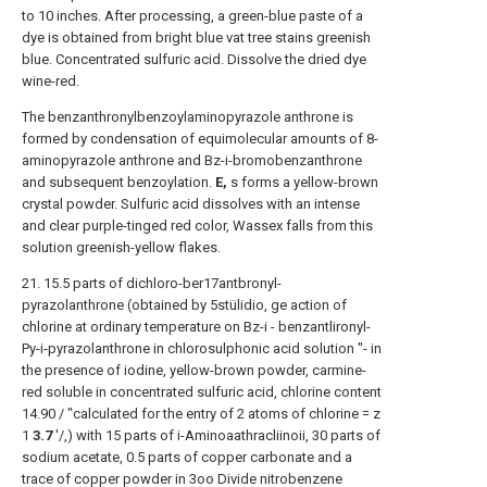
to 10 inches. After processing, a green-blue paste of a
dye is obtained from bright blue vat tree stains greenish
blue. Concentrated sulfuric acid. Dissolve the dried dye
wine-red.
The benzanthronylbenzoylaminopyrazole anthrone is
formed by condensation of equimolecular amounts of 8-
aminopyrazole anthrone and Bz-i-bromobenzanthrone
and subsequent benzoylation.
E,
s forms a yellow-brown
crystal powder. Sulfuric acid dissolves with an intense
and clear purple-tinged red color, Wassex falls from this
solution greenish-yellow flakes.
21. 15.5 parts of dichloro-ber17antbronyl-
pyrazolanthrone (obtained by 5stülidio, ge action of
chlorine at ordinary temperature on Bz-i - benzantlironyl-
Py-i-pyrazolanthrone in chlorosulphonic acid solution "- in
the presence of iodine, yellow-brown powder, carmine-
red soluble in concentrated sulfuric acid, chlorine content
14.90 / "calculated for the entry of 2 atoms of chlorine = z
1
3.7
'/,) with 15 parts of i-Aminoaathracliinoii, 30 parts of
sodium acetate, 0.5 parts of copper carbonate and a
trace of copper powder in 3oo Divide nitrobenzene