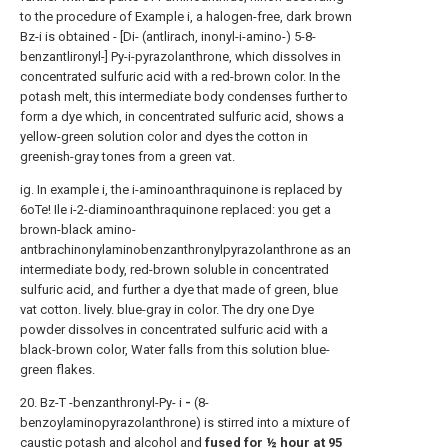
to the procedure of Example i, a halogen-free, dark brown
Bz-i is obtained - [Di- (antlirach, inonyl-i-amino-) 5-8-
benzantlironyl-] Py-i-pyrazolanthrone, which dissolves in
concentrated sulfuric acid with a red-brown color. In the
potash melt, this intermediate body condenses further to
form a dye which, in concentrated sulfuric acid, shows a
yellow-green solution color and dyes the cotton in
greenish-gray tones from a green vat.
ig. In example i, the i-aminoanthraquinone is replaced by
6oTe! Ile i-2-diaminoanthraquinone replaced: you get a
brown-black amino-
antbrachinonylaminobenzanthronylpyrazolanthrone as an
intermediate body, red-brown soluble in concentrated
sulfuric acid, and further a dye that made of green, blue
vat cotton. lively. blue-gray in color. The dry one Dye
powder dissolves in concentrated sulfuric acid with a
black-brown color, Water falls from this solution blue-
green flakes.
20. Bz-T -benzanthronyl-Py- i
-
(8-
benzoylaminopyrazolanthrone) is stirred into a mixture of
caustic potash and alcohol and
fused for ½ hour at 95