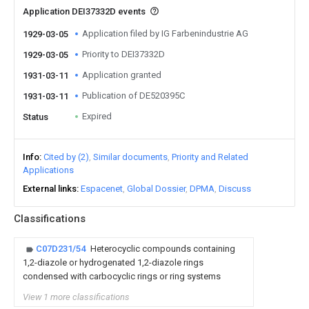
Application DEI37332D events
Application filed by IG Farbenindustrie AG
1929-03-05
Priority to DEI37332D
1929-03-05
Application granted
1931-03-11
Publication of DE520395C
1931-03-11
Expired
Status
Info
Cited by (2)
Similar documents
Priority and Related
Applications
External links
Espacenet
Global Dossier
DPMA
Discuss
Classifications
C07D231/54
Heterocyclic compounds containing
1,2-diazole or hydrogenated 1,2-diazole rings
condensed with carbocyclic rings or ring systems
View 1 more classifications