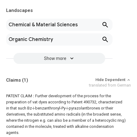
Landscapes
Chemical & Material Sciences
Organic Chemistry
Show more
Claims
(1)
Hide Dependent
translated from German
PATENT CLAIM
:
Further development of the process for the
preparation of vat dyes according to Patent 490732, characterized
in that such Bz-i-benzanthronyl-Py-i-pyrazolantbrones or their
derivatives, the substituted amino radicals (in the broadest sense,
where the nitrogen e.g. can also be a member of a heterocyclic ring)
contained in the molecule, treated with alkaline condensation
agents.