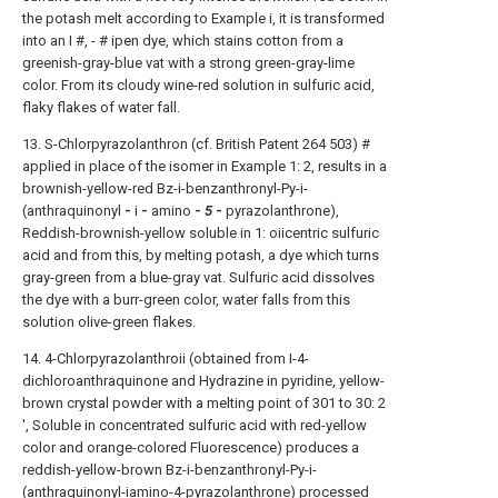
the potash melt according to Example i, it is transformed
into an I #, - # ipen dye, which stains cotton from a
greenish-gray-blue vat with a strong green-gray-lime
color. From its cloudy wine-red solution in sulfuric acid,
flaky flakes of water fall.
13. S-Chlorpyrazolanthron (cf. British Patent 264 503) #
applied in place of the isomer in Example 1: 2, results in a
brownish-yellow-red Bz-i-benzanthronyl-Py-i-
(anthraquinonyl
-
i
-
amino
-
5
-
pyrazolanthrone),
Reddish-brownish-yellow soluble in 1: oiicentric sulfuric
acid and from this, by melting potash, a dye which turns
gray-green from a blue-gray vat. Sulfuric acid dissolves
the dye with a burr-green color, water falls from this
solution olive-green flakes.
14. 4-Chlorpyrazolanthroii (obtained from I-4-
dichloroanthraquinone and Hydrazine in pyridine, yellow-
brown crystal powder with a melting point of 301 to 30: 2
', Soluble in concentrated sulfuric acid with red-yellow
color and orange-colored Fluorescence) produces a
reddish-yellow-brown Bz-i-benzanthronyl-Py-i-
(anthraquinonyl-iamino-4-pyrazolanthrone) processed