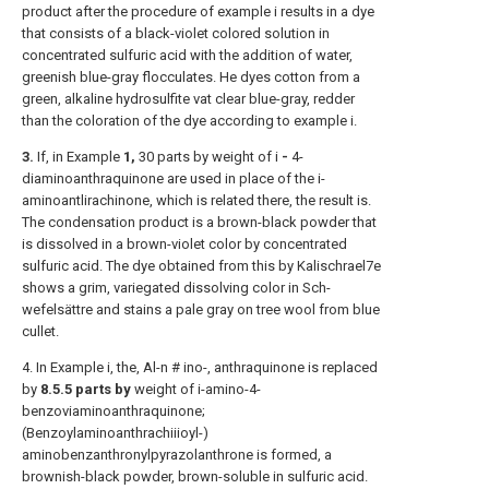
product after the procedure of example i results in a dye
that consists of a black-violet colored solution in
concentrated sulfuric acid with the addition of water,
greenish blue-gray flocculates. He dyes cotton from a
green, alkaline hydrosulfite vat clear blue-gray, redder
than the coloration of the dye according to example i.
3.
If, in Example
1,
30 parts by weight of i
-
4-
diaminoanthraquinone are used in place of the i-
aminoantlirachinone, which is related there, the result is.
The condensation product is a brown-black powder that
is dissolved in a brown-violet color by concentrated
sulfuric acid. The dye obtained from this by Kalischrael7e
shows a grim, variegated dissolving color in Sch-
wefelsättre and stains a pale gray on tree wool from blue
cullet.
4. In Example i, the, Al-n # ino-, anthraquinone is replaced
by
8.5.5 parts by
weight of i-amino-4-
benzoviaminoanthraquinone;
(Benzoylaminoanthrachiiioyl-)
aminobenzanthronylpyrazolanthrone is formed, a
brownish-black powder, brown-soluble in sulfuric acid.