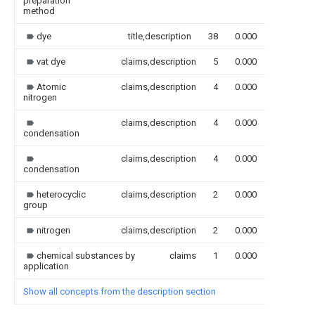
preparation
method
dye
title,description
38
0.000
vat dye
claims,description
5
0.000
Atomic
claims,description
4
0.000
nitrogen
claims,description
4
0.000
condensation
claims,description
4
0.000
condensation
heterocyclic
claims,description
2
0.000
group
nitrogen
claims,description
2
0.000
chemical substances by
claims
1
0.000
application
Show all concepts from the description section