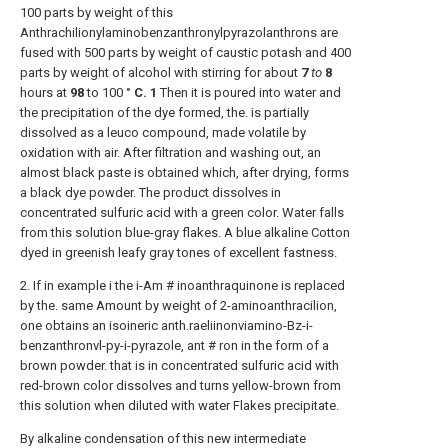
100 parts by weight of this
Anthrachilionylaminobenzanthronylpyrazolanthrons are
fused with 500 parts by weight of caustic potash and 400
parts by weight of alcohol with stirring for about
7
to
8
hours at
98
to 100 °
C.
1
Then it is poured into water and
the precipitation of the dye formed, the. is partially
dissolved as a leuco compound, made volatile by
oxidation with air. After filtration and washing out, an
almost black paste is obtained which, after drying, forms
a black dye powder. The product dissolves in
concentrated sulfuric acid with a green color. Water falls
from this solution blue-gray flakes. A blue alkaline Cotton
dyed in greenish leafy gray tones of excellent fastness.
2. If in example i the i-Am # inoanthraquinone is replaced
by the. same Amount by weight of 2-aminoanthracilion,
one obtains an isoineric anth.raeliinonviamino-Bz-i-
benzanthronvl-py-i-pyrazole, ant # ron in the form of a
brown powder. that is in concentrated sulfuric acid with
red-brown color dissolves and turns yellow-brown from
this solution when diluted with water Flakes precipitate.
By alkaline condensation of this new intermediate