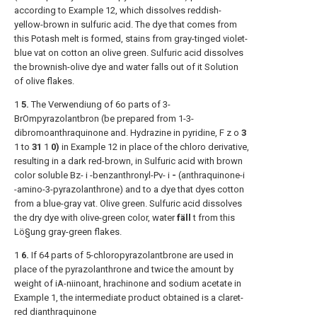
according to Example 12, which dissolves reddish-
yellow-brown in sulfuric acid. The dye that comes from
this Potash melt is formed, stains from gray-tinged violet-
blue vat on cotton an olive green. Sulfuric acid dissolves
the brownish-olive dye and water falls out of it Solution
of olive flakes.
1
5.
The Verwendiung of 6o parts of 3-
BrOmpyrazolantbron (be prepared from 1-3-
dibromoanthraquinone and. Hydrazine in pyridine, F z o
3
1 to
31
1
0)
in Example 12 in place of the chloro derivative,
resulting in a dark red-brown, in Sulfuric acid with brown
color soluble Bz- i -benzanthronyl-Pv- i
-
(anthraquinone-i
-amino-3-pyrazolanthrone) and to a dye that dyes cotton
from a blue-gray vat. Olive green. Sulfuric acid dissolves
the dry dye with olive-green color, water
fäll
t from this
Lö§ung gray-green flakes.
1
6.
If 64 parts of 5-chloropyrazolantbrone are used in
place of the pyrazolanthrone and twice the amount by
weight of iA-niinoant, hrachinone and sodium acetate in
Example 1, the intermediate product obtained is a claret-
red dianthraquinone