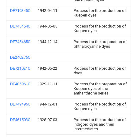
DE719345C
1942-04-11
Process for the production of
Kuepen dyes
DE745464C
1944-05-05
Process for the production of
Kuepen dyes
DE745465C
1944-12-14
Process for the preparation of
phthalocyanine dyes
DE240276C
DE721021C
1942-05-22
Process for the production of
dyes
DE485961C
1929-11-11
Process for the preparation of
Kuepen dyes of the
anthanthrone series
DE749495C
1944-12-01
Process for the production of
Kuepen dyes
DE461503C
1928-07-03
Process for the production of
indigoid dyes and their
intermediates