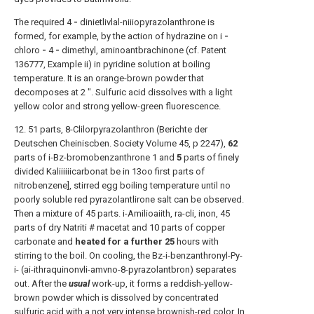
The required 4
-
dinietlivlal-niiiopyrazolanthrone is
formed, for example, by the action of hydrazine on i
-
chloro
-
4
-
dimethyl, aminoantbrachinone (cf. Patent
136777, Example ii) in pyridine solution at boiling
temperature. It is an orange-brown powder that
decomposes at 2 ". Sulfuric acid dissolves with a light
yellow color and strong yellow-green fluorescence.
12. 51 parts, 8-Clilorpyrazolanthron (Berichte der
Deutschen Cheiniscben. Society Volume 45, p 2247),
62
parts of i-Bz-bromobenzanthrone 1 and
5
parts of finely
divided Kaliiiiiicarbonat be in 13oo first parts of
nitrobenzene], stirred egg boiling temperature until no
poorly soluble red pyrazolantlirone salt can be observed.
Then a mixture of 45 parts. i-Amilioaiith, ra-cli, inon, 45
parts of dry Natriti # macetat and 10 parts of copper
carbonate and
heated for a further 25
hours with
stirring to the boil. On cooling, the Bz-i-benzanthronyl-Py-
i- (ai-ithraquinonvli-amvno-8-pyrazolantbron) separates
out. After the
usual
work-up, it forms a reddish-yellow-
brown powder which is dissolved by concentrated
sulfuric acid with a not very intense brownish-red color. In