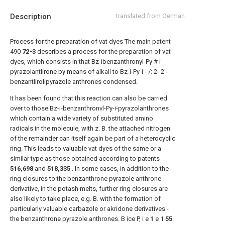
Description
translated from German
Process for the preparation of vat dyes The main patent
490
72-3
describes a process for the preparation of vat
dyes, which consists in that Bz-ibenzanthronyl-Py # i-
pyrazolantlirone by means of alkali to Bz-i-Py-i - /: 2- 2'-
benzantlirolipyrazole anthrones condensed.
It has been found that this reaction can also be carried
over to those Bz-i-benzanthronvl-Py-i-pyrazolanthrones
which contain a wide variety of substituted amino
radicals in the molecule, with z. B. the attached nitrogen
of the remainder can itself again be part of a heterocyclic
ring. This leads to valuable vat dyes of the same or a
similar type as those obtained according to patents
516,698
and
518,335
. In some cases, in addition to the
ring closures to the benzanthrone pyrazole anthrone
derivative, in the potash melts, further ring closures are
also likely to take place, e.g. B. with the formation of
particularly valuable carbazole or akridone derivatives -
the benzanthrone pyrazole anthrones. B ice P, i e
1
e 1
55