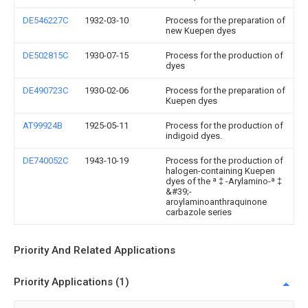
DE546227C
1932-03-10
Process for the preparation of
new Kuepen dyes
DE502815C
1930-07-15
Process for the production of
dyes
DE490723C
1930-02-06
Process for the preparation of
Kuepen dyes
AT99924B
1925-05-11
Process for the production of
indigoid dyes.
DE740052C
1943-10-19
Process for the production of
halogen-containing Kuepen
dyes of the ª ‡ -Arylamino-ª ‡
&#39;-
aroylaminoanthraquinone
carbazole series
Priority And Related Applications
Priority Applications (1)