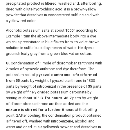
precipitated product is filtered, washed and, after boiling,
dried with dilute hydrochloric acid.
It
is a brown-yellow
powder that dissolves in concentrated sulfuric acid with
a yellow-red color.
Alcoholic potassium salts at about
1000 '
according to
Example 1 turn the above intermediate body into a dye
which is precipitated in blue flakes from its violet-brown
solution in sulfuric acid by means of water. He dyes a
greenish leafy gray from a green-blue vat on cotton.
G.
Condensation of 1 mole of dibromobenzanthrone with
2 moles of pyrazole anthrone and dye therefrom: The
potassium salt of
pyrazole anthrone is first formed
from 55
parts by weight of pyrazole anthrone in 1300
parts by weight of nitrobenzal in the presence of
35
parts
by weight of finely divided potassium carbonate by
stirring at about 10 °
C. for hours.
48.7
parts by weight
of dibromobenzanthrone are then added and the
mixture is stirred for a further 6
hours at the boiling
point. 2After cooling, the condensation product obtained
is filtered off, washed with nitrobenzene, alcohol and
water and dried. It is a yellowish powder and dissolves in