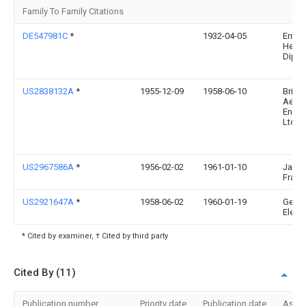
Family To Family Citations
DE547981C
*
1932-04-05
Ernst
Heilm
Dipl I
US2838132A
*
1955-12-09
1958-06-10
Bristo
Aero
Engin
Ltd
US2967586A
*
1956-02-02
1961-01-10
Jakli
Franz
US2921647A
*
1958-06-02
1960-01-19
Gen
Electr
* Cited by examiner, † Cited by third party
Cited By (11)
Publication number
Priority date
Publication date
Assi