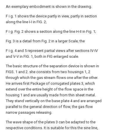
An exemplary embodiment is shown in the drawing.
F i g. 1 shows the device partly in view, partly in section
along the line I-I in FIG. 2;
F i g. Fig. 2 shows a section along the line H-II in Fig. 1;
Fig. 3 is a detail from Fig. 2 in a larger Scale; the
F i g. 4 and 5 represent partial views after sections IV-IV
and V-V in FIG. 1, both in FIG enlarged scale.
The basic structure of the separation device is shown in
FIGS. 1 and 2. she consists from two housings 1, 2
through which the gas stream flows one after the other.
He arrives first Package of corrugated plates 3, which
extend over the entire height of the flow space in the
housing 1 and are usually made from thin sheet metal.
They stand vertically on the base plate 4 and are arranged
parallel to the general direction of flow, the gas flow
narrow passages releasing.
The wave shape of the plates 3 can be adapted to the
respective conditions. It is suitable for this the sine line,