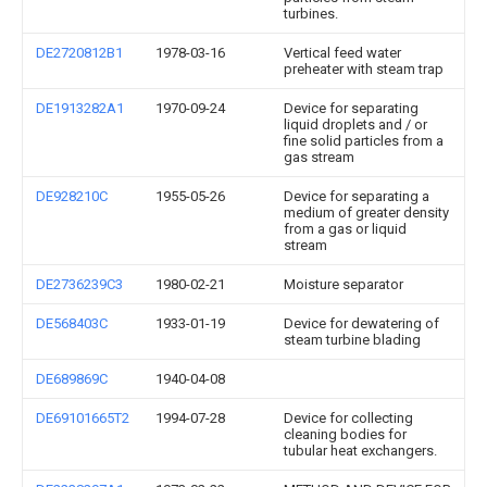
turbines.
DE2720812B1
1978-03-16
Vertical feed water
preheater with steam trap
DE1913282A1
1970-09-24
Device for separating
liquid droplets and / or
fine solid particles from a
gas stream
DE928210C
1955-05-26
Device for separating a
medium of greater density
from a gas or liquid
stream
DE2736239C3
1980-02-21
Moisture separator
DE568403C
1933-01-19
Device for dewatering of
steam turbine blading
DE689869C
1940-04-08
DE69101665T2
1994-07-28
Device for collecting
cleaning bodies for
tubular heat exchangers.