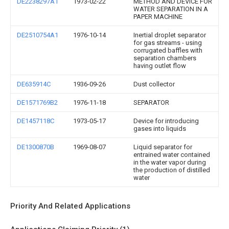
DE2238297A1
1973-02-22
METHOD AND DEVICE FOR
WATER SEPARATION IN A
PAPER MACHINE
DE2510754A1
1976-10-14
Inertial droplet separator
for gas streams - using
corrugated baffles with
separation chambers
having outlet flow
DE635914C
1936-09-26
Dust collector
DE1571769B2
1976-11-18
SEPARATOR
DE1457118C
1973-05-17
Device for introducing
gases into liquids
DE1300870B
1969-08-07
Liquid separator for
entrained water contained
in the water vapor during
the production of distilled
water
Priority And Related Applications