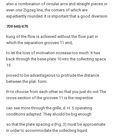
also a combination of circular arcs and straight pieces or
even one Zigzag line, the corners of which are
expediently rounded. It is important that a good diversion
709 640/470
kung of the flow is achieved without the flow part in
which the separation grooves 11 end,
to let the loss of motivation increase too much. It has
back through the base plate 10 into the collecting space
15
proved to be advantageous to protrude the distance
between the plat- form.
th to choose from each other so that you just do not The
cross-section of the grooves 11 is the respective
can see more through the grille, d. H. 5 operating
conditions adapted. They should be big enough
so that the plate spacing
α
(Fig. 3) must be approximate
in order to accommodate the collecting liquid.