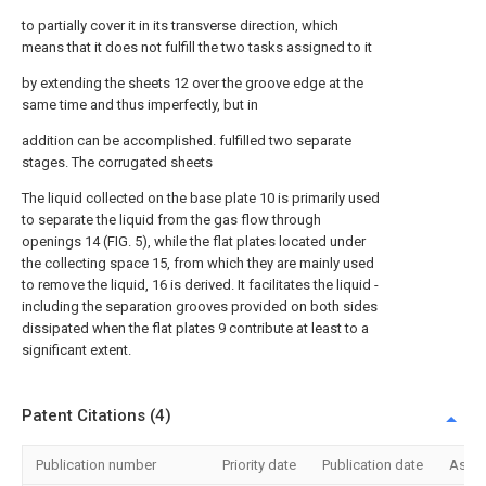
to partially cover it in its transverse direction, which
means that it does not fulfill the two tasks assigned to it
by extending the sheets 12 over the groove edge at the
same time and thus imperfectly, but in
addition can be accomplished. fulfilled two separate
stages. The corrugated sheets
The liquid collected on the base plate 10 is primarily used
to separate the liquid from the gas flow through
openings 14 (FIG. 5), while the flat plates located under
the collecting space 15, from which they are mainly used
to remove the liquid, 16 is derived. It facilitates the liquid -
including the separation grooves provided on both sides
dissipated when the flat plates 9 contribute at least to a
significant extent.
Patent Citations (4)
Publication number
Priority date
Publication date
Assi