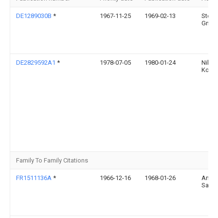
DE1289030B
*
1967-11-25
1969-02-13
Stein
Gmbh 
DE2829592A1
*
1978-07-05
1980-01-24
Nikol
Korab
Family To Family Citations
FR1511136A
*
1966-12-16
1968-01-26
Ameli
Sa