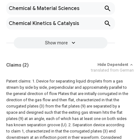
Chemical & Material Sciences
Chemical Kinetics & Catalysis
Show more
Claims
(2)
Hide Dependent
translated from German
Patent claims:
1. Device for separating liquid droplets from a gas
stream by side by side, perpendicular and approximately parallel to
the general direction of flow Plates that are initially corrugated in the
direction of the gas flow and then flat, characterized in that the
corrugated plates (3) from the flat plates (9) are separated by a
space and designed such that the exiting gas stream hits the flat
plates (9) at an angle, each of which has at least one on both sides
has known separation groove (U).
2. Separation device according
to claim 1, characterized in that the corrugated plates (3) end
downstream at an inflection point in their waveform.
Considered