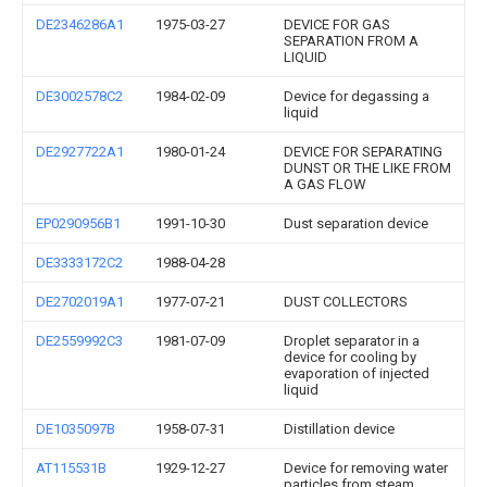
DE2346286A1
1975-03-27
DEVICE FOR GAS
SEPARATION FROM A
LIQUID
DE3002578C2
1984-02-09
Device for degassing a
liquid
DE2927722A1
1980-01-24
DEVICE FOR SEPARATING
DUNST OR THE LIKE FROM
A GAS FLOW
EP0290956B1
1991-10-30
Dust separation device
DE3333172C2
1988-04-28
DE2702019A1
1977-07-21
DUST COLLECTORS
DE2559992C3
1981-07-09
Droplet separator in a
device for cooling by
evaporation of injected
liquid
DE1035097B
1958-07-31
Distillation device
AT115531B
1929-12-27
Device for removing water
particles from steam