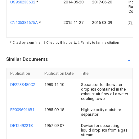
US9682336B2
*
2014-05-28
2017-06-20
Ingers
Rand
Comp
CN105381675A
*
2015-11-27
2016-03-09
刘文
* Cited by examiner, † Cited by third party, ‡ Family to family citation
Similar Documents
Publication
Publication Date
Title
DE2233480C2
1983-11-10
Separator for the water
droplets contained in the
exhaust air flow of a water
cooling tower
EP0096916B1
1985-09-18
High-velocity moisture
separator
DE1249221B
1967-09-07
Device for separating
liquid droplets from a gas
stream