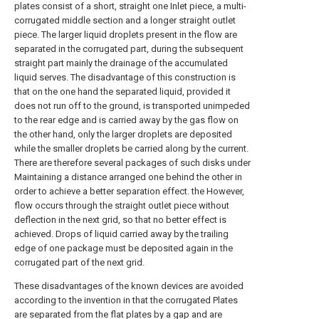
plates consist of a short, straight one Inlet piece, a multi-
corrugated middle section and a longer straight outlet
piece. The larger liquid droplets present in the flow are
separated in the corrugated part, during the subsequent
straight part mainly the drainage of the accumulated
liquid serves. The disadvantage of this construction is
that on the one hand the separated liquid, provided it
does not run off to the ground, is transported unimpeded
to the rear edge and is carried away by the gas flow on
the other hand, only the larger droplets are deposited
while the smaller droplets be carried along by the current.
There are therefore several packages of such disks under
Maintaining a distance arranged one behind the other in
order to achieve a better separation effect. the However,
flow occurs through the straight outlet piece without
deflection in the next grid, so that no better effect is
achieved. Drops of liquid carried away by the trailing
edge of one package must be deposited again in the
corrugated part of the next grid.
These disadvantages of the known devices are avoided
according to the invention in that the corrugated Plates
are separated from the flat plates by a gap and are