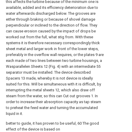
this affects the turbine because of the minimum one is
available, added and its efficiency deterioration due to
water afterwards discharged below. The grooves are
either through braking or because of shovel damage
perpendicular or inclined to the direction of flow. They
can cause erosion caused by the impact of drops be
worked out from the full, what stig from. With these
systems it is therefore necessary correspondingly thick
sheet metal and larger work in front of the lower steps,
preferably in the overflow wall requires, or the plates 9 are
each made of two lines between two turbine housings, a
Wasparallelen Sheets 12 (Fig. 4) with an intermediate 55
separator must be installed. The device described
Spacers 13 made, whereby it is not device is ideally
suited for this. Will be simultaneous with it is difficult, by
interrupting the metal sheets 12, which also draw off
steam from the water, so this can Cut out grooves 1. In
order to increase their absorption capacity as tap steam
to preheat the feed water and turning the accumulated
liquid in it.
better to guide, it has proven to be useful, 60 The good
effect of the device is based on