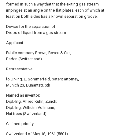
formed in such a way that that the exiting gas stream
impinges at an angle on the flat plates, each of which at
least on both sides has a known separation groove.
Device for the separation of
Drops of liquid from a gas stream
Applicant:
Public company Brown, Boveri & Cie.,
Baden (Switzerland)
Representative:
ίο Dr.-Ing. E. Sommerfeld, patent attorney,
Munich 23, Dunantstr. 6th
Named as inventor:
Dipl.-Ing. Alfred Kuhn, Zurich;
Dipl.-Ing. Wilhelm Vollmann,
Nut trees (Switzerland)
Claimed priority:
Switzerland of May 18, 1961 (5801)