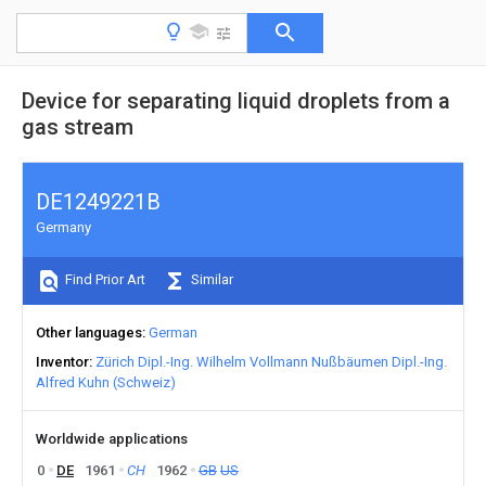
Device for separating liquid droplets from a
gas stream
DE1249221B
Germany
Find Prior Art
Similar
Other languages
German
Inventor
Zürich Dipl.-Ing. Wilhelm Vollmann Nußbäumen Dipl.-Ing.
Alfred Kuhn (Schweiz)
Worldwide applications
0
DE
1961
CH
1962
GB
US