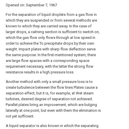
Opened on: September 7, 1967
For the separation of liquid droplets from a gas flow in
which they are suspended or from several methods are
known to which they are carried away. In the case of
larger drops, a calming section is sufficient to switch on,
which the gas flow only flows through at low speed in
order to achieve the To precipitate drops by their own
weight. Impact plates with sharp flow deflection serve
the same purpose. In the first-mentioned system, there
are large flow spaces with a corresponding space
requirement necessary, with the latter the strong flow
resistance results in a high pressure loss.
Another method with only a small pressure loss is to
create turbulence between the flow lines Plates cause a
separation effect, but it is, for example, at Wet steam
turbines, desired degree of separation not achieved.
Parallel plates bring an improvement, which are bulging
laterally at one point, but even with them the elimination is
not yet sufficient.
A liquid separator is also known in which the separating