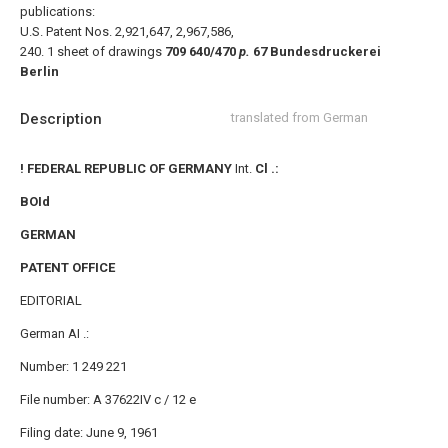
publications:
U.S. Patent Nos. 2,921,647, 2,967,586,
240.
1 sheet of drawings
709 640/470
p.
67
Bundesdruckerei
Berlin
Description
translated from German
! FEDERAL REPUBLIC OF GERMANY
Int.
Cl .:
BOId
GERMAN
PATENT OFFICE
EDITORIAL
German AI .:
Number: 1 249 221
File number: A 37622IV c / 12 e
Filing date: June 9, 1961