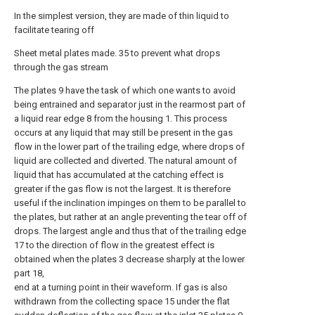
In the simplest version, they are made of thin liquid to
facilitate tearing off
Sheet metal plates made. 35 to prevent what drops
through the gas stream
The plates 9 have the task of which one wants to avoid
being entrained and separator just in the rearmost part of
a liquid rear edge 8 from the housing 1. This process
occurs at any liquid that may still be present in the gas
flow in the lower part of the trailing edge, where drops of
liquid are collected and diverted. The natural amount of
liquid that has accumulated at the catching effect is
greater if the gas flow is not the largest. It is therefore
useful if the inclination impinges on them to be parallel to
the plates, but rather at an angle preventing the tear off of
drops. The largest angle and thus that of the trailing edge
17 to the direction of flow in the greatest effect is
obtained when the plates 3 decrease sharply at the lower
part 18,
end at a turning point in their waveform. If gas is also
withdrawn from the collecting space 15 under the flat