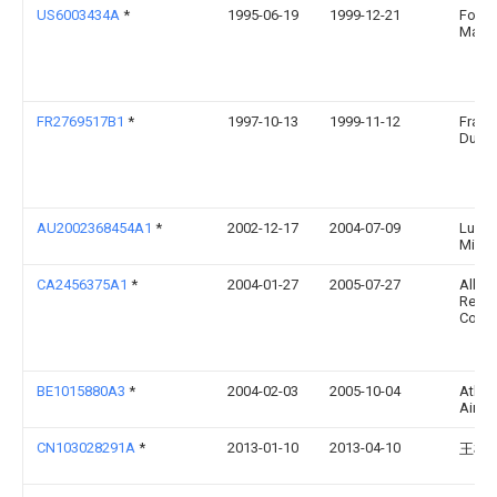
US6003434A
*
1995-06-19
1999-12-21
Foerst
Malte 
FR2769517B1
*
1997-10-13
1999-11-12
Franc
Dullie
AU2002368454A1
*
2002-12-17
2004-07-09
Ludw
Miche
CA2456375A1
*
2004-01-27
2005-07-27
Alber
Resea
Counci
BE1015880A3
*
2004-02-03
2005-10-04
Atlas
Airpo
CN103028291A
*
2013-01-10
2013-04-10
王树