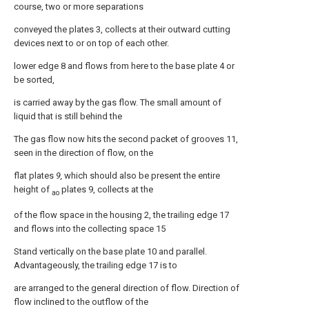
course, two or more separations
conveyed the plates 3, collects at their outward cutting
devices next to or on top of each other.
lower edge 8 and flows from here to the base plate 4 or
be sorted,
is carried away by the gas flow. The small amount of
liquid that is still behind the
The gas flow now hits the second packet of grooves 11,
seen in the direction of flow, on the
flat plates
9,
which should also be present the entire
height of
plates 9, collects at the
ao
of the flow space in the housing 2, the trailing edge 17
and flows into the collecting space 15
Stand vertically on the base plate 10 and parallel.
Advantageously, the trailing edge 17 is to
are arranged to the general direction of flow. Direction of
flow inclined to the outflow of the