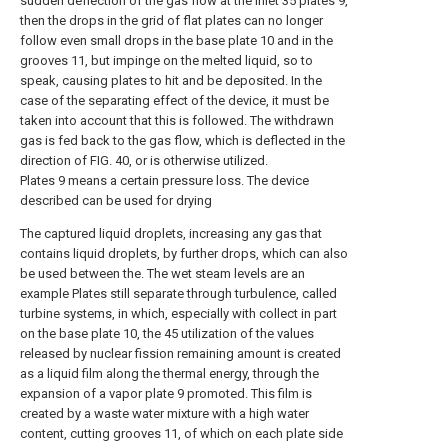
sudden deflection of the gas flow at the inlet 35 plates 9,
then the drops in the grid of flat plates can no longer
follow even small drops in the base plate 10 and in the
grooves 11, but impinge on the melted liquid, so to
speak, causing plates to hit and be deposited. In the
case of the separating effect of the device, it must be
taken into account that this is followed. The withdrawn
gas is fed back to the gas flow, which is deflected in the
direction of FIG. 40, or is otherwise utilized.
Plates 9 means a certain pressure loss. The device
described can be used for drying
The captured liquid droplets, increasing any gas that
contains liquid droplets, by further drops, which can also
be used between the. The wet steam levels are an
example Plates still separate through turbulence, called
turbine systems, in which, especially with collect in part
on the base plate 10, the 45 utilization of the values
released by nuclear fission remaining amount is created
as a liquid film along the thermal energy, through the
expansion of a vapor plate 9 promoted. This film is
created by a waste water mixture with a high water
content, cutting grooves 11, of which on each plate side