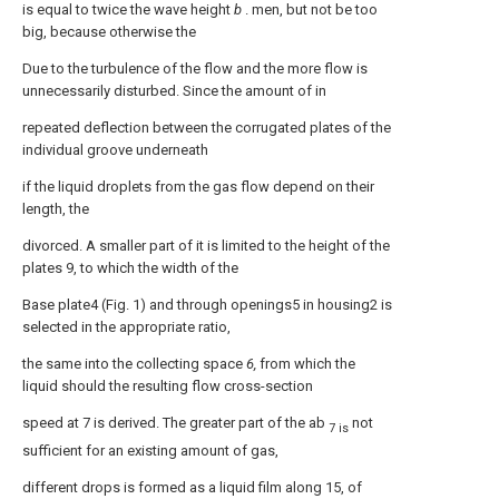
is equal to twice the wave height
b
. men, but not be too
big, because otherwise the
Due to the turbulence of the flow and the more flow is
unnecessarily disturbed. Since the amount of in
repeated deflection between the corrugated plates of the
individual groove underneath
if the liquid droplets from the gas flow depend on their
length, the
divorced. A smaller part of it is limited to the height of the
plates 9, to which the width of the
Base plate4 (Fig. 1) and through openings5 in housing2 is
selected in the appropriate ratio,
the same into the collecting space
6,
from which the
liquid should the resulting flow cross-section
speed at 7 is derived. The greater part of the ab
not
7 is
sufficient for an existing amount of gas,
different drops is formed as a liquid film along 15, of