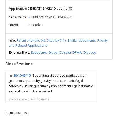
Application DENDAT1249221D events
Publication of DE1249221B
1967-09-07
Pending
Status
Info
Patent citations (4)
Cited by (11)
Similar documents
Priority
and Related Applications
External links
Espacenet
Global Dossier
DPMA
Discuss
Classifications
B01D45/10
Separating dispersed particles from
gases or vapours by gravity, inertia, or centrifugal
forces by utilising inertia by impingement against baffle
separators which are wetted
View 2 more classifications
Landscapes