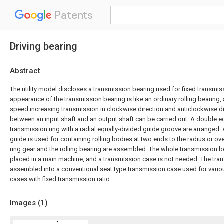
Patents
Driving bearing
Abstract
The utility model discloses a transmission bearing used for fixed transmiss
appearance of the transmission bearing is like an ordinary rolling bearing
speed increasing transmission in clockwise direction and anticlockwise dir
between an input shaft and an output shaft can be carried out. A double e
transmission ring with a radial equally-divided guide groove are arranged. 
guide is used for containing rolling bodies at two ends to the radius or ove
ring gear and the rolling bearing are assembled. The whole transmission be
placed in a main machine, and a transmission case is not needed. The tra
assembled into a conventional seat type transmission case used for vario
cases with fixed transmission ratio.
Images (
1
)