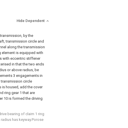
Hide Dependent
o transmission, by the
aft, transmission circle and
annel along the transmission
ing element is equipped with
s with eccentric stiffener
cterised in that the two ends
radius or above radius, be
elements 3 engagements in
e transmission circle
s is housed, add the cover
d ring gear 1 that are
er 10 is formed the driving
drive bearing of claim 1 ring
er radius has keyway.Porose