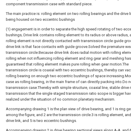
component transmission case with standard piece.
The main practice is: rolling element on two rolling bearings and the drive li
being housed on two eccentric bushings
(1) engagement is in order to separate the high speed rotating of two ecce
bushings; Drive link contains rolling element to its radius or above radius,
rolling element is not directly contacted with transmission circle guide gr
drive link is that face contacts with guide groove.Solved the premature we
transmission circle.Because drive link does radial motion with rolling eleme
rolling when not influencing rolling element and ring gear and meshing has
guaranteed that rolling element makes pure rolling when gear motion.The
transmission circle is coaxial with two eccentric bushings, thereby can vac
rolling bearing on enough two eccentric bushings of space increasing.Mon
case as rolling bearing, in the main frame of can directly packing into.Do 
transmission case.Thereby with simple structure, coaxial line, stable drive r
transmission that the single staged transmission ratio scope is bigger ha
realized under the situation of no common planetary mechanism.
Accompanying drawing 1 is the plan view of drive bearing, and 1 is ring ge
among the figure, and 2 are the transmission circle.3 is rolling element, and
drive link, and 5 is two eccentric bushings.
Accompanying drawing 2 is drive bearing sectional views along A-A, and 6