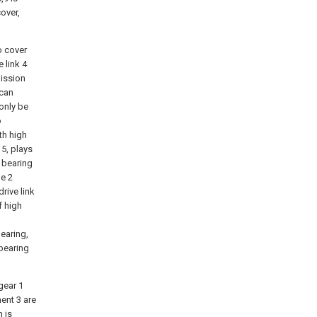
cover,
o cover
 link 4
mission
(can
 only be
o
th high
5, plays
 bearing
le 2
rive link
f high
bearing,
 bearing
gear 1
ment 3 are
n is