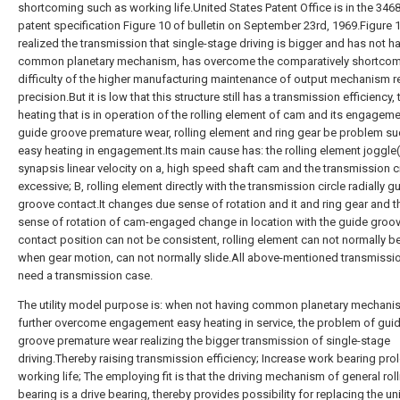
shortcoming such as working life.United States Patent Office is in the 346
patent specification Figure 10 of bulletin on September 23rd, 1969.Figure 
realized the transmission that single-stage driving is bigger and has not h
common planetary mechanism, has overcome the comparatively shortcom
difficulty of the higher manufacturing maintenance of output mechanism r
precision.But it is low that this structure still has a transmission efficiency, 
heating that is in operation of the rolling element of cam and its engagem
guide groove premature wear, rolling element and ring gear be problem su
easy heating in engagement.Its main cause has: the rolling element joggle(
synapsis linear velocity on a, high speed shaft cam and the transmission ci
excessive; B, rolling element directly with the transmission circle radially g
groove contact.It changes due sense of rotation and it and ring gear and 
sense of rotation of cam-engaged change in location with the guide groo
contact position can not be consistent, rolling element can not normally be
when gear motion, can not normally slide.All above-mentioned transmissio
need a transmission case.
The utility model purpose is: when not having common planetary mechani
further overcome engagement easy heating in service, the problem of gui
groove premature wear realizing the bigger transmission of single-stage
driving.Thereby raising transmission efficiency; Increase work bearing pro
working life; The employing fit is that the driving mechanism of general rol
bearing is a drive bearing, thereby provides possibility for replacing the un