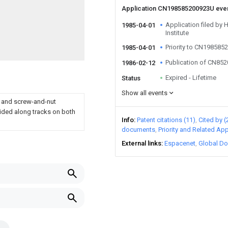
Application CN198585200923U eve
Application filed by
1985-04-01
Institute
Priority to CN19858
1985-04-01
Publication of CN85
1986-02-12
Expired - Lifetime
Status
Show all events
s and screw-and-nut
ided along tracks on both
Info
Patent citations (11)
Cited by (
documents
Priority and Related App
External links
Espacenet
Global Do