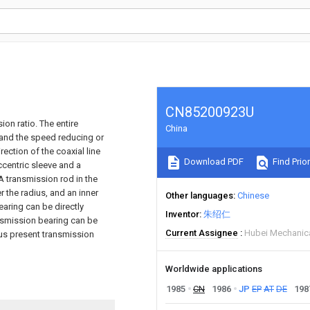
CN85200923U
ion ratio. The entire
China
, and the speed reducing or
ection of the coaxial line
Download PDF
Find Prior
ccentric sleeve and a
A transmission rod in the
r the radius, and an inner
Other languages
Chinese
aring can be directly
Inventor
朱绍仁
nsmission bearing can be
Current Assignee
Hubei Mechanica
us present transmission
Worldwide applications
1985
CN
1986
JP
EP
AT
DE
198