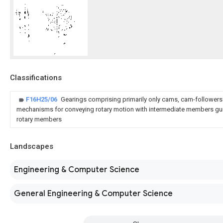
Classifications
F16H25/06
Gearings comprising primarily only cams, cam-follower
mechanisms for conveying rotary motion with intermediate members gu
rotary members
Landscapes
Engineering & Computer Science
General Engineering & Computer Science