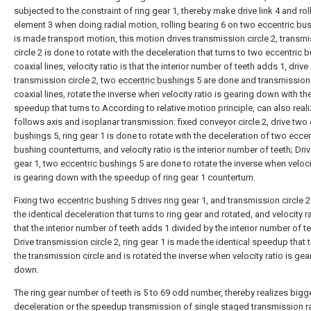
subjected to the constraint of ring gear 1, thereby make drive link 4 and rol
element 3 when doing radial motion, rolling bearing 6 on two
eccentric bu
is made transport motion, this motion drives transmission circle 2, transm
circle 2 is done to rotate with the deceleration that turns to two eccentric 
coaxial lines, velocity ratio is that the interior number of teeth adds 1, drive
transmission circle 2, two
eccentric bushings
5 are done and transmission 
coaxial lines, rotate the inverse when velocity ratio is gearing down with th
speedup that turns to.According to relative motion principle, can also real
follows axis and isoplanar transmission: fixed conveyor circle 2, drive two
bushings
5, ring gear 1 is done to rotate with the deceleration of two eccen
bushing counterturns, and velocity ratio is the interior number of teeth; Driv
gear 1, two
eccentric bushings
5 are done to rotate the inverse when veloci
is gearing down with the speedup of ring gear 1 counterturn.
Fixing two
eccentric bushing
5 drives ring gear 1, and transmission circle 
the identical deceleration that turns to ring gear and rotated, and velocity ra
that the interior number of teeth adds 1 divided by the interior number of te
Drive transmission circle 2, ring gear 1 is made the identical speedup that 
the transmission circle and is rotated the inverse when velocity ratio is gea
down.
The ring gear number of teeth is 5 to 69 odd number, thereby realizes bigg
deceleration or the speedup transmission of single staged transmission r