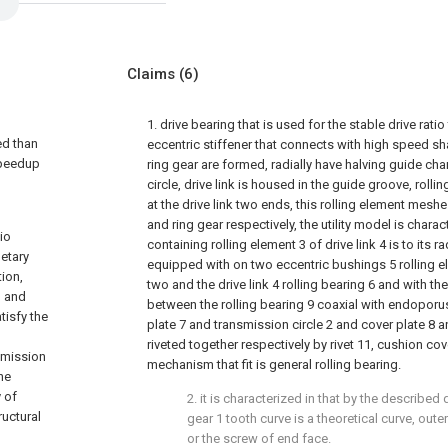
Claims
(6)
1. drive bearing that is used for the stable drive rati
ed than
eccentric stiffener that connects with high speed sh
speedup
ring gear are formed, radially have halving guide ch
circle, drive link is housed in the guide groove, roll
at the drive link two ends, this rolling element meshe
and ring gear respectively, the utility model is chara
tio
containing rolling element 3 of drive link 4 is to its 
etary
equipped with on two eccentric bushings 5 rolling 
tion,
two and the drive link 4 rolling bearing 6 and with th
n and
between the rolling bearing 9 coaxial with endoporu
tisfy the
plate 7 and transmission circle 2 and cover plate 8 an
d
riveted together respectively by rivet 11, cushion cov
smission
mechanism that fit is general rolling bearing.
he
 of
2. it is characterized in that by the described 
ructural
gear 1 tooth curve is a theoretical curve, out
or the screw of end face.