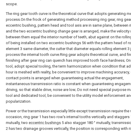
scope.
The ring gear tooth curve is the theoretical curve that adopts generating m
process.On the frock of generating method processing ring gear, ring gear
eccentric bushing, pattern head and tool axis are in same plane, between r
and the two eccentric bushing change gear is arranged, make the velocity 
between them equal the interior number of teeth, abut against on the rollin
of being installed on two eccentric bushings 56 with the pattern head of ro
element 3 same diameter, the cutter that diameter equals rolling element 3 
process the internal tooth curve.Ring gear adopts theoretical curve, and fi
finishing after gear ring can quench has improved tooth face hardness; O
tool, adopt special tooling, the term harmonization when condition that a
hour is meshed with reality, be convenient to improve machining accuracy,
contact points is arranged when guaranteeing actual the engagement,
instantaneous transmission ratio is constant when guaranteeing engagem
driving, so that stable drive, noise are low; Do not need special purpose 
tool and dedicated tool, be convenient to the utility model enforcement a
popularization.
Power or the transmission especially little except transmission require the 
occasion, ring gear 1 has two row's internal tooths vertically and staggers 
mutually, two
eccentric bushings
5 also stagger 180 ° mutually, transmissio
2 has two drainage grooves vertically, the position is corresponding with r