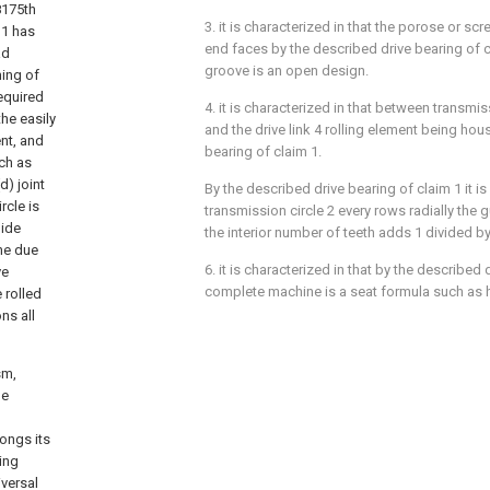
8175th
3. it is characterized in that the porose or sc
11 has
end faces by the described drive bearing of c
ad
groove is an open design.
ing of
equired
4. it is characterized in that between transmi
the easily
and the drive link 4 rolling element being ho
ent, and
bearing of claim 1.
ch as
d) joint
By the described drive bearing of claim 1 it is
rcle is
transmission circle 2 every rows radially the
uide
the interior number of teeth adds 1 divided b
the due
6. it is characterized in that by the described 
ve
complete machine is a seat formula such as ho
 rolled
ns all
sm,
de
longs its
ling
iversal