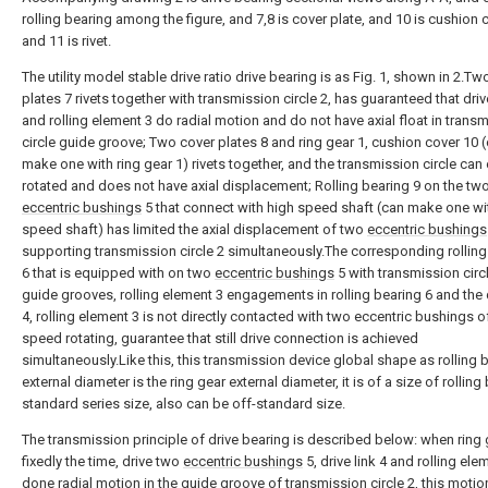
rolling bearing among the figure, and 7,8 is cover plate, and 10 is cushion 
and 11 is rivet.
The utility model stable drive ratio drive bearing is as Fig. 1, shown in 2.Tw
plates 7 rivets together with transmission circle 2, has guaranteed that drive
and rolling element 3 do radial motion and do not have axial float in trans
circle guide groove; Two cover plates 8 and ring gear 1, cushion cover 10 
make one with ring gear 1) rivets together, and the transmission circle can
rotated and does not have axial displacement; Rolling bearing 9 on the tw
eccentric bushings
5 that connect with high speed shaft (can make one wi
speed shaft) has limited the axial displacement of two
eccentric bushings
supporting transmission circle 2 simultaneously.The corresponding rolling
6 that is equipped with on two
eccentric bushings
5 with transmission circ
guide grooves, rolling element 3 engagements in rolling bearing 6 and the d
4, rolling element 3 is not directly contacted with two eccentric bushings o
speed rotating, guarantee that still drive connection is achieved
simultaneously.Like this, this transmission device global shape as rolling 
external diameter is the ring gear external diameter, it is of a size of rolling
standard series size, also can be off-standard size.
The transmission principle of drive bearing is described below: when ring 
fixedly the time, drive two
eccentric bushings
5, drive link 4 and rolling ele
done radial motion in the guide groove of transmission circle 2, this motio