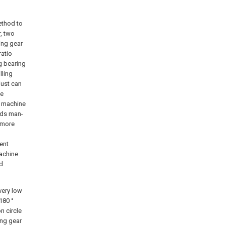
ethod to
, two
ing gear
ratio
g bearing
lling
just can
ne
n machine
dds man-
 more
ent
machine
nd
very low
180 °
n circle
ing gear