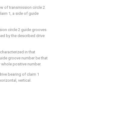
rew of transmission circle 2
laim 1, a side of guide
ssion circle 2 guide grooves
used by the described drive
 characterized in that
 guide groove number be that
y whole positive number.
drive bearing of claim 1
rizontal, vertical.