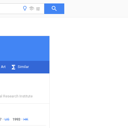
 Art
Similar
l Research Institute
7
US
1993
HK