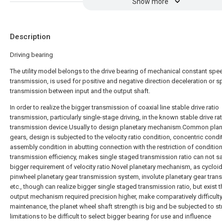
Show more
Description
Driving bearing
The utility model belongs to the drive bearing of mechanical constant spe
transmission, is used for positive and negative direction deceleration or 
transmission between input and the output shaft.
In order to realize the bigger transmission of coaxial line stable drive ratio
transmission, particularly single-stage driving, in the known stable drive ra
transmission device.Usually to design planetary mechanism.Common plan
gears, design is subjected to the velocity ratio condition, concentric condi
assembly condition in abutting connection with the restriction of conditio
transmission efficiency, makes single staged transmission ratio can not sa
bigger requirement of velocity ratio.Novel planetary mechanism, as cycloi
pinwheel planetary gear transmission system, involute planetary gear tran
etc., though can realize bigger single staged transmission ratio, but exist t
output mechanism required precision higher, make comparatively difficulty
maintenance, the planet wheel shaft strength is big and be subjected to st
limitations to be difficult to select bigger bearing for use and influence