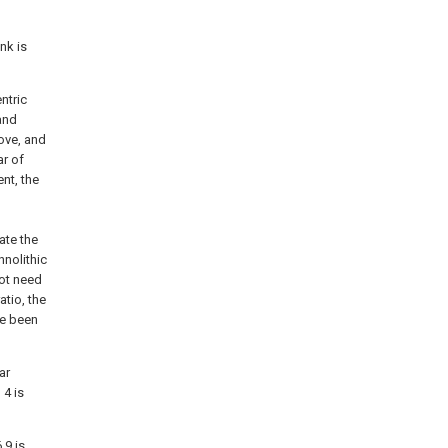
nk is
ntric
 and
oove, and
ar of
nt, the
ate the
nolithic
not need
atio, the
ve been
ar
 4 is
,9 is