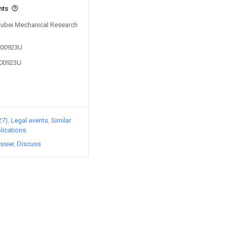
nts
 Hubei Mechanical Research
5200923U
200923U
27)
Legal events
Similar
lications
ssier
Discuss