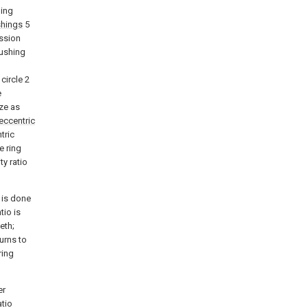
ling
shings
5
ission
bushing
circle 2
e
ize as
eccentric
tric
e ring
ty ratio
2 is done
tio is
eth;
turns to
ring
er
atio