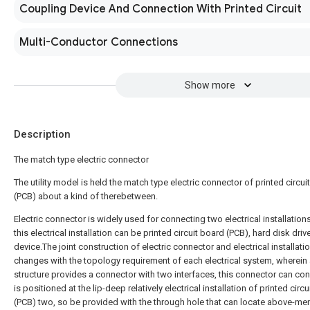
Coupling Device And Connection With Printed Circuit
Multi-Conductor Connections
Show more
Description
The match type electric connector
The utility model is held the match type electric connector of printed circui
(PCB) about a kind of therebetween.
Electric connector is widely used for connecting two electrical installation
this electrical installation can be printed circuit board (PCB), hard disk driv
device.The joint construction of electric connector and electrical installati
changes with the topology requirement of each electrical system, wherein 
structure provides a connector with two interfaces, this connector can co
is positioned at the lip-deep relatively electrical installation of printed circ
(PCB) two, so be provided with the through hole that can locate above-me