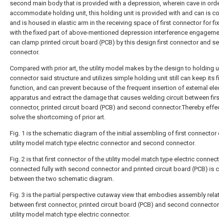
second main body that is provided with a depression, wherein cave in orde
accommodate holding unit, this holding unit is provided with and can is 
and is housed in elastic arm in the receiving space of first connector for fi
with the fixed part of above-mentioned depression interference engageme
can clamp printed circuit board (PCB) by this design first connector and 
connector.
Compared with prior art, the utility model makes by the design to holding u
connector said structure and utilizes simple holding unit still can keep its 
function, and can prevent because of the frequent insertion of external elec
apparatus and extract the damage that causes welding circuit between firs
connector, printed circuit board (PCB) and second connector.Thereby effec
solve the shortcoming of prior art.
Fig. 1 is the schematic diagram of the initial assembling of first connector 
utility model match type electric connector and second connector.
Fig. 2 is that first connector of the utility model match type electric connect
connected fully with second connector and printed circuit board (PCB) is
between the two schematic diagram.
Fig. 3 is the partial perspective cutaway view that embodies assembly rela
between first connector, printed circuit board (PCB) and second connector
utility model match type electric connector.