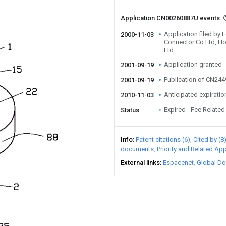
Application CN00260887U events
Application filed b
2000-11-03
Connector Co Ltd, Ho
Ltd
Application granted
2001-09-19
Publication of CN24
2001-09-19
Anticipated expiratio
2010-11-03
Expired - Fee Related
Status
Info
Patent citations (6)
Cited by (8
documents
Priority and Related App
External links
Espacenet
Global Do