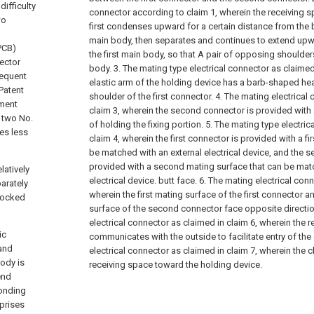
ifficulty
connector according to claim 1, wherein the receiving sp
wo
first condenses upward for a certain distance from the b
main body, then separates and continues to extend upwa
(PCB)
the first main body, so that A pair of opposing shoulder
nector
body.
3. The mating type electrical connector as claimed
requent
elastic arm of the holding device has a barb-shaped he
Patent
shoulder of the first connector.
4. The mating electrical
ement
claim 3, wherein the second connector is provided wit
d two No.
of holding the fixing portion.
5. The mating type electri
ses less
claim 4, wherein the first connector is provided with a fi
be matched with an external electrical device, and the 
provided with a second mating surface that can be matc
latively
electrical device. butt face.
6. The mating electrical conn
parately
wherein the first mating surface of the first connector 
 locked
surface of the second connector face opposite directi
electrical connector as claimed in claim 6, wherein the 
ic
communicates with the outside to facilitate entry of the
 and
electrical connector as claimed in claim 7, wherein the cl
body is
receiving space toward the holding device.
end
ponding
prises