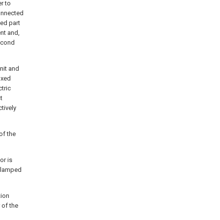
r to
connected
xed part
nt and,
second
nit and
fixed
tric
t
tively
of the
or is
 clamped
tion
 of the