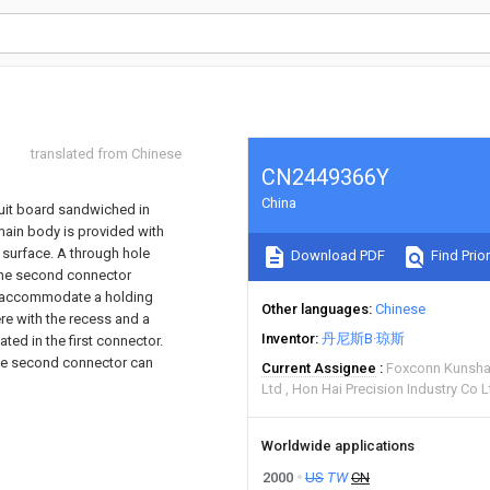
translated from Chinese
CN2449366Y
China
rcuit board sandwiched in
 main body is provided with
surface. A through hole
Download PDF
Find Prior
 The second connector
to accommodate a holding
Other languages
Chinese
ere with the recess and a
Inventor
丹尼斯B·琼斯
ted in the first connector.
 the second connector can
Current Assignee
Foxconn Kunsha
Ltd
Hon Hai Precision Industry Co L
Worldwide applications
2000
US
TW
CN