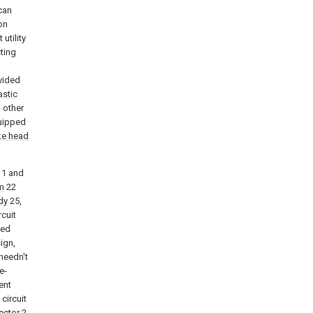
can
on
utility
ting
vided
astic
 other
uipped
ike head
1 and
rm
22
dy
25,
rcuit
ted
ign,
 needn't
e-
ent
circuit
ector
2