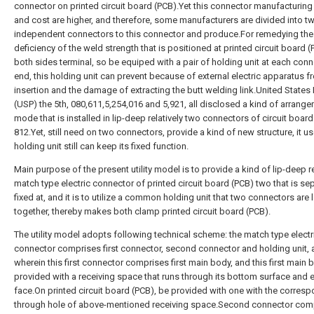
connector on printed circuit board (PCB).Yet this connector manufacturing d
and cost are higher, and therefore, some manufacturers are divided into t
independent connectors to this connector and produce.For remedying the
deficiency of the weld strength that is positioned at printed circuit board 
both sides terminal, so be equiped with a pair of holding unit at each con
end, this holding unit can prevent because of external electric apparatus f
insertion and the damage of extracting the butt welding link.United States 
(USP) the 5th, 080,611,5,254,016 and 5,921, all disclosed a kind of arrang
mode that is installed in lip-deep relatively two connectors of circuit boar
812.Yet, still need on two connectors, provide a kind of new structure, it u
holding unit still can keep its fixed function.
Main purpose of the present utility model is to provide a kind of lip-deep re
match type electric connector of printed circuit board (PCB) two that is se
fixed at, and it is to utilize a common holding unit that two connectors are
together, thereby makes both clamp printed circuit board (PCB).
The utility model adopts following technical scheme: the match type electr
connector comprises first connector, second connector and holding unit,
wherein this first connector comprises first main body, and this first main 
provided with a receiving space that runs through its bottom surface and 
face.On printed circuit board (PCB), be provided with one with the corres
through hole of above-mentioned receiving space.Second connector com