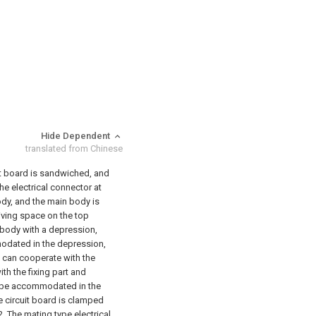
Hide Dependent
translated from Chinese
uit board is sandwiched, and
the electrical connector at
body, and the main body is
iving space on the top
body with a depression,
modated in the depression,
t can cooperate with the
th the fixing part and
to be accommodated in the
e circuit board is clamped
2. The mating type electrical