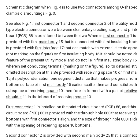
Schematic diagram when Fig. 4 is to use two connectors among U-shape
clamps dismountings Fig. 3.
See also Fig. 1,
first connector
1 and
second connector
2 of the utility mo
type electric connector were between elementary erecting stage, and printe
board (PCB) 88 is positioned between the two.Wherein
first connector
1 is
provided with first
main body
15 that is connected with first insulating bod
is provided with
first interface
17 that can match with external electric app
(not marking on the figure) on first insulating body 16.It should be noted d
feature of the present utility model and do not lie in first
insulating body
16
wherein set conducting terminal (marking on the figure), so its detailed str
omitted description at this.Be provided with receiving
space
10 on first
ma
15, its polycondensation one segment distance that makes progress from
bottom surface of first
main body
15 earlier scatter then and constitutes t
subspace of receiving
space
10, therefore, is formed with a pair of
relative
shoulder
11 in the inboard of receiving
space
10.
First connector
1 is installed on the printed circuit board (PCB) 88, and this
circuit board (PCB) 88 is provided with the
through hole
880 that receiving
bottoms with
first connector
1 align, and the size of through
hole
880 is id
with the opening of receiving
space
10 bottoms.
Second connector
2 is provided with second
main body
25 that is connec