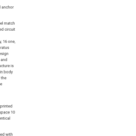
d anchor
del match
d circuit
y, 16 one,
aratus
esign
 and
ucture is
in body
 the
he
 printed
space
10
entical
ted with