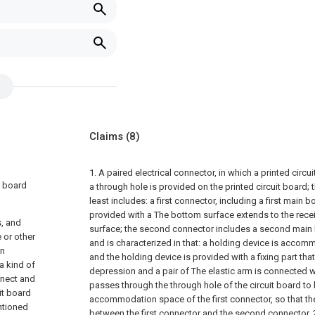
Claims
(8)
1. A paired electrical connector, in which a printed circ
t board
a through hole is provided on the printed circuit board; 
least includes: a first connector, including a first main 
provided with a The bottom surface extends to the rece
s, and
surface; the second connector includes a second main 
e or other
and is characterized in that: a holding device is accom
on
and the holding device is provided with a fixing part tha
a kind of
depression and a pair of The elastic arm is connected wi
nnect and
passes through the through hole of the circuit board 
uit board
accommodation space of the first connector, so that th
ntioned
between the first connector and the second connector.