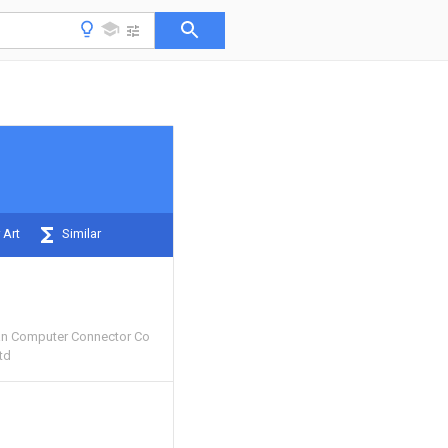
 Art
Similar
n Computer Connector Co
td