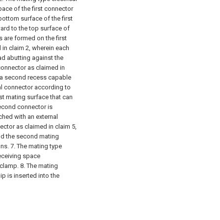
ace of the first connector
ottom surface of the first
rd to the top surface of
s are formed on the first
 in claim 2, wherein each
ad abutting against the
 connector as claimed in
h a second recess capable
cal connector according to
rst mating surface that can
second connector is
hed with an external
ector as claimed in claim 5,
and the second mating
ons.
7. The mating type
receiving space
 clamp.
8. The mating
ip is inserted into the