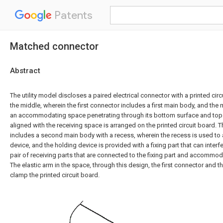
Patents
Matched connector
Abstract
The utility model discloses a paired electrical connector with a printed ci
the middle, wherein the first connector includes a first main body, and the
an accommodating space penetrating through its bottom surface and top 
aligned with the receiving space is arranged on the printed circuit board.
includes a second main body with a recess, wherein the recess is used 
device, and the holding device is provided with a fixing part that can interf
pair of receiving parts that are connected to the fixing part and accommoda
The elastic arm in the space, through this design, the first connector and
clamp the printed circuit board.