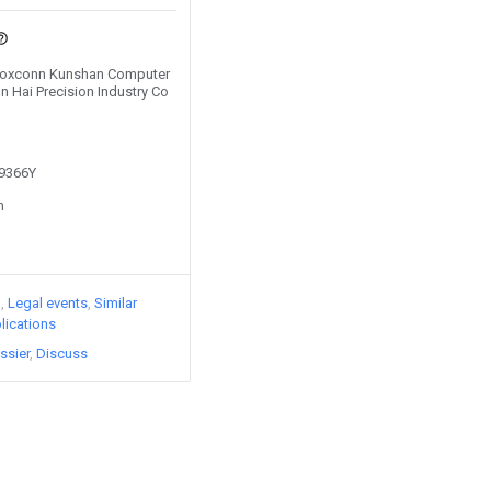
y Foxconn Kunshan Computer
n Hai Precision Industry Co
49366Y
n
)
Legal events
Similar
lications
ssier
Discuss