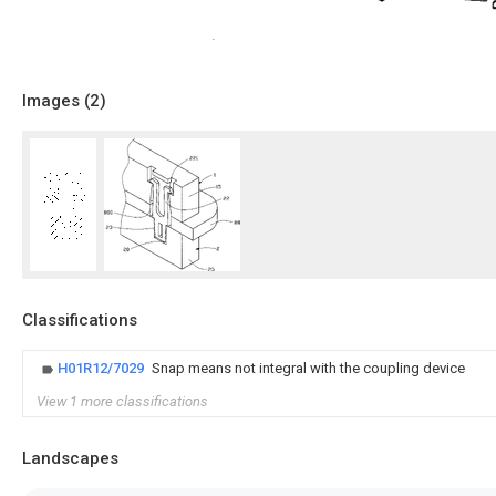
Images (
2
)
Classifications
H01R12/7029
Snap means not integral with the coupling device
View 1 more classifications
Landscapes