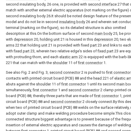
second insulating body, 26 one, is provided with
second interface
27 that 
match with another external electric apparatus (not marking on the figure) 
second insulating body 26.It should be noted design feature of the present 
model and do not lie in second
insulating body
26 and wherein set conduc
terminal (marking on the figure), so its detailed structure is also omitted
description at this.On the bottom surface of second
main body
25, be pro
with
depression
20,
holding unit
21 is housed in this
depression
20, two
el
arms
22 that holding
unit
21 is provided with fixed
part
23 and links to each
with
fixed part
23, wherein two relative edge's sides of
fixed part
23 are eq
with protruding thorn, and each
elastic arm
22 is equipped with the barb-
l
221 that can match with the
shoulder
11 of
first connector
1.
See also Fig. 2 and Fig. 3,
second connector
2 is pushed to
first connector
contacts with printed circuit board (PCB) 88 and the
head
221 of
elastic a
abuts against the
shoulder
11 of
first connector
1 until its second
main bo
simultaneously,
first connector
1 and
second connector
2 clamp printed ci
board (PCB) 88, thereby three parts that are made of
first connector
1, prin
circuit board (PCB) 88 and
second connector
2 closely connect.By this des
when two of printed circuit board (PCB) 88 welds on the surface relatively,
adopt outer clamp and make welding procedure become simple.This clos
connected structure biggest advantage is to prevent because of the frequ
insertion of external electric apparatus and causes the damage of welding 
between
first connector
1, printed circuit board (PCB) 88 and
second conn