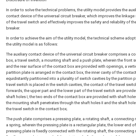
In order to solve the technical problems, the utility model provides the auxil
contact device of the universal circuit breaker, which improves the linkage 
of the travel switch and effectively improves the safety and reliability of the
breaker.
In order to achieve the aim of the utility model, the technical scheme adop
the utility model is as follows:
The auxiliary contact device of the universal circuit breaker comprises a co
box, a travel switch, a mounting shaft and a push plate, wherein the front 
and the rear surface of the contact box are provided with openings, a verti
partition plate is arranged in the contact box, the inner cavity of the contac
equidistantly partitioned into a plurality of switch cavities by the partition p
travel switch is placed in the switch cavities, the contact of the travel swit
forwards, the upper part and the lower part of the travel switch are provid
shaft holes I, the two ends of the contact box are provided with shaft holes
the mounting shaft penetrates through the shaft holes II and the shaft holes 
the travel switch in the contact box;
The push plate comprises a pressing plate, a rotating shaft, a connecting 
a spring, wherein the pressing plate is a rectangular plate, the lower end of
pressing plate is fixedly connected with the rotating shaft, the connecting r