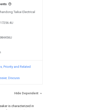
vents
Shandong Taikai Electrical
617256.4U
0984456U
n
ts
Priority and Related
ssier
Discuss
Hide Dependent
reaker is characterized in