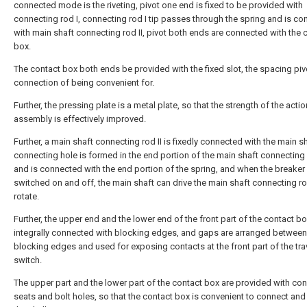
connected mode is the riveting, pivot one end is fixed to be provided with
connecting rod I, connecting rod I tip passes through the spring and is c
with main shaft connecting rod II, pivot both ends are connected with the 
box.
The contact box both ends be provided with the fixed slot, the spacing piv
connection of being convenient for.
Further, the pressing plate is a metal plate, so that the strength of the actio
assembly is effectively improved.
Further, a main shaft connecting rod II is fixedly connected with the main sh
connecting hole is formed in the end portion of the main shaft connecting 
and is connected with the end portion of the spring, and when the breaker 
switched on and off, the main shaft can drive the main shaft connecting rod
rotate.
Further, the upper end and the lower end of the front part of the contact bo
integrally connected with blocking edges, and gaps are arranged between
blocking edges and used for exposing contacts at the front part of the tra
switch.
The upper part and the lower part of the contact box are provided with co
seats and bolt holes, so that the contact box is convenient to connect and 