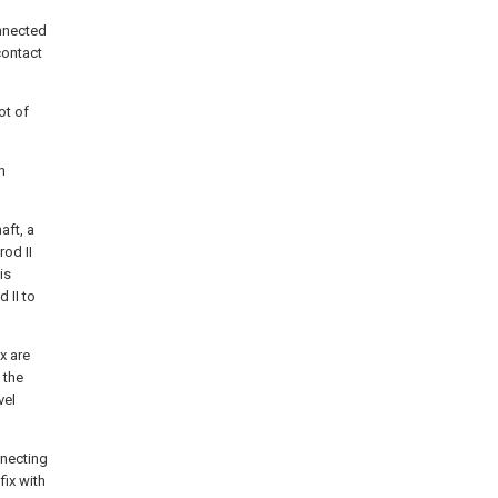
onnected
contact
ot of
n
aft, a
rod II
is
 II to
x are
 the
vel
nnecting
fix with