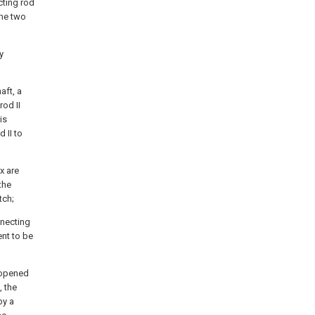
cting rod
the two
y
aft, a
rod II
is
 II to
x are
the
tch;
nnecting
ent to be
s opened
, the
by a