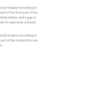
circuit breaker according to
end of the front part of the
ocking edges, and a gap is
ed for exposing contacts
circuit breaker according to
 part of the contact box are
s.