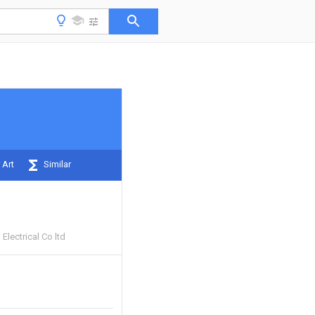
 Art
Similar
Electrical Co ltd