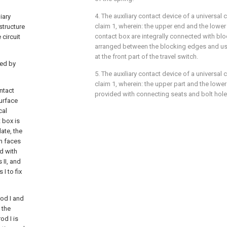
4. The auxiliary contact device of a universal 
iary
claim 1, wherein: the upper end and the lower 
structure
contact box are integrally connected with bl
 circuit
arranged between the blocking edges and us
at the front part of the travel switch.
ted by
5. The auxiliary contact device of a universal 
claim 1, wherein: the upper part and the lower
ntact
provided with connecting seats and bolt hole
surface
cal
t box is
late, the
ch faces
ed with
 II, and
I to fix
rod I and
 the
od I is