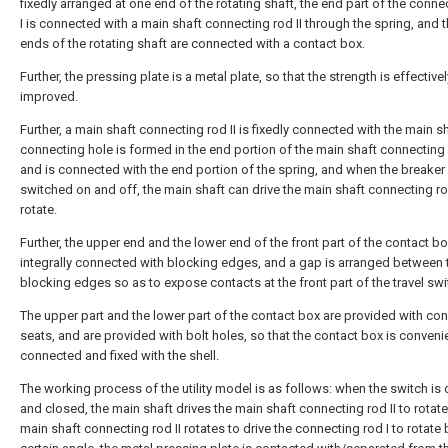
fixedly arranged at one end of the rotating shaft, the end part of the conne
I is connected with a main shaft connecting rod II through the spring, and 
ends of the rotating shaft are connected with a contact box.
Further, the pressing plate is a metal plate, so that the strength is effectivel
improved.
Further, a main shaft connecting rod II is fixedly connected with the main sh
connecting hole is formed in the end portion of the main shaft connecting 
and is connected with the end portion of the spring, and when the breaker 
switched on and off, the main shaft can drive the main shaft connecting rod
rotate.
Further, the upper end and the lower end of the front part of the contact bo
integrally connected with blocking edges, and a gap is arranged between 
blocking edges so as to expose contacts at the front part of the travel swi
The upper part and the lower part of the contact box are provided with co
seats, and are provided with bolt holes, so that the contact box is conveni
connected and fixed with the shell.
The working process of the utility model is as follows: when the switch i
and closed, the main shaft drives the main shaft connecting rod II to rotate
main shaft connecting rod II rotates to drive the connecting rod I to rotate 