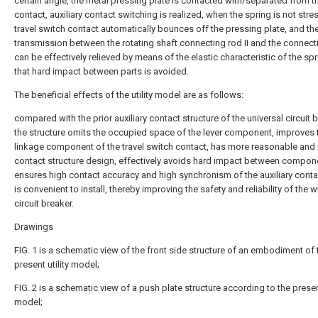
certain angle, the metal pressing plate is contacted with/separated from t
contact, auxiliary contact switching is realized, when the spring is not stre
travel switch contact automatically bounces off the pressing plate, and th
transmission between the rotating shaft connecting rod II and the connecti
can be effectively relieved by means of the elastic characteristic of the spr
that hard impact between parts is avoided.
The beneficial effects of the utility model are as follows:
compared with the prior auxiliary contact structure of the universal circuit b
the structure omits the occupied space of the lever component, improves 
linkage component of the travel switch contact, has more reasonable and r
contact structure design, effectively avoids hard impact between compon
ensures high contact accuracy and high synchronism of the auxiliary conta
is convenient to install, thereby improving the safety and reliability of the 
circuit breaker.
Drawings
FIG. 1 is a schematic view of the front side structure of an embodiment of 
present utility model;
FIG. 2 is a schematic view of a push plate structure according to the present
model;