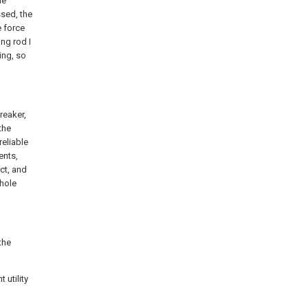
he
ssed, the
e force
ng rod I
ing, so
reaker,
the
eliable
ents,
ct, and
whole
the
 utility