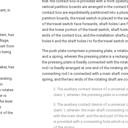
that: the contact box is provided with a front openin
vertical partition boards are arranged in the contact b
ent, in
contact box are equidistantly partitioned into a plural
partition boards, the travel switch is placed in the sw
of the travel switch face forwards, shaft holes I are
and the lower portion of the travel switch, shaft hole
stem, has
ends of the contact box, and the installation shafts 
ltage,
holes II and the shaft holes I to fix the travel switch 
ment from
The push plate comprises a pressing plate, a rotatin
y being
and a spring, wherein the pressing plate is a rectang
the pressing plate is fixedly connected with the rota
aker, has
rod I is fixedly arranged at one end of the rotating sh
connecting rod I is connected with a main shaft conn
existing
spring, and the two ends of the rotating shaft are c
an
2. The auxiliary contact device of a universal 
m rotates
claim 1, wherein: the pressing plate is a metal
er is
he lever
3. The auxiliary contact device of a universal 
e
claim 1, wherein: the main shaft connecting ro
t of the
with the main shaft, and the end part of the m
is provided with a connecting hole which is 
of the spring.