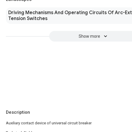
Driving Mechanisms And Operating Circuits Of Arc-Ext
Tension Switches
Show more
Description
Auxiliary contact device of universal circuit breaker