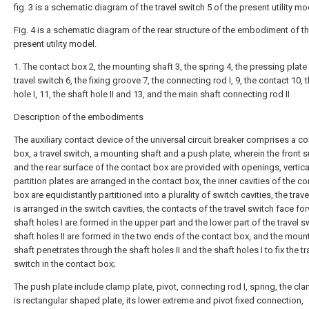
fig. 3 is a schematic diagram of the travel switch 5 of the present utility mo
Fig. 4 is a schematic diagram of the rear structure of the embodiment of t
present utility model.
1. The contact box 2, the mounting shaft 3, the spring 4, the pressing plate 
travel switch 6, the fixing groove 7, the connecting rod I, 9, the contact 10, 
hole I, 11, the shaft hole II and 13, and the main shaft connecting rod II
Description of the embodiments
The auxiliary contact device of the universal circuit breaker comprises a co
box, a travel switch, a mounting shaft and a push plate, wherein the front 
and the rear surface of the contact box are provided with openings, vertica
partition plates are arranged in the contact box, the inner cavities of the co
box are equidistantly partitioned into a plurality of switch cavities, the trav
is arranged in the switch cavities, the contacts of the travel switch face fo
shaft holes I are formed in the upper part and the lower part of the travel s
shaft holes II are formed in the two ends of the contact box, and the moun
shaft penetrates through the shaft holes II and the shaft holes I to fix the tr
switch in the contact box;
The push plate include clamp plate, pivot, connecting rod I, spring, the cl
is rectangular shaped plate, its lower extreme and pivot fixed connection,