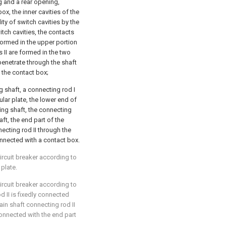
g and a rear opening,
ox, the inner cavities of the
ity of switch cavities by the
itch cavities, the contacts
 formed in the upper portion
s II are formed in the two
penetrate through the shaft
in the contact box;
g shaft, a connecting rod I
ular plate, the lower end of
ting shaft, the connecting
aft, the end part of the
ecting rod II through the
onnected with a contact box.
circuit breaker according to
 plate.
circuit breaker according to
d II is fixedly connected
ain shaft connecting rod II
connected with the end part