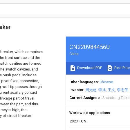
eaker
CN220984456U
it breaker, which comprises
China
the front surface and the
switch cavities are formed
Download PDF
Find Prior
 the switch cavities, and
the push pedal includes
 pivot fixed connection,
Other languages
Chinese
g rod I tip passes through
Inventor
周光赵
李旭
王文
李志伟
rrent auxiliary contact
Current Assignee
Shandong Taikai 
inkage part of travel
ween the part, and this
racy is high, the
Worldwide applications
y of circuit breaker.
2023
CN