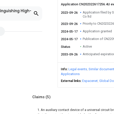
Application CN202322617256.4U e
inguishing High-
Application filed by 
2023-09-26
Co ltd
Priority to CN202322
2023-09-26
Application granted
2024-05-17
Publication of CN22
2024-05-17
Active
Status
Anticipated expiratio
2033-09-26
Info
Legal events
Similar documen
Applications
External links
Espacenet
Global Do
Claims
(5)
1. An auxiliary contact device of a universal circuit b