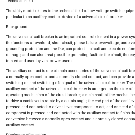
Technical Field
The utility model relates to the technical field of low-voltage switch equipm
particular to an auxiliary contact device of a universal circuit breaker.
Background
The universal circuit breaker is an important control element in a power sy
the functions of overload, short circuit, phase failure, overvoltage, undervo
grounding protection and the like, can protect a circuit and electric equip
damage, and can also treat possible grounding faults in the circuit, thereb
trusted and used by vast power users.
The auxiliary contact is one of main accessories of the universal circuit bre
a normally open contact and a normally closed contact, and can provide a
switching-on and switching-off signal of the universal circuit breaker. The 
auxiliary contact of the universal circuit breaker is arranged on the side of 
operating mechanism of the circuit breaker, a main shaft of the mechanis
to drive a cantilever to rotate by a certain angle, the end part of the cantilev
pressed and contacted to drive a lever component to act, and one end of t
component is pressed and contacted with the auxiliary contact to finish th
conversion between a normally open contact and a normally closed contac
auxiliary contact.
Disclosure of Invention