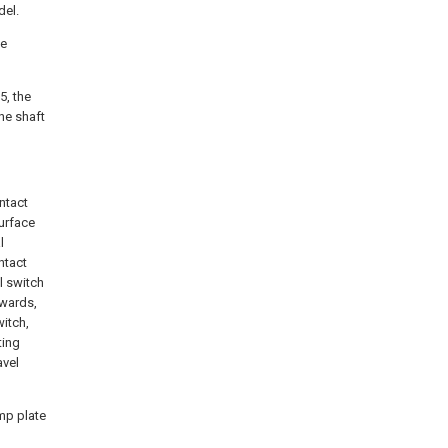
del.
he
5, the
the shaft
ntact
surface
l
ntact
el switch
rwards,
witch,
ting
avel
amp plate