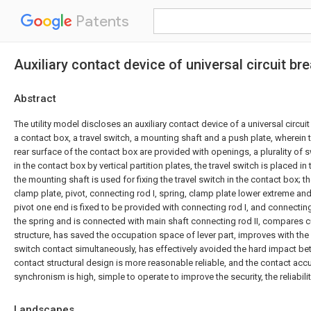
Patents
Auxiliary contact device of universal circuit br
Abstract
The utility model discloses an auxiliary contact device of a universal circu
a contact box, a travel switch, a mounting shaft and a push plate, wherein 
rear surface of the contact box are provided with openings, a plurality of 
in the contact box by vertical partition plates, the travel switch is placed in
the mounting shaft is used for fixing the travel switch in the contact box; 
clamp plate, pivot, connecting rod I, spring, clamp plate lower extreme and
pivot one end is fixed to be provided with connecting rod I, and connectin
the spring and is connected with main shaft connecting rod II, compares cu
structure, has saved the occupation space of lever part, improves with the l
switch contact simultaneously, has effectively avoided the hard impact bet
contact structural design is more reasonable reliable, and the contact accu
synchronism is high, simple to operate to improve the security, the reliabilit
Landscapes