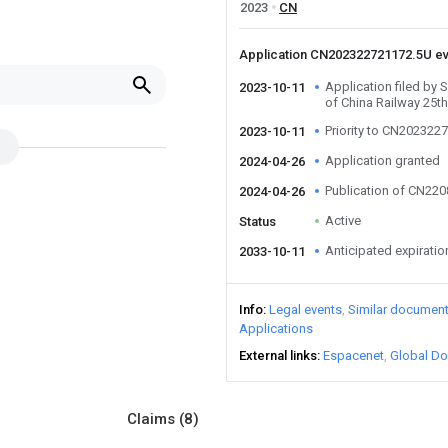
2023
CN
Application CN202322721172.5U e
Application filed by
2023-10-11
of China Railway 25t
Priority to CN202322
2023-10-11
Application granted
2024-04-26
Publication of CN22
2024-04-26
Active
Status
Anticipated expiratio
2033-10-11
Info
Legal events
Similar documen
Applications
External links
Espacenet
Global Do
Claims
(8)