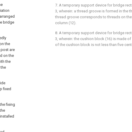
he
7. A temporary support device for bridge recti
iation
3, wherein: a thread groove is formed in the t
 arranged
thread groove corresponds to threads on the 
he bridge
column (12).
8. A temporary support device for bridge recti
edly
3, wherein: the cushion block (16) is made of
on the
of the cushion block is not less than five cen
 post are
ed on the
ith the
 the
side
p fixed
the fixing
 the
installed
ead