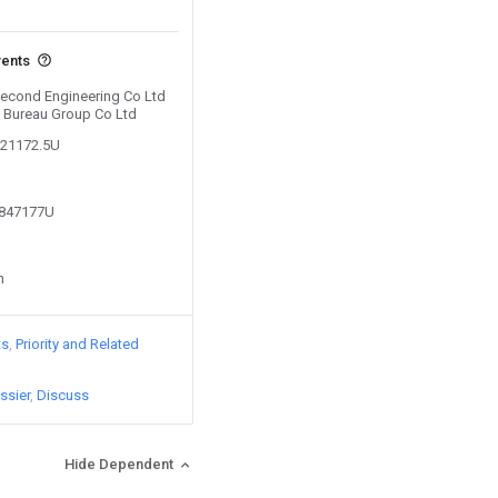
vents
 Second Engineering Co Ltd
h Bureau Group Co Ltd
721172.5U
0847177U
n
ts
Priority and Related
ssier
Discuss
Hide Dependent