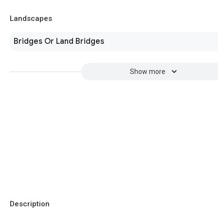
Landscapes
Bridges Or Land Bridges
Show more
Description