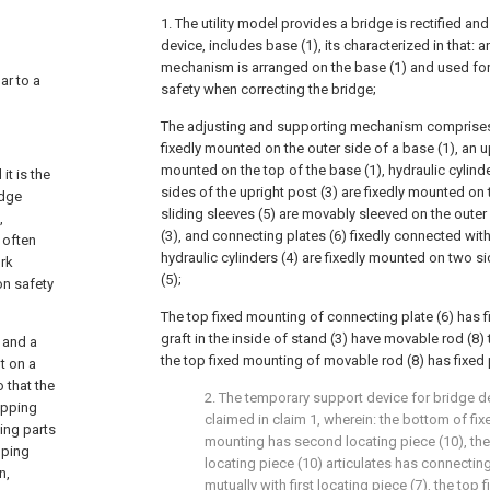
1. The utility model provides a bridge is rectified a
device, includes base (1), its characterized in that:
mechanism is arranged on the base (1) and used for 
lar to a
safety when correcting the bridge;
The adjusting and supporting mechanism comprises
fixedly mounted on the outer side of a base (1), an up
mounted on the top of the base (1), hydraulic cylind
it is the
sides of the upright post (3) are fixedly mounted on 
idge
sliding sleeves (5) are movably sleeved on the outer
,
(3), and connecting plates (6) fixedly connected wit
 often
hydraulic cylinders (4) are fixedly mounted on two si
ork
(5);
on safety
The top fixed mounting of connecting plate (6) has fi
graft in the inside of stand (3) have movable rod (8) 
t and a
the top fixed mounting of movable rod (8) has fixed p
t on a
 that the
2. The temporary support device for bridge dev
apping
claimed in claim 1, wherein: the bottom of fixe
ing parts
mounting has second locating piece (10), th
pping
locating piece (10) articulates has connecting
n,
mutually with first locating piece (7), the top