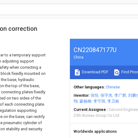
ion correction
CN220847177U
cular to a temporary support
China
n adjusting support
afety when correcting a
Download PDF
Find Prior
 block fixedly mounted on
 the base, hydraulic
on the top of the base,
Other languages
Chinese
 connecting plates fixedly
Inventor
张恒
张宇杰
李广辉
刘鹏
ted on two sides of the
翔
蒙杨柳
李守琪
李卫栋
 of each connecting plate.
Current Assignee
Second Engineer
regulation supporting
25th Bureau Group Co Ltd
 on the base, can rectify
the pneumatic cylinder of
on stability and security
Worldwide applications