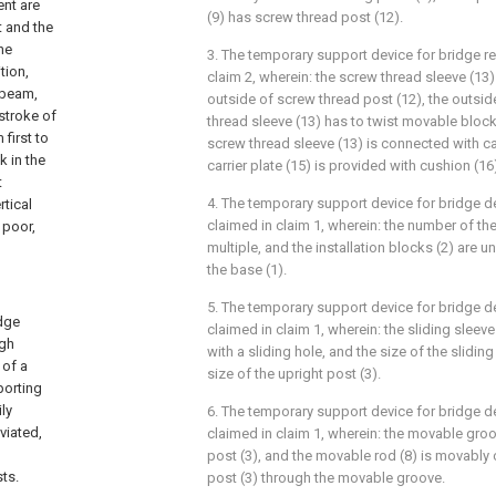
nt are
(9) has screw thread post (12).
 and the
he
3. The temporary support device for bridge rec
tion,
claim 2, wherein: the screw thread sleeve (13)
 beam,
outside of screw thread post (12), the outsi
stroke of
thread sleeve (13) has to twist movable block 
 first to
screw thread sleeve (13) is connected with car
 in the
carrier plate (15) is provided with cushion (16
t
4. The temporary support device for bridge dev
rtical
claimed in claim 1, wherein: the number of the 
 poor,
multiple, and the installation blocks (2) are 
the base (1).
5. The temporary support device for bridge dev
idge
claimed in claim 1, wherein: the sliding sleeve 
igh
with a sliding hole, and the size of the slidin
 of a
size of the upright post (3).
porting
ly
6. The temporary support device for bridge dev
viated,
claimed in claim 1, wherein: the movable groo
post (3), and the movable rod (8) is movably
ts.
post (3) through the movable groove.