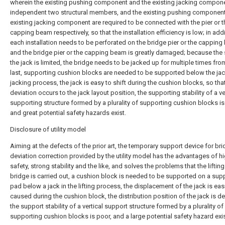
wherein the existing pushing component and the existing jacking compone
independent two structural members, and the existing pushing component
existing jacking component are required to be connected with the pier or t
capping beam respectively, so that the installation efficiency is low; in addi
each installation needs to be perforated on the bridge pier or the capping
and the bridge pier or the capping beam is greatly damaged; because the 
the jack is limited, the bridge needs to be jacked up for multiple times from
last, supporting cushion blocks are needed to be supported below the jack
jacking process, the jack is easy to shift during the cushion blocks, so tha
deviation occurs to the jack layout position, the supporting stability of a ve
supporting structure formed by a plurality of supporting cushion blocks is
and great potential safety hazards exist.
Disclosure of utility model
Aiming at the defects of the prior art, the temporary support device for br
deviation correction provided by the utility model has the advantages of h
safety, strong stability and the like, and solves the problems that the lifting
bridge is carried out, a cushion block is needed to be supported on a sup
pad below a jack in the lifting process, the displacement of the jack is easi
caused during the cushion block, the distribution position of the jack is de
the support stability of a vertical support structure formed by a plurality of
supporting cushion blocks is poor, and a large potential safety hazard exis