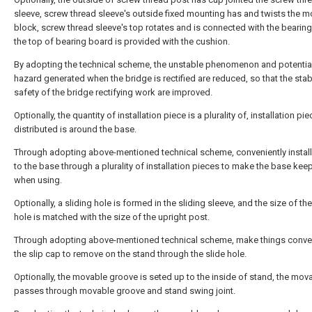
sleeve, screw thread sleeve's outside fixed mounting has and twists the 
block, screw thread sleeve's top rotates and is connected with the bearin
the top of bearing board is provided with the cushion.
By adopting the technical scheme, the unstable phenomenon and potential
hazard generated when the bridge is rectified are reduced, so that the stabi
safety of the bridge rectifying work are improved.
Optionally, the quantity of installation piece is a plurality of, installation pi
distributed is around the base.
Through adopting above-mentioned technical scheme, conveniently install 
to the base through a plurality of installation pieces to make the base kee
when using.
Optionally, a sliding hole is formed in the sliding sleeve, and the size of the
hole is matched with the size of the upright post.
Through adopting above-mentioned technical scheme, make things conven
the slip cap to remove on the stand through the slide hole.
Optionally, the movable groove is seted up to the inside of stand, the mov
passes through movable groove and stand swing joint.