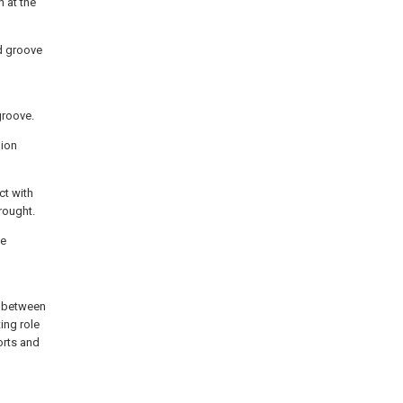
 at the
ad groove
groove.
hion
ct with
rought.
he
g between
ing role
orts and