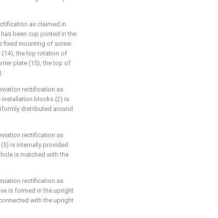
tification as claimed in
 has been cup jointed in the
de fixed mounting of screw
(14), the top rotation of
rier plate (15), the top of
).
iation rectification as
installation blocks (2) is
uniformly distributed around
iation rectification as
(5) is internally provided
g hole is matched with the
iation rectification as
ve is formed in the upright
 connected with the upright