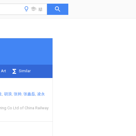
 Art
Similar
生
胡浪
张帅
张鑫磊
凌永
ing Co Ltd of China Railway