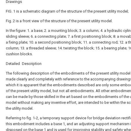
Drawings
FIG. 1 is a schematic diagram of the structure of the present utility model;
Fig. 2 is a front view of the structure of the present utility model.
In the figure: 1. a base; 2. a mounting block; 3. a column; 4. a hydraulic cylin
sliding sleeve; 6. a connecting plate; 7. a first positioning block; 8. a movab
a fixing plate; 10. a second positioning block; 11. a connecting rod; 12. a 
column; 13. a threaded sleeve; 14. twisting the block; 15. a bearing plate; 1
cushion blocks.
Detailed Description
The following description of the embodiments of the present utility model 
made clearly and completely with reference to the accompanying drawings
which it is apparent that the embodiments described are only some emb
of the present utility model, but not all embodiments. All other embodimen
can be made by those skilled in the art based on the embodiments of the ut
model without making any inventive effort, are intended to be within the s
the utility model.
Referring to fig. 1-2, a temporary support device for bridge deviation rectifi
this embodiment includes a base 1, and an adjusting support mechanism 
disposed on the base 1 and is used for improving stability and safety wh