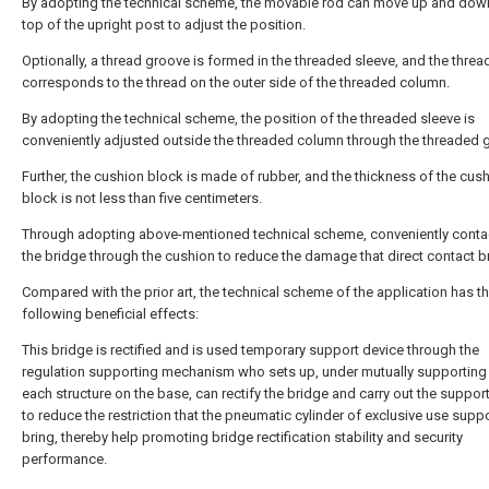
By adopting the technical scheme, the movable rod can move up and down
top of the upright post to adjust the position.
Optionally, a thread groove is formed in the threaded sleeve, and the thre
corresponds to the thread on the outer side of the threaded column.
By adopting the technical scheme, the position of the threaded sleeve is
conveniently adjusted outside the threaded column through the threaded 
Further, the cushion block is made of rubber, and the thickness of the cus
block is not less than five centimeters.
Through adopting above-mentioned technical scheme, conveniently conta
the bridge through the cushion to reduce the damage that direct contact b
Compared with the prior art, the technical scheme of the application has t
following beneficial effects:
This bridge is rectified and is used temporary support device through the
regulation supporting mechanism who sets up, under mutually supportin
each structure on the base, can rectify the bridge and carry out the support
to reduce the restriction that the pneumatic cylinder of exclusive use supp
bring, thereby help promoting bridge rectification stability and security
performance.