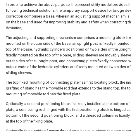
In order to achieve the above purpose, the present utility model provides t
following technical solutions: the temporary support device for bridge dev
correction comprises a base, wherein an adjusting support mechanism is
on the base and used for improving stability and safety when correcting t
deviation;
The adjusting and supporting mechanism comprises a mounting block fix
mounted on the outer side of the base, an upright post is fixedly mounted 
top of the base, hydraulic cylinders positioned on two sides of the upright
fixedly mounted on the top of the base, sliding sleeves are movably sleev
outer sides of the upright post, and connecting plates fixedly connected w
output ends of the hydraulic cylinders are fixedly mounted on two sides of
sliding sleeves;
The top fixed mounting of connecting plate has first locating block, the in
grafting of stand has the movable rod that extends to the stand top, the to
mounting of movable rod has the fixed plate.
Optionally, a second positioning block is fixedly installed at the bottom of 
plate, a connecting rod hinged with the first positioning block is hinged at
bottom of the second positioning block, and a threaded column is fixedly 
at the top of the fixing plate.
Optionally, the outside of screw thread post has cup jointed the screw thr