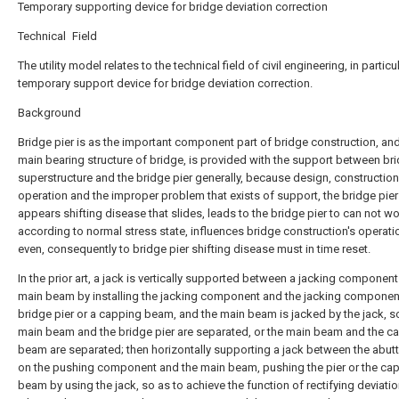
Temporary supporting device for bridge deviation correction
Technical Field
The utility model relates to the technical field of civil engineering, in particu
temporary support device for bridge deviation correction.
Background
Bridge pier is as the important component part of bridge construction, and 
main bearing structure of bridge, is provided with the support between br
superstructure and the bridge pier generally, because design, construction
operation and the improper problem that exists of support, the bridge pier
appears shifting disease that slides, leads to the bridge pier to can not w
according to normal stress state, influences bridge construction's operati
even, consequently to bridge pier shifting disease must in time reset.
In the prior art, a jack is vertically supported between a jacking componen
main beam by installing the jacking component and the jacking componen
bridge pier or a capping beam, and the main beam is jacked by the jack, so
main beam and the bridge pier are separated, or the main beam and the c
beam are separated; then horizontally supporting a jack between the abutt
on the pushing component and the main beam, pushing the pier or the ca
beam by using the jack, so as to achieve the function of rectifying deviatio