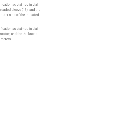
fication as claimed in claim
hreaded sleeve (13), and the
outer side of the threaded
fication as claimed in claim
 rubber, and the thickness
timeters.