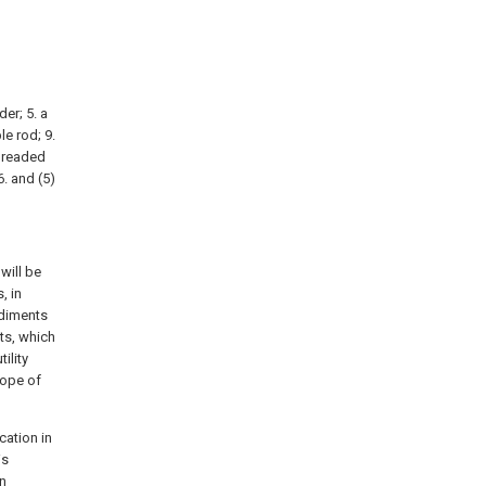
der; 5. a
le rod; 9.
threaded
6. and (5)
will be
, in
odiments
ts, which
ility
cope of
cation in
is
en