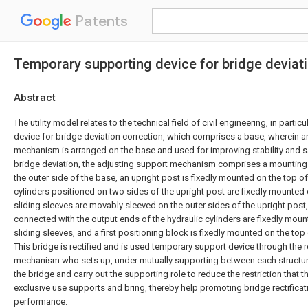
Patents
Temporary supporting device for bridge deviat
Abstract
The utility model relates to the technical field of civil engineering, in parti
device for bridge deviation correction, which comprises a base, wherein a
mechanism is arranged on the base and used for improving stability and s
bridge deviation, the adjusting support mechanism comprises a mounting
the outer side of the base, an upright post is fixedly mounted on the top of
cylinders positioned on two sides of the upright post are fixedly mounted 
sliding sleeves are movably sleeved on the outer sides of the upright post,
connected with the output ends of the hydraulic cylinders are fixedly moun
sliding sleeves, and a first positioning block is fixedly mounted on the top
This bridge is rectified and is used temporary support device through the 
mechanism who sets up, under mutually supporting between each structure
the bridge and carry out the supporting role to reduce the restriction that 
exclusive use supports and bring, thereby help promoting bridge rectificati
performance.