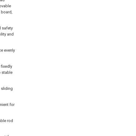
movable
g board,
 safety
lity and
ece evenly
fixedly
p stable
 sliding
ient for
able rod