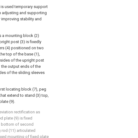
nd is used temporary support
 an adjusting and supporting
improving stability and
 a mounting block (2)
right post (3) is fixedly
ers (4) positioned on two
the top of the base (1),
 sides of the upright post
h the output ends of the
des of the sliding sleeves
rst locating block (7), peg
that extend to stand (3) top,
late (9).
iation rectification as
d plate (9) is fixed
e bottom of second
 rod (11) articulated
 fixed mounting of fixed plate