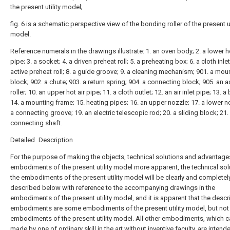
the present utility model;
fig. 6 is a schematic perspective view of the bonding roller of the present ut
model.
Reference numerals in the drawings illustrate: 1. an oven body; 2. a lower ho
pipe; 3. a socket; 4. a driven preheat roll; 5. a preheating box; 6. a cloth inlet
active preheat roll; 8. a guide groove; 9. a cleaning mechanism; 901. a mou
block; 902. a chute; 903. a return spring; 904. a connecting block; 905. an 
roller; 10. an upper hot air pipe; 11. a cloth outlet; 12. an air inlet pipe; 13. a
14. a mounting frame; 15. heating pipes; 16. an upper nozzle; 17. a lower n
a connecting groove; 19. an electric telescopic rod; 20. a sliding block; 21.
connecting shaft.
Detailed Description
For the purpose of making the objects, technical solutions and advantage
embodiments of the present utility model more apparent, the technical sol
the embodiments of the present utility model will be clearly and completel
described below with reference to the accompanying drawings in the
embodiments of the present utility model, and it is apparent that the desc
embodiments are some embodiments of the present utility model, but not 
embodiments of the present utility model. All other embodiments, which 
made by one of ordinary skill in the art without inventive faculty, are intend