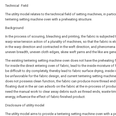
Technical Field
The utility model relates to the technical field of setting machines, in partic
tentering setting machine oven with a preheating structure.
Background
In the process of scouring, bleaching and printing, the fabric is subjected 
warp-wise tension action of a plurality of machines, so that the fabric is e
in the warp direction and contracted in the weft direction, and phenomena
uneven breadth, uneven cloth edges, skew weft yarns and the like are gene
The existing tentering setting machine oven does not have the preheating 
for inside the direct entering oven of fabric, lead to the inside moisture of 
be difficult to dry completely, thereby lead to fabric surface drying, inside 
be unfavorable for the fabric design, and current tentering setting machin
does not possess clean function, the fabric can produce more thread end
floating dust in the air can adsorb on the fabric at the in-process of produ
need the manual work to clear away debris such as thread ends, waste ti
energy, influence the effect of fabric finished product.
Disclosure of utility model
The utility model aims to provide a tentering setting machine oven with a p