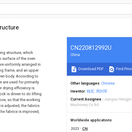
ructure
CN220812992U
ing structure, which
China
k surface of the oven
re uniformly arranged in
Download PDF
Find Prior
ing frame, and an upper
 oven body. According to
er are used for primarily
Other languages
Chinese
r drying efficiency is
Inventor
钱宏
周刘军
ck is driven to do lifting
Current Assignee
Jiangsu Hengjin
ve, so that the working
Machinery Co ltd
 is adjusted, the fabrics
 the fabrics is improved,
Worldwide applications
2023
CN