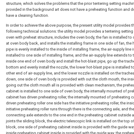
structure, which solves the problems that the prior tentering setting mach
provided in the background art does not have a preheating function and d
have a cleaning function.
In order to achieve the above purpose, the present utility model provides t
following technical solutions: the utility model provides a tentering settin
oven with preheat structure, includes the oven body, the fan is installed to
at oven body back, and installs the installing frame in one side of fan, the 
pipe is evenly installed to the inside of installing frame, the air-supply line i
installed to one side of installing frame, and the air-supply line extends to 
inside one end of oven body and install the hot-blast pipe, go up the trach
bottom and evenly install the nozzle, the lower hot-blast pipe is installed t
other end of air-supply line, and the lower nozzle is installed on the trache
down, one side of oven body is provided with out the cloth mouth, the ins
going out the cloth mouth all is provided with clean mechanism, the prehe
cabinet is installed to one side of oven body, the internally mounted of pr
cabinet has driven preheating roller, the internally mounted of preheating c
driven preheating roller one side has the initiative preheating roller, the insi
initiative preheating roller runs through there is the connecting axle, and th
connecting axle extends to the one end in the preheating cabinet outside 
joints the sliding block, the electric telescopic link is installed on the top o
block, one side of preheating cabinet inside is provided with the guide way
inside preheating cabinet inside is provided with the guide way, the prehea