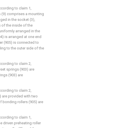
ccording to claim 1,
m (9) comprises a mounting
ged in the socket (3),
 of the inside of the
uniformly arranged in the
4) is arranged at one end
ler (905) is connected to
ng to the outer side of the
ccording to claim 2,
eset springs (903) are
ings (903) are
ccording to claim 2,
5) are provided with two
f bonding rollers (905) are
ccording to claim 1,
e driven preheating roller