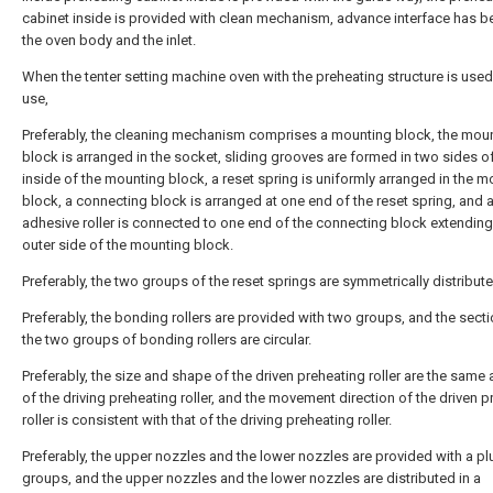
cabinet inside is provided with clean mechanism, advance interface has 
the oven body and the inlet.
When the tenter setting machine oven with the preheating structure is used
use,
Preferably, the cleaning mechanism comprises a mounting block, the mou
block is arranged in the socket, sliding grooves are formed in two sides o
inside of the mounting block, a reset spring is uniformly arranged in the 
block, a connecting block is arranged at one end of the reset spring, and 
adhesive roller is connected to one end of the connecting block extending
outer side of the mounting block.
Preferably, the two groups of the reset springs are symmetrically distribute
Preferably, the bonding rollers are provided with two groups, and the sect
the two groups of bonding rollers are circular.
Preferably, the size and shape of the driven preheating roller are the same
of the driving preheating roller, and the movement direction of the driven 
roller is consistent with that of the driving preheating roller.
Preferably, the upper nozzles and the lower nozzles are provided with a plu
groups, and the upper nozzles and the lower nozzles are distributed in a