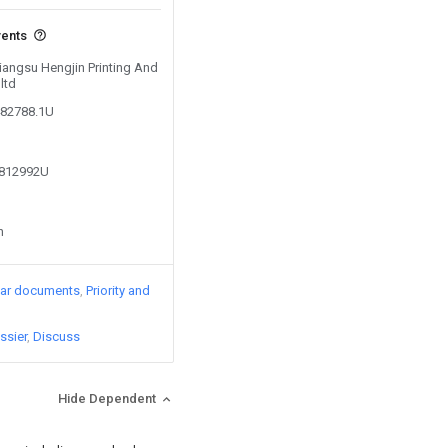
vents
Jiangsu Hengjin Printing And
ltd
482788.1U
0812992U
n
lar documents
Priority and
ssier
Discuss
Hide Dependent