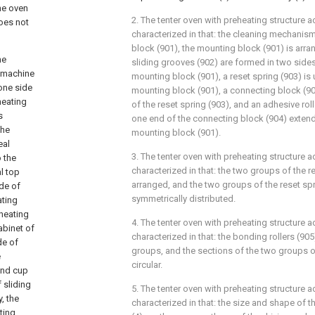
ine oven
2. The tenter oven with preheating structure a
oes not
characterized in that: the cleaning mechanis
block (901), the mounting block (901) is arran
he
sliding grooves (902) are formed in two sides
g machine
mounting block (901), a reset spring (903) is 
 one side
mounting block (901), a connecting block (90
heating
of the reset spring (903), and an adhesive rol
s
one end of the connecting block (904) extendi
the
mounting block (901).
eal
3. The tenter oven with preheating structure a
o the
characterized in that: the two groups of the r
al top
arranged, and the two groups of the reset spr
ide of
symmetrically distributed.
ating
eheating
4. The tenter oven with preheating structure a
abinet of
characterized in that: the bonding rollers (90
de of
groups, and the sections of the two groups o
e
circular.
and cup
f sliding
5. The tenter oven with preheating structure a
, the
characterized in that: the size and shape of th
ting