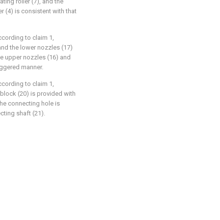
ting roller (7), and the
r (4) is consistent with that
ccording to claim 1,
 and the lower nozzles (17)
the upper nozzles (16) and
taggered manner.
ccording to claim 1,
g block (20) is provided with
the connecting hole is
ting shaft (21).