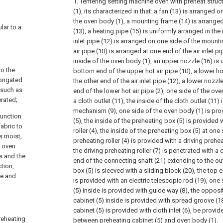
1. Tentering setting machine oven with preheat struc
(1), its characterized in that: a fan (13) is arranged 
the oven body (1), a mounting frame (14) is arranged
ular to a
(13), a heating pipe (15) is uniformly arranged in the
inlet pipe (12) is arranged on one side of the mount
air pipe (10) is arranged at one end of the air inlet p
inside of the oven body (1), an upper nozzle (16) is 
to the
bottom end of the upper hot air pipe (10), a lower hot
longated
the other end of the air inlet pipe (12), a lower nozzl
 such as
end of the lower hot air pipe (2), one side of the ov
rated;
a cloth outlet (11), the inside of the cloth outlet (11)
mechanism (9), one side of the oven body (1) is pro
function
(5), the inside of the preheating box (5) is provided 
fabric to
roller (4), the inside of the preheating box (5) at one
is moist,
preheating roller (4) is provided with a driving preheat
e oven
the driving preheating roller (7) is penetrated with a
s and the
end of the connecting shaft (21) extending to the ou
ction,
box (5) is sleeved with a sliding block (20), the top 
me and
is provided with an electric telescopic rod (19), one
(5) inside is provided with guide way (8), the opposi
cabinet (5) inside is provided with spread groove (1
cabinet (5) is provided with cloth inlet (6), be provi
reheating
between preheating cabinet (5) and oven body (1).