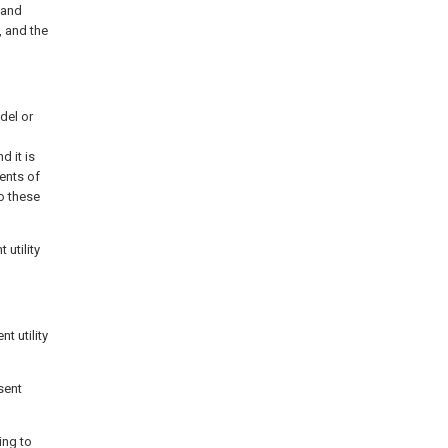
 and
, and the
del or
d it is
ents of
o these
 utility
t utility
sent
ing to