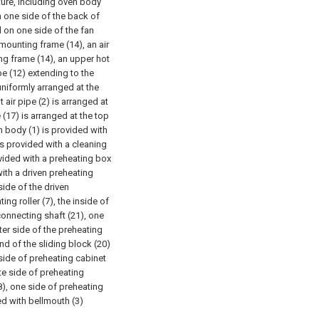
ture, including oven body
on one side of the back of
 on one side of the fan
 mounting frame (14), an air
ing frame (14), an upper hot
ipe (12) extending to the
uniformly arranged at the
 air pipe (2) is arranged at
e (17) is arranged at the top
en body (1) is provided with
 is provided with a cleaning
vided with a preheating box
with a driven preheating
 side of the driven
ing roller (7), the inside of
 connecting shaft (21), one
ter side of the preheating
end of the sliding block (20)
 side of preheating cabinet
te side of preheating
8), one side of preheating
ded with bellmouth (3)