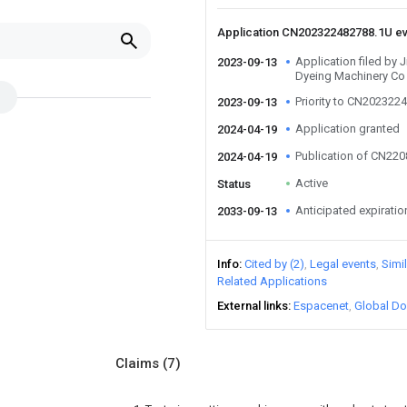
Application CN202322482788.1U e
Application filed by 
2023-09-13
Dyeing Machinery Co 
Priority to CN202322
2023-09-13
Application granted
2024-04-19
Publication of CN22
2024-04-19
Active
Status
Anticipated expiratio
2033-09-13
Info
Cited by (2)
Legal events
Simi
Related Applications
External links
Espacenet
Global Do
Claims
(7)