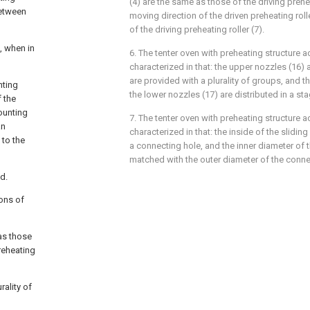
(4) are the same as those of the driving prehea
between
moving direction of the driven preheating rolle
of the driving preheating roller (7).
, when in
6. The tenter oven with preheating structure a
characterized in that: the upper nozzles (16)
are provided with a plurality of groups, and 
nting
the lower nozzles (17) are distributed in a s
f the
mounting
7. The tenter oven with preheating structure a
an
characterized in that: the inside of the slidin
 to the
a connecting hole, and the inner diameter of 
matched with the outer diameter of the connec
d.
ions of
 as those
preheating
rality of