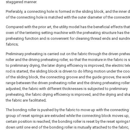
staggered manner.
Preferably, a connecting hole is formed in the sliding block, and the inner 
of the connecting hole is matched with the outer diameter of the connectin
Compared with the prior art, the utility model has the beneficial effects that
oven of the tentering setting machine with the preheating structure has the
preheating function and is convenient for cleaning thread ends and sundri
fabrics;
Preliminary preheating is carried out on the fabric through the driven prehe
roller and the driving preheating roller, so that the moisture in the fabric is
to preliminary drying, the later drying efficiency is improved, the electric te
rod is started, the sliding block is driven to do lifting motion under the co
of the sliding block, the connecting groove and the guide groove, the wor
range between the driven preheating roller and the driving preheating roller
adjusted, the fabric with different thicknesses is subjected to preliminary
preheating, the fabric drying efficiency is improved, and the drying and sh
the fabric are facilitated;
The bonding roller is pushed by the fabric to move up with the connecting 
group of reset springs are extruded while the connecting block moves up, 
certain position is reached, the bonding roller is reset by the reset spring
down until one end of the bonding roller is mutually attached to the fabric,