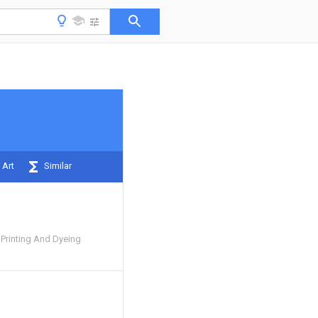
 Art
Similar
 Printing And Dyeing