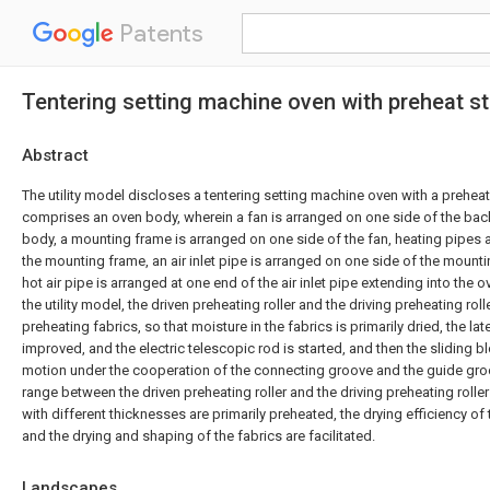
Patents
Tentering setting machine oven with preheat st
Abstract
The utility model discloses a tentering setting machine oven with a preheat
comprises an oven body, wherein a fan is arranged on one side of the bac
body, a mounting frame is arranged on one side of the fan, heating pipes a
the mounting frame, an air inlet pipe is arranged on one side of the mount
hot air pipe is arranged at one end of the air inlet pipe extending into the
the utility model, the driven preheating roller and the driving preheating roll
preheating fabrics, so that moisture in the fabrics is primarily dried, the late
improved, and the electric telescopic rod is started, and then the sliding blo
motion under the cooperation of the connecting groove and the guide groo
range between the driven preheating roller and the driving preheating roller
with different thicknesses are primarily preheated, the drying efficiency of
and the drying and shaping of the fabrics are facilitated.
Landscapes