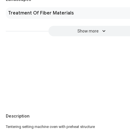
Treatment Of Fiber Materials
Show more
Description
Tentering setting machine oven with preheat structure