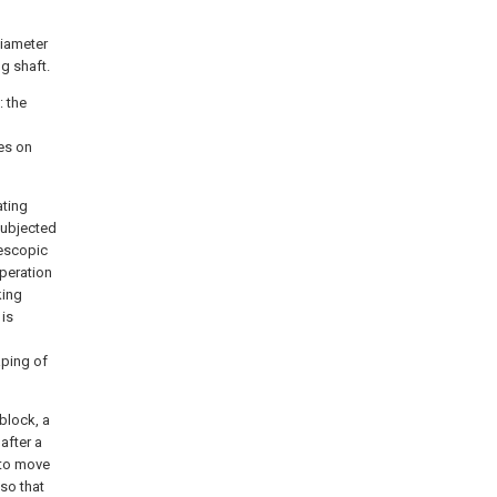
diameter
g shaft.
: the
es on
ating
 subjected
lescopic
operation
king
 is
aping of
block, a
after a
s to move
 so that