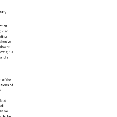
ility
t air
; 7. an
nting
adhesive
 blower;
ozzle; 18.
 and a
s of the
utions of
y
ribed
all
can be
ed to be