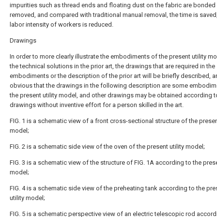
impurities such as thread ends and floating dust on the fabric are bonded
removed, and compared with traditional manual removal, the time is saved
labor intensity of workers is reduced.
Drawings
In order to more clearly illustrate the embodiments of the present utility mo
the technical solutions in the prior art, the drawings that are required in the
embodiments or the description of the prior art will be briefly described, an
obvious that the drawings in the following description are some embodim
the present utility model, and other drawings may be obtained according t
drawings without inventive effort for a person skilled in the art.
FIG. 1 is a schematic view of a front cross-sectional structure of the present
model;
FIG. 2 is a schematic side view of the oven of the present utility model;
FIG. 3 is a schematic view of the structure of FIG. 1A according to the presen
model;
FIG. 4 is a schematic side view of the preheating tank according to the pre
utility model;
FIG. 5 is a schematic perspective view of an electric telescopic rod accord