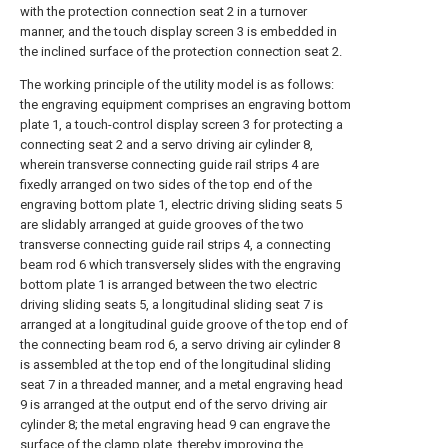
with the protection connection seat 2 in a turnover
manner, and the touch display screen 3 is embedded in
the inclined surface of the protection connection seat 2.
The working principle of the utility model is as follows:
the engraving equipment comprises an engraving bottom
plate 1, a touch-control display screen 3 for protecting a
connecting seat 2 and a servo driving air cylinder 8,
wherein transverse connecting guide rail strips 4 are
fixedly arranged on two sides of the top end of the
engraving bottom plate 1, electric driving sliding seats 5
are slidably arranged at guide grooves of the two
transverse connecting guide rail strips 4, a connecting
beam rod 6 which transversely slides with the engraving
bottom plate 1 is arranged between the two electric
driving sliding seats 5, a longitudinal sliding seat 7 is
arranged at a longitudinal guide groove of the top end of
the connecting beam rod 6, a servo driving air cylinder 8
is assembled at the top end of the longitudinal sliding
seat 7 in a threaded manner, and a metal engraving head
9 is arranged at the output end of the servo driving air
cylinder 8; the metal engraving head 9 can engrave the
surface of the clamp plate, thereby improving the