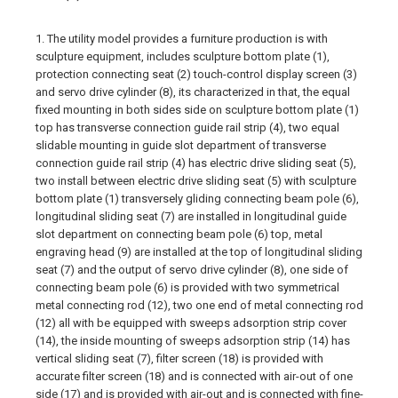
1. The utility model provides a furniture production is with
sculpture equipment, includes sculpture bottom plate (1),
protection connecting seat (2) touch-control display screen (3)
and servo drive cylinder (8), its characterized in that, the equal
fixed mounting in both sides side on sculpture bottom plate (1)
top has transverse connection guide rail strip (4), two equal
slidable mounting in guide slot department of transverse
connection guide rail strip (4) has electric drive sliding seat (5),
two install between electric drive sliding seat (5) with sculpture
bottom plate (1) transversely gliding connecting beam pole (6),
longitudinal sliding seat (7) are installed in longitudinal guide
slot department on connecting beam pole (6) top, metal
engraving head (9) are installed at the top of longitudinal sliding
seat (7) and the output of servo drive cylinder (8), one side of
connecting beam pole (6) is provided with two symmetrical
metal connecting rod (12), two one end of metal connecting rod
(12) all with be equipped with sweeps adsorption strip cover
(14), the inside mounting of sweeps adsorption strip (14) has
vertical sliding seat (7), filter screen (18) is provided with
accurate filter screen (18) and is connected with air-out of one
side (17) and is provided with air-out and is connected with fine-