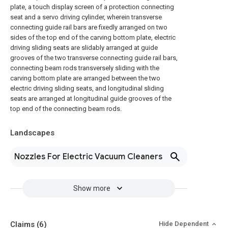
plate, a touch display screen of a protection connecting
seat and a servo driving cylinder, wherein transverse
connecting guide rail bars are fixedly arranged on two
sides of the top end of the carving bottom plate, electric
driving sliding seats are slidably arranged at guide
grooves of the two transverse connecting guide rail bars,
connecting beam rods transversely sliding with the
carving bottom plate are arranged between the two
electric driving sliding seats, and longitudinal sliding
seats are arranged at longitudinal guide grooves of the
top end of the connecting beam rods.
Landscapes
Nozzles For Electric Vacuum Cleaners
Show more
Claims
(6)
Hide Dependent