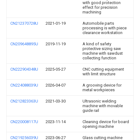
with good protection
effect for precision
machining
CN212370728U
2021-01-19
Automobile parts
processing is with piece
clearance workstation
CN209648895U
2019-11-19
A kind of safety
protective sizing saw
machine with sawdust
collecting function
CN222904348U
2025-05-27
CNC cutting equipment
with limit structure
CN224088039U
2026-04-07
A grooving device for
metal workpieces
CN212823363U
2021-03-30
Ultrasonic welding
machine with movable
guide rail
CN220008117U
2023-11-14
Cleaning device for board
opening machine
CN219256039U
2023-06-27
Glass cutting machine