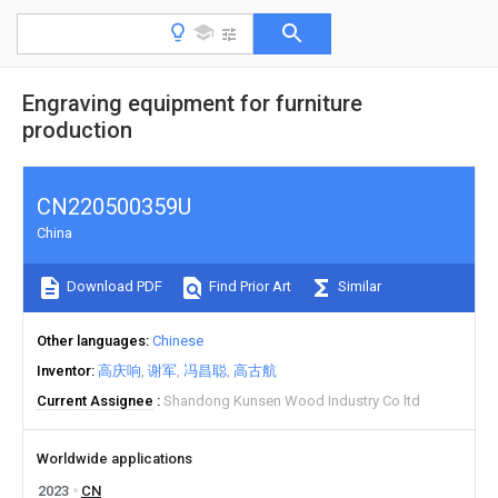
Engraving equipment for furniture
production
CN220500359U
China
Download PDF
Find Prior Art
Similar
Other languages
Chinese
Inventor
高庆响
谢军
冯昌聪
高古航
Current Assignee
Shandong Kunsen Wood Industry Co ltd
Worldwide applications
2023
CN