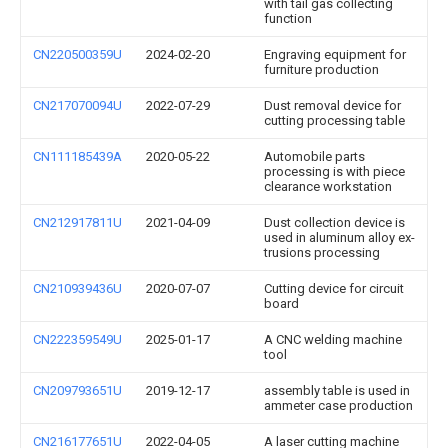
with tail gas collecting
function
CN220500359U
2024-02-20
Engraving equipment for
furniture production
CN217070094U
2022-07-29
Dust removal device for
cutting processing table
CN111185439A
2020-05-22
Automobile parts
processing is with piece
clearance workstation
CN212917811U
2021-04-09
Dust collection device is
used in aluminum alloy ex-
trusions processing
CN210939436U
2020-07-07
Cutting device for circuit
board
CN222359549U
2025-01-17
A CNC welding machine
tool
CN209793651U
2019-12-17
assembly table is used in
ammeter case production
CN216177651U
2022-04-05
A laser cutting machine