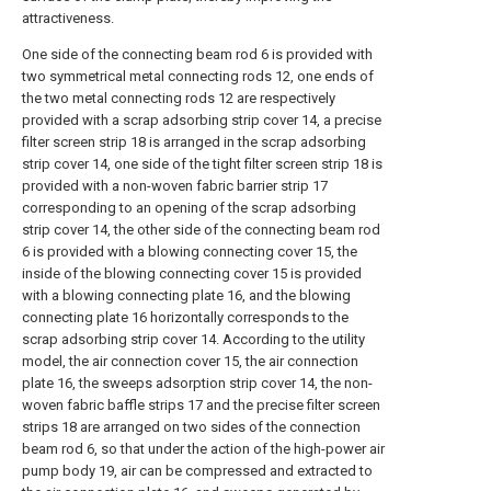
attractiveness.
One side of the connecting beam rod 6 is provided with
two symmetrical metal connecting rods 12, one ends of
the two metal connecting rods 12 are respectively
provided with a scrap adsorbing strip cover 14, a precise
filter screen strip 18 is arranged in the scrap adsorbing
strip cover 14, one side of the tight filter screen strip 18 is
provided with a non-woven fabric barrier strip 17
corresponding to an opening of the scrap adsorbing
strip cover 14, the other side of the connecting beam rod
6 is provided with a blowing connecting cover 15, the
inside of the blowing connecting cover 15 is provided
with a blowing connecting plate 16, and the blowing
connecting plate 16 horizontally corresponds to the
scrap adsorbing strip cover 14. According to the utility
model, the air connection cover 15, the air connection
plate 16, the sweeps adsorption strip cover 14, the non-
woven fabric baffle strips 17 and the precise filter screen
strips 18 are arranged on two sides of the connection
beam rod 6, so that under the action of the high-power air
pump body 19, air can be compressed and extracted to