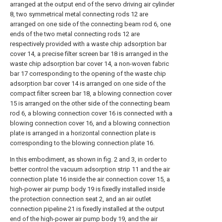
arranged at the output end of the servo driving air cylinder
8, two symmetrical metal connecting rods 12 are
arranged on one side of the connecting beam rod 6, one
ends of the two metal connecting rods 12 are
respectively provided with a waste chip adsorption bar
cover 14, a precise filter screen bar 18 is arranged in the
waste chip adsorption bar cover 14, a non-woven fabric
bar 17 corresponding to the opening of the waste chip
adsorption bar cover 14 is arranged on one side of the
compact filter screen bar 18, a blowing connection cover
15 is arranged on the other side of the connecting beam
rod 6, a blowing connection cover 16 is connected with a
blowing connection cover 16, and a blowing connection
plate is arranged in a horizontal connection plate is
corresponding to the blowing connection plate 16.
In this embodiment, as shown in fig. 2 and 3, in order to
better control the vacuum adsorption strip 11 and the air
connection plate 16 inside the air connection cover 15, a
high-power air pump body 19 is fixedly installed inside
the protection connection seat 2, and an air outlet
connection pipeline 21 is fixedly installed at the output
end of the high-power air pump body 19, and the air