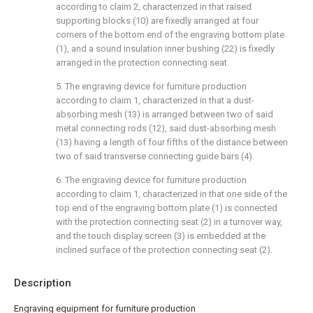
according to claim 2, characterized in that raised
supporting blocks (10) are fixedly arranged at four
corners of the bottom end of the engraving bottom plate
(1), and a sound insulation inner bushing (22) is fixedly
arranged in the protection connecting seat.
5. The engraving device for furniture production
according to claim 1, characterized in that a dust-
absorbing mesh (13) is arranged between two of said
metal connecting rods (12), said dust-absorbing mesh
(13) having a length of four fifths of the distance between
two of said transverse connecting guide bars (4).
6. The engraving device for furniture production
according to claim 1, characterized in that one side of the
top end of the engraving bottom plate (1) is connected
with the protection connecting seat (2) in a turnover way,
and the touch display screen (3) is embedded at the
inclined surface of the protection connecting seat (2).
Description
Engraving equipment for furniture production