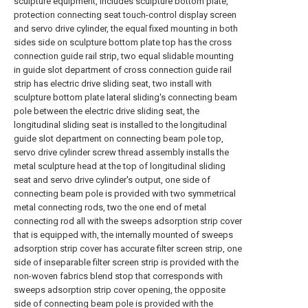
sculpture equipment, includes sculpture bottom plate,
protection connecting seat touch-control display screen
and servo drive cylinder, the equal fixed mounting in both
sides side on sculpture bottom plate top has the cross
connection guide rail strip, two equal slidable mounting
in guide slot department of cross connection guide rail
strip has electric drive sliding seat, two install with
sculpture bottom plate lateral sliding's connecting beam
pole between the electric drive sliding seat, the
longitudinal sliding seat is installed to the longitudinal
guide slot department on connecting beam pole top,
servo drive cylinder screw thread assembly installs the
metal sculpture head at the top of longitudinal sliding
seat and servo drive cylinder's output, one side of
connecting beam pole is provided with two symmetrical
metal connecting rods, two the one end of metal
connecting rod all with the sweeps adsorption strip cover
that is equipped with, the internally mounted of sweeps
adsorption strip cover has accurate filter screen strip, one
side of inseparable filter screen strip is provided with the
non-woven fabrics blend stop that corresponds with
sweeps adsorption strip cover opening, the opposite
side of connecting beam pole is provided with the