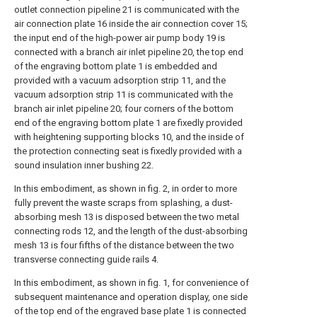
outlet connection pipeline 21 is communicated with the
air connection plate 16 inside the air connection cover 15;
the input end of the high-power air pump body 19 is
connected with a branch air inlet pipeline 20, the top end
of the engraving bottom plate 1 is embedded and
provided with a vacuum adsorption strip 11, and the
vacuum adsorption strip 11 is communicated with the
branch air inlet pipeline 20; four corners of the bottom
end of the engraving bottom plate 1 are fixedly provided
with heightening supporting blocks 10, and the inside of
the protection connecting seat is fixedly provided with a
sound insulation inner bushing 22.
In this embodiment, as shown in fig. 2, in order to more
fully prevent the waste scraps from splashing, a dust-
absorbing mesh 13 is disposed between the two metal
connecting rods 12, and the length of the dust-absorbing
mesh 13 is four fifths of the distance between the two
transverse connecting guide rails 4.
In this embodiment, as shown in fig. 1, for convenience of
subsequent maintenance and operation display, one side
of the top end of the engraved base plate 1 is connected