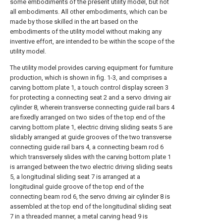
some embodiments of the present utility model, but not
all embodiments. All other embodiments, which can be
made by those skilled in the art based on the
embodiments of the utility model without making any
inventive effort, are intended to be within the scope of the
utility model.
The utility model provides carving equipment for furniture
production, which is shown in fig. 1-3, and comprises a
carving bottom plate 1, a touch control display screen 3
for protecting a connecting seat 2 and a servo driving air
cylinder 8, wherein transverse connecting guide rail bars 4
are fixedly arranged on two sides of the top end of the
carving bottom plate 1, electric driving sliding seats 5 are
slidably arranged at guide grooves of the two transverse
connecting guide rail bars 4, a connecting beam rod 6
which transversely slides with the carving bottom plate 1
is arranged between the two electric driving sliding seats
5, a longitudinal sliding seat 7 is arranged at a
longitudinal guide groove of the top end of the
connecting beam rod 6, the servo driving air cylinder 8 is
assembled at the top end of the longitudinal sliding seat
7 in a threaded manner, a metal carving head 9 is