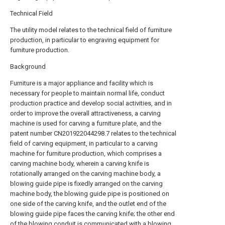
Technical Field
The utility model relates to the technical field of furniture
production, in particular to engraving equipment for
furniture production.
Background
Furniture is a major appliance and facility which is
necessary for people to maintain normal life, conduct
production practice and develop social activities, and in
order to improve the overall attractiveness, a carving
machine is used for carving a furniture plate, and the
patent number CN201922044298.7 relates to the technical
field of carving equipment, in particular to a carving
machine for furniture production, which comprises a
carving machine body, wherein a carving knife is
rotationally arranged on the carving machine body, a
blowing guide pipe is fixedly arranged on the carving
machine body, the blowing guide pipe is positioned on
one side of the carving knife, and the outlet end of the
blowing guide pipe faces the carving knife; the other end
of the blowing conduit is communicated with a blowing