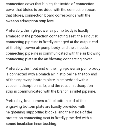
connection cover that bloies, the inside of connection
cover that bloies is provided with the connection board
that bloies, connection board corresponds with the
sweeps adsorption strip level.
Preferably, the high-power air pump body is fixedly
arranged in the protection connecting seat, the air outlet
connecting pipeline is fixedly arranged at the output end
of the high-power air pump body, and the air outlet
connecting pipeline is communicated with the air blowing
connecting plate in the air blowing connecting cover.
Preferably, the input end of the high-power air pump body
is connected with a branch air inlet pipeline, the top end
of the engraving bottom plate is embedded with a
vacuum adsorption strip, and the vacuum adsorption
strip is communicated with the branch air inlet pipeline.
Preferably, four corners of the bottom end of the
engraving bottom plate are fixedly provided with
heightening supporting blocks, and the inside of the
protection connecting seat is fixedly provided with a
sound insulation inner bushing.