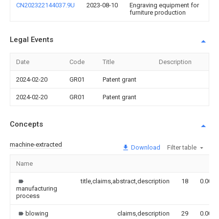
CN202322144037.9U
2023-08-10
Engraving equipment for
furniture production
Legal Events
Date
Code
Title
Description
2024-02-20
GR01
Patent grant
2024-02-20
GR01
Patent grant
Concepts
machine-extracted
Download
Filter table
Name
title,claims,abstract,description
18
0.000
manufacturing
process
blowing
claims,description
29
0.000