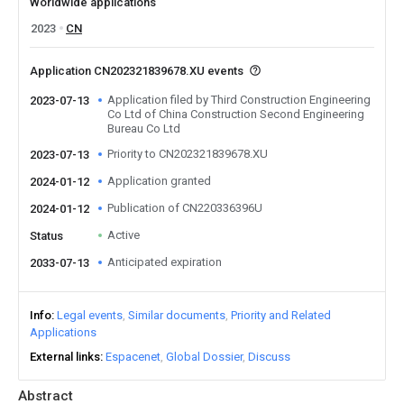
Worldwide applications
2023
CN
Application CN202321839678.XU events
Application filed by Third Construction Engineering
2023-07-13
Co Ltd of China Construction Second Engineering
Bureau Co Ltd
Priority to CN202321839678.XU
2023-07-13
Application granted
2024-01-12
Publication of CN220336396U
2024-01-12
Active
Status
Anticipated expiration
2033-07-13
Info
Legal events
Similar documents
Priority and Related
Applications
External links
Espacenet
Global Dossier
Discuss
Abstract