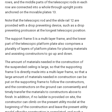
rows, and the middle parts of the telescopic rods in each
row are connected into a whole through upright posts
anchored on the movable plates 13.
Note that the telescopic rod and the slide rail 12 are
provided with a drop preventing device, such as a drop
preventing protrusion at the longest telescopic position.
The support frame 5 is a multi-layer frame, and the lower
part of the telescopic platform plate also comprises a
plurality of layers of platform plates for placing materials
and assisting constructors to go up and down.
The amount of materials needed in the construction of
the suspended ceiling is large, so that the supporting
frame 5 is directly made into a multi-layer frame, so that a
large amount of materials needed in construction can be
put on the supporting frame to follow the constructors,
and the constructors on the ground can conveniently and
timely transfer the materials to constructors above to
finish. In addition, if no ladder is provided on site, the
constructor can climb on the present utility model at the
beginning of the construction and leave the present utility
model after the construction is completed, and such a