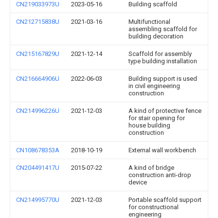
CN219033973U
2023-05-16
Building scaffold
CN212715838U
2021-03-16
Multifunctional
assembling scaffold for
building decoration
CN215167829U
2021-12-14
Scaffold for assembly
type building installation
CN216664906U
2022-06-03
Building support is used
in civil engineering
construction
CN214996226U
2021-12-03
A kind of protective fence
for stair opening for
house building
construction
CN108678353A
2018-10-19
External wall workbench
CN204491417U
2015-07-22
A kind of bridge
construction anti-drop
device
CN214995770U
2021-12-03
Portable scaffold support
for constructional
engineering