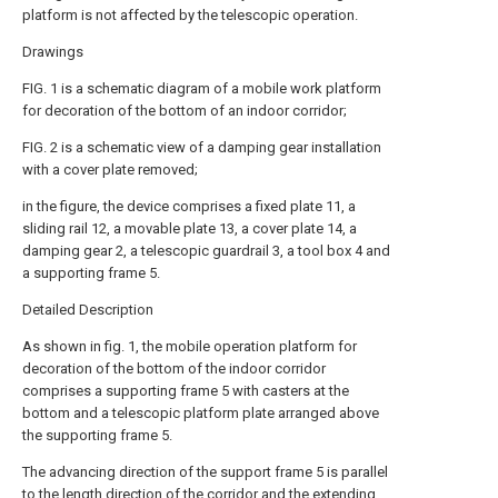
platform is not affected by the telescopic operation.
Drawings
FIG. 1 is a schematic diagram of a mobile work platform
for decoration of the bottom of an indoor corridor;
FIG. 2 is a schematic view of a damping gear installation
with a cover plate removed;
in the figure, the device comprises a fixed plate 11, a
sliding rail 12, a movable plate 13, a cover plate 14, a
damping gear 2, a telescopic guardrail 3, a tool box 4 and
a supporting frame 5.
Detailed Description
As shown in fig. 1, the mobile operation platform for
decoration of the bottom of the indoor corridor
comprises a supporting frame 5 with casters at the
bottom and a telescopic platform plate arranged above
the supporting frame 5.
The advancing direction of the support frame 5 is parallel
to the length direction of the corridor and the extending