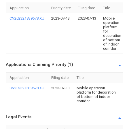
Application
Priority date
Filing date
Title
CN202321839678.XU
2023-07-13
2023-07-13
Mobile
operation
platform
for
decoration
of bottom
of indoor
corridor
Applications Claiming Priority (1)
Application
Filing date
Title
CN202321839678.XU
2023-07-13
Mobile operation
platform for decoration
of bottom of indoor
corridor
Legal Events