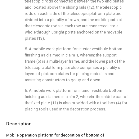
telescopic rods connected between the two end plates
and located above the sliding rails (12), the telescopic
rods on each side of the telescopic platform plate are
divided into a plurality of rows, and the middle parts of
the telescopic rods in each row are connected into a
whole through upright posts anchored on the movable
plates (13).
5. A mobile work platform for interior vestibule bottom
finishing as claimed in claim 1, wherein: the support
frame (5) is a multi-layer frame, and the lower part of the
telescopic platform plate also comprises a plurality of
layers of platform plates for placing materials and
assisting constructors to go up and down.
6. A mobile work platform for interior vestibule bottom
finishing as claimed in claim 2, wherein: the middle part of
the fixed plate (11) is also provided with a tool box (4) for
placing tools used in the decoration process.
Description
Mobile operation platform for decoration of bottom of