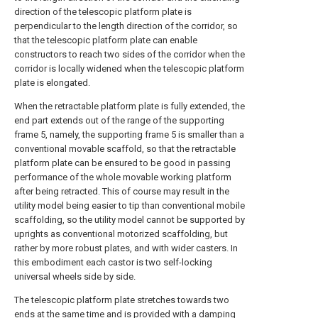
direction of the telescopic platform plate is
perpendicular to the length direction of the corridor, so
that the telescopic platform plate can enable
constructors to reach two sides of the corridor when the
corridor is locally widened when the telescopic platform
plate is elongated.
When the retractable platform plate is fully extended, the
end part extends out of the range of the supporting
frame 5, namely, the supporting frame 5 is smaller than a
conventional movable scaffold, so that the retractable
platform plate can be ensured to be good in passing
performance of the whole movable working platform
after being retracted. This of course may result in the
utility model being easier to tip than conventional mobile
scaffolding, so the utility model cannot be supported by
uprights as conventional motorized scaffolding, but
rather by more robust plates, and with wider casters. In
this embodiment each castor is two self-locking
universal wheels side by side.
The telescopic platform plate stretches towards two
ends at the same time and is provided with a damping