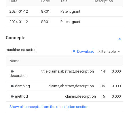
Date
Code
Title
Description
2024-01-12
GR01
Patent grant
2024-01-12
GR01
Patent grant
Concepts
machine-extracted
Download
Filter table
Name
title,claims,abstract,description
14
0.000
decoration
damping
claims,abstract,description
36
0.000
method
claims,description
5
0.000
Show all concepts from the description section