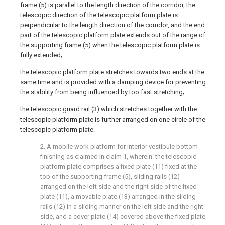
frame (5) is parallel to the length direction of the corridor, the
telescopic direction of the telescopic platform plate is
perpendicular to the length direction of the corridor, and the end
part of the telescopic platform plate extends out of the range of
the supporting frame (5) when the telescopic platform plate is
fully extended;
the telescopic platform plate stretches towards two ends at the
same time and is provided with a damping device for preventing
the stability from being influenced by too fast stretching;
the telescopic guard rail (3) which stretches together with the
telescopic platform plate is further arranged on one circle of the
telescopic platform plate.
2. A mobile work platform for interior vestibule bottom
finishing as claimed in claim 1, wherein: the telescopic
platform plate comprises a fixed plate (11) fixed at the
top of the supporting frame (5), sliding rails (12)
arranged on the left side and the right side of the fixed
plate (11), a movable plate (13) arranged in the sliding
rails (12) in a sliding manner on the left side and the right
side, and a cover plate (14) covered above the fixed plate