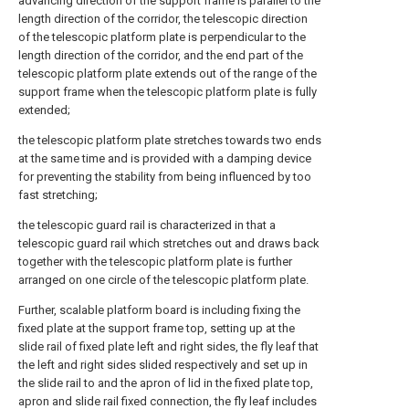
advancing direction of the support frame is parallel to the
length direction of the corridor, the telescopic direction
of the telescopic platform plate is perpendicular to the
length direction of the corridor, and the end part of the
telescopic platform plate extends out of the range of the
support frame when the telescopic platform plate is fully
extended;
the telescopic platform plate stretches towards two ends
at the same time and is provided with a damping device
for preventing the stability from being influenced by too
fast stretching;
the telescopic guard rail is characterized in that a
telescopic guard rail which stretches out and draws back
together with the telescopic platform plate is further
arranged on one circle of the telescopic platform plate.
Further, scalable platform board is including fixing the
fixed plate at the support frame top, setting up at the
slide rail of fixed plate left and right sides, the fly leaf that
the left and right sides slided respectively and set up in
the slide rail to and the apron of lid in the fixed plate top,
apron and slide rail fixed connection, the fly leaf includes