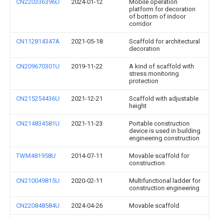
CN220336396U
2024-01-12
Mobile operation
platform for decoration
of bottom of indoor
corridor
CN112814347A
2021-05-18
Scaffold for architectural
decoration
CN209670301U
2019-11-22
A kind of scaffold with
stress monitoring
protection
CN215254436U
2021-12-21
Scaffold with adjustable
height
CN214834581U
2021-11-23
Portable construction
device is used in building
engineering construction
TWM481958U
2014-07-11
Movable scaffold for
construction
CN210049815U
2020-02-11
Multifunctional ladder for
construction engineering
CN220848584U
2024-04-26
Movable scaffold