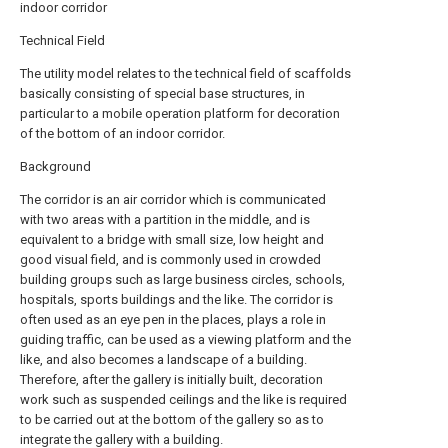
indoor corridor
Technical Field
The utility model relates to the technical field of scaffolds
basically consisting of special base structures, in
particular to a mobile operation platform for decoration
of the bottom of an indoor corridor.
Background
The corridor is an air corridor which is communicated
with two areas with a partition in the middle, and is
equivalent to a bridge with small size, low height and
good visual field, and is commonly used in crowded
building groups such as large business circles, schools,
hospitals, sports buildings and the like. The corridor is
often used as an eye pen in the places, plays a role in
guiding traffic, can be used as a viewing platform and the
like, and also becomes a landscape of a building.
Therefore, after the gallery is initially built, decoration
work such as suspended ceilings and the like is required
to be carried out at the bottom of the gallery so as to
integrate the gallery with a building.