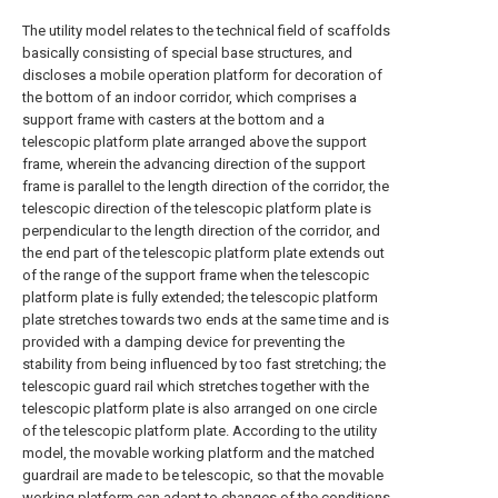
The utility model relates to the technical field of scaffolds
basically consisting of special base structures, and
discloses a mobile operation platform for decoration of
the bottom of an indoor corridor, which comprises a
support frame with casters at the bottom and a
telescopic platform plate arranged above the support
frame, wherein the advancing direction of the support
frame is parallel to the length direction of the corridor, the
telescopic direction of the telescopic platform plate is
perpendicular to the length direction of the corridor, and
the end part of the telescopic platform plate extends out
of the range of the support frame when the telescopic
platform plate is fully extended; the telescopic platform
plate stretches towards two ends at the same time and is
provided with a damping device for preventing the
stability from being influenced by too fast stretching; the
telescopic guard rail which stretches together with the
telescopic platform plate is also arranged on one circle
of the telescopic platform plate. According to the utility
model, the movable working platform and the matched
guardrail are made to be telescopic, so that the movable
working platform can adapt to changes of the conditions