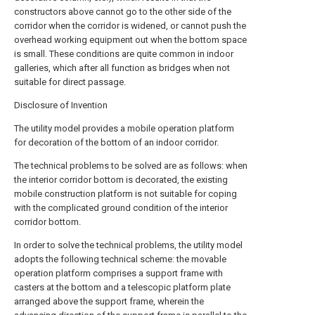
constructors above cannot go to the other side of the
corridor when the corridor is widened, or cannot push the
overhead working equipment out when the bottom space
is small. These conditions are quite common in indoor
galleries, which after all function as bridges when not
suitable for direct passage.
Disclosure of Invention
The utility model provides a mobile operation platform
for decoration of the bottom of an indoor corridor.
The technical problems to be solved are as follows: when
the interior corridor bottom is decorated, the existing
mobile construction platform is not suitable for coping
with the complicated ground condition of the interior
corridor bottom.
In order to solve the technical problems, the utility model
adopts the following technical scheme: the movable
operation platform comprises a support frame with
casters at the bottom and a telescopic platform plate
arranged above the support frame, wherein the