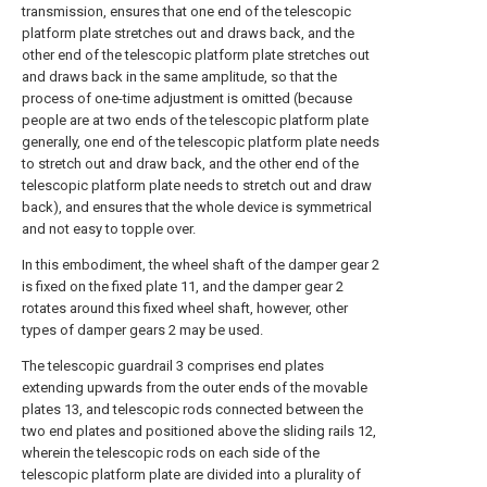
transmission, ensures that one end of the telescopic
platform plate stretches out and draws back, and the
other end of the telescopic platform plate stretches out
and draws back in the same amplitude, so that the
process of one-time adjustment is omitted (because
people are at two ends of the telescopic platform plate
generally, one end of the telescopic platform plate needs
to stretch out and draw back, and the other end of the
telescopic platform plate needs to stretch out and draw
back), and ensures that the whole device is symmetrical
and not easy to topple over.
In this embodiment, the wheel shaft of the damper gear 2
is fixed on the fixed plate 11, and the damper gear 2
rotates around this fixed wheel shaft, however, other
types of damper gears 2 may be used.
The telescopic guardrail 3 comprises end plates
extending upwards from the outer ends of the movable
plates 13, and telescopic rods connected between the
two end plates and positioned above the sliding rails 12,
wherein the telescopic rods on each side of the
telescopic platform plate are divided into a plurality of