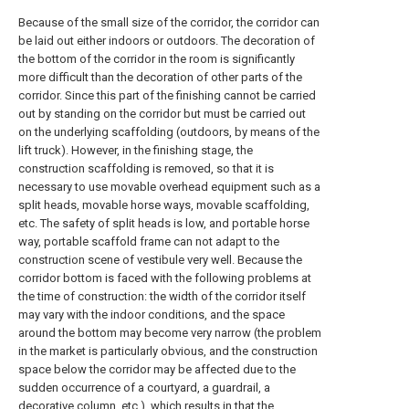
Because of the small size of the corridor, the corridor can
be laid out either indoors or outdoors. The decoration of
the bottom of the corridor in the room is significantly
more difficult than the decoration of other parts of the
corridor. Since this part of the finishing cannot be carried
out by standing on the corridor but must be carried out
on the underlying scaffolding (outdoors, by means of the
lift truck). However, in the finishing stage, the
construction scaffolding is removed, so that it is
necessary to use movable overhead equipment such as a
split heads, movable horse ways, movable scaffolding,
etc. The safety of split heads is low, and portable horse
way, portable scaffold frame can not adapt to the
construction scene of vestibule very well. Because the
corridor bottom is faced with the following problems at
the time of construction: the width of the corridor itself
may vary with the indoor conditions, and the space
around the bottom may become very narrow (the problem
in the market is particularly obvious, and the construction
space below the corridor may be affected due to the
sudden occurrence of a courtyard, a guardrail, a
decorative column, etc.), which results in that the