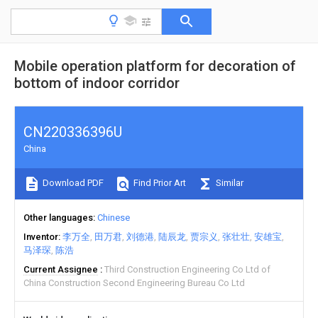
Mobile operation platform for decoration of
bottom of indoor corridor
CN220336396U
China
Download PDF
Find Prior Art
Similar
Other languages
Chinese
Inventor
李万全
田万君
刘德港
陆辰龙
贾宗义
张壮壮
安雄宝
马泽琛
陈浩
Current Assignee
Third Construction Engineering Co Ltd of
China Construction Second Engineering Bureau Co Ltd