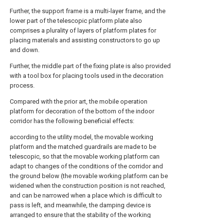
Further, the support frame is a multi-layer frame, and the
lower part of the telescopic platform plate also
comprises a plurality of layers of platform plates for
placing materials and assisting constructors to go up
and down.
Further, the middle part of the fixing plate is also provided
with a tool box for placing tools used in the decoration
process.
Compared with the prior art, the mobile operation
platform for decoration of the bottom of the indoor
corridor has the following beneficial effects:
according to the utility model, the movable working
platform and the matched guardrails are made to be
telescopic, so that the movable working platform can
adapt to changes of the conditions of the corridor and
the ground below (the movable working platform can be
widened when the construction position is not reached,
and can be narrowed when a place which is difficult to
pass is left, and meanwhile, the damping device is
arranged to ensure that the stability of the working