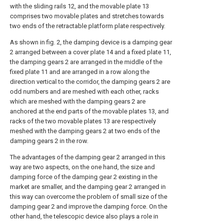
with the sliding rails 12, and the movable plate 13
comprises two movable plates and stretches towards
two ends of the retractable platform plate respectively.
As shown in fig. 2, the damping device is a damping gear
2 arranged between a cover plate 14 and a fixed plate 11,
the damping gears 2 are arranged in the middle of the
fixed plate 11 and are arranged in a row along the
direction vertical to the corridor, the damping gears 2 are
odd numbers and are meshed with each other, racks
which are meshed with the damping gears 2 are
anchored at the end parts of the movable plates 13, and
racks of the two movable plates 13 are respectively
meshed with the damping gears 2 at two ends of the
damping gears 2 in the row.
The advantages of the damping gear 2 arranged in this
way are two aspects, on the one hand, the size and
damping force of the damping gear 2 existing in the
market are smaller, and the damping gear 2 arranged in
this way can overcome the problem of small size of the
damping gear 2 and improve the damping force. On the
other hand, the telescopic device also plays a role in