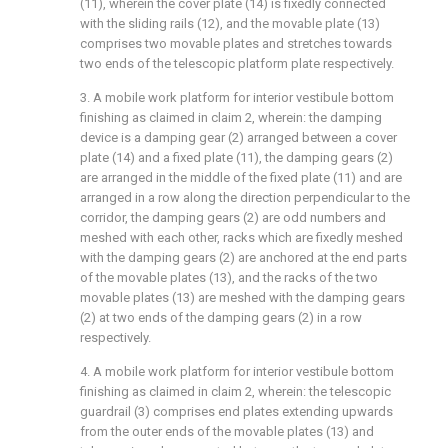
(11), wherein the cover plate (14) is fixedly connected
with the sliding rails (12), and the movable plate (13)
comprises two movable plates and stretches towards
two ends of the telescopic platform plate respectively.
3. A mobile work platform for interior vestibule bottom
finishing as claimed in claim 2, wherein: the damping
device is a damping gear (2) arranged between a cover
plate (14) and a fixed plate (11), the damping gears (2)
are arranged in the middle of the fixed plate (11) and are
arranged in a row along the direction perpendicular to the
corridor, the damping gears (2) are odd numbers and
meshed with each other, racks which are fixedly meshed
with the damping gears (2) are anchored at the end parts
of the movable plates (13), and the racks of the two
movable plates (13) are meshed with the damping gears
(2) at two ends of the damping gears (2) in a row
respectively.
4. A mobile work platform for interior vestibule bottom
finishing as claimed in claim 2, wherein: the telescopic
guardrail (3) comprises end plates extending upwards
from the outer ends of the movable plates (13) and