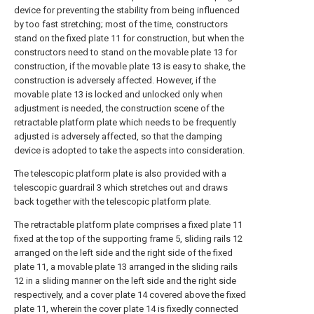
device for preventing the stability from being influenced
by too fast stretching; most of the time, constructors
stand on the fixed plate 11 for construction, but when the
constructors need to stand on the movable plate 13 for
construction, if the movable plate 13 is easy to shake, the
construction is adversely affected. However, if the
movable plate 13 is locked and unlocked only when
adjustment is needed, the construction scene of the
retractable platform plate which needs to be frequently
adjusted is adversely affected, so that the damping
device is adopted to take the aspects into consideration.
The telescopic platform plate is also provided with a
telescopic guardrail 3 which stretches out and draws
back together with the telescopic platform plate.
The retractable platform plate comprises a fixed plate 11
fixed at the top of the supporting frame 5, sliding rails 12
arranged on the left side and the right side of the fixed
plate 11, a movable plate 13 arranged in the sliding rails
12 in a sliding manner on the left side and the right side
respectively, and a cover plate 14 covered above the fixed
plate 11, wherein the cover plate 14 is fixedly connected