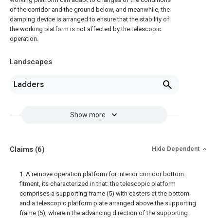
of the corridor and the ground below, and meanwhile, the
damping device is arranged to ensure that the stability of
the working platform is not affected by the telescopic
operation.
Landscapes
Ladders
Show more
Claims
(6)
Hide Dependent
1. A remove operation platform for interior corridor bottom
fitment, its characterized in that: the telescopic platform
comprises a supporting frame (5) with casters at the bottom
and a telescopic platform plate arranged above the supporting
frame (5), wherein the advancing direction of the supporting