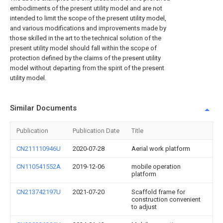
embodiments of the present utility model and are not
intended to limit the scope of the present utility model,
and various modifications and improvements made by
those skilled in the art to the technical solution of the
present utility model should fall within the scope of
protection defined by the claims of the present utility
model without departing from the spirit of the present
utility model.
Similar Documents
Publication
Publication Date
Title
CN211110946U
2020-07-28
Aerial work platform
CN110541552A
2019-12-06
mobile operation
platform
CN213742197U
2021-07-20
Scaffold frame for
construction convenient
to adjust