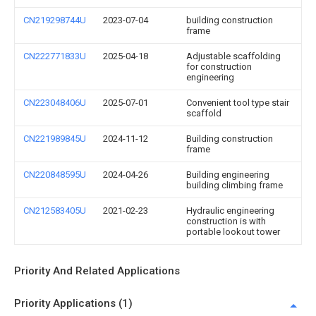
CN219298744U
2023-07-04
building construction
frame
CN222771833U
2025-04-18
Adjustable scaffolding
for construction
engineering
CN223048406U
2025-07-01
Convenient tool type stair
scaffold
CN221989845U
2024-11-12
Building construction
frame
CN220848595U
2024-04-26
Building engineering
building climbing frame
CN212583405U
2021-02-23
Hydraulic engineering
construction is with
portable lookout tower
Priority And Related Applications
Priority Applications (1)