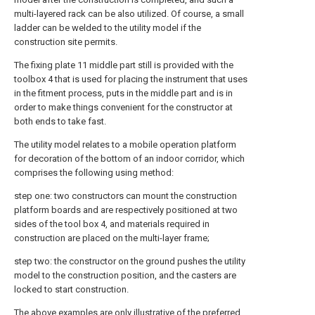
multi-layered rack can be also utilized. Of course, a small
ladder can be welded to the utility model if the
construction site permits.
The fixing plate 11 middle part still is provided with the
toolbox 4 that is used for placing the instrument that uses
in the fitment process, puts in the middle part and is in
order to make things convenient for the constructor at
both ends to take fast.
The utility model relates to a mobile operation platform
for decoration of the bottom of an indoor corridor, which
comprises the following using method:
step one: two constructors can mount the construction
platform boards and are respectively positioned at two
sides of the tool box 4, and materials required in
construction are placed on the multi-layer frame;
step two: the constructor on the ground pushes the utility
model to the construction position, and the casters are
locked to start construction.
The above examples are only illustrative of the preferred