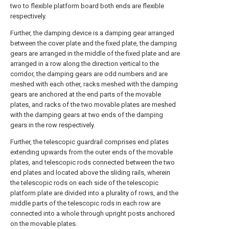
two to flexible platform board both ends are flexible
respectively.
Further, the damping device is a damping gear arranged
between the cover plate and the fixed plate, the damping
gears are arranged in the middle of the fixed plate and are
arranged in a row along the direction vertical to the
corridor, the damping gears are odd numbers and are
meshed with each other, racks meshed with the damping
gears are anchored at the end parts of the movable
plates, and racks of the two movable plates are meshed
with the damping gears at two ends of the damping
gears in the row respectively.
Further, the telescopic guardrail comprises end plates
extending upwards from the outer ends of the movable
plates, and telescopic rods connected between the two
end plates and located above the sliding rails, wherein
the telescopic rods on each side of the telescopic
platform plate are divided into a plurality of rows, and the
middle parts of the telescopic rods in each row are
connected into a whole through upright posts anchored
on the movable plates.