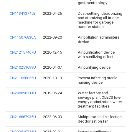
gastroenterology
CN113413745B
2022-04-26
Dust-settling, deodorizing
and atomizing all-in-one
machine for garbage
transfer station
CN115076830A
2022-09-20
Air pollution administers
device
CN212157467U
2020-12-15
Air purification device
with sterilizing effect
CN210251699U
2020-04-07
Air purifying device
CN211658055U
2020-10-13
Prevent infecting sterile
nursing device
CN208898711U
2019-05-24
Water factory and
sewage plant OLECS low-
energy optimization water
treatment facilities
CN216667935U
2022-06-03
Multipurpose disinfection
deodorization fan
CN222510731U
2025-02-21
Sewage purification