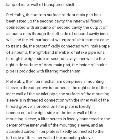
lamp of inner wall of transparent shell.
Preferably, the bottom surface of door main part has
been seted up the second cavity, the inner wall fixedly
connected with air pump of second cavity, the output of
air pump runs through the left side of second cavity inner
wall and the left surface of waterproof air treatment case
to its inside, the output fixedly connected with intake pipe
of air pump, the right-hand member of intake pipe runs
through the right side of second cavity inner wall to the
right side surface of door main part, the inside of intake
pipe is provided with filtering mechanism.
Preferably, the filter mechanism comprises a mounting
sleeve, a thread groove is formed in the right side of the
inner wall of the air inlet pipe, the surface of the mounting
sleeve is in threaded connection with the inner wall of the
thread groove, a protection filter plate is fixedly
connected to the right side of the inner wall of the
mounting sleeve, a filter screen is fixedly connected to the
center of the inner wall of the mounting sleeve, and an
activated carbon filter plate is fixedly connected to the
left side of the inner wall of the mounting sleeve.