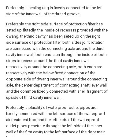
Preferably, a sealing ring is fixedly connected to the left
side of the inner wall of the thread groove.
Preferably, the right side surface of protection filter has
seted up flutedly, the inside of recess is provided with the
dwang, the third cavity has been seted up on the right
side surface of protection filter, both sides joint rotation
are connected with the connecting axle around the third
cavity inner wall, both ends run through the inside of both
sides to recess around the third cavity inner wall
respectively around the connecting axle, both ends are
respectively with the below fixed connection of the
opposite side of dwang inner wall around the connecting
axle, the center department of connecting shaft lever wall
and the common fixedly connected with shell fragment of
upside of third cavity inner wall.
Preferably, a plurality of waterproof outlet pipes are
fixedly connected with the left surface of the waterproof
air treatment box, and the left ends of the waterproof
outlet pipes penetrate through the left side of the inner
wall of the first cavity to the left surface of the door main