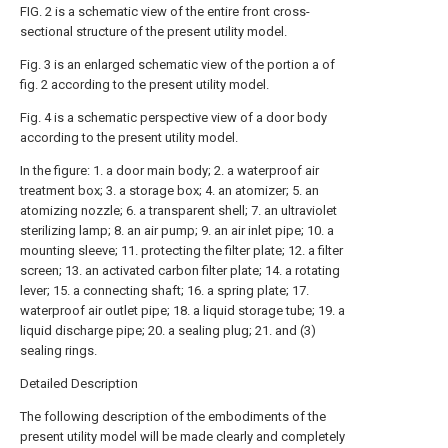
FIG. 2 is a schematic view of the entire front cross-
sectional structure of the present utility model.
Fig. 3 is an enlarged schematic view of the portion a of
fig. 2 according to the present utility model.
Fig. 4 is a schematic perspective view of a door body
according to the present utility model.
In the figure: 1. a door main body; 2. a waterproof air
treatment box; 3. a storage box; 4. an atomizer; 5. an
atomizing nozzle; 6. a transparent shell; 7. an ultraviolet
sterilizing lamp; 8. an air pump; 9. an air inlet pipe; 10. a
mounting sleeve; 11. protecting the filter plate; 12. a filter
screen; 13. an activated carbon filter plate; 14. a rotating
lever; 15. a connecting shaft; 16. a spring plate; 17.
waterproof air outlet pipe; 18. a liquid storage tube; 19. a
liquid discharge pipe; 20. a sealing plug; 21. and (3)
sealing rings.
Detailed Description
The following description of the embodiments of the
present utility model will be made clearly and completely