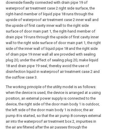
downside fixedly connected with drain pipe 19 of
waterproof air treatment case 2 right side surface, the
right-hand member of liquid pipe 18 runs through the
upside of waterproof air treatment case 2 inner wall and
the upside of first cavity inner wall to the right side
surface of door main part 1, the right-hand member of
drain pipe 19 runs through the upside of first cavity inner
wall to the right side surface of door main part 1, the right
side of the inner wall of liquid pipe 18 and the right side
of drain pipe 19 inner wall all are provided with sealing
plug 20, under the effect of sealing plug 20, make liquid
18 and drain pipe 19 seal, thereby avoid the use of
disinfection liquid in waterproof air treatment case 2 and
the outflow case 3.
The working principle of the utility model is as follows:
when the device is used, the device is arranged at a using
position, an external power supply is connected to the
device, the right side of the door main body 1 is outdoor,
the left side of the door main body 1 is indoor, the air
pump 8 is started, so that the air pump 8 conveys external
air into the waterproof air treatment box 2, impurities in
the air are filtered after the air passes through the