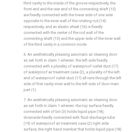
third cavity to the inside of the groove respectively, the
front end and the rear end of the connecting shaft (15)
are fixedly connected with the lower side of one side
opposite to the inner wall of the rotating rod (14)
respectively, and an elastic sheet (16) is fixedly
connected with the center of the rod wall of the
connecting shaft (15) and the upper side of the inner wall
of the third cavity in a common mode.
6. An aesthetically pleasing automatic air cleaning door
as set forth in claim 1 wherein: the left side fixedly
connected with a plurality of waterproof outlet duct (17)
of waterproof air treatment case (2), a plurality of the left
end of waterproof outlet duct (17) all runs through the left
side of first cavity inner wall to the left side of door main
part (1).
7. An aesthetically pleasing automatic air cleaning door
as set forth in claim 1 wherein: the top surface fixedly
connected with of bin (3) holds liquid pipe (18),
downside fixedly connected with fluid-discharge tube
(19) of waterproof air treatment case (2) right side
surface, the right-hand member that holds liquid pipe (18)