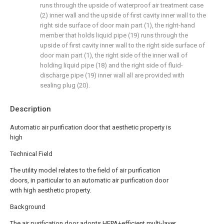
runs through the upside of waterproof air treatment case
(2) inner wall and the upside of first cavity inner wall to the
right side surface of door main part (1), the right-hand
member that holds liquid pipe (19) runs through the
upside of first cavity inner wall to the right side surface of
door main part (1), the right side of the inner wall of
holding liquid pipe (18) and the right side of fluid-
discharge pipe (19) inner wall all are provided with
sealing plug (20).
Description
Automatic air purification door that aesthetic property is
high
Technical Field
The utility model relates to the field of air purification
doors, in particular to an automatic air purification door
with high aesthetic property.
Background
The air purification door adopts HEPA+efficient multi-layer