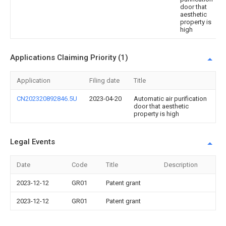
door that
aesthetic
property is
high
Applications Claiming Priority (1)
Application
Filing date
Title
CN202320892846.5U
2023-04-20
Automatic air purification
door that aesthetic
property is high
Legal Events
Date
Code
Title
Description
2023-12-12
GR01
Patent grant
2023-12-12
GR01
Patent grant