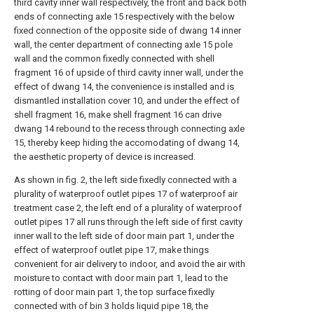
third cavity inner wall respectively, the front and back both
ends of connecting axle 15 respectively with the below
fixed connection of the opposite side of dwang 14 inner
wall, the center department of connecting axle 15 pole
wall and the common fixedly connected with shell
fragment 16 of upside of third cavity inner wall, under the
effect of dwang 14, the convenience is installed and is
dismantled installation cover 10, and under the effect of
shell fragment 16, make shell fragment 16 can drive
dwang 14 rebound to the recess through connecting axle
15, thereby keep hiding the accomodating of dwang 14,
the aesthetic property of device is increased.
As shown in fig. 2, the left side fixedly connected with a
plurality of waterproof outlet pipes 17 of waterproof air
treatment case 2, the left end of a plurality of waterproof
outlet pipes 17 all runs through the left side of first cavity
inner wall to the left side of door main part 1, under the
effect of waterproof outlet pipe 17, make things
convenient for air delivery to indoor, and avoid the air with
moisture to contact with door main part 1, lead to the
rotting of door main part 1, the top surface fixedly
connected with of bin 3 holds liquid pipe 18, the