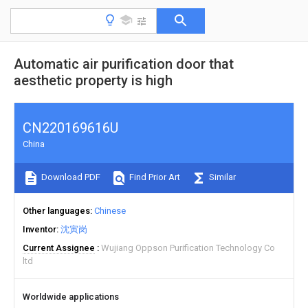
Automatic air purification door that
aesthetic property is high
CN220169616U
China
Download PDF
Find Prior Art
Similar
Other languages
Chinese
Inventor
沈寅岗
Current Assignee
Wujiang Oppson Purification Technology Co
ltd
Worldwide applications