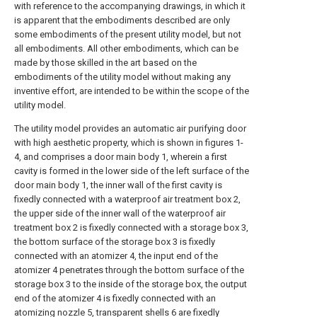
with reference to the accompanying drawings, in which it
is apparent that the embodiments described are only
some embodiments of the present utility model, but not
all embodiments. All other embodiments, which can be
made by those skilled in the art based on the
embodiments of the utility model without making any
inventive effort, are intended to be within the scope of the
utility model.
The utility model provides an automatic air purifying door
with high aesthetic property, which is shown in figures 1-
4, and comprises a door main body 1, wherein a first
cavity is formed in the lower side of the left surface of the
door main body 1, the inner wall of the first cavity is
fixedly connected with a waterproof air treatment box 2,
the upper side of the inner wall of the waterproof air
treatment box 2 is fixedly connected with a storage box 3,
the bottom surface of the storage box 3 is fixedly
connected with an atomizer 4, the input end of the
atomizer 4 penetrates through the bottom surface of the
storage box 3 to the inside of the storage box, the output
end of the atomizer 4 is fixedly connected with an
atomizing nozzle 5, transparent shells 6 are fixedly