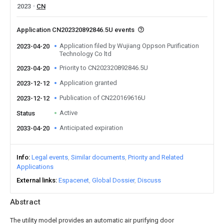
2023
CN
Application CN202320892846.5U events
Application filed by Wujiang Oppson Purification
2023-04-20
Technology Co ltd
Priority to CN202320892846.5U
2023-04-20
Application granted
2023-12-12
Publication of CN220169616U
2023-12-12
Active
Status
Anticipated expiration
2033-04-20
Info
Legal events
Similar documents
Priority and Related
Applications
External links
Espacenet
Global Dossier
Discuss
Abstract
The utility model provides an automatic air purifying door