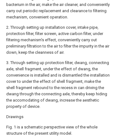
bacterium in the air, make the air cleaner, and conveniently
carry out periodic replacement and clearance to filtering
mechanism, convenient operation.
2. Through setting up installation cover, intake pipe,
protection filter, filter screen, active carbon filter, under
filtering mechanism's effect, conveniently carry out
preliminary filtration to the air to filter the impurity in the air
down, keep the cleanness of air.
3. Through setting up protection filter, dwang, connecting
axle, shell fragment, under the effect of dwang, the
convenience is installed and is dismantled the installation
cover to under the effect of shell fragment, make the
shell fragment rebound to the recess in can driving the
dwang through the connecting axle, thereby keep hiding
the accomodating of dwang, increase the aesthetic
property of device.
Drawings
Fig. 1 is a schematic perspective view of the whole
structure of the present utility model.