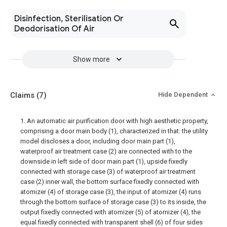
Disinfection, Sterilisation Or
Deodorisation Of Air
Show more
Claims
(7)
Hide Dependent
1. An automatic air purification door with high aesthetic property,
comprising a door main body (1), characterized in that: the utility
model discloses a door, including door main part (1),
waterproof air treatment case (2) are connected with to the
downside in left side of door main part (1), upside fixedly
connected with storage case (3) of waterproof air treatment
case (2) inner wall, the bottom surface fixedly connected with
atomizer (4) of storage case (3), the input of atomizer (4) runs
through the bottom surface of storage case (3) to its inside, the
output fixedly connected with atomizer (5) of atomizer (4), the
equal fixedly connected with transparent shell (6) of four sides