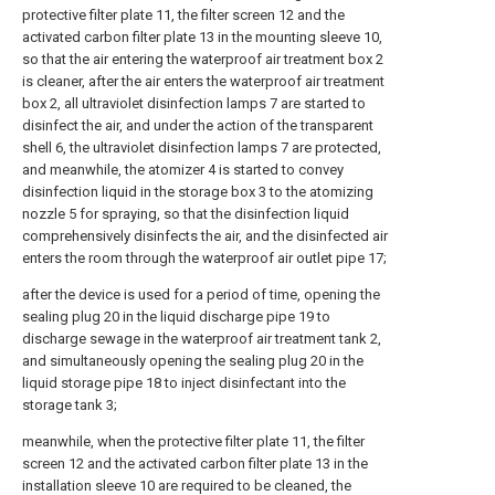
protective filter plate 11, the filter screen 12 and the
activated carbon filter plate 13 in the mounting sleeve 10,
so that the air entering the waterproof air treatment box 2
is cleaner, after the air enters the waterproof air treatment
box 2, all ultraviolet disinfection lamps 7 are started to
disinfect the air, and under the action of the transparent
shell 6, the ultraviolet disinfection lamps 7 are protected,
and meanwhile, the atomizer 4 is started to convey
disinfection liquid in the storage box 3 to the atomizing
nozzle 5 for spraying, so that the disinfection liquid
comprehensively disinfects the air, and the disinfected air
enters the room through the waterproof air outlet pipe 17;
after the device is used for a period of time, opening the
sealing plug 20 in the liquid discharge pipe 19 to
discharge sewage in the waterproof air treatment tank 2,
and simultaneously opening the sealing plug 20 in the
liquid storage pipe 18 to inject disinfectant into the
storage tank 3;
meanwhile, when the protective filter plate 11, the filter
screen 12 and the activated carbon filter plate 13 in the
installation sleeve 10 are required to be cleaned, the