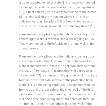
groove, a protection filter plate (11) is fixedly connected
to the right side of the inner wall of the mounting sleeve
(10), a filter screen (12) is fixedly connected to the center
of the inner wall of the mounting sleeve (10), and an
activated carbon filter plate (13) is fixedly connected to
the left side of the inner wall of the mounting sleeve (10).
4. An aesthetically pleasing automatic air cleaning door
according to claim 3, wherein: and a sealing ring (21) is
fixedly connected to the left side of the inner wall of the
thread groove.
5. An aesthetically pleasing automatic air cleaning door in
accordance with claim 4, wherein: the protection filter
plate is characterized in that the right side surface of the
protection filter plate (11) is provided with a groove, a
rotating rod (14) is arranged in the groove, a third cavity is
formed in the right side surface of the protection filter
plate (11), a connecting shaft (15) is connected with the
front side and the rear side of the inner wall of the third
cavity in a common rotating mode, the front end and the
rear end of the connecting shaft (15) penetrate through
the front side and the rear side of the inner wall of the