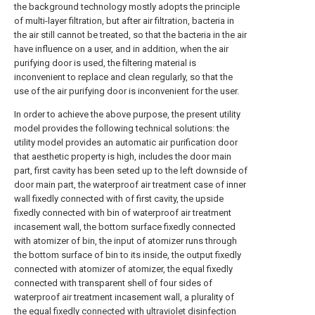
the background technology mostly adopts the principle
of multi-layer filtration, but after air filtration, bacteria in
the air still cannot be treated, so that the bacteria in the air
have influence on a user, and in addition, when the air
purifying door is used, the filtering material is
inconvenient to replace and clean regularly, so that the
use of the air purifying door is inconvenient for the user.
In order to achieve the above purpose, the present utility
model provides the following technical solutions: the
utility model provides an automatic air purification door
that aesthetic property is high, includes the door main
part, first cavity has been seted up to the left downside of
door main part, the waterproof air treatment case of inner
wall fixedly connected with of first cavity, the upside
fixedly connected with bin of waterproof air treatment
incasement wall, the bottom surface fixedly connected
with atomizer of bin, the input of atomizer runs through
the bottom surface of bin to its inside, the output fixedly
connected with atomizer of atomizer, the equal fixedly
connected with transparent shell of four sides of
waterproof air treatment incasement wall, a plurality of
the equal fixedly connected with ultraviolet disinfection