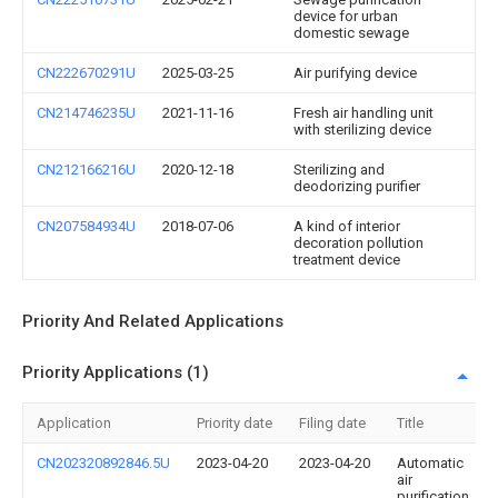
device for urban
domestic sewage
CN222670291U
2025-03-25
Air purifying device
CN214746235U
2021-11-16
Fresh air handling unit
with sterilizing device
CN212166216U
2020-12-18
Sterilizing and
deodorizing purifier
CN207584934U
2018-07-06
A kind of interior
decoration pollution
treatment device
Priority And Related Applications
Priority Applications (1)
Application
Priority date
Filing date
Title
CN202320892846.5U
2023-04-20
2023-04-20
Automatic
air
purification