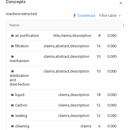
Concepts
machine-extracted
Download
Filter table
Name
Ima
air purification
title,claims,description
8
0.000
filtration
claims,abstract,description
16
0.000
claims,abstract,description
10
0.000
mechanism
claims,abstract,description
10
0.000
sterilization
and
disinfection
liquid
claims,description
18
0.000
Carbon
claims,description
12
0.000
sealing
claims,description
12
0.000
cleaning
claims
6
0.000