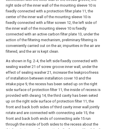
right side of the inner wall of the mounting sleeve 10 is
fixedly connected with a protection filter plate 11, the
center of the inner wall of the mounting sleeve 10 is
fixedly connected with a filter screen 12, the left side of
the inner wall of the mounting sleeve 10 is fixedly
connected with an active carbon filter plate 13, under the
action of the filtering mechanism, preliminary filtering is
conveniently carried out on the air, impurities in the air are
filtered, and the air is kept clean.
As shown in fig. 2-4, the left side fixedly connected with
sealing washer 21 of screw groove inner wall, under the
effect of sealing washer 21, increase the leakproofness
of installation between installation cover 10 and the
intake pipe 9, the recess has been seted up on the right
side surface of protection filter 11, the inside of recess is
provided with dwang 14, the third cavity has been seted
up on the right side surface of protection filter 11, the
front and back both sides of third cavity inner wall jointly
rotate and are connected with connecting axle 15, the
front and back both ends of connecting axle 15 run
through the inside of both sides to the recess about the