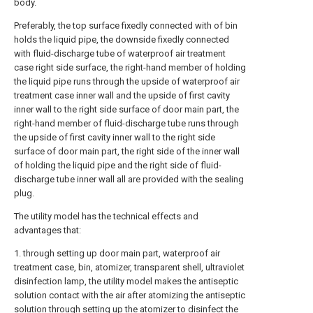
body.
Preferably, the top surface fixedly connected with of bin
holds the liquid pipe, the downside fixedly connected
with fluid-discharge tube of waterproof air treatment
case right side surface, the right-hand member of holding
the liquid pipe runs through the upside of waterproof air
treatment case inner wall and the upside of first cavity
inner wall to the right side surface of door main part, the
right-hand member of fluid-discharge tube runs through
the upside of first cavity inner wall to the right side
surface of door main part, the right side of the inner wall
of holding the liquid pipe and the right side of fluid-
discharge tube inner wall all are provided with the sealing
plug.
The utility model has the technical effects and
advantages that:
1. through setting up door main part, waterproof air
treatment case, bin, atomizer, transparent shell, ultraviolet
disinfection lamp, the utility model makes the antiseptic
solution contact with the air after atomizing the antiseptic
solution through setting up the atomizer to disinfect the