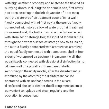
with high aesthetic property, and relates to the field of air
purifying doors. Including the door main part, first cavity
has been seted up to the left downside of door main
part, the waterproof air treatment case of inner wall
fixedly connected with of first cavity, the upside fixedly
connected with storage box of waterproof air treatment
incasement wall, the bottom surface fixedly connected
with atomizer of storage box, the input of atomizer runs
through the bottom surface of storage box to its inside,
the output fixedly connected with atomizer of atomizer,
the equal fixedly connected with transparent shell in four
sides of waterproof air treatment incasement wall, the
equal fixedly connected with ultraviolet disinfection lamp
of inner wall of a plurality of transparent shells.
According to the utility model, after the disinfectant is
atomized by the atomizer, the disinfectant can be
contacted with air, so that bacteria in the air are
disinfected, the air is cleaner, the filtering mechanism is
convenient to replace and clean regularly, and the
operation is convenient.
Landscapes