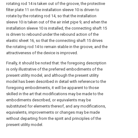
rotating rod 14 is taken out of the groove, the protective
filter plate 11 on the installation sleeve 10 is driven to
rotate by the rotating rod 14, so that the installation
sleeve 10 is taken out of the air inlet pipe 9, and when the
installation sleeve 10 is installed, the connecting shaft 15
is driven to rebound under the rebound action of the
elastic sheet 16, so that the connecting shaft 15 drives
the rotating rod 14 to remain stable in the groove, and the
attractiveness of the device is improved.
Finally, it should be noted that: the foregoing description
is only illustrative of the preferred embodiments of the
present utility model, and although the present utility
model has been described in detail with reference to the
foregoing embodiments, it will be apparent to those
skilled in the art that modifications may be made to the
embodiments described, or equivalents may be
substituted for elements thereof, and any modifications,
equivalents, improvements or changes may be made
without departing from the spirit and principles of the
present utility model.