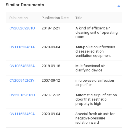
Similar Documents
Publication
Publication Date
Title
CN208269281U
2018-12-21
A kind of efficient air
cleaning unit of operating
room
CN111623461A
2020-09-04
Anti-pollution infectious
disease isolation
ventilation equipment
CN108548232A
2018-09-18
Multifunctional air
clarifying device
CN200945263Y
2007-09-12
microwave disinfection
air purifier
CN220169616U
2023-12-12
Automatic air purification
door that aesthetic
property is high
CN111623459A
2020-09-04
Special fresh air unit for
negative-pressure
isolation ward