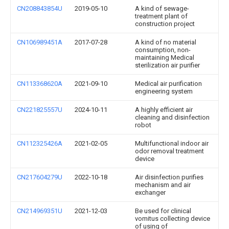
CN208843854U
2019-05-10
A kind of sewage-
treatment plant of
construction project
CN106989451A
2017-07-28
A kind of no material
consumption, non-
maintaining Medical
sterilization air purifier
CN113368620A
2021-09-10
Medical air purification
engineering system
CN221825557U
2024-10-11
A highly efficient air
cleaning and disinfection
robot
CN112325426A
2021-02-05
Multifunctional indoor air
odor removal treatment
device
CN217604279U
2022-10-18
Air disinfection purifies
mechanism and air
exchanger
CN214969351U
2021-12-03
Be used for clinical
vomitus collecting device
of using of