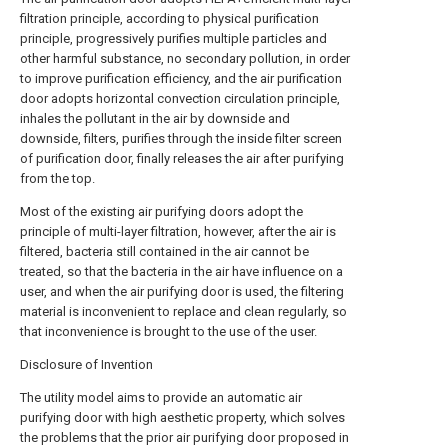
filtration principle, according to physical purification
principle, progressively purifies multiple particles and
other harmful substance, no secondary pollution, in order
to improve purification efficiency, and the air purification
door adopts horizontal convection circulation principle,
inhales the pollutant in the air by downside and
downside, filters, purifies through the inside filter screen
of purification door, finally releases the air after purifying
from the top.
Most of the existing air purifying doors adopt the
principle of multi-layer filtration, however, after the air is
filtered, bacteria still contained in the air cannot be
treated, so that the bacteria in the air have influence on a
user, and when the air purifying door is used, the filtering
material is inconvenient to replace and clean regularly, so
that inconvenience is brought to the use of the user.
Disclosure of Invention
The utility model aims to provide an automatic air
purifying door with high aesthetic property, which solves
the problems that the prior air purifying door proposed in