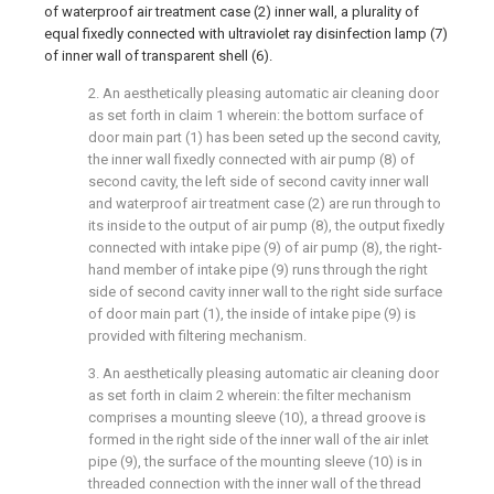
of waterproof air treatment case (2) inner wall, a plurality of
equal fixedly connected with ultraviolet ray disinfection lamp (7)
of inner wall of transparent shell (6).
2. An aesthetically pleasing automatic air cleaning door
as set forth in claim 1 wherein: the bottom surface of
door main part (1) has been seted up the second cavity,
the inner wall fixedly connected with air pump (8) of
second cavity, the left side of second cavity inner wall
and waterproof air treatment case (2) are run through to
its inside to the output of air pump (8), the output fixedly
connected with intake pipe (9) of air pump (8), the right-
hand member of intake pipe (9) runs through the right
side of second cavity inner wall to the right side surface
of door main part (1), the inside of intake pipe (9) is
provided with filtering mechanism.
3. An aesthetically pleasing automatic air cleaning door
as set forth in claim 2 wherein: the filter mechanism
comprises a mounting sleeve (10), a thread groove is
formed in the right side of the inner wall of the air inlet
pipe (9), the surface of the mounting sleeve (10) is in
threaded connection with the inner wall of the thread