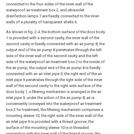
connected to the four sides of the inner wall of the
waterproof air treatment box 2, and ultraviolet
disinfection lamps 7 are fixedly connected to the inner
walls of a plurality of transparent shells 6.
As shown in fig. 2-4, the bottom surface of the door body
1 is provided with a second cavity, the inner wall of the
second cavity is fixedly connected with an air pump 8, the
output end of the air pump 8 penetrates through the left
side of the inner wall of the second cavity and the left
side of the waterproof air treatment box 2 to the inside of
the air pump, the output end of the air pump 8 is fixedly
connected with an air inlet pipe 9, the right end of the air
inlet pipe 9 penetrates through the right side of the inner
wall of the second cavity to the right side surface of the
door body 1, a filtering mechanism is arranged in the air
inlet pipe 9, under the action of the air pump 8, air is
conveniently conveyed into the waterproof air treatment
box 2 for treatment, the filtering mechanism comprises a
mounting sleeve 10, the right side of the inner wall of the
air inlet pipe 9 is provided with a thread groove, the
surface of the mounting sleeve 10 is in threaded
connection with the inner wall of the thread groove, the