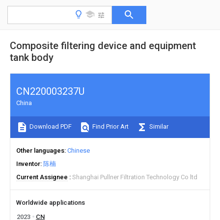
Composite filtering device and equipment
tank body
CN220003237U
China
Download PDF
Find Prior Art
Similar
Other languages
Chinese
Inventor
陈楠
Current Assignee
Shanghai Pullner Filtration Technology Co ltd
Worldwide applications
2023
CN