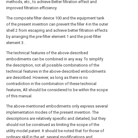
methods, etc., to achieve Better filtration effect and
improved filtration efficiency.
The composite filter device 100 and the equipment tank
of the present invention can prevent the filler 4 in the outer
shell 2 from escaping and achieve better filtration effects
by arranging the pre-filter element 1 and the post-filter
element 3 .
The technical features of the above-described
embodiments can be combined in any way. To simplify
the description, not all possible combinations of the
technical features in the above-described embodiments
are described. However, as long as there is no
contradiction in the combination of these technical
features, All should be considered to be within the scope
of this manual.
The above-mentioned embodiments only express several
implementation modes of the present invention. The
descriptions are relatively specific and detailed, but they
should not be construed as limiting the scope of the
utility model patent. It should be noted that for those of
ordinary skill in the art, several modifications and