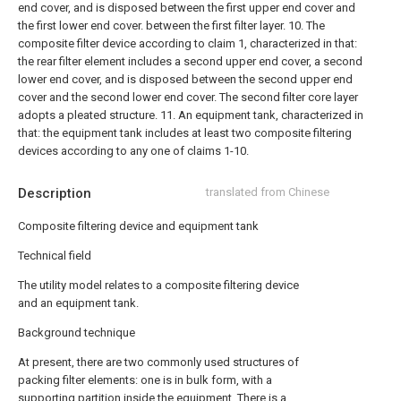
end cover, and is disposed between the first upper end cover and
the first lower end cover. between the first filter layer.
10. The
composite filter device according to claim 1, characterized in that:
the rear filter element includes a second upper end cover, a second
lower end cover, and is disposed between the second upper end
cover and the second lower end cover. The second filter core layer
adopts a pleated structure.
11. An equipment tank, characterized in
that: the equipment tank includes at least two composite filtering
devices according to any one of claims 1-10.
Description
translated from Chinese
Composite filtering device and equipment tank
Technical field
The utility model relates to a composite filtering device
and an equipment tank.
Background technique
At present, there are two commonly used structures of
packing filter elements: one is in bulk form, with a
supporting partition inside the equipment. There is a