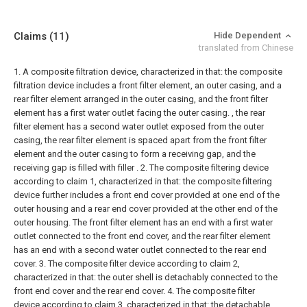
Claims
(11)
Hide Dependent
translated from Chinese
1. A composite filtration device, characterized in that: the composite
filtration device includes a front filter element, an outer casing, and a
rear filter element arranged in the outer casing, and the front filter
element has a first water outlet facing the outer casing. , the rear
filter element has a second water outlet exposed from the outer
casing, the rear filter element is spaced apart from the front filter
element and the outer casing to form a receiving gap, and the
receiving gap is filled with filler .
2. The composite filtering device
according to claim 1, characterized in that: the composite filtering
device further includes a front end cover provided at one end of the
outer housing and a rear end cover provided at the other end of the
outer housing. The front filter element has an end with a first water
outlet connected to the front end cover, and the rear filter element
has an end with a second water outlet connected to the rear end
cover.
3. The composite filter device according to claim 2,
characterized in that: the outer shell is detachably connected to the
front end cover and the rear end cover.
4. The composite filter
device according to claim 3, characterized in that: the detachable