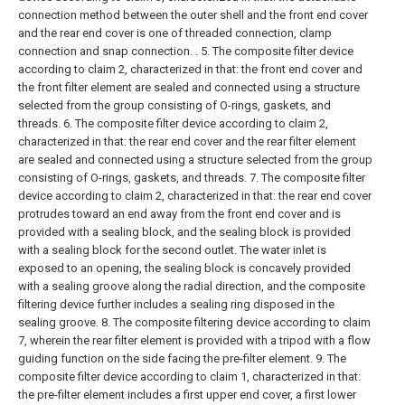
connection method between the outer shell and the front end cover
and the rear end cover is one of threaded connection, clamp
connection and snap connection. .
5. The composite filter device
according to claim 2, characterized in that: the front end cover and
the front filter element are sealed and connected using a structure
selected from the group consisting of O-rings, gaskets, and
threads.
6. The composite filter device according to claim 2,
characterized in that: the rear end cover and the rear filter element
are sealed and connected using a structure selected from the group
consisting of O-rings, gaskets, and threads.
7. The composite filter
device according to claim 2, characterized in that: the rear end cover
protrudes toward an end away from the front end cover and is
provided with a sealing block, and the sealing block is provided
with a sealing block for the second outlet. The water inlet is
exposed to an opening, the sealing block is concavely provided
with a sealing groove along the radial direction, and the composite
filtering device further includes a sealing ring disposed in the
sealing groove.
8. The composite filtering device according to claim
7, wherein the rear filter element is provided with a tripod with a flow
guiding function on the side facing the pre-filter element.
9. The
composite filter device according to claim 1, characterized in that:
the pre-filter element includes a first upper end cover, a first lower