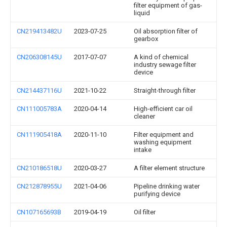
filter equipment of gas-
liquid
CN219413482U
2023-07-25
Oil absorption filter of
gearbox
CN206308145U
2017-07-07
A kind of chemical
industry sewage filter
device
CN214437116U
2021-10-22
Straight-through filter
CN111005783A
2020-04-14
High-efficient car oil
cleaner
CN111905418A
2020-11-10
Filter equipment and
washing equipment
intake
CN210186518U
2020-03-27
A filter element structure
CN212878955U
2021-04-06
Pipeline drinking water
purifying device
CN107165693B
2019-04-19
Oil filter