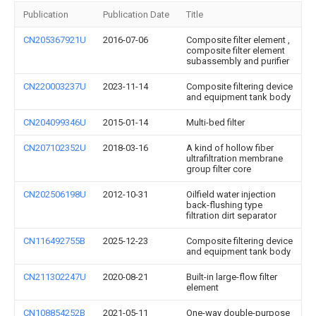
Publication
Publication Date
Title
CN205367921U
2016-07-06
Composite filter element ,
composite filter element
subassembly and purifier
CN220003237U
2023-11-14
Composite filtering device
and equipment tank body
CN204099346U
2015-01-14
Multi-bed filter
CN207102352U
2018-03-16
A kind of hollow fiber
ultrafiltration membrane
group filter core
CN202506198U
2012-10-31
Oilfield water injection
back-flushing type
filtration dirt separator
CN116492755B
2025-12-23
Composite filtering device
and equipment tank body
CN211302247U
2020-08-21
Built-in large-flow filter
element
CN108854252B
2021-05-11
One-way double-purpose