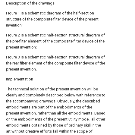
Description of the drawings
Figure 1 is a schematic diagram of the half-section
structure of the composite filter device of the present
invention;
Figure 2 is a schematic half-section structural diagram of
the pre-filter element of the composite filter device of the
present invention;
Figure 3 is a schematic half-section structural diagram of
the rear filter element of the composite filter device of the
present invention.
Implementation
The technical solution of the present invention will be
clearly and completely described below with reference to
the accompanying drawings. Obviously, the described
embodiments are part of the embodiments of the
present invention, rather than all the embodiments. Based
on the embodiments of the present utility model, all other
embodiments obtained by those of ordinary skill in the
art without creative efforts fall within the scope of