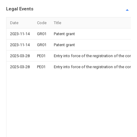
Legal Events
Date
Code
Title
2023-11-14
GR01
Patent grant
2023-11-14
GR01
Patent grant
2025-03-28
PE01
Entry into force of the registration of the contr
2025-03-28
PE01
Entry into force of the registration of the contr