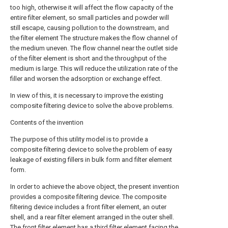
too high, otherwise it will affect the flow capacity of the
entire filter element, so small particles and powder will
still escape, causing pollution to the downstream, and
the filter element The structure makes the flow channel of
the medium uneven. The flow channel near the outlet side
of the filter element is short and the throughput of the
medium is large. This will reduce the utilization rate of the
filler and worsen the adsorption or exchange effect.
In view of this, it is necessary to improve the existing
composite filtering device to solve the above problems.
Contents of the invention
The purpose of this utility model is to provide a
composite filtering device to solve the problem of easy
leakage of existing fillers in bulk form and filter element
form.
In order to achieve the above object, the present invention
provides a composite filtering device. The composite
filtering device includes a front filter element, an outer
shell, and a rear filter element arranged in the outer shell.
The front filter element has a third filter element facing the