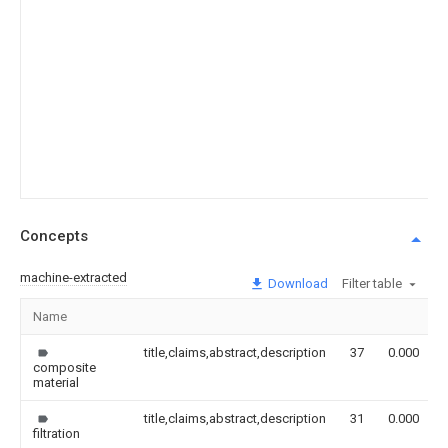
Concepts
machine-extracted
Download
Filter table
Name
title,claims,abstract,description
37
0.000
composite
material
title,claims,abstract,description
31
0.000
filtration