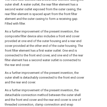
outer shell. A water outlet, the rear filter element has a
second water outlet exposed from the outer casing, the
rear filter element is spaced apart from the front filter
element and the outer casing to form a receiving gap.
Filled with filler.
As a further improvement of the present invention, the
composite filter device also includes a front end cover
provided at one end of the outer housing and a rear end
cover provided at the other end of the outer housing. The
front filter element has a first water outlet. One end is
connected to the front end cover, and one end of the rear
filter element has a second water outlet is connected to
the rear end cover.
As a further improvement of the present invention, the
outer shell is detachably connected to the front end cover
and the rear end cover.
As a further improvement of the present invention, the
detachable connection method between the outer shell
and the front end cover and the rear end cover is one of
threaded connection, clamp connection and snap