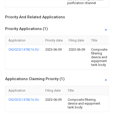
purification channel
Priority And Related Applications
Priority Applications (1)
Application
Priority date
Filing date
Title
CN202321478216.XU
2023-06-09
2023-06-09
Composite
filtering
device and
equipment
tank body
Applications Claiming Priority (1)
Application
Filing date
Title
CN202321478216.XU
2023-06-09
Composite filtering
device and equipment
tank body