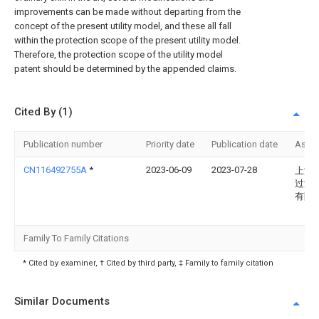
improvements can be made without departing from the
concept of the present utility model, and these all fall
within the protection scope of the present utility model.
Therefore, the protection scope of the utility model
patent should be determined by the appended claims.
Cited By (1)
Publication number
Priority date
Publication date
Assi
CN116492755A
*
2023-06-09
2023-07-28
上海
过滤
有限
Family To Family Citations
* Cited by examiner, † Cited by third party, ‡ Family to family citation
Similar Documents