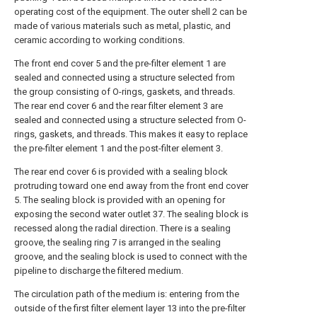
operating cost of the equipment. The outer shell 2 can be
made of various materials such as metal, plastic, and
ceramic according to working conditions.
The front end cover 5 and the pre-filter element 1 are
sealed and connected using a structure selected from
the group consisting of O-rings, gaskets, and threads.
The rear end cover 6 and the rear filter element 3 are
sealed and connected using a structure selected from O-
rings, gaskets, and threads. This makes it easy to replace
the pre-filter element 1 and the post-filter element 3.
The rear end cover 6 is provided with a sealing block
protruding toward one end away from the front end cover
5. The sealing block is provided with an opening for
exposing the second water outlet 37. The sealing block is
recessed along the radial direction. There is a sealing
groove, the sealing ring 7 is arranged in the sealing
groove, and the sealing block is used to connect with the
pipeline to discharge the filtered medium.
The circulation path of the medium is: entering from the
outside of the first filter element layer 13 into the pre-filter