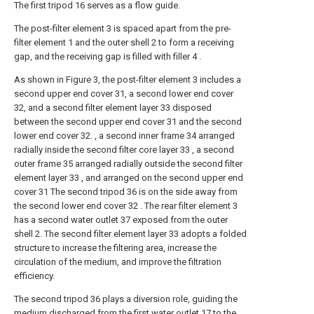
The first tripod 16 serves as a flow guide.
The post-filter element 3 is spaced apart from the pre-
filter element 1 and the outer shell 2 to form a receiving
gap, and the receiving gap is filled with filler 4 .
As shown in Figure 3, the post-filter element 3 includes a
second upper end cover 31, a second lower end cover
32, and a second filter element layer 33 disposed
between the second upper end cover 31 and the second
lower end cover 32. , a second inner frame 34 arranged
radially inside the second filter core layer 33 , a second
outer frame 35 arranged radially outside the second filter
element layer 33 , and arranged on the second upper end
cover 31 The second tripod 36 is on the side away from
the second lower end cover 32 . The rear filter element 3
has a second water outlet 37 exposed from the outer
shell 2. The second filter element layer 33 adopts a folded
structure to increase the filtering area, increase the
circulation of the medium, and improve the filtration
efficiency.
The second tripod 36 plays a diversion role, guiding the
medium discharged from the first water outlet 17 to the