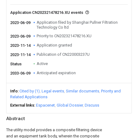
Application CN202321478216.XU events
Application filed by Shanghai Pullner Filtration
2023-06-09
Technology Co ltd
Priority to CN202321478216.XU
2023-06-09
Application granted
2023-11-14
Publication of CN220003237U
2023-11-14
Active
Status
Anticipated expiration
2033-06-09
Info
Cited by (1)
Legal events
Similar documents
Priority and
Related Applications
External links
Espacenet
Global Dossier
Discuss
Abstract
The utility model provides a composite filtering device
and an equipment tank body, wherein the composite