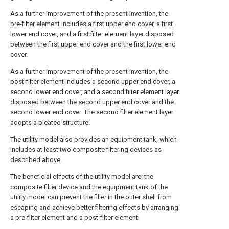
As a further improvement of the present invention, the
pre-filter element includes a first upper end cover, a first
lower end cover, and a first filter element layer disposed
between the first upper end cover and the first lower end
cover.
As a further improvement of the present invention, the
post-filter element includes a second upper end cover, a
second lower end cover, and a second filter element layer
disposed between the second upper end cover and the
second lower end cover. The second filter element layer
adopts a pleated structure.
The utility model also provides an equipment tank, which
includes at least two composite filtering devices as
described above.
The beneficial effects of the utility model are: the
composite filter device and the equipment tank of the
utility model can prevent the filler in the outer shell from
escaping and achieve better filtering effects by arranging
a pre-filter element and a post-filter element.