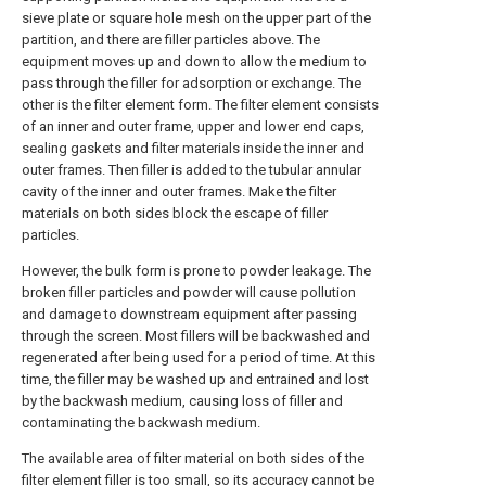
sieve plate or square hole mesh on the upper part of the
partition, and there are filler particles above. The
equipment moves up and down to allow the medium to
pass through the filler for adsorption or exchange. The
other is the filter element form. The filter element consists
of an inner and outer frame, upper and lower end caps,
sealing gaskets and filter materials inside the inner and
outer frames. Then filler is added to the tubular annular
cavity of the inner and outer frames. Make the filter
materials on both sides block the escape of filler
particles.
However, the bulk form is prone to powder leakage. The
broken filler particles and powder will cause pollution
and damage to downstream equipment after passing
through the screen. Most fillers will be backwashed and
regenerated after being used for a period of time. At this
time, the filler may be washed up and entrained and lost
by the backwash medium, causing loss of filler and
contaminating the backwash medium.
The available area of filter material on both sides of the
filter element filler is too small, so its accuracy cannot be