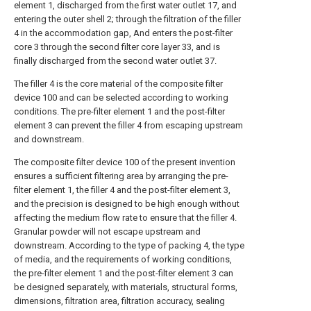
element 1, discharged from the first water outlet 17, and
entering the outer shell 2; through the filtration of the filler
4 in the accommodation gap, And enters the post-filter
core 3 through the second filter core layer 33, and is
finally discharged from the second water outlet 37.
The filler 4 is the core material of the composite filter
device 100 and can be selected according to working
conditions. The pre-filter element 1 and the post-filter
element 3 can prevent the filler 4 from escaping upstream
and downstream.
The composite filter device 100 of the present invention
ensures a sufficient filtering area by arranging the pre-
filter element 1, the filler 4 and the post-filter element 3,
and the precision is designed to be high enough without
affecting the medium flow rate to ensure that the filler 4.
Granular powder will not escape upstream and
downstream. According to the type of packing 4, the type
of media, and the requirements of working conditions,
the pre-filter element 1 and the post-filter element 3 can
be designed separately, with materials, structural forms,
dimensions, filtration area, filtration accuracy, sealing