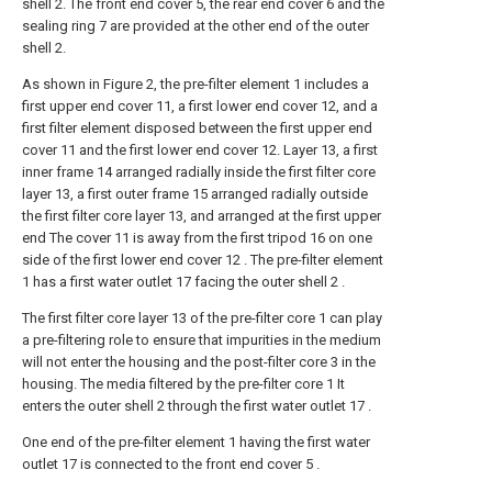
shell 2. The front end cover 5, the rear end cover 6 and the
sealing ring 7 are provided at the other end of the outer
shell 2.
As shown in Figure 2, the pre-filter element 1 includes a
first upper end cover 11, a first lower end cover 12, and a
first filter element disposed between the first upper end
cover 11 and the first lower end cover 12. Layer 13, a first
inner frame 14 arranged radially inside the first filter core
layer 13, a first outer frame 15 arranged radially outside
the first filter core layer 13, and arranged at the first upper
end The cover 11 is away from the first tripod 16 on one
side of the first lower end cover 12 . The pre-filter element
1 has a first water outlet 17 facing the outer shell 2 .
The first filter core layer 13 of the pre-filter core 1 can play
a pre-filtering role to ensure that impurities in the medium
will not enter the housing and the post-filter core 3 in the
housing. The media filtered by the pre-filter core 1 It
enters the outer shell 2 through the first water outlet 17 .
One end of the pre-filter element 1 having the first water
outlet 17 is connected to the front end cover 5 .