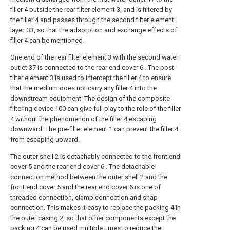
filler 4 outside the rear filter element 3, and is filtered by
the filler 4 and passes through the second filter element
layer. 33, so that the adsorption and exchange effects of
filler 4 can be mentioned.
One end of the rear filter element 3 with the second water
outlet 37 is connected to the rear end cover 6 . The post-
filter element 3 is used to intercept the filler 4 to ensure
that the medium does not carry any filler 4 into the
downstream equipment. The design of the composite
filtering device 100 can give full play to the role of the filler
4 without the phenomenon of the filler 4 escaping
downward. The pre-filter element 1 can prevent the filler 4
from escaping upward.
The outer shell 2 is detachably connected to the front end
cover 5 and the rear end cover 6 . The detachable
connection method between the outer shell 2 and the
front end cover 5 and the rear end cover 6 is one of
threaded connection, clamp connection and snap
connection. This makes it easy to replace the packing 4 in
the outer casing 2, so that other components except the
packing 4 can be used multiple times to reduce the