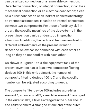
can be a fixed connection or a removable connection.
Detachable connection, or integral connection; it can be a
mechanical connection or an electrical connection; it can
be a direct connection or an indirect connection through
an intermediate medium; it can be an internal connection
between two components. For those of ordinary skill in
the art, the specific meanings of the above terms in the
present invention can be understood in specific
situations. In addition, the technical features involved in
different embodiments of the present invention
described below can be combined with each other as
long as they do not conflict with each other.
As shown in Figures 1 to 3, the equipment tank of the
present invention has at least two composite filtering
devices 100. In this embodiment, the number of
composite filtering devices 100 is 7, and the specific
number can be adjusted according to needs.
The composite filter device 100 includes a pre-filter
element 1, an outer shell 2, a rear filter element 3 arranged
in the outer shell 2, a filler 4 arranged in the outer shell 2,
and a filter element 4 arranged at one end of the outer