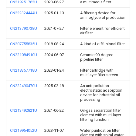
CN219251762U
2023-06-27
a multimedia filter
CN222324444U
2025-01-10
A filtering device for
aminoglycerol production
CN213790738U
2021-07-27
Filter element for efficient
air filter
CN207755835U
2018-08-24
A kind of diffusional filter
CN221084910U
2024-06-07
Ceramic 90-degree
pipeline filter
CN218357718U
2023-01-24
Filter cartridge with
multilayer filter screen
CN222490470U
2025-02-18
An anti-pollution
electrostatic adsorption
device for industrial oil
processing
CN213492821U
2021-06-22
Oil-gas separation filter
element with multi-layer
filtering function
CN219964052U
2023-11-07
Water purification filter
element with spiral water