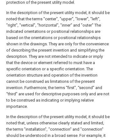
protection of the present utility model.
In the description of the present utility model, it should be
noted that the terms "center", "upper", "lower", "left",
"right", "vertical", "horizontal", "inner" and "outer" The
indicated orientations or positional relationships are
based on the orientations or positional relationships
shown in the drawings. They are only for the convenience
of describing the present invention and simplifying the
description. They are not intended to indicate or imply
that the device or element referred to must have a
specific orientation or a specific orientation. The
orientation structure and operation of the invention
cannot be construed as limitations of the present
invention. Furthermore, the terms “first”, “second” and
“third” are used for descriptive purposes only and are not
to be construed as indicating or implying relative
importance.
In the description of the present utility model, it should be
noted that, unless otherwise clearly stated and limited,
the terms "installation", "connection" and "connection"
should be understood in a broad sense. For example, it