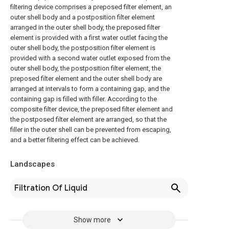
filtering device comprises a preposed filter element, an
outer shell body and a postposition filter element
arranged in the outer shell body, the preposed filter
element is provided with a first water outlet facing the
outer shell body, the postposition filter element is
provided with a second water outlet exposed from the
outer shell body, the postposition filter element, the
preposed filter element and the outer shell body are
arranged at intervals to form a containing gap, and the
containing gap is filled with filler. According to the
composite filter device, the preposed filter element and
the postposed filter element are arranged, so that the
filler in the outer shell can be prevented from escaping,
and a better filtering effect can be achieved.
Landscapes
Filtration Of Liquid
Show more