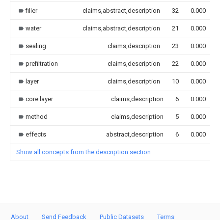
filler
claims,abstract,description
32
0.000
water
claims,abstract,description
21
0.000
sealing
claims,description
23
0.000
prefiltration
claims,description
22
0.000
layer
claims,description
10
0.000
core layer
claims,description
6
0.000
method
claims,description
5
0.000
effects
abstract,description
6
0.000
Show all concepts from the description section
About
Send Feedback
Public Datasets
Terms