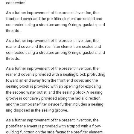
connection.
As a further improvement of the present invention, the
front end cover and the pre-filter element are sealed and
connected using a structure among O-rings, gaskets, and
threads.
As a further improvement of the present invention, the
rear end cover and the rear filter element are sealed and
connected using a structure among O-rings, gaskets, and
threads.
As a further improvement of the present invention, the
rear end cover is provided with a sealing block protruding
toward an end away from the front end cover, and the
sealing block is provided with an opening for exposing
the second water outlet, and the sealing block A sealing
groove is concavely provided along the radial direction,
and the composite filter device further includes a sealing
ring disposed in the sealing groove.
As a further improvement of the present invention, the
post-filter element is provided with a tripod with a flow-
guiding function on the side facing the pre-filter element.