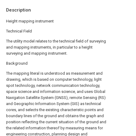
Description
Height mapping instrument
Technical Field
The utility model relates to the technical field of surveying
and mapping instruments, in particular to a height
surveying and mapping instrument.
Background
The mapping literal is understood as measurement and
drawing, which is based on computer technology, light
spot technology, network communication technology,
space science and information science, and uses Global
Navigation Satellite System (GNSS), remote Sensing (RS)
and Geographic Information System (GIS) as technical
cores, and selects the existing characteristic points and
boundary lines of the ground and obtains the graph and
position reflecting the current situation of the ground and
the related information thereof by measuring means for
engineering construction, planning design and