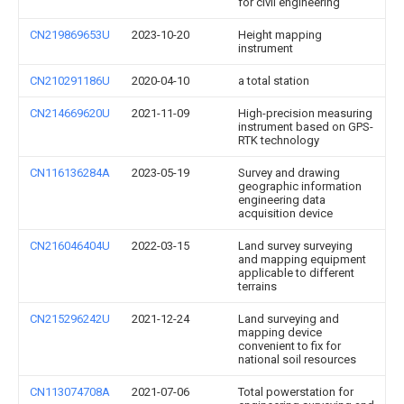
for civil engineering
CN219869653U
2023-10-20
Height mapping
instrument
CN210291186U
2020-04-10
a total station
CN214669620U
2021-11-09
High-precision measuring
instrument based on GPS-
RTK technology
CN116136284A
2023-05-19
Survey and drawing
geographic information
engineering data
acquisition device
CN216046404U
2022-03-15
Land survey surveying
and mapping equipment
applicable to different
terrains
CN215296242U
2021-12-24
Land surveying and
mapping device
convenient to fix for
national soil resources
CN113074708A
2021-07-06
Total powerstation for