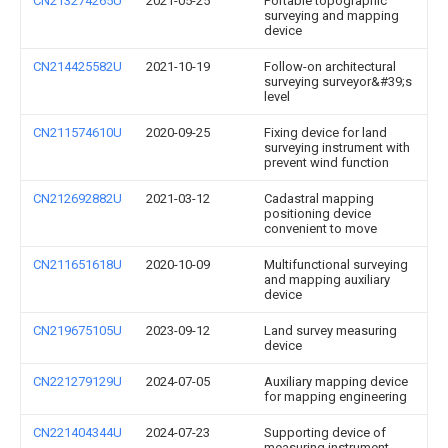
CN213274265U
2021-05-25
Portable topographic
surveying and mapping
device
CN214425582U
2021-10-19
Follow-on architectural
surveying surveyor&#39;s
level
CN211574610U
2020-09-25
Fixing device for land
surveying instrument with
prevent wind function
CN212692882U
2021-03-12
Cadastral mapping
positioning device
convenient to move
CN211651618U
2020-10-09
Multifunctional surveying
and mapping auxiliary
device
CN219675105U
2023-09-12
Land survey measuring
device
CN221279129U
2024-07-05
Auxiliary mapping device
for mapping engineering
CN221404344U
2024-07-23
Supporting device of
measuring instrument