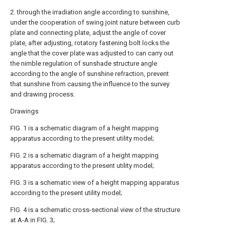
2. through the irradiation angle according to sunshine,
under the cooperation of swing joint nature between curb
plate and connecting plate, adjust the angle of cover
plate, after adjusting, rotatory fastening bolt locks the
angle that the cover plate was adjusted to can carry out
the nimble regulation of sunshade structure angle
according to the angle of sunshine refraction, prevent
that sunshine from causing the influence to the survey
and drawing process.
Drawings
FIG. 1 is a schematic diagram of a height mapping
apparatus according to the present utility model;
FIG. 2 is a schematic diagram of a height mapping
apparatus according to the present utility model;
FIG. 3 is a schematic view of a height mapping apparatus
according to the present utility model;
FIG. 4 is a schematic cross-sectional view of the structure
at A-A in FIG. 3;