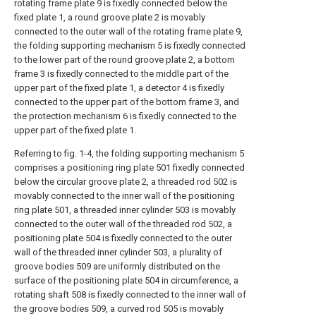
rotating frame plate 9 is fixedly connected below the
fixed plate 1, a round groove plate 2 is movably
connected to the outer wall of the rotating frame plate 9,
the folding supporting mechanism 5 is fixedly connected
to the lower part of the round groove plate 2, a bottom
frame 3 is fixedly connected to the middle part of the
upper part of the fixed plate 1, a detector 4 is fixedly
connected to the upper part of the bottom frame 3, and
the protection mechanism 6 is fixedly connected to the
upper part of the fixed plate 1.
Referring to fig. 1-4, the folding supporting mechanism 5
comprises a positioning ring plate 501 fixedly connected
below the circular groove plate 2, a threaded rod 502 is
movably connected to the inner wall of the positioning
ring plate 501, a threaded inner cylinder 503 is movably
connected to the outer wall of the threaded rod 502, a
positioning plate 504 is fixedly connected to the outer
wall of the threaded inner cylinder 503, a plurality of
groove bodies 509 are uniformly distributed on the
surface of the positioning plate 504 in circumference, a
rotating shaft 508 is fixedly connected to the inner wall of
the groove bodies 509, a curved rod 505 is movably