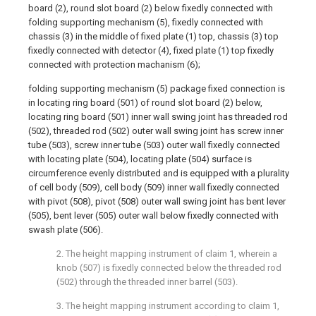
board (2), round slot board (2) below fixedly connected with
folding supporting mechanism (5), fixedly connected with
chassis (3) in the middle of fixed plate (1) top, chassis (3) top
fixedly connected with detector (4), fixed plate (1) top fixedly
connected with protection machanism (6);
folding supporting mechanism (5) package fixed connection is
in locating ring board (501) of round slot board (2) below,
locating ring board (501) inner wall swing joint has threaded rod
(502), threaded rod (502) outer wall swing joint has screw inner
tube (503), screw inner tube (503) outer wall fixedly connected
with locating plate (504), locating plate (504) surface is
circumference evenly distributed and is equipped with a plurality
of cell body (509), cell body (509) inner wall fixedly connected
with pivot (508), pivot (508) outer wall swing joint has bent lever
(505), bent lever (505) outer wall below fixedly connected with
swash plate (506).
2. The height mapping instrument of claim 1, wherein a
knob (507) is fixedly connected below the threaded rod
(502) through the threaded inner barrel (503).
3. The height mapping instrument according to claim 1,