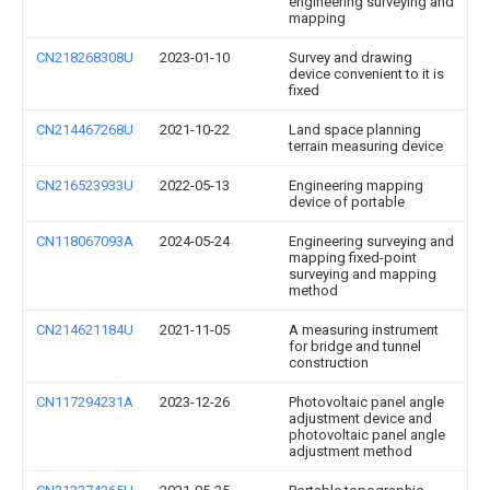
engineering surveying and
mapping
CN218268308U
2023-01-10
Survey and drawing
device convenient to it is
fixed
CN214467268U
2021-10-22
Land space planning
terrain measuring device
CN216523933U
2022-05-13
Engineering mapping
device of portable
CN118067093A
2024-05-24
Engineering surveying and
mapping fixed-point
surveying and mapping
method
CN214621184U
2021-11-05
A measuring instrument
for bridge and tunnel
construction
CN117294231A
2023-12-26
Photovoltaic panel angle
adjustment device and
photovoltaic panel angle
adjustment method