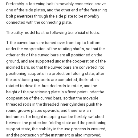
Preferably, a fastening bolt is movably connected above
one of the side plates, and the other end of the fastening
bolt penetrates through the side plate to be movably
connected with the connecting plate.
The utility model has the following beneficial effects:
1. the curved bars are turned over from top to bottom
under the cooperation of the rotating shafts, so that the
other ends of the curved bars are all positioned on the
ground, and are supported under the cooperation of the
inclined bars, so that the curved bars are converted into
positioning supports in a protection folding state, after
the positioning supports are completed, the knob is
rotated to drive the threaded rods to rotate, and the
height of the positioning plate is a fixed point under the
cooperation of the curved bars, so that the movable
threaded rods in the threaded inner cylinders push the
round groove plates upwards, and therefore, an
instrument for height mapping can be flexibly switched
between the protection folding state and the positioning
support state, the stability in the use process is ensured,
and the protection of the instrument is also improved;