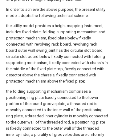
In order to achieve the above purpose, the present utility
model adopts the following technical scheme:
the utility model provides a height mapping instrument,
includes fixed plate, folding supporting mechanism and
protection machanism, fixed plate below fixedly
connected with revolving rack board, revolving rack
board outer wall swing joint has the circular slot board,
circular slot board below fixedly connected with folding
supporting mechanism, fixedly connected with chassis in
the middle of the fixed plate top, fixedly connected with
detector above the chassis, fixedly connected with
protection machanism above the fixed plate;
the folding supporting mechanism comprises a
positioning ring plate fixedly connected to the lower
portion of the round groove plate, a threaded rod is
movably connected to the inner wall of the positioning
ring plate, a threaded inner cylinder is movably connected
to the outer wall of the threaded rod, a positioning plate
is fixedly connected to the outer wall of the threaded
inner cylinder, a plurality of groove bodies are uniformly