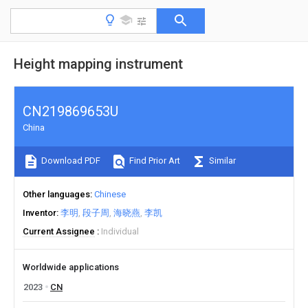
Height mapping instrument
CN219869653U
China
Download PDF
Find Prior Art
Similar
Other languages
Chinese
Inventor
李明
段子周
海晓燕
李凯
Current Assignee
Individual
Worldwide applications
2023
CN