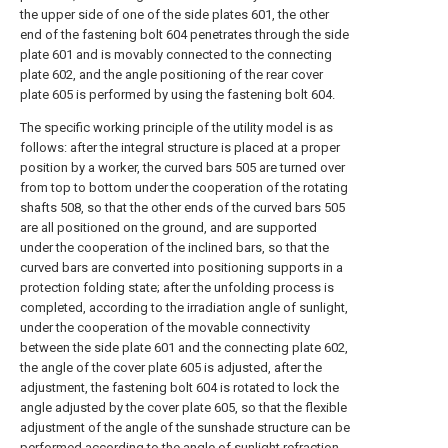
the upper side of one of the side plates 601, the other
end of the fastening bolt 604 penetrates through the side
plate 601 and is movably connected to the connecting
plate 602, and the angle positioning of the rear cover
plate 605 is performed by using the fastening bolt 604.
The specific working principle of the utility model is as
follows: after the integral structure is placed at a proper
position by a worker, the curved bars 505 are turned over
from top to bottom under the cooperation of the rotating
shafts 508, so that the other ends of the curved bars 505
are all positioned on the ground, and are supported
under the cooperation of the inclined bars, so that the
curved bars are converted into positioning supports in a
protection folding state; after the unfolding process is
completed, according to the irradiation angle of sunlight,
under the cooperation of the movable connectivity
between the side plate 601 and the connecting plate 602,
the angle of the cover plate 605 is adjusted, after the
adjustment, the fastening bolt 604 is rotated to lock the
angle adjusted by the cover plate 605, so that the flexible
adjustment of the angle of the sunshade structure can be
performed according to the angle of sunlight refraction,