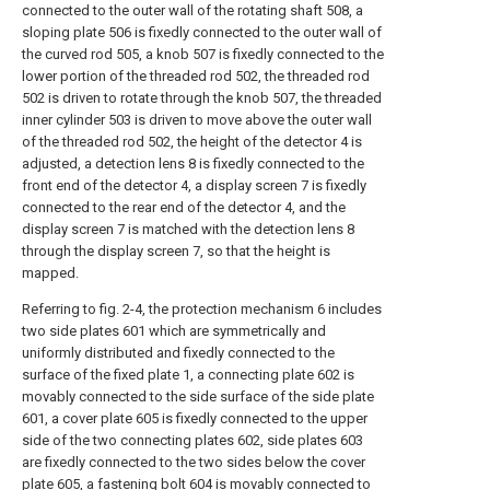
connected to the outer wall of the rotating shaft 508, a
sloping plate 506 is fixedly connected to the outer wall of
the curved rod 505, a knob 507 is fixedly connected to the
lower portion of the threaded rod 502, the threaded rod
502 is driven to rotate through the knob 507, the threaded
inner cylinder 503 is driven to move above the outer wall
of the threaded rod 502, the height of the detector 4 is
adjusted, a detection lens 8 is fixedly connected to the
front end of the detector 4, a display screen 7 is fixedly
connected to the rear end of the detector 4, and the
display screen 7 is matched with the detection lens 8
through the display screen 7, so that the height is
mapped.
Referring to fig. 2-4, the protection mechanism 6 includes
two side plates 601 which are symmetrically and
uniformly distributed and fixedly connected to the
surface of the fixed plate 1, a connecting plate 602 is
movably connected to the side surface of the side plate
601, a cover plate 605 is fixedly connected to the upper
side of the two connecting plates 602, side plates 603
are fixedly connected to the two sides below the cover
plate 605, a fastening bolt 604 is movably connected to