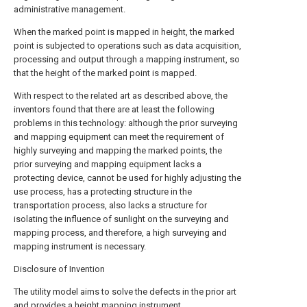
administrative management.
When the marked point is mapped in height, the marked
point is subjected to operations such as data acquisition,
processing and output through a mapping instrument, so
that the height of the marked point is mapped.
With respect to the related art as described above, the
inventors found that there are at least the following
problems in this technology: although the prior surveying
and mapping equipment can meet the requirement of
highly surveying and mapping the marked points, the
prior surveying and mapping equipment lacks a
protecting device, cannot be used for highly adjusting the
use process, has a protecting structure in the
transportation process, also lacks a structure for
isolating the influence of sunlight on the surveying and
mapping process, and therefore, a high surveying and
mapping instrument is necessary.
Disclosure of Invention
The utility model aims to solve the defects in the prior art
and provides a height mapping instrument.