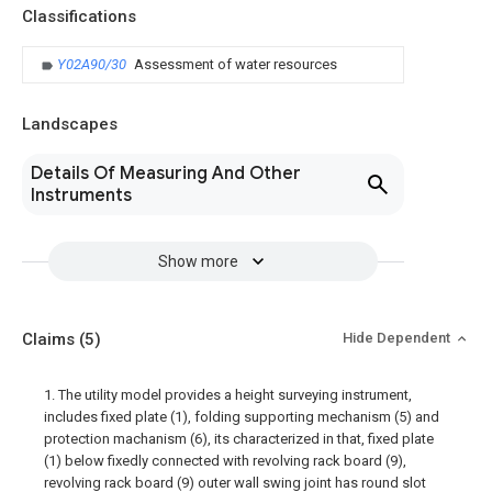
Classifications
Y02A90/30
Assessment of water resources
Landscapes
Details Of Measuring And Other
Instruments
Show more
Claims
(5)
Hide Dependent
1. The utility model provides a height surveying instrument,
includes fixed plate (1), folding supporting mechanism (5) and
protection machanism (6), its characterized in that, fixed plate
(1) below fixedly connected with revolving rack board (9),
revolving rack board (9) outer wall swing joint has round slot