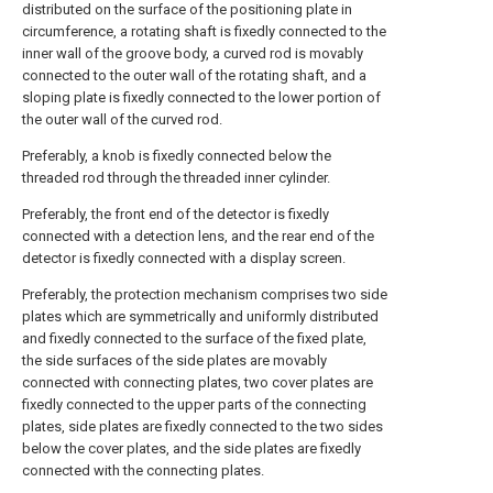
distributed on the surface of the positioning plate in
circumference, a rotating shaft is fixedly connected to the
inner wall of the groove body, a curved rod is movably
connected to the outer wall of the rotating shaft, and a
sloping plate is fixedly connected to the lower portion of
the outer wall of the curved rod.
Preferably, a knob is fixedly connected below the
threaded rod through the threaded inner cylinder.
Preferably, the front end of the detector is fixedly
connected with a detection lens, and the rear end of the
detector is fixedly connected with a display screen.
Preferably, the protection mechanism comprises two side
plates which are symmetrically and uniformly distributed
and fixedly connected to the surface of the fixed plate,
the side surfaces of the side plates are movably
connected with connecting plates, two cover plates are
fixedly connected to the upper parts of the connecting
plates, side plates are fixedly connected to the two sides
below the cover plates, and the side plates are fixedly
connected with the connecting plates.