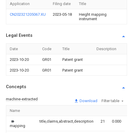
Application
Filing date
Title
CN202321205067.XU
2023-05-18
Height mapping
instrument
Legal Events
Date
Code
Title
Description
2023-10-20
GR01
Patent grant
2023-10-20
GR01
Patent grant
Concepts
machine-extracted
Download
Filter table
Name
Im
title,claims,abstract,description
21
0.000
mapping