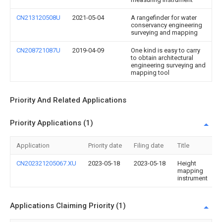
CN213120508U
2021-05-04
A rangefinder for water
conservancy engineering
surveying and mapping
CN208721087U
2019-04-09
One kind is easy to carry
to obtain architectural
engineering surveying and
mapping tool
Priority And Related Applications
Priority Applications (1)
Application
Priority date
Filing date
Title
CN202321205067.XU
2023-05-18
2023-05-18
Height
mapping
instrument
Applications Claiming Priority (1)