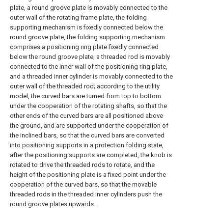
plate, a round groove plate is movably connected to the
outer wall of the rotating frame plate, the folding
supporting mechanism is fixedly connected below the
round groove plate, the folding supporting mechanism
comprises a positioning ring plate fixedly connected
below the round groove plate, a threaded rod is movably
connected to the inner wall of the positioning ring plate,
and a threaded inner cylinder is movably connected to the
outer wall of the threaded rod; according to the utility
model, the curved bars are turned from top to bottom
under the cooperation of the rotating shafts, so that the
other ends of the curved bars are all positioned above
the ground, and are supported under the cooperation of
the inclined bars, so that the curved bars are converted
into positioning supports in a protection folding state,
after the positioning supports are completed, the knob is
rotated to drive the threaded rods to rotate, and the
height of the positioning plate is a fixed point under the
cooperation of the curved bars, so that the movable
threaded rods in the threaded inner cylinders push the
round groove plates upwards.