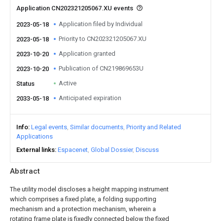
Application CN202321205067.XU events
Application filed by Individual
2023-05-18
Priority to CN202321205067.XU
2023-05-18
Application granted
2023-10-20
Publication of CN219869653U
2023-10-20
Active
Status
Anticipated expiration
2033-05-18
Info
Legal events
Similar documents
Priority and Related
Applications
External links
Espacenet
Global Dossier
Discuss
Abstract
The utility model discloses a height mapping instrument
which comprises a fixed plate, a folding supporting
mechanism and a protection mechanism, wherein a
rotating frame plate is fixedly connected below the fixed