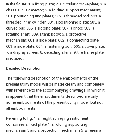
in the figure: 1. a fixing plate; 2. a circular groove plate; 3. a
chassis; 4. a detector; 5. a folding support mechanism;
501. positioning ring plates; 502. a threaded rod; 503. a
threaded inner cylinder; 504. a positioning plate; 505. a
curved bar; 506. a sloping plate; 507. a knob; 508. a
rotating shaft; 509. a tank body; 6. a protective
mechanism; 601. a side plate; 602. a connecting plate;
603. a side plate; 604. a fastening bolt; 605. a cover plate;
7. a display screen; 8. detecting a lens; 9. the frame plate
is rotated.
Detailed Description
The following description of the embodiments of the
present utility model will be made clearly and completely
with reference to the accompanying drawings, in which it
is apparent that the embodiments described are only
some embodiments of the present utility model, but not
all embodiments.
Referring to fig. 1, a height surveying instrument
comprises a fixed plate 1, a folding supporting
mechanism 5 and a protection mechanism 6, wherein a