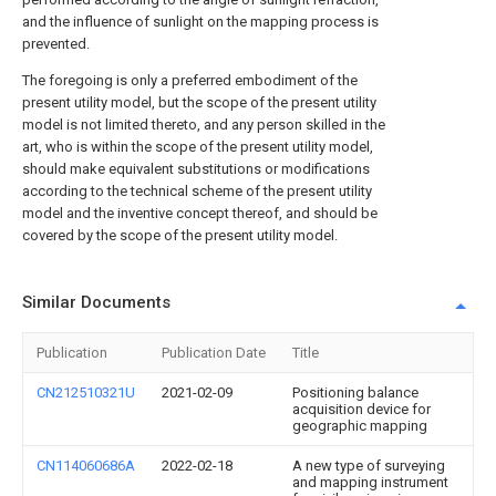
and the influence of sunlight on the mapping process is
prevented.
The foregoing is only a preferred embodiment of the
present utility model, but the scope of the present utility
model is not limited thereto, and any person skilled in the
art, who is within the scope of the present utility model,
should make equivalent substitutions or modifications
according to the technical scheme of the present utility
model and the inventive concept thereof, and should be
covered by the scope of the present utility model.
Similar Documents
Publication
Publication Date
Title
CN212510321U
2021-02-09
Positioning balance
acquisition device for
geographic mapping
CN114060686A
2022-02-18
A new type of surveying
and mapping instrument