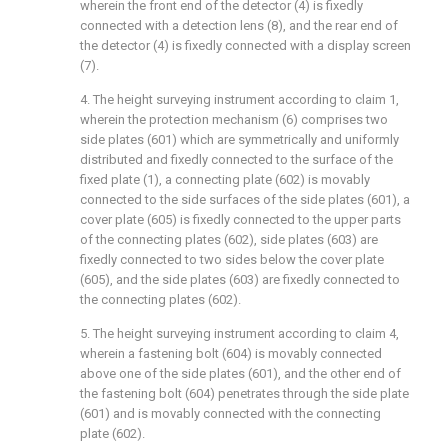
wherein the front end of the detector (4) is fixedly
connected with a detection lens (8), and the rear end of
the detector (4) is fixedly connected with a display screen
(7).
4. The height surveying instrument according to claim 1,
wherein the protection mechanism (6) comprises two
side plates (601) which are symmetrically and uniformly
distributed and fixedly connected to the surface of the
fixed plate (1), a connecting plate (602) is movably
connected to the side surfaces of the side plates (601), a
cover plate (605) is fixedly connected to the upper parts
of the connecting plates (602), side plates (603) are
fixedly connected to two sides below the cover plate
(605), and the side plates (603) are fixedly connected to
the connecting plates (602).
5. The height surveying instrument according to claim 4,
wherein a fastening bolt (604) is movably connected
above one of the side plates (601), and the other end of
the fastening bolt (604) penetrates through the side plate
(601) and is movably connected with the connecting
plate (602).