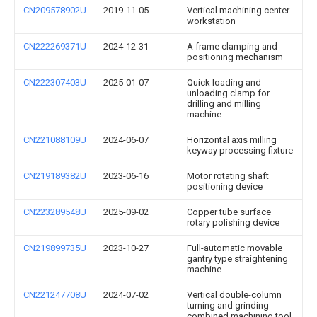
CN209578902U
2019-11-05
Vertical machining center
workstation
CN222269371U
2024-12-31
A frame clamping and
positioning mechanism
CN222307403U
2025-01-07
Quick loading and
unloading clamp for
drilling and milling
machine
CN221088109U
2024-06-07
Horizontal axis milling
keyway processing fixture
CN219189382U
2023-06-16
Motor rotating shaft
positioning device
CN223289548U
2025-09-02
Copper tube surface
rotary polishing device
CN219899735U
2023-10-27
Full-automatic movable
gantry type straightening
machine
CN221247708U
2024-07-02
Vertical double-column
turning and grinding
combined machining tool