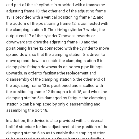
end part of the air cylinder is provided with a transverse
adjusting frame 13, the other end of the adjusting frame
13 is provided with a vertical positioning frame 12, and
the bottom of the positioning frame 12 is connected with
the clamping station 5. The driving cylinder 7 works, the
output end 17 of the cylinder 7 moves upwards or
downwards to drive the adjusting frame 13 and the
positioning frame 12 connected with the cylinder to move
up and down, so that the clamping station 5 is driven to
move up and down to enable the clamping station 5 to
clamp pipe fittings downwards or loosen pipe fittings
upwards. In order to facilitate the replacement and
disassembly of the clamping station 5, the other end of
the adjusting frame 13 is positioned and installed with
the positioning frame 12 through a bolt 18, and when the
clamping station 5 is damaged by fatigue, the clamping
station 5 can be replaced by only disassembling and
assembling the bolt 18.
In addition, the device is also provided with a universal
ball 16 structure for fine adjustment of the position of the
clamping station 5 so as to enable the clamping station