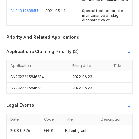
CN213196885U
2021-05-14
Special tool for on-site
maintenance of slag
discharge valve
Priority And Related Applications
Applications Claiming Priority (2)
Application
Filing date
Title
CN2022215846234
2022-06-23
CN202221584623
2022-06-23
Legal Events
Date
Code
Title
Description
2023-09-26
GR01
Patent grant