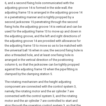
6, and a second fixing hole communicated with the
adjusting groove 14 is formed in the side wall; the
adjusting frame 13 is arranged in the adjusting groove 14
in a penetrating manner and is tightly propped by a
second jackscrew 15 penetrating through the second
fixing hole; the adjusting groove 14 is vertical and can be
used for the adjusting frame 13 to move up and down in
the adjusting groove, and the left and right directions of
the adjusting groove 14 are provided with allowance for
the adjusting frame 13 to move so as to be matched with
the universal ball 16 when in use; the second fixing hole is
also a threaded hole, and at least one fixing hole is
arranged in the vertical direction of the positioning
column 6, so that the jackscrew can be tightly propped
against the adjusting frame 13 when the pipe fitting is
clamped by the clamping station 5.
The rotating mechanism and the height adjusting
component are connected with the control system 3,
namely, the rotating motor and the air cylinder 7 are
connected with the control system 3, and the rotating
motor and the air cylinder 7 are controlled to start and
stop through the operation control system 3, so that the