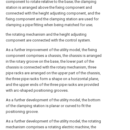
component to rotate relative to the base; the clamping
station is arranged above the fixing component and
connected with the height adjusting component, and the
fixing component and the clamping station are used for
clamping a pipe fitting when being matched for use;
the rotating mechanism and the height adjusting
component are connected with the control system.
As a further improvement of the utility model, the fixing
component comprises a chassis, the chassis is arranged
in the rotary groove on the base, the lower part of the
chassis is connected with the rotary mechanism, three
pipe racks are arranged on the upper part of the chassis,
the three pipe racks form a shape on a horizontal plane,
and the upper ends of the three pipe racks are provided
with arc-shaped positioning grooves.
As a further development of the utility model, the bottom
of the clamping station is planar or curved to fit the
positioning groove.
As a further development of the utility model, the rotating
mechanism comprises a rotating electric machine, the