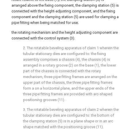
arranged above the fixing component, the clamping station (5) is
connected with the height-adjusting component, and the fixing
component and the clamping station (5) are used for clamping a
pipe fitting when being matched for use;
the rotating mechanism and the height adjusting component are
connected with the control system (3).
2. The rotatable beveling apparatus of claim 1 wherein the
tubular stationary dies are configured to: the fixing
assembly comprises a chassis (4), the chassis (4) is
arranged in a rotary groove (2) on the base (1), the lower
part of the chassis is connected with the rotary
mechanism, three pipe fitting frames are arranged on the
upper part of the chassis, the three pipe fitting frames
form a on a horizontal plane, and the upper ends of the
three pipe fitting frames are provided with arc-shaped
positioning grooves (11).
3. The rotatable beveling apparatus of claim 2 wherein the
tubular stationary dies are configured to: the bottom of
the clamping station (5) is in a plane shape or in an arc
shape matched with the positioning groove (11).