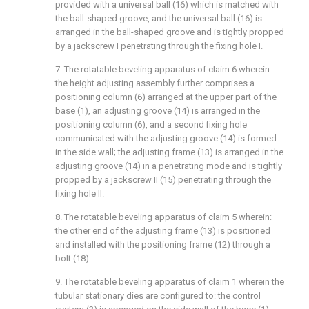
provided with a universal ball (16) which is matched with
the ball-shaped groove, and the universal ball (16) is
arranged in the ball-shaped groove and is tightly propped
by a jackscrew I penetrating through the fixing hole I.
7. The rotatable beveling apparatus of claim 6 wherein:
the height adjusting assembly further comprises a
positioning column (6) arranged at the upper part of the
base (1), an adjusting groove (14) is arranged in the
positioning column (6), and a second fixing hole
communicated with the adjusting groove (14) is formed
in the side wall; the adjusting frame (13) is arranged in the
adjusting groove (14) in a penetrating mode and is tightly
propped by a jackscrew II (15) penetrating through the
fixing hole II.
8. The rotatable beveling apparatus of claim 5 wherein:
the other end of the adjusting frame (13) is positioned
and installed with the positioning frame (12) through a
bolt (18).
9. The rotatable beveling apparatus of claim 1 wherein the
tubular stationary dies are configured to: the control