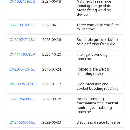
CN108213923B
2024-06-18
Automobile rear axle
housing flange plate
press-fitting welding
device
CN218836917U
2023-04-11
Three-way valve end face
milling tool
CN219747128U
2023-09-26
Rotatable groove device
of pipe fitting fixing die
CN111790782A
2020-10-20
Intelligent bending
machine
CN207642545U
2018-07-24
Folded plate welds
clamping device
CN209953870U
2020-01-17
High-precision end
socket beveling machine
CN219648863U
2023-09-08
Rotary clamping
mechanism of numerical
control gear hobbing
machine
CN216657365U
2022-06-03
Deburring device for valve