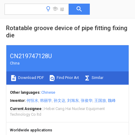
Rotatable groove device of pipe fitting fixing
die
CN219747128U
China
Download PDF
Find Prior Art
Similar
Other languages
Chinese
Inventor
何恒水
韩丽学
孙文达
刘旭东
张俊华
王国放
魏峰
Current Assignee
Hebei Cang Hai Nuclear Equipment
Technology Co ltd
Worldwide applications