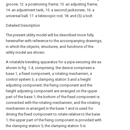
groove; 12. a positioning frame; 13. an adjusting frame;
14. an adjustment tank; 15. a second jackscrew; 16. a
universal ball; 17. a telescopic rod; 18. and (5) a bolt.
Detailed Description
The present utility model will be described more fully
hereinafter with reference to the accompanying drawings,
in which the objects, structures, and functions of the
utility model are shown.
A rotatable beveling apparatus for a pipe-securing die as
shown in fig. 1-4, comprising: the device comprises a
base 1, a fixed component, a rotating mechanism, a
control system 3, a clamping station 5 and a height
adjusting component; the fixing component and the
height adjusting component are arranged on the upper
part of the base 1; the bottom of the fixed component is
connected with the rotating mechanism, and the rotating
mechanism is arranged in the base 1 and is used for
driving the fixed component to rotate relative to the base
1; the upper part of the fixing component is provided with
the clamping station 5, the clamping station 5 is