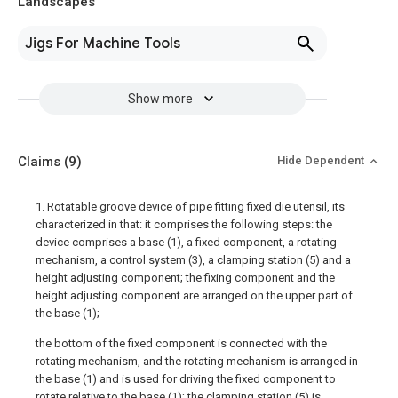
Landscapes
Jigs For Machine Tools
Show more
Claims
(9)
Hide Dependent
1. Rotatable groove device of pipe fitting fixed die utensil, its
characterized in that: it comprises the following steps: the
device comprises a base (1), a fixed component, a rotating
mechanism, a control system (3), a clamping station (5) and a
height adjusting component; the fixing component and the
height adjusting component are arranged on the upper part of
the base (1);
the bottom of the fixed component is connected with the
rotating mechanism, and the rotating mechanism is arranged in
the base (1) and is used for driving the fixed component to
rotate relative to the base (1); the clamping station (5) is