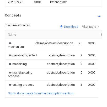
2023-09-26
GR01
Patent grant
Concepts
machine-extracted
Download
Filter table
Name
Ima
claims,abstract,description
25
0.000
mechanism
penetrating effect
claims,description
9
0.000
machining
abstract,description
7
0.000
manufacturing
abstract,description
5
0.000
process
cutting process
abstract,description
3
0.000
Show all concepts from the description section