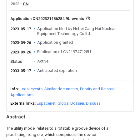
2023
CN
Application CN202321186284.9U events
Application filed by Hebei Cang Hai Nuclear
2023-05-17
Equipment Technology Co ltd
Application granted
2023-09-26
Publication of CN219747128U
2023-09-26
Active
Status
Anticipated expiration
2033-05-17
Info
Legal events
Similar documents
Priority and Related
Applications
External links
Espacenet
Global Dossier
Discuss
Abstract
The utility model relates to a rotatable groove device of a
pipe fitting fixing die, which comprises: the device