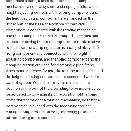
comprises a base, a fixed component, a rotating
mechanism, a control system, a clamping station and a
height adjusting component; the fixing component and
the height adjusting component are arranged on the
upper part of the base; the bottom of the fixed
component is connected with the rotating mechanism,
and the rotating mechanism is arranged in the base and
is used for driving the fixed component to rotate relative
to the base; the clamping station is arranged above the
fixing component and connected with the height
adjusting component, and the fixing component and the
clamping station are used for clamping a pipe fitting
when being matched for use; the rotating mechanism and
the height adjusting component are connected with the
control system. When the groove is machined, the
position of the port of the pipe fitting to be machined can
be adjusted by only adjusting the position of the fixing
component through the rotating mechanism, so that the
port position is aligned with the machining tool for
cutting; saving production cost, improving production
rate and being more practical.