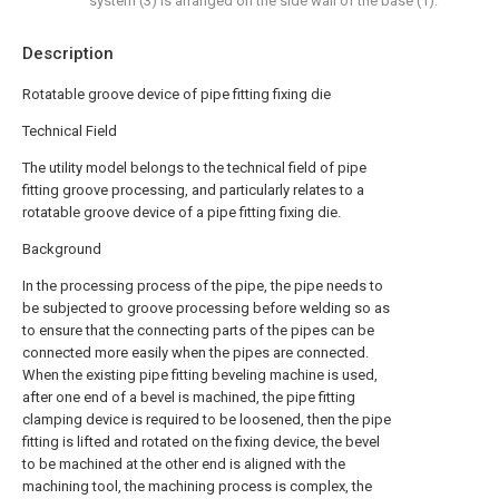
system (3) is arranged on the side wall of the base (1).
Description
Rotatable groove device of pipe fitting fixing die
Technical Field
The utility model belongs to the technical field of pipe
fitting groove processing, and particularly relates to a
rotatable groove device of a pipe fitting fixing die.
Background
In the processing process of the pipe, the pipe needs to
be subjected to groove processing before welding so as
to ensure that the connecting parts of the pipes can be
connected more easily when the pipes are connected.
When the existing pipe fitting beveling machine is used,
after one end of a bevel is machined, the pipe fitting
clamping device is required to be loosened, then the pipe
fitting is lifted and rotated on the fixing device, the bevel
to be machined at the other end is aligned with the
machining tool, the machining process is complex, the