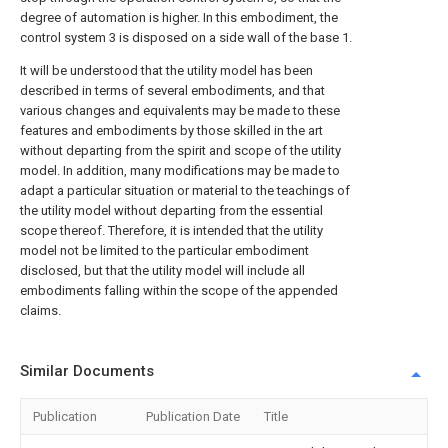
degree of automation is higher. In this embodiment, the
control system 3 is disposed on a side wall of the base 1.
It will be understood that the utility model has been
described in terms of several embodiments, and that
various changes and equivalents may be made to these
features and embodiments by those skilled in the art
without departing from the spirit and scope of the utility
model. In addition, many modifications may be made to
adapt a particular situation or material to the teachings of
the utility model without departing from the essential
scope thereof. Therefore, it is intended that the utility
model not be limited to the particular embodiment
disclosed, but that the utility model will include all
embodiments falling within the scope of the appended
claims.
Similar Documents
Publication
Publication Date
Title