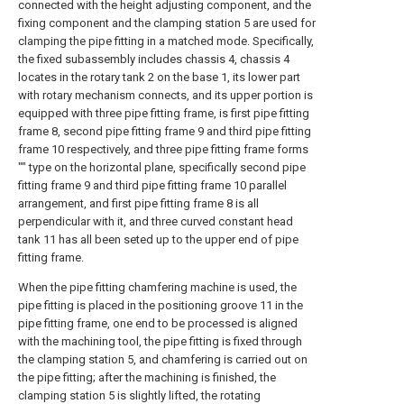
connected with the height adjusting component, and the
fixing component and the clamping station 5 are used for
clamping the pipe fitting in a matched mode. Specifically,
the fixed subassembly includes chassis 4, chassis 4
locates in the rotary tank 2 on the base 1, its lower part
with rotary mechanism connects, and its upper portion is
equipped with three pipe fitting frame, is first pipe fitting
frame 8, second pipe fitting frame 9 and third pipe fitting
frame 10 respectively, and three pipe fitting frame forms
"" type on the horizontal plane, specifically second pipe
fitting frame 9 and third pipe fitting frame 10 parallel
arrangement, and first pipe fitting frame 8 is all
perpendicular with it, and three curved constant head
tank 11 has all been seted up to the upper end of pipe
fitting frame.
When the pipe fitting chamfering machine is used, the
pipe fitting is placed in the positioning groove 11 in the
pipe fitting frame, one end to be processed is aligned
with the machining tool, the pipe fitting is fixed through
the clamping station 5, and chamfering is carried out on
the pipe fitting; after the machining is finished, the
clamping station 5 is slightly lifted, the rotating