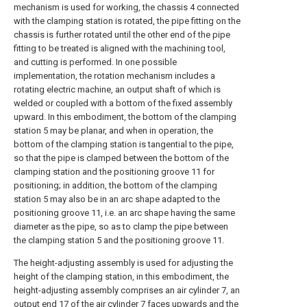
mechanism is used for working, the chassis 4 connected
with the clamping station is rotated, the pipe fitting on the
chassis is further rotated until the other end of the pipe
fitting to be treated is aligned with the machining tool,
and cutting is performed. In one possible
implementation, the rotation mechanism includes a
rotating electric machine, an output shaft of which is
welded or coupled with a bottom of the fixed assembly
upward. In this embodiment, the bottom of the clamping
station 5 may be planar, and when in operation, the
bottom of the clamping station is tangential to the pipe,
so that the pipe is clamped between the bottom of the
clamping station and the positioning groove 11 for
positioning; in addition, the bottom of the clamping
station 5 may also be in an arc shape adapted to the
positioning groove 11, i.e. an arc shape having the same
diameter as the pipe, so as to clamp the pipe between
the clamping station 5 and the positioning groove 11.
The height-adjusting assembly is used for adjusting the
height of the clamping station, in this embodiment, the
height-adjusting assembly comprises an air cylinder 7, an
output end 17 of the air cylinder 7 faces upwards and the