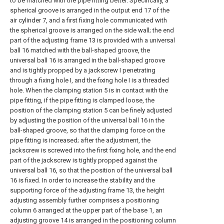
to be matched with the pipe fitting better. Specifically, a
spherical groove is arranged in the output end 17 of the
air cylinder 7, and a first fixing hole communicated with
the spherical groove is arranged on the side wall; the end
part of the adjusting frame 13 is provided with a universal
ball 16 matched with the ball-shaped groove, the
universal ball 16 is arranged in the ball-shaped groove
and is tightly propped by a jackscrew I penetrating
through a fixing hole I, and the fixing hole I is a threaded
hole. When the clamping station 5 is in contact with the
pipe fitting, if the pipe fitting is clamped loose, the
position of the clamping station 5 can be finely adjusted
by adjusting the position of the universal ball 16 in the
ball-shaped groove, so that the clamping force on the
pipe fitting is increased; after the adjustment, the
jackscrew is screwed into the first fixing hole, and the end
part of the jackscrew is tightly propped against the
universal ball 16, so that the position of the universal ball
16 is fixed. In order to increase the stability and the
supporting force of the adjusting frame 13, the height
adjusting assembly further comprises a positioning
column 6 arranged at the upper part of the base 1, an
adjusting groove 14 is arranged in the positioning column