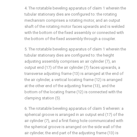
4. The rotatable beveling apparatus of claim 1 wherein the
tubular stationary dies are configured to: the rotating
mechanism comprises a rotating motor, and an output
shaft of the rotating motor faces upwards and is welded
with the bottom of the fixed assembly or connected with
the bottom of the fixed assembly through a coupler.
5. The rotatable beveling apparatus of claim 1 wherein the
tubular stationary dies are configured to: the height
adjusting assembly comprises an air cylinder (7), an
output end (17) of the air cylinder (7) faces upwards, a
transverse adjusting frame (13) is arranged at the end of
the air cylinder, a vertical locating frame (12) is arranged
at the other end of the adjusting frame (13), and the
bottom of the locating frame (12) is connected with the
clamping station (5).
6. The rotatable beveling apparatus of claim 5 wherein: a
spherical groove is arranged in an output end (17) of the
air cylinder (7), and a first fixing hole communicated with
the spherical groove is arranged on the side wall of the
air cylinder; the end part of the adjusting frame (13) is