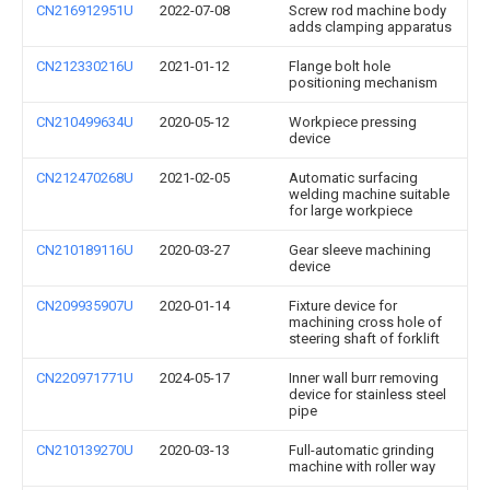
CN216912951U
2022-07-08
Screw rod machine body
adds clamping apparatus
CN212330216U
2021-01-12
Flange bolt hole
positioning mechanism
CN210499634U
2020-05-12
Workpiece pressing
device
CN212470268U
2021-02-05
Automatic surfacing
welding machine suitable
for large workpiece
CN210189116U
2020-03-27
Gear sleeve machining
device
CN209935907U
2020-01-14
Fixture device for
machining cross hole of
steering shaft of forklift
CN220971771U
2024-05-17
Inner wall burr removing
device for stainless steel
pipe
CN210139270U
2020-03-13
Full-automatic grinding
machine with roller way