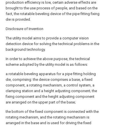
production efficiency is low, certain adverse effects are
brought to the use process of people, and based on the
fact, the rotatable beveling device of the pipe fitting fixing
die is provided.
Disclosure of Invention
The utility model aims to provide a computer vision
detection device for solving the technical problems in the
background technology.
In order to achieve the above purpose, the technical
scheme adopted by the utility model is as follows:
a rotatable beveling apparatus for a pipe fitting holding
die, comprising: the device comprises a base, a fixed
component, a rotating mechanism, a control system, a
clamping station and a height adjusting component; the
fixing component and the height adjusting component
are arranged on the upper part of the base;
the bottom of the fixed component is connected with the
rotating mechanism, and the rotating mechanism is
arranged in the base and is used for driving the fixed