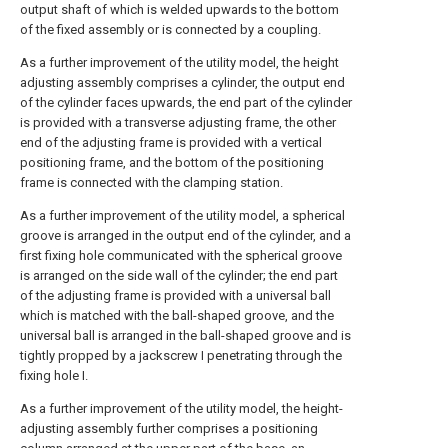
output shaft of which is welded upwards to the bottom
of the fixed assembly or is connected by a coupling.
As a further improvement of the utility model, the height
adjusting assembly comprises a cylinder, the output end
of the cylinder faces upwards, the end part of the cylinder
is provided with a transverse adjusting frame, the other
end of the adjusting frame is provided with a vertical
positioning frame, and the bottom of the positioning
frame is connected with the clamping station.
As a further improvement of the utility model, a spherical
groove is arranged in the output end of the cylinder, and a
first fixing hole communicated with the spherical groove
is arranged on the side wall of the cylinder; the end part
of the adjusting frame is provided with a universal ball
which is matched with the ball-shaped groove, and the
universal ball is arranged in the ball-shaped groove and is
tightly propped by a jackscrew I penetrating through the
fixing hole I.
As a further improvement of the utility model, the height-
adjusting assembly further comprises a positioning