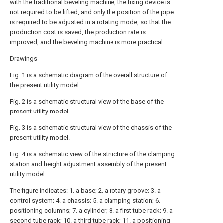
with the traditional beveling machine, the fixing device is
not required to be lifted, and only the position of the pipe
is required to be adjusted in a rotating mode, so that the
production cost is saved, the production rate is
improved, and the beveling machine is more practical.
Drawings
Fig. 1 is a schematic diagram of the overall structure of
the present utility model.
Fig. 2 is a schematic structural view of the base of the
present utility model.
Fig. 3 is a schematic structural view of the chassis of the
present utility model.
Fig. 4 is a schematic view of the structure of the clamping
station and height adjustment assembly of the present
utility model.
The figure indicates: 1. a base; 2. a rotary groove; 3. a
control system; 4. a chassis; 5. a clamping station; 6.
positioning columns; 7. a cylinder; 8. a first tube rack; 9. a
second tube rack; 10. a third tube rack; 11. a positioning