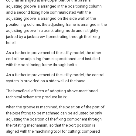
column arranged at the upper part of the base, an
adjusting groove is arranged in the positioning column,
and a second fixing hole communicated with the
adjusting groove is arranged on the side wall of the
positioning column; the adjusting frame is arranged in the
adjusting groove in a penetrating mode and is tightly
jacked by a jackscrew II penetrating through the fixing
hole II.
As a further improvement of the utility model, the other
end of the adjusting frame is positioned and installed
with the positioning frame through bolts.
As a further improvement of the utility model, the control
system is provided on a side wall of the base.
The beneficial effects of adopting above-mentioned
technical scheme to produce lie in:
when the groove is machined, the position of the port of
the pipe fitting to be machined can be adjusted by only
adjusting the position of the fixing component through
the rotating mechanism, so that the port position is
aligned with the machining tool for cutting; compared