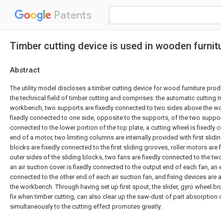
Patents
Timber cutting device is used in wooden furnit
Abstract
The utility model discloses a timber cutting device for wood furniture prod
the technical field of timber cutting and comprises: the automatic cuttin
workbench, two supports are fixedly connected to two sides above the wo
fixedly connected to one side, opposite to the supports, of the two supports
connected to the lower portion of the top plate, a cutting wheel is fixedly
end of a motor, two limiting columns are internally provided with first slid
blocks are fixedly connected to the first sliding grooves, roller motors are
outer sides of the sliding blocks, two fans are fixedly connected to the tw
an air suction cover is fixedly connected to the output end of each fan, an 
connected to the other end of each air suction fan, and fixing devices are 
the workbench. Through having set up first spout, the slider, gyro wheel br
fix when timber cutting, can also clear up the saw-dust of part absorption 
simultaneously to the cutting effect promotes greatly.