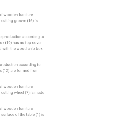
 of wooden furniture
 cutting groove (16) is
re production according to
box (19) has no top cover
ed with the wood chip box
 production according to
hes (12) are formed from
 of wooden furniture
e cutting wheel (7) is made
 of wooden furniture
 surface of the table (1) is