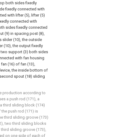
top both sides fixedly
de fixedly connected with
 with lifter (5), lifter (5)
ixedly connected with
both sides fixedly connected
ut (9) in spacing post (8),
s slider (10), the outside
r (10), the output fixedly
 two support (3) both sides
connected with fan housing
 fan (16) of fan (13),
evice, the inside bottom of
 second spout (18) sliding
re production according to
ses a push rod (171), a
 a third sliding block (174)
 the push rod (171) is
he third sliding groove (173)
), two third sliding blocks
 third sliding groove (173),
cted on one side of each of