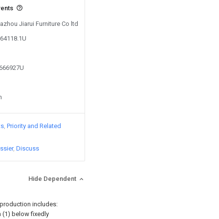
vents
azhou Jiarui Furniture Co ltd
064118.1U
9666927U
n
ts
Priority and Related
ssier
Discuss
Hide Dependent
 production includes:
n (1) below fixedly