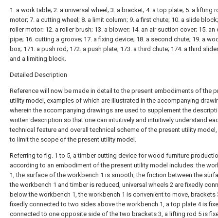
1. a work table; 2. a universal wheel; 3. a bracket; 4. a top plate; 5. a lifting r
motor; 7. a cutting wheel; 8. a limit column; 9. a first chute; 10. a slide block;
roller motor; 12. a roller brush; 13. a blower; 14. an air suction cover; 15. an
pipe; 16. cutting a groove; 17. a fixing device; 18. a second chute; 19. a w
box; 171. a push rod; 172. a push plate; 173. a third chute; 174. a third slider
and a limiting block.
Detailed Description
Reference will now be made in detail to the present embodiments of the p
utility model, examples of which are illustrated in the accompanying drawi
wherein the accompanying drawings are used to supplement the descripti
written description so that one can intuitively and intuitively understand ea
technical feature and overall technical scheme of the present utility model,
to limit the scope of the present utility model.
Referring to fig. 1 to 5, a timber cutting device for wood furniture producti
according to an embodiment of the present utility model includes: the wo
1, the surface of the workbench 1 is smooth, the friction between the surf
the workbench 1 and timber is reduced, universal wheels 2 are fixedly con
below the workbench 1, the workbench 1 is convenient to move, brackets 
fixedly connected to two sides above the workbench 1, a top plate 4 is fix
connected to one opposite side of the two brackets 3, a lifting rod 5 is fix