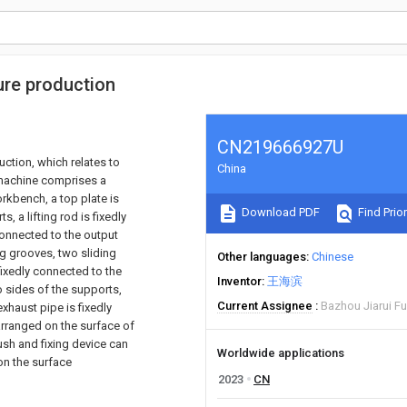
ure production
CN219666927U
uction, which relates to
China
g machine comprises a
rkbench, a top plate is
Download PDF
Find Prior
, a lifting rod is fixedly
 connected to the output
ing grooves, two sliding
Other languages
Chinese
 fixedly connected to the
Inventor
王海滨
o sides of the supports,
Current Assignee
Bazhou Jiarui Fu
exhaust pipe is fixedly
arranged on the surface of
ush and fixing device can
Worldwide applications
on the surface
2023
CN