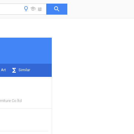
 Art
Similar
rniture Co ltd