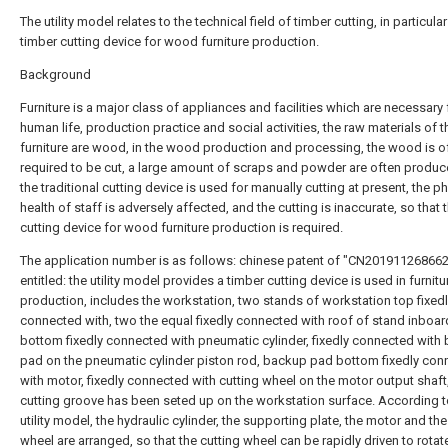
The utility model relates to the technical field of timber cutting, in particular
timber cutting device for wood furniture production.
Background
Furniture is a major class of appliances and facilities which are necessary 
human life, production practice and social activities, the raw materials of t
furniture are wood, in the wood production and processing, the wood is o
required to be cut, a large amount of scraps and powder are often produ
the traditional cutting device is used for manually cutting at present, the p
health of staff is adversely affected, and the cutting is inaccurate, so that
cutting device for wood furniture production is required.
The application number is as follows: chinese patent of "CN201911268662
entitled: the utility model provides a timber cutting device is used in furnitu
production, includes the workstation, two stands of workstation top fixed
connected with, two the equal fixedly connected with roof of stand inboar
bottom fixedly connected with pneumatic cylinder, fixedly connected with
pad on the pneumatic cylinder piston rod, backup pad bottom fixedly con
with motor, fixedly connected with cutting wheel on the motor output shaft
cutting groove has been seted up on the workstation surface. According t
utility model, the hydraulic cylinder, the supporting plate, the motor and the
wheel are arranged, so that the cutting wheel can be rapidly driven to rotat