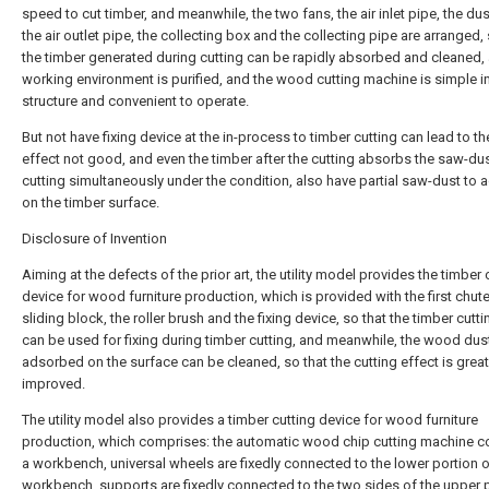
speed to cut timber, and meanwhile, the two fans, the air inlet pipe, the du
the air outlet pipe, the collecting box and the collecting pipe are arranged, 
the timber generated during cutting can be rapidly absorbed and cleaned,
working environment is purified, and the wood cutting machine is simple i
structure and convenient to operate.
But not have fixing device at the in-process to timber cutting can lead to th
effect not good, and even the timber after the cutting absorbs the saw-du
cutting simultaneously under the condition, also have partial saw-dust to 
on the timber surface.
Disclosure of Invention
Aiming at the defects of the prior art, the utility model provides the timber 
device for wood furniture production, which is provided with the first chute
sliding block, the roller brush and the fixing device, so that the timber cutt
can be used for fixing during timber cutting, and meanwhile, the wood dust 
adsorbed on the surface can be cleaned, so that the cutting effect is great
improved.
The utility model also provides a timber cutting device for wood furniture
production, which comprises: the automatic wood chip cutting machine 
a workbench, universal wheels are fixedly connected to the lower portion o
workbench, supports are fixedly connected to the two sides of the upper 