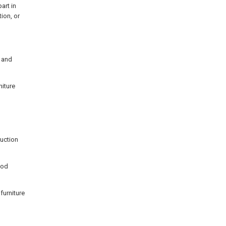
art in
ion, or
s and
niture
duction
ood
furniture