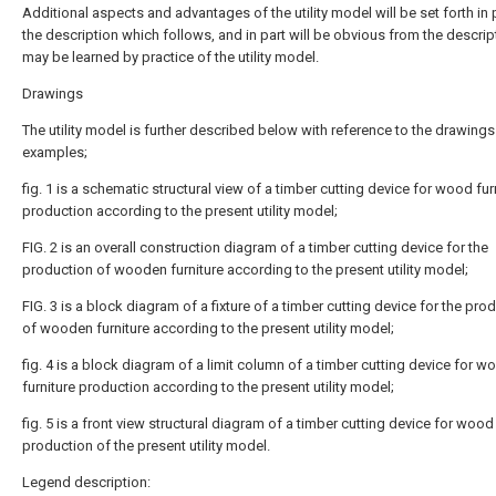
Additional aspects and advantages of the utility model will be set forth in p
the description which follows, and in part will be obvious from the descript
may be learned by practice of the utility model.
Drawings
The utility model is further described below with reference to the drawing
examples;
fig. 1 is a schematic structural view of a timber cutting device for wood fur
production according to the present utility model;
FIG. 2 is an overall construction diagram of a timber cutting device for the
production of wooden furniture according to the present utility model;
FIG. 3 is a block diagram of a fixture of a timber cutting device for the pro
of wooden furniture according to the present utility model;
fig. 4 is a block diagram of a limit column of a timber cutting device for w
furniture production according to the present utility model;
fig. 5 is a front view structural diagram of a timber cutting device for wood 
production of the present utility model.
Legend description: