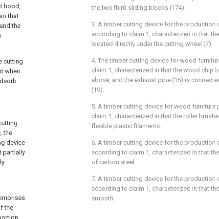
st hood,
the two third sliding blocks (174).
so that
3. A timber cutting device for the production
 and the
according to claim 1, characterized in that the
n
located directly under the cutting wheel (7).
4. The timber cutting device for wood furnitu
e cutting
claim 1, characterized in that the wood chip 
st when
above, and the exhaust pipe (15) is connect
adsorb
(19).
5. A timber cutting device for wood furniture
claim 1, characterized in that the roller brus
cutting
flexible plastic filaments.
, the
ing device
6. A timber cutting device for the production
partially
according to claim 1, characterized in that th
ly
of carbon steel.
7. A timber cutting device for the production
according to claim 1, characterized in that the
comprises
smooth.
f the
portion