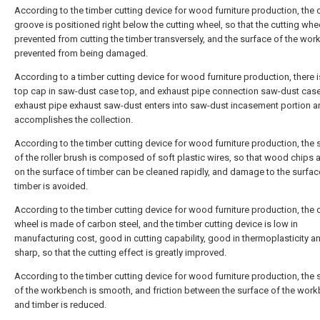
According to the timber cutting device for wood furniture production, the 
groove is positioned right below the cutting wheel, so that the cutting whee
prevented from cutting the timber transversely, and the surface of the wor
prevented from being damaged.
According to a timber cutting device for wood furniture production, there i
top cap in saw-dust case top, and exhaust pipe connection saw-dust case
exhaust pipe exhaust saw-dust enters into saw-dust incasement portion a
accomplishes the collection.
According to the timber cutting device for wood furniture production, the 
of the roller brush is composed of soft plastic wires, so that wood chips
on the surface of timber can be cleaned rapidly, and damage to the surfac
timber is avoided.
According to the timber cutting device for wood furniture production, the 
wheel is made of carbon steel, and the timber cutting device is low in
manufacturing cost, good in cutting capability, good in thermoplasticity a
sharp, so that the cutting effect is greatly improved.
According to the timber cutting device for wood furniture production, the 
of the workbench is smooth, and friction between the surface of the wor
and timber is reduced.