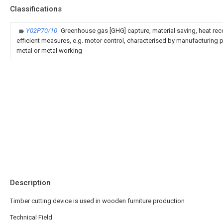
Classifications
Y02P70/10
Greenhouse gas [GHG] capture, material saving, heat rec
efficient measures, e.g. motor control, characterised by manufacturing pr
metal or metal working
Description
Timber cutting device is used in wooden furniture production
Technical Field