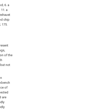
od; 6. a
 11. a
 exhaust
ood chip
; 175.
resent
ngs,
on of the
ch
 but not
on
rkbench
ace of
nected
3 are
edly
edly