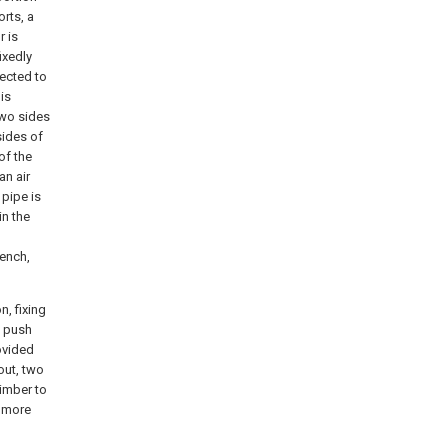
rts, a
r is
ixedly
nected to
is
two sides
sides of
of the
an air
 pipe is
in the
ench,
n, fixing
, push
ovided
pout, two
timber to
s more