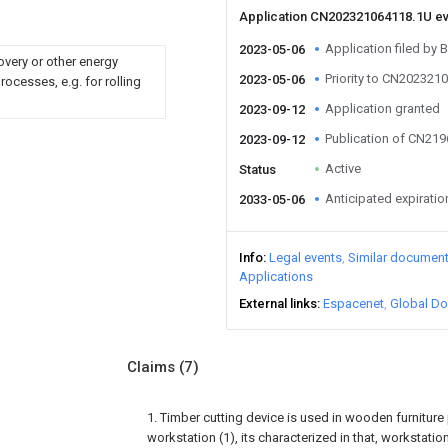
Application CN202321064118.1U e
Application filed by B
2023-05-06
overy or other energy
Priority to CN202321
2023-05-06
ocesses, e.g. for rolling
Application granted
2023-09-12
Publication of CN21
2023-09-12
Active
Status
Anticipated expiratio
2033-05-06
Info
Legal events
Similar documen
Applications
External links
Espacenet
Global Do
Claims
(7)
1. Timber cutting device is used in wooden furniture
workstation (1), its characterized in that, workstatio