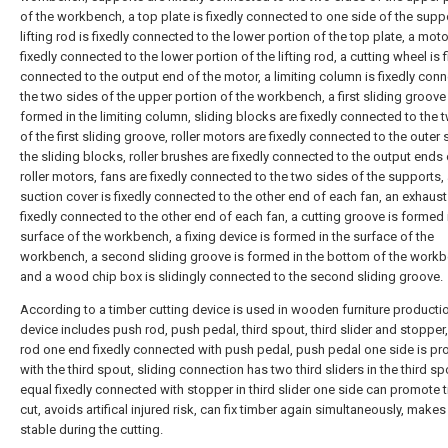
of the workbench, a top plate is fixedly connected to one side of the suppo
lifting rod is fixedly connected to the lower portion of the top plate, a moto
fixedly connected to the lower portion of the lifting rod, a cutting wheel is f
connected to the output end of the motor, a limiting column is fixedly con
the two sides of the upper portion of the workbench, a first sliding groove 
formed in the limiting column, sliding blocks are fixedly connected to the 
of the first sliding groove, roller motors are fixedly connected to the outer 
the sliding blocks, roller brushes are fixedly connected to the output ends 
roller motors, fans are fixedly connected to the two sides of the supports, 
suction cover is fixedly connected to the other end of each fan, an exhaust
fixedly connected to the other end of each fan, a cutting groove is formed 
surface of the workbench, a fixing device is formed in the surface of the
workbench, a second sliding groove is formed in the bottom of the workb
and a wood chip box is slidingly connected to the second sliding groove.
According to a timber cutting device is used in wooden furniture productio
device includes push rod, push pedal, third spout, third slider and stopper
rod one end fixedly connected with push pedal, push pedal one side is pr
with the third spout, sliding connection has two third sliders in the third s
equal fixedly connected with stopper in third slider one side can promote 
cut, avoids artifical injured risk, can fix timber again simultaneously, make
stable during the cutting.