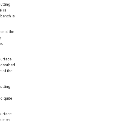
cutting
l is
kbench is
s not the
,
nd
surface
 adsorbed
e of the
cutting
nd quite
surface
kbench