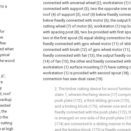
connected with universal wheel (2), workstation (1) 
 to a
connected with support (3), two the opposite one si
roof (4) of support (3), roof (4) below fixedly connected
below fixedly connected with motor (6), the output f
cutting wheel (7) of motor (6), workstation (1) top 
for
with spacing post (8), two be provided with first spo
he
two in the first spout (9) equal sliding connection ha
ften
fixedly connected with gyro wheel motor (11) of slide
ced when
connected with brush (12) of gyro wheel motor (11),
hysical
fixedly connected with fan (13), the output fixedly 
 the wood
(14) of fan (13), the other end fixedly connected with
workstation (1) surface mounting (17) have cutting d
workstation (1) is provided with second spout (18),
.6",
connection has saw-dust case (19).
re
ly
2. The timber cutting device for wood furnitu
d, roof
claim 1, wherein the fixing device (17) compri
 backup
push plate (172), a third sliding groove (173),
nected
and a limiting block (175), wherein one end of
, the
fixedly connected with the push plate (172), t
o the
is arranged on one side of the push plate (172
 cutting
(174) are connected in a sliding manner in the
e at high
and the limiting block (175) is fixedly conne