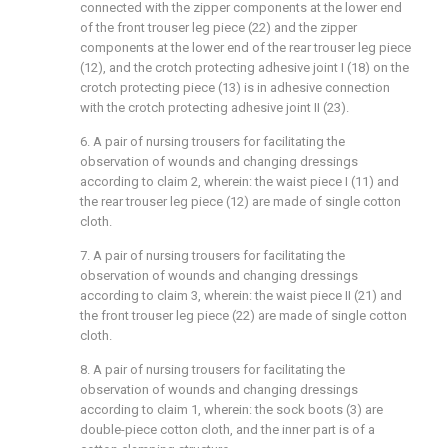
connected with the zipper components at the lower end
of the front trouser leg piece (22) and the zipper
components at the lower end of the rear trouser leg piece
(12), and the crotch protecting adhesive joint I (18) on the
crotch protecting piece (13) is in adhesive connection
with the crotch protecting adhesive joint II (23).
6. A pair of nursing trousers for facilitating the
observation of wounds and changing dressings
according to claim 2, wherein: the waist piece I (11) and
the rear trouser leg piece (12) are made of single cotton
cloth.
7. A pair of nursing trousers for facilitating the
observation of wounds and changing dressings
according to claim 3, wherein: the waist piece II (21) and
the front trouser leg piece (22) are made of single cotton
cloth.
8. A pair of nursing trousers for facilitating the
observation of wounds and changing dressings
according to claim 1, wherein: the sock boots (3) are
double-piece cotton cloth, and the inner part is of a