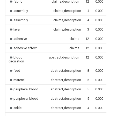
fabric
claims,description
12
0.000
assembly
claims,description
4
0.000
assembly
claims,description
4
0.000
layer
claims,description
3
0.000
adhesive
claims
12
0.000
adhesive effect
claims
12
0.000
blood
abstract,description
12
0.000
circulation
foot
abstract,description
8
0.000
material
abstract,description
5
0.000
peripheral blood
abstract,description
5
0.000
peripheral blood
abstract,description
5
0.000
ankle
abstract,description
4
0.000