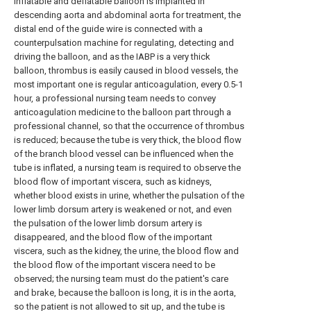
inflatable and deflatable balloon is implanted in
descending aorta and abdominal aorta for treatment, the
distal end of the guide wire is connected with a
counterpulsation machine for regulating, detecting and
driving the balloon, and as the IABP is a very thick
balloon, thrombus is easily caused in blood vessels, the
most important one is regular anticoagulation, every 0.5-1
hour, a professional nursing team needs to convey
anticoagulation medicine to the balloon part through a
professional channel, so that the occurrence of thrombus
is reduced; because the tube is very thick, the blood flow
of the branch blood vessel can be influenced when the
tube is inflated, a nursing team is required to observe the
blood flow of important viscera, such as kidneys,
whether blood exists in urine, whether the pulsation of the
lower limb dorsum artery is weakened or not, and even
the pulsation of the lower limb dorsum artery is
disappeared, and the blood flow of the important
viscera, such as the kidney, the urine, the blood flow and
the blood flow of the important viscera need to be
observed; the nursing team must do the patient's care
and brake, because the balloon is long, it is in the aorta,
so the patient is not allowed to sit up, and the tube is