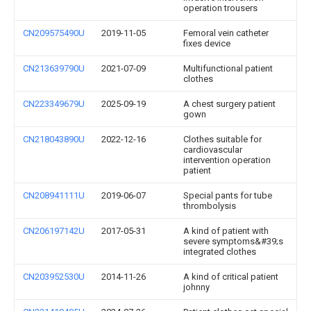
operation trousers
CN209575490U
2019-11-05
Femoral vein catheter
fixes device
CN213639790U
2021-07-09
Multifunctional patient
clothes
CN223349679U
2025-09-19
A chest surgery patient
gown
CN218043890U
2022-12-16
Clothes suitable for
cardiovascular
intervention operation
patient
CN208941111U
2019-06-07
Special pants for tube
thrombolysis
CN206197142U
2017-05-31
A kind of patient with
severe symptoms&#39;s
integrated clothes
CN203952530U
2014-11-26
A kind of critical patient
johnny