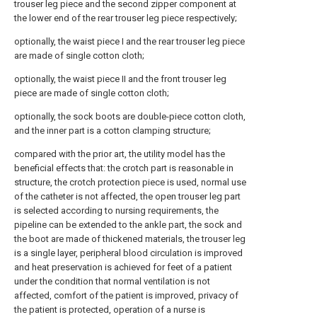
trouser leg piece and the second zipper component at
the lower end of the rear trouser leg piece respectively;
optionally, the waist piece I and the rear trouser leg piece
are made of single cotton cloth;
optionally, the waist piece II and the front trouser leg
piece are made of single cotton cloth;
optionally, the sock boots are double-piece cotton cloth,
and the inner part is a cotton clamping structure;
compared with the prior art, the utility model has the
beneficial effects that: the crotch part is reasonable in
structure, the crotch protection piece is used, normal use
of the catheter is not affected, the open trouser leg part
is selected according to nursing requirements, the
pipeline can be extended to the ankle part, the sock and
the boot are made of thickened materials, the trouser leg
is a single layer, peripheral blood circulation is improved
and heat preservation is achieved for feet of a patient
under the condition that normal ventilation is not
affected, comfort of the patient is improved, privacy of
the patient is protected, operation of a nurse is