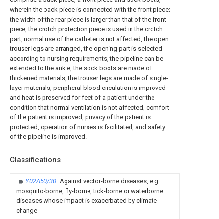
wherein the back piece is connected with the front piece;
the width of the rear piece is larger than that of the front
piece, the crotch protection piece is used in the crotch
part, normal use of the catheter is not affected, the open
trouser legs are arranged, the opening part is selected
according to nursing requirements, the pipeline can be
extended to the ankle, the sock boots are made of
thickened materials, the trouser legs are made of single-
layer materials, peripheral blood circulation is improved
and heat is preserved for feet of a patient under the
condition that normal ventilation is not affected, comfort
of the patient is improved, privacy of the patient is
protected, operation of nurses is facilitated, and safety
of the pipeline is improved.
Classifications
Y02A50/30
Against vector-borne diseases, e.g.
mosquito-borne, fly-borne, tick-borne or waterborne
diseases whose impact is exacerbated by climate
change