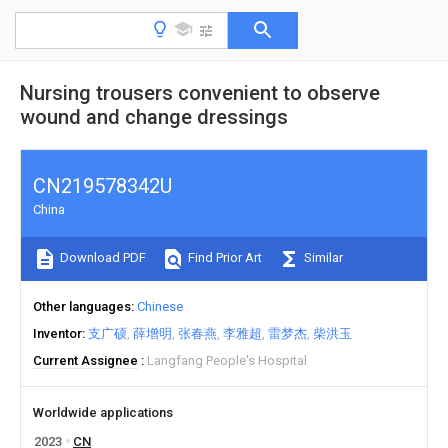
Nursing trousers convenient to observe
wound and change dressings
CN219578342U
China
Download PDF
Find Prior Art
Similar
Other languages
Chinese
Inventor
支广硕
薛增明
张春燕
李雅超
雷梦杰
柴洪玉
Current Assignee
Langfang People's Hospital
Worldwide applications
2023
CN