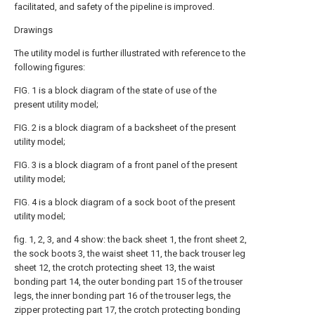
facilitated, and safety of the pipeline is improved.
Drawings
The utility model is further illustrated with reference to the
following figures:
FIG. 1 is a block diagram of the state of use of the
present utility model;
FIG. 2 is a block diagram of a backsheet of the present
utility model;
FIG. 3 is a block diagram of a front panel of the present
utility model;
FIG. 4 is a block diagram of a sock boot of the present
utility model;
fig. 1, 2, 3, and 4 show: the back sheet 1, the front sheet 2,
the sock boots 3, the waist sheet 11, the back trouser leg
sheet 12, the crotch protecting sheet 13, the waist
bonding part 14, the outer bonding part 15 of the trouser
legs, the inner bonding part 16 of the trouser legs, the
zipper protecting part 17, the crotch protecting bonding