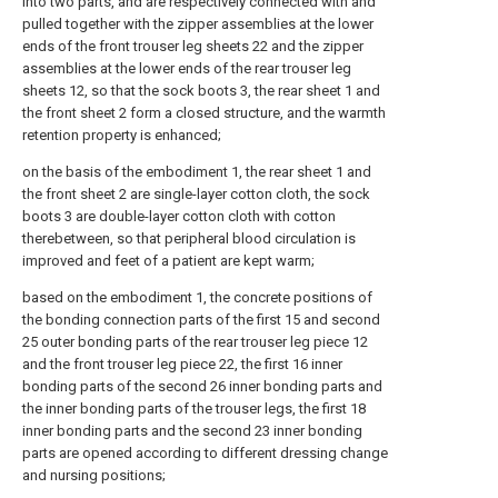
into two parts, and are respectively connected with and
pulled together with the zipper assemblies at the lower
ends of the front trouser leg sheets 22 and the zipper
assemblies at the lower ends of the rear trouser leg
sheets 12, so that the sock boots 3, the rear sheet 1 and
the front sheet 2 form a closed structure, and the warmth
retention property is enhanced;
on the basis of the embodiment 1, the rear sheet 1 and
the front sheet 2 are single-layer cotton cloth, the sock
boots 3 are double-layer cotton cloth with cotton
therebetween, so that peripheral blood circulation is
improved and feet of a patient are kept warm;
based on the embodiment 1, the concrete positions of
the bonding connection parts of the first 15 and second
25 outer bonding parts of the rear trouser leg piece 12
and the front trouser leg piece 22, the first 16 inner
bonding parts of the second 26 inner bonding parts and
the inner bonding parts of the trouser legs, the first 18
inner bonding parts and the second 23 inner bonding
parts are opened according to different dressing change
and nursing positions;