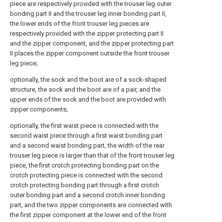
piece are respectively provided with the trouser leg outer
bonding part II and the trouser leg inner bonding part II,
the lower ends of the front trouser leg pieces are
respectively provided with the zipper protecting part II
and the zipper component, and the zipper protecting part
II places the zipper component outside the front trouser
leg piece;
optionally, the sock and the boot are of a sock-shaped
structure, the sock and the boot are of a pair, and the
upper ends of the sock and the boot are provided with
zipper components;
optionally, the first waist piece is connected with the
second waist piece through a first waist bonding part
and a second waist bonding part, the width of the rear
trouser leg piece is larger than that of the front trouser leg
piece, the first crotch protecting bonding part on the
crotch protecting piece is connected with the second
crotch protecting bonding part through a first crotch
outer bonding part and a second crotch inner bonding
part, and the two zipper components are connected with
the first zipper component at the lower end of the front