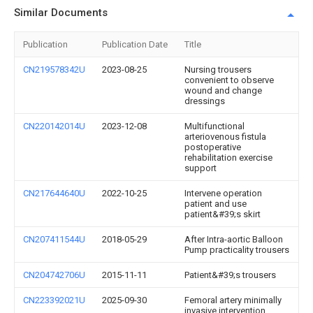
Similar Documents
Publication
Publication Date
Title
CN219578342U
2023-08-25
Nursing trousers
convenient to observe
wound and change
dressings
CN220142014U
2023-12-08
Multifunctional
arteriovenous fistula
postoperative
rehabilitation exercise
support
CN217644640U
2022-10-25
Intervene operation
patient and use
patient&#39;s skirt
CN207411544U
2018-05-29
After Intra-aortic Balloon
Pump practicality trousers
CN204742706U
2015-11-11
Patient&#39;s trousers
CN223392021U
2025-09-30
Femoral artery minimally
invasive intervention