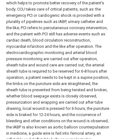
which helps to promote better recovery of the patient's
body. CCU takes care of critical patients, such as: the
emergency PCI or cardiogenic shock is provided with a
plurality of pipelines such as IABP, urinary catheter and
the like; PCI refers to percutaneous coronary intervention,
and the patient with PCI still has adverse events such as
cardiac death, blood circulation reconstruction,
myocardial infarction and the like after operation. The
electrocardiographic monitoring and arterial blood
pressure monitoring are carried out after operation,
sheath tube and wound care are carried out, the arterial
sheath tube is required to be reserved for 6-8 hours after
operation, a patient needs to be kept in a supine position,
the limbs on the puncture side are straightened, the
sheath tube is prevented from being twisted and broken,
whether blood seepage exists is closely observed,
pressurization and wrapping are carried out after tube
drawing, local wound is pressed for 6 hours, the puncture
side is braked for 12-24 hours, and the occurrence of
bleeding and other conditions on the wound is observed;
the IABP is also known as aortic balloon counterpulsation
in medicine, a guide wire is fed into femoral artery, an