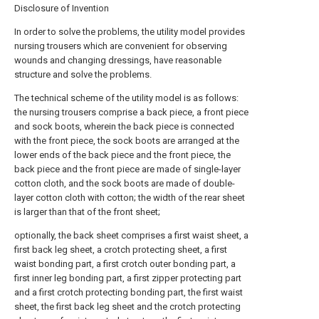
Disclosure of Invention
In order to solve the problems, the utility model provides
nursing trousers which are convenient for observing
wounds and changing dressings, have reasonable
structure and solve the problems.
The technical scheme of the utility model is as follows:
the nursing trousers comprise a back piece, a front piece
and sock boots, wherein the back piece is connected
with the front piece, the sock boots are arranged at the
lower ends of the back piece and the front piece, the
back piece and the front piece are made of single-layer
cotton cloth, and the sock boots are made of double-
layer cotton cloth with cotton; the width of the rear sheet
is larger than that of the front sheet;
optionally, the back sheet comprises a first waist sheet, a
first back leg sheet, a crotch protecting sheet, a first
waist bonding part, a first crotch outer bonding part, a
first inner leg bonding part, a first zipper protecting part
and a first crotch protecting bonding part, the first waist
sheet, the first back leg sheet and the crotch protecting