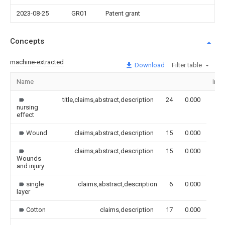
2023-08-25
GR01
Patent grant
Concepts
machine-extracted
Download
Filter table
Name
Ima
title,claims,abstract,description
24
0.000
nursing
effect
Wound
claims,abstract,description
15
0.000
claims,abstract,description
15
0.000
Wounds
and injury
single
claims,abstract,description
6
0.000
layer
Cotton
claims,description
17
0.000