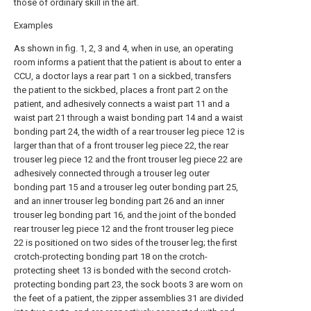
those of ordinary skill in the art.
Examples
As shown in fig. 1, 2, 3 and 4, when in use, an operating
room informs a patient that the patient is about to enter a
CCU, a doctor lays a rear part 1 on a sickbed, transfers
the patient to the sickbed, places a front part 2 on the
patient, and adhesively connects a waist part 11 and a
waist part 21 through a waist bonding part 14 and a waist
bonding part 24, the width of a rear trouser leg piece 12 is
larger than that of a front trouser leg piece 22, the rear
trouser leg piece 12 and the front trouser leg piece 22 are
adhesively connected through a trouser leg outer
bonding part 15 and a trouser leg outer bonding part 25,
and an inner trouser leg bonding part 26 and an inner
trouser leg bonding part 16, and the joint of the bonded
rear trouser leg piece 12 and the front trouser leg piece
22 is positioned on two sides of the trouser leg; the first
crotch-protecting bonding part 18 on the crotch-
protecting sheet 13 is bonded with the second crotch-
protecting bonding part 23, the sock boots 3 are worn on
the feet of a patient, the zipper assemblies 31 are divided