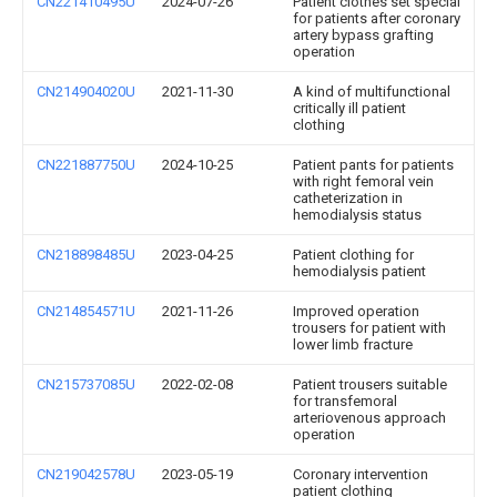
CN221410495U
2024-07-26
Patient clothes set special
for patients after coronary
artery bypass grafting
operation
CN214904020U
2021-11-30
A kind of multifunctional
critically ill patient
clothing
CN221887750U
2024-10-25
Patient pants for patients
with right femoral vein
catheterization in
hemodialysis status
CN218898485U
2023-04-25
Patient clothing for
hemodialysis patient
CN214854571U
2021-11-26
Improved operation
trousers for patient with
lower limb fracture
CN215737085U
2022-02-08
Patient trousers suitable
for transfemoral
arteriovenous approach
operation
CN219042578U
2023-05-19
Coronary intervention
patient clothing