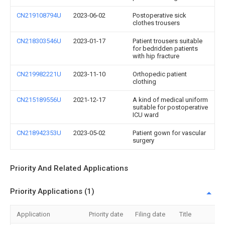
CN219108794U
2023-06-02
Postoperative sick
clothes trousers
CN218303546U
2023-01-17
Patient trousers suitable
for bedridden patients
with hip fracture
CN219982221U
2023-11-10
Orthopedic patient
clothing
CN215189556U
2021-12-17
A kind of medical uniform
suitable for postoperative
ICU ward
CN218942353U
2023-05-02
Patient gown for vascular
surgery
Priority And Related Applications
Priority Applications (1)
Application
Priority date
Filing date
Title