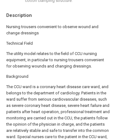
cotton clamping structure.
Description
Nursing trousers convenient to observe wound and
change dressings
Technical Field
The utility model relates to the field of CCU nursing
equipment, in particular to nursing trousers convenient
for observing wounds and changing dressings.
Background
The CCU ward is a coronary heart disease care ward, and
belongs to the department of cardiology. Patients in the
ward suffer from serious cardiovascular diseases, such
as severe coronary heart disease, severe heart failure and
patients after heart operation, professional treatment and
monitoring are carried out in the CCU, the patients follow
the opinion of the physician in charge, and the patients
are relatively stable and safe to transfer into the common
ward. Special nurses care to the patient in the CCU ward,