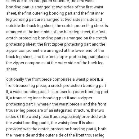
sheet are of an integrated structure, the first waist
bonding part is arranged at two sides of the first waist
sheet, the first outer leg bonding part and the first inner
leg bonding part are arranged at two sides inside and
outside the back leg sheet, the crotch protecting sheet is
arranged at the inner side of the back leg sheet, the first
crotch protecting bonding part is arranged on the crotch
protecting sheet, the first zipper protecting part and the
zipper component are arranged at the lower end of the
back leg sheet, and the first zipper protecting part places
the zipper component at the outer side of the back leg
sheet;
optionally, the front piece comprises a waist piece II, a
front trouser leg piece, a crotch protection bonding part
II, a waist bonding part II, a trouser leg outer bonding part
II, a trouser leg inner bonding part II and a zipper
protecting part II, wherein the waist piece II and the front
trouser leg piece are of an integrated structure, the two
sides of the waist piece II are respectively provided with
the waist bonding part II, the waist piece II is also
provided with the crotch protection bonding part II, both
the inner side and the outer side of the front trouser leg