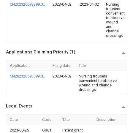
CN202320693399.0U
2023-04-02
2023-04-02
Nursing
trousers
convenient
to observe
wound
and
change
dressings
Applications Claiming Priority (1)
Application
Filing date
Title
CN202320693399.0U
2023-04-02
Nursing trousers
convenient to observe
wound and change
dressings
Legal Events
Date
Code
Title
Description
2023-08-25
GR01
Patent grant