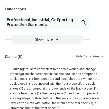
Landscapes
Professional, Industrial, Or Sporting
Protective Garments
Show more
Claims
(8)
Hide Dependent
1. Nursing trousers convenient to observe wound and change
dressings, its characterized in that: the sock shoes comprise a
back piece (1), a front piece (2) and sock shoes (3), wherein the
back piece (1) is connected with the front piece (2), the sock
shoes (3) are arranged at the lower ends of the back piece (1)
and the front piece (2), the back piece (1) and the front piece (2)
are single-layer cotton cloth, and the sock shoes (3) are double-
layer cotton cloth with cotton; the width of the rear sheet (1) is
larger than that of the front sheet (2).