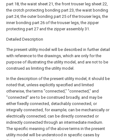
part 18, the waist sheet 21, the front trouser leg sheet 22,
the crotch protecting bonding part 23, the waist bonding
part 24, the outer bonding part 25 of the trouser legs, the
inner bonding part 26 of the trouser legs, the zipper
protecting part 27 and the zipper assembly 31.
Detailed Description
The present utility model will be described in further detail
with reference to the drawings, which are only for the
purpose of illustrating the utility model, and are not to be
construed as limiting the utility model.
In the description of the present utility model, it should be
noted that, unless explicitly specified and limited
otherwise, the terms "connected," "connected," and
"connected" are to be construed broadly, and may be
either fixedly connected, detachably connected, or
integrally connected, for example; can be mechanically or
electrically connected; can be directly connected or
indirectly connected through an intermediate medium.
The specific meaning of the above terms in the present
utility model will be understood in specific cases by