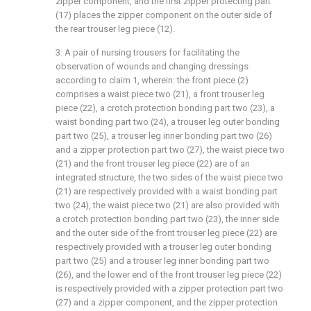
zipper component, and the first zipper protecting part
(17) places the zipper component on the outer side of
the rear trouser leg piece (12).
3. A pair of nursing trousers for facilitating the
observation of wounds and changing dressings
according to claim 1, wherein: the front piece (2)
comprises a waist piece two (21), a front trouser leg
piece (22), a crotch protection bonding part two (23), a
waist bonding part two (24), a trouser leg outer bonding
part two (25), a trouser leg inner bonding part two (26)
and a zipper protection part two (27), the waist piece two
(21) and the front trouser leg piece (22) are of an
integrated structure, the two sides of the waist piece two
(21) are respectively provided with a waist bonding part
two (24), the waist piece two (21) are also provided with
a crotch protection bonding part two (23), the inner side
and the outer side of the front trouser leg piece (22) are
respectively provided with a trouser leg outer bonding
part two (25) and a trouser leg inner bonding part two
(26), and the lower end of the front trouser leg piece (22)
is respectively provided with a zipper protection part two
(27) and a zipper component, and the zipper protection