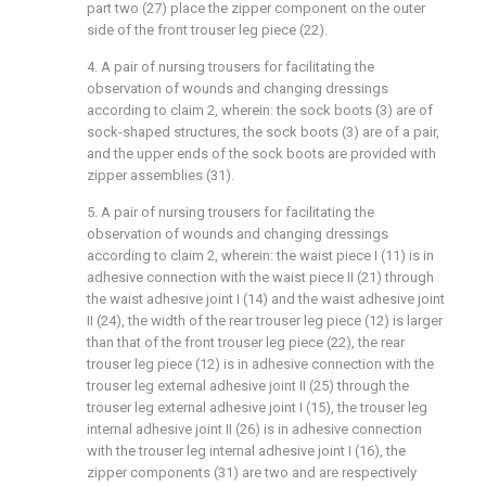
part two (27) place the zipper component on the outer
side of the front trouser leg piece (22).
4. A pair of nursing trousers for facilitating the
observation of wounds and changing dressings
according to claim 2, wherein: the sock boots (3) are of
sock-shaped structures, the sock boots (3) are of a pair,
and the upper ends of the sock boots are provided with
zipper assemblies (31).
5. A pair of nursing trousers for facilitating the
observation of wounds and changing dressings
according to claim 2, wherein: the waist piece I (11) is in
adhesive connection with the waist piece II (21) through
the waist adhesive joint I (14) and the waist adhesive joint
II (24), the width of the rear trouser leg piece (12) is larger
than that of the front trouser leg piece (22), the rear
trouser leg piece (12) is in adhesive connection with the
trouser leg external adhesive joint II (25) through the
trouser leg external adhesive joint I (15), the trouser leg
internal adhesive joint II (26) is in adhesive connection
with the trouser leg internal adhesive joint I (16), the
zipper components (31) are two and are respectively