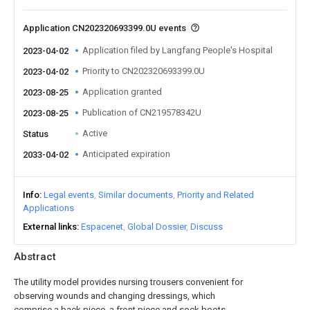
Application CN202320693399.0U events
Application filed by Langfang People's Hospital
2023-04-02
Priority to CN202320693399.0U
2023-04-02
Application granted
2023-08-25
Publication of CN219578342U
2023-08-25
Active
Status
Anticipated expiration
2033-04-02
Info
Legal events
Similar documents
Priority and Related
Applications
External links
Espacenet
Global Dossier
Discuss
Abstract
The utility model provides nursing trousers convenient for
observing wounds and changing dressings, which
comprise a back piece, a front piece and sock boots,