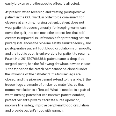
easily broken or the therapeutic effect is affected.
At present, when receiving and treating postoperative
patient in the CCU ward, in order to be convenient for
observe at any time, nursing patient, patient does not
wear patient trousers generally, for keeping warm, can
cover the quilt, this can make the patient feel that self-
esteem is impaired, is unfavorable for protecting patient
privacy, influences the pipeline safety simultaneously, and
postoperative patient foot blood circulation is unsmooth,
and the foot is cool, is unfavorable for patient to resume.
Patent No. 201520766638.6, patent name, a drop-free
surgical pants, has the following drawbacks when in use:
1. the zipper on the crotch part cannot be closed under
the influence of the catheter; 2. the trouser legs are
closed, and the pipeline cannot extend to the ankle; 3. the
trouser legs are made of thickened materials, so that
normal ventilation is affected. What is needed is a pair of
warm nursing pants that can improve patient comfort,
protect patient's privacy, facilitate nurse operation,
improve line safety, improve peripheral blood circulation
and provide patient's foot with warmth.