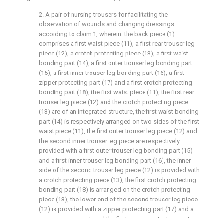
2. A pair of nursing trousers for facilitating the
observation of wounds and changing dressings
according to claim 1, wherein: the back piece (1)
comprises a first waist piece (11), a first rear trouser leg
piece (12), a crotch protecting piece (13), a first waist
bonding part (14), a first outer trouser leg bonding part
(15), a first inner trouser leg bonding part (16), a first
zipper protecting part (17) and a first crotch protecting
bonding part (18), the first waist piece (11), the first rear
trouser leg piece (12) and the crotch protecting piece
(13) are of an integrated structure, the first waist bonding
part (14) is respectively arranged on two sides of the first
waist piece (11), the first outer trouser leg piece (12) and
the second inner trouser leg piece are respectively
provided with a first outer trouser leg bonding part (15)
and a first inner trouser leg bonding part (16), the inner
side of the second trouser leg piece (12) is provided with
a crotch protecting piece (13), the first crotch protecting
bonding part (18) is arranged on the crotch protecting
piece (13), the lower end of the second trouser leg piece
(12) is provided with a zipper protecting part (17) and a