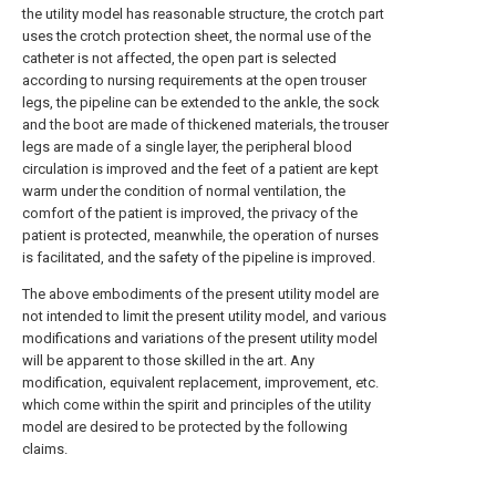
the utility model has reasonable structure, the crotch part
uses the crotch protection sheet, the normal use of the
catheter is not affected, the open part is selected
according to nursing requirements at the open trouser
legs, the pipeline can be extended to the ankle, the sock
and the boot are made of thickened materials, the trouser
legs are made of a single layer, the peripheral blood
circulation is improved and the feet of a patient are kept
warm under the condition of normal ventilation, the
comfort of the patient is improved, the privacy of the
patient is protected, meanwhile, the operation of nurses
is facilitated, and the safety of the pipeline is improved.
The above embodiments of the present utility model are
not intended to limit the present utility model, and various
modifications and variations of the present utility model
will be apparent to those skilled in the art. Any
modification, equivalent replacement, improvement, etc.
which come within the spirit and principles of the utility
model are desired to be protected by the following
claims.