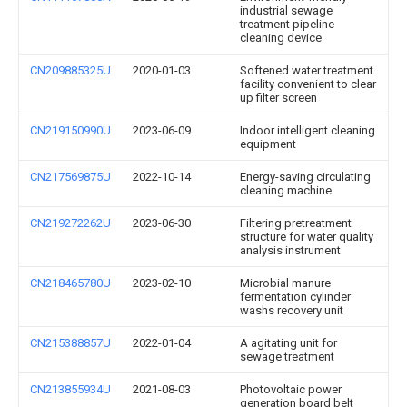
industrial sewage
treatment pipeline
cleaning device
CN209885325U
2020-01-03
Softened water treatment
facility convenient to clear
up filter screen
CN219150990U
2023-06-09
Indoor intelligent cleaning
equipment
CN217569875U
2022-10-14
Energy-saving circulating
cleaning machine
CN219272262U
2023-06-30
Filtering pretreatment
structure for water quality
analysis instrument
CN218465780U
2023-02-10
Microbial manure
fermentation cylinder
washs recovery unit
CN215388857U
2022-01-04
A agitating unit for
sewage treatment
CN213855934U
2021-08-03
Photovoltaic power
generation board belt