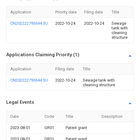
Application
Priority date
Filing date
Title
CN202222793644.3U
2022-10-24
2022-10-24
Sewage
tank with
cleaning
structure
Applications Claiming Priority (1)
Application
Filing date
Title
CN202222793644.3U
2022-10-24
Sewage tank with
cleaning structure
Legal Events
Date
Code
Title
Description
2023-08-01
GR01
Patent grant
2023-08-01
GR01
Patent grant