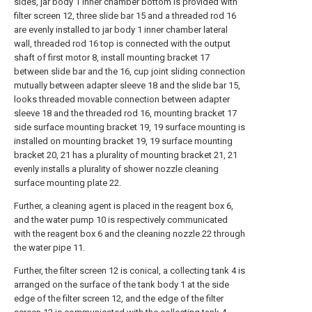
sides, jar body 1 inner chamber bottom is provided with
filter screen 12, three slide bar 15 and a threaded rod 16
are evenly installed to jar body 1 inner chamber lateral
wall, threaded rod 16 top is connected with the output
shaft of first motor 8, install mounting bracket 17
between slide bar and the 16, cup joint sliding connection
mutually between adapter sleeve 18 and the slide bar 15,
looks threaded movable connection between adapter
sleeve 18 and the threaded rod 16, mounting bracket 17
side surface mounting bracket 19, 19 surface mounting is
installed on mounting bracket 19, 19 surface mounting
bracket 20, 21 has a plurality of mounting bracket 21, 21
evenly installs a plurality of shower nozzle cleaning
surface mounting plate 22.
Further, a cleaning agent is placed in the reagent box 6,
and the water pump 10 is respectively communicated
with the reagent box 6 and the cleaning nozzle 22 through
the water pipe 11.
Further, the filter screen 12 is conical, a collecting tank 4 is
arranged on the surface of the tank body 1 at the side
edge of the filter screen 12, and the edge of the filter