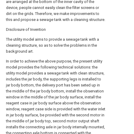
are arranged at the bottom of the inner cavity of the
device, people cannot easily clean the filter screens or
dirt on the grids. Therefore, we make improvements to
this and propose a sewage tank with a cleaning structure.
Disclosure of Invention
The utility model aims to provide a sewage tank with a
cleaning structure, so as to solve the problems in the
background art.
In order to achieve the above purpose, the present utility
model provides the following technical solutions: the
utility model provides a sewage tank with clean structure,
includes the jar body, the supporting legs is installed to
jar body bottom, the delivery port has been seted up in
the middle of the jar body bottom, install the observation
window in the middle of the jar body surface, install the
reagent case in jar body surface above the observation
window, reagent case side is provided with the water inlet
in jar body surface, be provided with the second motor in
the middle of jar body top, second motor output shaft
installs the connecting axle in jar body internally mounted,
the connecting axle bottom is connected with the