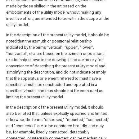
made by those skilled in the art based on the
embodiments of the utility model without making any
inventive effort, are intended to be within the scope of the
utility model.
In the description of the present utility model, it should be
noted that the azimuth or positional relationship
indicated by the terms "vertical", "upper", "lower",
"horizontal", etc. are based on the azimuth or positional
relationship shown in the drawings, and are merely for
convenience of describing the present utility model and
simplifying the description, and do not indicate or imply
that the apparatus or element referred to must have a
specific azimuth, be constructed and operated in a
specific azimuth, and thus should not be construed as
limiting the present utility model.
In the description of the present utility model, it should
also be noted that, unless explicitly specified and limited
otherwise, the terms "disposed," "mounted," "connected,"
and "connected" are to be construed broadly, and may
be, for example, fixedly connected, detachably
connected, or integrally connected; can be mechanically