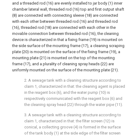
and a threaded rod (16) are evenly installed to jar body (1) inner
chamber lateral wall, threaded rod (16) top and first output shaft
(8) are connected with connecting sleeve (18) are connected
with each other between threaded rod (16) and threaded rod
(16), threaded rod (18) are connected with each other in the
movable connection between threaded rod (16), the cleaning
device is characterized in that a fixing frame (19) is mounted on
the side surface of the mounting frame (17), a cleaning scraping
plate (20) is mounted on the surface of the fixing frame (19), a
mounting plate (21) is mounted on the top of the mounting
frame (17), and a plurality of cleaning spray heads (22) are
uniformly mounted on the surface of the mounting plate (21).
2. A sewage tank with a cleaning structure according to
claim 1, characterized in that: the cleaning agent is placed
in the reagent box (6), and the water pump (10) is
respectively communicated with the reagent box (6) and
the cleaning spray head (22) through the water pipe (11).
3. A sewage tank with a cleaning structure according to
claim 1, characterized in that: the filter screen (12) is
conical, a collecting groove (4) is formed in the surface
of the tank body (1) at the side edge of the filter screen