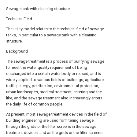
Sewage tank with cleaning structure
Technical Field
The utility model relates to the technical field of sewage
tanks, in particular to a sewage tank with a cleaning
structure.
Background
The sewage treatment is a process of purifying sewage
to meet the water quality requirement of being
discharged into a certain water body or reused, and is
widely applied to various fields of buildings, agriculture,
traffic, energy, petrifaction, environmental protection,
urban landscapes, medical treatment, catering and the
like, and the sewage treatment also increasingly enters
the daily life of common people.
At present, most sewage treatment devices in the field of
building engineering are used for filtering sewage
through the grids or the filter screens in the sewage
treatment devices, and as the grids or the filter screens