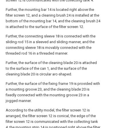
screen 12 is communicated with the collecting tank 4.
Further, the mounting bar 14 is located right above the
filter screen 12, and a cleaning brush 24 is installed at the
bottom of the mounting bar 14, and the cleaning brush 24
is attached to the surface of the filter screen 12.
Further, the connecting sleeve 18 is connected with the
sliding rod 15 in a sleeved and sliding manner, and the
connecting sleeve 18 is movably connected with the
threaded rod 16 in a threaded manner.
Further, the surface of the cleaning blade 20 is attached
to the surface of the can 1, and the surface of the
cleaning blade 20 is circular arc-shaped.
Further, the surface of the fixing frame 19 is provided with
a mounting groove 23, and the cleaning blade 20 is
fixedly connected with the mounting groove 23 in a
jogged manner.
According to the utility model, the filter screen 12 is
arranged, the filter screen 12 is conical, the edge of the
filter screen 12 is communicated with the collecting tank
4, the mounting strip 14 is positioned right above the filter