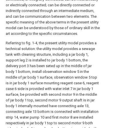
or electrically connected; can be directly connected or
indirectly connected through an intermediate medium,
and can be communication between two elements. The
specific meaning of the above terms in the present utility
model can be understood by those of ordinary skill in the
art according to the specific circumstances.
Referring to fig. 1-4, the present utility model provides a
technical solution: the utility model provides a sewage
tank with cleaning structure, including a jar body 1,
support leg 2 is installed to jar body 1 bottom, the
delivery port 3 has been seted up in the middle of jar
body 1 bottom, install observation window 5 in the
middle of jar body 1 surface, observation window 5 top
is in jar body 1 surface mounting reagent case 6, reagent
case 6 side is provided with water inlet 7 in jar body 1
surface, be provided with second motor 9 in the middle
of jar body 1 top, second motor 9 output shaft is in jar
body 1 internally mounted have connecting axle 13,
connecting axle 13 bottom is connected with installation
strip 14, water pump 10 and first motor 8 are installed
respectively in jar body 1 top to second motor 9 both