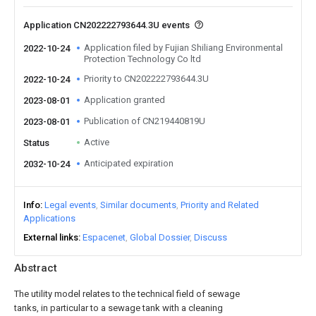
Application CN202222793644.3U events
Application filed by Fujian Shiliang Environmental
2022-10-24
Protection Technology Co ltd
Priority to CN202222793644.3U
2022-10-24
Application granted
2023-08-01
Publication of CN219440819U
2023-08-01
Active
Status
Anticipated expiration
2032-10-24
Info
Legal events
Similar documents
Priority and Related
Applications
External links
Espacenet
Global Dossier
Discuss
Abstract
The utility model relates to the technical field of sewage
tanks, in particular to a sewage tank with a cleaning