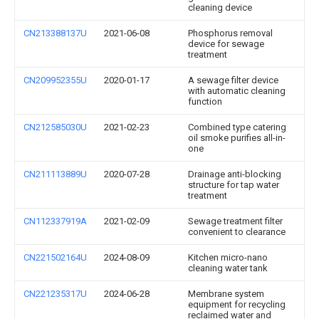
cleaning device
CN213388137U
2021-06-08
Phosphorus removal
device for sewage
treatment
CN209952355U
2020-01-17
A sewage filter device
with automatic cleaning
function
CN212585030U
2021-02-23
Combined type catering
oil smoke purifies all-in-
one
CN211113889U
2020-07-28
Drainage anti-blocking
structure for tap water
treatment
CN112337919A
2021-02-09
Sewage treatment filter
convenient to clearance
CN221502164U
2024-08-09
Kitchen micro-nano
cleaning water tank
CN221235317U
2024-06-28
Membrane system
equipment for recycling
reclaimed water and