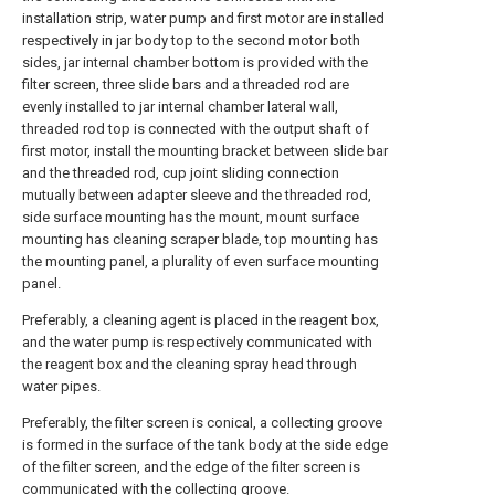
installation strip, water pump and first motor are installed
respectively in jar body top to the second motor both
sides, jar internal chamber bottom is provided with the
filter screen, three slide bars and a threaded rod are
evenly installed to jar internal chamber lateral wall,
threaded rod top is connected with the output shaft of
first motor, install the mounting bracket between slide bar
and the threaded rod, cup joint sliding connection
mutually between adapter sleeve and the threaded rod,
side surface mounting has the mount, mount surface
mounting has cleaning scraper blade, top mounting has
the mounting panel, a plurality of even surface mounting
panel.
Preferably, a cleaning agent is placed in the reagent box,
and the water pump is respectively communicated with
the reagent box and the cleaning spray head through
water pipes.
Preferably, the filter screen is conical, a collecting groove
is formed in the surface of the tank body at the side edge
of the filter screen, and the edge of the filter screen is
communicated with the collecting groove.