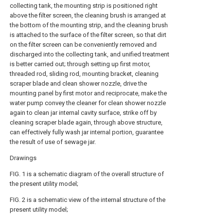
collecting tank, the mounting strip is positioned right
above the filter screen, the cleaning brush is arranged at
the bottom of the mounting strip, and the cleaning brush
is attached to the surface of the filter screen, so that dirt
on the filter screen can be conveniently removed and
discharged into the collecting tank, and unified treatment
is better carried out; through setting up first motor,
threaded rod, sliding rod, mounting bracket, cleaning
scraper blade and clean shower nozzle, drive the
mounting panel by first motor and reciprocate, make the
water pump convey the cleaner for clean shower nozzle
again to clean jar internal cavity surface, strike off by
cleaning scraper blade again, through above structure,
can effectively fully wash jar internal portion, guarantee
the result of use of sewage jar.
Drawings
FIG. 1 is a schematic diagram of the overall structure of
the present utility model;
FIG. 2 is a schematic view of the internal structure of the
present utility model;