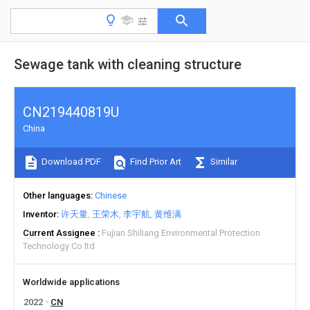
Sewage tank with cleaning structure
CN219440819U
China
Download PDF
Find Prior Art
Similar
Other languages
Chinese
Inventor
许天量
王荣木
李宇航
黄维满
Current Assignee
Fujian Shiliang Environmental Protection
Technology Co ltd
Worldwide applications
2022
CN