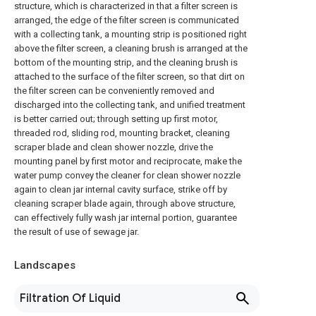
structure, which is characterized in that a filter screen is
arranged, the edge of the filter screen is communicated
with a collecting tank, a mounting strip is positioned right
above the filter screen, a cleaning brush is arranged at the
bottom of the mounting strip, and the cleaning brush is
attached to the surface of the filter screen, so that dirt on
the filter screen can be conveniently removed and
discharged into the collecting tank, and unified treatment
is better carried out; through setting up first motor,
threaded rod, sliding rod, mounting bracket, cleaning
scraper blade and clean shower nozzle, drive the
mounting panel by first motor and reciprocate, make the
water pump convey the cleaner for clean shower nozzle
again to clean jar internal cavity surface, strike off by
cleaning scraper blade again, through above structure,
can effectively fully wash jar internal portion, guarantee
the result of use of sewage jar.
Landscapes
Filtration Of Liquid