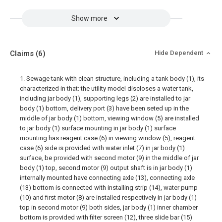
Show more
Claims
(6)
Hide Dependent
1. Sewage tank with clean structure, including a tank body (1), its
characterized in that: the utility model discloses a water tank,
including jar body (1), supporting legs (2) are installed to jar
body (1) bottom, delivery port (3) have been seted up in the
middle of jar body (1) bottom, viewing window (5) are installed
to jar body (1) surface mounting in jar body (1) surface
mounting has reagent case (6) in viewing window (5), reagent
case (6) side is provided with water inlet (7) in jar body (1)
surface, be provided with second motor (9) in the middle of jar
body (1) top, second motor (9) output shaft is in jar body (1)
internally mounted have connecting axle (13), connecting axle
(13) bottom is connected with installing strip (14), water pump
(10) and first motor (8) are installed respectively in jar body (1)
top in second motor (9) both sides, jar body (1) inner chamber
bottom is provided with filter screen (12), three slide bar (15)