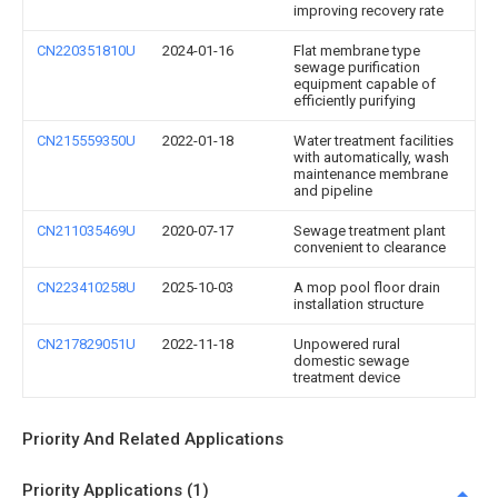
improving recovery rate
CN220351810U
2024-01-16
Flat membrane type
sewage purification
equipment capable of
efficiently purifying
CN215559350U
2022-01-18
Water treatment facilities
with automatically, wash
maintenance membrane
and pipeline
CN211035469U
2020-07-17
Sewage treatment plant
convenient to clearance
CN223410258U
2025-10-03
A mop pool floor drain
installation structure
CN217829051U
2022-11-18
Unpowered rural
domestic sewage
treatment device
Priority And Related Applications
Priority Applications (1)