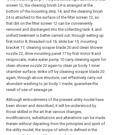
screen 12, the cleaning brush 24 is arranged at the
bottom of the mounting strip 14, and the cleaning brush
24 is attached to the surface of the filter screen 12, so
that dirt on the filter screen 12 can be conveniently
removed and discharged into the collecting tank 4, and
unified treatment is better carried out; through setting up
first motor 8, threaded rod 16, slide bar 15, mounting
bracket 17, cleaning scraper blade 20 and clean shower
nozzle 22, drive mounting panel 17 by first motor 8 and
reciprocate, make water pump 10 carry cleaning agent for
clean shower nozzle 22 again to clean jar body 1 inner
chamber surface, strike off by cleaning scraper blade 20
again, through above structure, can effectively carry out
abundant washing to jar body 1 inside, guarantee the
result of use of sewage jar.
Although embodiments of the present utility model have
been shown and described, it will be understood by
those skilled in the art that various changes,
modifications, substitutions and alterations can be made
therein without departing from the principles and spirit of
the utility model, the scope of which is defined in the