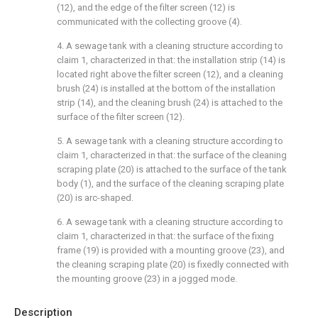
(12), and the edge of the filter screen (12) is
communicated with the collecting groove (4).
4. A sewage tank with a cleaning structure according to
claim 1, characterized in that: the installation strip (14) is
located right above the filter screen (12), and a cleaning
brush (24) is installed at the bottom of the installation
strip (14), and the cleaning brush (24) is attached to the
surface of the filter screen (12).
5. A sewage tank with a cleaning structure according to
claim 1, characterized in that: the surface of the cleaning
scraping plate (20) is attached to the surface of the tank
body (1), and the surface of the cleaning scraping plate
(20) is arc-shaped.
6. A sewage tank with a cleaning structure according to
claim 1, characterized in that: the surface of the fixing
frame (19) is provided with a mounting groove (23), and
the cleaning scraping plate (20) is fixedly connected with
the mounting groove (23) in a jogged mode.
Description