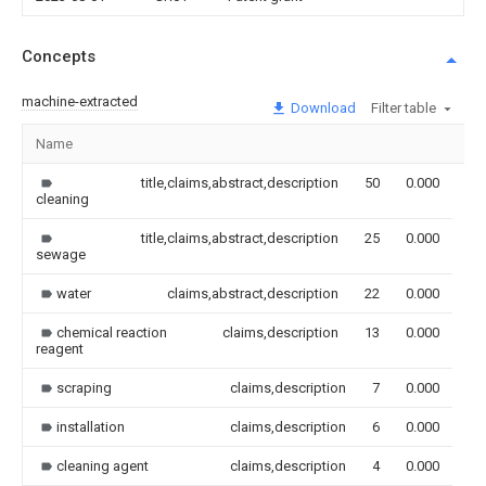
Concepts
machine-extracted
Download
Filter table
Name
Im
title,claims,abstract,description
50
0.000
cleaning
title,claims,abstract,description
25
0.000
sewage
water
claims,abstract,description
22
0.000
chemical reaction
claims,description
13
0.000
reagent
scraping
claims,description
7
0.000
installation
claims,description
6
0.000
cleaning agent
claims,description
4
0.000