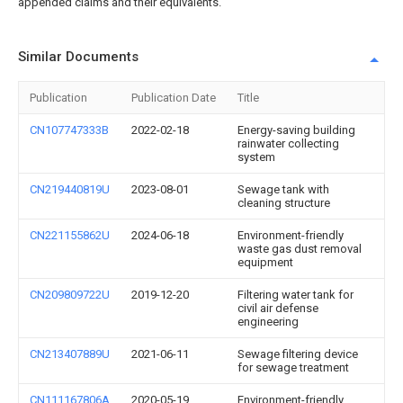
appended claims and their equivalents.
Similar Documents
Publication
Publication Date
Title
CN107747333B
2022-02-18
Energy-saving building
rainwater collecting
system
CN219440819U
2023-08-01
Sewage tank with
cleaning structure
CN221155862U
2024-06-18
Environment-friendly
waste gas dust removal
equipment
CN209809722U
2019-12-20
Filtering water tank for
civil air defense
engineering
CN213407889U
2021-06-11
Sewage filtering device
for sewage treatment
CN111167806A
2020-05-19
Environment-friendly