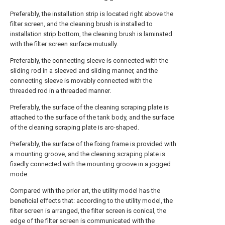
Preferably, the installation strip is located right above the
filter screen, and the cleaning brush is installed to
installation strip bottom, the cleaning brush is laminated
with the filter screen surface mutually.
Preferably, the connecting sleeve is connected with the
sliding rod in a sleeved and sliding manner, and the
connecting sleeve is movably connected with the
threaded rod in a threaded manner.
Preferably, the surface of the cleaning scraping plate is
attached to the surface of the tank body, and the surface
of the cleaning scraping plate is arc-shaped.
Preferably, the surface of the fixing frame is provided with
a mounting groove, and the cleaning scraping plate is
fixedly connected with the mounting groove in a jogged
mode.
Compared with the prior art, the utility model has the
beneficial effects that: according to the utility model, the
filter screen is arranged, the filter screen is conical, the
edge of the filter screen is communicated with the