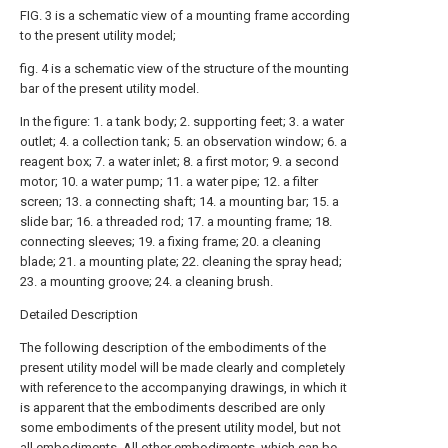
FIG. 3 is a schematic view of a mounting frame according
to the present utility model;
fig. 4 is a schematic view of the structure of the mounting
bar of the present utility model.
In the figure: 1. a tank body; 2. supporting feet; 3. a water
outlet; 4. a collection tank; 5. an observation window; 6. a
reagent box; 7. a water inlet; 8. a first motor; 9. a second
motor; 10. a water pump; 11. a water pipe; 12. a filter
screen; 13. a connecting shaft; 14. a mounting bar; 15. a
slide bar; 16. a threaded rod; 17. a mounting frame; 18.
connecting sleeves; 19. a fixing frame; 20. a cleaning
blade; 21. a mounting plate; 22. cleaning the spray head;
23. a mounting groove; 24. a cleaning brush.
Detailed Description
The following description of the embodiments of the
present utility model will be made clearly and completely
with reference to the accompanying drawings, in which it
is apparent that the embodiments described are only
some embodiments of the present utility model, but not
all embodiments. All other embodiments, which can be