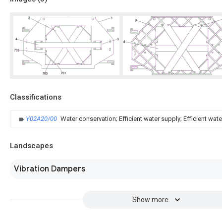
Classifications
Y02A20/00
Water conservation; Efficient water supply; Efficient wate
Landscapes
Vibration Dampers
Show more