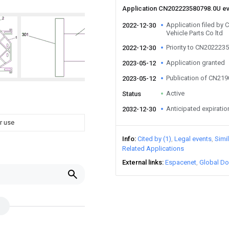
Application CN202223580798.0U e
Application filed b
2022-12-30
Vehicle Parts Co ltd
Priority to CN202223
2022-12-30
Application granted
2023-05-12
Publication of CN21
2023-05-12
Active
Status
Anticipated expiratio
2032-12-30
r use
Info
Cited by (1)
Legal events
Simi
Related Applications
External links
Espacenet
Global Do