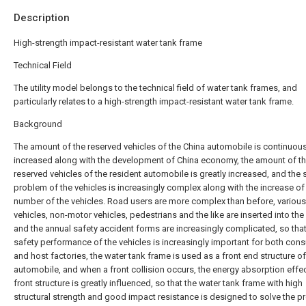
Description
High-strength impact-resistant water tank frame
Technical Field
The utility model belongs to the technical field of water tank frames, and
particularly relates to a high-strength impact-resistant water tank frame.
Background
The amount of the reserved vehicles of the China automobile is continuous
increased along with the development of China economy, the amount of t
reserved vehicles of the resident automobile is greatly increased, and the 
problem of the vehicles is increasingly complex along with the increase of
number of the vehicles. Road users are more complex than before, variou
vehicles, non-motor vehicles, pedestrians and the like are inserted into the
and the annual safety accident forms are increasingly complicated, so that
safety performance of the vehicles is increasingly important for both con
and host factories, the water tank frame is used as a front end structure o
automobile, and when a front collision occurs, the energy absorption effec
front structure is greatly influenced, so that the water tank frame with high
structural strength and good impact resistance is designed to solve the p