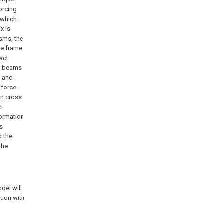
forcing
 which
x is
isms, the
he frame
pact
ss beams
n and
 force
on cross
t
formation
ss
d the
the
del will
tion with