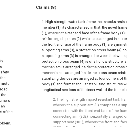
Claims
(8)
1. High strength water tank frame that shocks resis
member (1), its characterized in that: the novel fr
(1), wherein the rear end face of the frame body (1) 
reinforcing rib plates (2) which are arranged in a c
the front end face of the frame body (1) are symmetr
supporting arms (3), a protection cross beam (4) c
supporting arms (3) is arranged between the two sup
ly
protection cross beam (4) is of a hollow structure, 
he
mechanism is arranged inside the protection cross be
safety
mechanism is arranged inside the cross beam reinf
 the
stabilizing devices are arranged at four corners of th
s motor
body (1) and form triangular stabilizing structures w
 road,
longitudinal sections of the inner wall of the frame b
 the
2. The high strength impact resistant tank fra
sumers
wherein: the support arm (3) comprises a supp
f an
connected with the front end face of the fra
t of the
connecting arm (302) horizontally arranged on
support seat (301), wherein the front end fac
roblem.