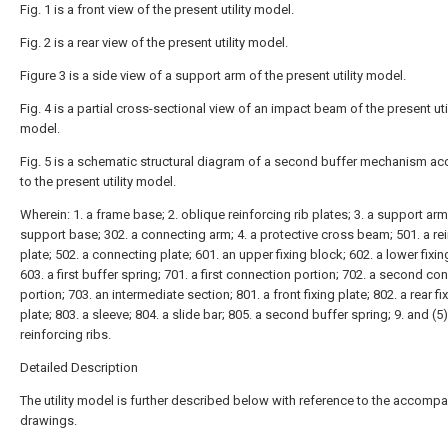
Fig. 1 is a front view of the present utility model.
Fig. 2 is a rear view of the present utility model.
Figure 3 is a side view of a support arm of the present utility model.
Fig. 4 is a partial cross-sectional view of an impact beam of the present util
model.
Fig. 5 is a schematic structural diagram of a second buffer mechanism ac
to the present utility model.
Wherein: 1. a frame base; 2. oblique reinforcing rib plates; 3. a support arm
support base; 302. a connecting arm; 4. a protective cross beam; 501. a re
plate; 502. a connecting plate; 601. an upper fixing block; 602. a lower fixin
603. a first buffer spring; 701. a first connection portion; 702. a second co
portion; 703. an intermediate section; 801. a front fixing plate; 802. a rear fi
plate; 803. a sleeve; 804. a slide bar; 805. a second buffer spring; 9. and (5
reinforcing ribs.
Detailed Description
The utility model is further described below with reference to the accomp
drawings.