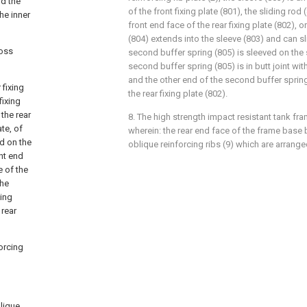
nd the
of the front fixing plate (801), the sliding rod
he inner
front end face of the rear fixing plate (802), 
(804) extends into the sleeve (803) and can sli
ross
second buffer spring (805) is sleeved on the 
second buffer spring (805) is in butt joint with
and the other end of the second buffer spring (
 fixing
the rear fixing plate (802).
fixing
 the rear
8. The high strength impact resistant tank fra
ate, of
wherein: the rear end face of the frame base 
ed on the
oblique reinforcing ribs (9) which are arrang
ont end
e of the
the
xing
 rear
forcing
blique