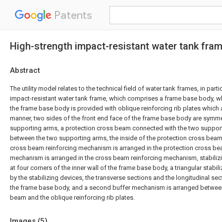
Patents
High-strength impact-resistant water tank fra
Abstract
The utility model relates to the technical field of water tank frames, in parti
impact-resistant water tank frame, which comprises a frame base body, wh
the frame base body is provided with oblique reinforcing rib plates which 
manner, two sides of the front end face of the frame base body are symme
supporting arms, a protection cross beam connected with the two suppor
between the two supporting arms, the inside of the protection cross beam i
cross beam reinforcing mechanism is arranged in the protection cross beam
mechanism is arranged in the cross beam reinforcing mechanism, stabiliz
at four corners of the inner wall of the frame base body, a triangular stabil
by the stabilizing devices, the transverse sections and the longitudinal sect
the frame base body, and a second buffer mechanism is arranged between
beam and the oblique reinforcing rib plates.
Images (
5
)