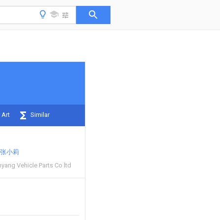
 Art
Similar
张小莉
ang Vehicle Parts Co ltd