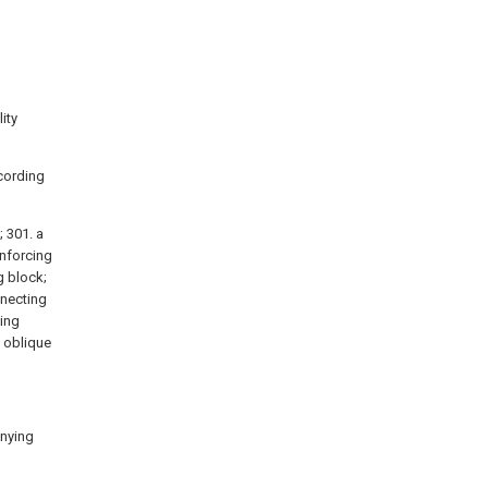
ity
cording
; 301. a
inforcing
g block;
nnecting
xing
) oblique
anying