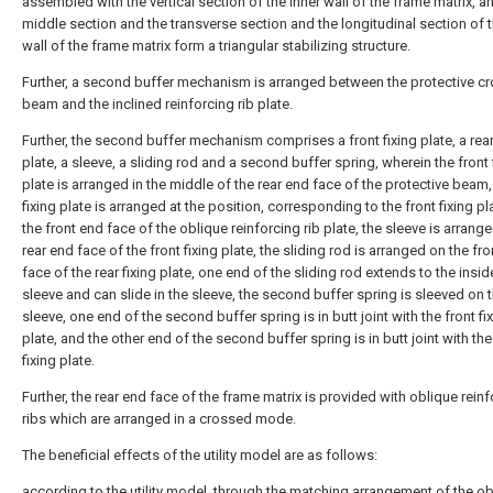
assembled with the vertical section of the inner wall of the frame matrix, a
middle section and the transverse section and the longitudinal section of t
wall of the frame matrix form a triangular stabilizing structure.
Further, a second buffer mechanism is arranged between the protective c
beam and the inclined reinforcing rib plate.
Further, the second buffer mechanism comprises a front fixing plate, a rear
plate, a sleeve, a sliding rod and a second buffer spring, wherein the front 
plate is arranged in the middle of the rear end face of the protective beam,
fixing plate is arranged at the position, corresponding to the front fixing pl
the front end face of the oblique reinforcing rib plate, the sleeve is arrang
rear end face of the front fixing plate, the sliding rod is arranged on the fr
face of the rear fixing plate, one end of the sliding rod extends to the insid
sleeve and can slide in the sleeve, the second buffer spring is sleeved on 
sleeve, one end of the second buffer spring is in butt joint with the front fi
plate, and the other end of the second buffer spring is in butt joint with the
fixing plate.
Further, the rear end face of the frame matrix is provided with oblique rein
ribs which are arranged in a crossed mode.
The beneficial effects of the utility model are as follows:
according to the utility model, through the matching arrangement of the o