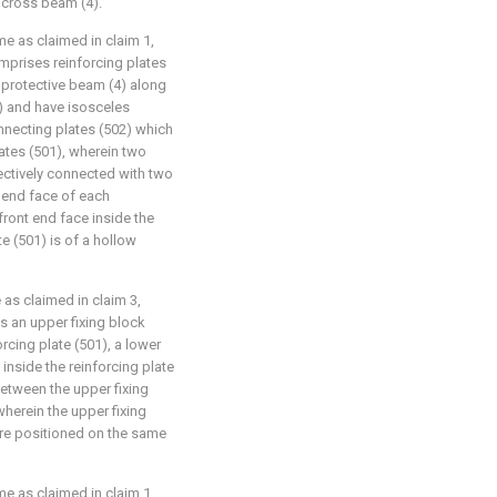
n cross beam (4).
me as claimed in claim 1,
prises reinforcing plates
 protective beam (4) along
4) and have isosceles
nnecting plates (502) which
ates (501), wherein two
ectively connected with two
t end face of each
front end face inside the
e (501) is of a hollow
 as claimed in claim 3,
s an upper fixing block
orcing plate (501), a lower
inside the reinforcing plate
between the upper fixing
wherein the upper fixing
are positioned on the same
me as claimed in claim 1,