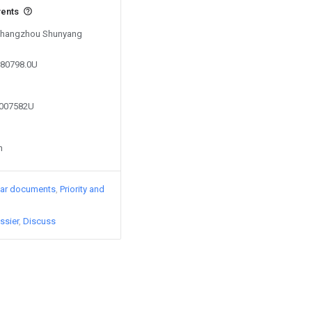
vents
y Changzhou Shunyang
580798.0U
9007582U
n
lar documents
Priority and
ssier
Discuss