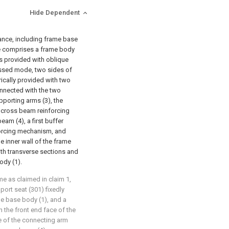
Hide Dependent
tance, including frame base
ame comprises a frame body
is provided with oblique
rossed mode, two sides of
ically provided with two
onnected with the two
porting arms (3), the
a cross beam reinforcing
am (4), a first buffer
orcing mechanism, and
e inner wall of the frame
ith transverse sections and
ody (1).
me as claimed in claim 1,
ort seat (301) fixedly
me base body (1), and a
 the front end face of the
e of the connecting arm