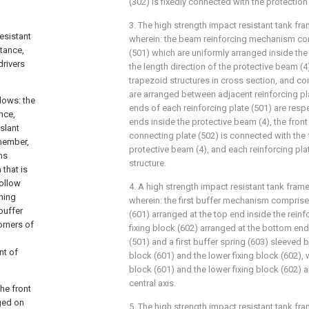
(302) is fixedly connected with the protectio
3. The high strength impact resistant tank fra
esistant
wherein: the beam reinforcing mechanism com
tance,
(501) which are uniformly arranged inside the
drivers
the length direction of the protective beam (
trapezoid structures in cross section, and co
are arranged between adjacent reinforcing pl
lows: the
ends of each reinforcing plate (501) are resp
nce,
ends inside the protective beam (4), the fron
slant
connecting plate (502) is connected with the 
 member,
protective beam (4), and each reinforcing plat
ms
structure.
that is
ollow
4. A high strength impact resistant tank frame
ning
wherein: the first buffer mechanism comprise
buffer
(601) arranged at the top end inside the reinf
orners of
fixing block (602) arranged at the bottom end 
(501) and a first buffer spring (603) sleeved 
nt of
block (601) and the lower fixing block (602), 
block (601) and the lower fixing block (602) 
central axis.
he front
ged on
5. The high strength impact resistant tank fra