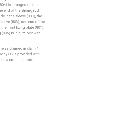
 (804) is arranged on the
one end of the sliding rod
de in the sleeve (803), the
sleeve (803), one end of the
 the front fixing plate (801),
805) is in butt joint with
me as claimed in claim 1,
body (1) is provided with
ed in a crossed mode.