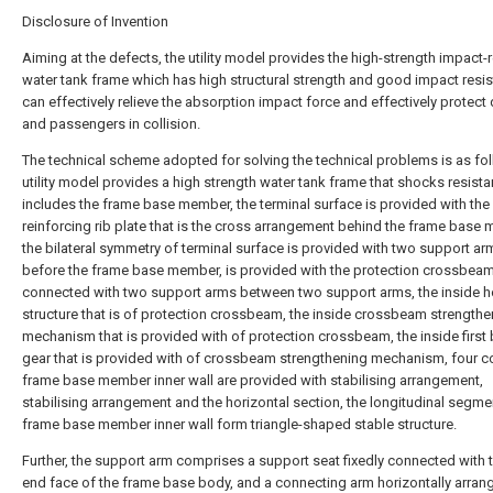
Disclosure of Invention
Aiming at the defects, the utility model provides the high-strength impact-r
water tank frame which has high structural strength and good impact resis
can effectively relieve the absorption impact force and effectively protect 
and passengers in collision.
The technical scheme adopted for solving the technical problems is as fol
utility model provides a high strength water tank frame that shocks resista
includes the frame base member, the terminal surface is provided with the 
reinforcing rib plate that is the cross arrangement behind the frame base
the bilateral symmetry of terminal surface is provided with two support ar
before the frame base member, is provided with the protection crossbeam 
connected with two support arms between two support arms, the inside h
structure that is of protection crossbeam, the inside crossbeam strengthe
mechanism that is provided with of protection crossbeam, the inside first 
gear that is provided with of crossbeam strengthening mechanism, four c
frame base member inner wall are provided with stabilising arrangement,
stabilising arrangement and the horizontal section, the longitudinal segme
frame base member inner wall form triangle-shaped stable structure.
Further, the support arm comprises a support seat fixedly connected with t
end face of the frame base body, and a connecting arm horizontally arran