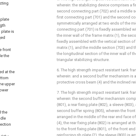
cting
wherein: the stabilizing device comprises a fi
second connecting part (702) and a middle se
first connecting part (701) and the second co
plate
symmetrically arranged at two ends of the midd
ngth
connecting part (701) is fixedly assembled wi
 plate is
the inner wall of the frame matrix (1), the se
ged
fixedly assembled with the vertical section of
matrix (1), and the middle section (703) and 
e front
the longitudinal section of the inner wall of t
de the
triangular stabilizing structure.
6. The high strength impact resistant tank fra
ed at the
wherein: and a second buffer mechanism is 
ottom
protective cross beam (4) and the inclined rein
the upper
lower
7. The high strength impact resistant tank fra
wherein: the second buffer mechanism compris
(801), a rear fixing plate (802), a sleeve (803),
second buffer spring (805), wherein the front f
d the
arranged in the middle of the rear end face o
ddle
(4), the rear fixing plate (802) is arranged at
section
to the front fixing plate (801), of the front en
reinforcing rib plate (2), the sleeve (803) is 