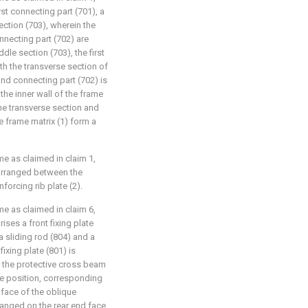
rst connecting part (701), a
ction (703), wherein the
nnecting part (702) are
le section (703), the first
th the transverse section of
cond connecting part (702) is
 the inner wall of the frame
the transverse section and
he frame matrix (1) form a
me as claimed in claim 1,
arranged between the
forcing rib plate (2).
me as claimed in claim 6,
es a front fixing plate
 a sliding rod (804) and a
ixing plate (801) is
f the protective cross beam
 the position, corresponding
d face of the oblique
arranged on the rear end face