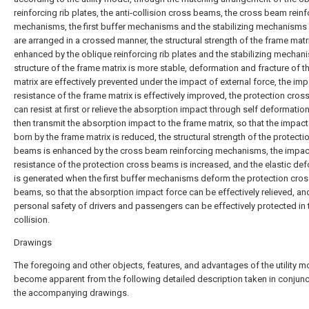
reinforcing rib plates, the anti-collision cross beams, the cross beam rein
mechanisms, the first buffer mechanisms and the stabilizing mechanisms
are arranged in a crossed manner, the structural strength of the frame matri
enhanced by the oblique reinforcing rib plates and the stabilizing mechan
structure of the frame matrix is more stable, deformation and fracture of t
matrix are effectively prevented under the impact of external force, the im
resistance of the frame matrix is effectively improved, the protection cro
can resist at first or relieve the absorption impact through self deformatio
then transmit the absorption impact to the frame matrix, so that the impact
born by the frame matrix is reduced, the structural strength of the protecti
beams is enhanced by the cross beam reinforcing mechanisms, the impac
resistance of the protection cross beams is increased, and the elastic de
is generated when the first buffer mechanisms deform the protection cro
beams, so that the absorption impact force can be effectively relieved, an
personal safety of drivers and passengers can be effectively protected in 
collision.
Drawings
The foregoing and other objects, features, and advantages of the utility mo
become apparent from the following detailed description taken in conjunc
the accompanying drawings.