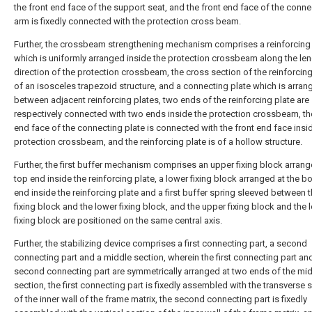
the front end face of the support seat, and the front end face of the conne
arm is fixedly connected with the protection cross beam.
Further, the crossbeam strengthening mechanism comprises a reinforcing 
which is uniformly arranged inside the protection crossbeam along the le
direction of the protection crossbeam, the cross section of the reinforcing
of an isosceles trapezoid structure, and a connecting plate which is arran
between adjacent reinforcing plates, two ends of the reinforcing plate are
respectively connected with two ends inside the protection crossbeam, th
end face of the connecting plate is connected with the front end face insi
protection crossbeam, and the reinforcing plate is of a hollow structure.
Further, the first buffer mechanism comprises an upper fixing block arrang
top end inside the reinforcing plate, a lower fixing block arranged at the b
end inside the reinforcing plate and a first buffer spring sleeved between 
fixing block and the lower fixing block, and the upper fixing block and the 
fixing block are positioned on the same central axis.
Further, the stabilizing device comprises a first connecting part, a second
connecting part and a middle section, wherein the first connecting part an
second connecting part are symmetrically arranged at two ends of the mi
section, the first connecting part is fixedly assembled with the transverse 
of the inner wall of the frame matrix, the second connecting part is fixedly