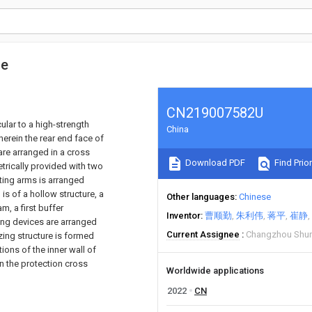
me
CN219007582U
cular to a high-strength
China
erein the rear end face of
are arranged in a cross
Download PDF
Find Prior
trically provided with two
ting arms is arranged
s of a hollow structure, a
Other languages
Chinese
, a first buffer
Inventor
曹顺勤
朱利伟
蒋平
崔静
ing devices are arranged
Current Assignee
Changzhou Shuny
izing structure is formed
ions of the inner wall of
 the protection cross
Worldwide applications
2022
CN