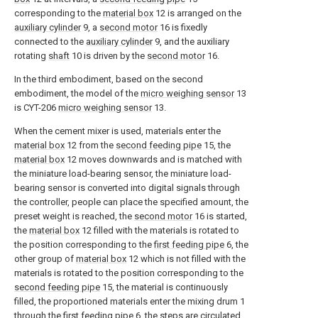
corresponding to the
material box
12 is arranged on the
auxiliary cylinder
9, a
second motor
16 is fixedly
connected to the
auxiliary cylinder
9, and the auxiliary
rotating
shaft
10 is driven by the
second motor
16.
In the third embodiment, based on the second
embodiment, the model of the
micro weighing sensor
13
is CYT-206
micro weighing sensor
13.
When the cement mixer is used, materials enter the
material box
12 from the
second feeding pipe
15, the
material box
12 moves downwards and is matched with
the miniature load-bearing sensor, the miniature load-
bearing sensor is converted into digital signals through
the controller, people can place the specified amount, the
preset weight is reached, the
second motor
16 is started,
the
material box
12 filled with the materials is rotated to
the position corresponding to the
first feeding pipe
6, the
other group of
material box
12 which is not filled with the
materials is rotated to the position corresponding to the
second feeding pipe
15, the material is continuously
filled, the proportioned materials enter the mixing drum 1
through the
first feeding pipe
6, the steps are circulated