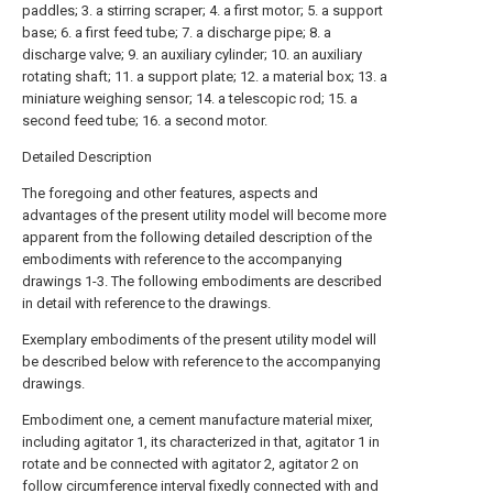
paddles; 3. a stirring scraper; 4. a first motor; 5. a support
base; 6. a first feed tube; 7. a discharge pipe; 8. a
discharge valve; 9. an auxiliary cylinder; 10. an auxiliary
rotating shaft; 11. a support plate; 12. a material box; 13. a
miniature weighing sensor; 14. a telescopic rod; 15. a
second feed tube; 16. a second motor.
Detailed Description
The foregoing and other features, aspects and
advantages of the present utility model will become more
apparent from the following detailed description of the
embodiments with reference to the accompanying
drawings 1-3. The following embodiments are described
in detail with reference to the drawings.
Exemplary embodiments of the present utility model will
be described below with reference to the accompanying
drawings.
Embodiment one, a cement manufacture material mixer,
including agitator 1, its characterized in that, agitator 1 in
rotate and be connected with agitator 2, agitator 2 on
follow circumference interval fixedly connected with and