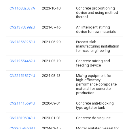
CN116852537A
2023-10-10
Concrete proportioning
device and using method
thereof
CN213703992U
2021-07-16
An intelligent stirring
device for raw materials
CN213563253U
2021-06-29
Precast slab
manufacturing installation
for road engineering
CN212554462U
2021-02-19
Concrete mixing and
feeding device
CN221518274U
2024-08-13
Mixing equipment for
high-efficiency
performance composite
material for concrete
production
CN211415694U
2020-09-04
Concrete anti-blocking
type agitator tank
CN218196043U
2023-01-03
Concrete dosing unit
CN220593608U
2024-03-15
Mortar agitated vessel for