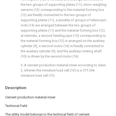
the two groups of supporting plates (11), micro weighing
sensors (13) corresponding to the material-forming box
(12) are fixedly connected to the two groups of
supporting plates (11), a plurality of groups of telescopic
rods (14) are arranged between the two groups of
supporting plates (11) and the material-forming box (12)
at intervals, a second feeding pipe (15) corresponding to
the material-forming box (12) is arranged on the auxiliary
cylinder (9), a second motor (16) is fixedly connected to
the auxiliary cylinder (9), and the auxiliary rotating shaft
(10) is driven by the second motor (16).
3. A cement production material mixer according to claim
2, wherein the miniature load cell (13) is a CYT-206
miniature load cell (13).
Description
Cement production material mixer
Technical Field
The utility model belongs to the technical field of cement