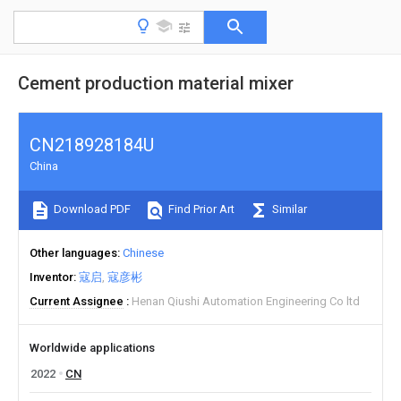
Cement production material mixer
CN218928184U
China
Download PDF
Find Prior Art
Similar
Other languages
Chinese
Inventor
寇启
寇彦彬
Current Assignee
Henan Qiushi Automation Engineering Co ltd
Worldwide applications
2022
CN