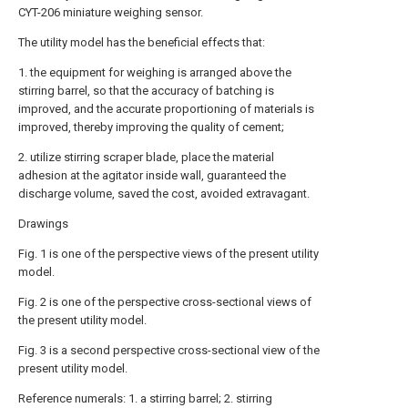
CYT-206 miniature weighing sensor.
The utility model has the beneficial effects that:
1. the equipment for weighing is arranged above the
stirring barrel, so that the accuracy of batching is
improved, and the accurate proportioning of materials is
improved, thereby improving the quality of cement;
2. utilize stirring scraper blade, place the material
adhesion at the agitator inside wall, guaranteed the
discharge volume, saved the cost, avoided extravagant.
Drawings
Fig. 1 is one of the perspective views of the present utility
model.
Fig. 2 is one of the perspective cross-sectional views of
the present utility model.
Fig. 3 is a second perspective cross-sectional view of the
present utility model.
Reference numerals: 1. a stirring barrel; 2. stirring