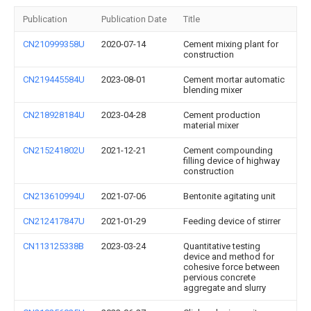
Publication
Publication Date
Title
CN210999358U
2020-07-14
Cement mixing plant for
construction
CN219445584U
2023-08-01
Cement mortar automatic
blending mixer
CN218928184U
2023-04-28
Cement production
material mixer
CN215241802U
2021-12-21
Cement compounding
filling device of highway
construction
CN213610994U
2021-07-06
Bentonite agitating unit
CN212417847U
2021-01-29
Feeding device of stirrer
CN113125338B
2023-03-24
Quantitative testing
device and method for
cohesive force between
pervious concrete
aggregate and slurry