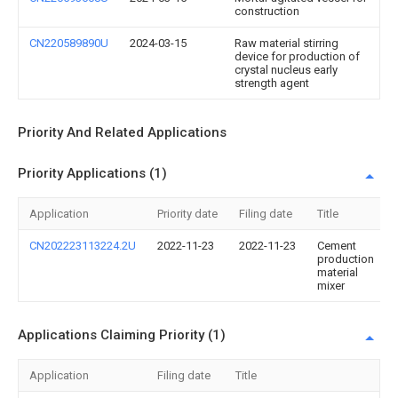
construction
CN220589890U
2024-03-15
Raw material stirring
device for production of
crystal nucleus early
strength agent
Priority And Related Applications
Priority Applications (1)
Application
Priority date
Filing date
Title
CN202223113224.2U
2022-11-23
2022-11-23
Cement
production
material
mixer
Applications Claiming Priority (1)
Application
Filing date
Title