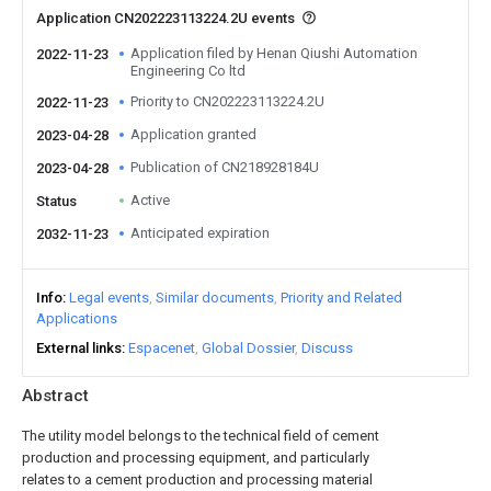
Application CN202223113224.2U events
Application filed by Henan Qiushi Automation
2022-11-23
Engineering Co ltd
Priority to CN202223113224.2U
2022-11-23
Application granted
2023-04-28
Publication of CN218928184U
2023-04-28
Active
Status
Anticipated expiration
2032-11-23
Info
Legal events
Similar documents
Priority and Related
Applications
External links
Espacenet
Global Dossier
Discuss
Abstract
The utility model belongs to the technical field of cement
production and processing equipment, and particularly
relates to a cement production and processing material