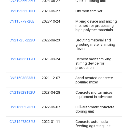
CN219256025U
2023-06-27
Clinker dosing unit
CN219256013U
2023-06-27
Dry mortar mixer
CN115779720B
2023-10-24
Mixing device and mixing
method for processing
high polymer materials
CN217257222U
2022-08-23
Grouting material and
grouting material mixing
device
CN214266117U
2021-09-24
Cement mortar mixing
stirring device for
production
CN215038833U
2021-12-07
Sand aerated concrete
pouring mixer
CN218928192U
2023-04-28
Concrete mortar mixes
equipment in advance
CN216682735U
2022-06-07
Full-automatic concrete
dosing unit
CN215472084U
2022-01-11
Concrete automatic
feeding agitating unit