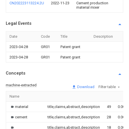
CN202223113224.2U
2022-11-23
Cement production
material mixer
Legal Events
Date
Code
Title
Description
2023-04-28
GR01
Patent grant
2023-04-28
GR01
Patent grant
Concepts
machine-extracted
Download
Filter table
Name
material
title,claims,abstract,description
49
0.000
cement
title,claims,abstract,description
28
0.000
title,claims,abstract,description
18
0.000