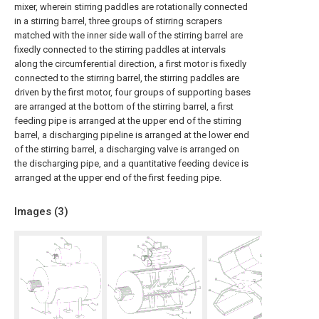
mixer, wherein stirring paddles are rotationally connected
in a stirring barrel, three groups of stirring scrapers
matched with the inner side wall of the stirring barrel are
fixedly connected to the stirring paddles at intervals
along the circumferential direction, a first motor is fixedly
connected to the stirring barrel, the stirring paddles are
driven by the first motor, four groups of supporting bases
are arranged at the bottom of the stirring barrel, a first
feeding pipe is arranged at the upper end of the stirring
barrel, a discharging pipeline is arranged at the lower end
of the stirring barrel, a discharging valve is arranged on
the discharging pipe, and a quantitative feeding device is
arranged at the upper end of the first feeding pipe.
Images (
3
)