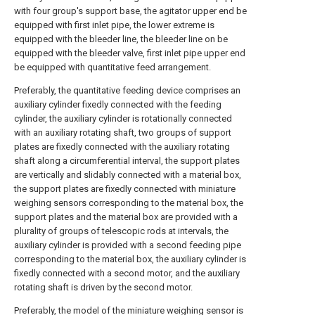
with four group's support base, the agitator upper end be
equipped with first inlet pipe, the lower extreme is
equipped with the bleeder line, the bleeder line on be
equipped with the bleeder valve, first inlet pipe upper end
be equipped with quantitative feed arrangement.
Preferably, the quantitative feeding device comprises an
auxiliary cylinder fixedly connected with the feeding
cylinder, the auxiliary cylinder is rotationally connected
with an auxiliary rotating shaft, two groups of support
plates are fixedly connected with the auxiliary rotating
shaft along a circumferential interval, the support plates
are vertically and slidably connected with a material box,
the support plates are fixedly connected with miniature
weighing sensors corresponding to the material box, the
support plates and the material box are provided with a
plurality of groups of telescopic rods at intervals, the
auxiliary cylinder is provided with a second feeding pipe
corresponding to the material box, the auxiliary cylinder is
fixedly connected with a second motor, and the auxiliary
rotating shaft is driven by the second motor.
Preferably, the model of the miniature weighing sensor is