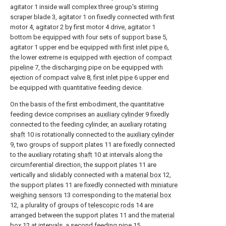
agitator 1 inside wall complex three group's stirring
scraper blade 3, agitator 1 on fixedly connected with first
motor 4, agitator 2 by first motor 4 drive, agitator 1
bottom be equipped with four sets of support base 5,
agitator 1 upper end be equipped with
first inlet pipe
6,
the lower extreme is equipped with ejection of
compact
pipeline
7, the discharging pipe on be equipped with
ejection of compact valve 8,
first inlet pipe
6 upper end
be equipped with quantitative feeding device.
On the basis of the first embodiment, the quantitative
feeding device comprises an
auxiliary cylinder
9 fixedly
connected to the feeding cylinder, an auxiliary rotating
shaft
10 is rotationally connected to the
auxiliary cylinder
9, two groups of support plates 11 are fixedly connected
to the auxiliary rotating
shaft
10 at intervals along the
circumferential direction, the support plates 11 are
vertically and slidably connected with a
material box
12,
the support plates 11 are fixedly connected with
miniature
weighing sensors
13 corresponding to the
material box
12, a plurality of groups of
telescopic rods
14 are
arranged between the support plates 11 and the
material
box
12 at intervals, a
second feeding pipe
15