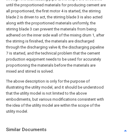
until the proportioned materials for producing cement are
all proportioned, the first motor 4 is started, the stirring
blade 2 is driven to act, the stirring blade 3 is also acted
along with the proportioned materials uniformly, the
stirring blade 3 can prevent the materials from being
adhered on the inner side wall of the mixing drum 1, after
the stirring is finished, the materials are discharged
through the discharging valve 8, the
discharging pipeline
7 is started, and the technical problem that the cement
production equipment needs to be used for accurately
proportioning the materials before the materials are
mixed and stirred is solved.
The above description is only for the purpose of
illustrating the utility model, and it should be understood
that the utility model is not limited to the above
embodiments, but various modifications consistent with
the idea of the utility model are within the scope of the
utility model.
Similar Documents