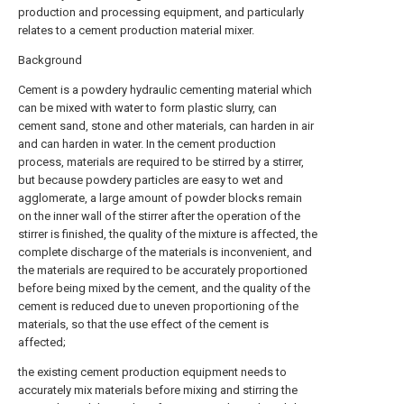
production and processing equipment, and particularly
relates to a cement production material mixer.
Background
Cement is a powdery hydraulic cementing material which
can be mixed with water to form plastic slurry, can
cement sand, stone and other materials, can harden in air
and can harden in water. In the cement production
process, materials are required to be stirred by a stirrer,
but because powdery particles are easy to wet and
agglomerate, a large amount of powder blocks remain
on the inner wall of the stirrer after the operation of the
stirrer is finished, the quality of the mixture is affected, the
complete discharge of the materials is inconvenient, and
the materials are required to be accurately proportioned
before being mixed by the cement, and the quality of the
cement is reduced due to uneven proportioning of the
materials, so that the use effect of the cement is
affected;
the existing cement production equipment needs to
accurately mix materials before mixing and stirring the