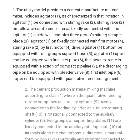
1. The utility model provides a cement manufacture material
mixer, includes agitator (1), its characterized in that, rotation in
agitator (1) be connected with stirring rake (2), stirring rake (2)
on follow circumference interval fixedly connected with and
agitator (1) inside wall complex three group's stirring scraper
blade (3), agitator (1) on fixedly connected with first motor (4),
stirring rake (2) by first motor (4) drive, agitator (1) bottom be
equipped with four groups support base (5), agitator (1) upper
end be equipped with first inlet pipe (6), the lower extreme is
equipped with ejection of compact pipeline (7), the discharging
pipe on be equipped with bleeder valve (8), first inlet pipe (6)
upper end be equipped with quantitative feed arrangement.
2. The cement production material mixing machine
according to claim 1, wherein the quantitative feeding
device comprises an auxiliary cylinder (9) fixedly
connected to the feeding cylinder, an auxiliary rotating
shaft (10) is rotationally connected to the auxiliary
cylinder (9), two groups of supporting plates (11) are
fixedly connected to the auxiliary rotating shaft (10) at
intervals along the circumferential direction, a material-
forming box (12) is vertically and slidingly connected to