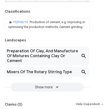
Classifications
Y02P40/10
Production of cement, e.g. improving or
optimising the production methods; Cement grinding
Landscapes
Preparation Of Clay, And Manufacture
Of Mixtures Containing Clay Or
Cement
Mixers Of The Rotary Stirring Type
Show more
Claims
(3)
Hide Dependent