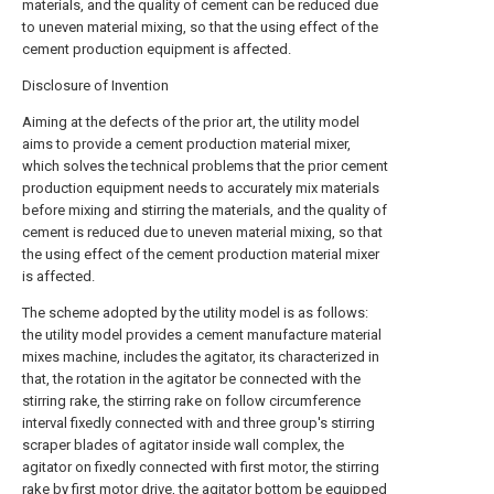
materials, and the quality of cement can be reduced due
to uneven material mixing, so that the using effect of the
cement production equipment is affected.
Disclosure of Invention
Aiming at the defects of the prior art, the utility model
aims to provide a cement production material mixer,
which solves the technical problems that the prior cement
production equipment needs to accurately mix materials
before mixing and stirring the materials, and the quality of
cement is reduced due to uneven material mixing, so that
the using effect of the cement production material mixer
is affected.
The scheme adopted by the utility model is as follows:
the utility model provides a cement manufacture material
mixes machine, includes the agitator, its characterized in
that, the rotation in the agitator be connected with the
stirring rake, the stirring rake on follow circumference
interval fixedly connected with and three group's stirring
scraper blades of agitator inside wall complex, the
agitator on fixedly connected with first motor, the stirring
rake by first motor drive, the agitator bottom be equipped