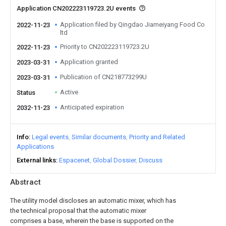
Application CN202223119723.2U events
Application filed by Qingdao Jiameiyang Food Co
2022-11-23
ltd
Priority to CN202223119723.2U
2022-11-23
Application granted
2023-03-31
Publication of CN218773299U
2023-03-31
Active
Status
Anticipated expiration
2032-11-23
Info
Legal events
Similar documents
Priority and Related
Applications
External links
Espacenet
Global Dossier
Discuss
Abstract
The utility model discloses an automatic mixer, which has
the technical proposal that the automatic mixer
comprises a base, wherein the base is supported on the