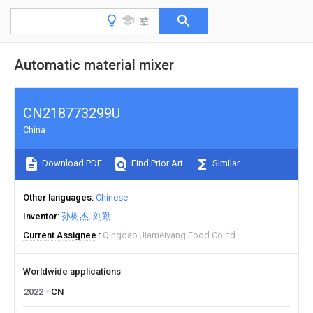
Automatic material mixer
CN218773299U
China
Download PDF
Find Prior Art
Similar
Other languages
Chinese
Inventor
孙树杰
刘勤
Current Assignee
Qingdao Jiameiyang Food Co ltd
Worldwide applications
2022
CN