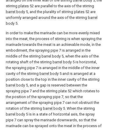
arranged on the inner wall of the stirring
barrel body
5, the
stirring
plates
52 are parallel to the axis of the stirring
barrel body
5, and the plurality of stirring
plates
52 are
uniformly arranged around the axis of the stirring
barrel
body
5.
In order to make the marinade can be more evenly mixed
into the meat, the process of stirring is when spraying the
marinade towards the meat is an achievable mode, in the
embodiment, the spraying
pipe
7 is arranged in the
middle of the stirring
barrel body
5, when the axis of the
rotating shaft of the stirring
barrel body
5 is horizontal,
the spraying
pipe
7 is arranged in the middle of the inner
cavity of the stirring
barrel body
5 and is arranged at a
position close to the top in the inner cavity of the stirring
barrel body
5, and a gap is reserved between the
spraying
pipe
7 and the stirring
plate
52 which rotates to
the position of the spraying
pipe
7, so that the
arrangement of the spraying
pipe
7 can not obstruct the
rotation of the stirring
barrel body
5. When the stirring
barrel body
5 is in a state of horizontal axis, the
spray
pipe
7 can spray the marinade downwards, so that the
marinade can be sprayed onto the meat in the process of