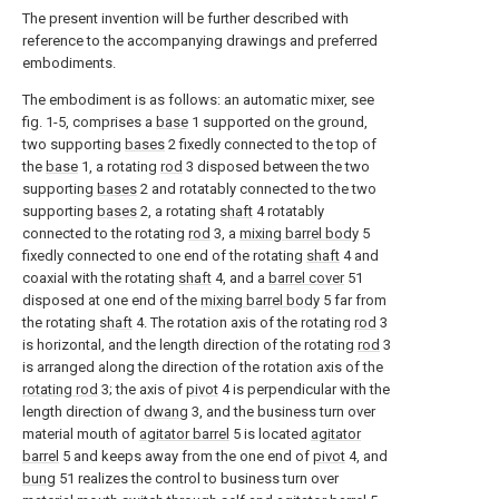
The present invention will be further described with
reference to the accompanying drawings and preferred
embodiments.
The embodiment is as follows: an automatic mixer, see
fig. 1-5, comprises a
base
1 supported on the ground,
two supporting
bases
2 fixedly connected to the top of
the
base
1, a rotating
rod
3 disposed between the two
supporting
bases
2 and rotatably connected to the two
supporting
bases
2, a rotating
shaft
4 rotatably
connected to the rotating
rod
3, a
mixing barrel body
5
fixedly connected to one end of the rotating
shaft
4 and
coaxial with the rotating
shaft
4, and a
barrel cover
51
disposed at one end of the
mixing barrel body
5 far from
the rotating
shaft
4. The rotation axis of the rotating
rod
3
is horizontal, and the length direction of the rotating
rod
3
is arranged along the direction of the rotation axis of the
rotating rod
3; the axis of
pivot
4 is perpendicular with the
length direction of
dwang
3, and the business turn over
material mouth of
agitator barrel
5 is located
agitator
barrel
5 and keeps away from the one end of
pivot
4, and
bung
51 realizes the control to business turn over