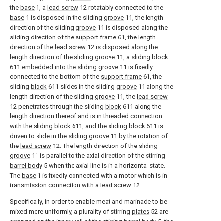
the
base
1, a
lead screw
12 rotatably connected to the
base
1 is disposed in the sliding
groove
11, the length
direction of the sliding
groove
11 is disposed along the
sliding direction of the
support frame
61, the length
direction of the
lead screw
12 is disposed along the
length direction of the sliding
groove
11, a sliding
block
611 embedded into the sliding
groove
11 is fixedly
connected to the bottom of the
support frame
61, the
sliding
block
611 slides in the sliding
groove
11 along the
length direction of the sliding
groove
11, the
lead screw
12 penetrates through the sliding
block
611 along the
length direction thereof and is in threaded connection
with the sliding
block
611, and the sliding
block
611 is
driven to slide in the sliding
groove
11 by the rotation of
the
lead screw
12. The length direction of the sliding
groove
11 is parallel to the axial direction of the stirring
barrel body
5 when the axial line is in a horizontal state.
The
base
1 is fixedly connected with a motor which is in
transmission connection with a
lead screw
12.
Specifically, in order to enable meat and marinade to be
mixed more uniformly, a plurality of stirring
plates
52 are