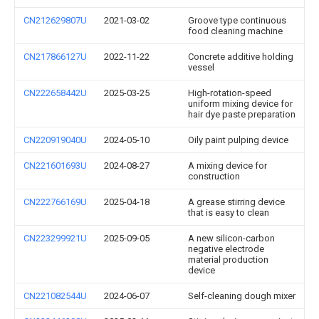
CN212629807U
2021-03-02
Groove type continuous
food cleaning machine
CN217866127U
2022-11-22
Concrete additive holding
vessel
CN222658442U
2025-03-25
High-rotation-speed
uniform mixing device for
hair dye paste preparation
CN220919040U
2024-05-10
Oily paint pulping device
CN221601693U
2024-08-27
A mixing device for
construction
CN222766169U
2025-04-18
A grease stirring device
that is easy to clean
CN223299921U
2025-09-05
A new silicon-carbon
negative electrode
material production
device
CN221082544U
2024-06-07
Self-cleaning dough mixer