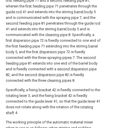
first feeding pipe
71 and a
second feeding pipe
81,
wherein the
first feeding pipe
71 penetrates through the
guide rod
41 and extends into the stirring
barrel body
5
and is communicated with the spraying
pipe
7, and the
second feeding pipe
81 penetrates through the
guide rod
41 and extends into the stirring
barrel body
5 and is
communicated with the
cleaning pipe
8. Specifically, a
first dispersion pipe
72 is fixedly connected to one end of
the
first feeding pipe
71 extending into the stirring
barrel
body
5, and the
first dispersion pipe
72 is fixedly
connected with the three spraying
pipes
7. The
second
feeding pipe
81 extends into one end of the barrel body
and is fixedly connected with a
second dispersion pipe
82, and the
second dispersion pipe
82 is fixedly
connected with the three
cleaning pipes
8.
Specifically, a fixing
bracket
42 is fixedly connected to the
rotating lever
3, and the fixing
bracket
42 is fixedly
connected to the
guide lever
41, so that the
guide lever
41
does not rotate along with the rotation of the
rotating
shaft
4.
The working principle of the automatic material mixer
when in use is as follows: when stirring and pickling