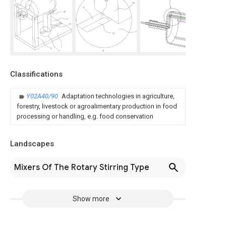
Classifications
Y02A40/90
Adaptation technologies in agriculture,
forestry, livestock or agroalimentary production in food
processing or handling, e.g. food conservation
Landscapes
Mixers Of The Rotary Stirring Type
Show more