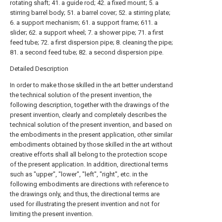
rotating shaft; 41. a guide rod; 42. a fixed mount; 5. a
stirring barrel body; 51. a barrel cover; 52. a stirring plate;
6. a support mechanism; 61. a support frame; 611. a
slider; 62. a support wheel; 7. a shower pipe; 71. a first
feed tube; 72. a first dispersion pipe; 8. cleaning the pipe;
81. a second feed tube; 82. a second dispersion pipe.
Detailed Description
In order to make those skilled in the art better understand
the technical solution of the present invention, the
following description, together with the drawings of the
present invention, clearly and completely describes the
technical solution of the present invention, and based on
the embodiments in the present application, other similar
embodiments obtained by those skilled in the art without
creative efforts shall all belong to the protection scope
of the present application. In addition, directional terms
such as "upper", "lower", "left", "right", etc. in the
following embodiments are directions with reference to
the drawings only, and thus, the directional terms are
used for illustrating the present invention and not for
limiting the present invention.