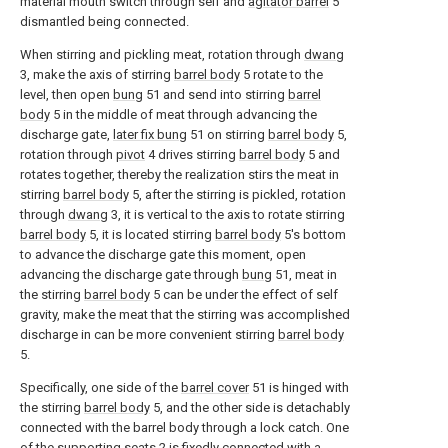
material mouth switch through self and
agitator barrel
5
dismantled being connected.
When stirring and pickling meat, rotation through
dwang
3, make the axis of stirring
barrel body
5 rotate to the
level, then open
bung
51 and send into stirring
barrel
body
5 in the middle of meat through advancing the
discharge gate,
later fix bung
51 on stirring
barrel body
5,
rotation through
pivot
4 drives stirring
barrel body
5 and
rotates together, thereby the realization stirs the meat in
stirring
barrel body
5, after the stirring is pickled, rotation
through
dwang
3, it is vertical to the axis to rotate stirring
barrel body
5, it is located stirring
barrel body
5's bottom
to advance the discharge gate this moment, open
advancing the discharge gate through
bung
51, meat in
the stirring
barrel body
5 can be under the effect of self
gravity, make the meat that the stirring was accomplished
discharge in can be more convenient stirring
barrel body
5.
Specifically, one side of the
barrel cover
51 is hinged with
the stirring
barrel body
5, and the other side is detachably
connected with the barrel body through a lock catch. One
of the supporting
seats
2 is fixedly connected with a