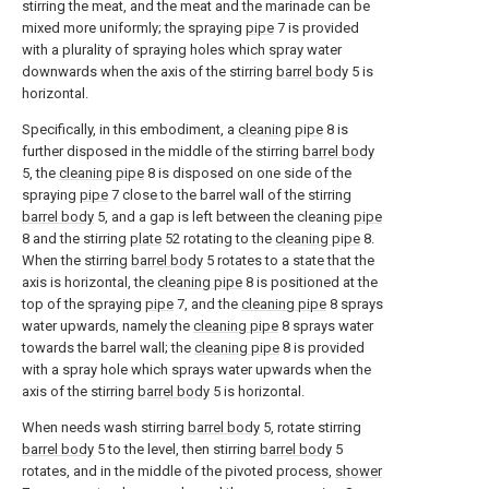
stirring the meat, and the meat and the marinade can be
mixed more uniformly; the spraying
pipe
7 is provided
with a plurality of spraying holes which spray water
downwards when the axis of the stirring
barrel body
5 is
horizontal.
Specifically, in this embodiment, a
cleaning pipe
8 is
further disposed in the middle of the stirring
barrel body
5, the
cleaning pipe
8 is disposed on one side of the
spraying
pipe
7 close to the barrel wall of the stirring
barrel body
5, and a gap is left between the cleaning
pipe
8 and the stirring
plate
52 rotating to the
cleaning pipe
8.
When the stirring
barrel body
5 rotates to a state that the
axis is horizontal, the
cleaning pipe
8 is positioned at the
top of the spraying
pipe
7, and the
cleaning pipe
8 sprays
water upwards, namely the
cleaning pipe
8 sprays water
towards the barrel wall; the
cleaning pipe
8 is provided
with a spray hole which sprays water upwards when the
axis of the stirring
barrel body
5 is horizontal.
When needs wash stirring
barrel body
5, rotate stirring
barrel body
5 to the level, then stirring
barrel body
5
rotates, and in the middle of the pivoted process,
shower