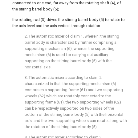
connected to one end, far away from the rotating shaft (4), of
the stirring barrel body (5);
the rotating rod (3) drives the stirring barrel body (5) to rotate to
the axis level and the axis vertical through rotation.
2. The automatic mixer of claim 1, wherein: the stirring
barrel body is characterized by further comprising a
supporting mechanism (6), wherein the supporting
mechanism (6) is used for carrying out auxiliary
supporting on the stirring barrel body (5) with the
horizontal axis.
3. The automatic mixer according to claim 2,
characterized in that: the supporting mechanism (6)
comprises a supporting frame (61) and two supporting
wheels (62) which are rotatably connected to the
supporting frame (61), the two supporting wheels (62)
can be respectively supported on two sides of the
bottom of the stirring barrel body (5) with the horizontal
axis, and the two supporting wheels can rotate along with
the rotation of the stirring barrel body (5).
4. The automatic mixer according to claim 3,