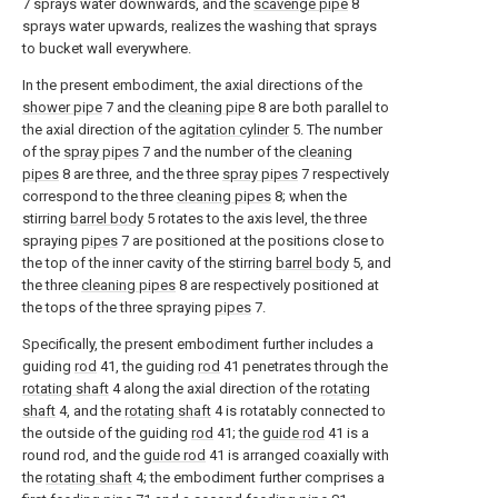
7 sprays water downwards, and the
scavenge pipe
8
sprays water upwards, realizes the washing that sprays
to bucket wall everywhere.
In the present embodiment, the axial directions of the
shower pipe
7 and the
cleaning pipe
8 are both parallel to
the axial direction of the
agitation cylinder
5. The number
of the
spray pipes
7 and the number of the
cleaning
pipes
8 are three, and the three
spray pipes
7 respectively
correspond to the three
cleaning pipes
8; when the
stirring
barrel body
5 rotates to the axis level, the three
spraying
pipes
7 are positioned at the positions close to
the top of the inner cavity of the stirring
barrel body
5, and
the three
cleaning pipes
8 are respectively positioned at
the tops of the three spraying
pipes
7.
Specifically, the present embodiment further includes a
guiding
rod
41, the guiding
rod
41 penetrates through the
rotating shaft
4 along the axial direction of the
rotating
shaft
4, and the
rotating shaft
4 is rotatably connected to
the outside of the guiding
rod
41; the
guide rod
41 is a
round rod, and the
guide rod
41 is arranged coaxially with
the
rotating shaft
4; the embodiment further comprises a