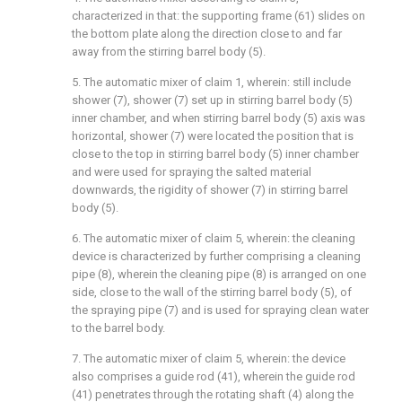
characterized in that: the supporting frame (61) slides on
the bottom plate along the direction close to and far
away from the stirring barrel body (5).
5. The automatic mixer of claim 1, wherein: still include
shower (7), shower (7) set up in stirring barrel body (5)
inner chamber, and when stirring barrel body (5) axis was
horizontal, shower (7) were located the position that is
close to the top in stirring barrel body (5) inner chamber
and were used for spraying the salted material
downwards, the rigidity of shower (7) in stirring barrel
body (5).
6. The automatic mixer of claim 5, wherein: the cleaning
device is characterized by further comprising a cleaning
pipe (8), wherein the cleaning pipe (8) is arranged on one
side, close to the wall of the stirring barrel body (5), of
the spraying pipe (7) and is used for spraying clean water
to the barrel body.
7. The automatic mixer of claim 5, wherein: the device
also comprises a guide rod (41), wherein the guide rod
(41) penetrates through the rotating shaft (4) along the