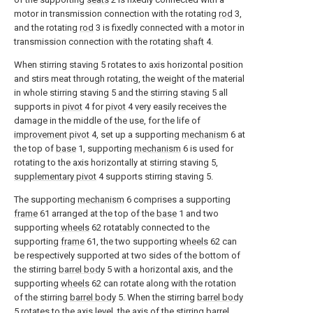
motor in transmission connection with the rotating
rod
3,
and the rotating
rod
3 is fixedly connected with a motor in
transmission connection with the rotating
shaft
4.
When stirring staving 5 rotates to axis horizontal position
and stirs meat through rotating, the weight of the material
in whole stirring staving 5 and the stirring staving 5 all
supports in
pivot
4 for
pivot
4 very easily receives the
damage in the middle of the use, for the life of
improvement pivot
4, set up a supporting
mechanism
6 at
the top of
base
1, supporting
mechanism
6 is used for
rotating to the axis horizontally at stirring staving 5,
supplementary pivot
4 supports stirring staving 5.
The supporting
mechanism
6 comprises a supporting
frame
61 arranged at the top of the
base
1 and two
supporting
wheels
62 rotatably connected to the
supporting
frame
61, the two supporting
wheels
62 can
be respectively supported at two sides of the bottom of
the stirring
barrel body
5 with a horizontal axis, and the
supporting
wheels
62 can rotate along with the rotation
of the stirring
barrel body
5. When the stirring
barrel body
5 rotates to the axis level, the axis of the
stirring barrel