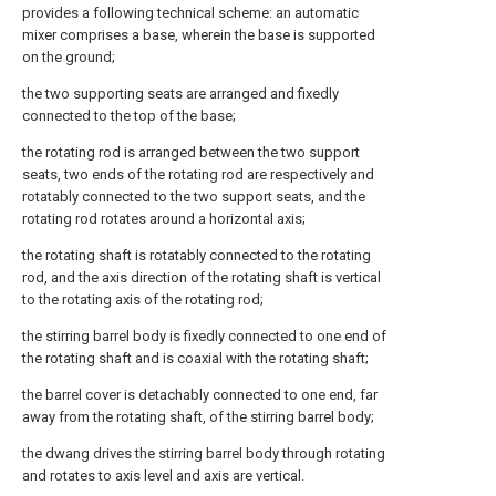
provides a following technical scheme: an automatic
mixer comprises a base, wherein the base is supported
on the ground;
the two supporting seats are arranged and fixedly
connected to the top of the base;
the rotating rod is arranged between the two support
seats, two ends of the rotating rod are respectively and
rotatably connected to the two support seats, and the
rotating rod rotates around a horizontal axis;
the rotating shaft is rotatably connected to the rotating
rod, and the axis direction of the rotating shaft is vertical
to the rotating axis of the rotating rod;
the stirring barrel body is fixedly connected to one end of
the rotating shaft and is coaxial with the rotating shaft;
the barrel cover is detachably connected to one end, far
away from the rotating shaft, of the stirring barrel body;
the dwang drives the stirring barrel body through rotating
and rotates to axis level and axis are vertical.