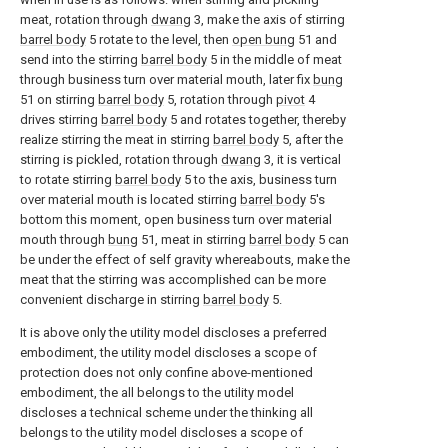
meat, rotation through
dwang
3, make the axis of stirring
barrel body
5 rotate to the level, then
open bung
51 and
send into the stirring
barrel body
5 in the middle of meat
through business turn over material mouth, later fix
bung
51 on stirring
barrel body
5, rotation through
pivot
4
drives stirring
barrel body
5 and rotates together, thereby
realize stirring the meat in stirring
barrel body
5, after the
stirring is pickled, rotation through
dwang
3, it is vertical
to rotate stirring
barrel body
5 to the axis, business turn
over material mouth is located stirring
barrel body
5's
bottom this moment, open business turn over material
mouth through
bung
51, meat in stirring
barrel body
5 can
be under the effect of self gravity whereabouts, make the
meat that the stirring was accomplished can be more
convenient discharge in stirring
barrel body
5.
It is above only the utility model discloses a preferred
embodiment, the utility model discloses a scope of
protection does not only confine above-mentioned
embodiment, the all belongs to the utility model
discloses a technical scheme under the thinking all
belongs to the utility model discloses a scope of