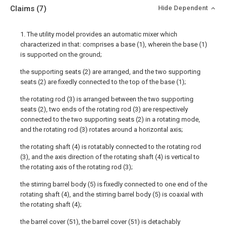
Claims
(7)
Hide Dependent
1. The utility model provides an automatic mixer which
characterized in that: comprises a base (1), wherein the base (1)
is supported on the ground;
the supporting seats (2) are arranged, and the two supporting
seats (2) are fixedly connected to the top of the base (1);
the rotating rod (3) is arranged between the two supporting
seats (2), two ends of the rotating rod (3) are respectively
connected to the two supporting seats (2) in a rotating mode,
and the rotating rod (3) rotates around a horizontal axis;
the rotating shaft (4) is rotatably connected to the rotating rod
(3), and the axis direction of the rotating shaft (4) is vertical to
the rotating axis of the rotating rod (3);
the stirring barrel body (5) is fixedly connected to one end of the
rotating shaft (4), and the stirring barrel body (5) is coaxial with
the rotating shaft (4);
the barrel cover (51), the barrel cover (51) is detachably