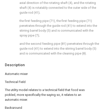
axial direction of the rotating shaft (4), and the rotating
shaft (4) is rotatably connected to the outer side of the
guide rod (41);
the first feeding pipe (71), the first feeding pipe (71)
penetrates through the guide rod (41) to extend into the
stirring barrel body (5) and is communicated with the
spray pipe (7);
and the second feeding pipe (81) penetrates through the
guide rod (41) to extend into the stirring barrel body (5)
and is communicated with the cleaning pipe (8).
Description
Automatic mixer
Technical Field
The utility model relates to a technical field that food was
pickled, more specifically the saying so, it relates to an
automatic mixer.
Background