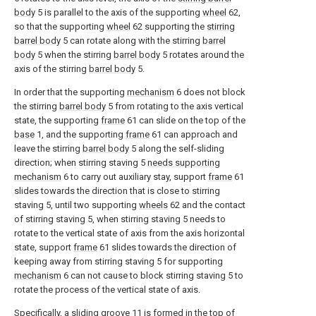
body
5 is parallel to the axis of the supporting
wheel
62,
so that the supporting
wheel
62 supporting the
stirring
barrel body
5 can rotate along with the stirring
barrel
body
5 when the stirring
barrel body
5 rotates around the
axis of the stirring
barrel body
5.
In order that the supporting
mechanism
6 does not block
the stirring
barrel body
5 from rotating to the axis vertical
state, the supporting
frame
61 can slide on the top of the
base
1, and the supporting
frame
61 can approach and
leave the stirring
barrel body
5 along the self-sliding
direction; when stirring staving 5
needs supporting
mechanism
6 to carry out auxiliary stay, support
frame
61
slides towards the direction that is close to stirring
staving 5, until two supporting
wheels
62 and the contact
of stirring staving 5, when stirring staving 5 needs to
rotate to the vertical state of axis from the axis horizontal
state, support
frame
61 slides towards the direction of
keeping away from stirring staving 5 for supporting
mechanism
6 can not cause to block stirring staving 5 to
rotate the process of the vertical state of axis.
Specifically, a sliding
groove
11 is formed in the top of