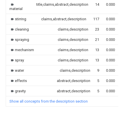
title,claims,abstract,description
14
0.000
material
stirring
claims,abstract,description
117
0.000
cleaning
claims,description
23
0.000
spraying
claims,description
21
0.000
mechanism
claims,description
13
0.000
spray
claims,description
13
0.000
water
claims,description
9
0.000
effects
abstract,description
5
0.000
gravity
abstract,description
5
0.000
Show all concepts from the description section