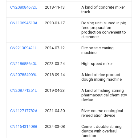
CN208084672U
2018-11-13
A kind of concrete mixer
truck
CN110694510A
2020-01-17
Dosing unit is used in pig
feed preparation
production convenient to
clearance
CN221309421U
2024-07-12
Fire hose cleaning
machine
CN218688640U
2023-03-24
High-speed mixer
CN207854909U
2018-09-14
A kind of rice product
dough mixing machine
CN208771251U
2019-04-23
A kind of fishing stirring
pharmaceutical chemistry
device
CN112717782A
2021-04-30
River course ecological
remediation device
CN115431408B
2024-03-08
Cement double stirring
device with overhaul
function