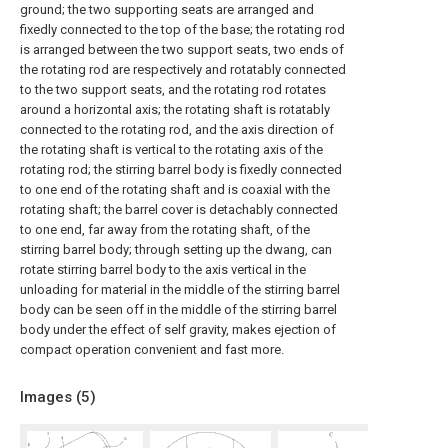
ground; the two supporting seats are arranged and
fixedly connected to the top of the base; the rotating rod
is arranged between the two support seats, two ends of
the rotating rod are respectively and rotatably connected
to the two support seats, and the rotating rod rotates
around a horizontal axis; the rotating shaft is rotatably
connected to the rotating rod, and the axis direction of
the rotating shaft is vertical to the rotating axis of the
rotating rod; the stirring barrel body is fixedly connected
to one end of the rotating shaft and is coaxial with the
rotating shaft; the barrel cover is detachably connected
to one end, far away from the rotating shaft, of the
stirring barrel body; through setting up the dwang, can
rotate stirring barrel body to the axis vertical in the
unloading for material in the middle of the stirring barrel
body can be seen off in the middle of the stirring barrel
body under the effect of self gravity, makes ejection of
compact operation convenient and fast more.
Images (
5
)