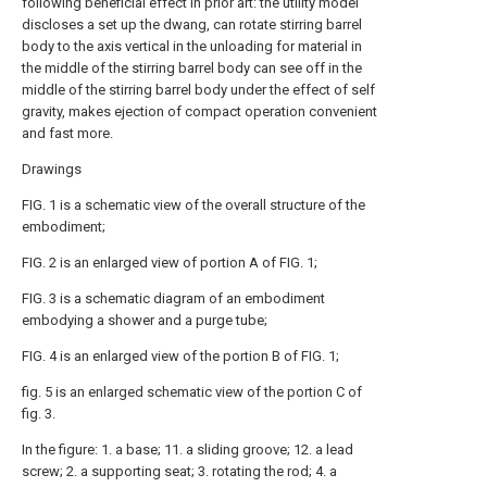
following beneficial effect in prior art: the utility model
discloses a set up the dwang, can rotate stirring barrel
body to the axis vertical in the unloading for material in
the middle of the stirring barrel body can see off in the
middle of the stirring barrel body under the effect of self
gravity, makes ejection of compact operation convenient
and fast more.
Drawings
FIG. 1 is a schematic view of the overall structure of the
embodiment;
FIG. 2 is an enlarged view of portion A of FIG. 1;
FIG. 3 is a schematic diagram of an embodiment
embodying a shower and a purge tube;
FIG. 4 is an enlarged view of the portion B of FIG. 1;
fig. 5 is an enlarged schematic view of the portion C of
fig. 3.
In the figure: 1. a base; 11. a sliding groove; 12. a lead
screw; 2. a supporting seat; 3. rotating the rod; 4. a