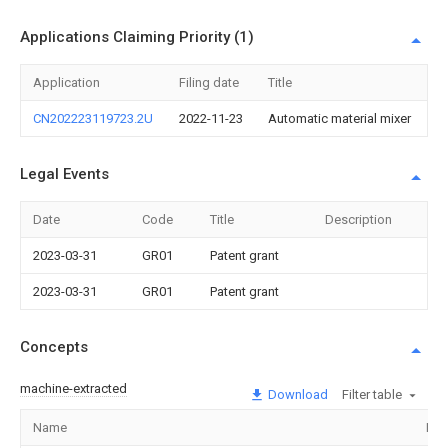
Applications Claiming Priority (1)
Application
Filing date
Title
CN202223119723.2U
2022-11-23
Automatic material mixer
Legal Events
Date
Code
Title
Description
2023-03-31
GR01
Patent grant
2023-03-31
GR01
Patent grant
Concepts
machine-extracted
Download
Filter table
Name
Ima