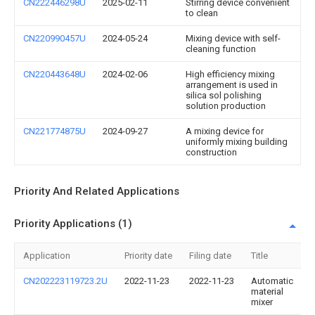
CN222446298U
2025-02-11
Stirring device convenient
to clean
CN220990457U
2024-05-24
Mixing device with self-
cleaning function
CN220443648U
2024-02-06
High efficiency mixing
arrangement is used in
silica sol polishing
solution production
CN221774875U
2024-09-27
A mixing device for
uniformly mixing building
construction
Priority And Related Applications
Priority Applications (1)
Application
Priority date
Filing date
Title
CN202223119723.2U
2022-11-23
2022-11-23
Automatic
material
mixer