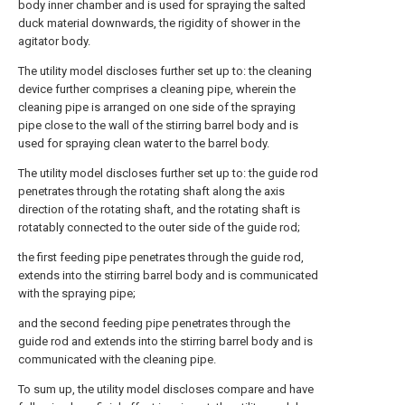
body inner chamber and is used for spraying the salted
duck material downwards, the rigidity of shower in the
agitator body.
The utility model discloses further set up to: the cleaning
device further comprises a cleaning pipe, wherein the
cleaning pipe is arranged on one side of the spraying
pipe close to the wall of the stirring barrel body and is
used for spraying clean water to the barrel body.
The utility model discloses further set up to: the guide rod
penetrates through the rotating shaft along the axis
direction of the rotating shaft, and the rotating shaft is
rotatably connected to the outer side of the guide rod;
the first feeding pipe penetrates through the guide rod,
extends into the stirring barrel body and is communicated
with the spraying pipe;
and the second feeding pipe penetrates through the
guide rod and extends into the stirring barrel body and is
communicated with the cleaning pipe.
To sum up, the utility model discloses compare and have