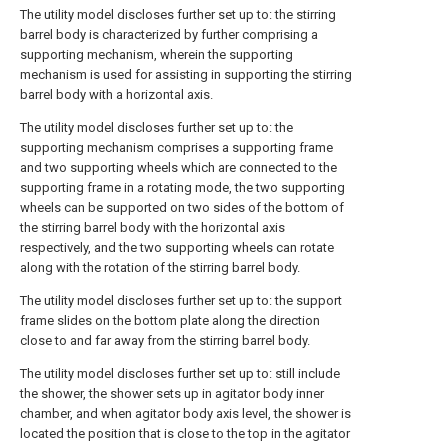
The utility model discloses further set up to: the stirring
barrel body is characterized by further comprising a
supporting mechanism, wherein the supporting
mechanism is used for assisting in supporting the stirring
barrel body with a horizontal axis.
The utility model discloses further set up to: the
supporting mechanism comprises a supporting frame
and two supporting wheels which are connected to the
supporting frame in a rotating mode, the two supporting
wheels can be supported on two sides of the bottom of
the stirring barrel body with the horizontal axis
respectively, and the two supporting wheels can rotate
along with the rotation of the stirring barrel body.
The utility model discloses further set up to: the support
frame slides on the bottom plate along the direction
close to and far away from the stirring barrel body.
The utility model discloses further set up to: still include
the shower, the shower sets up in agitator body inner
chamber, and when agitator body axis level, the shower is
located the position that is close to the top in the agitator