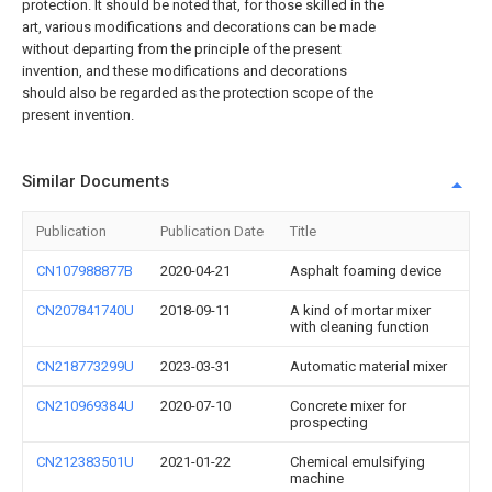
protection. It should be noted that, for those skilled in the
art, various modifications and decorations can be made
without departing from the principle of the present
invention, and these modifications and decorations
should also be regarded as the protection scope of the
present invention.
Similar Documents
Publication
Publication Date
Title
CN107988877B
2020-04-21
Asphalt foaming device
CN207841740U
2018-09-11
A kind of mortar mixer
with cleaning function
CN218773299U
2023-03-31
Automatic material mixer
CN210969384U
2020-07-10
Concrete mixer for
prospecting
CN212383501U
2021-01-22
Chemical emulsifying
machine