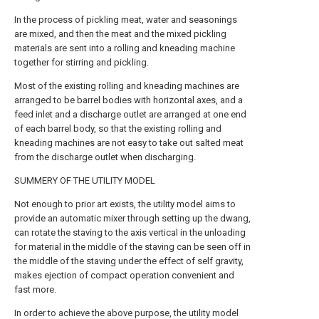
In the process of pickling meat, water and seasonings
are mixed, and then the meat and the mixed pickling
materials are sent into a rolling and kneading machine
together for stirring and pickling.
Most of the existing rolling and kneading machines are
arranged to be barrel bodies with horizontal axes, and a
feed inlet and a discharge outlet are arranged at one end
of each barrel body, so that the existing rolling and
kneading machines are not easy to take out salted meat
from the discharge outlet when discharging.
SUMMERY OF THE UTILITY MODEL
Not enough to prior art exists, the utility model aims to
provide an automatic mixer through setting up the dwang,
can rotate the staving to the axis vertical in the unloading
for material in the middle of the staving can be seen off in
the middle of the staving under the effect of self gravity,
makes ejection of compact operation convenient and
fast more.
In order to achieve the above purpose, the utility model