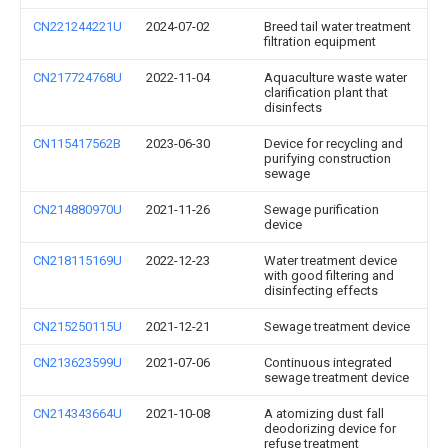
CN221244221U
2024-07-02
Breed tail water treatment
filtration equipment
CN217724768U
2022-11-04
Aquaculture waste water
clarification plant that
disinfects
CN115417562B
2023-06-30
Device for recycling and
purifying construction
sewage
CN214880970U
2021-11-26
Sewage purification
device
CN218115169U
2022-12-23
Water treatment device
with good filtering and
disinfecting effects
CN215250115U
2021-12-21
Sewage treatment device
CN213623599U
2021-07-06
Continuous integrated
sewage treatment device
CN214343664U
2021-10-08
A atomizing dust fall
deodorizing device for
refuse treatment