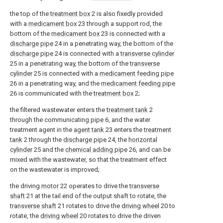
the top of the
treatment box
2 is also fixedly provided
with a
medicament box
23 through a support rod, the
bottom of the
medicament box
23 is connected with a
discharge pipe
24 in a penetrating way, the bottom of the
discharge pipe
24 is connected with a
transverse cylinder
25 in a penetrating way, the bottom of the
transverse
cylinder
25 is connected with a
medicament feeding pipe
26 in a penetrating way, and the
medicament feeding pipe
26 is communicated with the
treatment box
2;
the filtered wastewater enters the
treatment tank
2
through the communicating
pipe
6, and the water
treatment agent in the
agent tank
23 enters the
treatment
tank
2 through the
discharge pipe
24, the
horizontal
cylinder
25 and the
chemical adding pipe
26, and can be
mixed with the wastewater, so that the treatment effect
on the wastewater is improved;
the driving
motor
22 operates to drive the
transverse
shaft
21 at the tail end of the output shaft to rotate, the
transverse shaft
21 rotates to drive the
driving wheel
20 to
rotate, the
driving wheel
20 rotates to drive the driven