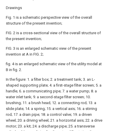
Drawings
Fig. 1 is a schematic perspective view of the overall
structure of the present invention;
FIG. 2 is a cross-sectional view of the overall structure of
the present invention;
FIG. 3 is an enlarged schematic view of the present
invention at A in FIG. 2;
fig. 4 is an enlarged schematic view of the utility model at
B in fig. 2.
In the figure: 1. a filter box; 2. a treatment tank; 3. an L-
shaped supporting plate; 4. a first-stage filter screen; 5. a
handle; 6. a communicating pipe; 7. a water pump; 8. a
water inlet tank; 9. a second-stage filter screen; 10.
brushing; 11. a brush head; 12. a connecting rod; 13. a
slide plate; 14. a spring; 15. a vertical axis; 16. a stirring
rod; 17. a drain pipe; 18. a control valve; 19. a driven
wheel; 20. a driving wheel; 21. a horizontal axis; 22. a drive
motor; 23. a kit; 24. a discharge pipe; 25. a transverse