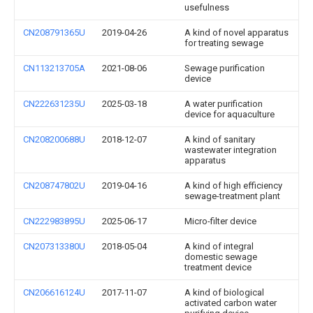
usefulness
CN208791365U
2019-04-26
A kind of novel apparatus
for treating sewage
CN113213705A
2021-08-06
Sewage purification
device
CN222631235U
2025-03-18
A water purification
device for aquaculture
CN208200688U
2018-12-07
A kind of sanitary
wastewater integration
apparatus
CN208747802U
2019-04-16
A kind of high efficiency
sewage-treatment plant
CN222983895U
2025-06-17
Micro-filter device
CN207313380U
2018-05-04
A kind of integral
domestic sewage
treatment device
CN206616124U
2017-11-07
A kind of biological
activated carbon water