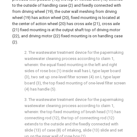
to the outside of handling case (2) and fixedly connected with
from driving wheel (19), the outer wall meshing from driving
wheel (19) has action wheel (20), fixed mounting is located at
the center of action wheel (20) has cross axle (21), cross axle
(21) fixed mounting is at the output shaft top of driving motor
(22), and driving motor (22) fixed mounting is on handling case
(2).
2. The wastewater treatment device for the papermaking
wastewater cleaning process according to claim 1,
wherein: the equal fixed mounting in the left and right
sides of rose box (1) inside wall has L type layer board
(3), two set up one-level filter screen (4) on L type layer
board (3), the top fixed mounting of one-level filter screen
(4) has handle (5).
3. The wastewater treatment device for the papermaking
wastewater cleaning process according to claim 1,
wherein: the top fixed mounting of brush head (11) has
connecting rod (12), the top of connecting rod (12)
extends to the outside and the fixedly connected with
slide (13) of case (8) of intaking, slide (13) slide and set
up on the inner wall of rose box (1).