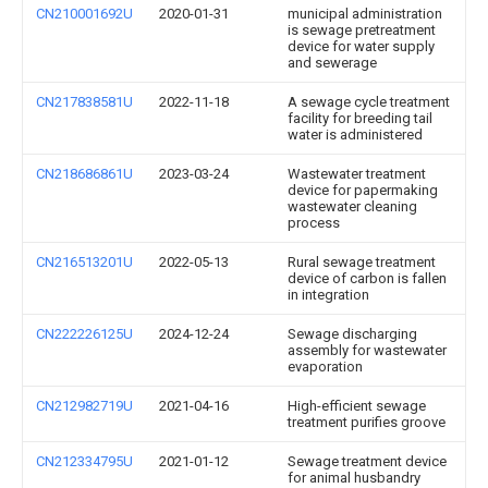
CN210001692U
2020-01-31
municipal administration
is sewage pretreatment
device for water supply
and sewerage
CN217838581U
2022-11-18
A sewage cycle treatment
facility for breeding tail
water is administered
CN218686861U
2023-03-24
Wastewater treatment
device for papermaking
wastewater cleaning
process
CN216513201U
2022-05-13
Rural sewage treatment
device of carbon is fallen
in integration
CN222226125U
2024-12-24
Sewage discharging
assembly for wastewater
evaporation
CN212982719U
2021-04-16
High-efficient sewage
treatment purifies groove
CN212334795U
2021-01-12
Sewage treatment device
for animal husbandry