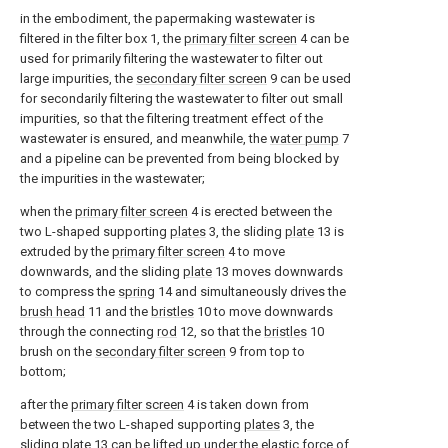
in the embodiment, the papermaking wastewater is
filtered in the filter box 1, the
primary filter screen
4 can be
used for primarily filtering the wastewater to filter out
large impurities, the
secondary filter screen
9 can be used
for secondarily filtering the wastewater to filter out small
impurities, so that the filtering treatment effect of the
wastewater is ensured, and meanwhile, the
water pump
7
and a pipeline can be prevented from being blocked by
the impurities in the wastewater;
when the
primary filter screen
4 is erected between the
two L-shaped supporting
plates
3, the sliding
plate
13 is
extruded by the
primary filter screen
4 to move
downwards, and the sliding
plate
13 moves downwards
to compress the
spring
14 and simultaneously drives the
brush head
11 and the
bristles
10 to move downwards
through the connecting
rod
12, so that the
bristles
10
brush on the
secondary filter screen
9 from top to
bottom;
after the
primary filter screen
4 is taken down from
between the two L-shaped supporting
plates
3, the
sliding
plate
13 can be lifted up under the elastic force of