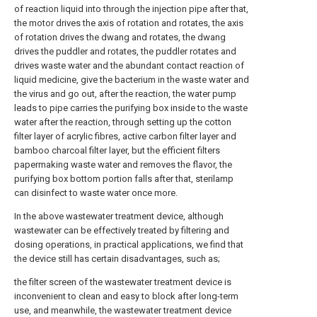
of reaction liquid into through the injection pipe after that,
the motor drives the axis of rotation and rotates, the axis
of rotation drives the dwang and rotates, the dwang
drives the puddler and rotates, the puddler rotates and
drives waste water and the abundant contact reaction of
liquid medicine, give the bacterium in the waste water and
the virus and go out, after the reaction, the water pump
leads to pipe carries the purifying box inside to the waste
water after the reaction, through setting up the cotton
filter layer of acrylic fibres, active carbon filter layer and
bamboo charcoal filter layer, but the efficient filters
papermaking waste water and removes the flavor, the
purifying box bottom portion falls after that, sterilamp
can disinfect to waste water once more.
In the above wastewater treatment device, although
wastewater can be effectively treated by filtering and
dosing operations, in practical applications, we find that
the device still has certain disadvantages, such as;
the filter screen of the wastewater treatment device is
inconvenient to clean and easy to block after long-term
use, and meanwhile, the wastewater treatment device