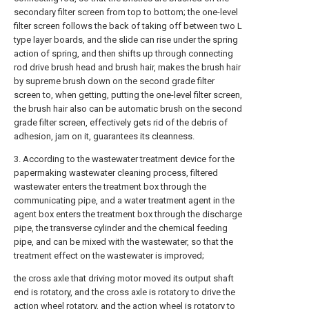
secondary filter screen from top to bottom; the one-level
filter screen follows the back of taking off between two L
type layer boards, and the slide can rise under the spring
action of spring, and then shifts up through connecting
rod drive brush head and brush hair, makes the brush hair
by supreme brush down on the second grade filter
screen to, when getting, putting the one-level filter screen,
the brush hair also can be automatic brush on the second
grade filter screen, effectively gets rid of the debris of
adhesion, jam on it, guarantees its cleanness.
3. According to the wastewater treatment device for the
papermaking wastewater cleaning process, filtered
wastewater enters the treatment box through the
communicating pipe, and a water treatment agent in the
agent box enters the treatment box through the discharge
pipe, the transverse cylinder and the chemical feeding
pipe, and can be mixed with the wastewater, so that the
treatment effect on the wastewater is improved;
the cross axle that driving motor moved its output shaft
end is rotatory, and the cross axle is rotatory to drive the
action wheel rotatory, and the action wheel is rotatory to