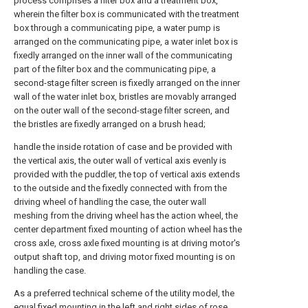
process comprises a filter box and a treatment box,
wherein the filter box is communicated with the treatment
box through a communicating pipe, a water pump is
arranged on the communicating pipe, a water inlet box is
fixedly arranged on the inner wall of the communicating
part of the filter box and the communicating pipe, a
second-stage filter screen is fixedly arranged on the inner
wall of the water inlet box, bristles are movably arranged
on the outer wall of the second-stage filter screen, and
the bristles are fixedly arranged on a brush head;
handle the inside rotation of case and be provided with
the vertical axis, the outer wall of vertical axis evenly is
provided with the puddler, the top of vertical axis extends
to the outside and the fixedly connected with from the
driving wheel of handling the case, the outer wall
meshing from the driving wheel has the action wheel, the
center department fixed mounting of action wheel has the
cross axle, cross axle fixed mounting is at driving motor's
output shaft top, and driving motor fixed mounting is on
handling the case.
As a preferred technical scheme of the utility model, the
equal fixed mounting in the left and right sides of rose