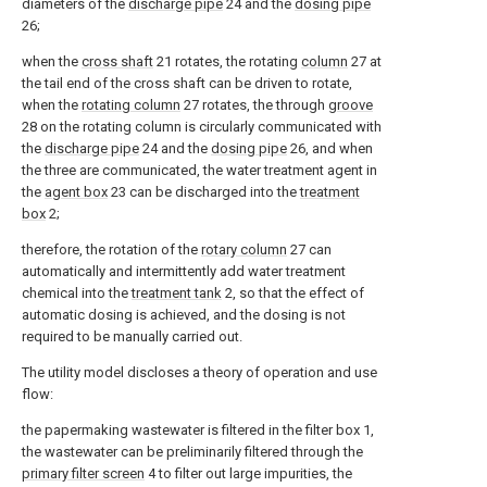
diameters of the
discharge pipe
24 and the
dosing pipe
26;
when the
cross shaft
21 rotates, the rotating
column
27 at
the tail end of the cross shaft can be driven to rotate,
when the
rotating column
27 rotates, the through
groove
28 on the rotating column is circularly communicated with
the
discharge pipe
24 and the
dosing pipe
26, and when
the three are communicated, the water treatment agent in
the
agent box
23 can be discharged into the
treatment
box
2;
therefore, the rotation of the
rotary column
27 can
automatically and intermittently add water treatment
chemical into the
treatment tank
2, so that the effect of
automatic dosing is achieved, and the dosing is not
required to be manually carried out.
The utility model discloses a theory of operation and use
flow:
the papermaking wastewater is filtered in the filter box 1,
the wastewater can be preliminarily filtered through the
primary filter screen
4 to filter out large impurities, the