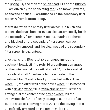
the
spring
14, and then the
brush head
11 and the
bristles
10 are driven by the connecting
rod
12 to move upwards,
so that the
bristles
10 are brushed on the
secondary filter
screen
9 from bottom to top;
therefore, when the
primary filter screen
4 is taken and
placed, the brush bristles 10 can also automatically brush
the
secondary filter screen
9, so that sundries adhered
and blocked on the secondary filter screen can be
effectively removed, and the cleanness of the secondary
filter screen is guaranteed;
a
vertical shaft
15 is rotatably arranged inside the
treatment box
2, stirring
rods
16 are uniformly arranged
on the outer wall of the
vertical shaft
15, the top end of
the
vertical shaft
15 extends to the outside of the
treatment box
2 and is fixedly connected with a driven
wheel
19, the outer wall of the driven
wheel
19 is meshed
with a
driving wheel
20, a
transverse shaft
21 is fixedly
arranged at the center of the
driving wheel
20, the
transverse shaft
21 is fixedly arranged at the top of an
output shaft of a driving
motor
22, and the driving
motor
22 is fixedly arranged on the
treatment box
2;