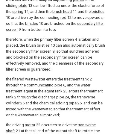
sliding
plate
13 can be lifted up under the elastic force of
the
spring
14, and then the
brush head
11 and the
bristles
10 are driven by the connecting
rod
12 to move upwards,
so that the
bristles
10 are brushed on the
secondary filter
screen
9 from bottom to top;
therefore, when the
primary filter screen
4 is taken and
placed, the brush bristles 10 can also automatically brush
the
secondary filter screen
9, so that sundries adhered
and blocked on the secondary filter screen can be
effectively removed, and the cleanness of the secondary
filter screen is guaranteed;
the filtered wastewater enters the
treatment tank
2
through the communicating
pipe
6, and the water
treatment agent in the
agent tank
23 enters the
treatment
tank
2 through the
discharge pipe
24, the
transverse
cylinder
25 and the
chemical adding pipe
26, and can be
mixed with the wastewater, so that the treatment effect
on the wastewater is improved;
the driving
motor
22 operates to drive the
transverse
shaft
21 at the tail end of the output shaft to rotate, the