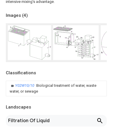
intensive mixing's advantage.
Images (
4
)
Classifications
Y02W10/10
Biological treatment of water, waste
water, or sewage
Landscapes
Filtration Of Liquid