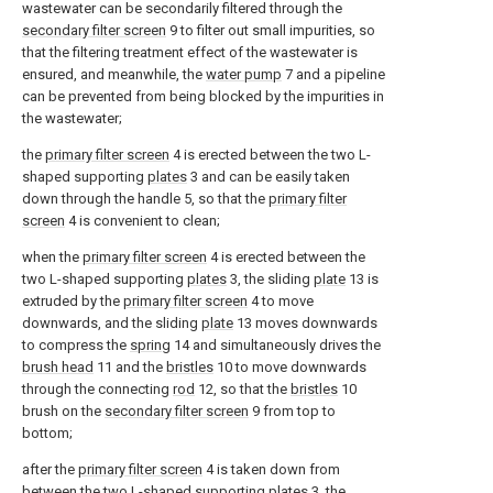
wastewater can be secondarily filtered through the
secondary filter screen
9 to filter out small impurities, so
that the filtering treatment effect of the wastewater is
ensured, and meanwhile, the
water pump
7 and a pipeline
can be prevented from being blocked by the impurities in
the wastewater;
the
primary filter screen
4 is erected between the two L-
shaped supporting
plates
3 and can be easily taken
down through the handle 5, so that the
primary filter
screen
4 is convenient to clean;
when the
primary filter screen
4 is erected between the
two L-shaped supporting
plates
3, the sliding
plate
13 is
extruded by the
primary filter screen
4 to move
downwards, and the sliding
plate
13 moves downwards
to compress the
spring
14 and simultaneously drives the
brush head
11 and the
bristles
10 to move downwards
through the connecting
rod
12, so that the
bristles
10
brush on the
secondary filter screen
9 from top to
bottom;
after the
primary filter screen
4 is taken down from
between the two L-shaped supporting
plates
3, the