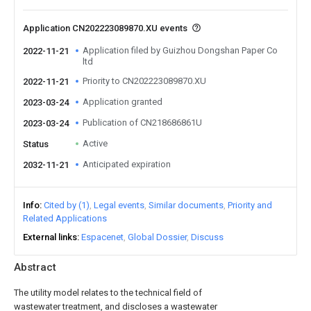
Application CN202223089870.XU events
Application filed by Guizhou Dongshan Paper Co
2022-11-21
ltd
Priority to CN202223089870.XU
2022-11-21
Application granted
2023-03-24
Publication of CN218686861U
2023-03-24
Active
Status
Anticipated expiration
2032-11-21
Info
Cited by (1)
Legal events
Similar documents
Priority and
Related Applications
External links
Espacenet
Global Dossier
Discuss
Abstract
The utility model relates to the technical field of
wastewater treatment, and discloses a wastewater