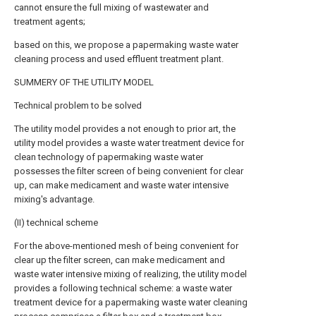
cannot ensure the full mixing of wastewater and
treatment agents;
based on this, we propose a papermaking waste water
cleaning process and used effluent treatment plant.
SUMMERY OF THE UTILITY MODEL
Technical problem to be solved
The utility model provides a not enough to prior art, the
utility model provides a waste water treatment device for
clean technology of papermaking waste water
possesses the filter screen of being convenient for clear
up, can make medicament and waste water intensive
mixing's advantage.
(II) technical scheme
For the above-mentioned mesh of being convenient for
clear up the filter screen, can make medicament and
waste water intensive mixing of realizing, the utility model
provides a following technical scheme: a waste water
treatment device for a papermaking waste water cleaning