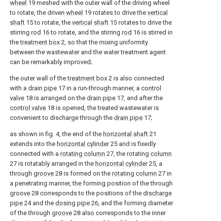
wheel
19 meshed with the outer wall of the driving wheel
to rotate, the driven
wheel
19 rotates to drive the
vertical
shaft
15 to rotate, the
vertical shaft
15 rotates to drive the
stirring
rod
16 to rotate, and the stirring
rod
16 is stirred in
the
treatment box
2, so that the mixing uniformity
between the wastewater and the water treatment agent
can be remarkably improved;
the outer wall of the
treatment box
2 is also connected
with a
drain pipe
17 in a run-through manner, a
control
valve
18 is arranged on the
drain pipe
17, and after the
control valve
18 is opened, the treated wastewater is
convenient to discharge through the
drain pipe
17;
as shown in fig. 4, the end of the
horizontal shaft
21
extends into the
horizontal cylinder
25 and is fixedly
connected with a
rotating column
27, the rotating
column
27 is rotatably arranged in the
horizontal cylinder
25, a
through
groove
28 is formed on the
rotating column
27 in
a penetrating manner, the forming position of the through
groove
28 corresponds to the positions of the
discharge
pipe
24 and the
dosing pipe
26, and the forming diameter
of the through
groove
28 also corresponds to the inner