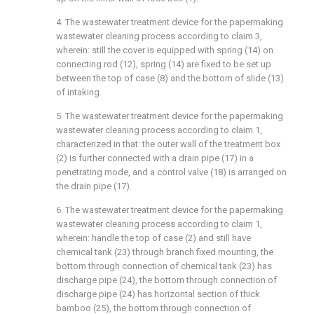
4. The wastewater treatment device for the papermaking
wastewater cleaning process according to claim 3,
wherein: still the cover is equipped with spring (14) on
connecting rod (12), spring (14) are fixed to be set up
between the top of case (8) and the bottom of slide (13)
of intaking.
5. The wastewater treatment device for the papermaking
wastewater cleaning process according to claim 1,
characterized in that: the outer wall of the treatment box
(2) is further connected with a drain pipe (17) in a
penetrating mode, and a control valve (18) is arranged on
the drain pipe (17).
6. The wastewater treatment device for the papermaking
wastewater cleaning process according to claim 1,
wherein: handle the top of case (2) and still have
chemical tank (23) through branch fixed mounting, the
bottom through connection of chemical tank (23) has
discharge pipe (24), the bottom through connection of
discharge pipe (24) has horizontal section of thick
bamboo (25), the bottom through connection of