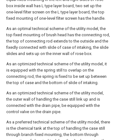
box inside wall has L type layer board, two set up the
one-level filter screen on the L type layer board, the top
fixed mounting of one-level filter screen has the handle.
As an optimal technical scheme of the utility model, the
top fixed mounting of brush head has the connecting rod,
the top of connecting rod extends to the outside and the
fixedly connected with slide of case of intaking, the slide
slides and sets up on the inner wall of rose box.
As an optimized technical scheme of the utility model, it
is equipped with the spring still to overlap on the
connecting rod, the spring is fixed to be set up between
the top of case and the bottom of slide of intaking.
As an optimized technical scheme of the utility model,
the outer wall of handling the case still link up and is
connected with the drain pipe, be equipped with the
control valve on the drain pipe.
As a preferred technical scheme of the utility model, there
is the chemical tank at the top of handling the case still
through branch fixed mounting, the bottom through