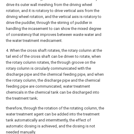
drive its outer wall meshing from the driving wheel
rotation, and it is rotatory to drive vertical axis from the
driving wheel rotation, and the vertical axis is rotatory to
drive the puddler, through the stirring of puddler in
handling the incasement to can show the mixed degree
of consistency that improves between waste water and
the water treatment medicament.
4. When the cross shaft rotates, the rotary column at the
tail end of the cross shaft can be driven to rotate, when
the rotary column rotates, the through groove on the
rotary column is circularly communicated with the
discharge pipe and the chemical feeding pipe, and when
the rotary column, the discharge pipe and the chemical
feeding pipe are communicated, water treatment
chemicals in the chemical tank can be discharged into
the treatment tank;
therefore, through the rotation of the rotating column, the
water treatment agent can be added into the treatment
tank automatically and intermittently, the effect of
automatic dosing is achieved, and the dosing is not
needed manually.