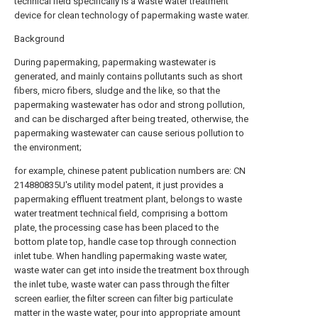
technical field specifically is a waste water treatment
device for clean technology of papermaking waste water.
Background
During papermaking, papermaking wastewater is
generated, and mainly contains pollutants such as short
fibers, micro fibers, sludge and the like, so that the
papermaking wastewater has odor and strong pollution,
and can be discharged after being treated, otherwise, the
papermaking wastewater can cause serious pollution to
the environment;
for example, chinese patent publication numbers are: CN
214880835U's utility model patent, it just provides a
papermaking effluent treatment plant, belongs to waste
water treatment technical field, comprising a bottom
plate, the processing case has been placed to the
bottom plate top, handle case top through connection
inlet tube. When handling papermaking waste water,
waste water can get into inside the treatment box through
the inlet tube, waste water can pass through the filter
screen earlier, the filter screen can filter big particulate
matter in the waste water, pour into appropriate amount