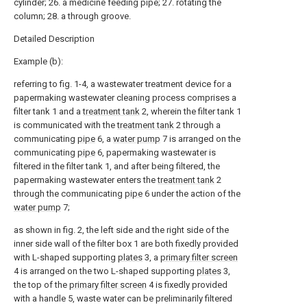
cylinder; 26. a medicine feeding pipe; 27. rotating the
column; 28. a through groove.
Detailed Description
Example (b):
referring to fig. 1-4, a wastewater treatment device for a
papermaking wastewater cleaning process comprises a
filter tank 1 and a
treatment tank
2, wherein the filter tank 1
is communicated with the
treatment tank
2 through a
communicating
pipe
6, a
water pump
7 is arranged on the
communicating
pipe
6, papermaking wastewater is
filtered in the filter tank 1, and after being filtered, the
papermaking wastewater enters the
treatment tank
2
through the communicating
pipe
6 under the action of the
water pump
7;
as shown in fig. 2, the left side and the right side of the
inner side wall of the filter box 1 are both fixedly provided
with L-shaped supporting
plates
3, a
primary filter screen
4 is arranged on the two L-shaped supporting
plates
3,
the top of the
primary filter screen
4 is fixedly provided
with a handle 5, waste water can be preliminarily filtered