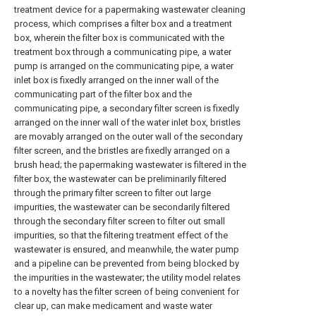
treatment device for a papermaking wastewater cleaning
process, which comprises a filter box and a treatment
box, wherein the filter box is communicated with the
treatment box through a communicating pipe, a water
pump is arranged on the communicating pipe, a water
inlet box is fixedly arranged on the inner wall of the
communicating part of the filter box and the
communicating pipe, a secondary filter screen is fixedly
arranged on the inner wall of the water inlet box, bristles
are movably arranged on the outer wall of the secondary
filter screen, and the bristles are fixedly arranged on a
brush head; the papermaking wastewater is filtered in the
filter box, the wastewater can be preliminarily filtered
through the primary filter screen to filter out large
impurities, the wastewater can be secondarily filtered
through the secondary filter screen to filter out small
impurities, so that the filtering treatment effect of the
wastewater is ensured, and meanwhile, the water pump
and a pipeline can be prevented from being blocked by
the impurities in the wastewater; the utility model relates
to a novelty has the filter screen of being convenient for
clear up, can make medicament and waste water