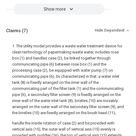
Show more
Claims
(7)
Hide Dependent
1. The utility model provides a waste water treatment device for
clean technology of papermaking waste water, includes rose
box (1) and handles case (2), be linked together through
communicating pipe (6) between rose box (1) and the
processing case (2), be equipped with water pump (7) on
communicating pipe (6), its characterized in that: a water inlet
tank (8) is fixedly arranged on the inner wall of the
communicating part of the filter tank (1) and the communicating
pipe (6), a secondary filter screen (9) is fixedly arranged on the
inner wall of the water inlet tank (8), bristles (10) are movably
arranged on the outer wall of the secondary filter screen (9), and
the bristles (10) are fixedly arranged on the brush head (11);
handle the inside rotation of case (2) and be provided with
vertical axis (15), the outer wall of vertical axis (15) evenly is
provided with puddler (16), the top of vertical axis (15) extends