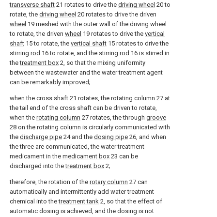
transverse shaft
21 rotates to drive the
driving wheel
20 to
rotate, the
driving wheel
20 rotates to drive the driven
wheel
19 meshed with the outer wall of the driving wheel
to rotate, the driven
wheel
19 rotates to drive the
vertical
shaft
15 to rotate, the
vertical shaft
15 rotates to drive the
stirring
rod
16 to rotate, and the stirring
rod
16 is stirred in
the
treatment box
2, so that the mixing uniformity
between the wastewater and the water treatment agent
can be remarkably improved;
when the
cross shaft
21 rotates, the rotating
column
27 at
the tail end of the cross shaft can be driven to rotate,
when the
rotating column
27 rotates, the through
groove
28 on the rotating column is circularly communicated with
the
discharge pipe
24 and the
dosing pipe
26, and when
the three are communicated, the water treatment
medicament in the
medicament box
23 can be
discharged into the
treatment box
2;
therefore, the rotation of the
rotary column
27 can
automatically and intermittently add water treatment
chemical into the
treatment tank
2, so that the effect of
automatic dosing is achieved, and the dosing is not