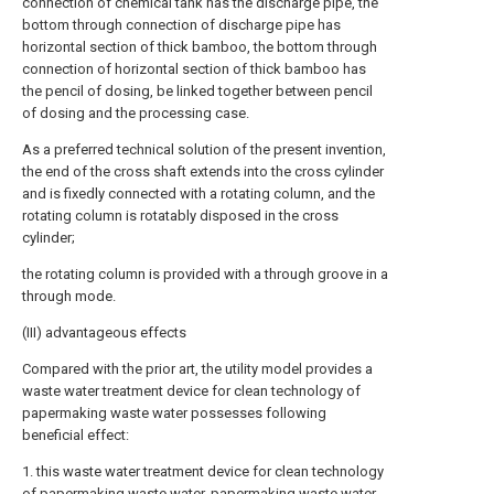
connection of chemical tank has the discharge pipe, the
bottom through connection of discharge pipe has
horizontal section of thick bamboo, the bottom through
connection of horizontal section of thick bamboo has
the pencil of dosing, be linked together between pencil
of dosing and the processing case.
As a preferred technical solution of the present invention,
the end of the cross shaft extends into the cross cylinder
and is fixedly connected with a rotating column, and the
rotating column is rotatably disposed in the cross
cylinder;
the rotating column is provided with a through groove in a
through mode.
(III) advantageous effects
Compared with the prior art, the utility model provides a
waste water treatment device for clean technology of
papermaking waste water possesses following
beneficial effect:
1. this waste water treatment device for clean technology
of papermaking waste water, papermaking waste water