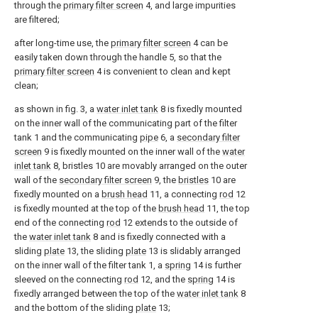
through the
primary filter screen
4, and large impurities
are filtered;
after long-time use, the
primary filter screen
4 can be
easily taken down through the handle 5, so that the
primary filter screen
4 is convenient to clean and kept
clean;
as shown in fig. 3, a
water inlet tank
8 is fixedly mounted
on the inner wall of the communicating part of the filter
tank 1 and the communicating
pipe
6, a
secondary filter
screen
9 is fixedly mounted on the inner wall of the
water
inlet tank
8, bristles 10 are movably arranged on the outer
wall of the
secondary filter screen
9, the
bristles
10 are
fixedly mounted on a
brush head
11, a connecting
rod
12
is fixedly mounted at the top of the
brush head
11, the top
end of the connecting
rod
12 extends to the outside of
the
water inlet tank
8 and is fixedly connected with a
sliding
plate
13, the sliding
plate
13 is slidably arranged
on the inner wall of the filter tank 1, a
spring
14 is further
sleeved on the connecting
rod
12, and the
spring
14 is
fixedly arranged between the top of the
water inlet tank
8
and the bottom of the sliding
plate
13;