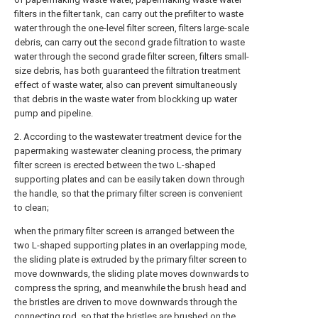
filters in the filter tank, can carry out the prefilter to waste
water through the one-level filter screen, filters large-scale
debris, can carry out the second grade filtration to waste
water through the second grade filter screen, filters small-
size debris, has both guaranteed the filtration treatment
effect of waste water, also can prevent simultaneously
that debris in the waste water from blockking up water
pump and pipeline.
2. According to the wastewater treatment device for the
papermaking wastewater cleaning process, the primary
filter screen is erected between the two L-shaped
supporting plates and can be easily taken down through
the handle, so that the primary filter screen is convenient
to clean;
when the primary filter screen is arranged between the
two L-shaped supporting plates in an overlapping mode,
the sliding plate is extruded by the primary filter screen to
move downwards, the sliding plate moves downwards to
compress the spring, and meanwhile the brush head and
the bristles are driven to move downwards through the
connecting rod, so that the bristles are brushed on the