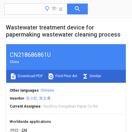
Wastewater treatment device for
papermaking wastewater cleaning process
CN218686861U
China
Download PDF
Find Prior Art
Similar
Other languages
Chinese
Inventor
吴小红
朱文勇
Current Assignee
Guizhou Dongshan Paper Co ltd
Worldwide applications
2022
CN