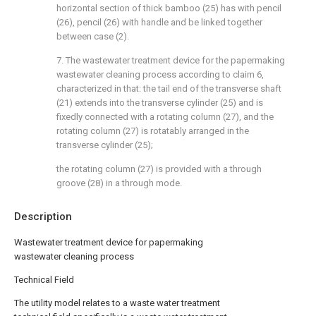
horizontal section of thick bamboo (25) has with pencil
(26), pencil (26) with handle and be linked together
between case (2).
7. The wastewater treatment device for the papermaking
wastewater cleaning process according to claim 6,
characterized in that: the tail end of the transverse shaft
(21) extends into the transverse cylinder (25) and is
fixedly connected with a rotating column (27), and the
rotating column (27) is rotatably arranged in the
transverse cylinder (25);
the rotating column (27) is provided with a through
groove (28) in a through mode.
Description
Wastewater treatment device for papermaking
wastewater cleaning process
Technical Field
The utility model relates to a waste water treatment