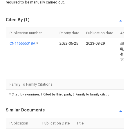
required to be manually carried out.
Cited By (1)
Publication number
Priority date
Publication date
Assi
CN116655018A
*
2023-06-25
2023-08-29
华能
电力
有限
大连
Family To Family Citations
* Cited by examiner, † Cited by third party, ‡ Family to family citation
Similar Documents
Publication
Publication Date
Title