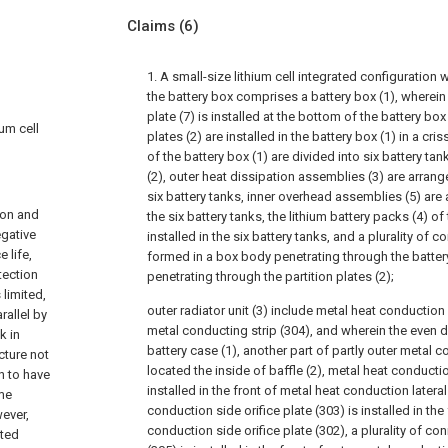
Claims
(6)
1. A small-size lithium cell integrated configuration 
the battery box comprises a battery box (1), wherein
plate (7) is installed at the bottom of the battery box (
ium cell
plates (2) are installed in the battery box (1) in a cri
of the battery box (1) are divided into six battery tan
(2), outer heat dissipation assemblies (3) are arrang
six battery tanks, inner overhead assemblies (5) are
ion and
the six battery tanks, the lithium battery packs (4) o
egative
installed in the six battery tanks, and a plurality of 
 life,
formed in a box body penetrating through the batter
tection
penetrating through the partition plates (2);
 limited,
outer radiator unit (3) include metal heat conduction 
rallel by
metal conducting strip (304), and wherein the even di
k in
battery case (1), another part of partly outer metal c
cture not
located the inside of baffle (2), metal heat conductio
n to have
installed in the front of metal heat conduction latera
eme
conduction side orifice plate (303) is installed in the
wever,
conduction side orifice plate (302), a plurality of 
ated