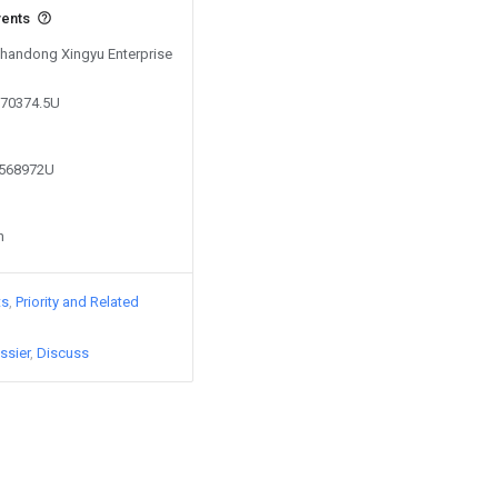
vents
 Shandong Xingyu Enterprise
370374.5U
8568972U
n
ts
Priority and Related
ssier
Discuss