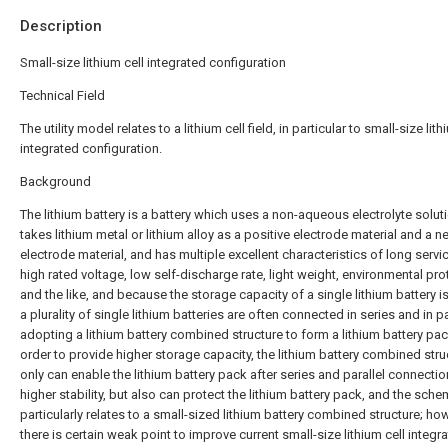
Description
Small-size lithium cell integrated configuration
Technical Field
The utility model relates to a lithium cell field, in particular to small-size lith
integrated configuration.
Background
The lithium battery is a battery which uses a non-aqueous electrolyte solut
takes lithium metal or lithium alloy as a positive electrode material and a n
electrode material, and has multiple excellent characteristics of long service
high rated voltage, low self-discharge rate, light weight, environmental pro
and the like, and because the storage capacity of a single lithium battery is
a plurality of single lithium batteries are often connected in series and in pa
adopting a lithium battery combined structure to form a lithium battery pac
order to provide higher storage capacity, the lithium battery combined stru
only can enable the lithium battery pack after series and parallel connectio
higher stability, but also can protect the lithium battery pack, and the sch
particularly relates to a small-sized lithium battery combined structure; ho
there is certain weak point to improve current small-size lithium cell integr