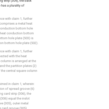
ng strip (304), the back
has a plurality of
ce with claim 1, further
 comprises a metal heat
 conduction bottom hole
al heat conduction bottom
ttom hole plate (503) is
ion bottom hole plate (502).
ce with claim 1, further
nected with the heat
e column is arranged at the
 and the partition plates (2)
f the central square column
aimed in claim 1, wherein:
tion of spread groove (6)
g card strip (306), the
(306) equal the inslot
ve (305), outer metal
g card groove (305)