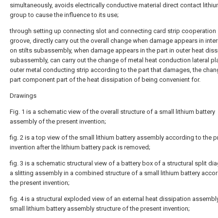
simultaneously, avoids electrically conductive material direct contact lithiu
group to cause the influence to its use;
through setting up connecting slot and connecting card strip cooperation
groove, directly carry out the overall change when damage appears in interi
on stilts subassembly, when damage appears in the part in outer heat diss
subassembly, can carry out the change of metal heat conduction lateral pl
outer metal conducting strip according to the part that damages, the chan
part component part of the heat dissipation of being convenient for.
Drawings
Fig. 1 is a schematic view of the overall structure of a small lithium battery
assembly of the present invention;
fig. 2 is a top view of the small lithium battery assembly according to the 
invention after the lithium battery pack is removed;
fig. 3 is a schematic structural view of a battery box of a structural split d
a slitting assembly in a combined structure of a small lithium battery acco
the present invention;
fig. 4 is a structural exploded view of an external heat dissipation assembly
small lithium battery assembly structure of the present invention;