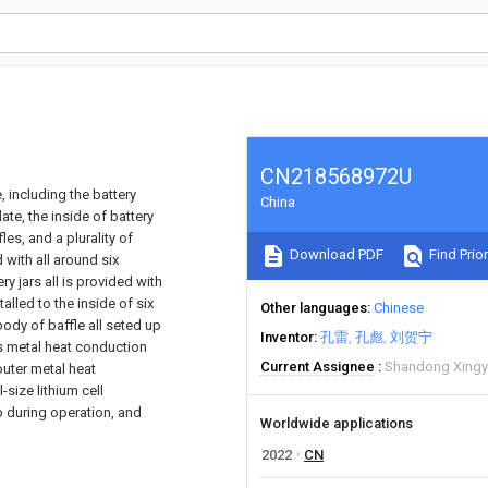
CN218568972U
, including the battery
China
ate, the inside of battery
les, and a plurality of
Download PDF
Find Prior
d with all around six
y jars all is provided with
alled to the inside of six
Other languages
Chinese
body of baffle all seted up
Inventor
孔雷
孔彪
刘贺宁
es metal heat conduction
Current Assignee
Shandong Xingyu
outer metal heat
-size lithium cell
up during operation, and
Worldwide applications
2022
CN