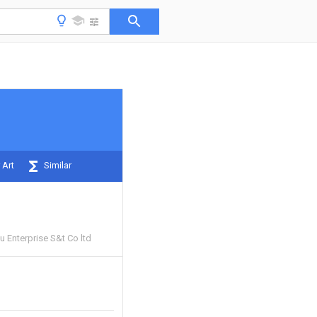
 Art
Similar
 Enterprise S&t Co ltd