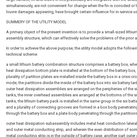
simultaneously, are not convenient for change when the fin is corroded or 
louvre damages appearing, have brought certain influence for in-service u
SUMMERY OF THE UTILITY MODEL
A primary object of the present invention is to provide a small-sized lithiu
assembly structure, which can effectively solve the problems of the prior ar
In order to achieve the above purpose, the utility model adopts the followi
technical scheme:
a small lithium battery combination structure comprises a battery box, whe
heat dissipation bottom plate is installed at the bottom of the battery box,
plurality of partition plates are installed inside the battery box in a criss-cr
mode, the partitions divide the inside of the battery box into six battery tan
outer heat dissipation assemblies are arranged on the peripheries of the si
tanks, the inner overhead assemblies are arranged at the bottoms of the si
tanks, the lithium battery pack is installed in the same group in the six batt
and a plurality of connecting grooves are formed in a box body penetratin
through the battery box and a plate body penetrating through the partitions
outer heat dissipation subassembly includes metal heat conduction lateral
and outer metal conducting strip, and wherein the even distribution of so
metal conducting strip is in the outside of battery case, another part outer