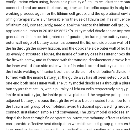
configuration when using, because a plurality of lithium cell cluster are para
connected and are used the back together, and calorific capacity is big in 
working process again for the lithium cell group, and the operational envi
of high temperature is unfavorable for the use of lithium cell, has influenced
of lithium cell, consequently, need dispel the heat to the lithium cell group,
application number is 201821396827.9's utility model discloses an improv
generation lithium cell integrated configuration, including the battery case,
outer wall edge of battery case has connect the lid, one side outer wall of 
the fin through the screw fixation, and the opposite side outer wall of lid h
up evenly distributed's louvre, the inside of battery case has interior box t
the fix with screw, and is formed with the winding displacement groove b
the inner wall of four side outer walls of interior box and battery case equi
the inside welding of interior box has the division of distribution's division
formed with the inside battery jar, the guide way has all been seted up to ba
one end both sides inner wall. The utility model discloses a through a plural
battery jars that set up, with a plurality of lithium cells respectively singly p
inside at a battery jar, the inside positive plate and the negative pole piece
adjacent battery jars pass through the wire to be connected to can be for
the lithium cell group of completion, avoid traditional spot welding mode 
connect, installation simple and convenient. The utility model discloses an 
dispel the heat through fin cooperation louvre, the radiating effect is relati
can't provide effective heat dissipation when lithium cell group generates h
large number, fin and louvre in this practicality are integrative with the struc