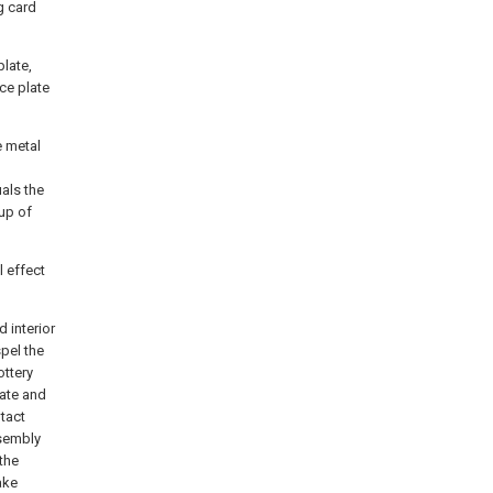
g card
plate,
ce plate
e metal
als the
oup of
l effect
 interior
pel the
ottery
late and
tact
ssembly
the
ake