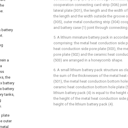
cooperation connecting card strip (306) joint
the
lateral plate (301), the length and the width 
se.
the length and the width outside the groove 
(305), outer metal conducting strip (304) co
and battery case (1) joint through connecting
m battery
t.
5. A lithium miniature battery pack in accordan
comprising: the metal heat conduction side p
ng
heat conduction side pore plate (303), the m
pore plate (502) and the ceramic heat condu
rein a
(503) are arranged in a honeycomb shape.
 a
6. A small lithium battery pack structure as cl
oss
the sum of the thicknesses of the metal heat
ks, the
(501), the metal heat conduction bottom hole 
x battery
ceramic heat conduction bottom hole plate (5
x battery
lithium battery pack (4) is equal to the height 
ery tanks,
the height of the metal heat conduction side p
g
height of the lithium battery pack (4).
;
 plate
me outer
 metal