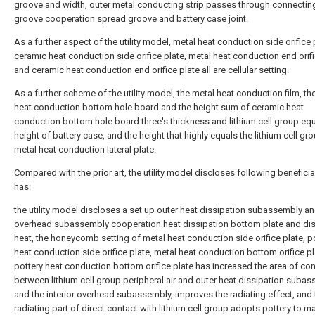
groove and width, outer metal conducting strip passes through connectin
groove cooperation spread groove and battery case joint.
As a further aspect of the utility model, metal heat conduction side orifice 
ceramic heat conduction side orifice plate, metal heat conduction end orifi
and ceramic heat conduction end orifice plate all are cellular setting.
As a further scheme of the utility model, the metal heat conduction film, th
heat conduction bottom hole board and the height sum of ceramic heat
conduction bottom hole board three's thickness and lithium cell group equ
height of battery case, and the height that highly equals the lithium cell gr
metal heat conduction lateral plate.
Compared with the prior art, the utility model discloses following beneficia
has:
the utility model discloses a set up outer heat dissipation subassembly and
overhead subassembly cooperation heat dissipation bottom plate and dis
heat, the honeycomb setting of metal heat conduction side orifice plate, p
heat conduction side orifice plate, metal heat conduction bottom orifice p
pottery heat conduction bottom orifice plate has increased the area of con
between lithium cell group peripheral air and outer heat dissipation suba
and the interior overhead subassembly, improves the radiating effect, and 
radiating part of direct contact with lithium cell group adopts pottery to m