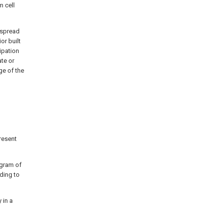
m cell
 spread
or built
ipation
ate or
ge of the
present
iagram of
rding to
 in a