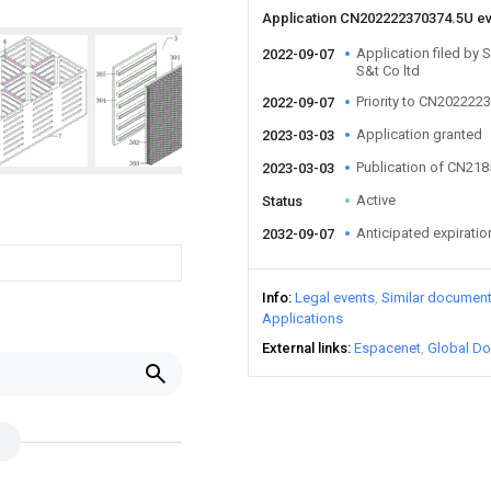
Application CN202222370374.5U e
Application filed by
2022-09-07
S&t Co ltd
Priority to CN202222
2022-09-07
Application granted
2023-03-03
Publication of CN21
2023-03-03
Active
Status
Anticipated expiratio
2032-09-07
Info
Legal events
Similar documen
Applications
External links
Espacenet
Global Do