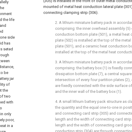
(305) is installed in the front of outer metal conducti
llelly
mounted of metal heat conduction lateral plate (301) 
the
connecting clamping strip (306).
ronment
 the life
2. A lithium miniature battery pack in accordan
 and
comprising: the inner overhead assembly (5)
ed
conduction bottom plate (501), a metal heat
 one side
plate (502) is installed at the top of the met
lid has
plate (501), and a ceramic heat conduction bo
as seted
installed at the top of the metal heat conduct
hrough
etween
3. A lithium miniature battery pack in accordan
distance,
comprising: the battery box (1) is fixedly con
 to be
dissipation bottom plate (7), a central squar
ttery jar
intersection of every four partition plates (2),
ity of
are fixedly connected with the side surface o
ut the
and the inner wall of the battery box (1).
 of two
4. A small lithium battery pack structure as cl
med with
the quantity and the equal one-to-one in posi
to
and connecting card strip (305) and connectin
in only
length and the width of connecting card strip 
vely poor,
length and the width of connecting card groo
eat in a
conducting strip (304) are through connectin
ture