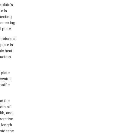
 plate's
te is
nnecting
connecting
l plate.
mprises a
plate is
mic heat
duction
 plate
central
baffle
nd the
idth of
dth, and
peration
e length
side the