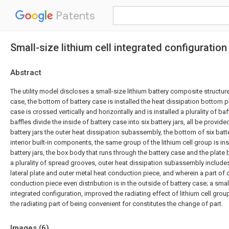
Patents
Small-size lithium cell integrated configuration
Abstract
The utility model discloses a small-size lithium battery composite structure
case, the bottom of battery case is installed the heat dissipation bottom pl
case is crossed vertically and horizontally and is installed a plurality of baff
baffles divide the inside of battery case into six battery jars, all be provide
battery jars the outer heat dissipation subassembly, the bottom of six batter
interior built-in components, the same group of the lithium cell group is inst
battery jars, the box body that runs through the battery case and the plate 
a plurality of spread grooves, outer heat dissipation subassembly includ
lateral plate and outer metal heat conduction piece, and wherein a part of 
conduction piece even distribution is in the outside of battery case; a small
integrated configuration, improved the radiating effect of lithium cell gro
the radiating part of being convenient for constitutes the change of part.
Images (
6
)