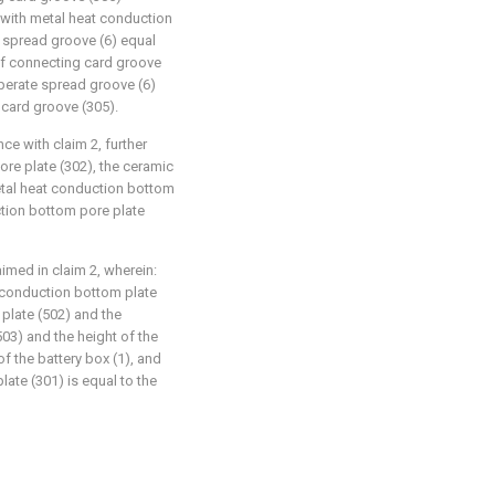
 with metal heat conduction
of spread groove (6) equal
of connecting card groove
operate spread groove (6)
 card groove (305).
ce with claim 2, further
ore plate (302), the ceramic
etal heat conduction bottom
ction bottom pore plate
aimed in claim 2, wherein:
 conduction bottom plate
plate (502) and the
03) and the height of the
of the battery box (1), and
late (301) is equal to the