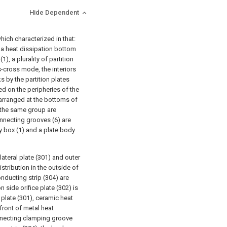
Hide Dependent
which characterized in that:
 a heat dissipation bottom
1), a plurality of partition
ss-cross mode, the interiors
ks by the partition plates
ed on the peripheries of the
 arranged at the bottoms of
f the same group are
connecting grooves (6) are
y box (1) and a plate body
lateral plate (301) and outer
stribution in the outside of
onducting strip (304) are
n side orifice plate (302) is
l plate (301), ceramic heat
 front of metal heat
connecting clamping groove