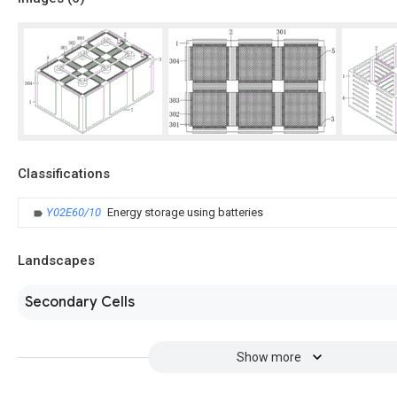
Classifications
Y02E60/10
Energy storage using batteries
Landscapes
Secondary Cells
Show more