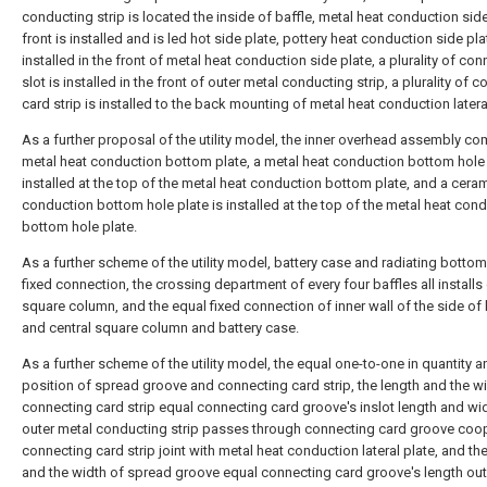
conducting strip is located the inside of baffle, metal heat conduction side
front is installed and is led hot side plate, pottery heat conduction side pla
installed in the front of metal heat conduction side plate, a plurality of co
slot is installed in the front of outer metal conducting strip, a plurality of 
card strip is installed to the back mounting of metal heat conduction latera
As a further proposal of the utility model, the inner overhead assembly co
metal heat conduction bottom plate, a metal heat conduction bottom hole 
installed at the top of the metal heat conduction bottom plate, and a cera
conduction bottom hole plate is installed at the top of the metal heat con
bottom hole plate.
As a further scheme of the utility model, battery case and radiating bottom
fixed connection, the crossing department of every four baffles all installs 
square column, and the equal fixed connection of inner wall of the side of 
and central square column and battery case.
As a further scheme of the utility model, the equal one-to-one in quantity a
position of spread groove and connecting card strip, the length and the w
connecting card strip equal connecting card groove's inslot length and wi
outer metal conducting strip passes through connecting card groove coo
connecting card strip joint with metal heat conduction lateral plate, and th
and the width of spread groove equal connecting card groove's length out