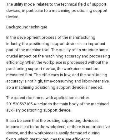
The utility model relates to the technical field of support
devices, in particular to a machining positioning support
device.
Background technique
In the development process of the manufacturing
industry, the positioning support device is an important
part of the machine tool. The quality of its structure has a
crucial impact on the machining accuracy and processing
efficiency. When the workpiece is processed without the
positioning support device, the workpiece must be
measured first. The efficiency is low, and the positioning
accuracy is not high, time-consuming and labor-intensive,
so a machining positioning support device is needed.
The patent document with application number
201520567185.4 includes the main body of the machined
auxiliary positioning support device.
It can be seen that the existing supporting device is
inconvenient to fix the workpiece, or there is no protective
device, and the workpiece is easily damaged during
fixing, which greatly reduces the use efficiency.