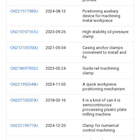
CN221517585U
2024-08-13
Positioning auxiliary
device for machining
metal workpiece
CN219747161U
2023-09-26
High-stability oil pressure
clamp
CN213105700U
2021-05-04
Casing anchor clamps
convenient to install and
fix
CN218697932U
2023-03-24
Guide rail machining
clamp
CN221952648U
2024-11-05
A quick workpiece
positioning mechanism
CN207103929U
2018-03-16
It is a kind of can it is
semicontinuous
processing plastic plate
milling machine
CN222199719U
2024-12-20
Clamp for numerical
control machining