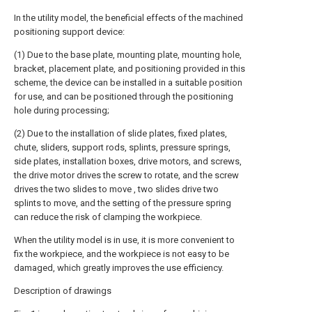
In the utility model, the beneficial effects of the machined
positioning support device:
(1) Due to the base plate, mounting plate, mounting hole,
bracket, placement plate, and positioning provided in this
scheme, the device can be installed in a suitable position
for use, and can be positioned through the positioning
hole during processing;
(2) Due to the installation of slide plates, fixed plates,
chute, sliders, support rods, splints, pressure springs,
side plates, installation boxes, drive motors, and screws,
the drive motor drives the screw to rotate, and the screw
drives the two slides to move , two slides drive two
splints to move, and the setting of the pressure spring
can reduce the risk of clamping the workpiece.
When the utility model is in use, it is more convenient to
fix the workpiece, and the workpiece is not easy to be
damaged, which greatly improves the use efficiency.
Description of drawings