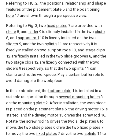
Referring to FIG. 2 , the positional relationship and shape
features of the
placement plate
5 and the
positioning
hole
17 are shown through a perspective view.
Referring to Fig. 3, two
fixed plates
7 are provided with
chute
8, and
slider
9 is slidably installed in the two
chute
8, and
support rod
10 is fixedly installed on the two
sliders
9, and the two
splints
11 are respectively It is
fixedly installed on two
support rods
10, and
stage clips
12 are fixedly installed in the two
slide grooves
8, and the
two
stage clips
12 are fixedly connected with the two
sliders
9 respectively, so that the two
splints
11 can
clamp and fix the workpiece. Play a certain buffer role to
avoid damage to the workpiece.
In this embodiment, the
bottom plate
1 is installed in a
suitable use position through
several mounting holes
3
on the
mounting plate
2. After installation, the workpiece
is placed on the
placement plate
5, the
driving motor
15 is
started, and the driving
motor
15 drives the
screw rod
16.
Rotate, the
screw rod
16 drives the two
slide plates
6 to
move, the two
slide plates
6 drive the two
fixed plates
7
to move, the two
fixed plates
7 drive the two
splints
11 to