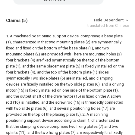
Claims
(5)
Hide Dependent
translated from Chinese
1. A machined positioning support device, comprising a base plate
(1), characterized in that two mounting plates (2) are symmetrically
fixed and fixed on the bottom of the base plate (1), and two
mounting plates (2) are provided with There are mounting holes (3),
four brackets (4) are fixed symmetrically on the top of the bottom
plate (1), and the same placement plate (5) is fixedly installed on the
four brackets (4), and the top of the bottom plate (1) slides
symmetrically Two slide plates (6) are installed, and clamping
devices are fixedly installed on the two slide plates (6), and a driving
motor (15) is fixedly installed on one side of the bottom plate (1),
and the output shaft of the drive motor (15) is fixed on the A screw
rod (16) is installed, and the screw rod (16) is threadedly connected
with two slide plates (6), and several positioning holes (17) are
provided on the top of the placing plate (5).
2. A machining
positioning support device according to claim 1, characterized in
that the clamping device comprises two fixing plates (7) and two
splints (11), and the two fixing plates (7) are respectively It is fixedly