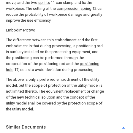
move, and the two
splints
11 can clamp and fix the
workpiece. The setting of the
compression spring
12 can
reduce the probability of workpiece damage and greatly
improve the use efficiency.
Embodiment two
The difference between this embodiment and the first
embodiment is that during processing, a positioning rod
is auxiliary installed on the processing equipment, and
the positioning can be performed through the
cooperation of the positioning rod and the
positioning
hole
17, so as to avoid deviation during processing.
The above is only a preferred embodiment of the utility
model, but the scope of protection of the utility model is
not limited thereto. The equivalent replacement or change
of the new technical solution and the concept of the
utility model shall be covered by the protection scope of
the utility model.
Similar Documents