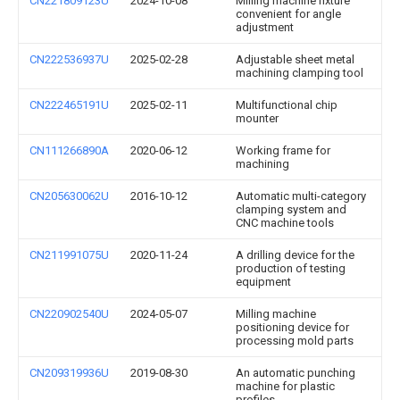
CN221809123U
2024-10-08
Milling machine fixture
convenient for angle
adjustment
CN222536937U
2025-02-28
Adjustable sheet metal
machining clamping tool
CN222465191U
2025-02-11
Multifunctional chip
mounter
CN111266890A
2020-06-12
Working frame for
machining
CN205630062U
2016-10-12
Automatic multi-category
clamping system and
CNC machine tools
CN211991075U
2020-11-24
A drilling device for the
production of testing
equipment
CN220902540U
2024-05-07
Milling machine
positioning device for
processing mold parts
CN209319936U
2019-08-30
An automatic punching
machine for plastic
profiles