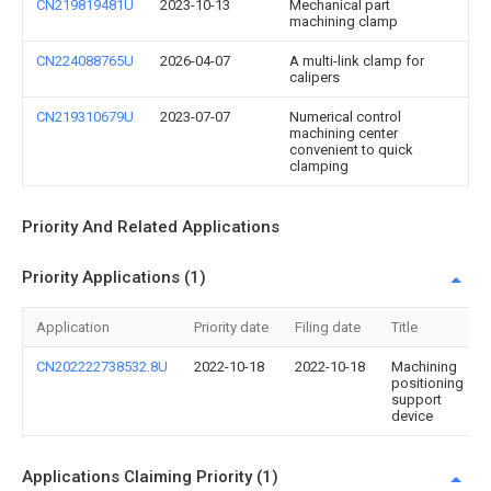
CN219819481U
2023-10-13
Mechanical part
machining clamp
CN224088765U
2026-04-07
A multi-link clamp for
calipers
CN219310679U
2023-07-07
Numerical control
machining center
convenient to quick
clamping
Priority And Related Applications
Priority Applications (1)
Application
Priority date
Filing date
Title
CN202222738532.8U
2022-10-18
2022-10-18
Machining
positioning
support
device
Applications Claiming Priority (1)