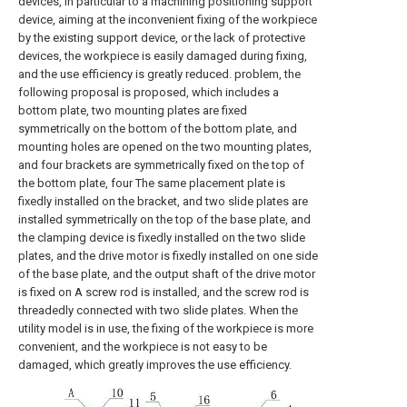
devices, in particular to a machining positioning support
device, aiming at the inconvenient fixing of the workpiece
by the existing support device, or the lack of protective
devices, the workpiece is easily damaged during fixing,
and the use efficiency is greatly reduced. problem, the
following proposal is proposed, which includes a
bottom plate, two mounting plates are fixed
symmetrically on the bottom of the bottom plate, and
mounting holes are opened on the two mounting plates,
and four brackets are symmetrically fixed on the top of
the bottom plate, four The same placement plate is
fixedly installed on the bracket, and two slide plates are
installed symmetrically on the top of the base plate, and
the clamping device is fixedly installed on the two slide
plates, and the drive motor is fixedly installed on one side
of the base plate, and the output shaft of the drive motor
is fixed on A screw rod is installed, and the screw rod is
threadedly connected with two slide plates. When the
utility model is in use, the fixing of the workpiece is more
convenient, and the workpiece is not easy to be
damaged, which greatly improves the use efficiency.