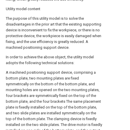
Utility model content
The purpose of this utility model is to solve the
disadvantages in the prior art that the existing supporting
device is inconvenient to fix the workpiece, or there is no
protective device, the workpiece is easily damaged when
fixing, and the use efficiency is greatly reduced. A
machined positioning support device.
In order to achieve the above object, the utility model
adopts the following technical solutions:
A machined positioning support device, comprising a
bottom plate, two mounting plates are fixed
symmetrically on the bottom of the bottom plate, and
mounting holes are opened on the two mounting plates,
four brackets are symmetrically fixed on the top of the
bottom plate, and the four brackets The same placement
plate is fixedly installed on the top of the bottom plate,
and two slide plates are installed symmetrically on the
top of the bottom plate. The clamping device is fixedly
installed on the two slide plates. The drive motor is fixedly