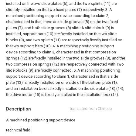
installed on the two slide plates (6), and the two splints (11) are
slidably installed on the two fixed plates (7) respectively.
3. A
machined positioning support device according to claim 2,
characterized in that, there are slide grooves (8) on the two fixed
plates (7), and both slide grooves (8) slide A slide block (9) is
installed, support bars (10) are fixedly installed on the two slide
blocks (9), and two splints (11) are respectively fixedly installed on
the two support bars (10).
4. A machining positioning support
device according to claim 3, characterized in that compression
springs (12) are fixedly installed in the two slide grooves (8), and the
two compression springs (12) are respectively connected with Two
slide blocks (9) are fixedly connected.
5. A machining positioning
support device according to claim 1, characterized in that a side
plate (13) is fixedly installed on one side of the bottom plate (1),
and an installation box is fixedly installed on the side plate (13) (14),
the drive motor (15) is fixedly installed in the installation box (14).
Description
translated from Chinese
A machined positioning support device
technical field