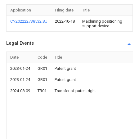
Application
Filing date
Title
CN202222738532.8U
2022-10-18
Machining positioning
support device
Legal Events
Date
Code
Title
2023-01-24
GR01
Patent grant
2023-01-24
GR01
Patent grant
2024-08-09
TR01
Transfer of patent right