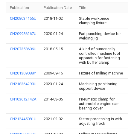
Publication
Publication Date
Title
CN208034155U
2018-11-02
Stable workpiece
clamping fixture
CN209986267U
2020-01-24
Part punching device for
welding jig
CN207358606U
2018-05-15
A kind of numerically-
controlled machine tool
apparatus for fastening
with buffer clamp
CN201309088Y
2009-09-16
Fixture of milling machine
CN218364290U
2023-01-24
Machining positioning
support device
CN103612142A
2014-03-05
Pneumatic clamp for
automobile engine cam
bearing cover
CN212445081U
2021-02-02
Stator processing is with
adjusting frock