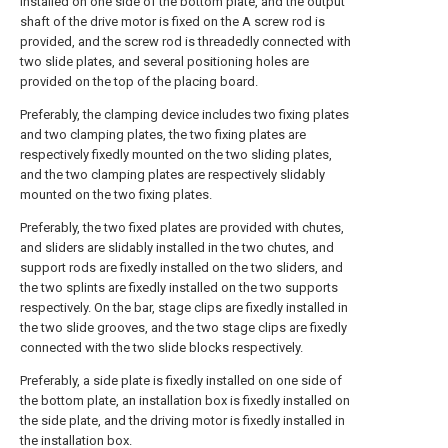
installed on one side of the bottom plate, and the output
shaft of the drive motor is fixed on the A screw rod is
provided, and the screw rod is threadedly connected with
two slide plates, and several positioning holes are
provided on the top of the placing board.
Preferably, the clamping device includes two fixing plates
and two clamping plates, the two fixing plates are
respectively fixedly mounted on the two sliding plates,
and the two clamping plates are respectively slidably
mounted on the two fixing plates.
Preferably, the two fixed plates are provided with chutes,
and sliders are slidably installed in the two chutes, and
support rods are fixedly installed on the two sliders, and
the two splints are fixedly installed on the two supports
respectively. On the bar, stage clips are fixedly installed in
the two slide grooves, and the two stage clips are fixedly
connected with the two slide blocks respectively.
Preferably, a side plate is fixedly installed on one side of
the bottom plate, an installation box is fixedly installed on
the side plate, and the driving motor is fixedly installed in
the installation box.