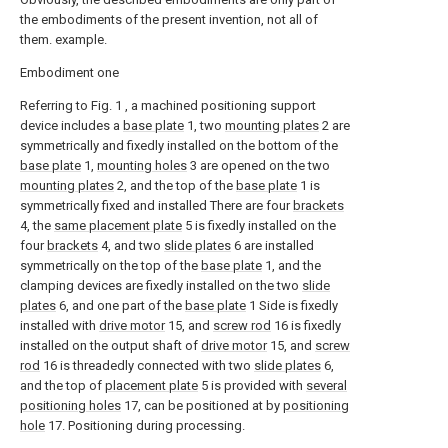
the embodiments of the present invention, not all of
them. example.
Embodiment one
Referring to Fig. 1 , a machined positioning support
device includes a
base plate
1, two
mounting plates
2 are
symmetrically and fixedly installed on the bottom of the
base plate
1,
mounting holes
3 are opened on the two
mounting plates
2, and the top of the
base plate
1 is
symmetrically fixed and installed There are four
brackets
4, the
same placement plate
5 is fixedly installed on the
four
brackets
4, and two
slide plates
6 are installed
symmetrically on the top of the
base plate
1, and the
clamping devices are fixedly installed on the two
slide
plates
6, and one part of the
base plate
1 Side is fixedly
installed with
drive motor
15, and
screw rod
16 is fixedly
installed on the output shaft of
drive motor
15, and
screw
rod
16 is threadedly connected with two
slide plates
6,
and the top of
placement plate
5 is provided with
several
positioning holes
17, can be positioned at by
positioning
hole
17. Positioning during processing.