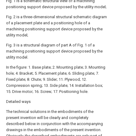
Fig. 1 is a schematic structural view of a machining
positioning support device proposed by the utility model;
Fig. 2 is a three-dimensional structural schematic diagram
of a placement plate and a positioning hole of a
machining positioning support device proposed by the
utility model;
Fig. 3 is a structural diagram of part A of Fig. 1 of a
machining positioning support device proposed by the
utility model.
In the figure: 1. Base plate; 2. Mounting plate; 3. Mounting
hole; 4. Bracket; 5. Placement plate; 6. Sliding plate; 7.
Fixed plate; 8. Chute; 9. Slider; 11. Plywood; 12.
Compression spring; 13. Side plate; 14. Installation box;
15. Drive motor; 16. Screw; 17. Positioning hole.
Detailed ways
The technical solutions in the embodiments of the
present invention will be clearly and completely
described below in conjunction with the accompanying
drawings in the embodiments of the present invention.
Obviously, the described embodiments are only part of