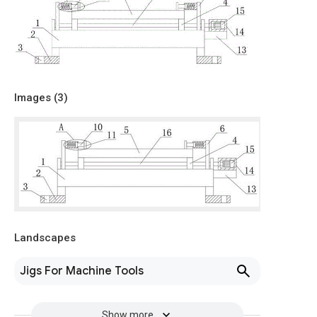
Images (
3
)
Landscapes
Jigs For Machine Tools
Show more