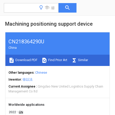
Machining positioning support device
CN218364290U
China
Download PDF
Find Prior Art
Similar
Other languages
Chinese
Inventor
徐以法
Current Assignee
Qingdao New United Logistics Supply Chain
Management Co ltd
Worldwide applications
2022
CN