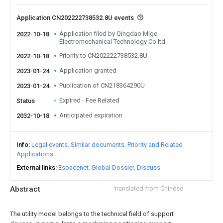
Application CN202222738532.8U events
Application filed by Qingdao Mige
2022-10-18
Electromechanical Technology Co ltd
Priority to CN202222738532.8U
2022-10-18
Application granted
2023-01-24
Publication of CN218364290U
2023-01-24
Expired - Fee Related
Status
Anticipated expiration
2032-10-18
Info
Legal events
Similar documents
Priority and Related
Applications
External links
Espacenet
Global Dossier
Discuss
Abstract
translated from Chinese
The utility model belongs to the technical field of support