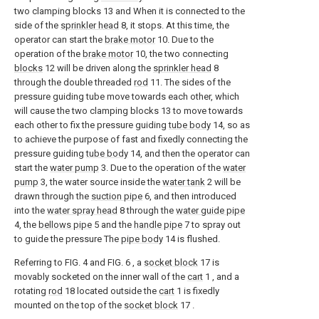
two clamping blocks 13 and When it is connected to the
side of the
sprinkler head
8, it stops. At this time, the
operator can start the
brake motor
10. Due to the
operation of the
brake motor
10, the two connecting
blocks
12 will be driven along the
sprinkler head
8
through the double threaded
rod
11. The sides of the
pressure guiding tube move towards each other, which
will cause the two clamping blocks 13 to move towards
each other to fix the pressure guiding
tube body
14, so as
to achieve the purpose of fast and fixedly connecting the
pressure guiding
tube body
14, and then the operator can
start the
water pump
3. Due to the operation of the
water
pump
3, the water source inside the
water tank
2 will be
drawn through the
suction pipe
6, and then introduced
into the
water spray head
8 through the
water guide pipe
4, the
bellows pipe
5 and the
handle pipe
7 to spray out
to guide the pressure The
pipe body
14 is flushed.
Referring to FIG. 4 and FIG. 6 , a
socket block
17 is
movably socketed on the inner wall of the
cart
1 , and a
rotating
rod
18 located outside the
cart
1 is fixedly
mounted on the top of the
socket block
17 .