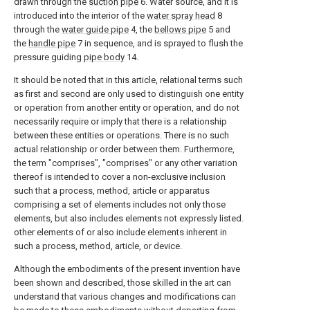
drawn through the
suction pipe
6. Water source, and it is
introduced into the interior of the
water spray head
8
through the
water guide pipe
4, the
bellows pipe
5 and
the
handle pipe
7 in sequence, and is sprayed to flush the
pressure guiding
pipe body
14.
It should be noted that in this article, relational terms such
as first and second are only used to distinguish one entity
or operation from another entity or operation, and do not
necessarily require or imply that there is a relationship
between these entities or operations. There is no such
actual relationship or order between them. Furthermore,
the term "comprises", "comprises" or any other variation
thereof is intended to cover a non-exclusive inclusion
such that a process, method, article or apparatus
comprising a set of elements includes not only those
elements, but also includes elements not expressly listed.
other elements of or also include elements inherent in
such a process, method, article, or device.
Although the embodiments of the present invention have
been shown and described, those skilled in the art can
understand that various changes and modifications can