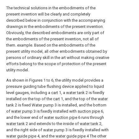
The technical solutions in the embodiments of the
present invention will be clearly and completely
described below in conjunction with the accompanying
drawings in the embodiments of the present invention.
Obviously, the described embodiments are only part of
the embodiments of the present invention, not all of
them. example. Based on the embodiments of the
present utility model, all other embodiments obtained by
persons of ordinary skill in the art without making creative
efforts belong to the scope of protection of the present
utility model.
As shown in Figures 1 to 6, the utility model provides a
pressure guiding tube flushing device applied to liquid
level gauges, including a
cart
1, a
water tank
2 is fixedly
installed on the top of the
cart
1, and the top of the
water
tank
2 is fixed
Water pump
3 is installed, and the bottom
of
water pump
3 is fixedly installed with
suction pipe
6,
and the lower end of
water suction pipe
6 runs through
water tank
2 and extends to the inside of
water tank
2,
and the right side of
water pump
3 is fixedly installed with
water guide pipe
4, and the
water guide pipe
4 The other