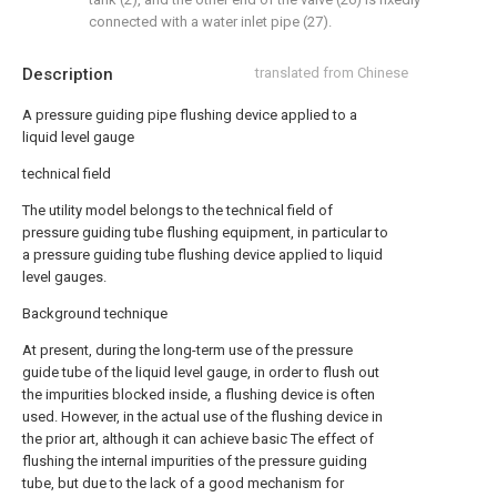
connected with a water inlet pipe (27).
Description
translated from Chinese
A pressure guiding pipe flushing device applied to a
liquid level gauge
technical field
The utility model belongs to the technical field of
pressure guiding tube flushing equipment, in particular to
a pressure guiding tube flushing device applied to liquid
level gauges.
Background technique
At present, during the long-term use of the pressure
guide tube of the liquid level gauge, in order to flush out
the impurities blocked inside, a flushing device is often
used. However, in the actual use of the flushing device in
the prior art, although it can achieve basic The effect of
flushing the internal impurities of the pressure guiding
tube, but due to the lack of a good mechanism for