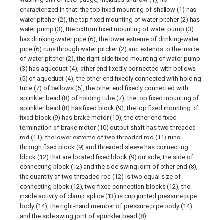
characterized in that: the top fixed mounting of shallow (1) has
water pitcher (2), the top fixed mounting of water pitcher (2) has
water pump (3), the bottom fixed mounting of water pump (3)
has drinking-water pipe (6), the lower extreme of drinking-water
pipe (6) runs through water pitcher (2) and extends to the inside
of water pitcher (2), the right side fixed mounting of water pump
(3) has aqueduct (4), other end fixedly connected with bellows
(5) of aqueduct (4), the other end fixedly connected with holding
tube (7) of bellows (5), the other end fixedly connected with
sprinkler bead (8) of holding tube (7), the top fixed mounting of
sprinkler bead (8) has fixed block (9), the top fixed mounting of
fixed block (9) has brake motor (10), the other end fixed
termination of brake motor (10) output shaft has two threaded
rod (11), the lower extreme of two threaded rod (11) runs
through fixed block (9) and threaded sleeve has connecting
block (12) that are located fixed block (9) outside, the side of
connecting block (12) and the side swing joint of other end (8),
the quantity of two threaded rod (12) is two equal size of
connecting block (12), two fixed connection blocks (12), the
inside activity of clamp splice (13) is cup jointed pressure pipe
body (14), the right-hand member of pressure pipe body (14)
and the side swing joint of sprinkler bead (8).