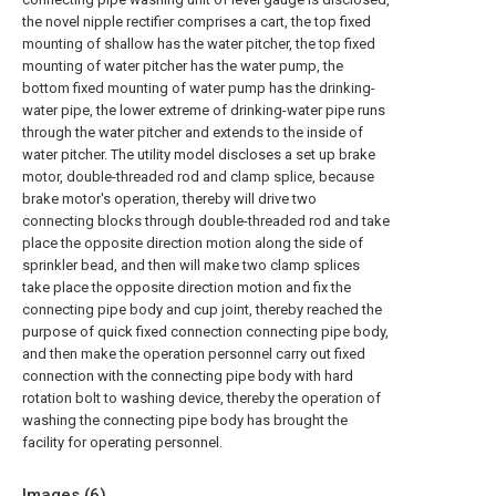
the novel nipple rectifier comprises a cart, the top fixed
mounting of shallow has the water pitcher, the top fixed
mounting of water pitcher has the water pump, the
bottom fixed mounting of water pump has the drinking-
water pipe, the lower extreme of drinking-water pipe runs
through the water pitcher and extends to the inside of
water pitcher. The utility model discloses a set up brake
motor, double-threaded rod and clamp splice, because
brake motor's operation, thereby will drive two
connecting blocks through double-threaded rod and take
place the opposite direction motion along the side of
sprinkler bead, and then will make two clamp splices
take place the opposite direction motion and fix the
connecting pipe body and cup joint, thereby reached the
purpose of quick fixed connection connecting pipe body,
and then make the operation personnel carry out fixed
connection with the connecting pipe body with hard
rotation bolt to washing device, thereby the operation of
washing the connecting pipe body has brought the
facility for operating personnel.
Images (
6
)