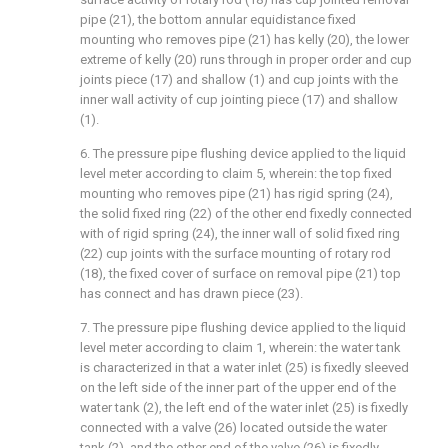
pipe (21), the bottom annular equidistance fixed
mounting who removes pipe (21) has kelly (20), the lower
extreme of kelly (20) runs through in proper order and cup
joints piece (17) and shallow (1) and cup joints with the
inner wall activity of cup jointing piece (17) and shallow
(1).
6. The pressure pipe flushing device applied to the liquid
level meter according to claim 5, wherein: the top fixed
mounting who removes pipe (21) has rigid spring (24),
the solid fixed ring (22) of the other end fixedly connected
with of rigid spring (24), the inner wall of solid fixed ring
(22) cup joints with the surface mounting of rotary rod
(18), the fixed cover of surface on removal pipe (21) top
has connect and has drawn piece (23).
7. The pressure pipe flushing device applied to the liquid
level meter according to claim 1, wherein: the water tank
is characterized in that a water inlet (25) is fixedly sleeved
on the left side of the inner part of the upper end of the
water tank (2), the left end of the water inlet (25) is fixedly
connected with a valve (26) located outside the water
tank (2), and the other end of the valve (26) is fixedly