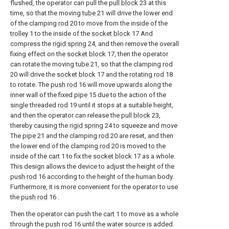
flushed, the operator can pull the
pull block
23 at this
time, so that the moving
tube
21 will drive the lower end
of the clamping
rod
20 to move from the inside of the
trolley
1 to the inside of the
socket block
17 And
compress the
rigid spring
24, and then remove the overall
fixing effect on the
socket block
17, then the operator
can rotate the moving
tube
21, so that the clamping
rod
20 will drive the
socket block
17 and the
rotating rod
18
to rotate. The
push rod
16 will move upwards along the
inner wall of the fixed
pipe
15 due to the action of the
single threaded
rod
19 until it stops at a suitable height,
and then the operator can release the
pull block
23,
thereby causing the
rigid spring
24 to squeeze and move
The
pipe
21 and the clamping
rod
20 are reset, and then
the lower end of the clamping
rod
20 is moved to the
inside of the
cart
1 to fix the
socket block
17 as a whole.
This design allows the device to adjust the height of the
push rod
16 according to the height of the human body.
Furthermore, it is more convenient for the operator to use
the
push rod
16 .
Then the operator can push the
cart
1 to move as a whole
through the
push rod
16 until the water source is added.