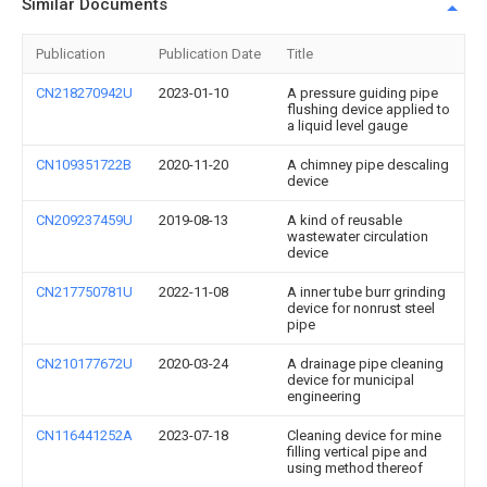
Similar Documents
Publication
Publication Date
Title
CN218270942U
2023-01-10
A pressure guiding pipe
flushing device applied to
a liquid level gauge
CN109351722B
2020-11-20
A chimney pipe descaling
device
CN209237459U
2019-08-13
A kind of reusable
wastewater circulation
device
CN217750781U
2022-11-08
A inner tube burr grinding
device for nonrust steel
pipe
CN210177672U
2020-03-24
A drainage pipe cleaning
device for municipal
engineering
CN116441252A
2023-07-18
Cleaning device for mine
filling vertical pipe and
using method thereof