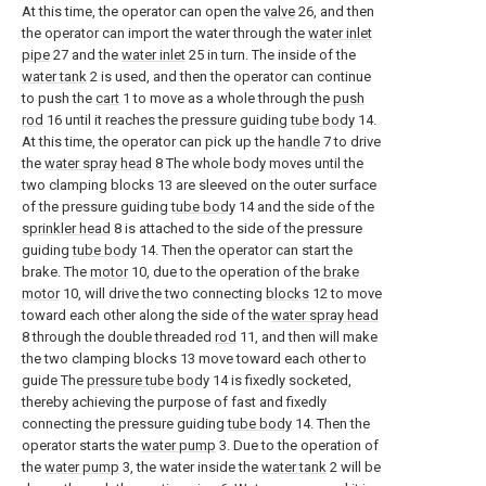
At this time, the operator can open the
valve
26, and then
the operator can import the water through the
water inlet
pipe
27 and the
water inlet
25 in turn. The inside of the
water tank
2 is used, and then the operator can continue
to push the
cart
1 to move as a whole through the
push
rod
16 until it reaches the pressure guiding
tube body
14.
At this time, the operator can pick up the
handle
7 to drive
the
water spray head
8 The whole body moves until the
two clamping blocks 13 are sleeved on the outer surface
of the pressure guiding
tube body
14 and the side of the
sprinkler head
8 is attached to the side of the pressure
guiding
tube body
14. Then the operator can start the
brake. The
motor
10, due to the operation of the
brake
motor
10, will drive the two connecting
blocks
12 to move
toward each other along the side of the
water spray head
8 through the double threaded
rod
11, and then will make
the two clamping blocks 13 move toward each other to
guide The
pressure tube body
14 is fixedly socketed,
thereby achieving the purpose of fast and fixedly
connecting the pressure guiding
tube body
14. Then the
operator starts the
water pump
3. Due to the operation of
the
water pump
3, the water inside the
water tank
2 will be