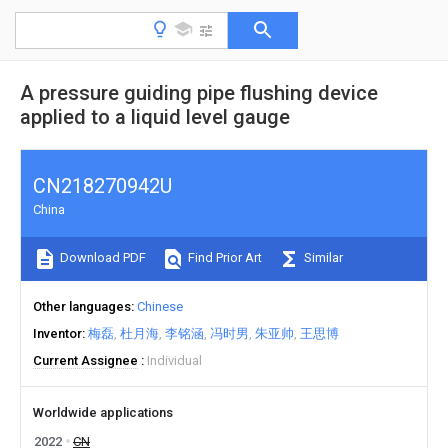
A pressure guiding pipe flushing device
applied to a liquid level gauge
CN218270942U
China
Download PDF
Find Prior Art
Similar
Other languages
Chinese
Inventor
梅磊
杜月海
李铭涵
冯时男
朱亚帅
王思博
Current Assignee
Individual
Worldwide applications
2022
CN