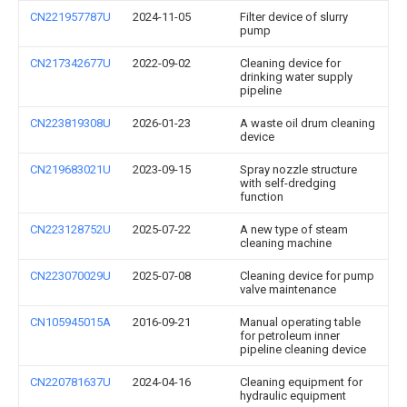
CN221957787U
2024-11-05
Filter device of slurry
pump
CN217342677U
2022-09-02
Cleaning device for
drinking water supply
pipeline
CN223819308U
2026-01-23
A waste oil drum cleaning
device
CN219683021U
2023-09-15
Spray nozzle structure
with self-dredging
function
CN223128752U
2025-07-22
A new type of steam
cleaning machine
CN223070029U
2025-07-08
Cleaning device for pump
valve maintenance
CN105945015A
2016-09-21
Manual operating table
for petroleum inner
pipeline cleaning device
CN220781637U
2024-04-16
Cleaning equipment for
hydraulic equipment