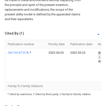
be made to these embodiments without departing from
the principle and spirit of the present invention ,
replacements and modifications, the scope of the
present utility model is defined by the appended claims
and their equivalents.
Cited By (1)
Publication number
Priority date
Publication date
Assi
CN116147727A
*
2023-04-20
2023-05-23
唐山
工控
有限
Family To Family Citations
* Cited by examiner, † Cited by third party, ‡ Family to family citation