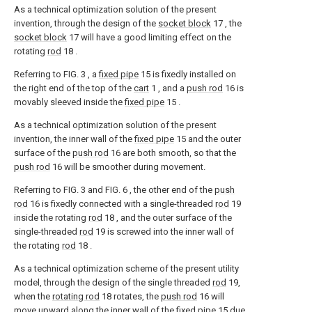
As a technical optimization solution of the present
invention, through the design of the
socket block
17 , the
socket block
17 will have a good limiting effect on the
rotating
rod
18 .
Referring to FIG. 3 , a
fixed pipe
15 is fixedly installed on
the right end of the top of the
cart
1 , and a
push rod
16 is
movably sleeved inside the
fixed pipe
15 .
As a technical optimization solution of the present
invention, the inner wall of the
fixed pipe
15 and the outer
surface of the
push rod
16 are both smooth, so that the
push rod
16 will be smoother during movement.
Referring to FIG. 3 and FIG. 6 , the other end of the
push
rod
16 is fixedly connected with a single-threaded
rod
19
inside the rotating
rod
18 , and the outer surface of the
single-threaded
rod
19 is screwed into the inner wall of
the rotating
rod
18 .
As a technical optimization scheme of the present utility
model, through the design of the single threaded
rod
19,
when the
rotating rod
18 rotates, the
push rod
16 will
move upward along the inner wall of the
fixed pipe
15 due