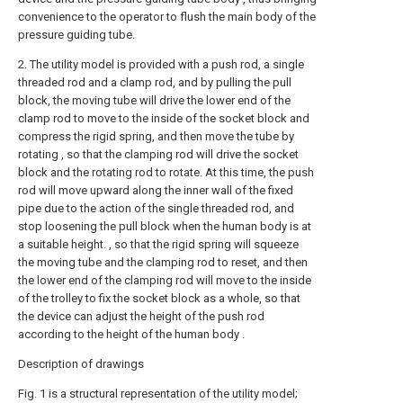
convenience to the operator to flush the main body of the
pressure guiding tube.
2. The utility model is provided with a push rod, a single
threaded rod and a clamp rod, and by pulling the pull
block, the moving tube will drive the lower end of the
clamp rod to move to the inside of the socket block and
compress the rigid spring, and then move the tube by
rotating , so that the clamping rod will drive the socket
block and the rotating rod to rotate. At this time, the push
rod will move upward along the inner wall of the fixed
pipe due to the action of the single threaded rod, and
stop loosening the pull block when the human body is at
a suitable height. , so that the rigid spring will squeeze
the moving tube and the clamping rod to reset, and then
the lower end of the clamping rod will move to the inside
of the trolley to fix the socket block as a whole, so that
the device can adjust the height of the push rod
according to the height of the human body .
Description of drawings
Fig. 1 is a structural representation of the utility model;