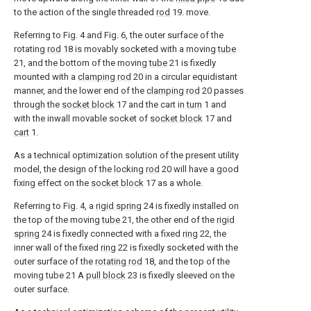
to the action of the single threaded
rod
19. move.
Referring to Fig. 4 and Fig. 6, the outer surface of the
rotating
rod
18 is movably socketed with a moving
tube
21, and the bottom of the moving
tube
21 is fixedly
mounted with a
clamping rod
20 in a circular equidistant
manner, and the lower end of the
clamping rod
20 passes
through the
socket block
17 and the cart in
turn
1 and
with the inwall movable socket of
socket block
17 and
cart
1.
As a technical optimization solution of the present utility
model, the design of the locking
rod
20 will have a good
fixing effect on the
socket block
17 as a whole.
Referring to Fig. 4, a
rigid spring
24 is fixedly installed on
the top of the moving
tube
21, the other end of the
rigid
spring
24 is fixedly connected with a fixed
ring
22, the
inner wall of the fixed
ring
22 is fixedly socketed with the
outer surface of the
rotating rod
18, and the top of the
moving tube 21 A
pull block
23 is fixedly sleeved on the
outer surface.