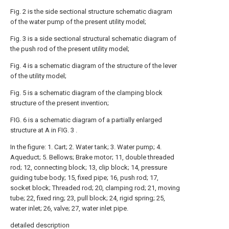
Fig. 2 is the side sectional structure schematic diagram
of the water pump of the present utility model;
Fig. 3 is a side sectional structural schematic diagram of
the push rod of the present utility model;
Fig. 4 is a schematic diagram of the structure of the lever
of the utility model;
Fig. 5 is a schematic diagram of the clamping block
structure of the present invention;
FIG. 6 is a schematic diagram of a partially enlarged
structure at A in FIG. 3 .
In the figure: 1. Cart; 2. Water tank; 3. Water pump; 4.
Aqueduct; 5. Bellows; Brake motor; 11, double threaded
rod; 12, connecting block; 13, clip block; 14, pressure
guiding tube body; 15, fixed pipe; 16, push rod; 17,
socket block; Threaded rod; 20, clamping rod; 21, moving
tube; 22, fixed ring; 23, pull block; 24, rigid spring; 25,
water inlet; 26, valve; 27, water inlet pipe.
detailed description