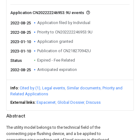
Application CN202222246953.9U events
Application filed by Individual
2022-08-25
Priority to CN202222246953.9U
2022-08-25
Application granted
2023-01-10
Publication of CN218270942U
2023-01-10
Expired - Fee Related
Status
Anticipated expiration
2032-08-25
Info
Cited by (1)
Legal events
Similar documents
Priority and
Related Applications
External links
Espacenet
Global Dossier
Discuss
Abstract
The utility model belongs to the technical field of the
connecting pipe flushing device, and a be applied to
connecting pipe washing unit of level gauge is disclosed,