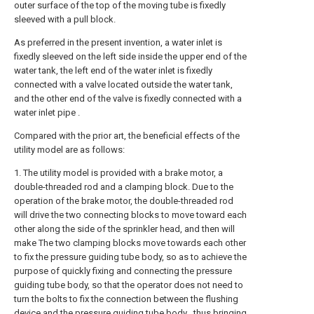
outer surface of the top of the moving tube is fixedly
sleeved with a pull block.
As preferred in the present invention, a water inlet is
fixedly sleeved on the left side inside the upper end of the
water tank, the left end of the water inlet is fixedly
connected with a valve located outside the water tank,
and the other end of the valve is fixedly connected with a
water inlet pipe .
Compared with the prior art, the beneficial effects of the
utility model are as follows:
1. The utility model is provided with a brake motor, a
double-threaded rod and a clamping block. Due to the
operation of the brake motor, the double-threaded rod
will drive the two connecting blocks to move toward each
other along the side of the sprinkler head, and then will
make The two clamping blocks move towards each other
to fix the pressure guiding tube body, so as to achieve the
purpose of quickly fixing and connecting the pressure
guiding tube body, so that the operator does not need to
turn the bolts to fix the connection between the flushing
device and the pressure guiding tube body , thus bringing