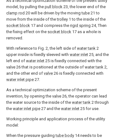
As a technical optimization scheme of the present utility
model, by pulling the
pull block
23, the lower end of the
clamp rod
20 will be driven by the moving
tube
21 to
move from the inside of the
trolley
1 to the inside of the
socket block
17 and compress the
rigid spring
24, Then
the fixing effect on the
socket block
17 as a whole is
removed.
With reference to Fig. 2, the left side of
water tank
2
upper inside is fixedly sleeved with
water inlet
25, and the
left end of
water inlet
25 is fixedly connected with the
valve
26 that is positioned at the outside of
water tank
2,
and the other end of
valve
26 is fixedly connected with
water inlet pipe
27.
As a technical optimization scheme of the present
invention, by opening the
valve
26, the operator can lead
the water source to the inside of the
water tank
2 through
the
water inlet pipe
27 and the
water inlet
25 for use.
Working principle and application process of the utility
model:
When the pressure guiding
tube body
14 needs to be