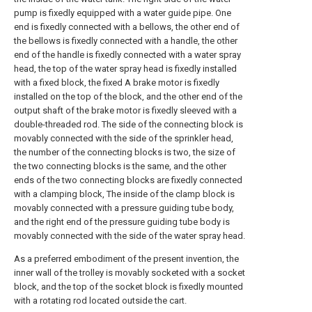
pump is fixedly equipped with a water guide pipe. One
end is fixedly connected with a bellows, the other end of
the bellows is fixedly connected with a handle, the other
end of the handle is fixedly connected with a water spray
head, the top of the water spray head is fixedly installed
with a fixed block, the fixed A brake motor is fixedly
installed on the top of the block, and the other end of the
output shaft of the brake motor is fixedly sleeved with a
double-threaded rod. The side of the connecting block is
movably connected with the side of the sprinkler head,
the number of the connecting blocks is two, the size of
the two connecting blocks is the same, and the other
ends of the two connecting blocks are fixedly connected
with a clamping block, The inside of the clamp block is
movably connected with a pressure guiding tube body,
and the right end of the pressure guiding tube body is
movably connected with the side of the water spray head.
As a preferred embodiment of the present invention, the
inner wall of the trolley is movably socketed with a socket
block, and the top of the socket block is fixedly mounted
with a rotating rod located outside the cart.