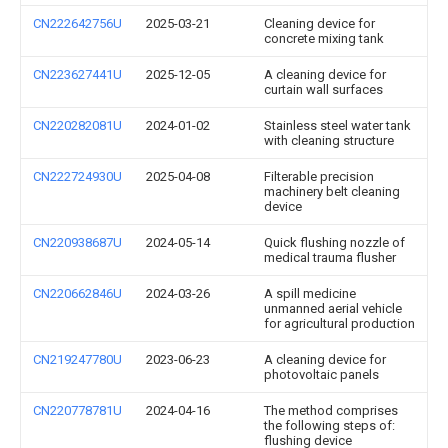
CN222642756U
2025-03-21
Cleaning device for
concrete mixing tank
CN223627441U
2025-12-05
A cleaning device for
curtain wall surfaces
CN220282081U
2024-01-02
Stainless steel water tank
with cleaning structure
CN222724930U
2025-04-08
Filterable precision
machinery belt cleaning
device
CN220938687U
2024-05-14
Quick flushing nozzle of
medical trauma flusher
CN220662846U
2024-03-26
A spill medicine
unmanned aerial vehicle
for agricultural production
CN219247780U
2023-06-23
A cleaning device for
photovoltaic panels
CN220778781U
2024-04-16
The method comprises
the following steps of:
flushing device