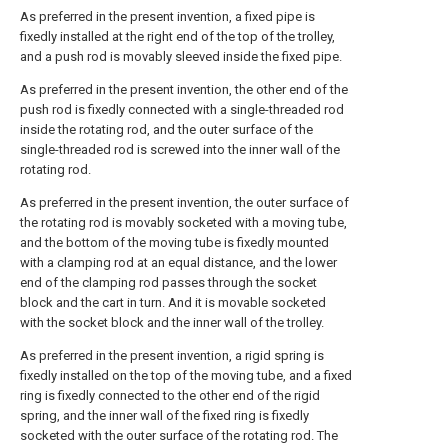
As preferred in the present invention, a fixed pipe is
fixedly installed at the right end of the top of the trolley,
and a push rod is movably sleeved inside the fixed pipe.
As preferred in the present invention, the other end of the
push rod is fixedly connected with a single-threaded rod
inside the rotating rod, and the outer surface of the
single-threaded rod is screwed into the inner wall of the
rotating rod.
As preferred in the present invention, the outer surface of
the rotating rod is movably socketed with a moving tube,
and the bottom of the moving tube is fixedly mounted
with a clamping rod at an equal distance, and the lower
end of the clamping rod passes through the socket
block and the cart in turn. And it is movable socketed
with the socket block and the inner wall of the trolley.
As preferred in the present invention, a rigid spring is
fixedly installed on the top of the moving tube, and a fixed
ring is fixedly connected to the other end of the rigid
spring, and the inner wall of the fixed ring is fixedly
socketed with the outer surface of the rotating rod. The