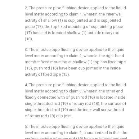
2. The pressure pipe flushing device applied to the liquid
level meter according to claim 1, wherein: the inner wall
activity of shallow (1) is cup jointed and is cup jointed
piece (17), the top fixed mounting of cup jointing piece
(17) has and is located shallow (1) outside rotary rod
(18).
3. The impulse pipe flushing device applied to the liquid
level meter according to claim 1, wherein: the right-hand
member fixed mounting at shallow (1) top has fixed pipe
(15), push rod (16) have been cup jointed in the inside
activity of fixed pipe (15).
4. The pressure pipe flushing device applied to the liquid
level meter according to claim 3, wherein: the other end
fixedly connected with of push rod (16) is located inside
single threaded rod (19) of rotary rod (18), the surface of
single threaded rod (19) and the inner wall screw thread
of rotary rod (18) cup joint.
5. The impulse pipe flushing device applied to the liquid
level meter according to claim 2, characterized in that: the
surface activity of rotary rod (18) has cup jointed removal