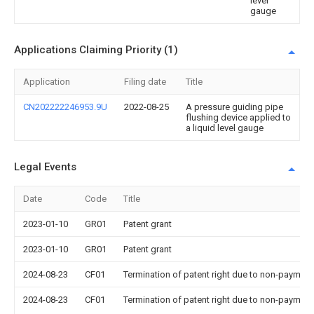
level
gauge
Applications Claiming Priority (1)
Application
Filing date
Title
CN202222246953.9U
2022-08-25
A pressure guiding pipe
flushing device applied to
a liquid level gauge
Legal Events
Date
Code
Title
2023-01-10
GR01
Patent grant
2023-01-10
GR01
Patent grant
2024-08-23
CF01
Termination of patent right due to non-payment
2024-08-23
CF01
Termination of patent right due to non-payment