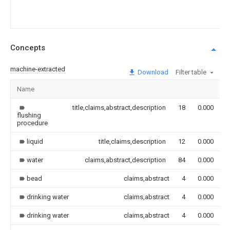
Concepts
machine-extracted
Download
Filter table
Name
I
title,claims,abstract,description
18
0.000
flushing
procedure
liquid
title,claims,description
12
0.000
water
claims,abstract,description
84
0.000
bead
claims,abstract
4
0.000
drinking water
claims,abstract
4
0.000
drinking water
claims,abstract
4
0.000