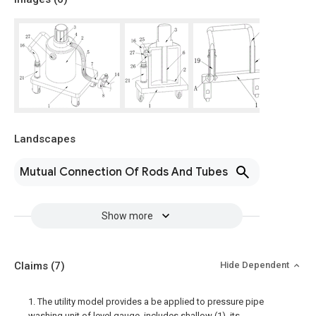
Landscapes
Mutual Connection Of Rods And Tubes
Show more
Claims
(7)
Hide Dependent
1. The utility model provides a be applied to pressure pipe
washing unit of level gauge, includes shallow (1), its