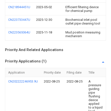
CN218944451U
2023-05-02
Efficient filtering device
for chemical pump
CN223733447U
2025-12-30
Biochemical inlet pool
outlet pipe cleaning tool
CN223565064U
2025-11-18
Mud position measuring
mechanism
Priority And Related Applications
Priority Applications (1)
Application
Priority date
Filing date
Title
CN202222246953.9U
2022-08-25
2022-08-25
A
pressure
guiding
pipe
flushing
device
applied
to a liquid