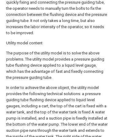
quickly fixing and connecting the pressure guiding tube,
the operator needs to manually turn the bolts to fix the
connection between the flushing device and the pressure
guiding tube. It not only takes a long time, but also
increases the labor intensity of the operator, so it needs
to be improved.
Utility model content
The purpose of the utility model is to solve the above
problems. The utility model provides a pressure guiding
tube flushing device applied to a liquid level gauge,
which has the advantage of fast and fixedly connecting
the pressure guiding tube.
In order to achieve the above object, the utility model
provides the following technical solutions: a pressure
guiding tube flushing device applied to liquid level
gauges, including a cart, the top of the cart is fixed with a
water tank, and the top of the water tank is fixed A water
pump is installed, and a suction pipe is fixedly installed at
the bottom of the water pump. The lower end of the water
suction pipe runs through the water tank and extends to
the inside of the water tank. The right side of the water