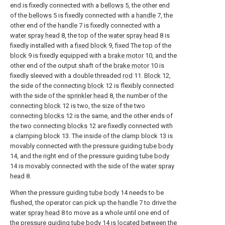
end is fixedly connected with a
bellows
5, the other end
of the
bellows
5 is fixedly connected with a
handle
7, the
other end of the
handle
7 is fixedly connected with a
water spray head
8, the top of the
water spray head
8 is
fixedly installed with a
fixed block
9, fixed The top of the
block
9 is fixedly equipped with a
brake motor
10, and the
other end of the output shaft of the
brake motor
10 is
fixedly sleeved with a double threaded
rod
11.
Block
12,
the side of the connecting
block
12 is flexibly connected
with the side of the
sprinkler head
8, the number of the
connecting
block
12 is two, the size of the two
connecting
blocks
12 is the same, and the other ends of
the two connecting
blocks
12 are fixedly connected with
a clamping block 13. The inside of the clamp block 13 is
movably connected with the pressure guiding
tube body
14, and the right end of the pressure guiding
tube body
14 is movably connected with the side of the
water spray
head
8.
When the pressure guiding
tube body
14 needs to be
flushed, the operator can pick up the
handle
7 to drive the
water spray head
8 to move as a whole until one end of
the pressure guiding
tube body
14 is located between the