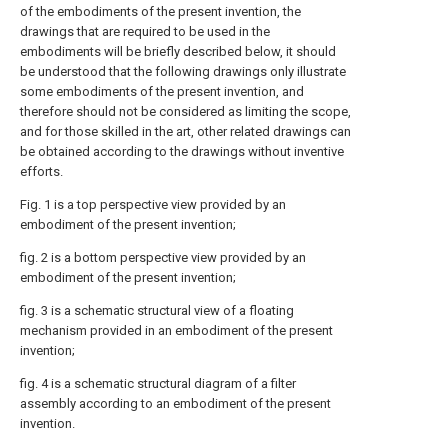
of the embodiments of the present invention, the
drawings that are required to be used in the
embodiments will be briefly described below, it should
be understood that the following drawings only illustrate
some embodiments of the present invention, and
therefore should not be considered as limiting the scope,
and for those skilled in the art, other related drawings can
be obtained according to the drawings without inventive
efforts.
Fig. 1 is a top perspective view provided by an
embodiment of the present invention;
fig. 2 is a bottom perspective view provided by an
embodiment of the present invention;
fig. 3 is a schematic structural view of a floating
mechanism provided in an embodiment of the present
invention;
fig. 4 is a schematic structural diagram of a filter
assembly according to an embodiment of the present
invention.