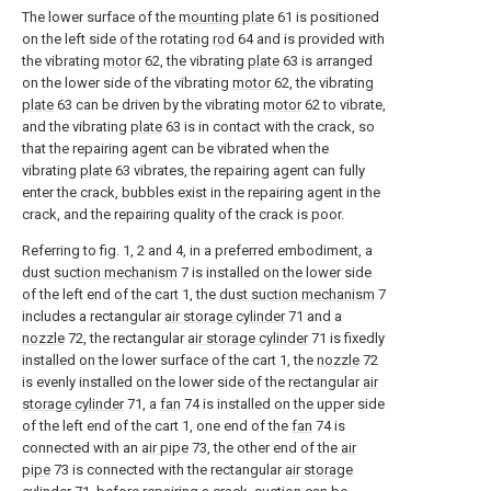
The lower surface of the
mounting plate
61 is positioned
on the left side of the rotating
rod
64 and is provided with
the vibrating
motor
62, the vibrating
plate
63 is arranged
on the lower side of the vibrating
motor
62, the vibrating
plate
63 can be driven by the vibrating
motor
62 to vibrate,
and the vibrating
plate
63 is in contact with the crack, so
that the repairing agent can be vibrated when the
vibrating
plate
63 vibrates, the repairing agent can fully
enter the crack, bubbles exist in the repairing agent in the
crack, and the repairing quality of the crack is poor.
Referring to fig. 1, 2 and 4, in a preferred embodiment, a
dust suction mechanism
7 is installed on the lower side
of the left end of the cart 1, the
dust suction mechanism
7
includes a rectangular
air storage cylinder
71 and a
nozzle
72, the rectangular
air storage cylinder
71 is fixedly
installed on the lower surface of the cart 1, the
nozzle
72
is evenly installed on the lower side of the rectangular
air
storage cylinder
71, a
fan
74 is installed on the upper side
of the left end of the cart 1, one end of the
fan
74 is
connected with an
air pipe
73, the other end of the
air
pipe
73 is connected with the rectangular
air storage