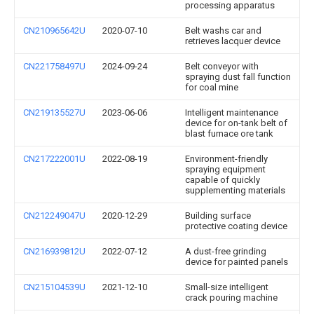
processing apparatus
CN210965642U
2020-07-10
Belt washs car and
retrieves lacquer device
CN221758497U
2024-09-24
Belt conveyor with
spraying dust fall function
for coal mine
CN219135527U
2023-06-06
Intelligent maintenance
device for on-tank belt of
blast furnace ore tank
CN217222001U
2022-08-19
Environment-friendly
spraying equipment
capable of quickly
supplementing materials
CN212249047U
2020-12-29
Building surface
protective coating device
CN216939812U
2022-07-12
A dust-free grinding
device for painted panels
CN215104539U
2021-12-10
Small-size intelligent
crack pouring machine