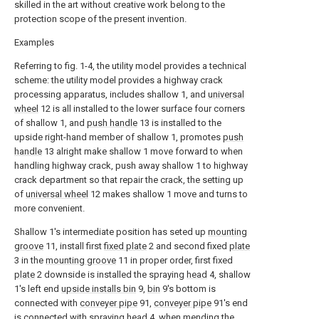
skilled in the art without creative work belong to the
protection scope of the present invention.
Examples
Referring to fig. 1-4, the utility model provides a technical
scheme: the utility model provides a highway crack
processing apparatus, includes shallow 1, and
universal
wheel
12 is all installed to the lower surface four corners
of shallow 1, and
push handle
13 is installed to the
upside right-hand member of shallow 1, promotes
push
handle
13 alright make shallow 1 move forward to when
handling highway crack, push away shallow 1 to highway
crack department so that repair the crack, the setting up
of
universal wheel
12 makes shallow 1 move and turns to
more convenient.
Shallow 1's intermediate position has seted up
mounting
groove
11, install first
fixed plate
2 and second fixed
plate
3 in the
mounting groove
11 in proper order, first fixed
plate
2 downside is installed the spraying
head
4, shallow
1's left end
upside installs bin
9,
bin
9's bottom is
connected with
conveyer pipe
91,
conveyer pipe
91's end
is connected with spraying
head
4, when mending the