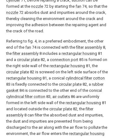
cylinder
71, before repairing a crack, suction can be
formed at the
nozzle
72 by starting the
fan
74, so that the
nozzle
72 absorbs dust and impurities around the crack,
thereby cleaning the environment around the crack and
improving the adhesion between the repairing agent and
the crack of the road.
Referring to fig. 4, in a preferred embodiment, the other
end of the
fan
74 is connected with the
filter assembly
8,
the
filter assembly
8 includes a
rectangular housing
81
and a
circular plate
82, a
connection port
85 is formed on
the right side wall of the
rectangular housing
81, the
circular plate
82 is screwed on the left side surface of the
rectangular housing
81, a conical
cylindrical filter cotton
83 is fixedly connected to the
circular plate
82, a
rubber
gasket
84 is connected to the other end of the conical
cylindrical filter cotton
83,
air outlets
86 are uniformly
formed in the left side wall of the
rectangular housing
81
and located outside the
circular plate
82, the
filter
assembly
8 can filter the absorbed dust and impurities,
the dust and impurities are prevented from being
discharged to the air along with the air flow to pollute the
environment, the air flow enters the
rectangular housing