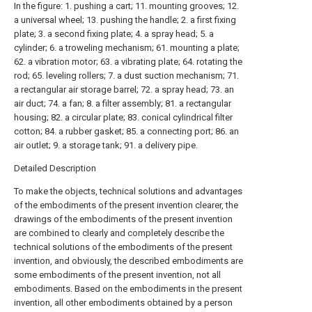
In the figure: 1. pushing a cart; 11. mounting grooves; 12.
a universal wheel; 13. pushing the handle; 2. a first fixing
plate; 3. a second fixing plate; 4. a spray head; 5. a
cylinder; 6. a troweling mechanism; 61. mounting a plate;
62. a vibration motor; 63. a vibrating plate; 64. rotating the
rod; 65. leveling rollers; 7. a dust suction mechanism; 71.
a rectangular air storage barrel; 72. a spray head; 73. an
air duct; 74. a fan; 8. a filter assembly; 81. a rectangular
housing; 82. a circular plate; 83. conical cylindrical filter
cotton; 84. a rubber gasket; 85. a connecting port; 86. an
air outlet; 9. a storage tank; 91. a delivery pipe.
Detailed Description
To make the objects, technical solutions and advantages
of the embodiments of the present invention clearer, the
drawings of the embodiments of the present invention
are combined to clearly and completely describe the
technical solutions of the embodiments of the present
invention, and obviously, the described embodiments are
some embodiments of the present invention, not all
embodiments. Based on the embodiments in the present
invention, all other embodiments obtained by a person