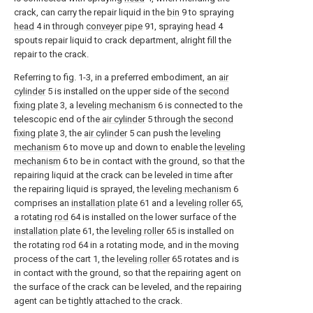
crack, can carry the repair liquid in the
bin
9 to spraying
head
4 in through
conveyer pipe
91, spraying
head
4
spouts repair liquid to crack department, alright fill the
repair to the crack.
Referring to fig. 1-3, in a preferred embodiment, an
air
cylinder
5 is installed on the upper side of the
second
fixing plate
3, a
leveling mechanism
6 is connected to the
telescopic end of the
air cylinder
5 through the
second
fixing plate
3, the
air cylinder
5 can push the
leveling
mechanism
6 to move up and down to enable the
leveling
mechanism
6 to be in contact with the ground, so that the
repairing liquid at the crack can be leveled in time after
the repairing liquid is sprayed, the
leveling mechanism
6
comprises an
installation plate
61 and a
leveling roller
65,
a rotating
rod
64 is installed on the lower surface of the
installation plate
61, the
leveling roller
65 is installed on
the rotating
rod
64 in a rotating mode, and in the moving
process of the cart 1, the
leveling roller
65 rotates and is
in contact with the ground, so that the repairing agent on
the surface of the crack can be leveled, and the repairing
agent can be tightly attached to the crack.