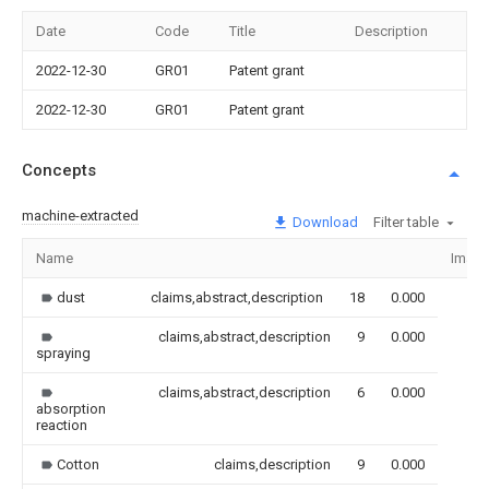
Date
Code
Title
Description
2022-12-30
GR01
Patent grant
2022-12-30
GR01
Patent grant
Concepts
machine-extracted
Download
Filter table
Name
Imag
dust
claims,abstract,description
18
0.000
claims,abstract,description
9
0.000
spraying
claims,abstract,description
6
0.000
absorption
reaction
Cotton
claims,description
9
0.000