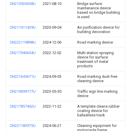
CN213926038U
2021-08-10
Bridge surface
maintenance device
based on bridge building
is used
CN211411429U
2020-09-04
Air purification device for
building decoration
CN222119898U
2024-12-06
Road marking device
CN217940654U
2022-12-02
Multi-station spraying
device for surface
treatment of metal
products
CN221645671U
2024-09-03
Road marking dust-free
cleaning device
CN219099777U
2023-05-30
Traffic sign line marking
device
CN217857462U
2022-11-22
A template cleans rubber
coating device for
ballastless track
CN221183975U
2024-06-21
Cleaning equipment for
motorcycle frame