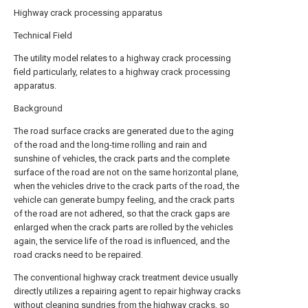
Highway crack processing apparatus
Technical Field
The utility model relates to a highway crack processing
field particularly, relates to a highway crack processing
apparatus.
Background
The road surface cracks are generated due to the aging
of the road and the long-time rolling and rain and
sunshine of vehicles, the crack parts and the complete
surface of the road are not on the same horizontal plane,
when the vehicles drive to the crack parts of the road, the
vehicle can generate bumpy feeling, and the crack parts
of the road are not adhered, so that the crack gaps are
enlarged when the crack parts are rolled by the vehicles
again, the service life of the road is influenced, and the
road cracks need to be repaired.
The conventional highway crack treatment device usually
directly utilizes a repairing agent to repair highway cracks
without cleaning sundries from the highway cracks, so