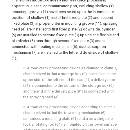
1. The utility model provides a highway crack processing
apparatus, a serial communication port, including shallow (1),
mounting groove (11) have been seted up to the intermediate
position of shallow (1), install first fixed plate (2) and second
fixed plate (3) in proper order in mounting groove (11), spraying
head (4) are installed to first fixed plate (2) downside, cylinder
(5) are installed to second fixed plate (3) upside, the flexible end
of cylinder (5) runs through second fixed plate (3) and is
connected with floating mechanism (6), dust absorption
mechanism (7) are installed to the left end downside of shallow
(1).
2. A road crack processing device as claimed in claim 1,
characterized in that a storage box (9) is installed at the
upper side of the left end of the cart (1), a delivery pipe
(91) is connected to the bottom of the storage box (9),
and the end of the delivery pipe (91) is connected with
the spraying head (4).
3. A road crack processing device according to claim 1
characterized in that the troweling mechanism (6)
comprises a mounting plate (61) and a troweling roller
(65), a rotating rod (64) is mounted on the lower surface