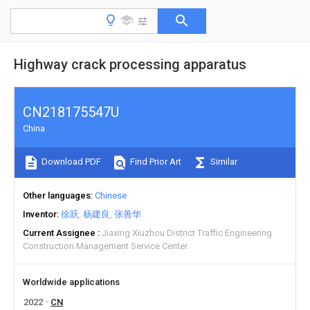
Highway crack processing apparatus
CN218175547U
China
Download PDF
Find Prior Art
Similar
Other languages
Chinese
Inventor
徐跃
杨建良
张善华
Current Assignee
Jiaxing Xiuzhou District Traffic Engineering
Construction Management Service Center
Worldwide applications
2022
CN