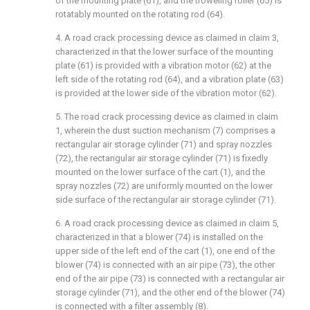
of the mounting plate (61), and the troweling roller (65) is
rotatably mounted on the rotating rod (64).
4. A road crack processing device as claimed in claim 3,
characterized in that the lower surface of the mounting
plate (61) is provided with a vibration motor (62) at the
left side of the rotating rod (64), and a vibration plate (63)
is provided at the lower side of the vibration motor (62).
5. The road crack processing device as claimed in claim
1, wherein the dust suction mechanism (7) comprises a
rectangular air storage cylinder (71) and spray nozzles
(72), the rectangular air storage cylinder (71) is fixedly
mounted on the lower surface of the cart (1), and the
spray nozzles (72) are uniformly mounted on the lower
side surface of the rectangular air storage cylinder (71).
6. A road crack processing device as claimed in claim 5,
characterized in that a blower (74) is installed on the
upper side of the left end of the cart (1), one end of the
blower (74) is connected with an air pipe (73), the other
end of the air pipe (73) is connected with a rectangular air
storage cylinder (71), and the other end of the blower (74)
is connected with a filter assembly (8).