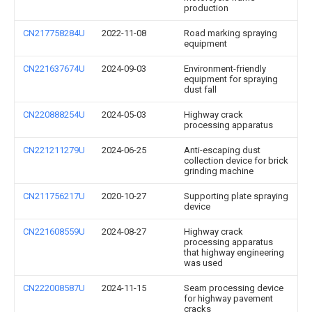
production
CN217758284U
2022-11-08
Road marking spraying
equipment
CN221637674U
2024-09-03
Environment-friendly
equipment for spraying
dust fall
CN220888254U
2024-05-03
Highway crack
processing apparatus
CN221211279U
2024-06-25
Anti-escaping dust
collection device for brick
grinding machine
CN211756217U
2020-10-27
Supporting plate spraying
device
CN221608559U
2024-08-27
Highway crack
processing apparatus
that highway engineering
was used
CN222008587U
2024-11-15
Seam processing device
for highway pavement
cracks