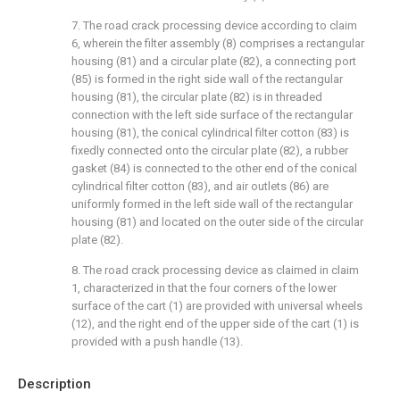
7. The road crack processing device according to claim
6, wherein the filter assembly (8) comprises a rectangular
housing (81) and a circular plate (82), a connecting port
(85) is formed in the right side wall of the rectangular
housing (81), the circular plate (82) is in threaded
connection with the left side surface of the rectangular
housing (81), the conical cylindrical filter cotton (83) is
fixedly connected onto the circular plate (82), a rubber
gasket (84) is connected to the other end of the conical
cylindrical filter cotton (83), and air outlets (86) are
uniformly formed in the left side wall of the rectangular
housing (81) and located on the outer side of the circular
plate (82).
8. The road crack processing device as claimed in claim
1, characterized in that the four corners of the lower
surface of the cart (1) are provided with universal wheels
(12), and the right end of the upper side of the cart (1) is
provided with a push handle (13).
Description