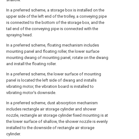
In a preferred scheme, a storage box is installed on the
upper side of the left end of the trolley, a conveying pipe
is connected to the bottom of the storage box, and the
tail end of the conveying pipe is connected with the
spraying head.
In a preferred scheme, floating mechanism includes
mounting panel and floating roller, the lower surface
mounting dwang of mounting panel, rotate on the dwang
and install the floating roller.
In a preferred scheme, the lower surface of mounting
panel is located the left side of dwang and installs
vibrating motor, the vibration board is installed to
vibrating motor's downside.
In a preferred scheme, dust absorption mechanism
includes rectangle air storage cylinder and shower
nozzle, rectangle air storage cylinder fixed mounting is at
the lower surface of shallow, the shower nozzle is evenly
installed to the downside of rectangle air storage
cylinder.