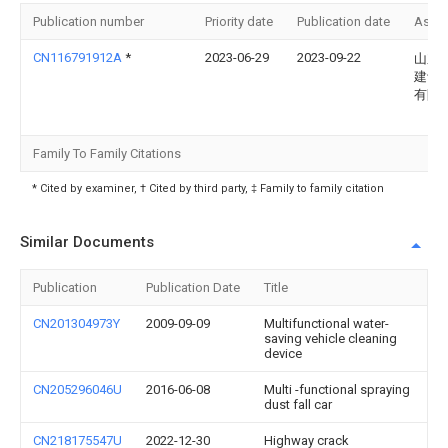
Publication number
Priority date
Publication date
Assi
CN116791912A
*
2023-06-29
2023-09-22
山东
建设
有限
Family To Family Citations
* Cited by examiner, † Cited by third party, ‡ Family to family citation
Similar Documents
Publication
Publication Date
Title
CN201304973Y
2009-09-09
Multifunctional water-
saving vehicle cleaning
device
CN205296046U
2016-06-08
Multi -functional spraying
dust fall car
CN218175547U
2022-12-30
Highway crack