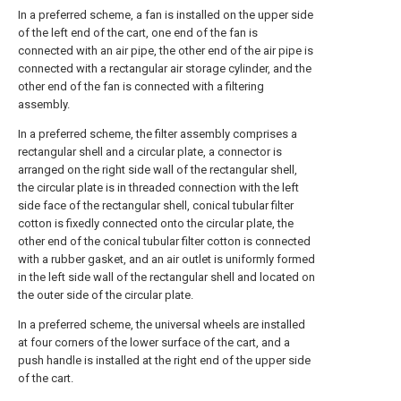
In a preferred scheme, a fan is installed on the upper side
of the left end of the cart, one end of the fan is
connected with an air pipe, the other end of the air pipe is
connected with a rectangular air storage cylinder, and the
other end of the fan is connected with a filtering
assembly.
In a preferred scheme, the filter assembly comprises a
rectangular shell and a circular plate, a connector is
arranged on the right side wall of the rectangular shell,
the circular plate is in threaded connection with the left
side face of the rectangular shell, conical tubular filter
cotton is fixedly connected onto the circular plate, the
other end of the conical tubular filter cotton is connected
with a rubber gasket, and an air outlet is uniformly formed
in the left side wall of the rectangular shell and located on
the outer side of the circular plate.
In a preferred scheme, the universal wheels are installed
at four corners of the lower surface of the cart, and a
push handle is installed at the right end of the upper side
of the cart.