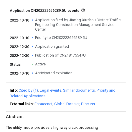
Application CN202222656289.5U events
Application filed by Jiaxing Xiuzhou District Traffic
2022-10-10
Engineering Construction Management Service
Center
Priority to CN202222656289.5U
2022-10-10
Application granted
2022-12-30
Publication of CN218175547U
2022-12-30
Active
Status
Anticipated expiration
2032-10-10
Info
Cited by (1)
Legal events
Similar documents
Priority and
Related Applications
External links
Espacenet
Global Dossier
Discuss
Abstract
The utility model provides a highway crack processing