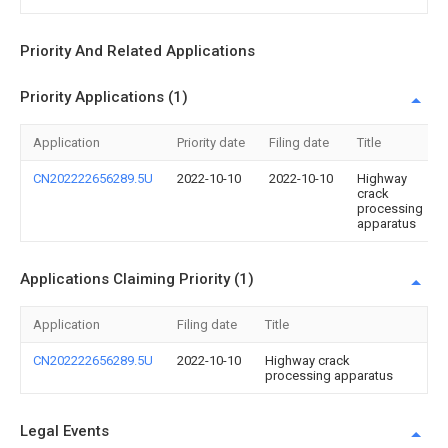
Priority And Related Applications
Priority Applications (1)
Application
Priority date
Filing date
Title
CN202222656289.5U
2022-10-10
2022-10-10
Highway
crack
processing
apparatus
Applications Claiming Priority (1)
Application
Filing date
Title
CN202222656289.5U
2022-10-10
Highway crack
processing apparatus
Legal Events