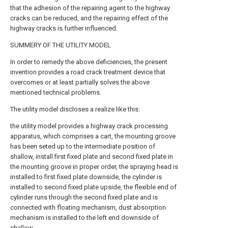
that the adhesion of the repairing agent to the highway
cracks can be reduced, and the repairing effect of the
highway cracks is further influenced.
SUMMERY OF THE UTILITY MODEL
In order to remedy the above deficiencies, the present
invention provides a road crack treatment device that
overcomes or at least partially solves the above
mentioned technical problems.
The utility model discloses a realize like this:
the utility model provides a highway crack processing
apparatus, which comprises a cart, the mounting groove
has been seted up to the intermediate position of
shallow, install first fixed plate and second fixed plate in
the mounting groove in proper order, the spraying head is
installed to first fixed plate downside, the cylinder is
installed to second fixed plate upside, the flexible end of
cylinder runs through the second fixed plate and is
connected with floating mechanism, dust absorption
mechanism is installed to the left end downside of
shallow.