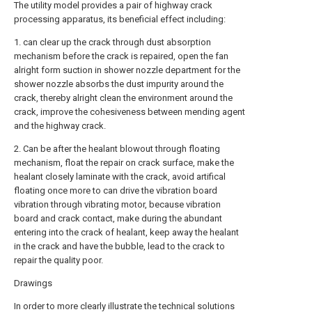
The utility model provides a pair of highway crack
processing apparatus, its beneficial effect including:
1. can clear up the crack through dust absorption
mechanism before the crack is repaired, open the fan
alright form suction in shower nozzle department for the
shower nozzle absorbs the dust impurity around the
crack, thereby alright clean the environment around the
crack, improve the cohesiveness between mending agent
and the highway crack.
2. Can be after the healant blowout through floating
mechanism, float the repair on crack surface, make the
healant closely laminate with the crack, avoid artifical
floating once more to can drive the vibration board
vibration through vibrating motor, because vibration
board and crack contact, make during the abundant
entering into the crack of healant, keep away the healant
in the crack and have the bubble, lead to the crack to
repair the quality poor.
Drawings
In order to more clearly illustrate the technical solutions