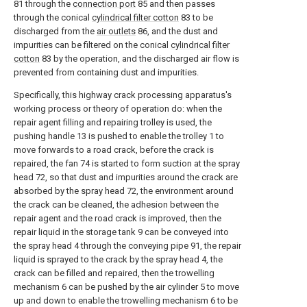
81 through the
connection port
85 and then passes
through the conical
cylindrical filter cotton
83 to be
discharged from the
air outlets
86, and the dust and
impurities can be filtered on the conical
cylindrical filter
cotton
83 by the operation, and the discharged air flow is
prevented from containing dust and impurities.
Specifically, this highway crack processing apparatus's
working process or theory of operation do: when the
repair agent filling and repairing trolley is used, the
pushing handle 13 is pushed to enable the trolley 1 to
move forwards to a road crack, before the crack is
repaired, the fan 74 is started to form suction at the spray
head 72, so that dust and impurities around the crack are
absorbed by the spray head 72, the environment around
the crack can be cleaned, the adhesion between the
repair agent and the road crack is improved, then the
repair liquid in the storage tank 9 can be conveyed into
the spray head 4 through the conveying pipe 91, the repair
liquid is sprayed to the crack by the spray head 4, the
crack can be filled and repaired, then the trowelling
mechanism 6 can be pushed by the air cylinder 5 to move
up and down to enable the trowelling mechanism 6 to be