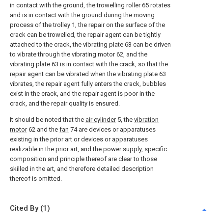
in contact with the ground, the trowelling roller 65 rotates
and is in contact with the ground during the moving
process of the trolley 1, the repair on the surface of the
crack can be trowelled, the repair agent can be tightly
attached to the crack, the vibrating plate 63 can be driven
to vibrate through the vibrating motor 62, and the
vibrating plate 63 is in contact with the crack, so that the
repair agent can be vibrated when the vibrating plate 63
vibrates, the repair agent fully enters the crack, bubbles
exist in the crack, and the repair agent is poor in the
crack, and the repair quality is ensured.
It should be noted that the
air cylinder
5, the
vibration
motor
62 and the
fan
74 are devices or apparatuses
existing in the prior art or devices or apparatuses
realizable in the prior art, and the power supply, specific
composition and principle thereof are clear to those
skilled in the art, and therefore detailed description
thereof is omitted.
Cited By (1)