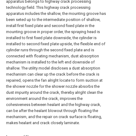
apparatus belongs to highway crack processing
technology field. This highway crack processing
apparatus includes the shallow, the mounting groove has
been seted up to the intermediate position of shallow,
install first fixed plate and second fixed plate in the
mounting groove in proper order, the spraying head is
installed to first fixed plate downside, the cylinder is
installed to second fixed plate upside, the flexible end of
cylinder runs through the second fixed plate and is
connected with floating mechanism, dust absorption
mechanism is installed to the left end downside of
shallow. The utility model discloses a dust absorption
mechanism can clear up the crack before the crack is
repaired, opens the fan alright locate to form suction at
the shower nozzle for the shower nozzle absorbs the
dust impurity around the crack, thereby alright clean the
environment around the crack, improves the
cohesiveness between healant and the highway crack,
can be after the healant blowout through floating the
mechanism, and the repair on crack surface is floating,
makes healant and crack closely laminate.