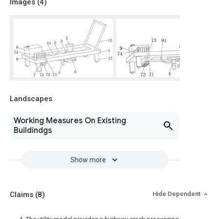
Images (
4
)
Landscapes
Working Measures On Existing
Buildindgs
Show more
Claims
(8)
Hide Dependent