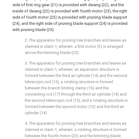
side of first ring gear (21) is provided with dwang (22), and the
inside of dwang (22) is provided with fourth motor (23), the right
side of fourth motor (23) is provided with pruning blade support
(24), and the right side of pruning blade support (24) is provided
with pruning blade (25).
2. The apparatus for pruning tree branches and leaves as
claimed in claim 1, wherein: a first motor (3) is arranged
above the trimming blade (25).
3. The apparatus for pruning tree branches and leaves as
claimed in claim 1, wherein: an expansion structure is
formed between the third air cylinder (14) and the second
telescopic rod (15), a rotating structure is formed
between the branch limiting clamp (16) and the
connecting rod (17) through the third air cylinder (14) and
the second telescopic rod (15), and a rotating structure is
formed between the second motor (13) and the third air
cylinder (14).
4. The apparatus for pruning tree branches and leaves as
claimed in claim 1, wherein: a rotating structure is formed
between the fourth motor (23) and the trimming blade