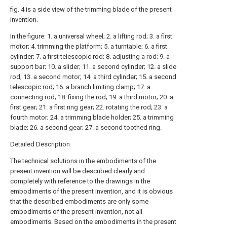
fig. 4 is a side view of the trimming blade of the present
invention.
In the figure: 1. a universal wheel; 2. a lifting rod; 3. a first
motor; 4. trimming the platform; 5. a turntable; 6. a first
cylinder; 7. a first telescopic rod; 8. adjusting a rod; 9. a
support bar; 10. a slider; 11. a second cylinder; 12. a slide
rod; 13. a second motor; 14. a third cylinder; 15. a second
telescopic rod; 16. a branch limiting clamp; 17. a
connecting rod; 18. fixing the rod; 19. a third motor; 20. a
first gear; 21. a first ring gear; 22. rotating the rod; 23. a
fourth motor; 24. a trimming blade holder; 25. a trimming
blade; 26. a second gear; 27. a second toothed ring.
Detailed Description
The technical solutions in the embodiments of the
present invention will be described clearly and
completely with reference to the drawings in the
embodiments of the present invention, and it is obvious
that the described embodiments are only some
embodiments of the present invention, not all
embodiments. Based on the embodiments in the present