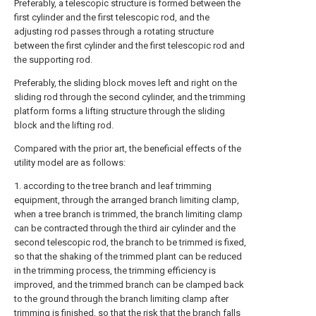
Preferably, a telescopic structure is formed between the
first cylinder and the first telescopic rod, and the
adjusting rod passes through a rotating structure
between the first cylinder and the first telescopic rod and
the supporting rod.
Preferably, the sliding block moves left and right on the
sliding rod through the second cylinder, and the trimming
platform forms a lifting structure through the sliding
block and the lifting rod.
Compared with the prior art, the beneficial effects of the
utility model are as follows:
1. according to the tree branch and leaf trimming
equipment, through the arranged branch limiting clamp,
when a tree branch is trimmed, the branch limiting clamp
can be contracted through the third air cylinder and the
second telescopic rod, the branch to be trimmed is fixed,
so that the shaking of the trimmed plant can be reduced
in the trimming process, the trimming efficiency is
improved, and the trimmed branch can be clamped back
to the ground through the branch limiting clamp after
trimming is finished, so that the risk that the branch falls