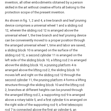
invention, all other embodiments obtained by a person
skilled in the art without creative efforts all belong to the
protection scope of the present invention.
As shown in fig. 1, 2 and 4, a tree branch and leaf pruning
device comprises a universal wheel 1 and a
sliding rod
12, wherein the
sliding rod
12 is arranged above the
universal wheel 1, the tree branch and leaf pruning device
can be conveniently moved to a proper position through
the arranged universal wheel 1, time and labor are saved,
a
sliding block
10 is arranged on the surface of the
sliding rod
12, a
second cylinder
11 is arranged on the
left side of the
sliding block
10, a
lifting rod
2 is arranged
above the
sliding block
10, a
pruning platform
4 is
arranged above the
lifting rod
2, the sliding
block
10
moves left and right on the
sliding rod
12 through the
second cylinder
11, the
pruning platform
4 forms a lifting
structure through the sliding
block
10 and the
lifting rod
2, branches at different heights can be pruned through
the arranged
lifting rod
2, a supporting
rod
9 is arranged
above a rotary table 5, and a
first cylinder
6 is arranged on
the right side of the supporting
rod
9, a first
telescopic
rod
7 is connected above the
first air cylinder
6, an