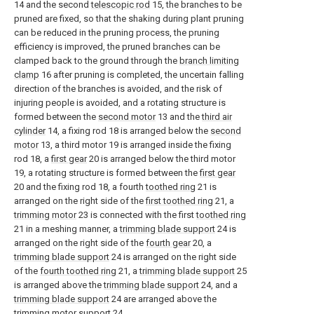
14 and the second
telescopic rod
15, the branches to be
pruned are fixed, so that the shaking during plant pruning
can be reduced in the pruning process, the pruning
efficiency is improved, the pruned branches can be
clamped back to the ground through the
branch limiting
clamp
16 after pruning is completed, the uncertain falling
direction of the branches is avoided, and the risk of
injuring people is avoided, and a rotating structure is
formed between the
second motor
13 and the
third air
cylinder
14, a fixing rod 18 is arranged below the
second
motor
13, a third motor 19 is arranged inside the fixing
rod 18, a
first gear
20 is arranged below the third motor
19, a rotating structure is formed between the
first gear
20 and the fixing rod 18, a fourth
toothed ring
21 is
arranged on the right side of the
first toothed ring
21, a
trimming motor
23 is connected with the first
toothed ring
21 in a meshing manner, a
trimming blade support
24 is
arranged on the right side of the
fourth gear
20, a
trimming blade support
24 is arranged on the right side
of the
fourth toothed ring
21, a
trimming blade support
25
is arranged above the
trimming blade support
24, and a
trimming blade support
24 are arranged above the
trimming
motor support
24.