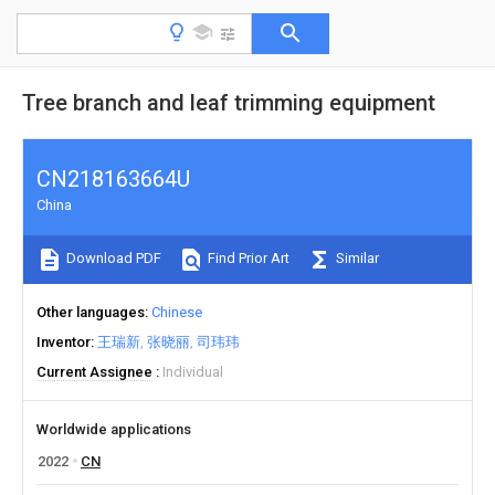
Tree branch and leaf trimming equipment
CN218163664U
China
Download PDF
Find Prior Art
Similar
Other languages
Chinese
Inventor
王瑞新
张晓丽
司玮玮
Current Assignee
Individual
Worldwide applications
2022
CN