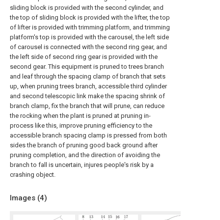
sliding block is provided with the second cylinder, and
the top of sliding block is provided with the lifter, the top
of lifter is provided with trimming platform, and trimming
platform's top is provided with the carousel, the left side
of carousel is connected with the second ring gear, and
the left side of second ring gear is provided with the
second gear. This equipment is pruned to trees branch
and leaf through the spacing clamp of branch that sets
up, when pruning trees branch, accessible third cylinder
and second telescopic link make the spacing shrink of
branch clamp, fix the branch that will prune, can reduce
the rocking when the plant is pruned at pruning in-
process like this, improve pruning efficiency to the
accessible branch spacing clamp is pressed from both
sides the branch of pruning good back ground after
pruning completion, and the direction of avoiding the
branch to fall is uncertain, injures people's risk by a
crashing object.
Images (
4
)