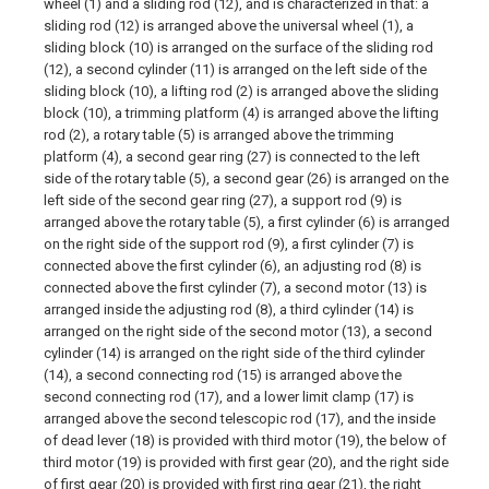
wheel (1) and a sliding rod (12), and is characterized in that: a
sliding rod (12) is arranged above the universal wheel (1), a
sliding block (10) is arranged on the surface of the sliding rod
(12), a second cylinder (11) is arranged on the left side of the
sliding block (10), a lifting rod (2) is arranged above the sliding
block (10), a trimming platform (4) is arranged above the lifting
rod (2), a rotary table (5) is arranged above the trimming
platform (4), a second gear ring (27) is connected to the left
side of the rotary table (5), a second gear (26) is arranged on the
left side of the second gear ring (27), a support rod (9) is
arranged above the rotary table (5), a first cylinder (6) is arranged
on the right side of the support rod (9), a first cylinder (7) is
connected above the first cylinder (6), an adjusting rod (8) is
connected above the first cylinder (7), a second motor (13) is
arranged inside the adjusting rod (8), a third cylinder (14) is
arranged on the right side of the second motor (13), a second
cylinder (14) is arranged on the right side of the third cylinder
(14), a second connecting rod (15) is arranged above the
second connecting rod (17), and a lower limit clamp (17) is
arranged above the second telescopic rod (17), and the inside
of dead lever (18) is provided with third motor (19), the below of
third motor (19) is provided with first gear (20), and the right side
of first gear (20) is provided with first ring gear (21), the right