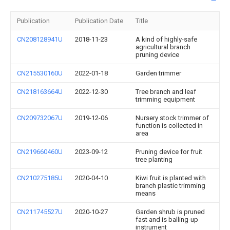
Publication
Publication Date
Title
CN208128941U
2018-11-23
A kind of highly-safe
agricultural branch
pruning device
CN215530160U
2022-01-18
Garden trimmer
CN218163664U
2022-12-30
Tree branch and leaf
trimming equipment
CN209732067U
2019-12-06
Nursery stock trimmer of
function is collected in
area
CN219660460U
2023-09-12
Pruning device for fruit
tree planting
CN210275185U
2020-04-10
Kiwi fruit is planted with
branch plastic trimming
means
CN211745527U
2020-10-27
Garden shrub is pruned
fast and is balling-up
instrument