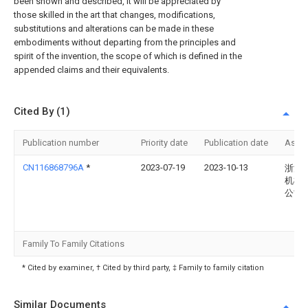
been shown and described, it will be appreciated by
those skilled in the art that changes, modifications,
substitutions and alterations can be made in these
embodiments without departing from the principles and
spirit of the invention, the scope of which is defined in the
appended claims and their equivalents.
Cited By (1)
Publication number
Priority date
Publication date
Assi
CN116868796A
*
2023-07-19
2023-10-13
浙江
机械
公司
Family To Family Citations
* Cited by examiner, † Cited by third party, ‡ Family to family citation
Similar Documents