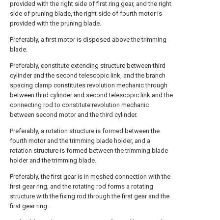
provided with the right side of first ring gear, and the right
side of pruning blade, the right side of fourth motor is
provided with the pruning blade.
Preferably, a first motor is disposed above the trimming
blade.
Preferably, constitute extending structure between third
cylinder and the second telescopic link, and the branch
spacing clamp constitutes revolution mechanic through
between third cylinder and second telescopic link and the
connecting rod to constitute revolution mechanic
between second motor and the third cylinder.
Preferably, a rotation structure is formed between the
fourth motor and the trimming blade holder, and a
rotation structure is formed between the trimming blade
holder and the trimming blade.
Preferably, the first gear is in meshed connection with the
first gear ring, and the rotating rod forms a rotating
structure with the fixing rod through the first gear and the
first gear ring.