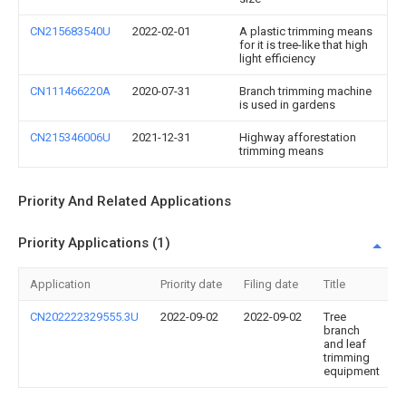
CN215683540U
2022-02-01
A plastic trimming means
for it is tree-like that high
light efficiency
CN111466220A
2020-07-31
Branch trimming machine
is used in gardens
CN215346006U
2021-12-31
Highway afforestation
trimming means
Priority And Related Applications
Priority Applications (1)
Application
Priority date
Filing date
Title
CN202222329555.3U
2022-09-02
2022-09-02
Tree
branch
and leaf
trimming
equipment