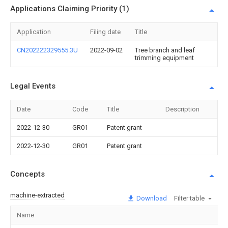
Applications Claiming Priority (1)
Application
Filing date
Title
CN202222329555.3U
2022-09-02
Tree branch and leaf
trimming equipment
Legal Events
Date
Code
Title
Description
2022-12-30
GR01
Patent grant
2022-12-30
GR01
Patent grant
Concepts
machine-extracted
Download
Filter table
Name
Im