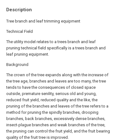
Description
Tree branch and leaf trimming equipment
Technical Field
The utility model relates to a trees branch and leaf
pruning technical field specifically is a trees branch and
leaf pruning equipment.
Background
The crown of the tree expands along with the increase of
the tree age, branches and leaves are too many, the tree
tends to have the consequences of closed space
outside, premature senility, serious old and young,
reduced fruit yield, reduced quality and the like, the
pruning of the branches and leaves of the tree refers to a
method for pruning the spindly branches, drooping
branches, back branches, excessively dense branches,
insect-plague branches and weak branches of the tree,
the pruning can control the fruit yield, and the fruit bearing
quality of the fruit tree is improved.