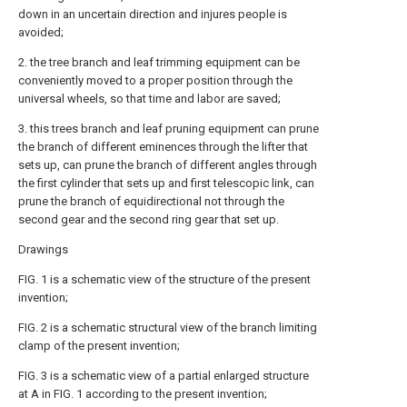
down in an uncertain direction and injures people is
avoided;
2. the tree branch and leaf trimming equipment can be
conveniently moved to a proper position through the
universal wheels, so that time and labor are saved;
3. this trees branch and leaf pruning equipment can prune
the branch of different eminences through the lifter that
sets up, can prune the branch of different angles through
the first cylinder that sets up and first telescopic link, can
prune the branch of equidirectional not through the
second gear and the second ring gear that set up.
Drawings
FIG. 1 is a schematic view of the structure of the present
invention;
FIG. 2 is a schematic structural view of the branch limiting
clamp of the present invention;
FIG. 3 is a schematic view of a partial enlarged structure
at A in FIG. 1 according to the present invention;