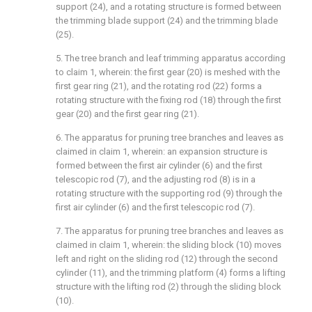
support (24), and a rotating structure is formed between
the trimming blade support (24) and the trimming blade
(25).
5. The tree branch and leaf trimming apparatus according
to claim 1, wherein: the first gear (20) is meshed with the
first gear ring (21), and the rotating rod (22) forms a
rotating structure with the fixing rod (18) through the first
gear (20) and the first gear ring (21).
6. The apparatus for pruning tree branches and leaves as
claimed in claim 1, wherein: an expansion structure is
formed between the first air cylinder (6) and the first
telescopic rod (7), and the adjusting rod (8) is in a
rotating structure with the supporting rod (9) through the
first air cylinder (6) and the first telescopic rod (7).
7. The apparatus for pruning tree branches and leaves as
claimed in claim 1, wherein: the sliding block (10) moves
left and right on the sliding rod (12) through the second
cylinder (11), and the trimming platform (4) forms a lifting
structure with the lifting rod (2) through the sliding block
(10).