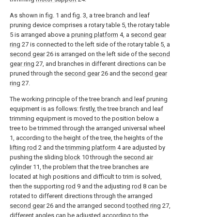
As shown in fig. 1 and fig. 3, a tree branch and leaf
pruning device comprises a rotary table 5, the rotary table
5 is arranged above a
pruning platform
4, a
second gear
ring
27 is connected to the left side of the rotary table 5, a
second gear
26 is arranged on the left side of the
second
gear ring
27, and branches in different directions can be
pruned through the
second gear
26 and the
second gear
ring
27.
The working principle of the tree branch and leaf pruning
equipment is as follows: firstly, the tree branch and leaf
trimming equipment is moved to the position below a
tree to be trimmed through the arranged universal wheel
1, according to the height of the tree, the heights of the
lifting rod
2 and the
trimming platform
4 are adjusted by
pushing the sliding
block
10 through the
second air
cylinder
11, the problem that the tree branches are
located at high positions and difficult to trim is solved,
then the supporting
rod
9 and the adjusting
rod
8 can be
rotated to different directions through the arranged
second gear
26 and the arranged second
toothed ring
27,
different angles can be adjusted according to the