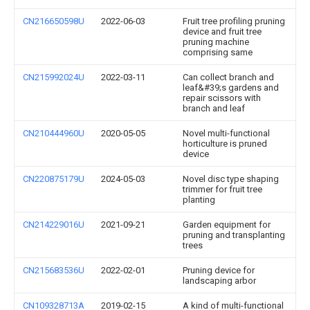
CN216650598U
2022-06-03
Fruit tree profiling pruning
device and fruit tree
pruning machine
comprising same
CN215992024U
2022-03-11
Can collect branch and
leaf&#39;s gardens and
repair scissors with
branch and leaf
CN210444960U
2020-05-05
Novel multi-functional
horticulture is pruned
device
CN220875179U
2024-05-03
Novel disc type shaping
trimmer for fruit tree
planting
CN214229016U
2021-09-21
Garden equipment for
pruning and transplanting
trees
CN215683536U
2022-02-01
Pruning device for
landscaping arbor
CN109328713A
2019-02-15
A kind of multi-functional