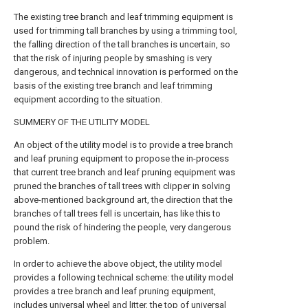
The existing tree branch and leaf trimming equipment is
used for trimming tall branches by using a trimming tool,
the falling direction of the tall branches is uncertain, so
that the risk of injuring people by smashing is very
dangerous, and technical innovation is performed on the
basis of the existing tree branch and leaf trimming
equipment according to the situation.
SUMMERY OF THE UTILITY MODEL
An object of the utility model is to provide a tree branch
and leaf pruning equipment to propose the in-process
that current tree branch and leaf pruning equipment was
pruned the branches of tall trees with clipper in solving
above-mentioned background art, the direction that the
branches of tall trees fell is uncertain, has like this to
pound the risk of hindering the people, very dangerous
problem.
In order to achieve the above object, the utility model
provides a following technical scheme: the utility model
provides a tree branch and leaf pruning equipment,
includes universal wheel and litter, the top of universal