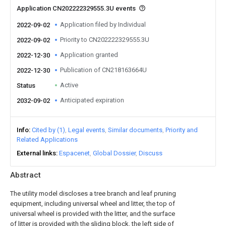
Application CN202222329555.3U events
Application filed by Individual
2022-09-02
Priority to CN202222329555.3U
2022-09-02
Application granted
2022-12-30
Publication of CN218163664U
2022-12-30
Active
Status
Anticipated expiration
2032-09-02
Info
Cited by (1)
Legal events
Similar documents
Priority and
Related Applications
External links
Espacenet
Global Dossier
Discuss
Abstract
The utility model discloses a tree branch and leaf pruning
equipment, including universal wheel and litter, the top of
universal wheel is provided with the litter, and the surface
of litter is provided with the sliding block, the left side of