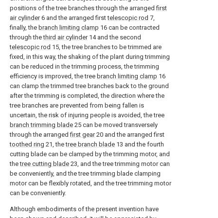
positions of the tree branches through the arranged
first
air cylinder
6 and the arranged first
telescopic rod
7,
finally, the
branch limiting clamp
16 can be contracted
through the
third air cylinder
14 and the second
telescopic rod
15, the tree branches to be trimmed are
fixed, in this way, the shaking of the plant during trimming
can be reduced in the trimming process, the trimming
efficiency is improved, the tree
branch limiting clamp
16
can clamp the trimmed tree branches back to the ground
after the trimming is completed, the direction where the
tree branches are prevented from being fallen is
uncertain, the risk of injuring people is avoided, the tree
branch trimming blade
25 can be moved transversely
through the arranged
first gear
20 and the arranged first
toothed ring
21, the
tree branch blade
13 and the fourth
cutting blade can be clamped by the trimming motor, and
the
tree cutting blade
23, and the tree trimming motor can
be conveniently, and the tree trimming blade clamping
motor can be flexibly rotated, and the tree trimming motor
can be conveniently.
Although embodiments of the present invention have