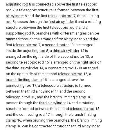
adjusting rod
8 is connected above the first
telescopic
rod
7, a telescopic structure is formed between the
first
air cylinder
6 and the first
telescopic rod
7, the adjusting
rod
8 passes through the
first air cylinder
6 and a rotating
structure between the first
telescopic rod
7 and a
supporting
rod
9, branches with different angles can be
trimmed through the arranged
first air cylinder
6 and the
first
telescopic rod
7, a
second motor
13 is arranged
inside the adjusting
rod
8, a
third air cylinder
14 is
arranged on the right side of the
second motor
13, a
second
telescopic rod
15 is arranged on the right side of
the
third air cylinder
14, a connecting
rod
17 is arranged
on the right side of the second
telescopic rod
15, a
branch limiting clamp
16 is arranged above the
connecting
rod
17, a telescopic structure is formed
between the
third air cylinder
14 and the second
telescopic rod
15, and the
branch limiting clamp
16
passes through the
third air cylinder
14 and a rotating
structure formed between the second
telescopic rod
15
and the connecting
rod
17, through the
branch limiting
clamp
16, when pruning tree branches, the
branch limiting
clamp
16 can be contracted through the
third air cylinder