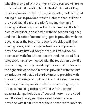
wheel is provided with the litter, and the surface of litter is
provided with the sliding block, the left side of sliding
block is provided with the second cylinder, and the top of
sliding block is provided with the lifter, the top of lifter is
provided with the pruning platform, and the top of
pruning platform is provided with the carousel, the left
side of carousel is connected with the second ring gear,
and the left side of second ring gear is provided with the
second gear, the top of carousel is provided with the
bracing piece, and the right side of bracing piece is
provided with first cylinder, the top of first cylinder is
connected with first telescopic link, and the top of first
telescopic link is connected with the regulation pole, the
inside of regulation pole sets up the second motor, and
the right side of second motor is provided with the third
cylinder, the right side of third cylinder is provided with
the second telescopic link, and the right side of second
telescopic link is provided with the connecting rod, the
top of connecting rod is provided with the branch
spacing clamp, the below of second motor is provided
with the dead lever, and the inside of dead lever is
provided with the third motor, the below of third motor is