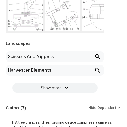
Landscapes
Scissors And Nippers
Harvester Elements
Show more
Claims
(7)
Hide Dependent
1. A tree branch and leaf pruning device comprises a universal