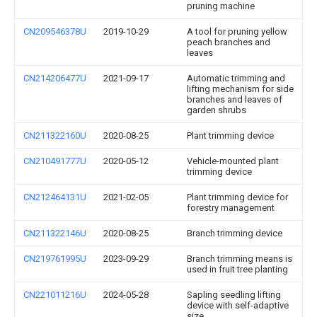
pruning machine
CN209546378U
2019-10-29
A tool for pruning yellow
peach branches and
leaves
CN214206477U
2021-09-17
Automatic trimming and
lifting mechanism for side
branches and leaves of
garden shrubs
CN211322160U
2020-08-25
Plant trimming device
CN210491777U
2020-05-12
Vehicle-mounted plant
trimming device
CN212464131U
2021-02-05
Plant trimming device for
forestry management
CN211322146U
2020-08-25
Branch trimming device
CN219761995U
2023-09-29
Branch trimming means is
used in fruit tree planting
CN221011216U
2024-05-28
Sapling seedling lifting
device with self-adaptive
size