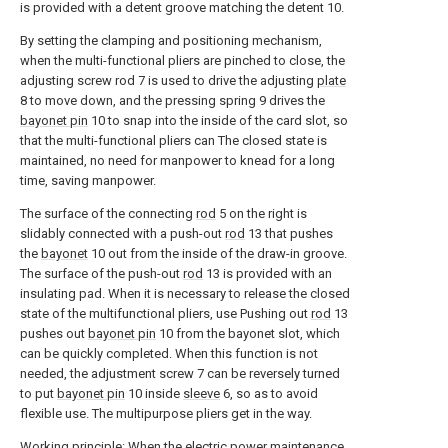
is provided with a detent groove matching the detent 10.
By setting the clamping and positioning mechanism,
when the multi-functional pliers are pinched to close, the
adjusting screw rod 7 is used to drive the adjusting
plate
8 to move down, and the pressing spring 9 drives the
bayonet pin
10 to snap into the inside of the card slot, so
that the multi-functional pliers can The closed state is
maintained, no need for manpower to knead for a long
time, saving manpower.
The surface of the connecting
rod
5 on the right is
slidably connected with a push-out
rod
13 that pushes
the
bayonet
10 out from the inside of the draw-in groove.
The surface of the push-out
rod
13 is provided with an
insulating pad. When it is necessary to release the closed
state of the multifunctional pliers, use Pushing out
rod
13
pushes out
bayonet pin
10 from the bayonet slot, which
can be quickly completed. When this function is not
needed, the adjustment screw 7 can be reversely turned
to put
bayonet pin
10 inside
sleeve
6, so as to avoid
flexible use. The multipurpose pliers get in the way.
Working principle: When the electric power maintenance