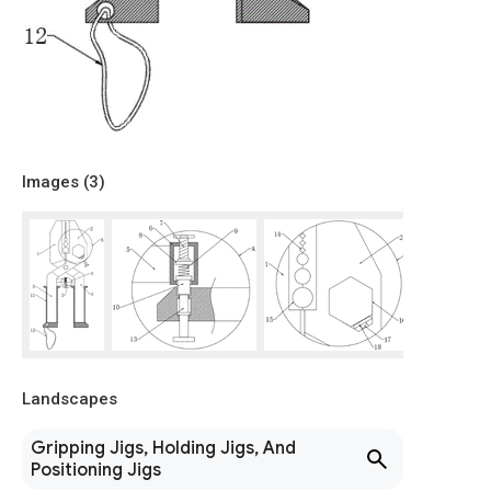
Images (
3
)
Landscapes
Gripping Jigs, Holding Jigs, And
Positioning Jigs