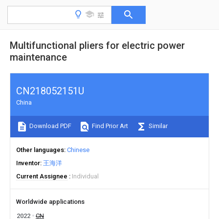
Multifunctional pliers for electric power
maintenance
CN218052151U
China
Download PDF
Find Prior Art
Similar
Other languages
Chinese
Inventor
王海洋
Current Assignee
Individual
Worldwide applications
2022
CN