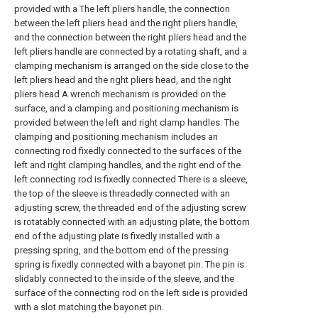
provided with a The left pliers handle, the connection
between the left pliers head and the right pliers handle,
and the connection between the right pliers head and the
left pliers handle are connected by a rotating shaft, and a
clamping mechanism is arranged on the side close to the
left pliers head and the right pliers head, and the right
pliers head A wrench mechanism is provided on the
surface, and a clamping and positioning mechanism is
provided between the left and right clamp handles. The
clamping and positioning mechanism includes an
connecting rod fixedly connected to the surfaces of the
left and right clamping handles, and the right end of the
left connecting rod is fixedly connected There is a sleeve,
the top of the sleeve is threadedly connected with an
adjusting screw, the threaded end of the adjusting screw
is rotatably connected with an adjusting plate, the bottom
end of the adjusting plate is fixedly installed with a
pressing spring, and the bottom end of the pressing
spring is fixedly connected with a bayonet pin. The pin is
slidably connected to the inside of the sleeve, and the
surface of the connecting rod on the left side is provided
with a slot matching the bayonet pin.