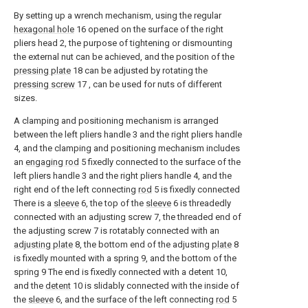
By setting up a wrench mechanism, using the regular
hexagonal hole
16 opened on the surface of the right
pliers head 2, the purpose of tightening or dismounting
the external nut can be achieved, and the position of the
pressing plate
18 can be adjusted by rotating the
pressing screw
17 , can be used for nuts of different
sizes.
A clamping and positioning mechanism is arranged
between the left pliers handle 3 and the right pliers handle
4, and the clamping and positioning mechanism includes
an
engaging rod
5 fixedly connected to the surface of the
left pliers handle 3 and the right pliers handle 4, and the
right end of the left connecting
rod
5 is fixedly connected
There is a
sleeve
6, the top of the
sleeve
6 is threadedly
connected with an adjusting screw 7, the threaded end of
the adjusting screw 7 is rotatably connected with an
adjusting plate
8, the bottom end of the adjusting
plate
8
is fixedly mounted with a spring 9, and the bottom of the
spring 9 The end is fixedly connected with a detent 10,
and the
detent
10 is slidably connected with the inside of
the
sleeve
6, and the surface of the left connecting
rod
5