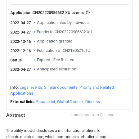
Application CN202220986632.XU events
Application filed by Individual
2022-04-27
Priority to CN202220986632.XU
2022-04-27
Application granted
2022-12-16
Publication of CN218052151U
2022-12-16
Expired - Fee Related
Status
Anticipated expiration
2032-04-27
Info
Legal events
Similar documents
Priority and Related
Applications
External links
Espacenet
Global Dossier
Discuss
Abstract
translated from Chinese
The utility model discloses a multifunctional pliers for
electric maintenance, which comprises a left pliers head