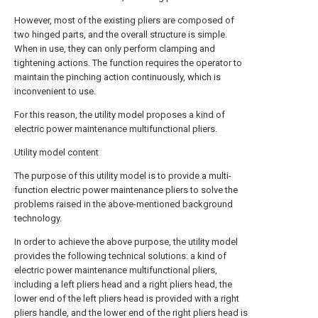
However, most of the existing pliers are composed of
two hinged parts, and the overall structure is simple.
When in use, they can only perform clamping and
tightening actions. The function requires the operator to
maintain the pinching action continuously, which is
inconvenient to use.
For this reason, the utility model proposes a kind of
electric power maintenance multifunctional pliers.
Utility model content
The purpose of this utility model is to provide a multi-
function electric power maintenance pliers to solve the
problems raised in the above-mentioned background
technology.
In order to achieve the above purpose, the utility model
provides the following technical solutions: a kind of
electric power maintenance multifunctional pliers,
including a left pliers head and a right pliers head, the
lower end of the left pliers head is provided with a right
pliers handle, and the lower end of the right pliers head is