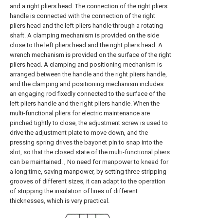
and a right pliers head. The connection of the right pliers
handle is connected with the connection of the right
pliers head and the left pliers handle through a rotating
shaft. A clamping mechanism is provided on the side
close to the left pliers head and the right pliers head. A
wrench mechanism is provided on the surface of the right
pliers head. A clamping and positioning mechanism is
arranged between the handle and the right pliers handle,
and the clamping and positioning mechanism includes
an engaging rod fixedly connected to the surface of the
left pliers handle and the right pliers handle. When the
multi-functional pliers for electric maintenance are
pinched tightly to close, the adjustment screw is used to
drive the adjustment plate to move down, and the
pressing spring drives the bayonet pin to snap into the
slot, so that the closed state of the multi-functional pliers
can be maintained. , No need for manpower to knead for
a long time, saving manpower, by setting three stripping
grooves of different sizes, it can adapt to the operation
of stripping the insulation of lines of different
thicknesses, which is very practical.