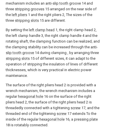
mechanism includes an
anti-slip tooth groove
14 and
three
stripping grooves
15 arranged on the near side of
the
left pliers
1 and the right pliers 2, The sizes of the
three
stripping slots
15 are different.
By setting the
left clamp head
1, the right clamp head 2,
the left clamp handle 3, the right clamp handle 4 and the
rotating shaft, the clamping function can be realized, and
the clamping stability can be increased through the
anti-
slip tooth groove
14 during clamping , by arranging three
stripping slots
15 of different sizes, it can adapt to the
operation of stripping the insulation of lines of different
thicknesses, which is very practical in electric power
maintenance.
The surface of the right pliers head 2 is provided with a
wrench mechanism, the wrench mechanism includes a
regular
hexagonal hole
16 on the surface of the right
pliers head 2, the surface of the right pliers head 2 is
threadedly connected with a tightening
screw
17, and the
threaded end of the tightening
screw
17 extends To the
inside of the regular
hexagonal hole
16, a
pressing plate
18 is rotatably connected.