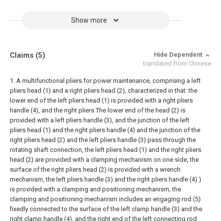
Show more
Claims
(5)
Hide Dependent
translated from Chinese
1. A multifunctional pliers for power maintenance, comprising a left
pliers head (1) and a right pliers head (2), characterized in that: the
lower end of the left pliers head (1) is provided with a right pliers
handle (4), and the right pliers The lower end of the head (2) is
provided with a left pliers handle (3), and the junction of the left
pliers head (1) and the right pliers handle (4) and the junction of the
right pliers head (2) and the left pliers handle (3) pass through the
rotating shaft connection, the left pliers head (1) and the right pliers
head (2) are provided with a clamping mechanism on one side, the
surface of the right pliers head (2) is provided with a wrench
mechanism, the left pliers handle (3) and the right pliers handle (4) )
is provided with a clamping and positioning mechanism, the
clamping and positioning mechanism includes an engaging rod (5)
fixedly connected to the surface of the left clamp handle (3) and the
right clamp handle (4), and the right end of the left connecting rod