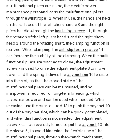
multifunctional pliers are in use, the electric power
maintenance personnel carry the multifunctional pliers
through the
wrist rope
12. When in use, the hands are held
on the surfaces of the left pliers handle 3 and the right
pliers handle 4 through the
insulating sleeve
11 , through
the rotation of the
left pliers head
1 and the right pliers
head 2 around the rotating shaft, the clamping function is
realized. When clamping, the
anti-slip tooth groove
14
can increase the stability of the clamping. When the multi-
functional pliers are pinched to close , the adjustment
screw 7 is used to drive the
adjustment plate
8 to move
down, and the spring 9 drives the
bayonet pin
10 to snap
into the slot, so that the closed state of the
multifunctional pliers can be maintained, and no
manpower is required for long-term kneading, which
saves manpower and can be used when needed. When
releasing, use the push-out
rod
13 to push the
bayonet
10
out of the bayonet slot, which can be quickly completed,
and when this function is not needed, the adjustment
screw 7 can be reversely turned to put the
bayonet
10 into
the
sleeve
6 , to avoid hindering the flexible use of the
multifunctional pliers, through the wrench mechanism,