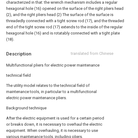
characterized in that: the wrench mechanism includes a regular
hexagonal hole (16) opened on the surface of the right pliers head
(2), and the right pliers head (2) The surface of the surface is
threadedly connected with a tight screw rod (17), and the threaded
end of the tight screw rod (17) extends to the inside of the regular
hexagonal hole (16) and is rotatably connected with a tight plate
(18).
Description
translated from Chinese
Multifunctional pliers for electric power maintenance
technical field
The utility model relates to the technical field of
maintenance tools, in particular to a multifunctional
electric power maintenance pliers.
Background technique
After the electric equipment is used for a certain period
or breaks down, it is necessary to overhaul the electric
equipment. When overhauling, it is necessary to use
various maintenance tools, including pliers.