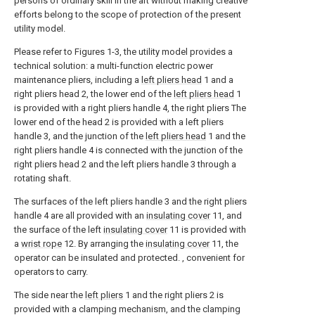
persons of ordinary skill in the art without making creative
efforts belong to the scope of protection of the present
utility model.
Please refer to Figures 1-3, the utility model provides a
technical solution: a multi-function electric power
maintenance pliers, including a
left pliers head
1 and a
right pliers head 2, the lower end of the
left pliers head
1
is provided with a right pliers handle 4, the right pliers The
lower end of the head 2 is provided with a left pliers
handle 3, and the junction of the
left pliers head
1 and the
right pliers handle 4 is connected with the junction of the
right pliers head 2 and the left pliers handle 3 through a
rotating shaft.
The surfaces of the left pliers handle 3 and the right pliers
handle 4 are all provided with an
insulating cover
11, and
the surface of the left
insulating cover
11 is provided with
a
wrist rope
12. By arranging the
insulating cover
11, the
operator can be insulated and protected. , convenient for
operators to carry.
The side near the
left pliers
1 and the right pliers 2 is
provided with a clamping mechanism, and the clamping