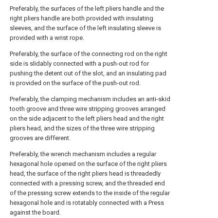
Preferably, the surfaces of the left pliers handle and the
right pliers handle are both provided with insulating
sleeves, and the surface of the left insulating sleeve is
provided with a wrist rope.
Preferably, the surface of the connecting rod on the right
side is slidably connected with a push-out rod for
pushing the detent out of the slot, and an insulating pad
is provided on the surface of the push-out rod.
Preferably, the clamping mechanism includes an anti-skid
tooth groove and three wire stripping grooves arranged
on the side adjacent to the left pliers head and the right
pliers head, and the sizes of the three wire stripping
grooves are different.
Preferably, the wrench mechanism includes a regular
hexagonal hole opened on the surface of the right pliers
head, the surface of the right pliers head is threadedly
connected with a pressing screw, and the threaded end
of the pressing screw extends to the inside of the regular
hexagonal hole and is rotatably connected with a Press
against the board.