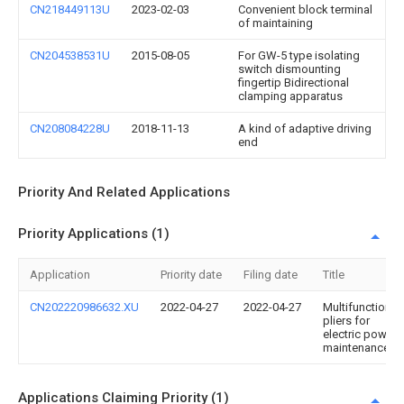
CN218449113U
2023-02-03
Convenient block terminal
of maintaining
CN204538531U
2015-08-05
For GW-5 type isolating
switch dismounting
fingertip Bidirectional
clamping apparatus
CN208084228U
2018-11-13
A kind of adaptive driving
end
Priority And Related Applications
Priority Applications (1)
Application
Priority date
Filing date
Title
CN202220986632.XU
2022-04-27
2022-04-27
Multifunctional
pliers for
electric power
maintenance
Applications Claiming Priority (1)