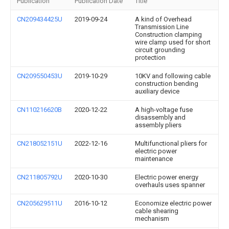
Publication
Publication Date
Title
CN209434425U
2019-09-24
A kind of Overhead
Transmission Line
Construction clamping
wire clamp used for short
circuit grounding
protection
CN209550453U
2019-10-29
10KV and following cable
construction bending
auxiliary device
CN110216620B
2020-12-22
A high-voltage fuse
disassembly and
assembly pliers
CN218052151U
2022-12-16
Multifunctional pliers for
electric power
maintenance
CN211805792U
2020-10-30
Electric power energy
overhauls uses spanner
CN205629511U
2016-10-12
Economize electric power
cable shearing
mechanism