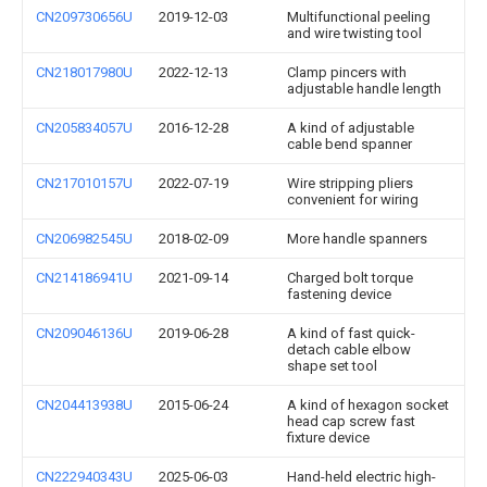
CN209730656U
2019-12-03
Multifunctional peeling
and wire twisting tool
CN218017980U
2022-12-13
Clamp pincers with
adjustable handle length
CN205834057U
2016-12-28
A kind of adjustable
cable bend spanner
CN217010157U
2022-07-19
Wire stripping pliers
convenient for wiring
CN206982545U
2018-02-09
More handle spanners
CN214186941U
2021-09-14
Charged bolt torque
fastening device
CN209046136U
2019-06-28
A kind of fast quick-
detach cable elbow
shape set tool
CN204413938U
2015-06-24
A kind of hexagon socket
head cap screw fast
fixture device
CN222940343U
2025-06-03
Hand-held electric high-