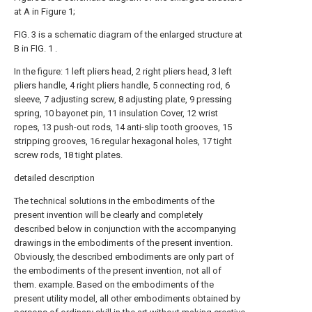
at A in Figure 1;
FIG. 3 is a schematic diagram of the enlarged structure at
B in FIG. 1 .
In the figure: 1 left pliers head, 2 right pliers head, 3 left
pliers handle, 4 right pliers handle, 5 connecting rod, 6
sleeve, 7 adjusting screw, 8 adjusting plate, 9 pressing
spring, 10 bayonet pin, 11 insulation Cover, 12 wrist
ropes, 13 push-out rods, 14 anti-slip tooth grooves, 15
stripping grooves, 16 regular hexagonal holes, 17 tight
screw rods, 18 tight plates.
detailed description
The technical solutions in the embodiments of the
present invention will be clearly and completely
described below in conjunction with the accompanying
drawings in the embodiments of the present invention.
Obviously, the described embodiments are only part of
the embodiments of the present invention, not all of
them. example. Based on the embodiments of the
present utility model, all other embodiments obtained by