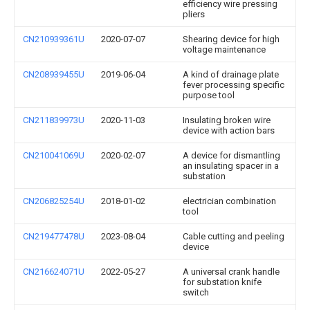
efficiency wire pressing
pliers
CN210939361U
2020-07-07
Shearing device for high
voltage maintenance
CN208939455U
2019-06-04
A kind of drainage plate
fever processing specific
purpose tool
CN211839973U
2020-11-03
Insulating broken wire
device with action bars
CN210041069U
2020-02-07
A device for dismantling
an insulating spacer in a
substation
CN206825254U
2018-01-02
electrician combination
tool
CN219477478U
2023-08-04
Cable cutting and peeling
device
CN216624071U
2022-05-27
A universal crank handle
for substation knife
switch