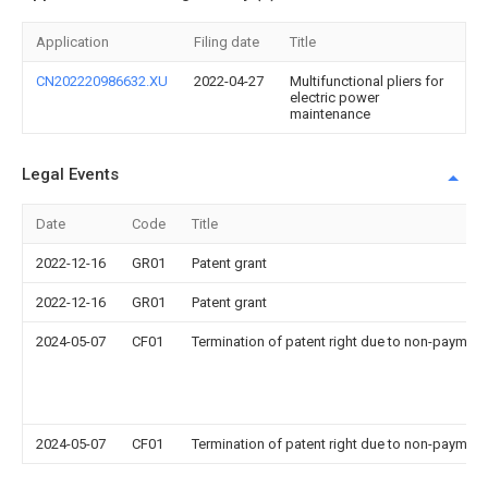
Application
Filing date
Title
CN202220986632.XU
2022-04-27
Multifunctional pliers for
electric power
maintenance
Legal Events
Date
Code
Title
2022-12-16
GR01
Patent grant
2022-12-16
GR01
Patent grant
2024-05-07
CF01
Termination of patent right due to non-payment
2024-05-07
CF01
Termination of patent right due to non-payment