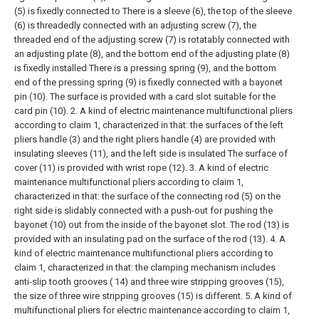
(5) is fixedly connected to There is a sleeve (6), the top of the sleeve
(6) is threadedly connected with an adjusting screw (7), the
threaded end of the adjusting screw (7) is rotatably connected with
an adjusting plate (8), and the bottom end of the adjusting plate (8)
is fixedly installed There is a pressing spring (9), and the bottom
end of the pressing spring (9) is fixedly connected with a bayonet
pin (10). The surface is provided with a card slot suitable for the
card pin (10).
2. A kind of electric maintenance multifunctional pliers
according to claim 1, characterized in that: the surfaces of the left
pliers handle (3) and the right pliers handle (4) are provided with
insulating sleeves (11), and the left side is insulated The surface of
cover (11) is provided with wrist rope (12).
3. A kind of electric
maintenance multifunctional pliers according to claim 1,
characterized in that: the surface of the connecting rod (5) on the
right side is slidably connected with a push-out for pushing the
bayonet (10) out from the inside of the bayonet slot. The rod (13) is
provided with an insulating pad on the surface of the rod (13).
4. A
kind of electric maintenance multifunctional pliers according to
claim 1, characterized in that: the clamping mechanism includes
anti-slip tooth grooves ( 14) and three wire stripping grooves (15),
the size of three wire stripping grooves (15) is different.
5. A kind of
multifunctional pliers for electric maintenance according to claim 1,