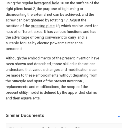
using the regular
hexagonal hole
16 on the surface of the
right pliers head 2, the purpose of tightening or
dismounting the external nut can be achieved, and the
screw can be tightened by rotating 17. Adjust the
position of the
pressing plate
18, which can be used for
nuts of different sizes. It has various functions and has
the advantage of being convenient to carry, and is
suitable for use by electric power maintenance
personnel.
Although the embodiments of the present invention have
been shown and described, those skilled in the art can
understand that various changes and modifications can
be made to these embodiments without departing from
the principle and spirit of the present invention ,
replacements and modifications, the scope of the
present utility model is defined by the appended claims
and their equivalents.
Similar Documents