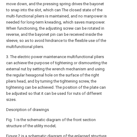
move down, and the pressing spring drives the bayonet
to snap into the slot, which can The closed state of the
multi-functional pliers is maintained, and no manpower is
needed for long-term kneading, which saves manpower.
When functioning, the adjusting screw can be rotated in
reverse, and the bayonet pin can be received inside the
sleeve, so as to avoid hindrance to the flexible use of the
multifunctional pliers.
3. The electric power maintenance multifunctional pliers
can achieve the purpose of tightening or dismounting the
external nut by setting the wrench mechanism and using
the regular hexagonal hole on the surface of the right
pliers head, and by turning the tightening screw, the
tightening can be achieved. The position of the plate can
be adjusted so that it can be used for nuts of different
sizes.
Description of drawings
Fig. 1 is the schematic diagram of the front section
structure of the utility model;
Figure 2 is a schematic diagram of the enlarged structure