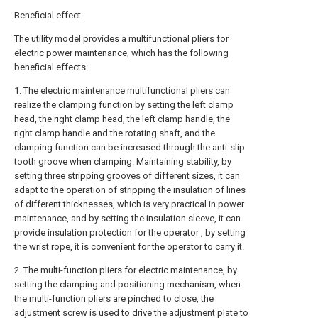
Beneficial effect
The utility model provides a multifunctional pliers for
electric power maintenance, which has the following
beneficial effects:
1. The electric maintenance multifunctional pliers can
realize the clamping function by setting the left clamp
head, the right clamp head, the left clamp handle, the
right clamp handle and the rotating shaft, and the
clamping function can be increased through the anti-slip
tooth groove when clamping. Maintaining stability, by
setting three stripping grooves of different sizes, it can
adapt to the operation of stripping the insulation of lines
of different thicknesses, which is very practical in power
maintenance, and by setting the insulation sleeve, it can
provide insulation protection for the operator , by setting
the wrist rope, it is convenient for the operator to carry it.
2. The multi-function pliers for electric maintenance, by
setting the clamping and positioning mechanism, when
the multi-function pliers are pinched to close, the
adjustment screw is used to drive the adjustment plate to