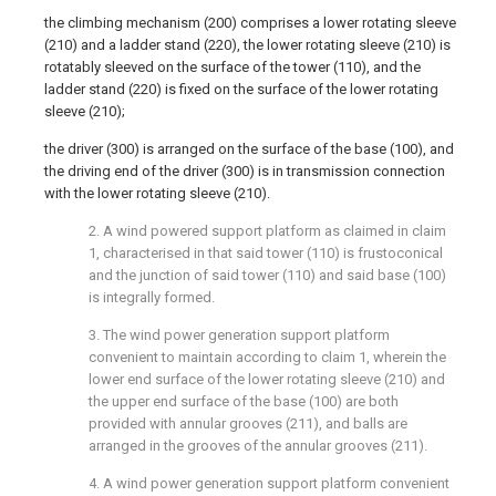
the climbing mechanism (200) comprises a lower rotating sleeve
(210) and a ladder stand (220), the lower rotating sleeve (210) is
rotatably sleeved on the surface of the tower (110), and the
ladder stand (220) is fixed on the surface of the lower rotating
sleeve (210);
the driver (300) is arranged on the surface of the base (100), and
the driving end of the driver (300) is in transmission connection
with the lower rotating sleeve (210).
2. A wind powered support platform as claimed in claim
1, characterised in that said tower (110) is frustoconical
and the junction of said tower (110) and said base (100)
is integrally formed.
3. The wind power generation support platform
convenient to maintain according to claim 1, wherein the
lower end surface of the lower rotating sleeve (210) and
the upper end surface of the base (100) are both
provided with annular grooves (211), and balls are
arranged in the grooves of the annular grooves (211).
4. A wind power generation support platform convenient