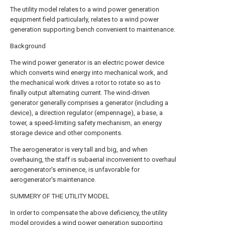
The utility model relates to a wind power generation
equipment field particularly, relates to a wind power
generation supporting bench convenient to maintenance.
Background
The wind power generator is an electric power device
which converts wind energy into mechanical work, and
the mechanical work drives a rotor to rotate so as to
finally output alternating current. The wind-driven
generator generally comprises a generator (including a
device), a direction regulator (empennage), a base, a
tower, a speed-limiting safety mechanism, an energy
storage device and other components.
The aerogenerator is very tall and big, and when
overhauing, the staff is subaerial inconvenient to overhaul
aerogenerator's eminence, is unfavorable for
aerogenerator's maintenance.
SUMMERY OF THE UTILITY MODEL
In order to compensate the above deficiency, the utility
model provides a wind power generation supporting