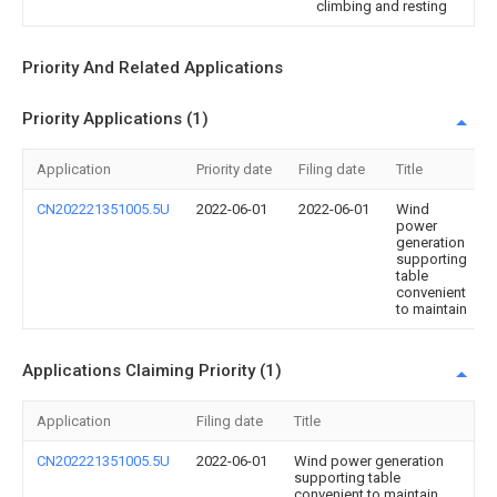
climbing and resting
Priority And Related Applications
Priority Applications (1)
Application
Priority date
Filing date
Title
CN202221351005.5U
2022-06-01
2022-06-01
Wind
power
generation
supporting
table
convenient
to maintain
Applications Claiming Priority (1)
Application
Filing date
Title
CN202221351005.5U
2022-06-01
Wind power generation
supporting table
convenient to maintain