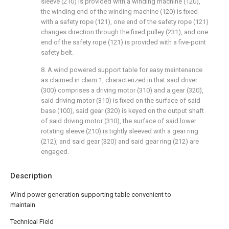
sleeve (210) is provided with a winding machine (120),
the winding end of the winding machine (120) is fixed
with a safety rope (121), one end of the safety rope (121)
changes direction through the fixed pulley (231), and one
end of the safety rope (121) is provided with a five-point
safety belt.
8. A wind powered support table for easy maintenance
as claimed in claim 1, characterized in that said driver
(300) comprises a driving motor (310) and a gear (320),
said driving motor (310) is fixed on the surface of said
base (100), said gear (320) is keyed on the output shaft
of said driving motor (310), the surface of said lower
rotating sleeve (210) is tightly sleeved with a gear ring
(212), and said gear (320) and said gear ring (212) are
engaged.
Description
Wind power generation supporting table convenient to
maintain
Technical Field