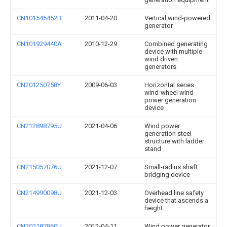
CN101545452B
2011-04-20
Vertical wind-powered
generator
CN101929440A
2010-12-29
Combined generating
device with multiple
wind driven
generators
CN201250758Y
2009-06-03
Horizontal series
wind-wheel wind-
power generation
device
CN212898795U
2021-04-06
Wind power
generation steel
structure with ladder
stand
CN215057076U
2021-12-07
Small-radius shaft
bridging device
CN214990098U
2021-12-03
Overhead line safety
device that ascends a
height
CN202187860U
2012-04-11
Wind power generator