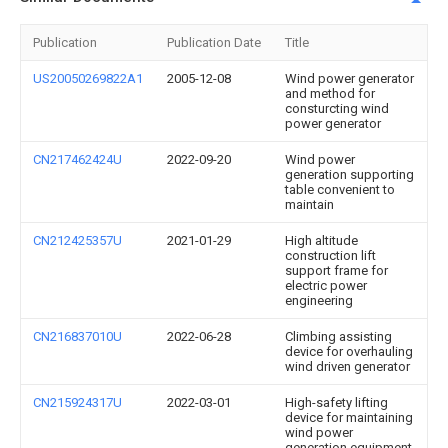
Publication
Publication Date
Title
US20050269822A1
2005-12-08
Wind power generator
and method for
consturcting wind
power generator
CN217462424U
2022-09-20
Wind power
generation supporting
table convenient to
maintain
CN212425357U
2021-01-29
High altitude
construction lift
support frame for
electric power
engineering
CN216837010U
2022-06-28
Climbing assisting
device for overhauling
wind driven generator
CN215924317U
2022-03-01
High-safety lifting
device for maintaining
wind power
generation equipment