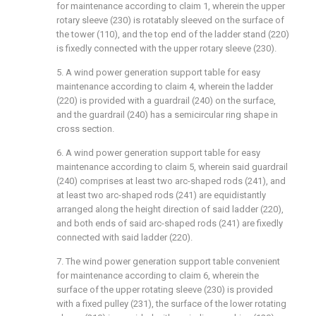
for maintenance according to claim 1, wherein the upper
rotary sleeve (230) is rotatably sleeved on the surface of
the tower (110), and the top end of the ladder stand (220)
is fixedly connected with the upper rotary sleeve (230).
5. A wind power generation support table for easy
maintenance according to claim 4, wherein the ladder
(220) is provided with a guardrail (240) on the surface,
and the guardrail (240) has a semicircular ring shape in
cross section.
6. A wind power generation support table for easy
maintenance according to claim 5, wherein said guardrail
(240) comprises at least two arc-shaped rods (241), and
at least two arc-shaped rods (241) are equidistantly
arranged along the height direction of said ladder (220),
and both ends of said arc-shaped rods (241) are fixedly
connected with said ladder (220).
7. The wind power generation support table convenient
for maintenance according to claim 6, wherein the
surface of the upper rotating sleeve (230) is provided
with a fixed pulley (231), the surface of the lower rotating