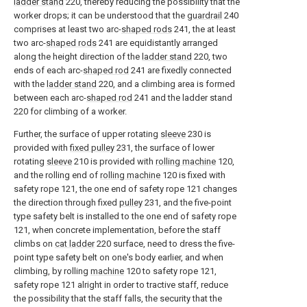
ladder stand
220, thereby reducing the possibility that the
worker drops; it can be understood that the
guardrail
240
comprises at least two arc-
shaped rods
241, the at least
two arc-
shaped rods
241 are equidistantly arranged
along the height direction of the
ladder stand
220, two
ends of each arc-
shaped rod
241 are fixedly connected
with the
ladder stand
220, and a climbing area is formed
between each arc-
shaped rod
241 and the ladder stand
220 for climbing of a worker.
Further, the surface of upper rotating
sleeve
230 is
provided with
fixed pulley
231, the surface of lower
rotating
sleeve
210 is provided with
rolling machine
120,
and the rolling end of
rolling machine
120 is fixed with
safety rope 121, the one end of safety rope 121 changes
the direction through fixed
pulley
231, and the five-point
type safety belt is installed to the one end of safety rope
121, when concrete implementation, before the staff
climbs on
cat ladder
220 surface, need to dress the five-
point type safety belt on one's body earlier, and when
climbing, by rolling
machine
120 to safety rope 121,
safety rope 121 alright in order to tractive staff, reduce
the possibility that the staff falls, the security that the