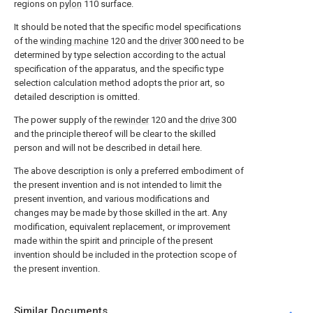
regions on
pylon
110 surface.
It should be noted that the specific model specifications
of the
winding machine
120 and the
driver
300 need to be
determined by type selection according to the actual
specification of the apparatus, and the specific type
selection calculation method adopts the prior art, so
detailed description is omitted.
The power supply of the
rewinder
120 and the
drive
300
and the principle thereof will be clear to the skilled
person and will not be described in detail here.
The above description is only a preferred embodiment of
the present invention and is not intended to limit the
present invention, and various modifications and
changes may be made by those skilled in the art. Any
modification, equivalent replacement, or improvement
made within the spirit and principle of the present
invention should be included in the protection scope of
the present invention.
Similar Documents