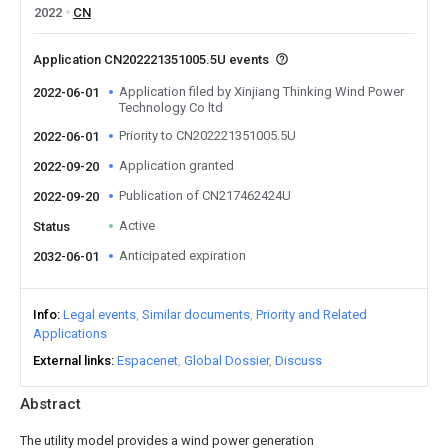
2022
CN
Application CN202221351005.5U events
Application filed by Xinjiang Thinking Wind Power
2022-06-01
Technology Co ltd
Priority to CN202221351005.5U
2022-06-01
Application granted
2022-09-20
Publication of CN217462424U
2022-09-20
Active
Status
Anticipated expiration
2032-06-01
Info
Legal events
Similar documents
Priority and Related
Applications
External links
Espacenet
Global Dossier
Discuss
Abstract
The utility model provides a wind power generation