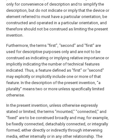
only for convenience of description and to simplify the
description, but do not indicate or imply that the device or
element referred to must have a particular orientation, be
constructed and operated in a particular orientation, and
therefore should not be construed as limiting the present
invention.
Furthermore, the terms "first", "second" and "first" are
used for descriptive purposes only and are not to be
construed as indicating or implying relative importance or
implicitly indicating the number of technical features
indicated. Thus, a feature defined as "first" or "second"
may explicitly or implicitly include one or more of that
feature. In the description of the present invention, "a
plurality" means two or more unless specifically limited
otherwise.
In the present invention, unless otherwise expressly
stated or limited, the terms "mounted," "connected," and
"fixed" are to be construed broadly and may, for example,
be fixedly connected, detachably connected, or integrally
formed; either directly or indirectly through intervening
media, either internally or in any other relationship. The