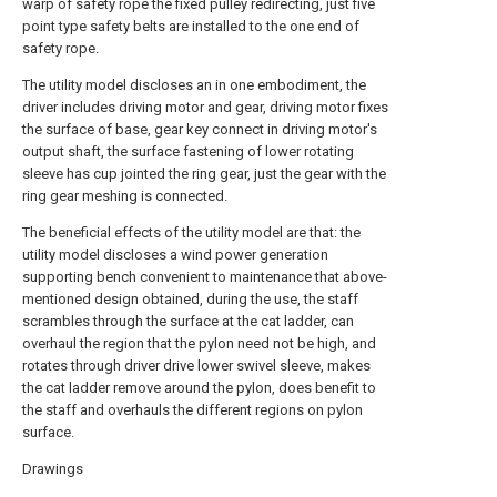
warp of safety rope the fixed pulley redirecting, just five
point type safety belts are installed to the one end of
safety rope.
The utility model discloses an in one embodiment, the
driver includes driving motor and gear, driving motor fixes
the surface of base, gear key connect in driving motor's
output shaft, the surface fastening of lower rotating
sleeve has cup jointed the ring gear, just the gear with the
ring gear meshing is connected.
The beneficial effects of the utility model are that: the
utility model discloses a wind power generation
supporting bench convenient to maintenance that above-
mentioned design obtained, during the use, the staff
scrambles through the surface at the cat ladder, can
overhaul the region that the pylon need not be high, and
rotates through driver drive lower swivel sleeve, makes
the cat ladder remove around the pylon, does benefit to
the staff and overhauls the different regions on pylon
surface.
Drawings