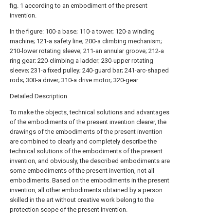
fig. 1 according to an embodiment of the present
invention.
In the figure: 100-a base; 110-a tower; 120-a winding
machine; 121-a safety line; 200-a climbing mechanism;
210-lower rotating sleeve; 211-an annular groove; 212-a
ring gear; 220-climbing a ladder; 230-upper rotating
sleeve; 231-a fixed pulley; 240-guard bar; 241-arc-shaped
rods; 300-a driver; 310-a drive motor; 320-gear.
Detailed Description
To make the objects, technical solutions and advantages
of the embodiments of the present invention clearer, the
drawings of the embodiments of the present invention
are combined to clearly and completely describe the
technical solutions of the embodiments of the present
invention, and obviously, the described embodiments are
some embodiments of the present invention, not all
embodiments. Based on the embodiments in the present
invention, all other embodiments obtained by a person
skilled in the art without creative work belong to the
protection scope of the present invention.