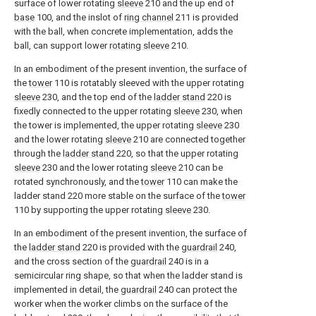
surface of lower rotating
sleeve
210 and the up end of
base
100, and the inslot of
ring channel
211 is provided
with the ball, when concrete implementation, adds the
ball, can support lower
rotating sleeve
210.
In an embodiment of the present invention, the surface of
the
tower
110 is rotatably sleeved with the upper rotating
sleeve
230, and the top end of the
ladder stand
220 is
fixedly connected to the upper rotating
sleeve
230, when
the tower is implemented, the upper rotating
sleeve
230
and the lower rotating
sleeve
210 are connected together
through the
ladder stand
220, so that the upper rotating
sleeve
230 and the lower rotating
sleeve
210 can be
rotated synchronously, and the
tower
110 can make the
ladder stand 220 more stable on the surface of the
tower
110 by supporting the upper rotating
sleeve
230.
In an embodiment of the present invention, the surface of
the
ladder stand
220 is provided with the
guardrail
240,
and the cross section of the
guardrail
240 is in a
semicircular ring shape, so that when the ladder stand is
implemented in detail, the
guardrail
240 can protect the
worker when the worker climbs on the surface of the