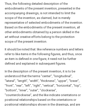
Thus, the following detailed description of the
embodiments of the present invention, presented in the
accompanying drawings, is not intended to limit the
scope of the invention, as claimed, but is merely
representative of selected embodiments of the invention.
Based on the embodiments of the present invention, all
other embodiments obtained by a person skilled in the
art without creative efforts belong to the protection
scope of the present invention.
It should be noted that: like reference numbers and letters
refer to like items in the following figures, and thus, once
an item is defined in one figure, it need not be further
defined and explained in subsequent figures.
In the description of the present invention, it is to be
understood that the terms "center", "longitudinal",
"lateral", "length", "width", "thickness", "upper", "lower",
"front", "rear", "left", "right", "vertical", "horizontal", "top",
"bottom", "inner", "outer", "clockwise",
"counterclockwise", and the like indicate orientations or
positional relationships based on the orientations or
positional relationships shown in the drawings, and are