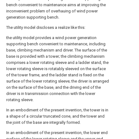
bench convenient to maintenance aims at improving the
inconvenient problem of overhauing of wind power
generation supporting bench.
The utility model discloses a realize like this:
the utility model provides a wind power generation
supporting bench convenient to maintenance, including
base, climbing mechanism and driver. The surface of the
base is provided with a tower; the climbing mechanism
comprises a lower rotating sleeve and a ladder stand, the
lower rotating sleeve is rotatably sleeved on the surface
of the tower frame, and the ladder stand is fixed on the
surface of the lower rotating sleeve; the driver is arranged
on the surface of the base, and the driving end of the
driver is in transmission connection with the lower
rotating sleeve.
In an embodiment of the present invention, the tower is in
a shape of a circular truncated cone, and the tower and
the joint of the base are integrally formed.
In an embodiment of the present invention, the lower end
surface of the lower rotating sleeve and the upper end