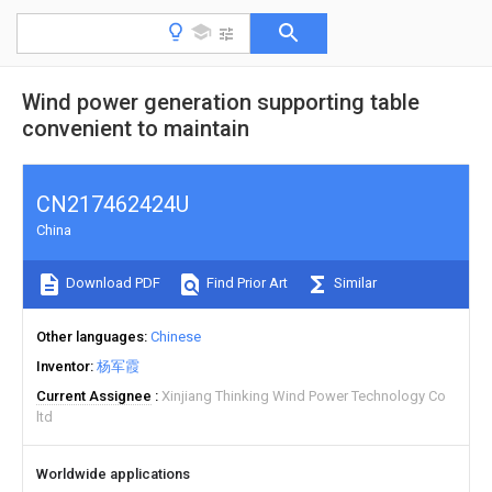
Wind power generation supporting table
convenient to maintain
CN217462424U
China
Download PDF
Find Prior Art
Similar
Other languages
Chinese
Inventor
杨军霞
Current Assignee
Xinjiang Thinking Wind Power Technology Co
ltd
Worldwide applications