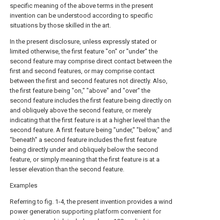
specific meaning of the above terms in the present
invention can be understood according to specific
situations by those skilled in the art.
In the present disclosure, unless expressly stated or
limited otherwise, the first feature "on" or "under" the
second feature may comprise direct contact between the
first and second features, or may comprise contact
between the first and second features not directly. Also,
the first feature being "on," "above" and "over" the
second feature includes the first feature being directly on
and obliquely above the second feature, or merely
indicating that the first feature is at a higher level than the
second feature. A first feature being "under," "below," and
"beneath" a second feature includes the first feature
being directly under and obliquely below the second
feature, or simply meaning that the first feature is at a
lesser elevation than the second feature.
Examples
Referring to fig. 1-4, the present invention provides a wind
power generation supporting platform convenient for