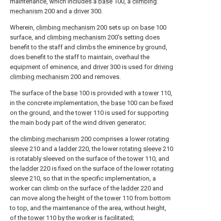
maintenance, which includes a
base
100, a
climbing
mechanism
200 and a
driver
300.
Wherein,
climbing mechanism
200 sets up on
base
100
surface, and
climbing mechanism
200's setting does
benefit to the staff and climbs the eminence by ground,
does benefit to the staff to maintain, overhaul the
equipment of eminence, and
driver
300 is used for
driving
climbing mechanism
200 and removes.
The surface of the
base
100 is provided with a
tower
110,
in the concrete implementation, the
base
100 can be fixed
on the ground, and the
tower
110 is used for supporting
the main body part of the wind driven generator;
the
climbing mechanism
200 comprises a lower
rotating
sleeve
210 and a
ladder
220, the lower
rotating sleeve
210
is rotatably sleeved on the surface of the
tower
110, and
the
ladder
220 is fixed on the surface of the lower
rotating
sleeve
210, so that in the specific implementation, a
worker can climb on the surface of the
ladder
220 and
can move along the height of the
tower
110 from bottom
to top, and the maintenance of the area, without height,
of the
tower
110 by the worker is facilitated;