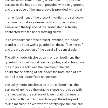
surface of the base are both provided with a ring groove,
and the groove of the ring groove is provided with a ball.
In an embodiment of the present invention, the surface of
the tower is rotatably sleeved with an upper rotating
sleeve, and the top end of the ladder stand is fixedly
connected with the upper rotating sleeve.
In an embodiment of the present invention, the ladder
stand is provided with a guardrail on the surface thereof,
and the cross section of the guardrail is semicircular.
The utility model discloses an in one embodiment, the
guardrail includes two at least arc poles, and at least two
the arc pole is followed the direction of height
equidistance setting of cat ladder, the both ends of arc
pole all in cat ladder fixed connection.
The utility model discloses an in the embodiment, the
surface of going up the rotating sleeve is provided with
the fixed pulley, the surface of lower rotating sleeve is
provided with the rolling machine, just the rolling end of
rolling machine is fixed with the safety rope, the one end