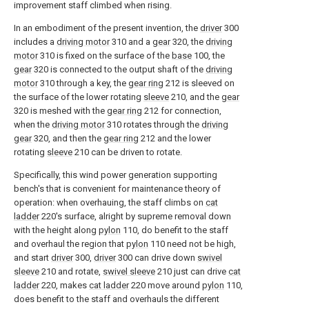
improvement staff climbed when rising.
In an embodiment of the present invention, the
driver
300
includes a
driving motor
310 and a
gear
320, the
driving
motor
310 is fixed on the surface of the
base
100, the
gear
320 is connected to the output shaft of the
driving
motor
310 through a key, the
gear ring
212 is sleeved on
the surface of the lower rotating
sleeve
210, and the
gear
320 is meshed with the
gear ring
212 for connection,
when the
driving motor
310 rotates through the
driving
gear
320, and then the
gear ring
212 and the lower
rotating
sleeve
210 can be driven to rotate.
Specifically, this wind power generation supporting
bench's that is convenient for maintenance theory of
operation: when overhauing, the staff climbs on
cat
ladder
220's surface, alright by supreme removal down
with the height along
pylon
110, do benefit to the staff
and overhaul the region that
pylon
110 need not be high,
and start
driver
300,
driver
300 can drive down
swivel
sleeve
210 and rotate,
swivel sleeve
210 just can drive
cat
ladder
220, makes
cat ladder
220 move around
pylon
110,
does benefit to the staff and overhauls the different