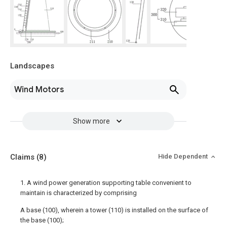
Landscapes
Wind Motors
Show more
Claims
(8)
Hide Dependent
1. A wind power generation supporting table convenient to
maintain is characterized by comprising
A base (100), wherein a tower (110) is installed on the surface of
the base (100);