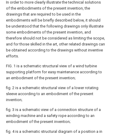
In order to more clearly illustrate the technical solutions
of the embodiments of the present invention, the
drawings that are required to be used in the
embodiments will be briefly described below, it should
be understood that the following drawings only illustrate
some embodiments of the present invention, and
therefore should not be considered as limiting the scope,
and for those skilled in the art, other related drawings can
be obtained according to the drawings without inventive
efforts.
FIG. 1 is a schematic structural view of a wind turbine
supporting platform for easy maintenance according to
an embodiment of the present invention;
fig. 2 is a schematic structural view of a lower rotating
sleeve according to an embodiment of the present
invention;
fig. 3 is a schematic view of a connection structure of a
winding machine and a safety rope according to an
embodiment of the present invention;
fig. 4 is a schematic structural diagram of a position a in