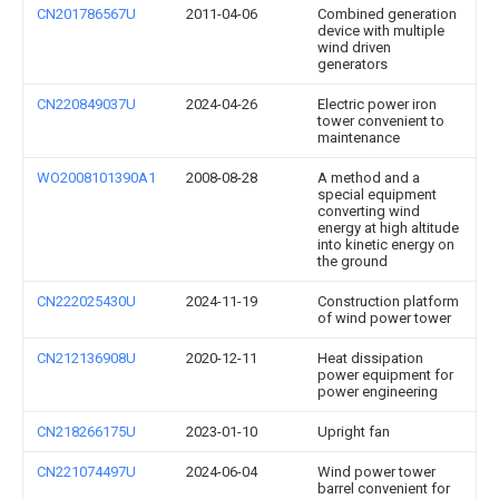
CN201786567U
2011-04-06
Combined generation
device with multiple
wind driven
generators
CN220849037U
2024-04-26
Electric power iron
tower convenient to
maintenance
WO2008101390A1
2008-08-28
A method and a
special equipment
converting wind
energy at high altitude
into kinetic energy on
the ground
CN222025430U
2024-11-19
Construction platform
of wind power tower
CN212136908U
2020-12-11
Heat dissipation
power equipment for
power engineering
CN218266175U
2023-01-10
Upright fan
CN221074497U
2024-06-04
Wind power tower
barrel convenient for