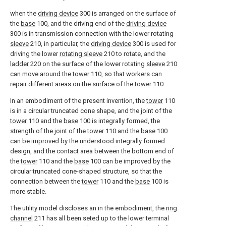
when the
driving device
300 is arranged on the surface of
the
base
100, and the driving end of the
driving device
300 is in transmission connection with the lower rotating
sleeve
210, in particular, the
driving device
300 is used for
driving the lower
rotating sleeve
210 to rotate, and the
ladder
220 on the surface of the lower rotating
sleeve
210
can move around the
tower
110, so that workers can
repair different areas on the surface of the
tower
110.
In an embodiment of the present invention, the
tower
110
is in a circular truncated cone shape, and the joint of the
tower
110 and the
base
100 is integrally formed, the
strength of the joint of the
tower
110 and the
base
100
can be improved by the understood integrally formed
design, and the contact area between the bottom end of
the
tower
110 and the
base
100 can be improved by the
circular truncated cone-shaped structure, so that the
connection between the
tower
110 and the
base
100 is
more stable.
The utility model discloses an in the embodiment, the
ring
channel
211 has all been seted up to the lower terminal