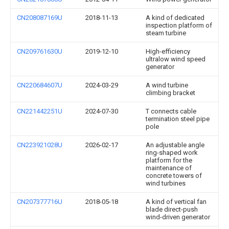
CN208087169U
2018-11-13
A kind of dedicated
inspection platform of
steam turbine
CN209761630U
2019-12-10
High-efficiency
ultralow wind speed
generator
CN220684607U
2024-03-29
A wind turbine
climbing bracket
CN221442251U
2024-07-30
T connects cable
termination steel pipe
pole
CN223921028U
2026-02-17
An adjustable angle
ring-shaped work
platform for the
maintenance of
concrete towers of
wind turbines
CN207377716U
2018-05-18
A kind of vertical fan
blade direct-push
wind-driven generator