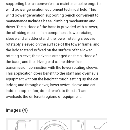
supporting bench convenient to maintenance belongs to
wind power generation equipment technical field. This
wind power generation supporting bench convenient to
maintenance includes base, climbing mechanism and
driver. The surface of the base is provided with a tower;
the climbing mechanism comprises a lower rotating
sleeve and a ladder stand, the lower rotating sleeve is
rotatably sleeved on the surface of the tower frame, and
the ladder stand is fixed on the surface of the lower
rotating sleeve; the driver is arranged on the surface of
the base, and the driving end of the driver is in
transmission connection with the lower rotating sleeve.
This application does benefit to the staff and overhauls
equipment without the height through setting up the cat
ladder, and through driver, lower swivel sleeve and cat
ladder cooperation, does benefit to the staff and
overhauls the different regions of equipment.
Images (
4
)