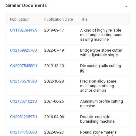
Similar Documents
Publication
Publication Date
Title
CN110238449A
2019-09-17
A kind of highly reliable
multi-angle cutting band
sawing machine
CN216992576U
2022-07-19
Bridge type stone cutter
with adjustable slope
CN209754580U
2019-12-10
Die casting tails cutting
jig
CN217667953U
2022-10-28
Precision alloy spare
multi-angle rotating
anchor clamps
CN213531023U
2021-06-25
Aluminum profile cutting
machine
CN205129597U
2016-04-06
Double -end side
burnishing machine
CN217475566U
2022-09-23
Round stone material