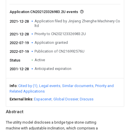
Application CN202123326983.2U events
Application filed by Jinjiang Zhenghe Machinery Co
2021-12-28
ltd
Priority to CN202123326983.2U
2021-12-28
Application granted
2022-07-19
Publication of CN216992576U
2022-07-19
Active
Status
Anticipated expiration
2031-12-28
Info
Cited by (1)
Legal events
Similar documents
Priority and
Related Applications
External links
Espacenet
Global Dossier
Discuss
Abstract
The utility model discloses a bridge type stone cutting
machine with adjustable inclination, which comprises a