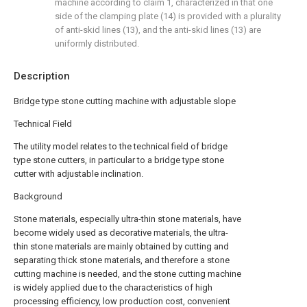
machine according to claim 1, characterized in that one
side of the clamping plate (14) is provided with a plurality
of anti-skid lines (13), and the anti-skid lines (13) are
uniformly distributed.
Description
Bridge type stone cutting machine with adjustable slope
Technical Field
The utility model relates to the technical field of bridge
type stone cutters, in particular to a bridge type stone
cutter with adjustable inclination.
Background
Stone materials, especially ultra-thin stone materials, have
become widely used as decorative materials, the ultra-
thin stone materials are mainly obtained by cutting and
separating thick stone materials, and therefore a stone
cutting machine is needed, and the stone cutting machine
is widely applied due to the characteristics of high
processing efficiency, low production cost, convenient