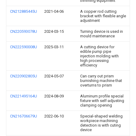
trimming equipment
CN212885445U
2021-04-06
A copper rod cutting
bracket with flexible angle
adjustment
CN220593078U
2024-03-15
Turning device is used in
mould maintenance
CN222590008U
2025-03-11
A cutting device for
edible pump pipe
injection molding with
high processing
efficiency
CN220902805U
2024-05-07
Can carry out prism
burnishing machine that
overturns to prism
CN221495164U
2024-08-09
Aluminum profile special
fixture with self-adjusting
clamping opening
CN216706679U
2022-06-10
Special-shaped welding
workpiece machining
detection is with cuting
device