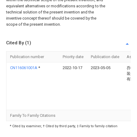
equivalent alternatives or modifications according to the
technical solution of the present invention and the
inventive concept thereof should be covered by the
scope of the present invention.
Cited By (1)
Publication number
Priority date
Publication date
Assi
CN116061001A
*
2022-10-17
2023-05-05
乔锋
装备
有限
Family To Family Citations
* Cited by examiner, † Cited by third party, ‡ Family to family citation