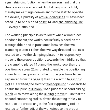
symmetric distribution, when the environment that the
device was located is dark, light 4 can provide light,
thereby make things convenient for the staff to operate
the device, a plurality of
anti-skidding lines
13 have been
seted up to one side of
splint
14, and
anti-skidding line
13 evenly distributed.
The working principle is as follows: when a workpiece
needs to be cut, the workpiece is firstly placed on the
cutting table 7 and is positioned between the two
clamping plates
14, then the two-way threaded
rod
15 is
rotated to drive the
clamping plates
14 to respectively
move to the proper positions towards the middle, so that
the
clamping plates
14 clamp the workpiece, then the
positioning screw
22 is rotated to enable the positioning
screw to move upwards to the proper positions to be
separated from the
base
8, then the electric
telescopic
rod
17 is started, the electric
telescopic rod
17 extends to
enable the push-
pull block
16 to push the second sliding
block
23 to move along the
sliding groove
21, so that the
second supporting
rod
20 drives the cutting table 7 to
rotate to the proper angle, the first supporting
rod
18
rotates to further adjust the workpiece to the proper