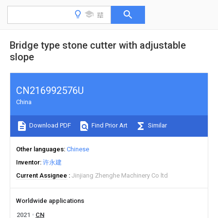
Bridge type stone cutter with adjustable
slope
CN216992576U
China
Download PDF
Find Prior Art
Similar
Other languages
Chinese
Inventor
许永建
Current Assignee
Jinjiang Zhenghe Machinery Co ltd
Worldwide applications
2021
CN