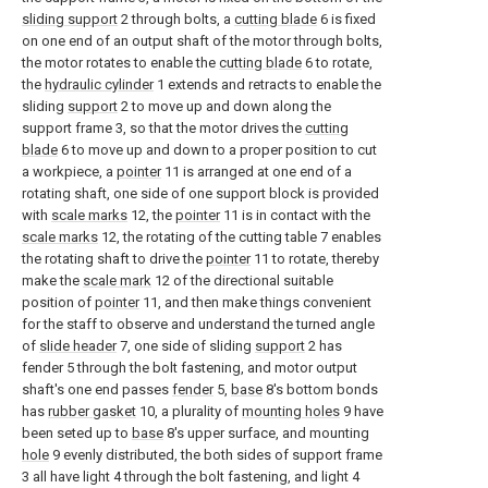
sliding support
2 through bolts, a
cutting blade
6 is fixed
on one end of an output shaft of the motor through bolts,
the motor rotates to enable the
cutting blade
6 to rotate,
the
hydraulic cylinder
1 extends and retracts to enable the
sliding
support
2 to move up and down along the
support frame 3, so that the motor drives the
cutting
blade
6 to move up and down to a proper position to cut
a workpiece, a
pointer
11 is arranged at one end of a
rotating shaft, one side of one support block is provided
with
scale marks
12, the
pointer
11 is in contact with the
scale marks
12, the rotating of the cutting table 7 enables
the rotating shaft to drive the
pointer
11 to rotate, thereby
make the
scale mark
12 of the directional suitable
position of
pointer
11, and then make things convenient
for the staff to observe and understand the turned angle
of
slide header
7, one side of sliding
support
2 has
fender 5 through the bolt fastening, and motor output
shaft's one end passes
fender
5,
base
8's bottom bonds
has
rubber gasket
10, a plurality of
mounting holes
9 have
been seted up to
base
8's upper surface, and mounting
hole
9 evenly distributed, the both sides of support frame
3 all have light 4 through the bolt fastening, and light 4