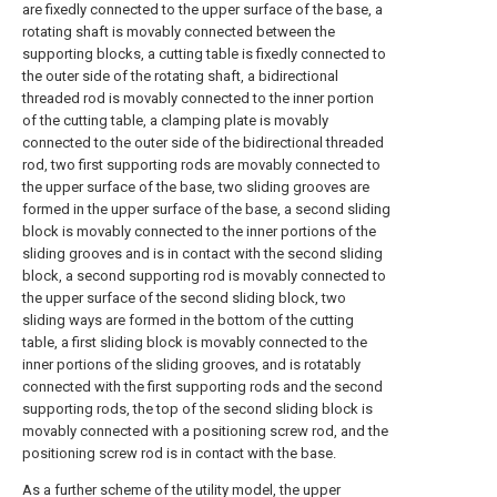
are fixedly connected to the upper surface of the base, a
rotating shaft is movably connected between the
supporting blocks, a cutting table is fixedly connected to
the outer side of the rotating shaft, a bidirectional
threaded rod is movably connected to the inner portion
of the cutting table, a clamping plate is movably
connected to the outer side of the bidirectional threaded
rod, two first supporting rods are movably connected to
the upper surface of the base, two sliding grooves are
formed in the upper surface of the base, a second sliding
block is movably connected to the inner portions of the
sliding grooves and is in contact with the second sliding
block, a second supporting rod is movably connected to
the upper surface of the second sliding block, two
sliding ways are formed in the bottom of the cutting
table, a first sliding block is movably connected to the
inner portions of the sliding grooves, and is rotatably
connected with the first supporting rods and the second
supporting rods, the top of the second sliding block is
movably connected with a positioning screw rod, and the
positioning screw rod is in contact with the base.
As a further scheme of the utility model, the upper