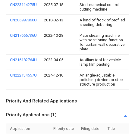
CN223114275U
2025-07-18
Steel numerical control
cutting machine
CN206997866U
2018-02-13
A kind of frock of profiled
sheeting deburring
CN217666736U
2022-10-28
Plate shearing machine
with positioning function
for curtain wall decorative
plate
CN216182764U
2022-04-05
Auxiliary tool for vehicle
lamp film pasting
CN222134557U
2024-12-10
An angle-adjustable
polishing device for steel
structure production
Priority And Related Applications
Priority Applications (1)
Application
Priority date
Filing date
Title