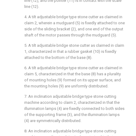
line (12), and the pointer (11) is in contact with the scale
line (12).
4. A tilt adjustable bridge type stone cutter as claimed in
claim 2, wherein a mudguard (5) is fixedly attached to one
side of the sliding bracket (2), and one end of the output
shaft of the motor passes through the mudguard (5).
5. A tilt adjustable bridge stone cutter as claimed in claim
1, characterized in that a rubber gasket (10) is fixedly
attached to the bottom of the base (8).
6. A tilt adjustable bridge type stone cutter as claimed in
claim 5, characterized in that the base (8) has a plurality
of mounting holes (9) formed on its upper surface, and
the mounting holes (9) are uniformly distributed.
7. An inclination adjustable bridge type stone cutting
machine according to claim 2, characterized in that the
illumination lamps (4) are fixedly connected to both sides
of the supporting frame (3), and the illumination lamps
(4) are symmetrically distributed.
8. An inclination adjustable bridge type stone cutting