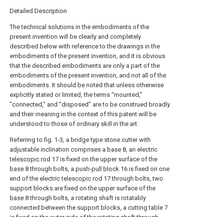
Detailed Description
The technical solutions in the embodiments of the
present invention will be clearly and completely
described below with reference to the drawings in the
embodiments of the present invention, and it is obvious
that the described embodiments are only a part of the
embodiments of the present invention, and not all of the
embodiments. It should be noted that unless otherwise
explicitly stated or limited, the terms "mounted,"
"connected," and "disposed" are to be construed broadly
and their meaning in the context of this patent will be
understood to those of ordinary skill in the art.
Referring to fig. 1-3, a bridge type stone cutter with
adjustable inclination comprises a
base
8, an electric
telescopic rod
17 is fixed on the upper surface of the
base
8 through bolts, a push-
pull block
16 is fixed on one
end of the electric
telescopic rod
17 through bolts, two
support blocks are fixed on the upper surface of the
base
8 through bolts, a rotating shaft is rotatably
connected between the support blocks, a cutting table 7