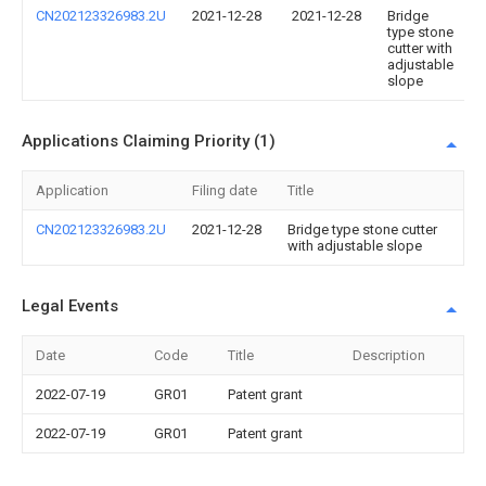
CN202123326983.2U
2021-12-28
2021-12-28
Bridge
type stone
cutter with
adjustable
slope
Applications Claiming Priority (1)
Application
Filing date
Title
CN202123326983.2U
2021-12-28
Bridge type stone cutter
with adjustable slope
Legal Events
Date
Code
Title
Description
2022-07-19
GR01
Patent grant
2022-07-19
GR01
Patent grant