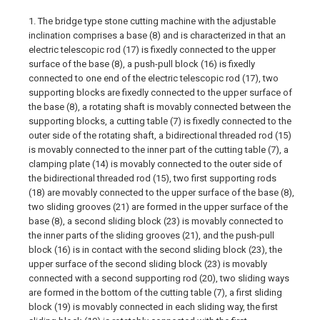
1. The bridge type stone cutting machine with the adjustable
inclination comprises a base (8) and is characterized in that an
electric telescopic rod (17) is fixedly connected to the upper
surface of the base (8), a push-pull block (16) is fixedly
connected to one end of the electric telescopic rod (17), two
supporting blocks are fixedly connected to the upper surface of
the base (8), a rotating shaft is movably connected between the
supporting blocks, a cutting table (7) is fixedly connected to the
outer side of the rotating shaft, a bidirectional threaded rod (15)
is movably connected to the inner part of the cutting table (7), a
clamping plate (14) is movably connected to the outer side of
the bidirectional threaded rod (15), two first supporting rods
(18) are movably connected to the upper surface of the base (8),
two sliding grooves (21) are formed in the upper surface of the
base (8), a second sliding block (23) is movably connected to
the inner parts of the sliding grooves (21), and the push-pull
block (16) is in contact with the second sliding block (23), the
upper surface of the second sliding block (23) is movably
connected with a second supporting rod (20), two sliding ways
are formed in the bottom of the cutting table (7), a first sliding
block (19) is movably connected in each sliding way, the first