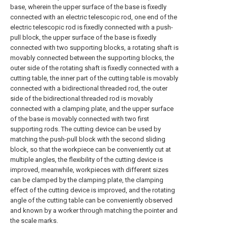
base, wherein the upper surface of the base is fixedly
connected with an electric telescopic rod, one end of the
electric telescopic rod is fixedly connected with a push-
pull block, the upper surface of the base is fixedly
connected with two supporting blocks, a rotating shaft is
movably connected between the supporting blocks, the
outer side of the rotating shaft is fixedly connected with a
cutting table, the inner part of the cutting table is movably
connected with a bidirectional threaded rod, the outer
side of the bidirectional threaded rod is movably
connected with a clamping plate, and the upper surface
of the base is movably connected with two first
supporting rods. The cutting device can be used by
matching the push-pull block with the second sliding
block, so that the workpiece can be conveniently cut at
multiple angles, the flexibility of the cutting device is
improved, meanwhile, workpieces with different sizes
can be clamped by the clamping plate, the clamping
effect of the cutting device is improved, and the rotating
angle of the cutting table can be conveniently observed
and known by a worker through matching the pointer and
the scale marks.