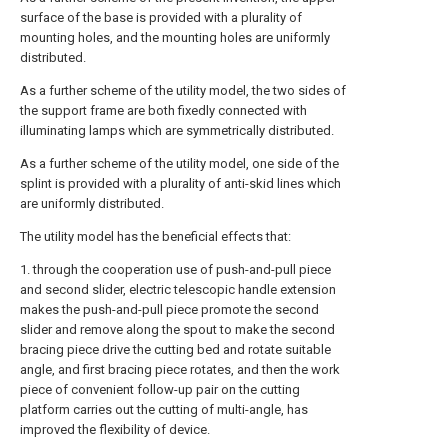
surface of the base is provided with a plurality of
mounting holes, and the mounting holes are uniformly
distributed.
As a further scheme of the utility model, the two sides of
the support frame are both fixedly connected with
illuminating lamps which are symmetrically distributed.
As a further scheme of the utility model, one side of the
splint is provided with a plurality of anti-skid lines which
are uniformly distributed.
The utility model has the beneficial effects that:
1. through the cooperation use of push-and-pull piece
and second slider, electric telescopic handle extension
makes the push-and-pull piece promote the second
slider and remove along the spout to make the second
bracing piece drive the cutting bed and rotate suitable
angle, and first bracing piece rotates, and then the work
piece of convenient follow-up pair on the cutting
platform carries out the cutting of multi-angle, has
improved the flexibility of device.