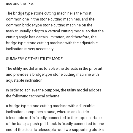
use and the like.
The bridge type stone cutting machine is the most
common one in the stone cutting machines, and the
common bridge type stone cutting machine on the
market usually adopts a vertical cutting mode, so that the
cutting angle has certain limitation, and therefore, the
bridge type stone cutting machine with the adjustable
inclination is very necessary.
SUMMERY OF THE UTILITY MODEL
The utility model aims to solve the defects in the prior art
and provides a bridge type stone cutting machine with
adjustable inclination.
In order to achieve the purpose, the utility model adopts
the following technical scheme:
a bridge type stone cutting machine with adjustable
inclination comprises a base, wherein an electric
telescopic rod is fixedly connected to the upper surface
of the base, a push-pull block is fixedly connected to one
end of the electric telescopic rod, two supporting blocks