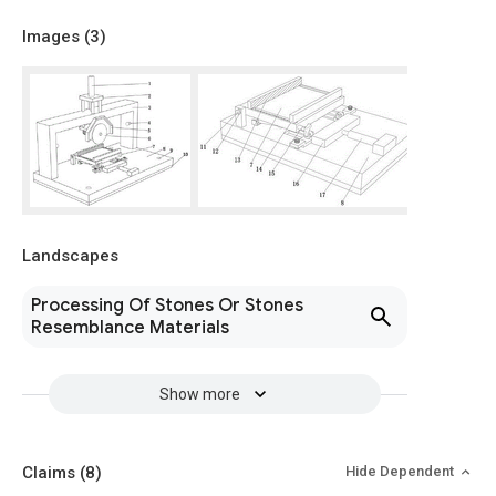
Images (
3
)
Landscapes
Processing Of Stones Or Stones
Resemblance Materials
Show more
Claims
(8)
Hide Dependent