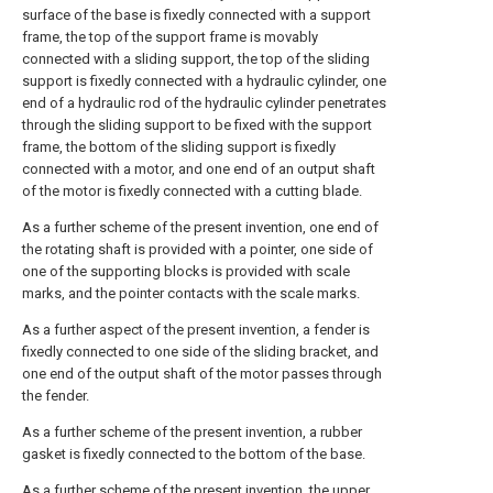
surface of the base is fixedly connected with a support
frame, the top of the support frame is movably
connected with a sliding support, the top of the sliding
support is fixedly connected with a hydraulic cylinder, one
end of a hydraulic rod of the hydraulic cylinder penetrates
through the sliding support to be fixed with the support
frame, the bottom of the sliding support is fixedly
connected with a motor, and one end of an output shaft
of the motor is fixedly connected with a cutting blade.
As a further scheme of the present invention, one end of
the rotating shaft is provided with a pointer, one side of
one of the supporting blocks is provided with scale
marks, and the pointer contacts with the scale marks.
As a further aspect of the present invention, a fender is
fixedly connected to one side of the sliding bracket, and
one end of the output shaft of the motor passes through
the fender.
As a further scheme of the present invention, a rubber
gasket is fixedly connected to the bottom of the base.
As a further scheme of the present invention, the upper