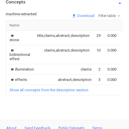
Concepts
machine-extracted
Download
Filter table
Name
Im
title,claims,abstract,description
29
0.000
stone
claims,abstract,description
10
0.000
bidirectional
effect
illumination
claims
2
0.000
effects
abstract,description
3
0.000
Show all concepts from the description section
About
Send Feedback
Public Datasets
Terms