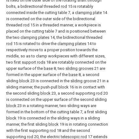
is fixed on the outer side of the rotating shaft through
bolts, a bidirectional threaded
rod
15 is rotatably
connected inside the cutting table 7, a
clamping plate
14
is connected on the outer side of the bidirectional
threaded
rod
15 in a threaded manner, a workpiece is
placed on the cutting table 7 and is positioned between
the two
clamping plates
14, the bidirectional threaded
rod
15 is rotated to drive the
clamping plates
14 to
respectively move to a proper position towards the
middle, so as to clamp workpieces with different sizes,
two
first support rods
18 are rotatably connected on the
upper surface of the
base
8, two
sliding grooves
21 are
formed in the upper surface of the
base
8, a second
sliding
block
23 is connected in the
sliding groove
21 in a
sliding manner, the push-
pull block
16 is in contact with
the second sliding
block
23, a second supporting
rod
20
is connected on the upper surface of the second sliding
block
23 in a rotating manner, two sliding ways are
formed in the bottom of the cutting table 7, a first sliding
block
19 is connected in the sliding ways in a sliding
manner, the first sliding
block
19 is in rotating connection
with the first supporting
rod
18 and the second
supporting
rod
20, the electric
telescopic rod
17 extends