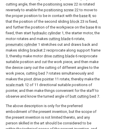
cutting angle, then the
positioning screw
22 is rotated
reversely to enable the
positioning screw
22 to move to
the proper position to be in contact with the
base
8, so
that the position of the second sliding
block
23 is fixed,
and further the position of the workpiece on the
base
8 is
fixed, then start
hydraulic cylinder
1, the starter motor, the
motor rotates and makes
cutting blade
6 rotate,
pneumatic cylinder
1 stretches out and draws back and
makes sliding
bracket
2 reciprocate along support frame
3, thereby make motor
drive cutting blade
6 reciprocate
suitable position and cut the work piece, and then make
the device carry out the cutting of different angles to the
work piece, cutting
bed
7 rotates simultaneously and
makes the
pivot drive pointer
11 rotate, thereby make the
scale mark
12 of 11 directional suitable positions of
pointer, and then make things convenient for the staff to
observe and know the turned angle of
butt cutting bed
7.
The above description is only for the preferred
embodiment of the present invention, but the scope of
the present invention is not limited thereto, and any
person skilled in the art should be considered to be
within the technical scope of the present invention, and