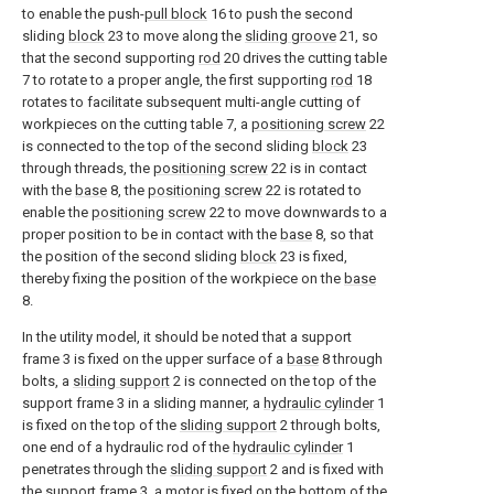
to enable the push-
pull block
16 to push the second
sliding
block
23 to move along the
sliding groove
21, so
that the second supporting
rod
20 drives the cutting table
7 to rotate to a proper angle, the first supporting
rod
18
rotates to facilitate subsequent multi-angle cutting of
workpieces on the cutting table 7, a
positioning screw
22
is connected to the top of the second sliding
block
23
through threads, the
positioning screw
22 is in contact
with the
base
8, the
positioning screw
22 is rotated to
enable the
positioning screw
22 to move downwards to a
proper position to be in contact with the
base
8, so that
the position of the second sliding
block
23 is fixed,
thereby fixing the position of the workpiece on the
base
8.
In the utility model, it should be noted that a support
frame 3 is fixed on the upper surface of a
base
8 through
bolts, a
sliding support
2 is connected on the top of the
support frame 3 in a sliding manner, a
hydraulic cylinder
1
is fixed on the top of the
sliding support
2 through bolts,
one end of a hydraulic rod of the
hydraulic cylinder
1
penetrates through the
sliding support
2 and is fixed with
the support frame 3, a motor is fixed on the bottom of the