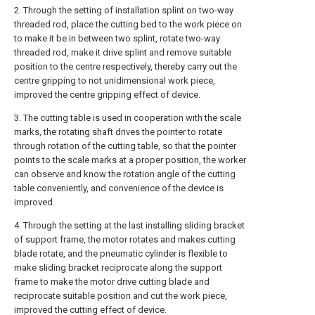
2. Through the setting of installation splint on two-way
threaded rod, place the cutting bed to the work piece on
to make it be in between two splint, rotate two-way
threaded rod, make it drive splint and remove suitable
position to the centre respectively, thereby carry out the
centre gripping to not unidimensional work piece,
improved the centre gripping effect of device.
3. The cutting table is used in cooperation with the scale
marks, the rotating shaft drives the pointer to rotate
through rotation of the cutting table, so that the pointer
points to the scale marks at a proper position, the worker
can observe and know the rotation angle of the cutting
table conveniently, and convenience of the device is
improved.
4. Through the setting at the last installing sliding bracket
of support frame, the motor rotates and makes cutting
blade rotate, and the pneumatic cylinder is flexible to
make sliding bracket reciprocate along the support
frame to make the motor drive cutting blade and
reciprocate suitable position and cut the work piece,
improved the cutting effect of device.