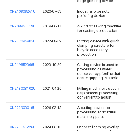
edge grinding device
CN210909261U
2020-07-03
Industrial pipe notch
polishing device
CN208961119U
2019-06-11
A kind of sawing machine
for castings production
CN217096805U
2022-08-02
Cutting device with quick
clamping structure for
bicycle accessory
production
CN219852368U
2023-10-20
Cutting device is used in
processing of water
conservancy pipeline that
centre gripping is stable
CN213003102U
2021-04-20
Milling machine is used in
carp pincers processing
convenient to adjust
CN223903018U
2026-02-13
A cutting device for
processing agricultural
machinery parts
CN221161226U
2024-06-18
Car seat foaming overlap