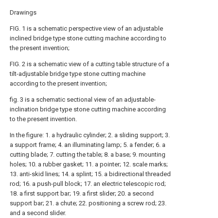
Drawings
FIG. 1 is a schematic perspective view of an adjustable
inclined bridge type stone cutting machine according to
the present invention;
FIG. 2 is a schematic view of a cutting table structure of a
tilt-adjustable bridge type stone cutting machine
according to the present invention;
fig. 3 is a schematic sectional view of an adjustable-
inclination bridge type stone cutting machine according
to the present invention.
In the figure: 1. a hydraulic cylinder; 2. a sliding support; 3.
a support frame; 4. an illuminating lamp; 5. a fender; 6. a
cutting blade; 7. cutting the table; 8. a base; 9. mounting
holes; 10. a rubber gasket; 11. a pointer; 12. scale marks;
13. anti-skid lines; 14. a splint; 15. a bidirectional threaded
rod; 16. a push-pull block; 17. an electric telescopic rod;
18. a first support bar; 19. a first slider; 20. a second
support bar; 21. a chute; 22. positioning a screw rod; 23.
and a second slider.