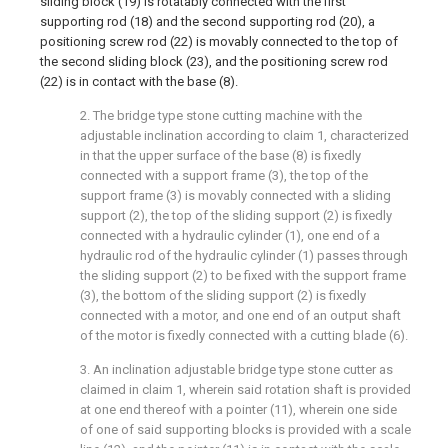
sliding block (19) is rotatably connected with the first
supporting rod (18) and the second supporting rod (20), a
positioning screw rod (22) is movably connected to the top of
the second sliding block (23), and the positioning screw rod
(22) is in contact with the base (8).
2. The bridge type stone cutting machine with the
adjustable inclination according to claim 1, characterized
in that the upper surface of the base (8) is fixedly
connected with a support frame (3), the top of the
support frame (3) is movably connected with a sliding
support (2), the top of the sliding support (2) is fixedly
connected with a hydraulic cylinder (1), one end of a
hydraulic rod of the hydraulic cylinder (1) passes through
the sliding support (2) to be fixed with the support frame
(3), the bottom of the sliding support (2) is fixedly
connected with a motor, and one end of an output shaft
of the motor is fixedly connected with a cutting blade (6).
3. An inclination adjustable bridge type stone cutter as
claimed in claim 1, wherein said rotation shaft is provided
at one end thereof with a pointer (11), wherein one side
of one of said supporting blocks is provided with a scale