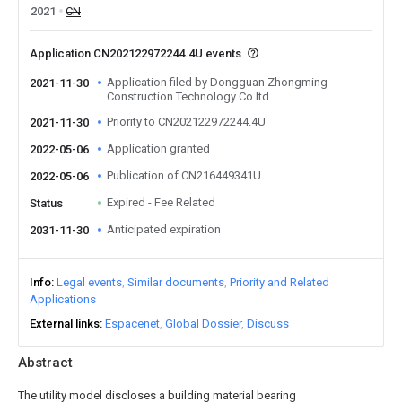
2021
CN
Application CN202122972244.4U events
Application filed by Dongguan Zhongming
2021-11-30
Construction Technology Co ltd
Priority to CN202122972244.4U
2021-11-30
Application granted
2022-05-06
Publication of CN216449341U
2022-05-06
Expired - Fee Related
Status
Anticipated expiration
2031-11-30
Info
Legal events
Similar documents
Priority and Related
Applications
External links
Espacenet
Global Dossier
Discuss
Abstract
The utility model discloses a building material bearing