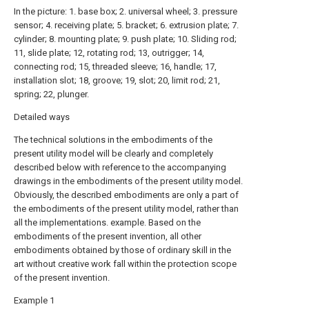
In the picture: 1. base box; 2. universal wheel; 3. pressure
sensor; 4. receiving plate; 5. bracket; 6. extrusion plate; 7.
cylinder; 8. mounting plate; 9. push plate; 10. Sliding rod;
11, slide plate; 12, rotating rod; 13, outrigger; 14,
connecting rod; 15, threaded sleeve; 16, handle; 17,
installation slot; 18, groove; 19, slot; 20, limit rod; 21,
spring; 22, plunger.
Detailed ways
The technical solutions in the embodiments of the
present utility model will be clearly and completely
described below with reference to the accompanying
drawings in the embodiments of the present utility model.
Obviously, the described embodiments are only a part of
the embodiments of the present utility model, rather than
all the implementations. example. Based on the
embodiments of the present invention, all other
embodiments obtained by those of ordinary skill in the
art without creative work fall within the protection scope
of the present invention.
Example 1