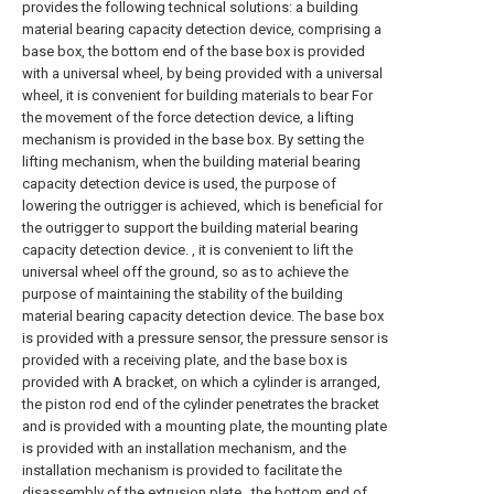
provides the following technical solutions: a building
material bearing capacity detection device, comprising a
base box, the bottom end of the base box is provided
with a universal wheel, by being provided with a universal
wheel, it is convenient for building materials to bear For
the movement of the force detection device, a lifting
mechanism is provided in the base box. By setting the
lifting mechanism, when the building material bearing
capacity detection device is used, the purpose of
lowering the outrigger is achieved, which is beneficial for
the outrigger to support the building material bearing
capacity detection device. , it is convenient to lift the
universal wheel off the ground, so as to achieve the
purpose of maintaining the stability of the building
material bearing capacity detection device. The base box
is provided with a pressure sensor, the pressure sensor is
provided with a receiving plate, and the base box is
provided with A bracket, on which a cylinder is arranged,
the piston rod end of the cylinder penetrates the bracket
and is provided with a mounting plate, the mounting plate
is provided with an installation mechanism, and the
installation mechanism is provided to facilitate the
disassembly of the extrusion plate , the bottom end of