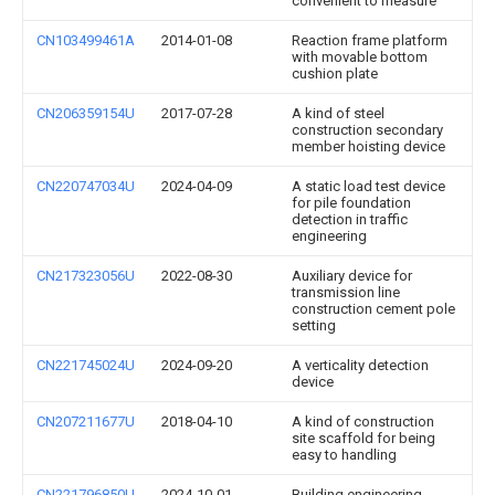
convenient to measure
CN103499461A
2014-01-08
Reaction frame platform
with movable bottom
cushion plate
CN206359154U
2017-07-28
A kind of steel
construction secondary
member hoisting device
CN220747034U
2024-04-09
A static load test device
for pile foundation
detection in traffic
engineering
CN217323056U
2022-08-30
Auxiliary device for
transmission line
construction cement pole
setting
CN221745024U
2024-09-20
A verticality detection
device
CN207211677U
2018-04-10
A kind of construction
site scaffold for being
easy to handling
CN221796850U
2024-10-01
Building engineering