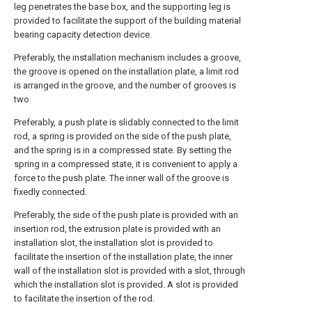
leg penetrates the base box, and the supporting leg is
provided to facilitate the support of the building material
bearing capacity detection device.
Preferably, the installation mechanism includes a groove,
the groove is opened on the installation plate, a limit rod
is arranged in the groove, and the number of grooves is
two.
Preferably, a push plate is slidably connected to the limit
rod, a spring is provided on the side of the push plate,
and the spring is in a compressed state. By setting the
spring in a compressed state, it is convenient to apply a
force to the push plate. The inner wall of the groove is
fixedly connected.
Preferably, the side of the push plate is provided with an
insertion rod, the extrusion plate is provided with an
installation slot, the installation slot is provided to
facilitate the insertion of the installation plate, the inner
wall of the installation slot is provided with a slot, through
which the installation slot is provided. A slot is provided
to facilitate the insertion of the rod.