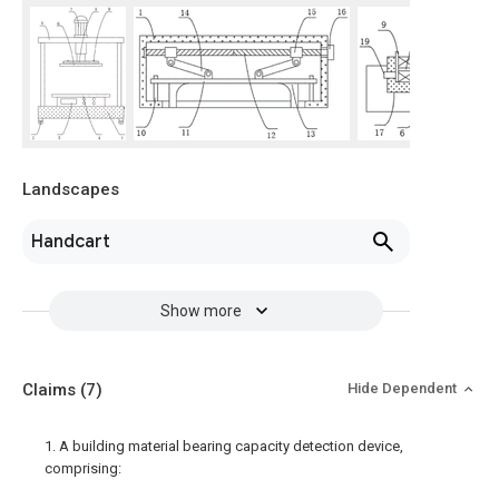
Landscapes
Handcart
Show more
Claims
(7)
Hide Dependent
1. A building material bearing capacity detection device,
comprising: