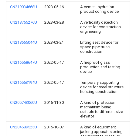
CN219034668U
2023-05-16
A cement hydration
product coring device
CN218765276U
2023-03-28
A verticality detection
device for construction
engineering
CN218665044U
2023-03-21
Lifting seat device for
space pipe truss
construction
CN216558647U
2022-05-17
A fireproof glass
production and testing
device
CN216553194U
2022-05-17
Temporary supporting
device for steel structure
hoisting construction
CN205743060U
2016-11-30
A kind of protection
mechanism being
suitable to different size
elevator
CN204689525U
2015-10-07
A kind of equipment
jacking apparatus being