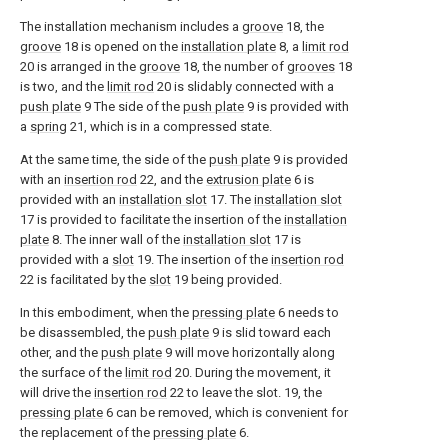
The installation mechanism includes a
groove
18, the
groove
18 is opened on the
installation plate
8, a
limit rod
20 is arranged in the
groove
18, the number of
grooves
18
is two, and the
limit rod
20 is slidably connected with a
push plate
9 The side of the
push plate
9 is provided with
a
spring
21, which is in a compressed state.
At the same time, the side of the
push plate
9 is provided
with an
insertion rod
22, and the
extrusion plate
6 is
provided with an
installation slot
17. The
installation slot
17 is provided to facilitate the insertion of the
installation
plate
8. The inner wall of the
installation slot
17 is
provided with a
slot
19. The insertion of the
insertion rod
22 is facilitated by the
slot
19 being provided.
In this embodiment, when the
pressing plate
6 needs to
be disassembled, the
push plate
9 is slid toward each
other, and the
push plate
9 will move horizontally along
the surface of the
limit rod
20. During the movement, it
will drive the
insertion rod
22 to leave the slot. 19, the
pressing plate
6 can be removed, which is convenient for
the replacement of the
pressing plate
6.