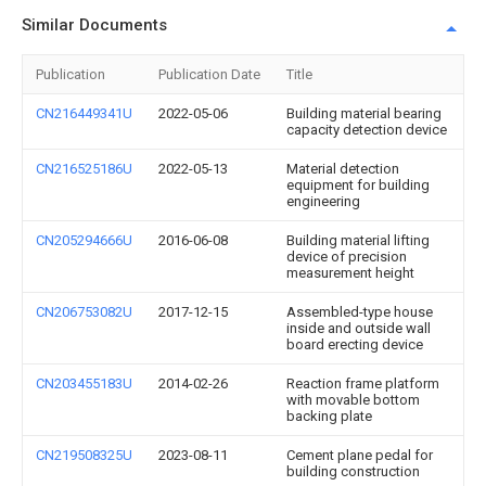
Similar Documents
Publication
Publication Date
Title
CN216449341U
2022-05-06
Building material bearing
capacity detection device
CN216525186U
2022-05-13
Material detection
equipment for building
engineering
CN205294666U
2016-06-08
Building material lifting
device of precision
measurement height
CN206753082U
2017-12-15
Assembled-type house
inside and outside wall
board erecting device
CN203455183U
2014-02-26
Reaction frame platform
with movable bottom
backing plate
CN219508325U
2023-08-11
Cement plane pedal for
building construction