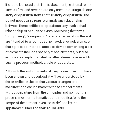
It should be noted that, in this document, relational terms
such as first and second are only used to distinguish one
entity or operation from another entity or operation, and
do not necessarily require or imply any relationship
between these entities or operations. any such actual
relationship or sequence exists. Moreover, the terms
"comprising", "comprising" or any other variation thereof
are intended to encompass non-exclusive inclusion such
that a process, method, article or device comprising a list
of elements includes not only those elements, but also
includes not explicitly listed or other elements inherent to
such a process, method, article or apparatus.
Although the embodiments of the present invention have
been shown and described, it will be understood by
those skilled in the art that various changes and
modifications can be made to these embodiments
without departing from the principles and spirit of the
present invention , alternatives and modifications, the
scope of the present invention is defined by the
appended claims and their equivalents.