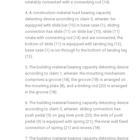
rotatably connected with a connecting rod (14).
4. A construction material load bearing capacity
detecting device according to claim 3, wherein: be
equipped with slide bar (10) in base case (1), sliding
connection has slide (11) on slide bar (10), slide (11)
rotate with connecting rod (14) and are connected, the
bottom of slide (11) is equipped with landing leg (13),
base case (1) is run through to the bottom of landing leg
(13).
5. The building material bearing capacity detecting device
according to claim 1, wherein: the mounting mechanism
comprises a groove (18), the groove (18) is arranged on
the mounting plate (8), and a limiting rod (20) is arranged
in the groove (18).
6. The building material bearing capacity detecting device
according to claim 5, wherein: sliding connection has
push pedal (9) on gag lever post (20), the side of push
pedal (9) is equipped with spring (21), the inner wall fixed
connection of spring (21) and recess (18).
7. The building material bearing capacity detecting device