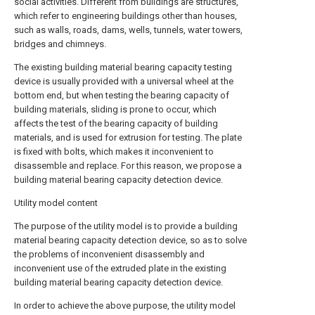
social activities. Different from buildings are structures,
which refer to engineering buildings other than houses,
such as walls, roads, dams, wells, tunnels, water towers,
bridges and chimneys.
The existing building material bearing capacity testing
device is usually provided with a universal wheel at the
bottom end, but when testing the bearing capacity of
building materials, sliding is prone to occur, which
affects the test of the bearing capacity of building
materials, and is used for extrusion for testing. The plate
is fixed with bolts, which makes it inconvenient to
disassemble and replace. For this reason, we propose a
building material bearing capacity detection device.
Utility model content
The purpose of the utility model is to provide a building
material bearing capacity detection device, so as to solve
the problems of inconvenient disassembly and
inconvenient use of the extruded plate in the existing
building material bearing capacity detection device.
In order to achieve the above purpose, the utility model