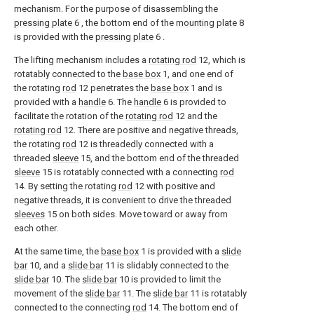
mechanism. For the purpose of disassembling the
pressing plate
6 , the bottom end of the
mounting plate
8
is provided with the
pressing plate
6 .
The lifting mechanism includes a
rotating rod
12, which is
rotatably connected to the
base box
1, and one end of
the rotating
rod
12 penetrates the
base box
1 and is
provided with a
handle
6. The
handle
6 is provided to
facilitate the rotation of the
rotating rod
12 and the
rotating rod
12. There are positive and negative threads,
the rotating
rod
12 is threadedly connected with a
threaded
sleeve
15, and the bottom end of the threaded
sleeve
15 is rotatably connected with a connecting
rod
14. By setting the rotating
rod
12 with positive and
negative threads, it is convenient to drive the threaded
sleeves
15 on both sides. Move toward or away from
each other.
At the same time, the
base box
1 is provided with a
slide
bar
10, and a
slide bar
11 is slidably connected to the
slide bar
10. The
slide bar
10 is provided to limit the
movement of the
slide bar
11. The
slide bar
11 is rotatably
connected to the connecting
rod
14. The bottom end of