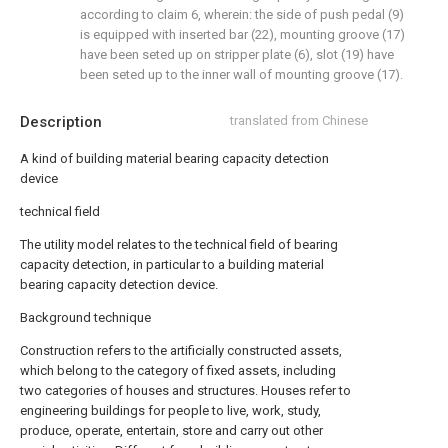
according to claim 6, wherein: the side of push pedal (9)
is equipped with inserted bar (22), mounting groove (17)
have been seted up on stripper plate (6), slot (19) have
been seted up to the inner wall of mounting groove (17).
Description
translated from Chinese
A kind of building material bearing capacity detection
device
technical field
The utility model relates to the technical field of bearing
capacity detection, in particular to a building material
bearing capacity detection device.
Background technique
Construction refers to the artificially constructed assets,
which belong to the category of fixed assets, including
two categories of houses and structures. Houses refer to
engineering buildings for people to live, work, study,
produce, operate, entertain, store and carry out other