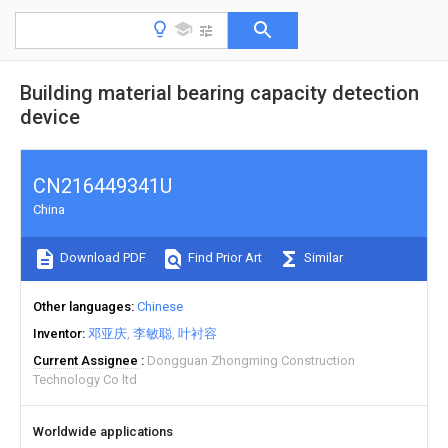
Building material bearing capacity detection
device
CN216449341U
China
Download PDF
Find Prior Art
Similar
Other languages
Chinese
Inventor
邓亚庆
李敏聪
叶衬容
Current Assignee
Dongguan Zhongming Construction
Technology Co ltd
Worldwide applications