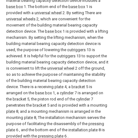
material bearing capacity detection device includes a
base box
1. The bottom end of the
base box
1 is
provided with a
universal wheel
2. By setting There are
universal wheels
2, which are convenient for the
movement of the building material bearing capacity
detection device. The
base box
1 is provided with a lifting
mechanism. By setting the lifting mechanism, when the
building material bearing capacity detection device is
used, the purpose of lowering the
outriggers
13 is
achieved. It is helpful for the
outriggers
13 to support the
building material bearing capacity detection device, and it
is convenient to lift the
universal wheel
2 off the ground,
so as to achieve the purpose of maintaining the stability
of the building material bearing capacity detection
device. There is a receiving
plate
4, a
bracket
5 is
arranged on the
base box
1, a
cylinder
7 is arranged on
the
bracket
5, the piston rod end of the
cylinder
7
penetrates the
bracket
5 and is provided with a mounting
plate
8, and a mounting mechanism is arranged in the
mounting
plate
8, The installation mechanism serves the
purpose of facilitating the disassembly of the
pressing
plate
6 , and the bottom end of the
installation plate
8 is
provided with the
pressing plate
6 .