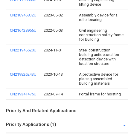
lifting device
CN218946832U
2023-05-02
Assembly device for a
roller bearing
CN216428956U
2022-05-03
Civil engineering
construction safety frame
for building
CN221945520U
2024-11-01
Steel construction
building antidetonation
detection device with
location structure
CN219826243U
2023-10-13
A protective device for
placing assembled
building materials
CN219341475U
2023-07-14
Portal frame for hoisting
Priority And Related Applications
Priority Applications (1)