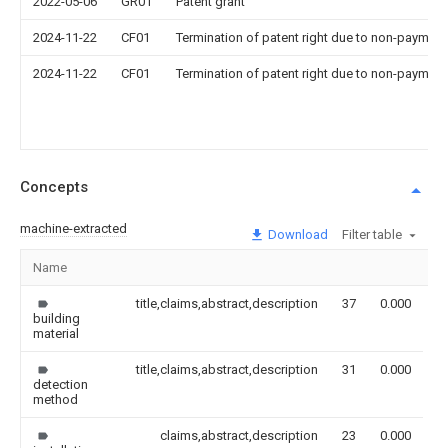
2022-05-06
GR01
Patent grant
2024-11-22
CF01
Termination of patent right due to non-payment
2024-11-22
CF01
Termination of patent right due to non-payment
Concepts
machine-extracted
Download
Filter table
Name
I
title,claims,abstract,description
37
0.000
building
material
title,claims,abstract,description
31
0.000
detection
method
claims,abstract,description
23
0.000