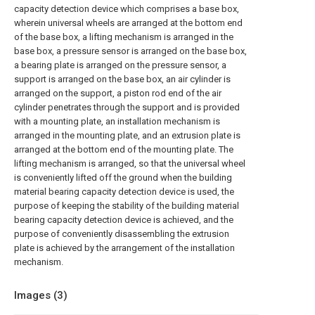
capacity detection device which comprises a base box,
wherein universal wheels are arranged at the bottom end
of the base box, a lifting mechanism is arranged in the
base box, a pressure sensor is arranged on the base box,
a bearing plate is arranged on the pressure sensor, a
support is arranged on the base box, an air cylinder is
arranged on the support, a piston rod end of the air
cylinder penetrates through the support and is provided
with a mounting plate, an installation mechanism is
arranged in the mounting plate, and an extrusion plate is
arranged at the bottom end of the mounting plate. The
lifting mechanism is arranged, so that the universal wheel
is conveniently lifted off the ground when the building
material bearing capacity detection device is used, the
purpose of keeping the stability of the building material
bearing capacity detection device is achieved, and the
purpose of conveniently disassembling the extrusion
plate is achieved by the arrangement of the installation
mechanism.
Images (
3
)