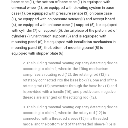
base case (1), the bottom of base case (1) is equipped with
universal wheel (2), be equipped with elevating system in base
case (1), be equipped with pressure sensor (3) on base case
(1), be equipped with on pressure sensor (3) and accept board
(4), be equipped with on base case (1) support (5), be equipped
with cylinder (7) on support (5), the tailpiece of the piston rod of
cylinder (7) runs through support (5) and is equipped with
mounting panel (8), be equipped with installation mechanism in
mounting panel (8), the bottom of mounting panel (8) is
equipped with stripper plate (6).
2. The building material bearing capacity detecting device
according to claim 1, wherein: the lifting mechanism
comprises a rotating rod (12), the rotating rod (12) is
rotatably connected into the base box (1), one end of the
rotating rod (12) penetrates through the base box (1) and
is provided with a handle (16), and positive and negative
threads are arranged on the rotating rod (12).
3. The building material bearing capacity detecting device
according to claim 2, wherein: the rotary rod (12) is
connected with a threaded sleeve (15) in a threaded
mode, and the bottom end of the threaded sleeve (15) is