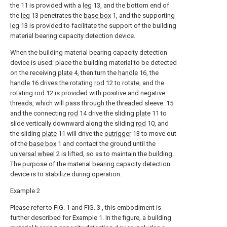
the 11 is provided with a
leg
13, and the bottom end of
the
leg
13 penetrates the
base box
1, and the supporting
leg
13 is provided to facilitate the support of the building
material bearing capacity detection device.
When the building material bearing capacity detection
device is used: place the building material to be detected
on the receiving
plate
4, then turn the
handle
16, the
handle
16 drives the rotating
rod
12 to rotate, and the
rotating rod
12 is provided with positive and negative
threads, which will pass through the threaded sleeve. 15
and the connecting
rod
14 drive the sliding
plate
11 to
slide vertically downward along the sliding
rod
10, and
the sliding
plate
11 will drive the
outrigger
13 to move out
of the
base box
1 and contact the ground until the
universal wheel
2 is lifted, so as to maintain the building.
The purpose of the material bearing capacity detection
device is to stabilize during operation.
Example 2
Please refer to FIG. 1 and FIG. 3 , this embodiment is
further described for Example 1. In the figure, a building