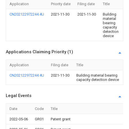
Application
Priority date
Filing date
Title
CN202122972244.4U
2021-11-30
2021-11-30
Building
material
bearing
capacity
detection
device
Applications Claiming Priority (1)
Application
Filing date
Title
CN202122972244.4U
2021-11-30
Building material bearing
capacity detection device
Legal Events
Date
Code
Title
2022-05-06
GR01
Patent grant