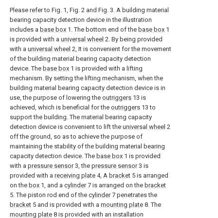
Please refer to Fig. 1, Fig. 2 and Fig. 3. A building material
bearing capacity detection device in the illustration
includes a
base box
1. The bottom end of the
base box
1
is provided with a
universal wheel
2. By being provided
with a
universal wheel
2, It is convenient for the movement
of the building material bearing capacity detection
device. The
base box
1 is provided with a lifting
mechanism. By setting the lifting mechanism, when the
building material bearing capacity detection device is in
use, the purpose of lowering the
outriggers
13 is
achieved, which is beneficial for the
outriggers
13 to
support the building. The material bearing capacity
detection device is convenient to lift the
universal wheel
2
off the ground, so as to achieve the purpose of
maintaining the stability of the building material bearing
capacity detection device. The
base box
1 is provided
with a
pressure sensor
3, the
pressure sensor
3 is
provided with a
receiving plate
4, A
bracket
5 is arranged
on the
box
1, and a
cylinder
7 is arranged on the
bracket
5. The piston rod end of the
cylinder
7 penetrates the
bracket
5 and is provided with a
mounting plate
8. The
mounting plate
8 is provided with an installation