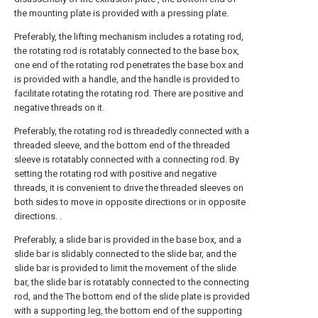
the mounting plate is provided with a pressing plate.
Preferably, the lifting mechanism includes a rotating rod,
the rotating rod is rotatably connected to the base box,
one end of the rotating rod penetrates the base box and
is provided with a handle, and the handle is provided to
facilitate rotating the rotating rod. There are positive and
negative threads on it.
Preferably, the rotating rod is threadedly connected with a
threaded sleeve, and the bottom end of the threaded
sleeve is rotatably connected with a connecting rod. By
setting the rotating rod with positive and negative
threads, it is convenient to drive the threaded sleeves on
both sides to move in opposite directions or in opposite
directions. .
Preferably, a slide bar is provided in the base box, and a
slide bar is slidably connected to the slide bar, and the
slide bar is provided to limit the movement of the slide
bar, the slide bar is rotatably connected to the connecting
rod, and the The bottom end of the slide plate is provided
with a supporting leg, the bottom end of the supporting