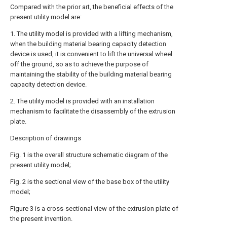
Compared with the prior art, the beneficial effects of the
present utility model are:
1. The utility model is provided with a lifting mechanism,
when the building material bearing capacity detection
device is used, it is convenient to lift the universal wheel
off the ground, so as to achieve the purpose of
maintaining the stability of the building material bearing
capacity detection device.
2. The utility model is provided with an installation
mechanism to facilitate the disassembly of the extrusion
plate.
Description of drawings
Fig. 1 is the overall structure schematic diagram of the
present utility model;
Fig. 2 is the sectional view of the base box of the utility
model;
Figure 3 is a cross-sectional view of the extrusion plate of
the present invention.