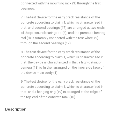
connected with the mounting rack (3) through the first
bearings.
7. The test device for the early crack resistance of the
concrete according to claim 1, which is characterized in
that: and second bearings (17) are arranged at two ends
of the pressure bearing rod (8), and the pressure bearing
rod (8) is rotatably connected with the test wheel (9)
through the second bearings (17).
8. The test device for the early crack resistance of the
concrete according to claim 1, which is characterized in
that: the device is characterized in that a high-definition
camera (18) is further arranged on the inner side face of
the device main body (1).
9. The test device for the early crack resistance of the
concrete according to claim 1, which is characterized in
that: and a hanging ring (19) is arranged at the edge of
the top end of the concrete tank (10).
Description