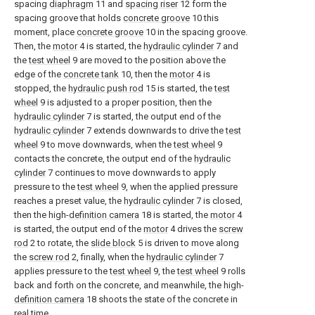
spacing
diaphragm
11 and
spacing riser
12 form the
spacing groove that holds
concrete groove
10 this
moment, place
concrete groove
10 in the spacing groove.
Then, the
motor
4 is started, the
hydraulic cylinder
7 and
the
test wheel
9 are moved to the position above the
edge of the
concrete tank
10, then the
motor
4 is
stopped, the
hydraulic push rod
15 is started, the
test
wheel
9 is adjusted to a proper position, then the
hydraulic cylinder
7 is started, the output end of the
hydraulic cylinder
7 extends downwards to drive the
test
wheel
9 to move downwards, when the
test wheel
9
contacts the concrete, the output end of the
hydraulic
cylinder
7 continues to move downwards to apply
pressure to the
test wheel
9, when the applied pressure
reaches a preset value, the
hydraulic cylinder
7 is closed,
then the high-
definition camera
18 is started, the
motor
4
is started, the output end of the
motor
4 drives the
screw
rod
2 to rotate, the
slide block
5 is driven to move along
the
screw rod
2, finally, when the
hydraulic cylinder
7
applies pressure to the
test wheel
9, the
test wheel
9 rolls
back and forth on the concrete, and meanwhile, the high-
definition camera
18 shoots the state of the concrete in
real time.