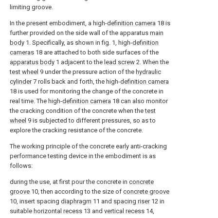
limiting groove.
In the present embodiment, a high-
definition camera
18 is
further provided on the side wall of the apparatus
main
body
1. Specifically, as shown in fig. 1, high-
definition
cameras
18 are attached to both side surfaces of the
apparatus body
1 adjacent to the
lead screw
2. When the
test wheel
9 under the pressure action of the
hydraulic
cylinder
7 rolls back and forth, the high-
definition camera
18 is used for monitoring the change of the concrete in
real time. The high-
definition camera
18 can also monitor
the cracking condition of the concrete when the
test
wheel
9 is subjected to different pressures, so as to
explore the cracking resistance of the concrete.
The working principle of the concrete early anti-cracking
performance testing device in the embodiment is as
follows:
during the use, at first pour the concrete in
concrete
groove
10, then according to the size of
concrete groove
10, insert spacing
diaphragm
11 and
spacing riser
12 in
suitable
horizontal recess
13 and
vertical recess
14,