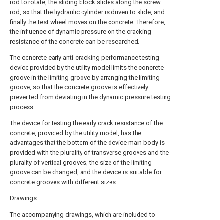
rod to rotate, the sliding block slides along the screw
rod, so that the hydraulic cylinder is driven to slide, and
finally the test wheel moves on the concrete. Therefore,
the influence of dynamic pressure on the cracking
resistance of the concrete can be researched.
The concrete early anti-cracking performance testing
device provided by the utility model limits the concrete
groove in the limiting groove by arranging the limiting
groove, so that the concrete groove is effectively
prevented from deviating in the dynamic pressure testing
process.
The device for testing the early crack resistance of the
concrete, provided by the utility model, has the
advantages that the bottom of the device main body is
provided with the plurality of transverse grooves and the
plurality of vertical grooves, the size of the limiting
groove can be changed, and the device is suitable for
concrete grooves with different sizes.
Drawings
The accompanying drawings, which are included to