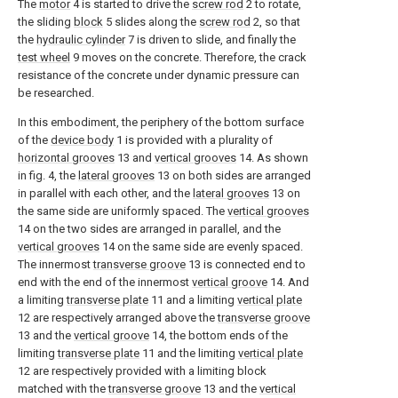
The
motor
4 is started to drive the
screw rod
2 to rotate,
the sliding
block
5 slides along the
screw rod
2, so that
the
hydraulic cylinder
7 is driven to slide, and finally the
test wheel
9 moves on the concrete. Therefore, the crack
resistance of the concrete under dynamic pressure can
be researched.
In this embodiment, the periphery of the bottom surface
of the
device body
1 is provided with a plurality of
horizontal grooves
13 and
vertical grooves
14. As shown
in fig. 4, the
lateral grooves
13 on both sides are arranged
in parallel with each other, and the
lateral grooves
13 on
the same side are uniformly spaced. The
vertical grooves
14 on the two sides are arranged in parallel, and the
vertical grooves
14 on the same side are evenly spaced.
The innermost
transverse groove
13 is connected end to
end with the end of the innermost
vertical groove
14. And
a limiting
transverse plate
11 and a limiting
vertical plate
12 are respectively arranged above the
transverse groove
13 and the
vertical groove
14, the bottom ends of the
limiting
transverse plate
11 and the limiting
vertical plate
12 are respectively provided with a limiting block
matched with the
transverse groove
13 and the
vertical