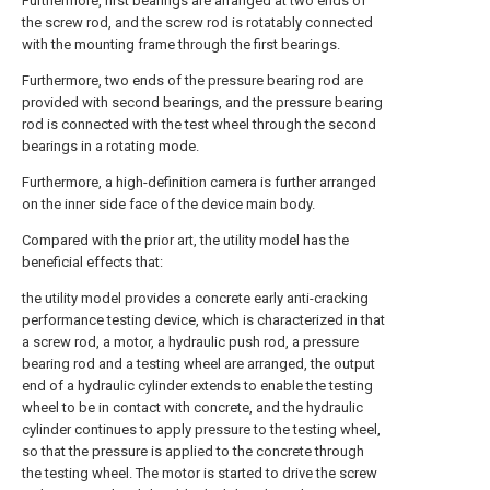
Furthermore, first bearings are arranged at two ends of
the screw rod, and the screw rod is rotatably connected
with the mounting frame through the first bearings.
Furthermore, two ends of the pressure bearing rod are
provided with second bearings, and the pressure bearing
rod is connected with the test wheel through the second
bearings in a rotating mode.
Furthermore, a high-definition camera is further arranged
on the inner side face of the device main body.
Compared with the prior art, the utility model has the
beneficial effects that:
the utility model provides a concrete early anti-cracking
performance testing device, which is characterized in that
a screw rod, a motor, a hydraulic push rod, a pressure
bearing rod and a testing wheel are arranged, the output
end of a hydraulic cylinder extends to enable the testing
wheel to be in contact with concrete, and the hydraulic
cylinder continues to apply pressure to the testing wheel,
so that the pressure is applied to the concrete through
the testing wheel. The motor is started to drive the screw