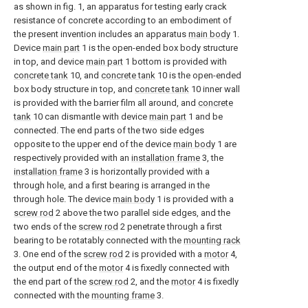
as shown in fig. 1, an apparatus for testing early crack
resistance of concrete according to an embodiment of
the present invention includes an apparatus
main body
1.
Device
main part
1 is the open-ended box body structure
in top, and device
main part
1 bottom is provided with
concrete tank
10, and
concrete tank
10 is the open-ended
box body structure in top, and
concrete tank
10 inner wall
is provided with the barrier film all around, and
concrete
tank
10 can dismantle with device
main part
1 and be
connected. The end parts of the two side edges
opposite to the upper end of the device
main body
1 are
respectively provided with an
installation frame
3, the
installation frame
3 is horizontally provided with a
through hole, and a first bearing is arranged in the
through hole. The device
main body
1 is provided with a
screw rod
2 above the two parallel side edges, and the
two ends of the
screw rod
2 penetrate through a first
bearing to be rotatably connected with the
mounting rack
3. One end of the
screw rod
2 is provided with a
motor
4,
the output end of the
motor
4 is fixedly connected with
the end part of the
screw rod
2, and the
motor
4 is fixedly
connected with the
mounting frame
3.