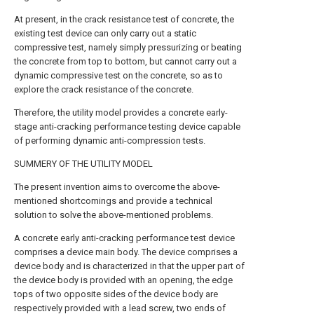
At present, in the crack resistance test of concrete, the
existing test device can only carry out a static
compressive test, namely simply pressurizing or beating
the concrete from top to bottom, but cannot carry out a
dynamic compressive test on the concrete, so as to
explore the crack resistance of the concrete.
Therefore, the utility model provides a concrete early-
stage anti-cracking performance testing device capable
of performing dynamic anti-compression tests.
SUMMERY OF THE UTILITY MODEL
The present invention aims to overcome the above-
mentioned shortcomings and provide a technical
solution to solve the above-mentioned problems.
A concrete early anti-cracking performance test device
comprises a device main body. The device comprises a
device body and is characterized in that the upper part of
the device body is provided with an opening, the edge
tops of two opposite sides of the device body are
respectively provided with a lead screw, two ends of