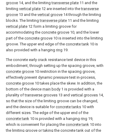
groove
14, and the limiting
transverse plate
11 and the
limiting
vertical plate
12 are inserted into the
transverse
groove
13 and the
vertical groove
14 through the limiting
blocks. The limiting
transverse plate
11 and the limiting
vertical plate
12 form a limiting groove for
accommodating the
concrete groove
10, and the lower
part of the
concrete groove
10 is inserted into the limiting
groove. The upper end edge of the
concrete tank
10 is
also provided with a hanging
ring
19.
The concrete early crack resistance test device in this
embodiment, through setting up the spacing groove, with
concrete groove
10 restriction in the spacing groove,
effectively prevent dynamic pressure test in-process,
concrete groove
10 takes place the skew. In addition, the
bottom of the device
main body
1 is provided with a
plurality of
transverse grooves
13 and
vertical grooves
14,
so that the size of the limiting groove can be changed,
and the device is suitable for
concrete tanks
10 with
different sizes. The edge of the upper end of the
concrete tank
10 is provided with a hanging
ring
19,
which is convenient for placing the
concrete tank
10 into
the limiting groove or taking the concrete tank out of the