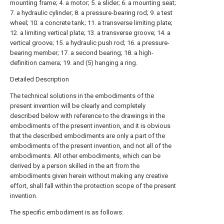
mounting frame; 4. a motor; 5. a slider; 6. a mounting seat;
7. a hydraulic cylinder; 8. a pressure-bearing rod; 9. a test
wheel; 10. a concrete tank; 11. a transverse limiting plate;
12. a limiting vertical plate; 13. a transverse groove; 14. a
vertical groove; 15. a hydraulic push rod; 16. a pressure-
bearing member; 17. a second bearing; 18. a high-
definition camera; 19. and (5) hanging a ring.
Detailed Description
The technical solutions in the embodiments of the
present invention will be clearly and completely
described below with reference to the drawings in the
embodiments of the present invention, and it is obvious
that the described embodiments are only a part of the
embodiments of the present invention, and not all of the
embodiments. All other embodiments, which can be
derived by a person skilled in the art from the
embodiments given herein without making any creative
effort, shall fall within the protection scope of the present
invention.
The specific embodiment is as follows: