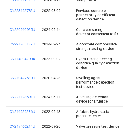
CN210119414U
2020-02-28
Slump tester
CN223192782U
2025-08-05
Pervious concrete
permeability coefficient
detection device
CN220960925U
2024-05-14
Concrete strength
detector convenient to fix
CN221765132U
2024-09-24
A concrete compressive
strength testing device
CN114994290A
2022-09-02
Hydraulic engineering
concrete quality detection
device
CN210427530U
2020-04-28
Swelling agent
performance detection
test device
CN221123691U
2024-06-11
A sealing detection
device for a fuel cell
CN216525236U
2022-05-13
A fabric hydrostatic
pressure tester
CN217466214U
2022-09-20
Valve pressure test device