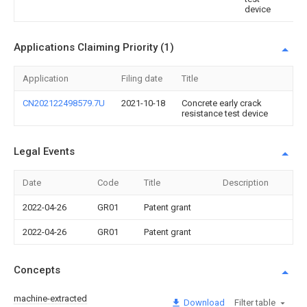
device
Applications Claiming Priority (1)
Application
Filing date
Title
CN202122498579.7U
2021-10-18
Concrete early crack
resistance test device
Legal Events
Date
Code
Title
Description
2022-04-26
GR01
Patent grant
2022-04-26
GR01
Patent grant
Concepts
machine-extracted
Download
Filter table