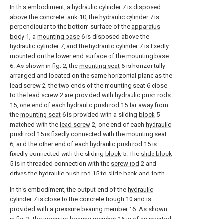
In this embodiment, a
hydraulic cylinder
7 is disposed
above the
concrete tank
10, the
hydraulic cylinder
7 is
perpendicular to the bottom surface of the
apparatus
body
1, a
mounting base
6 is disposed above the
hydraulic cylinder
7, and the
hydraulic cylinder
7 is fixedly
mounted on the lower end surface of the
mounting base
6. As shown in fig. 2, the
mounting seat
6 is horizontally
arranged and located on the same horizontal plane as the
lead screw
2, the two ends of the
mounting seat
6 close
to the
lead screw
2 are provided with
hydraulic push rods
15, one end of each
hydraulic push rod
15 far away from
the
mounting seat
6 is provided with a sliding
block
5
matched with the
lead screw
2, one end of each
hydraulic
push rod
15 is fixedly connected with the
mounting seat
6, and the other end of each
hydraulic push rod
15 is
fixedly connected with the sliding
block
5. The
slide block
5 is in threaded connection with the
screw rod
2 and
drives the
hydraulic push rod
15 to slide back and forth.
In this embodiment, the output end of the
hydraulic
cylinder
7 is close to the
concrete trough
10 and is
provided with a
pressure bearing member
16. As shown
in fig. 3, the pressure-bearing
member
16 is of an inverted