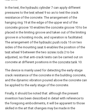
In the test, the
hydraulic cylinder
7 can apply different
pressures to the
test wheel
9 so as to test the crack
resistance of the concrete. The arrangement of the
hanging
ring
19 at the edge of the upper end of the
concrete groove
10 enables the
concrete groove
10 to be
placed in the limiting groove and taken out of the limiting
groove in a hoisting mode, and operation is facilitated.
The arrangement of the
hydraulic push rods
15 on two
sides of the mounting
seat
6 enables the position of the
test wheel
9 between the two
screw rods
2 to be
adjusted, so that anti-crack tests can be carried out on
concrete at different positions in the
concrete tank
10.
The device is mainly used for detecting the early-stage
crack resistance of the concrete in the building concrete,
and the dynamic vibration poured above the concrete can
be applied to the early stage of the concrete.
Finally, it should be noted that: although the present
invention has been described in detail with reference to
the foregoing embodiments, it will be apparent to those
skilled in the art that changes may be made in the