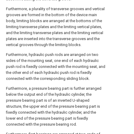
Furthermore, a plurality of transverse grooves and vertical
grooves are formed in the bottom of the device main
body, limiting blocks are arranged at the bottoms of the
limiting transverse plates and the limiting vertical plates,
and the limiting transverse plates and the limiting vertical
plates are inserted into the transverse grooves and the
vertical grooves through the limiting blocks.
Furthermore, hydraulic push rods are arranged on two
sides of the mounting seat, one end of each hydraulic
push rod is fixedly connected with the mounting seat, and
the other end of each hydraulic push rod is fixedly
connected with the corresponding sliding block.
Furthermore, a pressure bearing part is further arranged
below the output end of the hydraulic cylinder, the
pressure bearing part is of an inverted U-shaped
structure, the upper end of the pressure bearing part is
fixedly connected with the hydraulic cylinder, and the
lower end of the pressure bearing part is fixedly
connected with the pressure bearing rod.