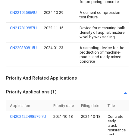
for preparing concrete
CN221925869U
2024-10-29
A cement compression
test fixture
CN217819857U
2022-11-15
Device for measuring bulk
density of asphalt mixture
wool by wax sealing
CN220380815U
2024-01-23
A sampling device for the
production of machine-
made sand ready-mixed
concrete
Priority And Related Applications
Priority Applications (1)
Application
Priority date
Filing date
Title
CN202122498579.7U
2021-10-18
2021-10-18
Concrete
early
crack
resistance
test