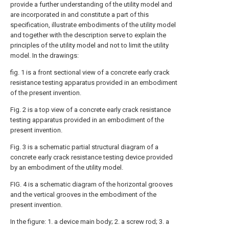
provide a further understanding of the utility model and
are incorporated in and constitute a part of this
specification, illustrate embodiments of the utility model
and together with the description serve to explain the
principles of the utility model and not to limit the utility
model. In the drawings:
fig. 1 is a front sectional view of a concrete early crack
resistance testing apparatus provided in an embodiment
of the present invention.
Fig. 2 is a top view of a concrete early crack resistance
testing apparatus provided in an embodiment of the
present invention.
Fig. 3 is a schematic partial structural diagram of a
concrete early crack resistance testing device provided
by an embodiment of the utility model.
FIG. 4 is a schematic diagram of the horizontal grooves
and the vertical grooves in the embodiment of the
present invention.
In the figure: 1. a device main body; 2. a screw rod; 3. a