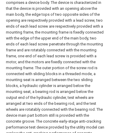
comprises a device body. The device is characterized in
that the device is provided with an opening above the
main body, the edge tops of two opposite sides of the
opening are respectively provided with a lead screw, two
ends of each lead screw are respectively provided with a
mounting frame, the mounting frame is fixedly connected
with the edge of the upper end of the main body, two
ends of each lead screw penetrate through the mounting
frame and are rotatably connected with the mounting
frame, one end of each lead screw is provided with a
motor, and the motors are fixedly connected with the
mounting frame. The outer portion of the screw rod is
connected with sliding blocks in a threaded mode, a
mounting seat is arranged between the two sliding
blocks, a hydraulic cylinder is arranged below the
mounting seat, a bearing rod is arranged below the
output end of the hydraulic cylinder, test wheels are
arranged at two ends of the bearing rod, and the test
wheels are rotatably connected with the bearing rod. The
device main part bottom still is provided with the
concrete groove. The concrete early-stage anti-cracking
performance test device provided by the utility model can