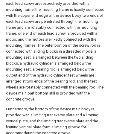
each lead screw are respectively provided with a
mounting frame, the mounting frame is fixedly connected
with the upper end edge of the device body, two ends of
each lead screw are penetrated through the mounting
frame and are rotatably connected with the mounting
frame, one end of each lead screw is provided with a
motor, and the motors are fixedly connected with the
mounting frames. The outer portion of the screw rod is
connected with sliding blocks in a threaded mode, a
mounting seat is arranged between the two sliding
blocks, a hydraulic cylinder is arranged below the
mounting seat, a bearing rod is arranged below the
output end of the hydraulic cylinder, test wheels are
arranged at two ends of the bearing rod, and the test
wheels are rotatably connected with the bearing rod. The
device main part bottom still is provided with the
concrete groove.
Furthermore, the bottom of the device main body is
provided with a limiting transverse plate and a limiting
vertical plate, and the limiting transverse plate and the
limiting vertical plate form a limiting groove for
accommodating the concrete groove.