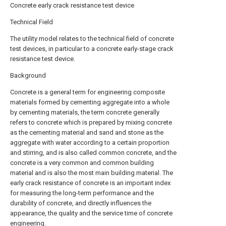
Concrete early crack resistance test device
Technical Field
The utility model relates to the technical field of concrete
test devices, in particular to a concrete early-stage crack
resistance test device.
Background
Concrete is a general term for engineering composite
materials formed by cementing aggregate into a whole
by cementing materials, the term concrete generally
refers to concrete which is prepared by mixing concrete
as the cementing material and sand and stone as the
aggregate with water according to a certain proportion
and stirring, and is also called common concrete, and the
concrete is a very common and common building
material and is also the most main building material. The
early crack resistance of concrete is an important index
for measuring the long-term performance and the
durability of concrete, and directly influences the
appearance, the quality and the service time of concrete
engineering.