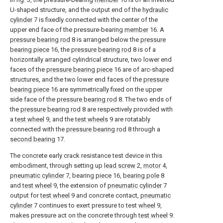
U-shaped structure, and the output end of the
hydraulic
cylinder
7 is fixedly connected with the center of the
upper end face of the pressure-bearing
member
16. A
pressure bearing rod
8 is arranged below the
pressure
bearing piece
16, the
pressure bearing rod
8 is of a
horizontally arranged cylindrical structure, two lower end
faces of the
pressure bearing piece
16 are of arc-shaped
structures, and the two lower end faces of the
pressure
bearing piece
16 are symmetrically fixed on the upper
side face of the
pressure bearing rod
8. The two ends of
the
pressure bearing rod
8 are respectively provided with
a
test wheel
9, and the
test wheels
9 are rotatably
connected with the
pressure bearing rod
8 through a
second bearing
17.
The concrete early crack resistance test device in this
embodiment, through setting up
lead screw
2,
motor
4,
pneumatic cylinder
7, bearing
piece
16,
bearing pole
8
and
test wheel
9, the extension of
pneumatic cylinder
7
output for
test wheel
9 and concrete contact,
pneumatic
cylinder
7 continues to exert pressure to test
wheel
9,
makes pressure act on the concrete through
test wheel
9.