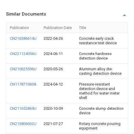
Similar Documents
Publication
Publication Date
Title
CN216386614U
2022-04-26
Concrete early crack
resistance test device
CN221124056U
2024-06-11
Concrete hardness
detection device
CN210625596U
2020-05-26
Aluminum alloy die-
casting detection device
CN117871060A
2024-04-12
Pressure-resistant
detection device and
method for water meter
shell
CN211652869U
2020-10-09
Concrete slump detection
device
CN213806632U
2021-07-27
Rotary concrete pouring
equipment