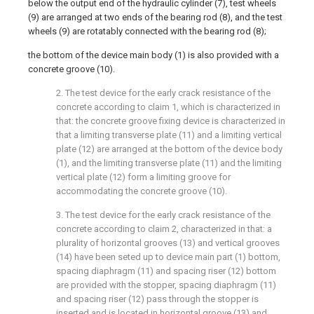
below the output end of the hydraulic cylinder (7), test wheels
(9) are arranged at two ends of the bearing rod (8), and the test
wheels (9) are rotatably connected with the bearing rod (8);
the bottom of the device main body (1) is also provided with a
concrete groove (10).
2. The test device for the early crack resistance of the
concrete according to claim 1, which is characterized in
that: the concrete groove fixing device is characterized in
that a limiting transverse plate (11) and a limiting vertical
plate (12) are arranged at the bottom of the device body
(1), and the limiting transverse plate (11) and the limiting
vertical plate (12) form a limiting groove for
accommodating the concrete groove (10).
3. The test device for the early crack resistance of the
concrete according to claim 2, characterized in that: a
plurality of horizontal grooves (13) and vertical grooves
(14) have been seted up to device main part (1) bottom,
spacing diaphragm (11) and spacing riser (12) bottom
are provided with the stopper, spacing diaphragm (11)
and spacing riser (12) pass through the stopper is
inserted and is located in horizontal groove (13) and