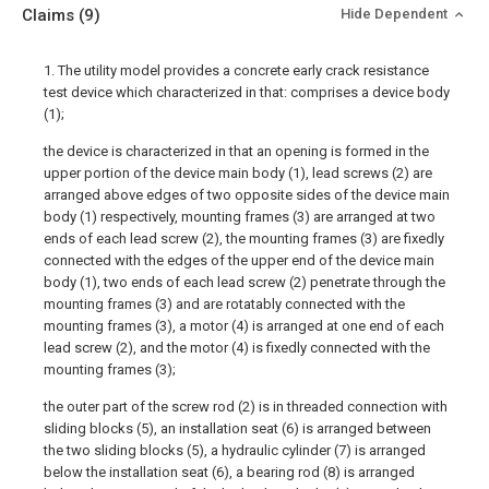
Claims
(9)
Hide Dependent
1. The utility model provides a concrete early crack resistance
test device which characterized in that: comprises a device body
(1);
the device is characterized in that an opening is formed in the
upper portion of the device main body (1), lead screws (2) are
arranged above edges of two opposite sides of the device main
body (1) respectively, mounting frames (3) are arranged at two
ends of each lead screw (2), the mounting frames (3) are fixedly
connected with the edges of the upper end of the device main
body (1), two ends of each lead screw (2) penetrate through the
mounting frames (3) and are rotatably connected with the
mounting frames (3), a motor (4) is arranged at one end of each
lead screw (2), and the motor (4) is fixedly connected with the
mounting frames (3);
the outer part of the screw rod (2) is in threaded connection with
sliding blocks (5), an installation seat (6) is arranged between
the two sliding blocks (5), a hydraulic cylinder (7) is arranged
below the installation seat (6), a bearing rod (8) is arranged