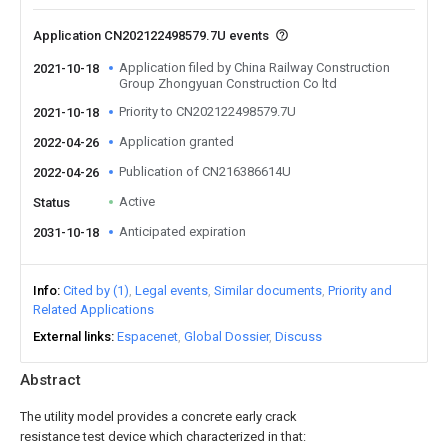
Application CN202122498579.7U events
Application filed by China Railway Construction
2021-10-18
Group Zhongyuan Construction Co ltd
Priority to CN202122498579.7U
2021-10-18
Application granted
2022-04-26
Publication of CN216386614U
2022-04-26
Active
Status
Anticipated expiration
2031-10-18
Info
Cited by (1)
Legal events
Similar documents
Priority and
Related Applications
External links
Espacenet
Global Dossier
Discuss
Abstract
The utility model provides a concrete early crack
resistance test device which characterized in that: