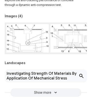
explore the anti-cracking performance of concrete
through a dynamic anti-compression test.
Images (
4
)
Landscapes
Investigating Strength Of Materials By
Application Of Mechanical Stress
Show more