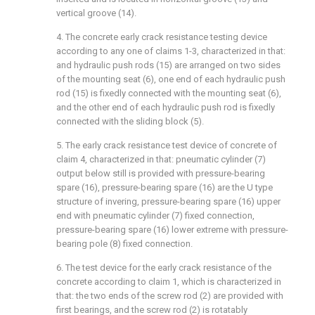
vertical groove (14).
4. The concrete early crack resistance testing device
according to any one of claims 1-3, characterized in that:
and hydraulic push rods (15) are arranged on two sides
of the mounting seat (6), one end of each hydraulic push
rod (15) is fixedly connected with the mounting seat (6),
and the other end of each hydraulic push rod is fixedly
connected with the sliding block (5).
5. The early crack resistance test device of concrete of
claim 4, characterized in that: pneumatic cylinder (7)
output below still is provided with pressure-bearing
spare (16), pressure-bearing spare (16) are the U type
structure of invering, pressure-bearing spare (16) upper
end with pneumatic cylinder (7) fixed connection,
pressure-bearing spare (16) lower extreme with pressure-
bearing pole (8) fixed connection.
6. The test device for the early crack resistance of the
concrete according to claim 1, which is characterized in
that: the two ends of the screw rod (2) are provided with
first bearings, and the screw rod (2) is rotatably