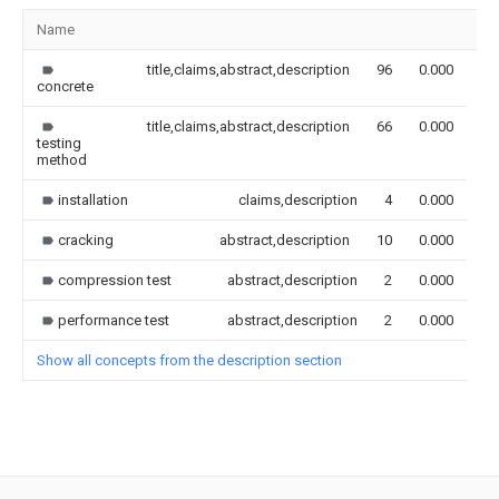
Name
Im
title,claims,abstract,description
96
0.000
concrete
title,claims,abstract,description
66
0.000
testing
method
installation
claims,description
4
0.000
cracking
abstract,description
10
0.000
compression test
abstract,description
2
0.000
performance test
abstract,description
2
0.000
Show all concepts from the description section