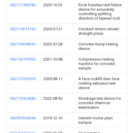
CN211740878U
2020-10-23
Rock brazilian test fixture
device for accurately
controlling splitting
direction of layered rock
CN211061316U
2020-07-21
Constant stress cement
strength press
CN219434834U
2023-07-28
Concrete slump testing
device
CN214373955U
2021-10-08
Compression testing
machine for concrete
sample
CN211235297U
2020-08-11
A face rockfill dam face
rotating extrusion test
device
CN217332468U
2022-08-30
Shrinkage test device for
concrete chemical
examination
CN209764534U
2019-12-10
Cement mortar plain
bumper