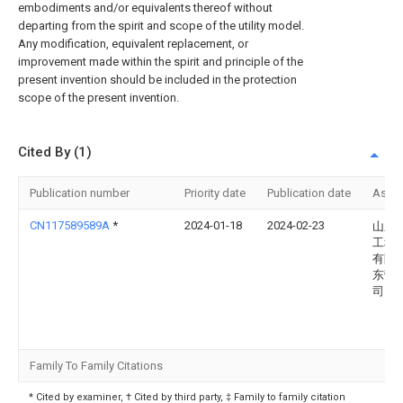
embodiments and/or equivalents thereof without
departing from the spirit and scope of the utility model.
Any modification, equivalent replacement, or
improvement made within the spirit and principle of the
present invention should be included in the protection
scope of the present invention.
Cited By (1)
Publication number
Priority date
Publication date
Assi
CN117589589A
*
2024-01-18
2024-02-23
山东
工程
有限
东营
司
Family To Family Citations
* Cited by examiner, † Cited by third party, ‡ Family to family citation