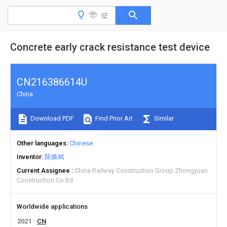
Concrete early crack resistance test device
CN216386614U
China
Download PDF
Find Prior Art
Similar
Other languages
Chinese
Inventor
陈焕斌
Current Assignee
China Railway Construction Group Zhongyuan
Construction Co ltd
Worldwide applications
2021
CN