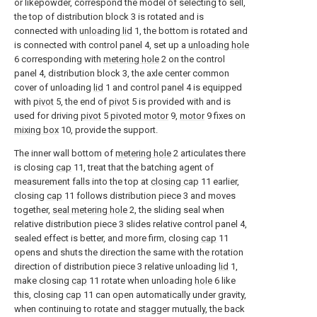
or likepowder, correspond the model of selecting to sell,
the top of distribution block 3 is rotated and is
connected with
unloading lid
1, the bottom is rotated and
is connected with control panel 4, set up a
unloading hole
6 corresponding with
metering hole
2 on the control
panel 4, distribution block 3, the axle center common
cover of unloading
lid
1 and control panel 4 is equipped
with
pivot
5, the end of
pivot
5 is provided with and is
used for driving
pivot
5
pivoted motor
9,
motor
9 fixes on
mixing box
10, provide the support.
The inner wall bottom of
metering hole
2 articulates there
is closing
cap
11, treat that the batching agent of
measurement falls into the top at
closing cap
11 earlier,
closing
cap
11 follows distribution piece 3 and moves
together,
seal metering hole
2, the sliding seal when
relative distribution piece 3 slides relative control panel 4,
sealed effect is better, and more firm, closing
cap
11
opens and shuts the direction the same with the rotation
direction of distribution piece 3 relative unloading
lid
1,
make closing
cap
11 rotate when unloading
hole
6 like
this, closing
cap
11 can open automatically under gravity,
when continuing to rotate and stagger mutually, the back