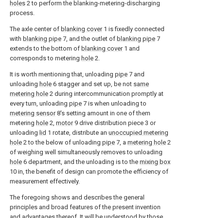
holes
2 to perform the blanking-metering-discharging
process.
The axle center of
blanking cover
1 is fixedly connected
with
blanking pipe
7, and the outlet of
blanking pipe
7
extends to the bottom of
blanking cover
1 and
corresponds to metering
hole
2.
It is worth mentioning that, unloading
pipe
7 and
unloading
hole
6 stagger and set up, be not
same
metering hole
2 during intercommunication promptly at
every turn, unloading
pipe
7 is when unloading to
metering sensor
8's setting amount in one of them
metering
hole
2,
motor
9 drive distribution piece 3 or
unloading
lid
1 rotate, distribute an
unoccupied metering
hole
2 to the below of unloading
pipe
7, a
metering hole
2
of weighing well simultaneously removes to unloading
hole
6 department, and the unloading is to the
mixing box
10 in, the benefit of design can promote the efficiency of
measurement effectively.
The foregoing shows and describes the general
principles and broad features of the present invention
and advantages thereof. It will be understood by those