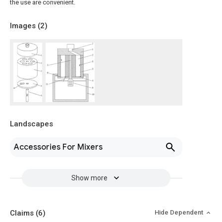
the use are convenient.
Images (
2
)
Landscapes
Accessories For Mixers
Show more
Claims
(6)
Hide Dependent