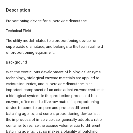
Description
Proportioning device for superoxide dismutase
Technical Field
The utility model relates to a proportioning device for
superoxide dismutase, and belongs to the technical field
of proportioning equipment.
Background
With the continuous development of biological enzyme
technology, biological enzyme materials are applied to
various industries, and superoxide dismutase is an
important component of an antioxidant enzyme system in
a biological system. In the production process of bio-
enzyme, often need utilize raw materials proportioning
device to come to prepare and process different
batching agents, and current proportioning device is at
the in-process of in-service use, generally adopts a ratio
container to realize the accuse volume ratio to different
batching agents, just so makes a plurality of batching