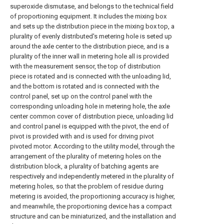
superoxide dismutase, and belongs to the technical field
of proportioning equipment. It includes the mixing box
and sets up the distribution piece in the mixing box top, a
plurality of evenly distributed's metering hole is seted up
around the axle center to the distribution piece, and is a
plurality of the inner wall in metering hole all is provided
with the measurement sensor, the top of distribution
piece is rotated and is connected with the unloading lid,
and the bottom is rotated and is connected with the
control panel, set up on the control panel with the
corresponding unloading hole in metering hole, the axle
center common cover of distribution piece, unloading lid
and control panel is equipped with the pivot, the end of
pivot is provided with and is used for driving pivot
pivoted motor. According to the utility model, through the
arrangement of the plurality of metering holes on the
distribution block, a plurality of batching agents are
respectively and independently metered in the plurality of
metering holes, so that the problem of residue during
metering is avoided, the proportioning accuracy is higher,
and meanwhile, the proportioning device has a compact
structure and can be miniaturized, and the installation and