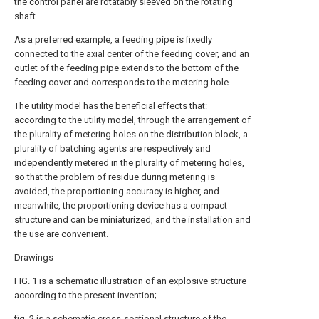
the control panel are rotatably sleeved on the rotating
shaft.
As a preferred example, a feeding pipe is fixedly
connected to the axial center of the feeding cover, and an
outlet of the feeding pipe extends to the bottom of the
feeding cover and corresponds to the metering hole.
The utility model has the beneficial effects that:
according to the utility model, through the arrangement of
the plurality of metering holes on the distribution block, a
plurality of batching agents are respectively and
independently metered in the plurality of metering holes,
so that the problem of residue during metering is
avoided, the proportioning accuracy is higher, and
meanwhile, the proportioning device has a compact
structure and can be miniaturized, and the installation and
the use are convenient.
Drawings
FIG. 1 is a schematic illustration of an explosive structure
according to the present invention;
fig. 2 is a schematic cross-sectional structure of the