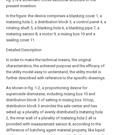
present invention.
In the figure: the device comprises a
blanking cover
1, a
metering hole
2, a distribution block 3, a control panel 4, a
rotating
shaft
5, a
blanking hole
6, a
blanking pipe
7, a
metering sensor
8, a
motor
9, a
mixing box
10 and a
sealing cover
11.
Detailed Description
In order to make the technical means, the original
characteristics, the achieved purpose and the efficacy of
the utility model easy to understand, the utility model is
further described with reference to the specific drawings.
As shown in fig. 1-2, a proportioning device for
superoxide dismutase, including
mixing box
10 and
distribution block 3 of setting in
mixing box
10 top,
distribution block 3 encircles the axle center and has
seted up a plurality of evenly distributed
's metering hole
2, the inner wall of a plurality of
metering hole
2 all is
provided with
measurement sensor
8, according to the
difference of batching agent material property, like liquid