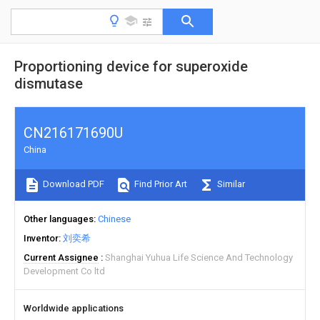
Proportioning device for superoxide
dismutase
CN216171690U
China
Download PDF
Find Prior Art
Similar
Other languages
Chinese
Inventor
刘奕希
Current Assignee
Shanghai Yuhua Life Science And Technology
Development Co ltd
Worldwide applications