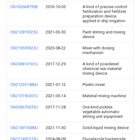
CN102668795B
2016-10-05
A kind of precise control
fertilization and fertilizer
preparation device
applied in drip irrigation
CN212819525U
2021-03-30
Paint stirring and mixing
device
CN219559522U
2023-08-22
Mixer with dosing
mechanism
CN206810161U
2017-12-29
A kind of powdered
chemical raw material
mixing device
CN212331480U
2021-01-12
Plastic mixer
CN213193451U
2021-05-14
Material mixing machine
CN206676333U
2017-11-28
One kind pickles
vegetable automatic
stirring unit equipment
CN214915580U
2021-11-30
Solid-liquid mixing device
CN221492375U
2024-08-09
Fluosilazole bactericide