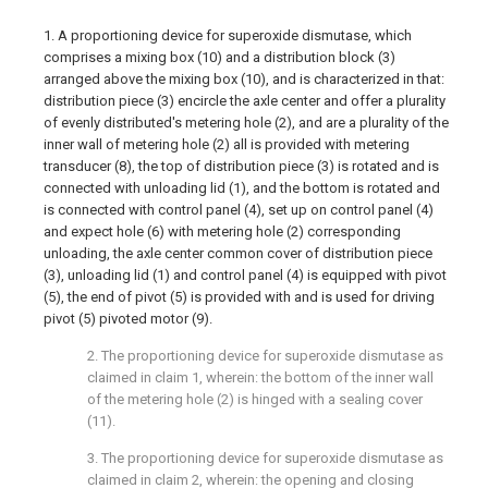
1. A proportioning device for superoxide dismutase, which
comprises a mixing box (10) and a distribution block (3)
arranged above the mixing box (10), and is characterized in that:
distribution piece (3) encircle the axle center and offer a plurality
of evenly distributed's metering hole (2), and are a plurality of the
inner wall of metering hole (2) all is provided with metering
transducer (8), the top of distribution piece (3) is rotated and is
connected with unloading lid (1), and the bottom is rotated and
is connected with control panel (4), set up on control panel (4)
and expect hole (6) with metering hole (2) corresponding
unloading, the axle center common cover of distribution piece
(3), unloading lid (1) and control panel (4) is equipped with pivot
(5), the end of pivot (5) is provided with and is used for driving
pivot (5) pivoted motor (9).
2. The proportioning device for superoxide dismutase as
claimed in claim 1, wherein: the bottom of the inner wall
of the metering hole (2) is hinged with a sealing cover
(11).
3. The proportioning device for superoxide dismutase as
claimed in claim 2, wherein: the opening and closing