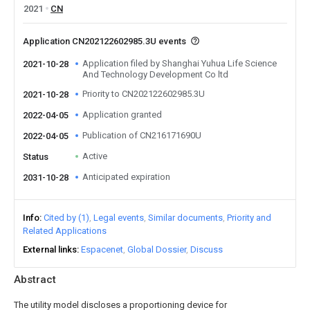
2021
CN
Application CN202122602985.3U events
Application filed by Shanghai Yuhua Life Science
2021-10-28
And Technology Development Co ltd
Priority to CN202122602985.3U
2021-10-28
Application granted
2022-04-05
Publication of CN216171690U
2022-04-05
Active
Status
Anticipated expiration
2031-10-28
Info
Cited by (1)
Legal events
Similar documents
Priority and
Related Applications
External links
Espacenet
Global Dossier
Discuss
Abstract
The utility model discloses a proportioning device for