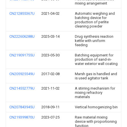
mixing arrangement
CN212855367U
2021-04-02
Automatic weighing and
batching device for
production of perlite
cleaning powder
CN222606288U
2025-03-14
Drug synthesis reaction
kettle with uniform
feeding
CN219091755U
2023-05-30
Batching equipment for
production of sand-in-
water exterior wall coating
CN205925549U
2017-02-08
Marsh gas is handled and
is used agitator tank
CN214552779U
2021-11-02
A stirring mechanism for
mixing refractory
materials
CN207843945U
2018-09-11
Vertical homogenizing bin
CN219399870U
2023-07-25
Raw material mixing
device with proportioning
function