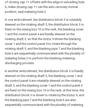
of closing
cap
11 offsets with the edge in unloading
hole
6, make
closing cap
11 can the auto-recovery normal
position,
seal metering hole
2.
In one embodiment, the distribution block 3 is rotatably
sleeved on the rotating
shaft
5, the distribution block 3 is
fixed on the
mixing box
10 or the rack, the
blanking cover
1 and the control panel 4 are fixedly sleeved on the
rotating
shaft
5, so that the
motor
9 drives the
blanking
cover
1 and the control panel 4 to rotate through the
rotating
shaft
5, and the
blanking pipe
7 and the
blanking
hole
6 are sequentially communicated with the plurality of
metering holes
2 to perform the blanking-metering-
discharging process.
In another embodiment, the distribution block 3 is fixedly
sleeved on the rotating
shaft
5, the
blanking cover
1 and
the control panel 4 are rotatably sleeved on the rotating
shaft
5, and the
blanking cover
1 and the control panel 4
are fixed on the
mixing box
10 or the rack, at this time, the
distribution block 3 is driven to rotate by the
motor
9, and
the
blanking pipe
7 and the
blanking hole
6 are also
sequentially communicated with the plurality of
metering