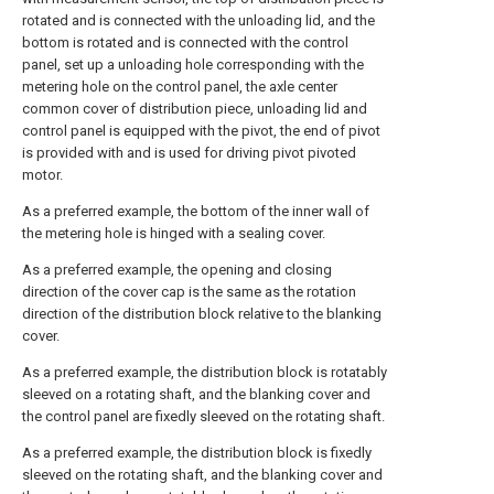
rotated and is connected with the unloading lid, and the
bottom is rotated and is connected with the control
panel, set up a unloading hole corresponding with the
metering hole on the control panel, the axle center
common cover of distribution piece, unloading lid and
control panel is equipped with the pivot, the end of pivot
is provided with and is used for driving pivot pivoted
motor.
As a preferred example, the bottom of the inner wall of
the metering hole is hinged with a sealing cover.
As a preferred example, the opening and closing
direction of the cover cap is the same as the rotation
direction of the distribution block relative to the blanking
cover.
As a preferred example, the distribution block is rotatably
sleeved on a rotating shaft, and the blanking cover and
the control panel are fixedly sleeved on the rotating shaft.
As a preferred example, the distribution block is fixedly
sleeved on the rotating shaft, and the blanking cover and