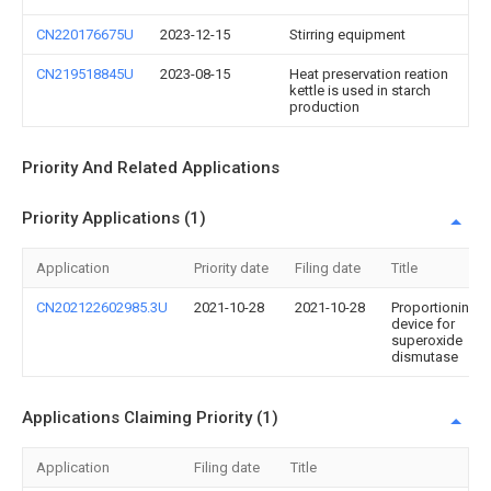
CN220176675U
2023-12-15
Stirring equipment
CN219518845U
2023-08-15
Heat preservation reation
kettle is used in starch
production
Priority And Related Applications
Priority Applications (1)
Application
Priority date
Filing date
Title
CN202122602985.3U
2021-10-28
2021-10-28
Proportioning
device for
superoxide
dismutase
Applications Claiming Priority (1)
Application
Filing date
Title