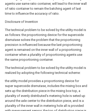
agents use same ratio container, will lead to the inner wall
of ratio container to remain the batching agent of last
time to influence the accuracy of ratio.
Disclosure of Invention
The technical problem to be solved by the utility model is
as follows: the proportioning device for the superoxide
dismutase solves the problem that the proportioning
precision is influenced because the last proportioning
agent is remained on the inner wall of a proportioning
container when a plurality of proportioning agents use
the same proportioning container.
The technical problem to be solved by the utility model is
realized by adopting the following technical scheme:
the utility model provides a proportioning device for
super superoxide dismutase, includes the mixing box and
sets up the distribution piece in the mixing box top, a
plurality of evenly distributed's metering hole is seted up
around the axle center to the distribution piece, and is a
plurality of the inner wall in metering hole all is provided
with measurement sensor, the top of distribution piece is