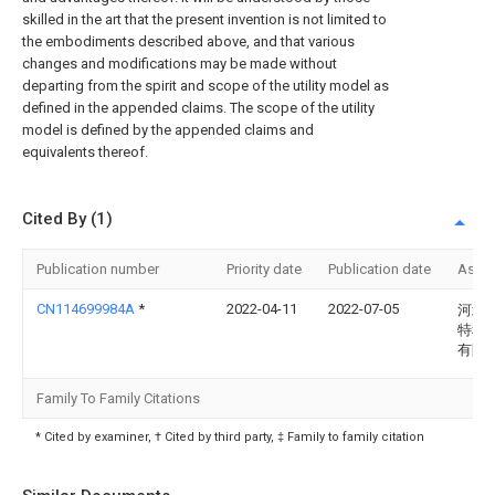
skilled in the art that the present invention is not limited to
the embodiments described above, and that various
changes and modifications may be made without
departing from the spirit and scope of the utility model as
defined in the appended claims. The scope of the utility
model is defined by the appended claims and
equivalents thereof.
Cited By (1)
Publication number
Priority date
Publication date
Assi
CN114699984A
*
2022-04-11
2022-07-05
河北
特种
有限
Family To Family Citations
* Cited by examiner, † Cited by third party, ‡ Family to family citation