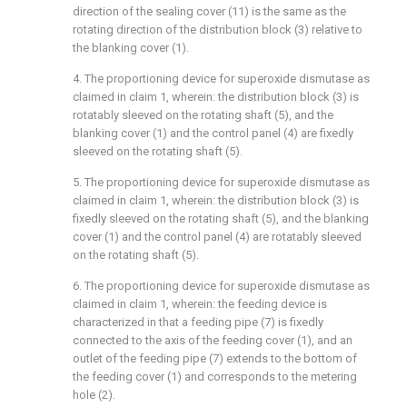
direction of the sealing cover (11) is the same as the
rotating direction of the distribution block (3) relative to
the blanking cover (1).
4. The proportioning device for superoxide dismutase as
claimed in claim 1, wherein: the distribution block (3) is
rotatably sleeved on the rotating shaft (5), and the
blanking cover (1) and the control panel (4) are fixedly
sleeved on the rotating shaft (5).
5. The proportioning device for superoxide dismutase as
claimed in claim 1, wherein: the distribution block (3) is
fixedly sleeved on the rotating shaft (5), and the blanking
cover (1) and the control panel (4) are rotatably sleeved
on the rotating shaft (5).
6. The proportioning device for superoxide dismutase as
claimed in claim 1, wherein: the feeding device is
characterized in that a feeding pipe (7) is fixedly
connected to the axis of the feeding cover (1), and an
outlet of the feeding pipe (7) extends to the bottom of
the feeding cover (1) and corresponds to the metering
hole (2).