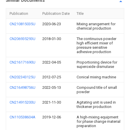
Similar Documents
Publication
Publication Date
Title
CN210815035U
2020-06-23
Mixing arrangement for
chemical production
CN206935293U
2018-01-30
The continuous powder
high efficient mixer of
pressure sensitive
adhesive production
CN216171690U
2022-04-05
Proportioning device for
superoxide dismutase
CN202343125U
2012-07-25
Conical mixing machine
CN216498756U
2022-05-13
Compound title of small
powder
CN214915200U
2021-11-30
Agitating unit is used in
thickener production
CN110538604A
2019-12-06
A high-mixing equipment
for phase change material
preparation