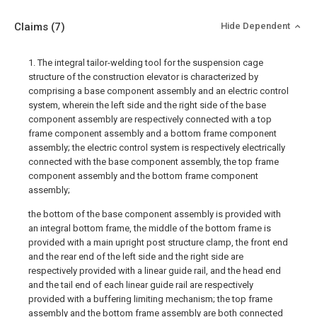
Claims
(7)
Hide Dependent
1. The integral tailor-welding tool for the suspension cage
structure of the construction elevator is characterized by
comprising a base component assembly and an electric control
system, wherein the left side and the right side of the base
component assembly are respectively connected with a top
frame component assembly and a bottom frame component
assembly; the electric control system is respectively electrically
connected with the base component assembly, the top frame
component assembly and the bottom frame component
assembly;
the bottom of the base component assembly is provided with
an integral bottom frame, the middle of the bottom frame is
provided with a main upright post structure clamp, the front end
and the rear end of the left side and the right side are
respectively provided with a linear guide rail, and the head end
and the tail end of each linear guide rail are respectively
provided with a buffering limiting mechanism; the top frame
assembly and the bottom frame assembly are both connected