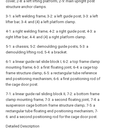
cover; 2-8: a left lifting platform; 2-9: main upright post
structure anchor clamps.
3-1: a left welding frame; 3-2: a left guide post; 3-3: a left
lifter bar; 3-4: and (4) a left platform clamp.
4-1: a right welding frame; 4-2: a right guide post; 4-3: a
right lifter bar; 4-4: and (4) a right platform clamp.
5-1: a chassis; 5-2: demoulding guide posts; 5-3: a
demoulding lifting rod; 5-4: a bracket.
6-1: a linear guide rail slide block I; 6-2: a top frame clamp
mounting frame; 6-3: a first floating joint; 6-4: a cage top
frame structure clamp; 6-5: a rectangular tube reference
end positioning mechanism; 6-6: a first positioning rod of
the cage door post.
7-1: a linear guide rail sliding block II; 7-2: a bottom frame
clamp mounting frame; 7-3: a second floating joint; 7-4: a
suspension cage bottom frame structure clamp; 7-5: a
rectangular tube floating end positioning mechanism; 7-
6: and a second positioning rod for the cage door post.
Detailed Description