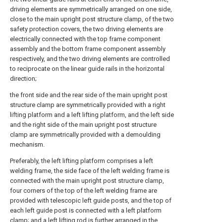
driving elements are symmetrically arranged on one side,
close to the main upright post structure clamp, of the two
safety protection covers, the two driving elements are
electrically connected with the top frame component
assembly and the bottom frame component assembly
respectively, and the two driving elements are controlled
to reciprocate on the linear guide rails in the horizontal
direction;
the front side and the rear side of the main upright post
structure clamp are symmetrically provided with a right
lifting platform and a left lifting platform, and the left side
and the right side of the main upright post structure
clamp are symmetrically provided with a demoulding
mechanism.
Preferably, the left lifting platform comprises a left
welding frame, the side face of the left welding frame is
connected with the main upright post structure clamp,
four corners of the top of the left welding frame are
provided with telescopic left guide posts, and the top of
each left guide post is connected with a left platform
clamp; and a left lifting rod is further arranged in the