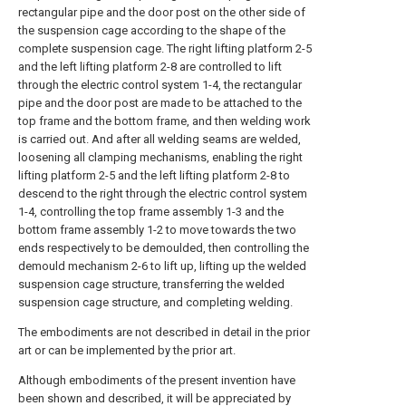
rectangular pipe and the door post on the other side of
the suspension cage according to the shape of the
complete suspension cage. The right lifting platform 2-5
and the left lifting platform 2-8 are controlled to lift
through the electric control system 1-4, the rectangular
pipe and the door post are made to be attached to the
top frame and the bottom frame, and then welding work
is carried out. And after all welding seams are welded,
loosening all clamping mechanisms, enabling the right
lifting platform 2-5 and the left lifting platform 2-8 to
descend to the right through the electric control system
1-4, controlling the top frame assembly 1-3 and the
bottom frame assembly 1-2 to move towards the two
ends respectively to be demoulded, then controlling the
demould mechanism 2-6 to lift up, lifting up the welded
suspension cage structure, transferring the welded
suspension cage structure, and completing welding.
The embodiments are not described in detail in the prior
art or can be implemented by the prior art.
Although embodiments of the present invention have
been shown and described, it will be appreciated by