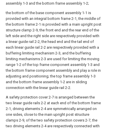
assembly 1-3 and the bottom frame assembly 1-2;
the bottom of the base component assembly 1-1 is
provided with an integral bottom frame 2-1, the middle of
the bottom frame 2-1 is provided with a main upright post
structure clamp 2-9, the front end and the rear end of the
left side and the right side are respectively provided with
a linear guide rail 2-2, the head end and the tail end of
each linear guide rail 2-2 are respectively provided with a
buffering limiting mechanism 2-3, and the buffering
limiting mechanisms 2-3 are used for limiting the moving
range 1-2 of the top frame component assembly 1-3 and
the bottom frame component assembly and play a role in
adjusting and positioning; the top frame assembly 1-3
and the bottom frame assembly 1-2 are in sliding
connection with the linear guide rail 2-2.
A safety protection cover 2-7 is arranged between the
two linear guide rails 2-2 at each end of the bottom frame
2-1, driving elements 2-4 are symmetrically arranged on
one sides, close to the main upright post structure
clamps 2-9, of the two safety protection covers 2-7, the
two driving elements 2-4 are respectively connected with