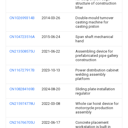
structure of construction
lifter
CN102699314B
2014-03-26
Double-mould turnover
casting machine for
casting piston
CN104723516A
2015-06-24
Span shaft mechanical
hand
CN213508575U
2021-06-22
Assembling device for
prefabricated pipe gallery
construction
CN116727917B
2023-10-13
Power distribution cabinet
welding assembly
platform
CN108284169B
2024-08-20
Sliding plate installation
regulator
CN215974778U
2022-03-08
Whole car hoist device for
motorcycle production
assembly
CN216766705U
2022-06-17
Concrete placement
workstation is built in