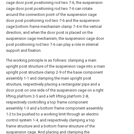
cage door post positioning rod two 7-6, the suspension
cage door post positioning rod two 7-6 can rotate
around the connection point of the suspension cage
door post positioning rod two 7-6 and the suspension
cage bottom frame mechanism clamp 7-4 in the vertical
direction, and when the door post is placed on the
suspension cage mechanism, the suspension cage door
post positioning rod two 7-6 can play a role in internal
support and fixation.
The working principle is as follows: clamping a main
upright post structure of the suspension cage into a main
upright post structure clamp 2-9 of the base component
assembly 1-1 and clamping the main upright post
structure, respectively placing a rectangular pipe and a
door post on one side of the suspension cage on a right
lifting platform 2-5 and a left lifting platform 2-8,
respectively controlling a top frame component
assembly 1-3 and a bottom frame component assembly
1-2 to be pushed to a working limit through an electric
control system 1-4, and respectively clamping a top
frame structure and a bottom frame structure of the
suspension cage. And placing and clamping the