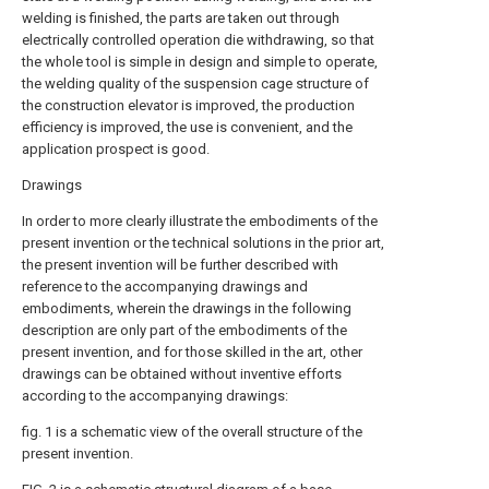
welding is finished, the parts are taken out through
electrically controlled operation die withdrawing, so that
the whole tool is simple in design and simple to operate,
the welding quality of the suspension cage structure of
the construction elevator is improved, the production
efficiency is improved, the use is convenient, and the
application prospect is good.
Drawings
In order to more clearly illustrate the embodiments of the
present invention or the technical solutions in the prior art,
the present invention will be further described with
reference to the accompanying drawings and
embodiments, wherein the drawings in the following
description are only part of the embodiments of the
present invention, and for those skilled in the art, other
drawings can be obtained without inventive efforts
according to the accompanying drawings:
fig. 1 is a schematic view of the overall structure of the
present invention.