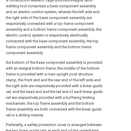
a construction elevator cage structure integral tailor-
welding tool comprises a base component assembly
and an electric control system, wherein the left side and
the right side of the base component assembly are
respectively connected with a top frame component
assembly and a bottom frame component assembly; the
electric control system is respectively electrically
connected with the base component assembly, the top
frame component assembly and the bottom frame
component assembly;
the bottom of the base component assembly is provided
with an integral bottom frame, the middle of the bottom
frame is provided with a main upright post structure
clamp, the front end and the rear end of the left side and
the right side are respectively provided with a linear guide
rail, and the head end and the tail end of each linear guide
rail are respectively provided with a buffering limiting
mechanism; the top frame assembly and the bottom
frame assembly are both connected with the linear guide
rail in a sliding manner.
Preferably, a safety protection cover is arranged between
the two linear guide rails at each end of the underframe,