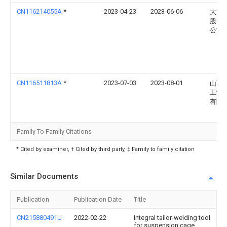
CN116214055A
*
2023-04-23
2023-06-06
大汉
股份
公司
CN116511813A
*
2023-07-03
2023-08-01
山西
工程
有限
Family To Family Citations
* Cited by examiner, † Cited by third party, ‡ Family to family citation
Similar Documents
Publication
Publication Date
Title
CN215880491U
2022-02-22
Integral tailor-welding tool
for suspension cage