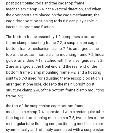
post positioning rods and the cage top frame
mechanism clamp 6-4 in the vertical direction, and when
the door posts are placed on the cage mechanism, the
cage door post positioning rods 6-6 can play a role in
internal support and fixation.
The bottom frame assembly 1-2 comprises a bottom
frame clamp mounting frame 7-2, a suspension cage
bottom frame mechanism clamp 7-4 is arranged at the
top of the bottom frame clamp mounting frame 7-2, linear
guide rail sliders 7-1 matched with the linear guide rails 2-
2 are arranged at the front end and the rear end of the
bottom frame clamp mounting frame 7-2, and a floating
joint two 7-3 used for adjusting the telescopic position is
arranged at one side, close to the main upright post
structure clamp 2-9, of the bottom frame clamp mounting
frame 7-2;
the top of the suspension cage bottom frame
mechanism clamp 7-4 is provided with a rectangular tube
floating end positioning mechanism 7-5, two sides of the
rectangular tube floating end positioning mechanism are
symmetrically and rotatably connected with a suspension