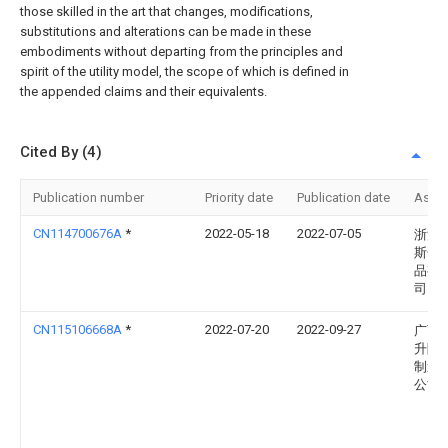
those skilled in the art that changes, modifications,
substitutions and alterations can be made in these
embodiments without departing from the principles and
spirit of the utility model, the scope of which is defined in
the appended claims and their equivalents.
Cited By (4)
Publication number
Priority date
Publication date
Assi
CN114700676A
*
2022-05-18
2022-07-05
浙江
斯金
品有
司
CN115106668A
*
2022-07-20
2022-09-27
广西
升降
制造
公司