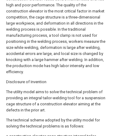
high and poor performance. The quality of the
construction elevator is the most critical factor in market
competition, the cage structure is a three-dimensional
large workpiece, and deformation in all directions in the
welding process is possible. In the traditional
manufacturing process, a tool clamp is not used for
positioning in the welding process, workers measure the
size while welding, deformation is large after welding,
accidental errors are large, and local size is changed by
knocking with a large hammer after welding. In addition,
the production mode has high labor intensity and low
efficiency.
Disclosure of Invention
The utility model aims to solve the technical problem of
providing an integral tailor-welding tool for a suspension
cage structure of a construction elevator aiming at the
defects in the prior art.
The technical scheme adopted by the utility model for
solving the technical problems is as follows: