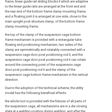
frame, linear guide rail sliding blocks II which are adaptive
to the linear guide rails are arranged at the front end and
the rear end of the bottom frame clamp mounting frame,
and a floating joint II is arranged at one side, close to the
main upright post structure clamp, of the bottom frame
clamp mounting frame;
the top of the clamp of the suspension cage bottom
frame mechanism is provided with a rectangular tube
floating end positioning mechanism, two sides of the
clamp are symmetrically and rotatably connected with a
suspension cage door post positioning rod II, and the
suspension cage door post positioning rod II can rotate
around the connecting point of the suspension cage
door post positioning rod II and the clamp of the
suspension cage bottom frame mechanism in the vertical
direction.
Due to the adoption of the technical scheme, the utility
model has the following beneficial effects:
the whole tool is provided with the fixtures of all parts of
the suspension cage, all mechanisms are in a die closing
state at a welding position during welding, and after the