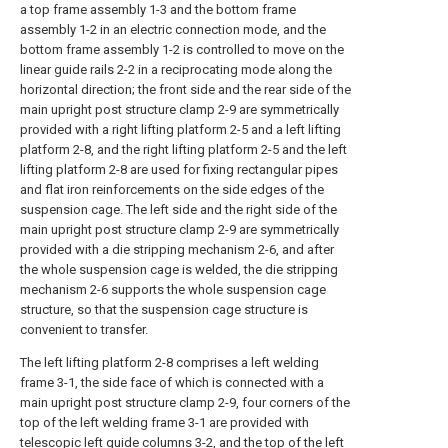
a top frame assembly 1-3 and the bottom frame
assembly 1-2 in an electric connection mode, and the
bottom frame assembly 1-2 is controlled to move on the
linear guide rails 2-2 in a reciprocating mode along the
horizontal direction; the front side and the rear side of the
main upright post structure clamp 2-9 are symmetrically
provided with a right lifting platform 2-5 and a left lifting
platform 2-8, and the right lifting platform 2-5 and the left
lifting platform 2-8 are used for fixing rectangular pipes
and flat iron reinforcements on the side edges of the
suspension cage. The left side and the right side of the
main upright post structure clamp 2-9 are symmetrically
provided with a die stripping mechanism 2-6, and after
the whole suspension cage is welded, the die stripping
mechanism 2-6 supports the whole suspension cage
structure, so that the suspension cage structure is
convenient to transfer.
The left lifting platform 2-8 comprises a left welding
frame 3-1, the side face of which is connected with a
main upright post structure clamp 2-9, four corners of the
top of the left welding frame 3-1 are provided with
telescopic left guide columns 3-2, and the top of the left