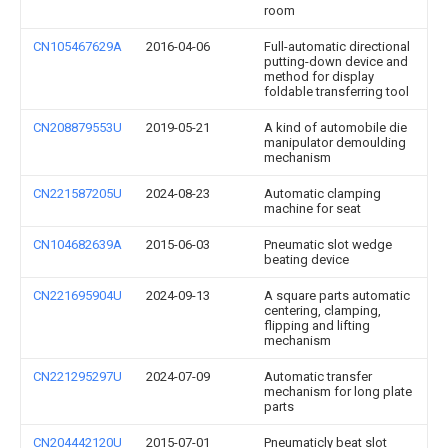
room
CN105467629A
2016-04-06
Full-automatic directional
putting-down device and
method for display
foldable transferring tool
CN208879553U
2019-05-21
A kind of automobile die
manipulator demoulding
mechanism
CN221587205U
2024-08-23
Automatic clamping
machine for seat
CN104682639A
2015-06-03
Pneumatic slot wedge
beating device
CN221695904U
2024-09-13
A square parts automatic
centering, clamping,
flipping and lifting
mechanism
CN221295297U
2024-07-09
Automatic transfer
mechanism for long plate
parts
CN204442120U
2015-07-01
Pneumaticly beat slot