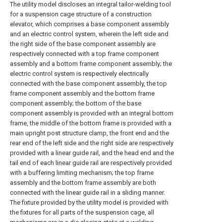
The utility model discloses an integral tailor-welding tool
for a suspension cage structure of a construction
elevator, which comprises a base component assembly
and an electric control system, wherein the left side and
the right side of the base component assembly are
respectively connected with a top frame component
assembly and a bottom frame component assembly; the
electric control system is respectively electrically
connected with the base component assembly, the top
frame component assembly and the bottom frame
component assembly; the bottom of the base
component assembly is provided with an integral bottom
frame, the middle of the bottom frame is provided with a
main upright post structure clamp, the front end and the
rear end of the left side and the right side are respectively
provided with a linear guide rail, and the head end and the
tail end of each linear guide rail are respectively provided
with a buffering limiting mechanism; the top frame
assembly and the bottom frame assembly are both
connected with the linear guide rail in a sliding manner.
The fixture provided by the utility model is provided with
the fixtures for all parts of the suspension cage, all