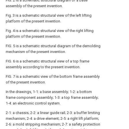
FIG. 2 is a schematic structural diagram of a base
assembly of the present invention.
Fig. 3 is a schematic structural view of the left lifting
platform of the present invention.
Fig. 4 is a schematic structural view of the right lifting
platform of the present invention.
FIG. 5 is a schematic structural diagram of the demolding
mechanism of the present invention.
FIG. 6 is a schematic structural view of a top frame
assembly according to the present invention.
FIG. 7 is a schematic view of the bottom frame assembly
of the present invention.
In the drawings, 1-1: a base assembly; 1-2: a bottom
frame component assembly; 1-3: a top frame assembly;
1-4: an electronic control system.
2-1: a chassis; 2-2: a linear guide rail; 2-3: a buffer limiting
mechanism; 2-4: a drive element; 2-5: a right lift platform;
2-6: a mold stripping mechanism; 2-7: a safety protection