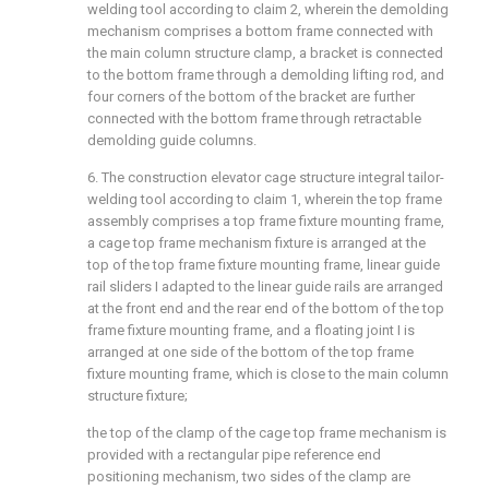
welding tool according to claim 2, wherein the demolding
mechanism comprises a bottom frame connected with
the main column structure clamp, a bracket is connected
to the bottom frame through a demolding lifting rod, and
four corners of the bottom of the bracket are further
connected with the bottom frame through retractable
demolding guide columns.
6. The construction elevator cage structure integral tailor-
welding tool according to claim 1, wherein the top frame
assembly comprises a top frame fixture mounting frame,
a cage top frame mechanism fixture is arranged at the
top of the top frame fixture mounting frame, linear guide
rail sliders I adapted to the linear guide rails are arranged
at the front end and the rear end of the bottom of the top
frame fixture mounting frame, and a floating joint I is
arranged at one side of the bottom of the top frame
fixture mounting frame, which is close to the main column
structure fixture;
the top of the clamp of the cage top frame mechanism is
provided with a rectangular pipe reference end
positioning mechanism, two sides of the clamp are