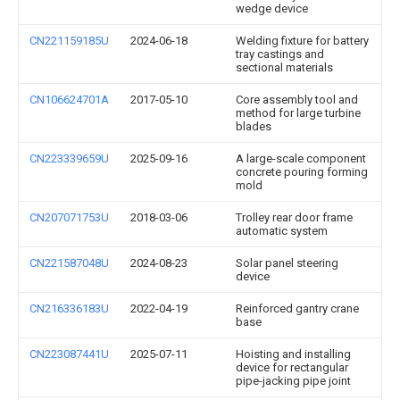
wedge device
CN221159185U
2024-06-18
Welding fixture for battery
tray castings and
sectional materials
CN106624701A
2017-05-10
Core assembly tool and
method for large turbine
blades
CN223339659U
2025-09-16
A large-scale component
concrete pouring forming
mold
CN207071753U
2018-03-06
Trolley rear door frame
automatic system
CN221587048U
2024-08-23
Solar panel steering
device
CN216336183U
2022-04-19
Reinforced gantry crane
base
CN223087441U
2025-07-11
Hoisting and installing
device for rectangular
pipe-jacking pipe joint