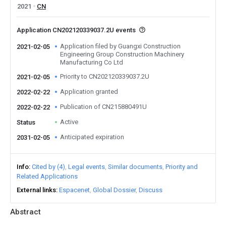
2021
CN
Application CN202120339037.2U events
Application filed by Guangxi Construction
2021-02-05
Engineering Group Construction Machinery
Manufacturing Co Ltd
Priority to CN202120339037.2U
2021-02-05
Application granted
2022-02-22
Publication of CN215880491U
2022-02-22
Active
Status
Anticipated expiration
2031-02-05
Info
Cited by (4)
Legal events
Similar documents
Priority and
Related Applications
External links
Espacenet
Global Dossier
Discuss
Abstract