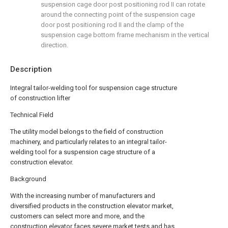
suspension cage door post positioning rod II can rotate
around the connecting point of the suspension cage
door post positioning rod II and the clamp of the
suspension cage bottom frame mechanism in the vertical
direction.
Description
Integral tailor-welding tool for suspension cage structure
of construction lifter
Technical Field
The utility model belongs to the field of construction
machinery, and particularly relates to an integral tailor-
welding tool for a suspension cage structure of a
construction elevator.
Background
With the increasing number of manufacturers and
diversified products in the construction elevator market,
customers can select more and more, and the
construction elevator faces severe market tests and has