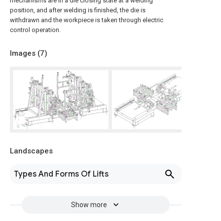
mechanisms are in a die closing state at a welding
position, and after welding is finished, the die is
withdrawn and the workpiece is taken through electric
control operation.
Images (
7
)
Landscapes
Types And Forms Of Lifts
Show more