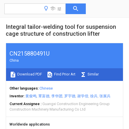
Integral tailor-welding tool for suspension
cage structure of construction lifter
CN215880491U
China
Download PDF
Find Prior Art
Similar
Other languages
Chinese
Inventor
黄俊鸣
覃富德
李华团
罗宇德
谢学偿
徐兵
张展兵
Current Assignee
Guangxi Construction Engineering Group
Construction Machinery Manufacturing Co Ltd
Worldwide applications