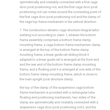
symmetrically and rotatably connected with a first cage
door post positioning rod, and the first cage door post
positioning rod can rotate around the connecting point of
the first cage door post positioning rod and the clamp of
the cage top frame mechanism in the vertical direction.
7. The construction elevator cage structure integral tailor-
welding tool according to claim 1, wherein the bottom
frame assembly comprises a bottom frame clamp
mounting frame, a cage bottom frame mechanism clamp
is arranged at the top of the bottom frame clamp
mounting frame, a linear guide rail sliding block II
adapted to a linear guide rail is arranged at the front end
and the rear end of the bottom frame clamp mounting
frame, and a floating joint II is arranged at one side of the
bottom frame clamp mounting frame, which is close to
the main upright post structure clamp;
the top of the clamp of the suspension cage bottom
frame mechanism is provided with a rectangular tube
floating end positioning mechanism, two sides of the
clamp are symmetrically and rotatably connected with a
suspension cage door post positioning rod II, and the