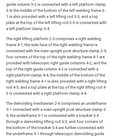
guide column 3-2 is connected with a left platform clamp
3-4; the middle of the bottom of the left welding frame 3-
1 is also provided with a left lifting rod 3-3, and a top
plate at the top of the left lifting rod 3-3 is connected with
a left platform clamp 3-4.
The right lifting platform 2-5 comprises a right welding
frame 4-1, the side face of the right welding frame is
connected with the main upright post structure clamp 2-9,
four corners of the top of the right welding frame 4-1 are
provided with telescopic right guide columns 4-2, and the
top of the right guide column 4-2 is connected with a
right platform clamp 4-4; the middle of the bottom of the
right welding frame 4-1 is also provided with a right lifting
rod 4-3, and a top plate at the top of the right lifting rod 4-
3 is connected with a right platform clamp 4-4.
The demolding mechanism 2-6 comprises an underframe
5-1 connected with a main upright post structure clamp 2-
9, the underframe 5-1 is connected with a bracket 5-4
through a demolding lifting rod 5-3, and four corners of
the bottom of the bracket 5-4 are further connected with
the underframe 5-1 through telescopic demolding guide