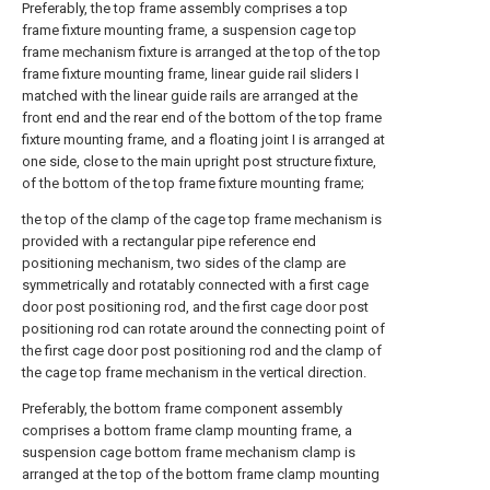
Preferably, the top frame assembly comprises a top
frame fixture mounting frame, a suspension cage top
frame mechanism fixture is arranged at the top of the top
frame fixture mounting frame, linear guide rail sliders I
matched with the linear guide rails are arranged at the
front end and the rear end of the bottom of the top frame
fixture mounting frame, and a floating joint I is arranged at
one side, close to the main upright post structure fixture,
of the bottom of the top frame fixture mounting frame;
the top of the clamp of the cage top frame mechanism is
provided with a rectangular pipe reference end
positioning mechanism, two sides of the clamp are
symmetrically and rotatably connected with a first cage
door post positioning rod, and the first cage door post
positioning rod can rotate around the connecting point of
the first cage door post positioning rod and the clamp of
the cage top frame mechanism in the vertical direction.
Preferably, the bottom frame component assembly
comprises a bottom frame clamp mounting frame, a
suspension cage bottom frame mechanism clamp is
arranged at the top of the bottom frame clamp mounting