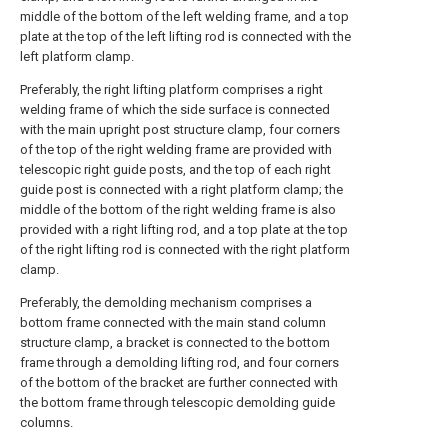
middle of the bottom of the left welding frame, and a top
plate at the top of the left lifting rod is connected with the
left platform clamp.
Preferably, the right lifting platform comprises a right
welding frame of which the side surface is connected
with the main upright post structure clamp, four corners
of the top of the right welding frame are provided with
telescopic right guide posts, and the top of each right
guide post is connected with a right platform clamp; the
middle of the bottom of the right welding frame is also
provided with a right lifting rod, and a top plate at the top
of the right lifting rod is connected with the right platform
clamp.
Preferably, the demolding mechanism comprises a
bottom frame connected with the main stand column
structure clamp, a bracket is connected to the bottom
frame through a demolding lifting rod, and four corners
of the bottom of the bracket are further connected with
the bottom frame through telescopic demolding guide
columns.