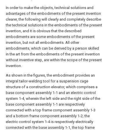
In order to make the objects, technical solutions and
advantages of the embodiments of the present invention
clearer, the following will clearly and completely describe
the technical solutions in the embodiments of the present
invention, and it is obvious that the described
embodiments are some embodiments of the present
invention, but not all embodiments. All other
embodiments, which can be derived by a person skilled
in the art from the embodiments of the present invention
without inventive step, are within the scope of the present
invention.
As shown in the figures, the embodiment provides an
integral tailor-welding tool for a suspension cage
structure of a construction elevator, which comprises a
base component assembly 1-1 and an electric control
system 1-4, wherein the left side and the right side of the
base component assembly 1-1 are respectively
connected with a top frame component assembly 1-3
and a bottom frame component assembly 1-2; the
electric control system 1-4 is respectively electrically
connected with the base assembly 1-1, the top frame