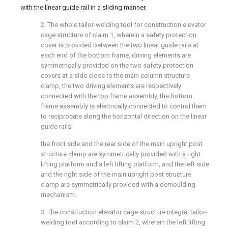
with the linear guide rail in a sliding manner.
2. The whole tailor-welding tool for construction elevator
cage structure of claim 1, wherein a safety protection
cover is provided between the two linear guide rails at
each end of the bottom frame, driving elements are
symmetrically provided on the two safety protection
covers at a side close to the main column structure
clamp, the two driving elements are respectively
connected with the top frame assembly, the bottom
frame assembly is electrically connected to control them
to reciprocate along the horizontal direction on the linear
guide rails;
the front side and the rear side of the main upright post
structure clamp are symmetrically provided with a right
lifting platform and a left lifting platform, and the left side
and the right side of the main upright post structure
clamp are symmetrically provided with a demoulding
mechanism.
3. The construction elevator cage structure integral tailor-
welding tool according to claim 2, wherein the left lifting