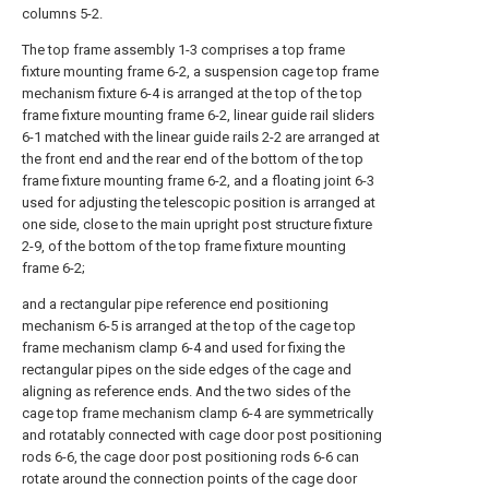
columns 5-2.
The top frame assembly 1-3 comprises a top frame
fixture mounting frame 6-2, a suspension cage top frame
mechanism fixture 6-4 is arranged at the top of the top
frame fixture mounting frame 6-2, linear guide rail sliders
6-1 matched with the linear guide rails 2-2 are arranged at
the front end and the rear end of the bottom of the top
frame fixture mounting frame 6-2, and a floating joint 6-3
used for adjusting the telescopic position is arranged at
one side, close to the main upright post structure fixture
2-9, of the bottom of the top frame fixture mounting
frame 6-2;
and a rectangular pipe reference end positioning
mechanism 6-5 is arranged at the top of the cage top
frame mechanism clamp 6-4 and used for fixing the
rectangular pipes on the side edges of the cage and
aligning as reference ends. And the two sides of the
cage top frame mechanism clamp 6-4 are symmetrically
and rotatably connected with cage door post positioning
rods 6-6, the cage door post positioning rods 6-6 can
rotate around the connection points of the cage door