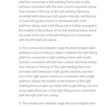
platform comprises a left welding frame with a side
surface connected with the main column structure clamp,
four corners of the top of the left welding frame are
provided with telescopic left guide columns, and the top
of each left guide column is connected with a left
platform clamp; and a left lifting rod is further arranged in
the middle of the bottom of the left welding frame, and a
top plate at the top of the left lifting rod is connected
with the left platform clamp.
4. The construction elevator cage structure integral tailor-
welding tool according to claim 2, wherein the right lifting
platform comprises a right welding frame with a side
surface connected with the main column structure clamp,
four corners of the top of the right welding frame are
provided with telescopic right guide columns, and the
top of the right guide columns is connected with a right
platform clamp; the middle of the bottom of the right
welding frame is also provided with a right lifting rod, and
a top plate at the top of the right lifting rod is connected
with the right platform clamp.
5. The construction elevator cage structure integral tailor-