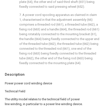
plate (64), the other end of said third shaft (651) being
fixedly connected to said pressing wheel (652).
7. A power cord spooling apparatus as claimed in claim
1, characterised in that the adjustment assembly (66)
comprises a threaded rod (661), a threaded tube (662), a
fixing rod (663) and a handle (664), the threaded rod (661)
being rotatably connected to the mounting bracket (61),
the handle (664) being fixedly connected to the upper end
of the threaded tube (662), the threaded tube (662) being
connected to the threaded rod (661), one end of the
fixing rod (663) being fixedly connected to the threaded
tube (662), the other end of the fixing rod (663) being
fixedly connected to the mounting plate (64).
Description
Power power cord winding device
Technical Field
The utility model relates to the technical field of power
line winding, in particular to a power line winding device.