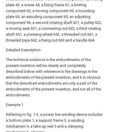
plate
43, a
screw
44, a
fixing frame
61, a limiting
component
62, a moving
component
63, a
mounting
plate
64, an
extruding component
65, an
adjusting
component
66, a second
rotating shaft
621, a
pulley
622,
a moving
seat
631, a connecting
rod
632, a third rotating
shaft
651, a
pressing wheel
652, a threaded
rod
661, a
threaded
pipe
662, a
fixing rod
663 and a
handle
664.
Detailed Description
The technical solutions in the embodiments of the
present invention will be clearly and completely
described below with reference to the drawings in the
embodiments of the present invention, and it is obvious
that the described embodiments are only a part of the
embodiments of the present invention, and not all of the
embodiments.
Example 1
Referring to fig. 1-3, a power line winding device includes
a bottom plate 1, a support frame 3, a
winding
mechanism
4, a take-
up reel
5 and a
clamping