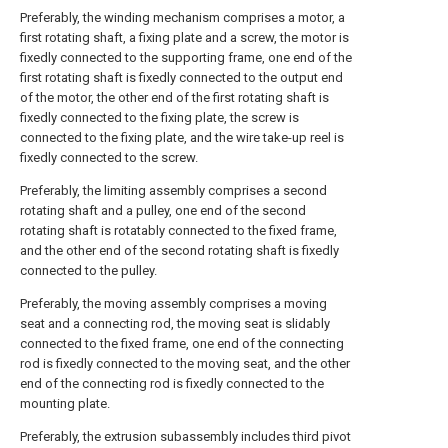
Preferably, the winding mechanism comprises a motor, a
first rotating shaft, a fixing plate and a screw, the motor is
fixedly connected to the supporting frame, one end of the
first rotating shaft is fixedly connected to the output end
of the motor, the other end of the first rotating shaft is
fixedly connected to the fixing plate, the screw is
connected to the fixing plate, and the wire take-up reel is
fixedly connected to the screw.
Preferably, the limiting assembly comprises a second
rotating shaft and a pulley, one end of the second
rotating shaft is rotatably connected to the fixed frame,
and the other end of the second rotating shaft is fixedly
connected to the pulley.
Preferably, the moving assembly comprises a moving
seat and a connecting rod, the moving seat is slidably
connected to the fixed frame, one end of the connecting
rod is fixedly connected to the moving seat, and the other
end of the connecting rod is fixedly connected to the
mounting plate.
Preferably, the extrusion subassembly includes third pivot