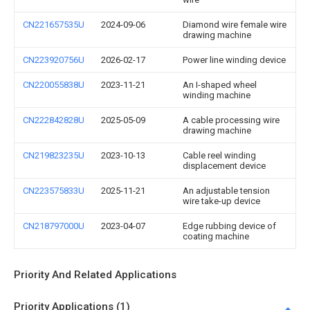
CN221657535U
2024-09-06
Diamond wire female wire
drawing machine
CN223920756U
2026-02-17
Power line winding device
CN220055838U
2023-11-21
An I-shaped wheel
winding machine
CN222842828U
2025-05-09
A cable processing wire
drawing machine
CN219823235U
2023-10-13
Cable reel winding
displacement device
CN223575833U
2025-11-21
An adjustable tension
wire take-up device
CN218797000U
2023-04-07
Edge rubbing device of
coating machine
Priority And Related Applications
Priority Applications (1)