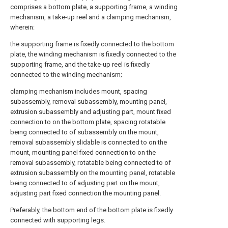
comprises a bottom plate, a supporting frame, a winding
mechanism, a take-up reel and a clamping mechanism,
wherein:
the supporting frame is fixedly connected to the bottom
plate, the winding mechanism is fixedly connected to the
supporting frame, and the take-up reel is fixedly
connected to the winding mechanism;
clamping mechanism includes mount, spacing
subassembly, removal subassembly, mounting panel,
extrusion subassembly and adjusting part, mount fixed
connection to on the bottom plate, spacing rotatable
being connected to of subassembly on the mount,
removal subassembly slidable is connected to on the
mount, mounting panel fixed connection to on the
removal subassembly, rotatable being connected to of
extrusion subassembly on the mounting panel, rotatable
being connected to of adjusting part on the mount,
adjusting part fixed connection the mounting panel.
Preferably, the bottom end of the bottom plate is fixedly
connected with supporting legs.