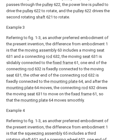
passes through the
pulley
622, the power line is pulled to
drive the
pulley
622 to rotate, and the
pulley
622 drives the
second rotating
shaft
621 to rotate.
Example 3
Referring to fig. 1-3, as another preferred embodiment of
the present invention, the difference from embodiment 1
is that the
moving assembly
63 includes a moving
seat
631 and a connecting
rod
632, the moving
seat
631 is
slidably connected to the
fixed frame
61, one end of the
connecting
rod
632 is fixedly connected to the moving
seat
631, the other end of the connecting
rod
632 is
fixedly connected to the
mounting plate
64, and after the
mounting plate
64 moves, the connecting
rod
632 drives
the moving
seat
631 to move on the
fixed frame
61, so
that the
mounting plate
64 moves smoothly.
Example 4
Referring to fig. 1-3, as another preferred embodiment of
the present invention, the difference from embodiment 1
is that the
squeezing assembly
65 includes a third
rotating
shaft
651 and a
pressing wheel
652, one end of