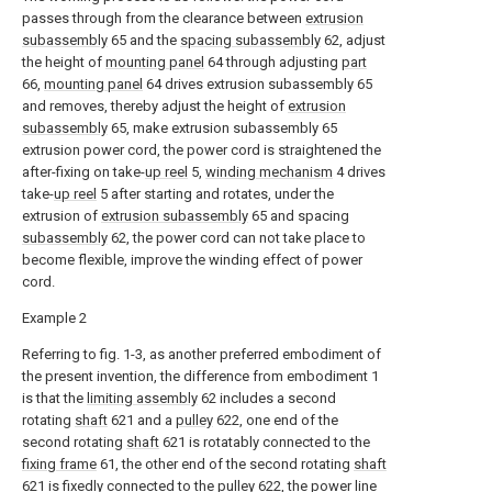
passes through from the clearance between
extrusion
subassembly
65 and the
spacing subassembly
62, adjust
the height of
mounting panel
64 through adjusting
part
66,
mounting panel
64 drives extrusion subassembly 65
and removes, thereby adjust the height of
extrusion
subassembly
65, make extrusion subassembly 65
extrusion power cord, the power cord is straightened the
after-fixing on take-
up reel
5,
winding mechanism
4 drives
take-
up reel
5 after starting and rotates, under the
extrusion of
extrusion subassembly
65 and spacing
subassembly
62, the power cord can not take place to
become flexible, improve the winding effect of power
cord.
Example 2
Referring to fig. 1-3, as another preferred embodiment of
the present invention, the difference from embodiment 1
is that the
limiting assembly
62 includes a second
rotating
shaft
621 and a
pulley
622, one end of the
second rotating
shaft
621 is rotatably connected to the
fixing frame
61, the other end of the second rotating
shaft
621 is fixedly connected to the
pulley
622, the power line