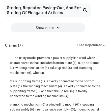
Storing, Repeated Paying-Out, And Re-
Storing Of Elongated Articles
Show more
Claims
(7)
Hide Dependent
1. The utility model provides a power supply line wind which
characterized in that, includes bottom plate (1), support frame
(3), winding mechanism (4), take-up reel (5) and clamping
mechanism (6), wherein:
the supporting frame (3) is fixedly connected to the bottom
plate (1), the winding mechanism (4) is fixedly connected to the
supporting frame (3), and the take-up reel (5) is fixedly
connected to the winding mechanism (4);
clamping mechanism (6) are including mount (61), spacing
subassembly (62), removal subassembly (63), mounting panel