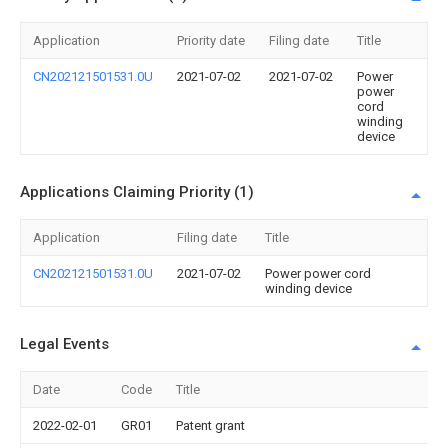
Application
Priority date
Filing date
Title
CN202121501531.0U
2021-07-02
2021-07-02
Power
power
cord
winding
device
Applications Claiming Priority (1)
Application
Filing date
Title
CN202121501531.0U
2021-07-02
Power power cord
winding device
Legal Events
Date
Code
Title
2022-02-01
GR01
Patent grant