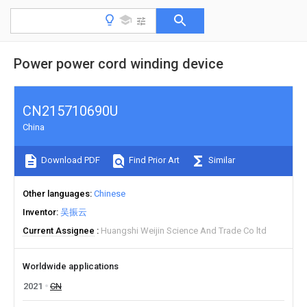
Power power cord winding device
CN215710690U
China
Download PDF
Find Prior Art
Similar
Other languages
Chinese
Inventor
吴振云
Current Assignee
Huangshi Weijin Science And Trade Co ltd
Worldwide applications
2021
CN