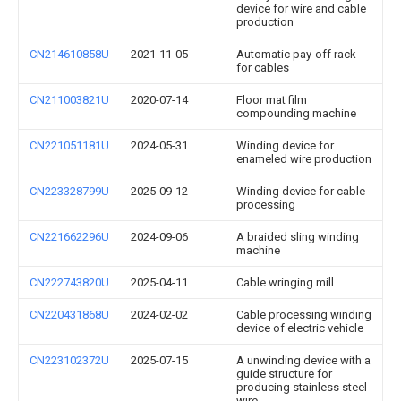
device for wire and cable
production
CN214610858U
2021-11-05
Automatic pay-off rack
for cables
CN211003821U
2020-07-14
Floor mat film
compounding machine
CN221051181U
2024-05-31
Winding device for
enameled wire production
CN223328799U
2025-09-12
Winding device for cable
processing
CN221662296U
2024-09-06
A braided sling winding
machine
CN222743820U
2025-04-11
Cable wringing mill
CN220431868U
2024-02-02
Cable processing winding
device of electric vehicle
CN223102372U
2025-07-15
A unwinding device with a
guide structure for
producing stainless steel
wire