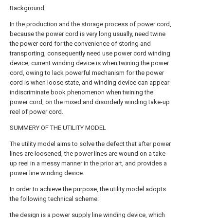
Background
In the production and the storage process of power cord,
because the power cord is very long usually, need twine
the power cord for the convenience of storing and
transporting, consequently need use power cord winding
device, current winding device is when twining the power
cord, owing to lack powerful mechanism for the power
cord is when loose state, and winding device can appear
indiscriminate book phenomenon when twining the
power cord, on the mixed and disorderly winding take-up
reel of power cord.
SUMMERY OF THE UTILITY MODEL
The utility model aims to solve the defect that after power
lines are loosened, the power lines are wound on a take-
up reel in a messy manner in the prior art, and provides a
power line winding device.
In order to achieve the purpose, the utility model adopts
the following technical scheme:
the design is a power supply line winding device, which