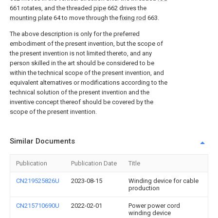
661 rotates, and the threaded
pipe
662 drives the
mounting plate
64 to move through the
fixing rod
663.
The above description is only for the preferred
embodiment of the present invention, but the scope of
the present invention is not limited thereto, and any
person skilled in the art should be considered to be
within the technical scope of the present invention, and
equivalent alternatives or modifications according to the
technical solution of the present invention and the
inventive concept thereof should be covered by the
scope of the present invention.
Similar Documents
Publication
Publication Date
Title
CN219525826U
2023-08-15
Winding device for cable
production
CN215710690U
2022-02-01
Power power cord
winding device