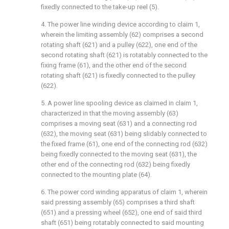
fixedly connected to the take-up reel (5).
4. The power line winding device according to claim 1,
wherein the limiting assembly (62) comprises a second
rotating shaft (621) and a pulley (622), one end of the
second rotating shaft (621) is rotatably connected to the
fixing frame (61), and the other end of the second
rotating shaft (621) is fixedly connected to the pulley
(622).
5. A power line spooling device as claimed in claim 1,
characterized in that the moving assembly (63)
comprises a moving seat (631) and a connecting rod
(632), the moving seat (631) being slidably connected to
the fixed frame (61), one end of the connecting rod (632)
being fixedly connected to the moving seat (631), the
other end of the connecting rod (632) being fixedly
connected to the mounting plate (64).
6. The power cord winding apparatus of claim 1, wherein
said pressing assembly (65) comprises a third shaft
(651) and a pressing wheel (652), one end of said third
shaft (651) being rotatably connected to said mounting