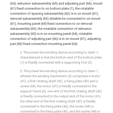
(64), extrusion subassembly (65) and adjusting part (66), mount
(61) fixed connection to on bottom plate (1), the rotatable
connection of spacing subassembly (62) is in on mount (61),
removal subassembly (63) slidable be connected to on mount
(61), mounting panel (64) fixed connection to on removal
subassembly (63), the rotatable connection of extrusion
subassembly (65) is in on mounting panel (64), rotatable
connection of adjusting part (66) is in on mount (61), adjusting
part (66) fixed connection mounting panel (64).
2. The power line winding device according to claim 1,
characterized in that the bottom end of the bottom plate
(1) is fixedly connected with a supporting foot (2).
3. The power line winding device according to claim 1,
wherein the winding mechanism (4) comprises a motor
(41), a first rotating shaft (42), a fixing plate (43) and a
screw (44), the motor (41) is fixedly connected to the
support frame (3), one end of the first rotating shaft (42)
is fixedly connected to the output end of the motor (41),
the other end of the first rotating shaft (42) is fixedly
connected to the fixing plate (43), the screw (44) is
connected to the fixing plate (43), and the screw (44) is