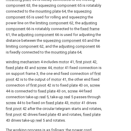
component
63, the
squeezing component
65 is rotatably
connected to the
mounting plate
64, the
squeezing
component
65 is used for rolling and squeezing the
power line on the
limiting component
62, the
adjusting
component
66 is rotatably connected to the
fixed frame
61, the
adjusting component
66 is used for adjusting the
distance between the
squeezing component
65 and the
limiting component
62, and the
adjusting component
66
is fixedly connected to the
mounting plate
64;
winding mechanism
4 includes
motor
41,
first pivot
42,
fixed plate
43 and
screw
44,
motor
41 fixed connection is
on support frame 3, the one end fixed connection of
first
pivot
42 is to the output of
motor
41, the other end fixed
connection of
first pivot
42 is to fixed
plate
43 on,
screw
44 is connected to
fixed plate
43 on,
screw
44 fixed
connection take-
up reel
5, take-
up reel
5 passes through
screw
44 to be fixed on
fixed plate
43,
motor
41 drives
first pivot
42 after the circular telegram starts and rotates,
first pivot
42 drives fixed
plate
43 and rotates,
fixed plate
43 drives take-
up reel
5 and rotates.
The working process is as follows: the power cord