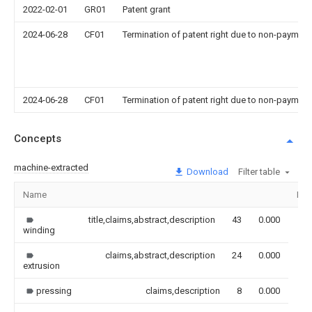
2022-02-01
GR01
Patent grant
2024-06-28
CF01
Termination of patent right due to non-payment
2024-06-28
CF01
Termination of patent right due to non-payment
Concepts
machine-extracted
Download
Filter table
Name
Ima
title,claims,abstract,description
43
0.000
winding
claims,abstract,description
24
0.000
extrusion
pressing
claims,description
8
0.000