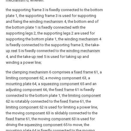
mechanism
6, wherein:
the supporting frame 3 is fixedly connected to the bottom
plate 1, the supporting frame 3 is used for supporting
and fixing the
winding mechanism
4, the bottom end of
the bottom plate 1 is fixedly connected with the
supporting
legs
2, the supporting
legs
2 are used for
supporting the bottom plate 1, the
winding mechanism
4
is fixedly connected to the supporting frame 3, the take-
up reel
5 is fixedly connected to the
winding mechanism
4, and the take-
up reel
5 is used for taking up and
winding a power line;
the
clamping mechanism
6 comprises a
fixed frame
61, a
limiting component
62, a moving
component
63, a
mounting plate
64, a
squeezing component
65 and an
adjusting component
66, the
fixed frame
61 is fixedly
connected to the bottom plate 1, the
limiting component
62 is rotatably connected to the
fixed frame
61, the
limiting component
62 is used for limiting a power line,
the moving
component
63 is slidably connected to the
fixed frame
61, the moving
component
63 is used for
driving the
squeezing component
65 to move, the
mounting plate
64 is fixedly connected to the moving