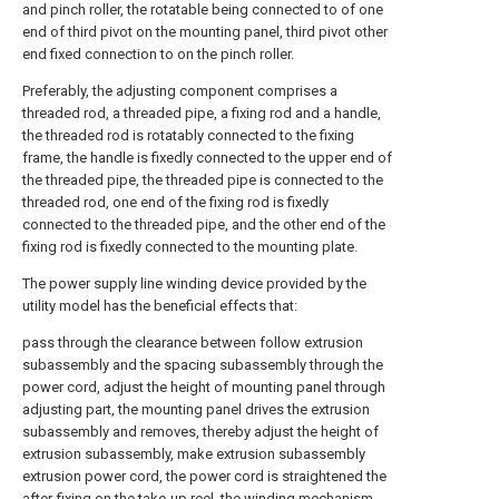
and pinch roller, the rotatable being connected to of one
end of third pivot on the mounting panel, third pivot other
end fixed connection to on the pinch roller.
Preferably, the adjusting component comprises a
threaded rod, a threaded pipe, a fixing rod and a handle,
the threaded rod is rotatably connected to the fixing
frame, the handle is fixedly connected to the upper end of
the threaded pipe, the threaded pipe is connected to the
threaded rod, one end of the fixing rod is fixedly
connected to the threaded pipe, and the other end of the
fixing rod is fixedly connected to the mounting plate.
The power supply line winding device provided by the
utility model has the beneficial effects that:
pass through the clearance between follow extrusion
subassembly and the spacing subassembly through the
power cord, adjust the height of mounting panel through
adjusting part, the mounting panel drives the extrusion
subassembly and removes, thereby adjust the height of
extrusion subassembly, make extrusion subassembly
extrusion power cord, the power cord is straightened the
after-fixing on the take-up reel, the winding mechanism