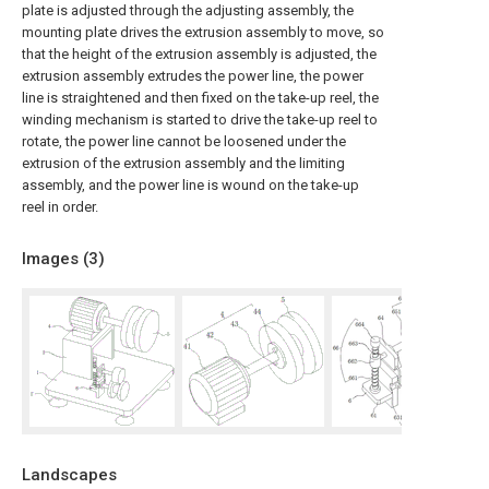
plate is adjusted through the adjusting assembly, the
mounting plate drives the extrusion assembly to move, so
that the height of the extrusion assembly is adjusted, the
extrusion assembly extrudes the power line, the power
line is straightened and then fixed on the take-up reel, the
winding mechanism is started to drive the take-up reel to
rotate, the power line cannot be loosened under the
extrusion of the extrusion assembly and the limiting
assembly, and the power line is wound on the take-up
reel in order.
Images (
3
)
Landscapes