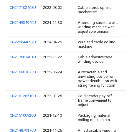
CN217102468U
2022-08-02
Cable stores up line
mechanism
CN214934940U
2021-11-30
A winding structure of a
winding machine with
adjustable tension
CN220844897U
2024-04-26
Wire and cable coiling
machine
CN217867401U
2022-11-22
Cable adhesive tape
winding device
CN216807675U
2022-06-24
A retractable and
unwinding device for
power distribution with
straightening function
CN216126510U
2022-03-25
Cold header pay-off
frame convenient to
adjust
CN215100920U
2021-12-10
Packaging material
coiling mechanism
CN214879176U
2021-11-26
An adjustable winding