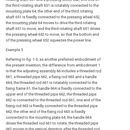
the third rotating
shaft
651 is rotatably connected to the
mounting plate
64, the other end of the third rotating
shaft
651 is fixedly connected to the
pressing wheel
652,
the
mounting plate
64 moves to drive the third rotating
shaft
651 to move, and the third rotating
shaft
651 drives
the
pressing wheel
652 to move, so that the bottom end
of the
pressing wheel
652 squeezes the power line.
Example 5
Referring to fig. 1-3, as another preferred embodiment of
the present invention, the difference from embodiment 1
is that the adjusting
assembly
66 includes a threaded
rod
661, a threaded
pipe
662, a
fixing rod
663 and a
handle
664, the threaded
rod
661 is rotatably connected to the
fixing frame
61, the
handle
664 is fixedly connected to the
upper end of the threaded
pipe
662, the threaded
pipe
662 is connected to the threaded
rod
661, one end of the
fixing rod
663 is fixedly connected to the threaded
pipe
662, the other end of the
fixing rod
663 is fixedly
connected to the
mounting plate
64, the
handle
664
drives the threaded
rod
661 to rotate, the threaded
pipe
662 moves in the vertical direction after the threaded
rod