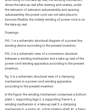
drives the take-up reel after starting and rotates, under
the extrusion of extrusion subassembly and spacing
subassembly, the power cord can not take place to
become flexible, the orderly winding of power cord is on
the take-up reel.
Drawings
FIG. 1 is a schematic structural diagram of a power line
winding device according to the present invention;
FIG. 2 is a schematic view of a connection structure
between a winding mechanism and a take-up reel of the
power cord winding apparatus according to the present
invention;
fig. 3 is a schematic structural view of a clamping
mechanism in a power cord winding apparatus
according to the present invention.
In the figure: the winding mechanism comprises a bottom
plate 1, supporting
legs
2, a supporting frame 3, a
winding mechanism
4, a take-
up reel
5, a
clamping
mechanism
6, a
motor
41, a first
rotating shaft
42, a
fixing