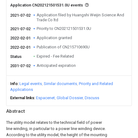
Application CN202121501531.0U events
Application filed by Huangshi Weijin Science And
2021-07-02
Trade Co ltd
Priority to CN202121501531.0U
2021-07-02
Application granted
2022-02-01
Publication of CN215710690U
2022-02-01
Expired - Fee Related
Status
Anticipated expiration
2031-07-02
Info
Legal events
Similar documents
Priority and Related
Applications
External links
Espacenet
Global Dossier
Discuss
Abstract
The utility model relates to the technical field of power
line winding, in particular to a power line winding device.
According to the utility model, the height of the mounting