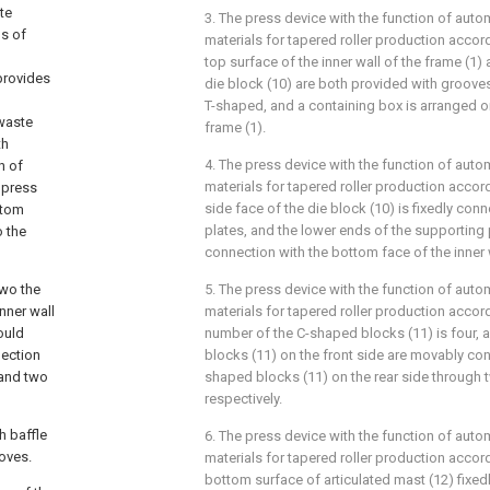
te
3. The press device with the function of auto
ms of
materials for tapered roller production accord
top surface of the inner wall of the frame (1)
provides
die block (10) are both provided with grooves 
T-shaped, and a containing box is arranged on
waste
frame (1).
th
4. The press device with the function of auto
h of
materials for tapered roller production accord
 press
side face of the die block (10) is fixedly co
ttom
plates, and the lower ends of the supporting p
o the
connection with the bottom face of the inner w
two the
5. The press device with the function of auto
inner wall
materials for tapered roller production accord
ould
number of the C-shaped blocks (11) is four,
nection
blocks (11) on the front side are movably co
 and two
shaped blocks (11) on the rear side through 
respectively.
h baffle
6. The press device with the function of auto
oves.
materials for tapered roller production accord
bottom surface of articulated mast (12) fixe