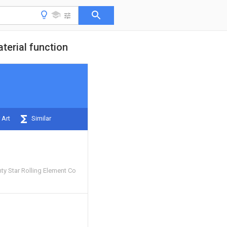
terial function
 Art
Similar
y Star Rolling Element Co