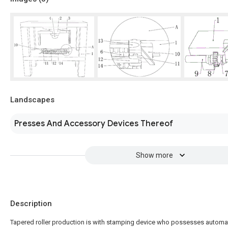
Landscapes
Presses And Accessory Devices Thereof
Show more
Description
Tapered roller production is with stamping device who possesses automa