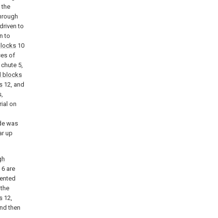
 the
through
driven to
n to
blocks
10
ces of
 chute 5,
 blocks
s
12, and
,
ial on
de was
ar up
gh
6 are
vented
 the
s
12,
nd then