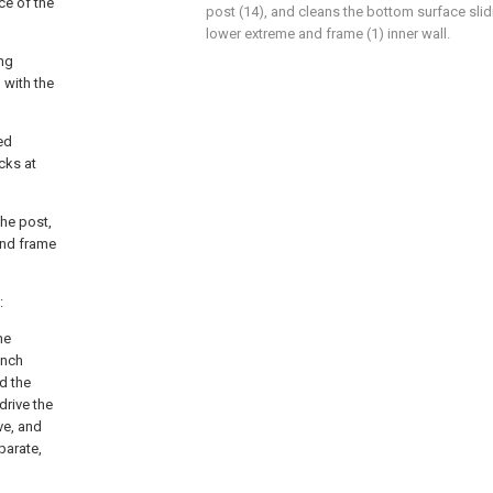
ce of the
post (14), and cleans the bottom surface sli
lower extreme and frame (1) inner wall.
ing
 with the
ed
cks at
the post,
and frame
:
he
unch
d the
drive the
ve, and
parate,