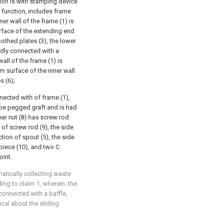
tion is with stamping device
function, includes frame
nner wall of the frame (1) is
urface of the extending end
oothed plates (3), the lower
xedly connected with a
all of the frame (1) is
m surface of the inner wall
s (6);
nected with of frame (1),
o be pegged graft and is had
ear nut (8) has screw rod
 of screw rod (9), the side
tion of spout (5), the side
piece (10), and two C
oint.
matically collecting waste
ing to claim 1, wherein: the
 connected with a baffle,
cal about the sliding