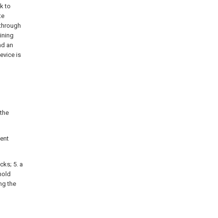
k to
te
 through
ining
nd an
evice is
 the
sent
cks; 5. a
 mold
ng the