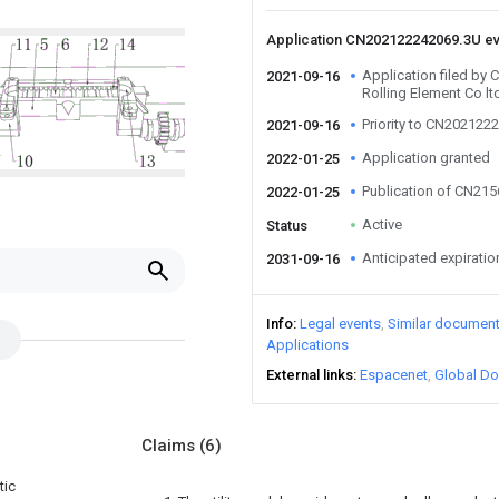
Application CN202122242069.3U e
Application filed by
2021-09-16
Rolling Element Co lt
Priority to CN202122
2021-09-16
Application granted
2022-01-25
Publication of CN21
2022-01-25
Active
Status
Anticipated expiratio
2031-09-16
Info
Legal events
Similar documen
Applications
External links
Espacenet
Global Do
Claims
(6)
tic