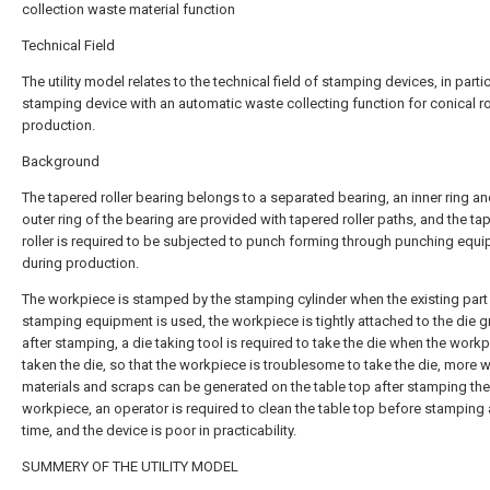
collection waste material function
Technical Field
The utility model relates to the technical field of stamping devices, in partic
stamping device with an automatic waste collecting function for conical ro
production.
Background
The tapered roller bearing belongs to a separated bearing, an inner ring a
outer ring of the bearing are provided with tapered roller paths, and the ta
roller is required to be subjected to punch forming through punching equ
during production.
The workpiece is stamped by the stamping cylinder when the existing part
stamping equipment is used, the workpiece is tightly attached to the die 
after stamping, a die taking tool is required to take the die when the workp
taken the die, so that the workpiece is troublesome to take the die, more 
materials and scraps can be generated on the table top after stamping the
workpiece, an operator is required to clean the table top before stamping 
time, and the device is poor in practicability.
SUMMERY OF THE UTILITY MODEL