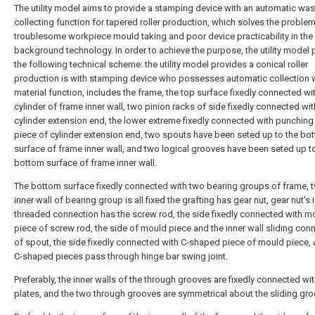
The utility model aims to provide a stamping device with an automatic was
collecting function for tapered roller production, which solves the proble
troublesome workpiece mould taking and poor device practicability in the
background technology. In order to achieve the purpose, the utility model 
the following technical scheme: the utility model provides a conical roller
production is with stamping device who possesses automatic collection 
material function, includes the frame, the top surface fixedly connected wi
cylinder of frame inner wall, two pinion racks of side fixedly connected wit
cylinder extension end, the lower extreme fixedly connected with punching
piece of cylinder extension end, two spouts have been seted up to the bo
surface of frame inner wall, and two logical grooves have been seted up t
bottom surface of frame inner wall.
The bottom surface fixedly connected with two bearing groups of frame, 
inner wall of bearing group is all fixed the grafting has gear nut, gear nut's 
threaded connection has the screw rod, the side fixedly connected with m
piece of screw rod, the side of mould piece and the inner wall sliding con
of spout, the side fixedly connected with C-shaped piece of mould piece,
C-shaped pieces pass through hinge bar swing joint.
Preferably, the inner walls of the through grooves are fixedly connected wit
plates, and the two through grooves are symmetrical about the sliding gro