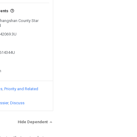
vents
 Changshan County Star
d
242069.3U
5614344U
n
ts
Priority and Related
ssier
Discuss
Hide Dependent