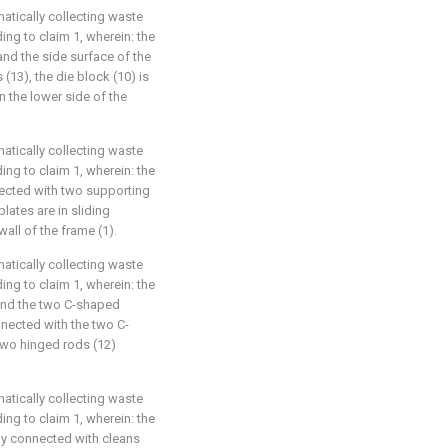
matically collecting waste
ing to claim 1, wherein: the
 and the side surface of the
(13), the die block (10) is
 the lower side of the
matically collecting waste
ing to claim 1, wherein: the
nnected with two supporting
lates are in sliding
all of the frame (1).
matically collecting waste
ing to claim 1, wherein: the
 and the two C-shaped
nnected with the two C-
two hinged rods (12)
matically collecting waste
ing to claim 1, wherein: the
dly connected with cleans