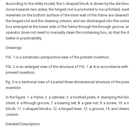
According to the utility model, the C-shaped block is driven by the die bloc
move towards two sides, the hinged rod is promoted to be unfolded, was
materials on the bottom surface of the inner wall of the frame are cleaned
the hinged rod and the cleaning column, and are discharged into the conta
box arranged at the lower side of the frame through the through groove, a
operator does not need to manually clean the containing box, so that the d
better in practicability.
Drawings
FIG. 1 is a schematic perspective view of the present invention;
FIG. 2 is an enlarged view of the structure of FIG. 1 at A in accordance with
present invention;
fig. 3 is a sectional view of a partial three-dimensional structure of the pre
invention.
In the figure: 1. a frame; 2. a cylinder; 3. a toothed plate; 4. stamping the blo
chute; 6. a through groove; 7. a bearing set; 8. a gear nut; 9. a screw; 10. a
block; 11. c-shaped blocks; 12. a hinged lever; 13. a groove; 14. and cleani
column.
Detailed Description