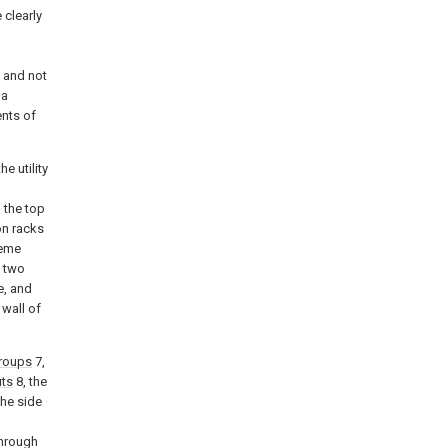
 clearly
d
 and not
 a
ents of
he utility
 the top
on racks
reme
, two
e, and
 wall of
groups
7,
uts
8, the
the side
through