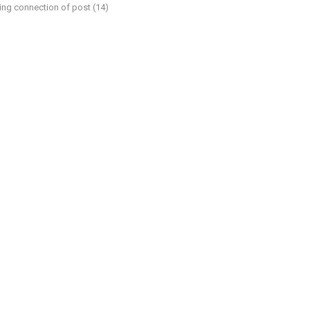
ding connection of post (14)