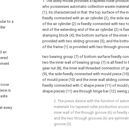
1. The utility model provides a tapered roller produc
who possesses automatic collection waste material 
(1), its characterized in that: the top surface of the i
fixedly connected with an air cylinder (2), the side s
ular to a
of the air cylinder (2) is fixedly connected with two t
ller
end of the extending end of the air cylinder (2) is fi
stamping block (4), the bottom surface of the inner w
provided with two sliding grooves (5), and the botto
of the frame (1) is provided with two through groove
nd an
two bearing group (7) of bottom surface fixedly con
pered
two the inner wall of bearing group (7) is all fixed t
ipment
gear nut (8), the inner wall threaded connection of g
(9), the side fixedly connected with mould piece (10)
of mould piece (10) and the inner wall sliding connec
groove
fixedly connected with C shape piece (11) of mould 
iece is
shape pieces (11) are through hinge bar (12) swing j
waste
2. The press device with the function of auto
materials for tapered roller production accord
at every
inner wall of the through groove (6) is fixedly
and the two through grooves (6) are symmetri
groove (5).