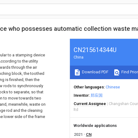
vice who possesses automatic collection waste ma
CN215614344U
icular to a stamping device
China
ccording to the utility
wards through the air
Download PDF
Find Prior
nching block, the toothed
ng is finished, then the
rew rods to synchronously
Other languages
Chinese
ocks to separate, so that
Inventor
郑应国
ven to move towards two
Current Assignee
Changshan Count
xpand, meanwhile, waste on
ltd
inge rod and the cleaning
he lower side of the frame
Worldwide applications
2021
CN