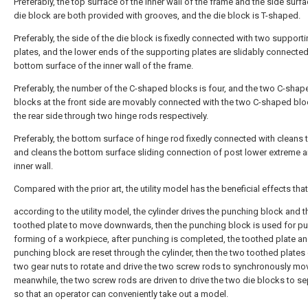
Preferably, the top surface of the inner wall of the frame and the side surfa
die block are both provided with grooves, and the die block is T-shaped.
Preferably, the side of the die block is fixedly connected with two support
plates, and the lower ends of the supporting plates are slidably connected
bottom surface of the inner wall of the frame.
Preferably, the number of the C-shaped blocks is four, and the two C-shap
blocks at the front side are movably connected with the two C-shaped blo
the rear side through two hinge rods respectively.
Preferably, the bottom surface of hinge rod fixedly connected with cleans 
and cleans the bottom surface sliding connection of post lower extreme 
inner wall.
Compared with the prior art, the utility model has the beneficial effects that
according to the utility model, the cylinder drives the punching block and t
toothed plate to move downwards, then the punching block is used for p
forming of a workpiece, after punching is completed, the toothed plate an
punching block are reset through the cylinder, then the two toothed plates 
two gear nuts to rotate and drive the two screw rods to synchronously mo
meanwhile, the two screw rods are driven to drive the two die blocks to se
so that an operator can conveniently take out a model.