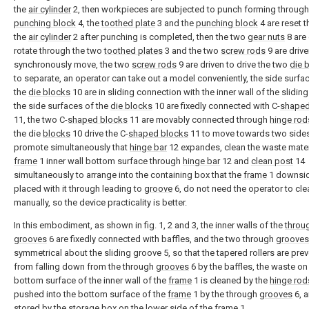
the
air cylinder
2, then workpieces are subjected to punch forming through
punching block
4, the
toothed plate
3 and the
punching block
4 are reset 
the
air cylinder
2 after punching is completed, then the two
gear nuts
8 are 
rotate through the two
toothed plates
3 and the two
screw rods
9 are drive
synchronously move, the two
screw rods
9 are driven to drive the two
die 
to separate, an operator can take out a model conveniently, the side surfa
the
die blocks
10 are in sliding connection with the inner wall of the sliding
the side surfaces of the
die blocks
10 are fixedly connected with C-
shaped
11, the two C-
shaped blocks
11 are movably connected through
hinge rod
the die
blocks
10 drive the C-
shaped blocks
11 to move towards two sides
promote simultaneously that
hinge bar
12 expandes, clean the waste mater
frame
1 inner wall bottom surface through
hinge bar
12 and
clean post
14
simultaneously to arrange into the containing box that the
frame
1 downsi
placed with it through leading to
groove
6, do not need the operator to cle
manually, so the device practicality is better.
In this embodiment, as shown in fig. 1, 2 and 3, the inner walls of the
throu
grooves
6 are fixedly connected with baffles, and the two through
grooves
symmetrical about the sliding groove 5, so that the tapered rollers are pre
from falling down from the through
grooves
6 by the baffles, the waste on
bottom surface of the inner wall of the
frame
1 is cleaned by the
hinge rod
pushed into the bottom surface of the
frame
1 by the through
grooves
6, a
stored by the storage box on the lower side of the
frame
1.