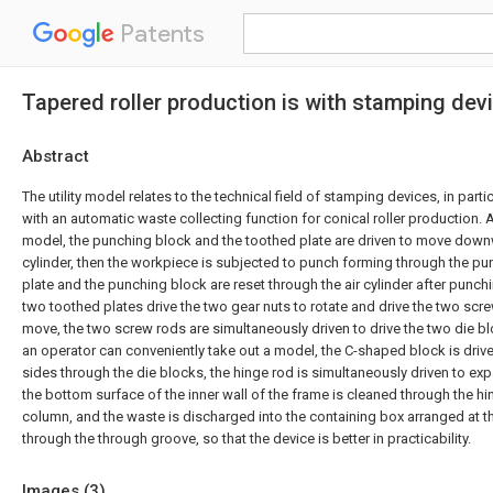
Patents
Tapered roller production is with stamping de
Abstract
The utility model relates to the technical field of stamping devices, in part
with an automatic waste collecting function for conical roller production. A
model, the punching block and the toothed plate are driven to move down
cylinder, then the workpiece is subjected to punch forming through the pu
plate and the punching block are reset through the air cylinder after punchi
two toothed plates drive the two gear nuts to rotate and drive the two sc
move, the two screw rods are simultaneously driven to drive the two die bl
an operator can conveniently take out a model, the C-shaped block is dri
sides through the die blocks, the hinge rod is simultaneously driven to e
the bottom surface of the inner wall of the frame is cleaned through the h
column, and the waste is discharged into the containing box arranged at t
through the through groove, so that the device is better in practicability.
Images (
3
)