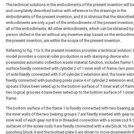
The technical solutions in the embodiments of the present invention will be
and completely described below with reference to the drawings in the
embodiments of the present invention, and it is obvious that the describe
embodiments are only a part of the embodiments of the present invention,
all of the embodiments. All other embodiments, which can be obtained by
person skilled in the art without any inventive step based on the embodim
the present invention, are within the scope of the present invention.
Referring to fig. 1 to 3, the present invention provides a technical solution: t
model provides a conical roller production is with stamping device who
possesses automatic collection waste material function, includes
frame
1,
surface fixedly connected with
cylinder
2 of 1 inner wall of frame, two pini
of side fixedly connected with 3 of
cylinder
2 extension end, the lower ext
fixedly connected with
punching press piece
4 of
cylinder
2 extension end
spouts 5 have been seted up to the bottom surface of 1 inner wall of fram
two
logical grooves
6 have been seted up to the bottom surface of 1 inner
frame.
The bottom surface of the
frame
1 is fixedly connected with two
bearing 
the inner walls of the two
bearing groups
7 are fixedly inserted with
gear n
inner wall of each
gear nut
8 is in threaded connection with a
screw rod
9, 
surfaces of the
screw rods
9 are fixedly connected with a
die block
10, the
punching block
4 and the
toothed plate
3 are driven to move downwards 