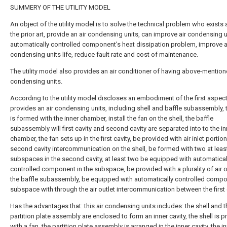
SUMMERY OF THE UTILITY MODEL
An object of the utility model is to solve the technical problem who exist
the prior art, provide an air condensing units, can improve air condensing u
automatically controlled component's heat dissipation problem, improve a
condensing units life, reduce fault rate and cost of maintenance.
The utility model also provides an air conditioner of having above-mention
condensing units.
According to the utility model discloses an embodiment of the first aspec
provides an air condensing units, including shell and baffle subassembly, t
is formed with the inner chamber, install the fan on the shell, the baffle
subassembly will first cavity and second cavity are separated into to the in
chamber, the fan sets up in the first cavity, be provided with air inlet portio
second cavity intercommunication on the shell, be formed with two at leas
subspaces in the second cavity, at least two be equipped with automatical
controlled component in the subspace, be provided with a plurality of air o
the baffle subassembly, be equipped with automatically controlled compo
subspace with through the air outlet intercommunication between the first c
Has the advantages that: this air condensing units includes: the shell and t
partition plate assembly are enclosed to form an inner cavity, the shell is 
with a fan, the partition plate assembly is arranged in the inner cavity, the i