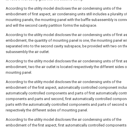
According to the utility model discloses the air condensing units of the
embodiment of first aspect, air condensing units still includes a plurality o
mounting panels, the mounting panel with the baffle subassembly is conn
and will the second cavity partition forms the subspace.
According to the utility model discloses the air condensing units of first a
embodiment, the quantity of mounting panel is one, the mounting panel wil
separated into to the second cavity subspace, be provided with two on the
subassembly the air outlet.
According to the utility model discloses the air condensing units of first a
embodiment, two the air outlet is located respectively the different sides o
mounting panel.
According to the utility model discloses the air condensing units of the
embodiment of the first aspect, automatically controlled component inclu
automatically controlled components and parts of first automatically cont
components and parts and second, first automatically controlled compon
parts with the automatically controlled components and parts of second s
respectively the different sides of mounting panel.
According to the utility model discloses the air condensing units of the
embodiment of the first aspect, first automatically controlled components