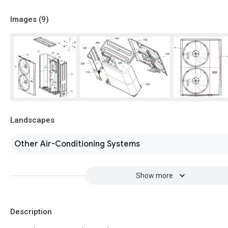
Images (
9
)
Landscapes
Other Air-Conditioning Systems
Show more
Description