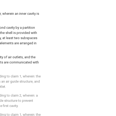
, wherein an inner cavity is
cond cavity by a partition
 the shell is provided with
y, at least two subspaces
 elements are arranged in
ty of air outlets, and the
nts are communicated with
ding to claim 1, wherein: the
 an air guide structure, and
tlet.
ding to claim 2, wherein: a
ide structure to prevent
first cavity.
ding to claim 1, wherein: the