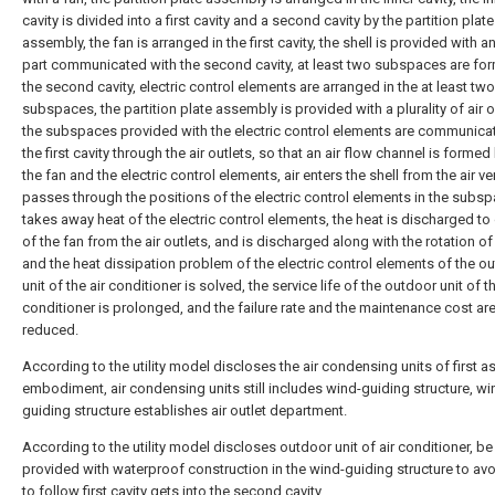
cavity is divided into a first cavity and a second cavity by the partition plate
assembly, the fan is arranged in the first cavity, the shell is provided with an 
part communicated with the second cavity, at least two subspaces are fo
the second cavity, electric control elements are arranged in the at least two
subspaces, the partition plate assembly is provided with a plurality of air o
the subspaces provided with the electric control elements are communica
the first cavity through the air outlets, so that an air flow channel is forme
the fan and the electric control elements, air enters the shell from the air ve
passes through the positions of the electric control elements in the subs
takes away heat of the electric control elements, the heat is discharged to
of the fan from the air outlets, and is discharged along with the rotation of
and the heat dissipation problem of the electric control elements of the o
unit of the air conditioner is solved, the service life of the outdoor unit of th
conditioner is prolonged, and the failure rate and the maintenance cost ar
reduced.
According to the utility model discloses the air condensing units of first a
embodiment, air condensing units still includes wind-guiding structure, wi
guiding structure establishes air outlet department.
According to the utility model discloses outdoor unit of air conditioner, be
provided with waterproof construction in the wind-guiding structure to av
to follow first cavity gets into the second cavity.