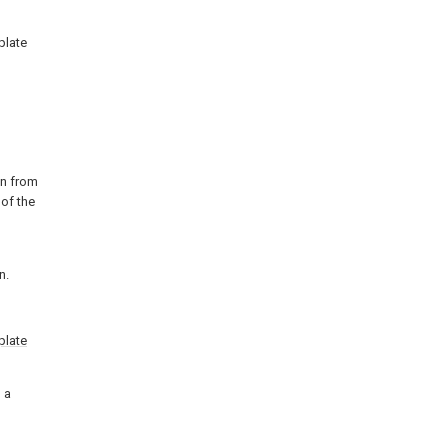
plate
on from
of the
n.
plate
 a