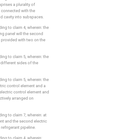
prises a plurality of
e connected with the
nd cavity into subspaces.
ding to claim 4, wherein: the
ng panel will the second
e provided with two on the
ding to claim 5, wherein: the
 different sides of the
ding to claim 5, wherein: the
ctric control element and a
 electric control element and
ctively arranged on
ding to claim 7, wherein: at
ent and the second electric
efrigerant pipeline.
ding to claim 4, wherein: