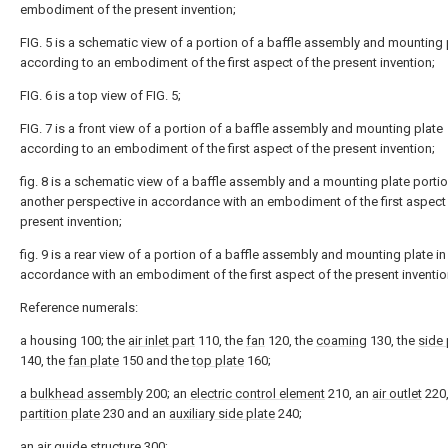
embodiment of the present invention;
FIG. 5 is a schematic view of a portion of a baffle assembly and mounting 
according to an embodiment of the first aspect of the present invention;
FIG. 6 is a top view of FIG. 5;
FIG. 7 is a front view of a portion of a baffle assembly and mounting plate
according to an embodiment of the first aspect of the present invention;
fig. 8 is a schematic view of a baffle assembly and a mounting plate porti
another perspective in accordance with an embodiment of the first aspect 
present invention;
fig. 9 is a rear view of a portion of a baffle assembly and mounting plate in
accordance with an embodiment of the first aspect of the present inventio
Reference numerals:
a housing 100; the
air inlet part
110, the
fan
120, the
coaming
130, the
side 
140, the
fan plate
150 and the
top plate
160;
a
bulkhead assembly
200; an
electric control element
210, an
air outlet
220,
partition plate
230 and an
auxiliary side plate
240;
an
air guide structure
300;