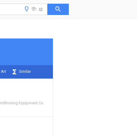
 Art
Similar
nditioning Equipment Co