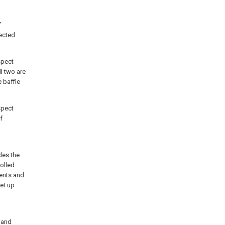
f
ected
spect
l two are
 baffle
spect
f
des the
rolled
ents and
et up
 and