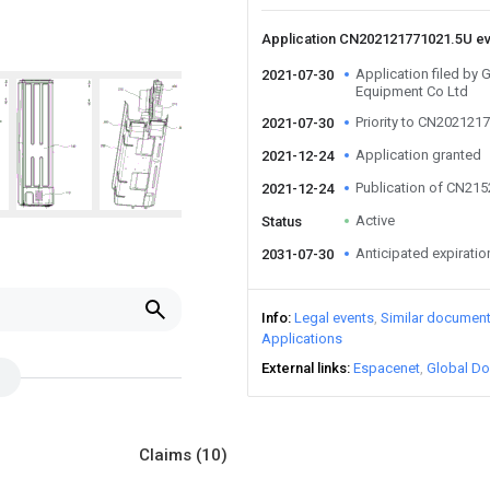
Application CN202121771021.5U e
Application filed by 
2021-07-30
Equipment Co Ltd
Priority to CN202121
2021-07-30
Application granted
2021-12-24
Publication of CN21
2021-12-24
Active
Status
Anticipated expiratio
2031-07-30
Info
Legal events
Similar documen
Applications
External links
Espacenet
Global Do
Claims
(10)