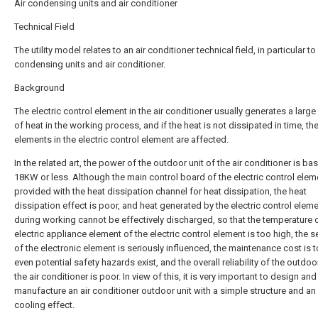
Air condensing units and air conditioner
Technical Field
The utility model relates to an air conditioner technical field, in particular to 
condensing units and air conditioner.
Background
The electric control element in the air conditioner usually generates a larg
of heat in the working process, and if the heat is not dissipated in time, the
elements in the electric control element are affected.
In the related art, the power of the outdoor unit of the air conditioner is bas
18KW or less. Although the main control board of the electric control elem
provided with the heat dissipation channel for heat dissipation, the heat
dissipation effect is poor, and heat generated by the electric control elem
during working cannot be effectively discharged, so that the temperature 
electric appliance element of the electric control element is too high, the se
of the electronic element is seriously influenced, the maintenance cost is t
even potential safety hazards exist, and the overall reliability of the outdoor
the air conditioner is poor. In view of this, it is very important to design and
manufacture an air conditioner outdoor unit with a simple structure and a
cooling effect.