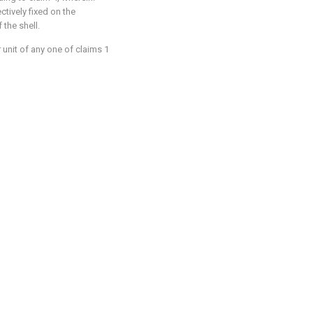
tively fixed on the
 the shell.
 unit of any one of claims 1