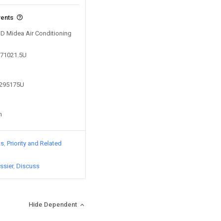
vents
GD Midea Air Conditioning
771021.5U
5295175U
n
ts
Priority and Related
ssier
Discuss
Hide Dependent