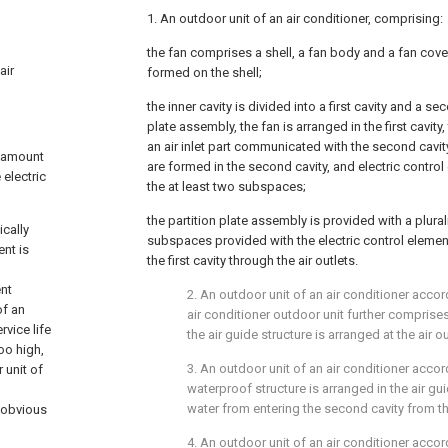
1. An outdoor unit of an air conditioner, comprising:
the fan comprises a shell, a fan body and a fan cover
air
formed on the shell;
the inner cavity is divided into a first cavity and a se
plate assembly, the fan is arranged in the first cavity,
an air inlet part communicated with the second cavit
e amount
are formed in the second cavity, and electric control
 electric
the at least two subspaces;
the partition plate assembly is provided with a plurali
ically
subspaces provided with the electric control eleme
ent is
the first cavity through the air outlets.
ent
2. An outdoor unit of an air conditioner accor
of an
air conditioner outdoor unit further comprises
rvice life
the air guide structure is arranged at the air ou
oo high,
3. An outdoor unit of an air conditioner accor
 unit of
waterproof structure is arranged in the air gu
water from entering the second cavity from the 
n obvious
4. An outdoor unit of an air conditioner accor