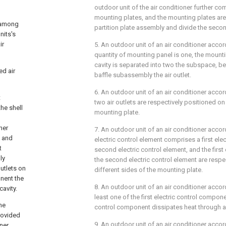
outdoor unit of the air conditioner further com
mounting plates, and the mounting plates ar
s among
partition plate assembly and divide the seco
nits's
ir
5. An outdoor unit of an air conditioner accor
quantity of mounting panel is one, the mounti
cavity is separated into two the subspace, b
ed air
baffle subassembly the air outlet.
6. An outdoor unit of an air conditioner accor
t
two air outlets are respectively positioned on
he shell
mounting plate.
ner
7. An outdoor unit of an air conditioner accor
n and
electric control element comprises a first ele
t
second electric control element, and the first
ly
the second electric control element are respe
utlets on
different sides of the mounting plate.
nent the
8. An outdoor unit of an air conditioner accor
avity.
least one of the first electric control compon
he
control component dissipates heat through a r
provided
9. An outdoor unit of an air conditioner accor
nner