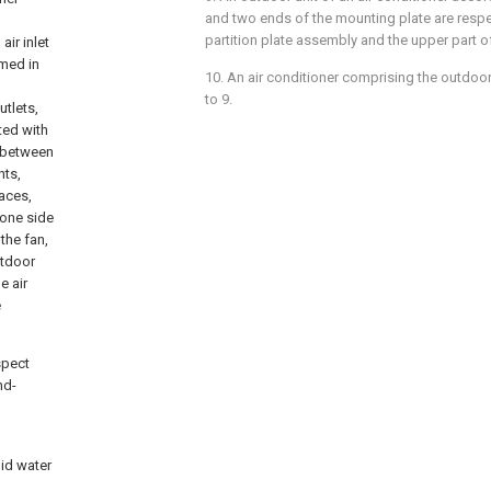
and two ends of the mounting plate are respec
partition plate assembly and the upper part of
air inlet
rmed in
10. An air conditioner comprising the outdoor
to 9.
utlets,
ted with
d between
nts,
paces,
 one side
 the fan,
utdoor
e air
e
spect
nd-
oid water