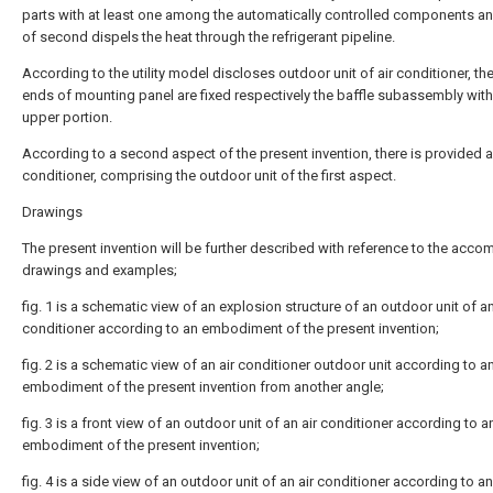
parts with at least one among the automatically controlled components an
of second dispels the heat through the refrigerant pipeline.
According to the utility model discloses outdoor unit of air conditioner, th
ends of mounting panel are fixed respectively the baffle subassembly with
upper portion.
According to a second aspect of the present invention, there is provided a
conditioner, comprising the outdoor unit of the first aspect.
Drawings
The present invention will be further described with reference to the acc
drawings and examples;
fig. 1 is a schematic view of an explosion structure of an outdoor unit of an
conditioner according to an embodiment of the present invention;
fig. 2 is a schematic view of an air conditioner outdoor unit according to a
embodiment of the present invention from another angle;
fig. 3 is a front view of an outdoor unit of an air conditioner according to a
embodiment of the present invention;
fig. 4 is a side view of an outdoor unit of an air conditioner according to an