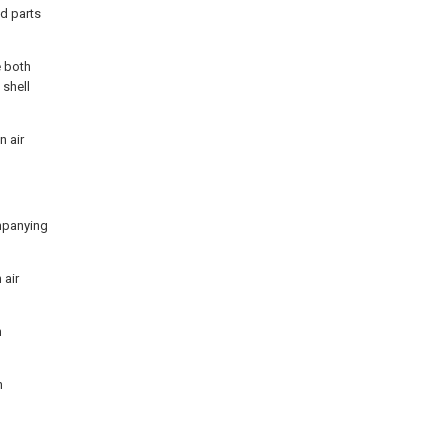
d parts
e both
 shell
n air
ompanying
 air
n
n