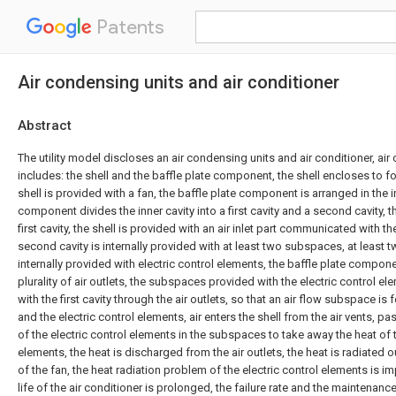
Patents
Air condensing units and air conditioner
Abstract
The utility model discloses an air condensing units and air conditioner, ai
includes: the shell and the baffle plate component, the shell encloses to fo
shell is provided with a fan, the baffle plate component is arranged in the in
component divides the inner cavity into a first cavity and a second cavity, t
first cavity, the shell is provided with an air inlet part communicated with t
second cavity is internally provided with at least two subspaces, at least
internally provided with electric control elements, the baffle plate compone
plurality of air outlets, the subspaces provided with the electric control
with the first cavity through the air outlets, so that an air flow subspace i
and the electric control elements, air enters the shell from the air vents, p
of the electric control elements in the subspaces to take away the heat of t
elements, the heat is discharged from the air outlets, the heat is radiated o
of the fan, the heat radiation problem of the electric control elements is i
life of the air conditioner is prolonged, the failure rate and the maintenanc