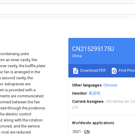
CN215295175U
r condensing units
China
rm an inner cavity, the
ner cavity, the baffle plate
Download PDF
Find Prior
he fan is arranged in the
he second cavity, the
 two subspaces are
Other languages
Chinese
nt is provided with a
Inventor
蒋彦明
 elements are communicated
Current Assignee
GD Midea Air Co
s formed between the fan
Ltd
asses through the positions
he electric control
ut along with the rotation
Worldwide applications
mproved, and the service
2021
CN
e cost are reduced.