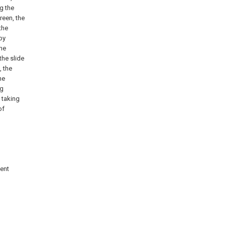
ng the
reen, the
the
by
the
the slide
, the
he
ng
 taking
of
sent