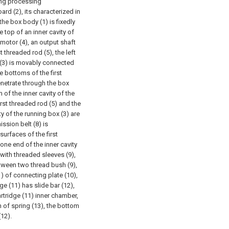
ing processing
rd (2), its characterized in
the box body (1) is fixedly
e top of an inner cavity of
 motor (4), an output shaft
t threaded rod (5), the left
x (3) is movably connected
e bottoms of the first
netrate through the box
of the inner cavity of the
rst threaded rod (5) and the
y of the running box (3) are
ission belt (8) is
urfaces of the first
one end of the inner cavity
with threaded sleeves (9),
tween two thread bush (9),
) of connecting plate (10),
ge (11) has slide bar (12),
artridge (11) inner chamber,
n of spring (13), the bottom
(12).