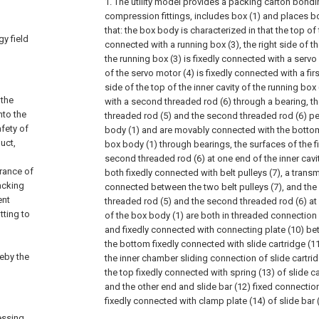
1. The utility model provides a packing carton bond
compression fittings, includes box (1) and places boa
that: the box body is characterized in that the top of 
y field
connected with a running box (3), the right side of th
the running box (3) is fixedly connected with a servo
of the servo motor (4) is fixedly connected with a firs
side of the top of the inner cavity of the running bo
 the
with a second threaded rod (6) through a bearing, th
nto the
threaded rod (5) and the second threaded rod (6) pe
afety of
body (1) and are movably connected with the bottom 
uct,
box body (1) through bearings, the surfaces of the fi
second threaded rod (6) at one end of the inner cavit
rance of
both fixedly connected with belt pulleys (7), a transm
acking
connected between the two belt pulleys (7), and the s
ent
threaded rod (5) and the second threaded rod (6) at 
tting to
of the box body (1) are both in threaded connection 
and fixedly connected with connecting plate (10) be
the bottom fixedly connected with slide cartridge (11
reby the
the inner chamber sliding connection of slide cartrid
the top fixedly connected with spring (13) of slide c
and the other end and slide bar (12) fixed connectio
fixedly connected with clamp plate (14) of slide bar 
essing