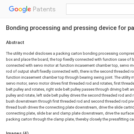
Patents
Bonding processing and pressing device for p
Abstract
The utility model discloses a packing carton bonding processing compressi
box and place the board, the top fixedly connected with function case of bo
connected with servo motor at function incasement chamber top, servo mot
rod of output shaft fixedly connected with, there is the second threaded rod
function incasement chamber top through bearing swing joint. The utility
servo motor, servo motor drives first threaded rod and rotates, first thread
belt pulley and rotates, right side belt pulley passes through driving belt an
pulley and rotate, left side belt pulley drives the second threaded rod and r
bush downstream through first threaded rod and second threaded rod pivo
thread bush drives the connecting plate downstream, drive the slide cartri
connecting plate, slide bar and clamp plate downstream, drive the surface
packing carton through the clamp plate, thereby closely the pressfitting car
Images (
4
)