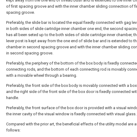
kept away from the one end of thread bush and is extended to the inner 
of first spacing groove and with the inner chamber sliding connection of fi
spacing groove.
Preferably, the slide bar is located the equal fixedly connected with gag le
in both sides of slide cartridge inner chamber one end, the second spaci
has all been seted up to the both sides of slide cartridge inner chamber, t
lever post is kept away from the one end of slide bar and is extended to th
chamber in second spacing groove and with the inner chamber sliding co
in second spacing groove.
Preferably, the periphery of the bottom of the box body is fixedly connecte
connecting rods, and the bottom of each connecting rod is movably conn
with a movable wheel through a bearing.
Preferably, the front side of the box body is movably connected with a box
and the right side of the front side of the box door is fixedly connected wit
handle.
Preferably, the front surface of the box door is provided with a visual win
the inner cavity of the visual window is fixedly connected with visual glass.
Compared with the prior art, the beneficial effects of the utility model are a
follows: