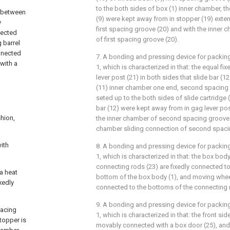
to the both sides of box (1) inner chamber, t
d between
(9) were kept away from in stopper (19) exte
y
first spacing groove (20) and with the inner 
nnected
of first spacing groove (20).
g barrel
onnected
7. A bonding and pressing device for packin
 with a
1, which is characterized in that: the equal f
lever post (21) in both sides that slide bar (1
(11) inner chamber one end, second spacing 
seted up to the both sides of slide cartridge 
bar (12) were kept away from in gag lever po
shion,
the inner chamber of second spacing groove (
chamber sliding connection of second spaci
ith
8. A bonding and pressing device for packin
1, which is characterized in that: the box body
connecting rods (23) are fixedly connected to
 a heat
bottom of the box body (1), and moving whee
xedly
connected to the bottoms of the connecting 
9. A bonding and pressing device for packin
pacing
1, which is characterized in that: the front sid
topper is
movably connected with a box door (25), and t