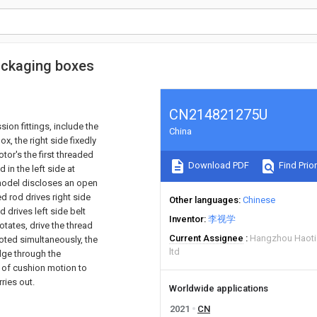
ackaging boxes
CN214821275U
on fittings, include the
China
x, the right side fixedly
or's the first threaded
Download PDF
Find Prior
 in the left side at
 model discloses an open
ed rod drives right side
Other languages
Chinese
d drives left side belt
Inventor
李视学
otates, drive the thread
Current Assignee
Hangzhou Haotia
ted simultaneously, the
ltd
dge through the
 of cushion motion to
ries out.
Worldwide applications
2021
CN