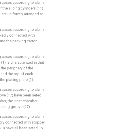
g cases according to claim
f the sliding cylinders (11)
) are uniformly arranged at
g cases according to claim
fixedly connected with
 and the packing carton
g cases according to claim
 (1) is characterized in that
 the periphery of the
, and the top of each
the placing plate (2).
g cases according to claim
roove (17) have been seted
mber, the inner chamber
diating groove (17).
g cases according to claim
xedly connected with stopper
(20) have all been seted up