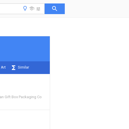
 Art
Similar
n Gift Box Packaging Co