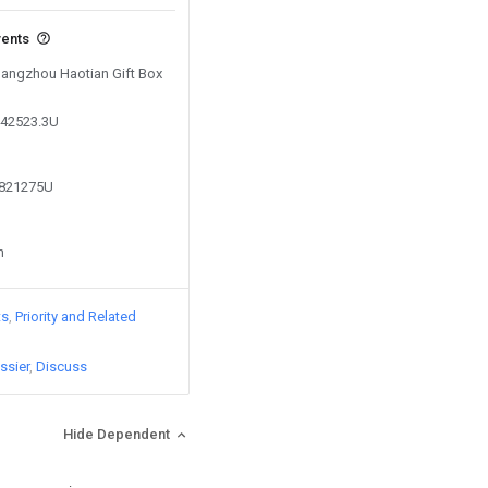
vents
 Hangzhou Haotian Gift Box
442523.3U
4821275U
n
ts
Priority and Related
ssier
Discuss
Hide Dependent