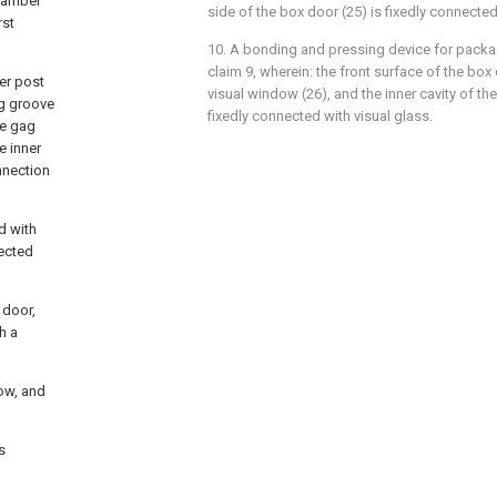
chamber
side of the box door (25) is fixedly connected
rst
10. A bonding and pressing device for pack
claim 9, wherein: the front surface of the box
ver post
visual window (26), and the inner cavity of th
ng groove
fixedly connected with visual glass.
he gag
e inner
nnection
d with
ected
 door,
h a
dow, and
s