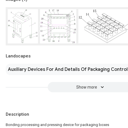
Landscapes
Auxiliary Devices For And Details Of Packaging Control
Show more
Description
Bonding processing and pressing device for packaging boxes