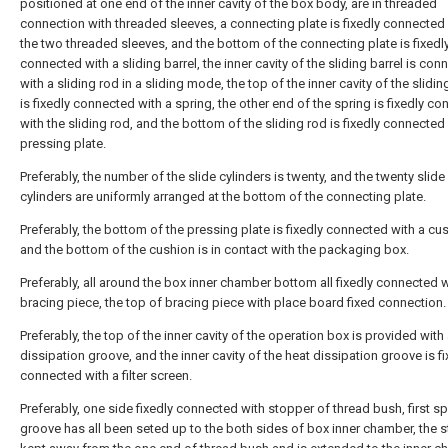
positioned at one end of the inner cavity of the box body, are in threaded
connection with threaded sleeves, a connecting plate is fixedly connecte
the two threaded sleeves, and the bottom of the connecting plate is fixedl
connected with a sliding barrel, the inner cavity of the sliding barrel is co
with a sliding rod in a sliding mode, the top of the inner cavity of the slidin
is fixedly connected with a spring, the other end of the spring is fixedly c
with the sliding rod, and the bottom of the sliding rod is fixedly connected
pressing plate.
Preferably, the number of the slide cylinders is twenty, and the twenty slide
cylinders are uniformly arranged at the bottom of the connecting plate.
Preferably, the bottom of the pressing plate is fixedly connected with a cu
and the bottom of the cushion is in contact with the packaging box.
Preferably, all around the box inner chamber bottom all fixedly connected w
bracing piece, the top of bracing piece with place board fixed connection.
Preferably, the top of the inner cavity of the operation box is provided with
dissipation groove, and the inner cavity of the heat dissipation groove is fi
connected with a filter screen.
Preferably, one side fixedly connected with stopper of thread bush, first s
groove has all been seted up to the both sides of box inner chamber, the s