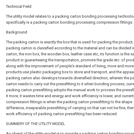
Technical Field
The utility model relates to a packing carton bonding processing technolog
specifically is a packing carton bonding processing compression fittings.
Background
The packing carton is exactly the box that is used for packing the product,
packing carton is classified according to the material and can be divided i
carton, the iron box, the wooden box, leather case etc, its function is the s
product in guaranteeing the transportation, promote the grade etc. of prod
along with the improvement of people's standard of living, more and more
products use plastic packaging box to store and transport, and the appea
packing carton also develops towards diversified direction, wherein the p
carton needs to carry out the pressfitting to it when bonding process, curr
packing carton pressfitting adopts the manual work to process the pressfi
it more, it wastes time and energy and work efficiency is lower, and current
compression fittings is when the packing carton pressfitting to the shape
difference, inseparable pressfitting of carrying on that can not be fine, the
work efficiency of packing carton pressfitting has been reduced.
SUMMERY OF THE UTILITY MODEL
An object of the utility model is to provide a packing carton bonding proc