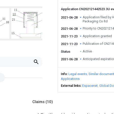
Application CN202121442523.3U e
Application filed by
2021-06-28
Packaging Co ltd
Priority to CN202121
2021-06-28
Application granted
2021-11-23
Publication of CN21
2021-11-23
Active
Status
Anticipated expiratio
2031-06-28
Info
Legal events
Similar documen
Applications
External links
Espacenet
Global Do
Claims
(10)