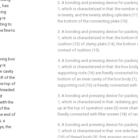
2. A bonding and pressing device for packin
, has
1, which is characterized in that: the number o
king
is twenty, and the twenty sliding cylinders (11
y is
the bottom of the connecting plate (10).
ting to
e fine to
3. A bonding and pressing device for packin
n
1, which is characterized in that: the bottom 
cushion (15) of clamp plate (14), the bottom
contact of cushion (15).
king box
4. A bonding and pressing device for packin
y is
1, which is characterized in that: the box body
r cavity
supporting rods (16) are fixedly connected to
ft of the
bottom of an inner cavity of the box body (1)
the top of
supporting rod (16) is fixedly connected with 
 threaded
5. A bonding and pressing device for packin
nd
1, which is characterized in that: radiating g
with the
up at the top of operation case (3) inner cha
of the
fixedly connected with filter screen (18) of ra
ne end of
, a
6. A bonding and pressing device for packin
ys, the
1, which is characterized in that: one side fi
(19) of thread bush (9), first spacing groove 