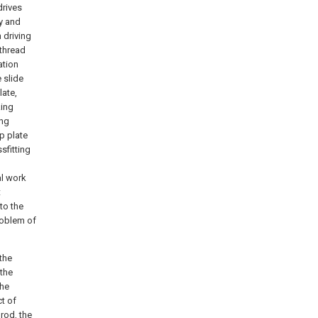
drives
ey and
h driving
 thread
ation
 slide
late,
king
ing
p plate
sfitting
al work
t
to the
problem of
 the
 the
the
ct of
rod, the