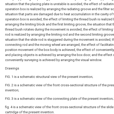
situation that the placing plate is unstable is avoided, the effect of radiati
operation box is realized by arranging the radiating groove and the filter sc
situation that parts are damaged due to heat accumulation in the cavity of 
operation box is avoided, the effect of limiting the thread bush is realized 
arranging the limiting block and the first limiting groove, the situation that 
thread bush rotates during the movement is avoided, the effect of limiting 
rod is realized by arranging the limiting rod and the second limiting groove
situation that the slide rod is staggered during the movement is avoided, t
connecting rod and the moving wheel are arranged, the effect of facilitati
position movement of the box body is achieved, the effect of conveniently
and placing objects is achieved by arranging the box door, and the effect 
conveniently surveying is achieved by arranging the visual window.
Drawings
FIG. 1 is a schematic structural view of the present invention;
FIG. 2 is a schematic view of the front cross-sectional structure of the pre
invention;
FIG. 3 is a schematic view of the connecting plate of the present invention;
fig. 4 is a schematic view of the front cross-sectional structure of the slide
cartridge of the present invention.