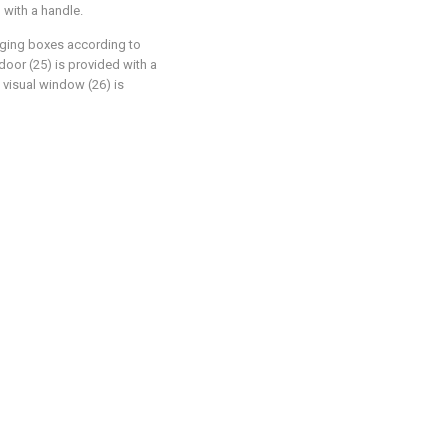
 with a handle.
aging boxes according to
 door (25) is provided with a
e visual window (26) is