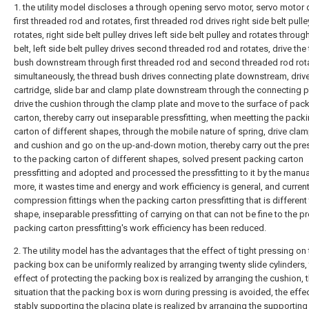
1. the utility model discloses a through opening servo motor, servo motor 
first threaded rod and rotates, first threaded rod drives right side belt pull
rotates, right side belt pulley drives left side belt pulley and rotates throug
belt, left side belt pulley drives second threaded rod and rotates, drive the
bush downstream through first threaded rod and second threaded rod rot
simultaneously, the thread bush drives connecting plate downstream, drive
cartridge, slide bar and clamp plate downstream through the connecting p
drive the cushion through the clamp plate and move to the surface of pac
carton, thereby carry out inseparable pressfitting, when meetting the pack
carton of different shapes, through the mobile nature of spring, drive clam
and cushion and go on the up-and-down motion, thereby carry out the pres
to the packing carton of different shapes, solved present packing carton
pressfitting and adopted and processed the pressfitting to it by the manu
more, it wastes time and energy and work efficiency is general, and curren
compression fittings when the packing carton pressfitting that is different 
shape, inseparable pressfitting of carrying on that can not be fine to the 
packing carton pressfitting's work efficiency has been reduced.
2. The utility model has the advantages that the effect of tight pressing on
packing box can be uniformly realized by arranging twenty slide cylinders,
effect of protecting the packing box is realized by arranging the cushion, 
situation that the packing box is worn during pressing is avoided, the effe
stably supporting the placing plate is realized by arranging the supporting 