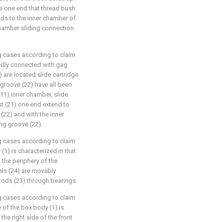
he one end that thread bush
nds to the inner chamber of
chamber sliding connection
g cases according to claim
ixedly connected with gag
2) are located slide cartridge
groove (22) have all been
(11) inner chamber, slide
st (21) one end extend to
22) and with the inner
ng groove (22).
g cases according to claim
 (1) is characterized in that
 the periphery of the
ls (24) are movably
rods (23) through bearings.
g cases according to claim
e of the box body (1) is
he right side of the front