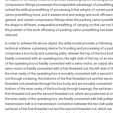
compression fittings possesses the inseparable advantage of pressfitting
solved the artifical pressfitting of processing it that adopts of current pac
carton pressfitting more, and it wastes time and energy and work efficienc
general, and current compression fittings when the packing carton pressfit
the shape is different, inseparable pressfitting of carrying on that can not b
the problem of the work efficiency of packing carton pressfitting has bee
reduced.
In order to achieve the above object, the utility model provides a following
technical scheme: a pressing device for bonding and processing of a pac
comprises a box body and a placing plate, wherein the top of the box bod
fixedly connected with an operating box, the right side of the top of an inne
of the operating box is fixedly connected with a servo motor, an output sha
servo motor is fixedly connected with a first threaded rod, the left side of 
the inner cavity of the operating box is movably connected with a second
rod through a bearing, the bottoms of the first threaded rod and the seco
threaded rod penetrate through the box body and are movably connected 
bottom of the inner cavity of the box body through bearings, the surfaces 
first threaded rod and the second threaded rod, which are positioned at o
the inner cavity of the operating box, are fixedly connected with belt pulleys
transmission belt is in transmission connection between the two belt pulle
surfaces of the first threaded rod and the second threaded rod, which are