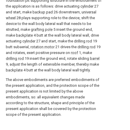
foundation pit supporting structure in the embodiment of
the application is as follows: drive actuating
cylinder
27
and start, make
backup pad
26 downstream,
universal
wheel
28 plays supporting role to the device, shift the
device to the wall body lateral wall that needs to be
strutted, make
grafting pole
5 insert the ground end,
make
backplate
4 butt at the wall body lateral wall, drive
actuating
cylinder
27 and start, make the
drilling rod
19
butt subaerial,
rotation motor
21 drives the
drilling rod
19
and rotates, exert positive pressure on
roof
1, make
drilling rod
19 insert the ground end, rotate sliding
barrel
9, adjust the length of extensible member, thereby make
backplate
4 butt at the wall body lateral wall tightly.
The above embodiments are preferred embodiments of
the present application, and the protection scope of the
present application is not limited by the above
embodiments, so: all equivalent changes made
according to the structure, shape and principle of the
present application shall be covered by the protection
scope of the present application.