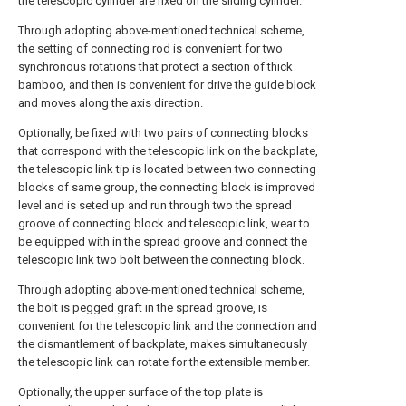
the telescopic cylinder are fixed on the sliding cylinder.
Through adopting above-mentioned technical scheme,
the setting of connecting rod is convenient for two
synchronous rotations that protect a section of thick
bamboo, and then is convenient for drive the guide block
and moves along the axis direction.
Optionally, be fixed with two pairs of connecting blocks
that correspond with the telescopic link on the backplate,
the telescopic link tip is located between two connecting
blocks of same group, the connecting block is improved
level and is seted up and run through two the spread
groove of connecting block and telescopic link, wear to
be equipped with in the spread groove and connect the
telescopic link two bolt between the connecting block.
Through adopting above-mentioned technical scheme,
the bolt is pegged graft in the spread groove, is
convenient for the telescopic link and the connection and
the dismantlement of backplate, makes simultaneously
the telescopic link can rotate for the extensible member.
Optionally, the upper surface of the top plate is