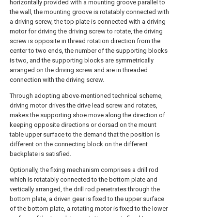
horizontally provided with a mounting groove parallel to
the wall, the mounting groove is rotatably connected with
a driving screw, the top plate is connected with a driving
motor for driving the driving screw to rotate, the driving
screw is opposite in thread rotation direction from the
center to two ends, the number of the supporting blocks
is two, and the supporting blocks are symmetrically
arranged on the driving screw and are in threaded
connection with the driving screw.
Through adopting above-mentioned technical scheme,
driving motor drives the drive lead screw and rotates,
makes the supporting shoe move along the direction of
keeping opposite directions or dorsad on the mount
table upper surface to the demand that the position is
different on the connecting block on the different
backplate is satisfied.
Optionally, the fixing mechanism comprises a drill rod
which is rotatably connected to the bottom plate and
vertically arranged, the drill rod penetrates through the
bottom plate, a driven gear is fixed to the upper surface
of the bottom plate, a rotating motor is fixed to the lower