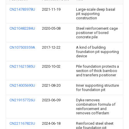
CN214783978U
2021-11-19
Large-scale deep basal
pit supporting
construction
CN210482284U
2020-05-08
Steel reinforcement cage
positioner of bored
concrete pile
CN107503359A
2017-12-22
A kind of building
foundation pit supporting
device
CN211621585U
2020-10-02
Pile foundation protects a
section of thick bamboo
and transfers positioner
CN214005690U
2021-08-20
Inner supporting structure
for foundation pit
CN219157726U
2023-06-09
Dyke removes
combination formula of
reinforcement and
removes cofferdam
CN221167823U
2024-06-18
Reinforced steel sheet
pile foundation pit