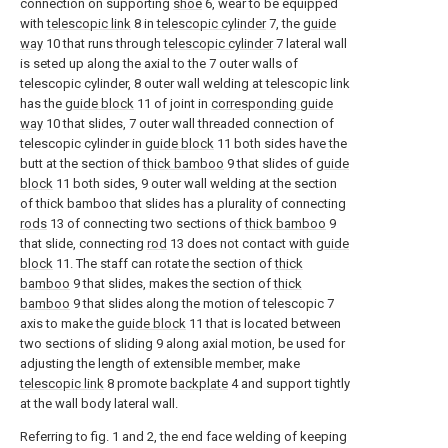
connection on supporting
shoe
6, wear to be equipped
with
telescopic link
8 in
telescopic cylinder
7, the
guide
way
10 that runs through
telescopic cylinder
7 lateral wall
is seted up along the axial to the 7 outer walls of
telescopic cylinder, 8 outer wall welding at telescopic link
has the
guide block
11 of joint in
corresponding guide
way
10 that slides, 7 outer wall threaded connection of
telescopic cylinder in
guide block
11 both sides have the
butt at the section of
thick bamboo
9 that slides of
guide
block
11 both sides, 9 outer wall welding at the section
of thick bamboo that slides has a plurality of connecting
rods
13 of connecting two sections of
thick bamboo
9
that slide, connecting
rod
13 does not contact with
guide
block
11. The staff can rotate the section of
thick
bamboo
9 that slides, makes the section of
thick
bamboo
9 that slides along the motion of telescopic 7
axis to make the
guide block
11 that is located between
two sections of sliding 9 along axial motion, be used for
adjusting the length of extensible member, make
telescopic link
8 promote
backplate
4 and support tightly
at the wall body lateral wall.
Referring to fig. 1 and 2, the end face welding of keeping