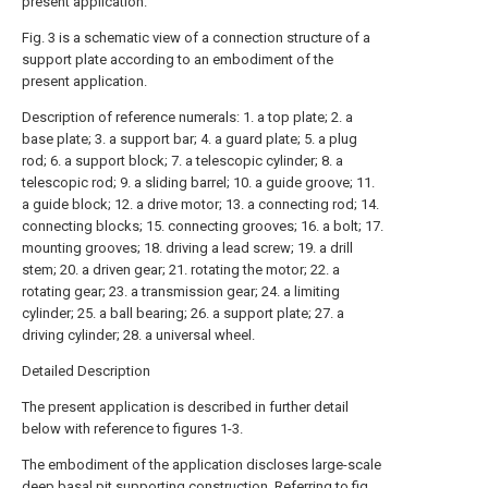
present application.
Fig. 3 is a schematic view of a connection structure of a
support plate according to an embodiment of the
present application.
Description of reference numerals: 1. a top plate; 2. a
base plate; 3. a support bar; 4. a guard plate; 5. a plug
rod; 6. a support block; 7. a telescopic cylinder; 8. a
telescopic rod; 9. a sliding barrel; 10. a guide groove; 11.
a guide block; 12. a drive motor; 13. a connecting rod; 14.
connecting blocks; 15. connecting grooves; 16. a bolt; 17.
mounting grooves; 18. driving a lead screw; 19. a drill
stem; 20. a driven gear; 21. rotating the motor; 22. a
rotating gear; 23. a transmission gear; 24. a limiting
cylinder; 25. a ball bearing; 26. a support plate; 27. a
driving cylinder; 28. a universal wheel.
Detailed Description
The present application is described in further detail
below with reference to figures 1-3.
The embodiment of the application discloses large-scale
deep basal pit supporting construction. Referring to fig.