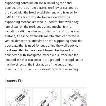
supporting construction, be in including roof and
connection the bottom plate of roof lower surface, be
provided with the fixed establishment who is used for
PMKD on the bottom plate, be provided with the
supporting mechanism who is used for butt wall body
lateral wall on the roof, supporting mechanism is
including setting up the supporting shoe of roof upper
surface, it has the extensible member that can rotate in
vertical direction to articulate on the supporting shoe, the
backplate that is used for supporting the wall body can
be dismantled to the extensible member tip and is
connected with, backplate lower fixed surface has the
inserted link that can insert in the ground. This application
has the effect of the installation of the supporting
construction of being convenient for with dismantling.
Images (
3
)