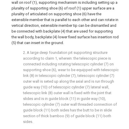
wall on roof (1), supporting mechanism is including setting up a
plurality of supporting shoe (6) of roof (1) upper surface are a
plurality of articulated on supporting shoe (6) have the
extensible member that is parallel to each other and can rotate in
vertical direction, extensible member tip can be dismantled and
be connected with backplate (4) that are used for supporting
the wall body, backplate (4) lower fixed surface has insertion rod
(5) that can insert in the ground.
2. A large deep foundation pit supporting structure
according to claim 1, wherein: the telescopic piece is
connected including rotating telescopic cylinder (7) on
supporting shoe (6), wear to be equipped with telescopic
link (8) in telescopic cylinder (7), telescopic cylinder (7)
outer wall is seted up along the axial and is run through
guide way (10) of telescopic cylinder (7) lateral wall,
telescopic link (8) outer wall is fixed with the joint that
slides and is in guide block (11) in guide way (10),
telescopic cylinder (7) outer wall threaded connection of
guide block (11) both sides has the butt to be in slide
section of thick bamboo (9) of guide block (11) both
sides.