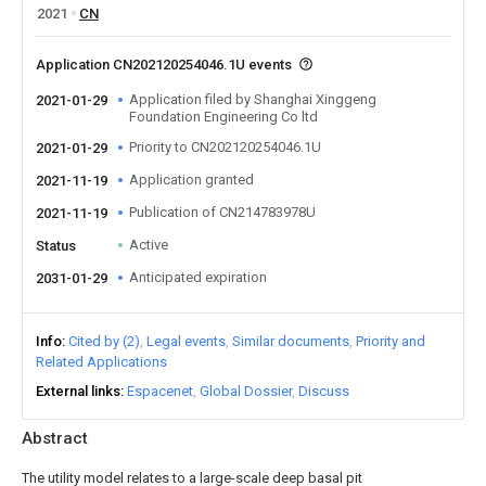
2021
CN
Application CN202120254046.1U events
Application filed by Shanghai Xinggeng
2021-01-29
Foundation Engineering Co ltd
Priority to CN202120254046.1U
2021-01-29
Application granted
2021-11-19
Publication of CN214783978U
2021-11-19
Active
Status
Anticipated expiration
2031-01-29
Info
Cited by (2)
Legal events
Similar documents
Priority and
Related Applications
External links
Espacenet
Global Dossier
Discuss
Abstract
The utility model relates to a large-scale deep basal pit