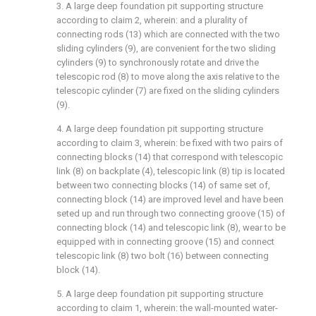
3. A large deep foundation pit supporting structure
according to claim 2, wherein: and a plurality of
connecting rods (13) which are connected with the two
sliding cylinders (9), are convenient for the two sliding
cylinders (9) to synchronously rotate and drive the
telescopic rod (8) to move along the axis relative to the
telescopic cylinder (7) are fixed on the sliding cylinders
(9).
4. A large deep foundation pit supporting structure
according to claim 3, wherein: be fixed with two pairs of
connecting blocks (14) that correspond with telescopic
link (8) on backplate (4), telescopic link (8) tip is located
between two connecting blocks (14) of same set of,
connecting block (14) are improved level and have been
seted up and run through two connecting groove (15) of
connecting block (14) and telescopic link (8), wear to be
equipped with in connecting groove (15) and connect
telescopic link (8) two bolt (16) between connecting
block (14).
5. A large deep foundation pit supporting structure
according to claim 1, wherein: the wall-mounted water-