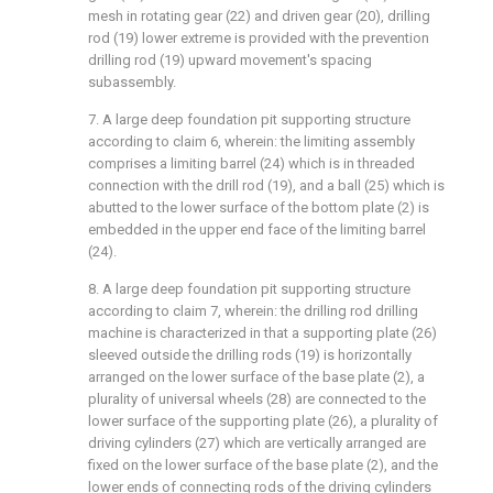
mesh in rotating gear (22) and driven gear (20), drilling
rod (19) lower extreme is provided with the prevention
drilling rod (19) upward movement's spacing
subassembly.
7. A large deep foundation pit supporting structure
according to claim 6, wherein: the limiting assembly
comprises a limiting barrel (24) which is in threaded
connection with the drill rod (19), and a ball (25) which is
abutted to the lower surface of the bottom plate (2) is
embedded in the upper end face of the limiting barrel
(24).
8. A large deep foundation pit supporting structure
according to claim 7, wherein: the drilling rod drilling
machine is characterized in that a supporting plate (26)
sleeved outside the drilling rods (19) is horizontally
arranged on the lower surface of the base plate (2), a
plurality of universal wheels (28) are connected to the
lower surface of the supporting plate (26), a plurality of
driving cylinders (27) which are vertically arranged are
fixed on the lower surface of the base plate (2), and the
lower ends of connecting rods of the driving cylinders