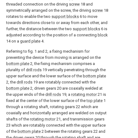
threaded connection on the driving
screw
18 and
symmetrically arranged on the screw, the driving
screw
18
rotates to enable the two
support blocks
6 to move
towards directions close to or away from each other, and
further, the distance between the two
support blocks
6 is
adjusted according to the position of a connecting
block
14 on a
guard plate
4.
Referring to fig. 1 and 2, a fixing mechanism for
preventing the device from moving is arranged on the
bottom plate
2, the fixing mechanism comprises a
plurality of
drill rods
19 vertically penetrating through the
upper surface and the lower surface of the
bottom plate
2, the
drill rods
19 are rotatably connected with the
bottom plate
2, driven gears 20 are coaxially welded at
the upper ends of the
drill rods
19, a
rotating motor
21 is
fixed at the center of the lower surface of the
top plate
1
through a rotating shaft, rotating gears 22 which are
coaxially and horizontally arranged are welded on output
shafts of the
rotating motor
21, and transmission gears
23 which are rotatably connected with the upper surface
of the
bottom plate
2 between the rotating gears 22 and
the driven gears 20 through the rotating shaft and are