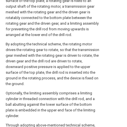
surface of the top plate, a rotating gear is fixed to an
output shaft of the rotating motor, a transmission gear
meshed with the rotating gear and the driven gear is
rotatably connected to the bottom plate between the
rotating gear and the driven gear, and a limiting assembly
for preventing the drill rod from moving upwards is
arranged at the lower end of the drill rod.
By adopting the technical scheme, the rotating motor
drives the rotating gear to rotate, so that the transmission
gear meshed with the rotating gear is driven to rotate, the
driven gear and the drill rod are driven to rotate,
downward positive pressure is applied to the upper
surface of the top plate, the drill rod is inserted into the
ground in the rotating process, and the device is fixed on
the ground.
Optionally, the limiting assembly comprises a limiting
cylinder in threaded connection with the drill rod, and a
ball abutting against the lower surface of the bottom
plate is embedded in the upper end face of the limiting
cylinder.
Through adopting above-mentioned technical scheme,