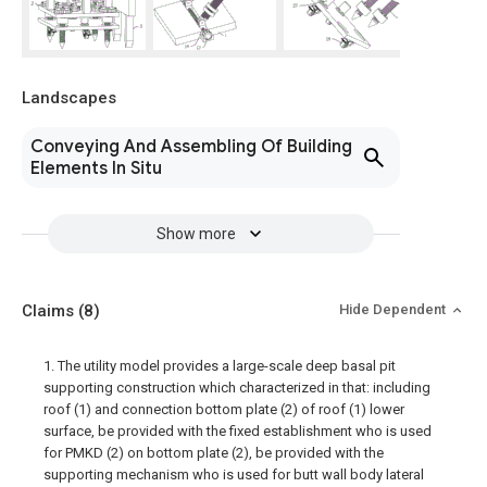
Landscapes
Conveying And Assembling Of Building
Elements In Situ
Show more
Claims
(8)
Hide Dependent
1. The utility model provides a large-scale deep basal pit
supporting construction which characterized in that: including
roof (1) and connection bottom plate (2) of roof (1) lower
surface, be provided with the fixed establishment who is used
for PMKD (2) on bottom plate (2), be provided with the
supporting mechanism who is used for butt wall body lateral