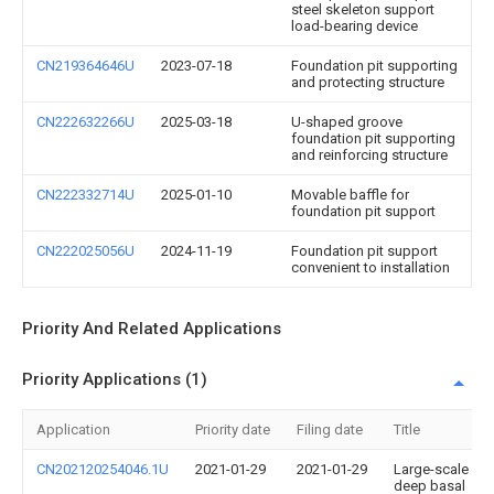
steel skeleton support
load-bearing device
CN219364646U
2023-07-18
Foundation pit supporting
and protecting structure
CN222632266U
2025-03-18
U-shaped groove
foundation pit supporting
and reinforcing structure
CN222332714U
2025-01-10
Movable baffle for
foundation pit support
CN222025056U
2024-11-19
Foundation pit support
convenient to installation
Priority And Related Applications
Priority Applications (1)
Application
Priority date
Filing date
Title
CN202120254046.1U
2021-01-29
2021-01-29
Large-scale
deep basal