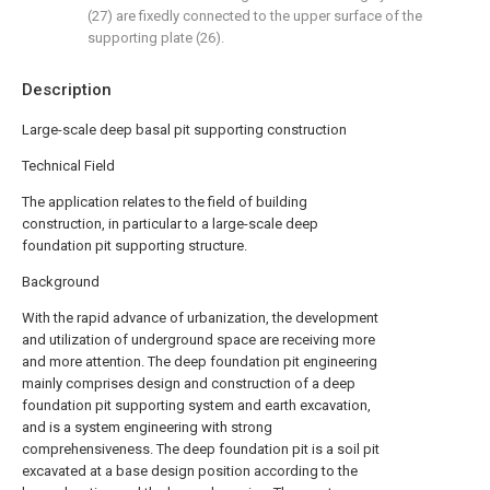
(27) are fixedly connected to the upper surface of the
supporting plate (26).
Description
Large-scale deep basal pit supporting construction
Technical Field
The application relates to the field of building
construction, in particular to a large-scale deep
foundation pit supporting structure.
Background
With the rapid advance of urbanization, the development
and utilization of underground space are receiving more
and more attention. The deep foundation pit engineering
mainly comprises design and construction of a deep
foundation pit supporting system and earth excavation,
and is a system engineering with strong
comprehensiveness. The deep foundation pit is a soil pit
excavated at a base design position according to the