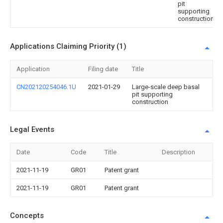
pit
supporting
construction
Applications Claiming Priority (1)
Application
Filing date
Title
CN202120254046.1U
2021-01-29
Large-scale deep basal
pit supporting
construction
Legal Events
Date
Code
Title
Description
2021-11-19
GR01
Patent grant
2021-11-19
GR01
Patent grant
Concepts