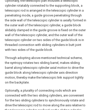
Optionally, the telescopic part includes a telescopic
cylinder rotatably connected to the supporting block, a
telescopic rod is arranged in the telescopic cylinder in a
penetrating mode, a guide groove penetrating through
the side wall of the telescopic cylinder is axially formed in
the outer wall of the telescopic cylinder, a guide block
slidably clamped in the guide groove is fixed on the outer
wall of the telescopic cylinder, and the outer wall of the
telescopic cylinder on two sides of the guide block is in
threaded connection with sliding cylinders in butt joint
with two sides of the guide block.
Through adopting above-mentioned technical scheme,
the syntropy rotates two sliding barrel, makes sliding
barrel along telescopic cylinder axial motion to drive the
guide block along telescopic cylinder axis direction
motion, thereby make the telescopic link support tightly
on the backplate.
Optionally, a plurality of connecting rods which are
connected with the two sliding cylinders, are convenient
for the two sliding cylinders to synchronously rotate and
drive the telescopic rod to move along the axis relative to