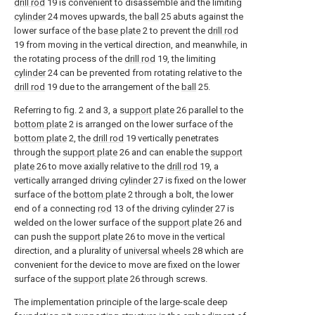
drill rod
19 is convenient to disassemble and the limiting
cylinder
24 moves upwards, the
ball
25 abuts against the
lower surface of the
base plate
2 to prevent the
drill rod
19 from moving in the vertical direction, and meanwhile, in
the rotating process of the
drill rod
19, the limiting
cylinder
24 can be prevented from rotating relative to the
drill rod
19 due to the arrangement of the
ball
25.
Referring to fig. 2 and 3, a
support plate
26 parallel to the
bottom plate
2 is arranged on the lower surface of the
bottom plate
2, the
drill rod
19 vertically penetrates
through the
support plate
26 and can enable the
support
plate
26 to move axially relative to the
drill rod
19, a
vertically arranged driving
cylinder
27 is fixed on the lower
surface of the
bottom plate
2 through a bolt, the lower
end of a connecting
rod
13 of the driving
cylinder
27 is
welded on the lower surface of the
support plate
26 and
can push the
support plate
26 to move in the vertical
direction, and a plurality of
universal wheels
28 which are
convenient for the device to move are fixed on the lower
surface of the
support plate
26 through screws.
The implementation principle of the large-scale deep