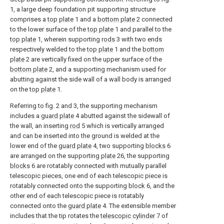
1, a large deep foundation pit supporting structure
comprises a
top plate
1 and a
bottom plate
2 connected
to the lower surface of the
top plate
1 and parallel to the
top plate
1, wherein supporting
rods
3 with two ends
respectively welded to the
top plate
1 and the
bottom
plate
2 are vertically fixed on the upper surface of the
bottom plate
2, and a supporting mechanism used for
abutting against the side wall of a wall body is arranged
on the
top plate
1.
Referring to fig. 2 and 3, the supporting mechanism
includes a
guard plate
4 abutted against the sidewall of
the wall, an inserting
rod
5 which is vertically arranged
and can be inserted into the ground is welded at the
lower end of the
guard plate
4, two supporting
blocks
6
are arranged on the supporting
plate
26, the supporting
blocks
6 are rotatably connected with mutually parallel
telescopic pieces, one end of each telescopic piece is
rotatably connected onto the supporting
block
6, and the
other end of each telescopic piece is rotatably
connected onto the
guard plate
4. The extensible member
includes that the tip rotates the
telescopic cylinder
7 of