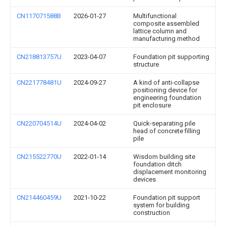
CN117071588B
2026-01-27
Multifunctional
composite assembled
lattice column and
manufacturing method
CN218813757U
2023-04-07
Foundation pit supporting
structure
CN221778481U
2024-09-27
A kind of anti-collapse
positioning device for
engineering foundation
pit enclosure
CN220704514U
2024-04-02
Quick-separating pile
head of concrete filling
pile
CN215522770U
2022-01-14
Wisdom building site
foundation ditch
displacement monitoring
devices
CN214460459U
2021-10-22
Foundation pit support
system for building
construction