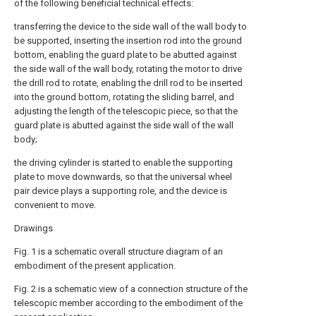
of the following beneficial technical effects:
transferring the device to the side wall of the wall body to
be supported, inserting the insertion rod into the ground
bottom, enabling the guard plate to be abutted against
the side wall of the wall body, rotating the motor to drive
the drill rod to rotate, enabling the drill rod to be inserted
into the ground bottom, rotating the sliding barrel, and
adjusting the length of the telescopic piece, so that the
guard plate is abutted against the side wall of the wall
body;
the driving cylinder is started to enable the supporting
plate to move downwards, so that the universal wheel
pair device plays a supporting role, and the device is
convenient to move.
Drawings
Fig. 1 is a schematic overall structure diagram of an
embodiment of the present application.
Fig. 2 is a schematic view of a connection structure of the
telescopic member according to the embodiment of the