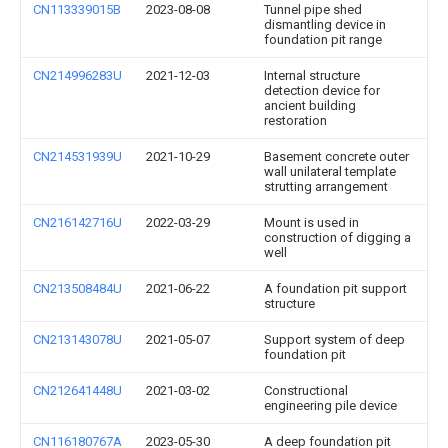
CN113339015B
2023-08-08
Tunnel pipe shed
dismantling device in
foundation pit range
CN214996283U
2021-12-03
Internal structure
detection device for
ancient building
restoration
CN214531939U
2021-10-29
Basement concrete outer
wall unilateral template
strutting arrangement
CN216142716U
2022-03-29
Mount is used in
construction of digging a
well
CN213508484U
2021-06-22
A foundation pit support
structure
CN213143078U
2021-05-07
Support system of deep
foundation pit
CN212641448U
2021-03-02
Constructional
engineering pile device
CN116180767A
2023-05-30
A deep foundation pit