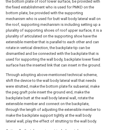
the bottom plate of roof lower surface, be provided with
the fixed establishment who is used for PMKD on the
bottom plate, be provided with the supporting
mechanism who is used for butt wall body lateral wall on
the roof, supporting mechanism is including setting up a
plurality of supporting shoes of roof upper surface, it is a
plurality of articulated on the supporting shoe have the
extensible member that is parallel to each other and can
rotate in vertical direction, the backplate tip can be
dismantled and be connected with the backplate that is
used for supporting the wall body, backplate lower fixed
surface has the inserted link that can insert in the ground.
Through adopting above-mentioned technical scheme,
shift the device to the wall body lateral wall that needs
were strutted, make the bottom plate fix subaerial, make
the peg graft pole insert the ground end, make the
backplate butt at the wall body lateral wall, rotate the
extensible member and connect on the backplate,
through the length of adjusting the extensible member to
make the backplate support tightly at the wall body
lateral wall, play the effect of strutting to the wall body.