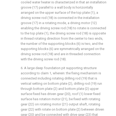
cooled water heater is characterized in that an installation
groove (17) parallel to a wall body is horizontally
arranged on the upper surface of the top plate (1), a
driving screw rod (18) is connected in the installation
groove (17) in a rotating mode, a driving motor (12)
enabling the driving screw rod (18) to rotate is connected
to the top plate (1), the driving screw rod (18) is opposite
in thread rotating direction from the center to two ends,
the number of the supporting blocks (6) is two, and the
supporting blocks (6) are symmetrically arranged on the
driving screw rod (18) and are in threaded connection
with the driving screw rod (18).
6. A large deep foundation pit supporting structure
according to claim 1, wherein: the fixing mechanism is
connected including rotating drilling rod (19) that is
vertical setting on bottom plate (2), drilling rod (19) run
through bottom plate (2) and bottom plate (2) upper
surface fixed has driven gear (20), roof (1) lower fixed
surface has rotation motor (21), be fixed with rotating
gear (22) on rotating motor (21) output shaft, rotating
gear (22) with rotate on bottom plate (2) between driven
gear (20) and be connected with drive gear (23) that