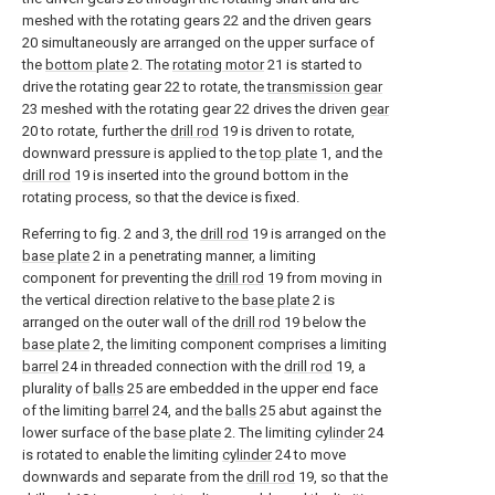
meshed with the rotating gears 22 and the driven gears
20 simultaneously are arranged on the upper surface of
the
bottom plate
2. The
rotating motor
21 is started to
drive the rotating gear 22 to rotate, the
transmission gear
23 meshed with the rotating gear 22 drives the driven
gear
20 to rotate, further the
drill rod
19 is driven to rotate,
downward pressure is applied to the
top plate
1, and the
drill rod
19 is inserted into the ground bottom in the
rotating process, so that the device is fixed.
Referring to fig. 2 and 3, the
drill rod
19 is arranged on the
base plate
2 in a penetrating manner, a limiting
component for preventing the
drill rod
19 from moving in
the vertical direction relative to the
base plate
2 is
arranged on the outer wall of the
drill rod
19 below the
base plate
2, the limiting component comprises a limiting
barrel
24 in threaded connection with the
drill rod
19, a
plurality of
balls
25 are embedded in the upper end face
of the limiting
barrel
24, and the
balls
25 abut against the
lower surface of the
base plate
2. The limiting
cylinder
24
is rotated to enable the limiting
cylinder
24 to move
downwards and separate from the
drill rod
19, so that the