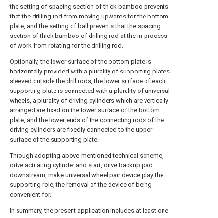
the setting of spacing section of thick bamboo prevents
that the drilling rod from moving upwards for the bottom
plate, and the setting of ball prevents that the spacing
section of thick bamboo of drilling rod at the in-process
of work from rotating for the drilling rod.
Optionally, the lower surface of the bottom plate is
horizontally provided with a plurality of supporting plates
sleeved outside the drill rods, the lower surface of each
supporting plate is connected with a plurality of universal
wheels, a plurality of driving cylinders which are vertically
arranged are fixed on the lower surface of the bottom
plate, and the lower ends of the connecting rods of the
driving cylinders are fixedly connected to the upper
surface of the supporting plate.
Through adopting above-mentioned technical scheme,
drive actuating cylinder and start, drive backup pad
downstream, make universal wheel pair device play the
supporting role, the removal of the device of being
convenient for.
In summary, the present application includes at least one