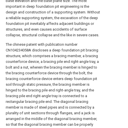
base elevation and the base plane size. The most
important in deep foundation pit engineering is the
design and construction of a supporting system. Without
a reliable supporting system, the excavation of the deep
foundation pit inevitably affects adjacent buildings or
structures, and even causes accidents of surface
collapse, structural collapse and the like in severe cases.
The chinese patent with publication number
CN104234058A discloses a deep foundation pit bracing
structure, which comprises a bracing member, a bracing
counterforce device, a bracing pile end right-angle tray, a
bolt and a nut, wherein the bracing member is hinged to
the bracing counterforce device through the bolt, the
bracing counterforce device enters deep foundation pit
soil through static pressure, the bracing member is
hinged to the bracing pile end right-angle tray, and the
bracing pile end right-angle tray is connected to a
rectangular bracing pile end. The diagonal bracing
member is made of steel pipes and is connected by a
plurality of unit sections through flanges, and a jack is
arranged in the middle of the diagonal bracing member,
so that the diagonal bracing member can be properly