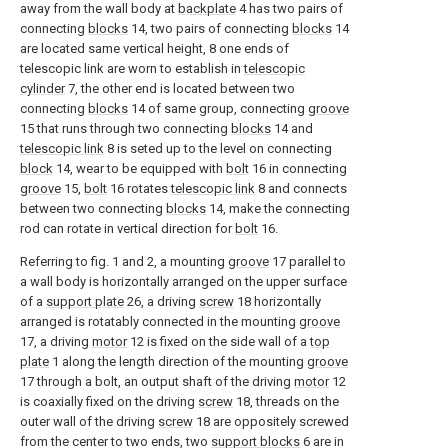
away from the wall body at
backplate
4 has two pairs of
connecting
blocks
14, two pairs of connecting
blocks
14
are located same vertical height, 8 one ends of
telescopic link are worn to establish in
telescopic
cylinder
7, the other end is located between two
connecting
blocks
14 of same group, connecting
groove
15 that runs through two connecting
blocks
14 and
telescopic link
8 is seted up to the level on connecting
block
14, wear to be equipped with
bolt
16 in connecting
groove
15,
bolt
16 rotates
telescopic link
8 and connects
between two connecting
blocks
14, make the connecting
rod can rotate in vertical direction for
bolt
16.
Referring to fig. 1 and 2, a mounting
groove
17 parallel to
a wall body is horizontally arranged on the upper surface
of a
support plate
26, a driving
screw
18 horizontally
arranged is rotatably connected in the mounting
groove
17, a driving
motor
12 is fixed on the side wall of a
top
plate
1 along the length direction of the mounting
groove
17 through a bolt, an output shaft of the driving
motor
12
is coaxially fixed on the driving
screw
18, threads on the
outer wall of the driving
screw
18 are oppositely screwed
from the center to two ends, two
support blocks
6 are in