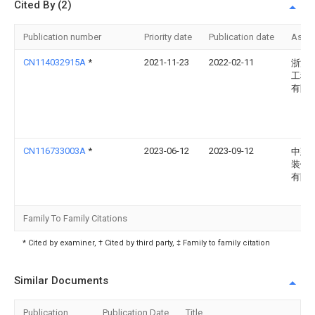
Cited By (2)
Publication number
Priority date
Publication date
Assi
CN114032915A
*
2021-11-23
2022-02-11
浙江
工程
有限
CN116733003A
*
2023-06-12
2023-09-12
中建
装饰
有限
Family To Family Citations
* Cited by examiner, † Cited by third party, ‡ Family to family citation
Similar Documents
Publication
Publication Date
Title