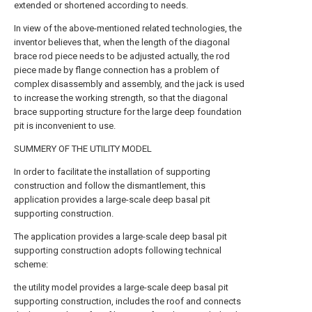
extended or shortened according to needs.
In view of the above-mentioned related technologies, the
inventor believes that, when the length of the diagonal
brace rod piece needs to be adjusted actually, the rod
piece made by flange connection has a problem of
complex disassembly and assembly, and the jack is used
to increase the working strength, so that the diagonal
brace supporting structure for the large deep foundation
pit is inconvenient to use.
SUMMERY OF THE UTILITY MODEL
In order to facilitate the installation of supporting
construction and follow the dismantlement, this
application provides a large-scale deep basal pit
supporting construction.
The application provides a large-scale deep basal pit
supporting construction adopts following technical
scheme:
the utility model provides a large-scale deep basal pit
supporting construction, includes the roof and connects