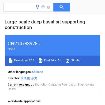
Large-scale deep basal pit supporting
construction
CN214783978U
China
Download PDF
Find Prior Art
Similar
Other languages
Chinese
Inventor
朱辰鹏
余力
Current Assignee
Shanghai Xinggeng Foundation Engineering
Co ltd
Worldwide applications