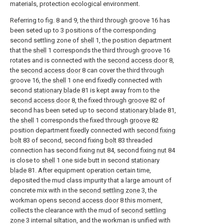
materials, protection ecological environment.
Referring to fig. 8 and 9, the third through groove 16 has
been seted up to 3 positions of the corresponding
second settling zone of
shell
1, the position department
that the
shell
1 corresponds the third through groove 16
rotates and is connected with the
second access door
8,
the
second access door
8 can cover the third through
groove 16, the
shell
1 one end fixedly connected with
second
stationary blade
81 is kept away from to the
second access door
8, the fixed through
groove
82 of
second has been seted up to second
stationary blade
81,
the
shell
1 corresponds the fixed through
groove
82
position department fixedly connected with
second fixing
bolt
83 of second, second fixing
bolt
83 threaded
connection has second fixing
nut
84, second fixing
nut
84
is close to
shell
1 one side butt in second
stationary
blade
81. After equipment operation certain time,
deposited the mud class impurity that a large amount of
concrete mix with in the
second settling zone
3, the
workman opens
second access door
8 this moment,
collects the clearance with the mud of
second settling
zone
3 internal siltation, and the workman is unified with