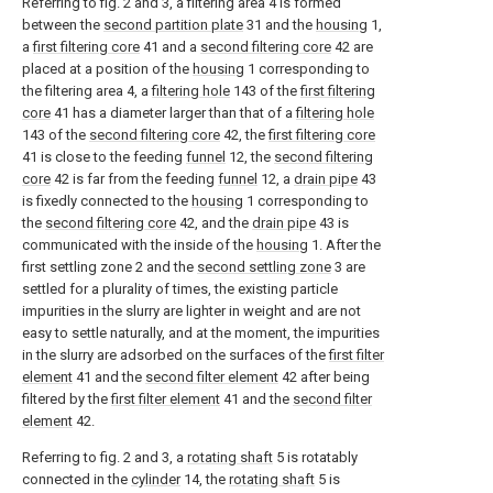
Referring to fig. 2 and 3, a filtering area 4 is formed
between the
second partition plate
31 and the
housing
1,
a
first filtering core
41 and a
second filtering core
42 are
placed at a position of the
housing
1 corresponding to
the filtering area 4, a
filtering hole
143 of the
first filtering
core
41 has a diameter larger than that of a
filtering hole
143 of the
second filtering core
42, the
first filtering core
41 is close to the feeding
funnel
12, the
second filtering
core
42 is far from the feeding
funnel
12, a
drain pipe
43
is fixedly connected to the
housing
1 corresponding to
the
second filtering core
42, and the
drain pipe
43 is
communicated with the inside of the
housing
1. After the
first settling zone 2 and the
second settling zone
3 are
settled for a plurality of times, the existing particle
impurities in the slurry are lighter in weight and are not
easy to settle naturally, and at the moment, the impurities
in the slurry are adsorbed on the surfaces of the
first filter
element
41 and the
second filter element
42 after being
filtered by the
first filter element
41 and the
second filter
element
42.
Referring to fig. 2 and 3, a
rotating shaft
5 is rotatably
connected in the
cylinder
14, the
rotating shaft
5 is