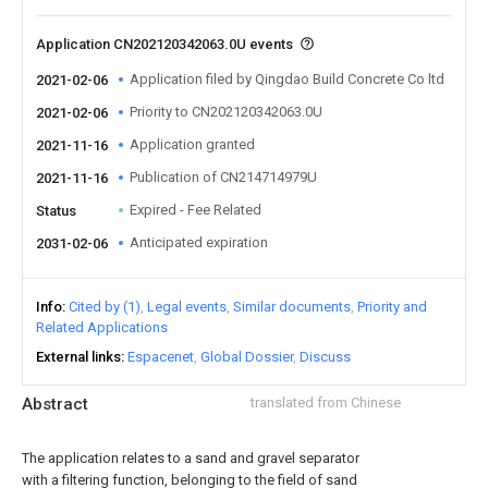
Application CN202120342063.0U events
Application filed by Qingdao Build Concrete Co ltd
2021-02-06
Priority to CN202120342063.0U
2021-02-06
Application granted
2021-11-16
Publication of CN214714979U
2021-11-16
Expired - Fee Related
Status
Anticipated expiration
2031-02-06
Info
Cited by (1)
Legal events
Similar documents
Priority and
Related Applications
External links
Espacenet
Global Dossier
Discuss
Abstract
translated from Chinese
The application relates to a sand and gravel separator
with a filtering function, belonging to the field of sand