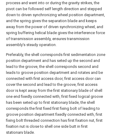
process and went into or during the gravity strikes, the
pivot can be followed self length direction and stepped
down to driven synchronizing wheel position department,
and the spring gives the separation blade and keeps
away from the power of driven synchronizing wheel, and
spring buffering helical blade gives the interference force
of transmission assembly, ensures transmission
assembly's steady operation.
Preferably, the shell corresponds first sedimentation zone
position department and has seted up the second and
lead to the groove, the shell corresponds second and
leads to groove position department and rotates and be
connected with first access door, first access door can
cover the second and lead to the groove, first access
door is kept away from the first stationary blade of shell
one end fixedly connected with, first fixed logical groove
has been seted up to first stationary blade, the shell
corresponds the first fixed first fixing bolt of leading to
groove position department fixedly connected with, first
fixing bolt threaded connection has first fixation nut, first
fixation nut is close to shell one side butt in first
stationary blade.