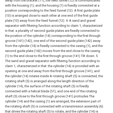
away from the bracket (11), the feed funnel (12) is communicated
with the housing (1), and the housing (1) is fixedly connected at a
position corresponding to the feed funnel (12). A first guide plate
(13) is arranged close to each other at one end of the first guide
plate (13) away from the feed funnel (12).
4. A sand and gravel
separator with filtering function according to claim 1, characterized
in that: a plurality of second guide plates are fixedly connected to
the position of the cylinder (14) corresponding to the first through
groove (141) (142), one end of the second guide plate (142) away
from the cylinder (14) is fixedly connected to the casing (1), and the
second guide plate (142) moves from the end close to the casing
(1) to the end close to the first through groove (141) Tilt down.
5.
The sand and gravel separator with filtering function according to
claim 1, characterized in that: the cylinder (14) is provided with an
opening at one end away from the first through groove (141), and
the cylinder (14) rotates inside A rotating shaft (5) is connected, the
rotating shaft (5) is arranged along the length direction of the
cylinder (14), the surface of the rotating shaft (5) is fixedly
connected with a helical blade (51), and one end of the rotating
shaft (5) close to the first through groove (141) protrudes The
cylinder (14) and the casing (1) are arranged, the extension part of
the rotating shaft (5) is connected with a transmission assembly (6)
that drives the rotating shaft (5) to rotate, and the cylinder (14) is