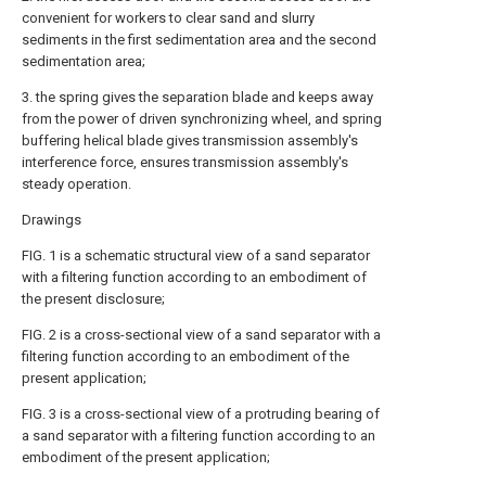
convenient for workers to clear sand and slurry
sediments in the first sedimentation area and the second
sedimentation area;
3. the spring gives the separation blade and keeps away
from the power of driven synchronizing wheel, and spring
buffering helical blade gives transmission assembly's
interference force, ensures transmission assembly's
steady operation.
Drawings
FIG. 1 is a schematic structural view of a sand separator
with a filtering function according to an embodiment of
the present disclosure;
FIG. 2 is a cross-sectional view of a sand separator with a
filtering function according to an embodiment of the
present application;
FIG. 3 is a cross-sectional view of a protruding bearing of
a sand separator with a filtering function according to an
embodiment of the present application;