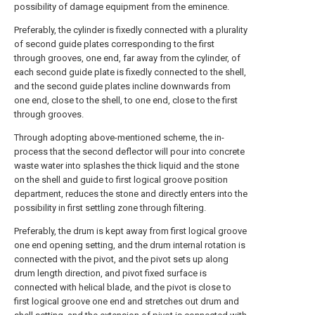
possibility of damage equipment from the eminence.
Preferably, the cylinder is fixedly connected with a plurality
of second guide plates corresponding to the first
through grooves, one end, far away from the cylinder, of
each second guide plate is fixedly connected to the shell,
and the second guide plates incline downwards from
one end, close to the shell, to one end, close to the first
through grooves.
Through adopting above-mentioned scheme, the in-
process that the second deflector will pour into concrete
waste water into splashes the thick liquid and the stone
on the shell and guide to first logical groove position
department, reduces the stone and directly enters into the
possibility in first settling zone through filtering.
Preferably, the drum is kept away from first logical groove
one end opening setting, and the drum internal rotation is
connected with the pivot, and the pivot sets up along
drum length direction, and pivot fixed surface is
connected with helical blade, and the pivot is close to
first logical groove one end and stretches out drum and