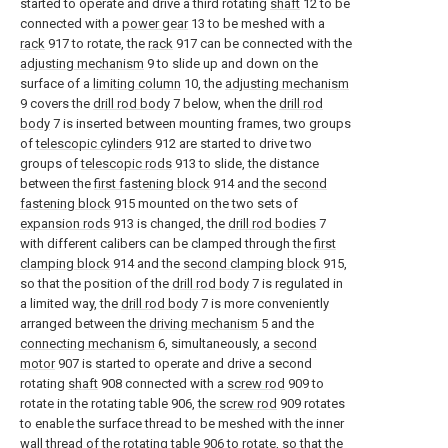
started to operate and drive a third rotating
shaft
12 to be
connected with a
power gear
13 to be meshed with a
rack
917 to rotate, the
rack
917 can be connected with the
adjusting mechanism
9 to slide up and down on the
surface of a
limiting column
10, the
adjusting mechanism
9 covers the
drill rod body
7 below, when the
drill rod
body
7 is inserted between mounting frames, two groups
of
telescopic cylinders
912 are started to drive two
groups of
telescopic rods
913 to slide, the distance
between the
first fastening block
914 and the
second
fastening block
915 mounted on the two sets of
expansion rods
913 is changed, the
drill rod bodies
7
with different calibers can be clamped through the
first
clamping block
914 and the
second clamping block
915,
so that the position of the
drill rod body
7 is regulated in
a limited way, the
drill rod body
7 is more conveniently
arranged between the
driving mechanism
5 and the
connecting mechanism
6, simultaneously, a
second
motor
907 is started to operate and drive a second
rotating
shaft
908 connected with a
screw rod
909 to
rotate in the rotating table 906, the
screw rod
909 rotates
to enable the surface thread to be meshed with the inner
wall thread of the rotating table 906 to rotate, so that the