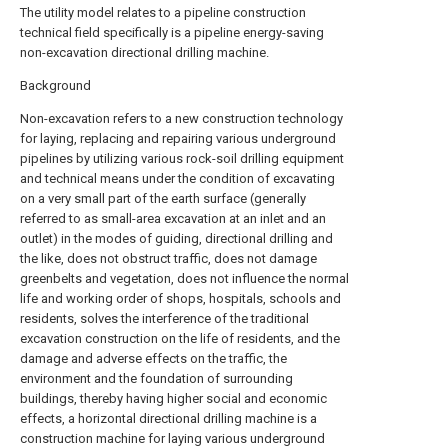
The utility model relates to a pipeline construction
technical field specifically is a pipeline energy-saving
non-excavation directional drilling machine.
Background
Non-excavation refers to a new construction technology
for laying, replacing and repairing various underground
pipelines by utilizing various rock-soil drilling equipment
and technical means under the condition of excavating
on a very small part of the earth surface (generally
referred to as small-area excavation at an inlet and an
outlet) in the modes of guiding, directional drilling and
the like, does not obstruct traffic, does not damage
greenbelts and vegetation, does not influence the normal
life and working order of shops, hospitals, schools and
residents, solves the interference of the traditional
excavation construction on the life of residents, and the
damage and adverse effects on the traffic, the
environment and the foundation of surrounding
buildings, thereby having higher social and economic
effects, a horizontal directional drilling machine is a
construction machine for laying various underground