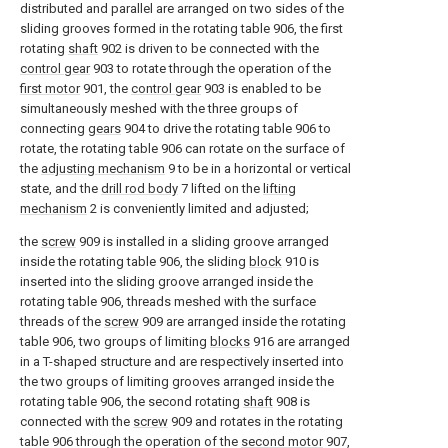
distributed and parallel are arranged on two sides of the
sliding grooves formed in the rotating table 906, the first
rotating
shaft
902 is driven to be connected with the
control gear
903 to rotate through the operation of the
first motor
901, the
control gear
903 is enabled to be
simultaneously meshed with the three groups of
connecting
gears
904 to drive the rotating table 906 to
rotate, the rotating table 906 can rotate on the surface of
the
adjusting mechanism
9 to be in a horizontal or vertical
state, and the
drill rod body
7 lifted on the
lifting
mechanism
2 is conveniently limited and adjusted;
the
screw
909 is installed in a sliding groove arranged
inside the rotating table 906, the sliding
block
910 is
inserted into the sliding groove arranged inside the
rotating table 906, threads meshed with the surface
threads of the
screw
909 are arranged inside the rotating
table 906, two groups of limiting
blocks
916 are arranged
in a T-shaped structure and are respectively inserted into
the two groups of limiting grooves arranged inside the
rotating table 906, the second rotating
shaft
908 is
connected with the
screw
909 and rotates in the rotating
table 906 through the operation of the
second motor
907,