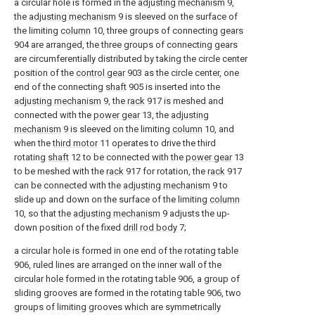
a circular hole is formed in the
adjusting mechanism
9,
the
adjusting mechanism
9 is sleeved on the surface of
the limiting
column
10, three groups of connecting
gears
904 are arranged, the three groups of connecting gears
are circumferentially distributed by taking the circle center
position of the
control gear
903 as the circle center, one
end of the connecting
shaft
905 is inserted into the
adjusting mechanism
9, the
rack
917 is meshed and
connected with the
power gear
13, the
adjusting
mechanism
9 is sleeved on the limiting
column
10, and
when the
third motor
11 operates to drive the third
rotating
shaft
12 to be connected with the
power gear
13
to be meshed with the
rack
917 for rotation, the
rack
917
can be connected with the
adjusting mechanism
9 to
slide up and down on the surface of the limiting
column
10, so that the
adjusting mechanism
9 adjusts the up-
down position of the fixed
drill rod body
7;
a circular hole is formed in one end of the rotating table
906, ruled lines are arranged on the inner wall of the
circular hole formed in the rotating table 906, a group of
sliding grooves are formed in the rotating table 906, two
groups of limiting grooves which are symmetrically