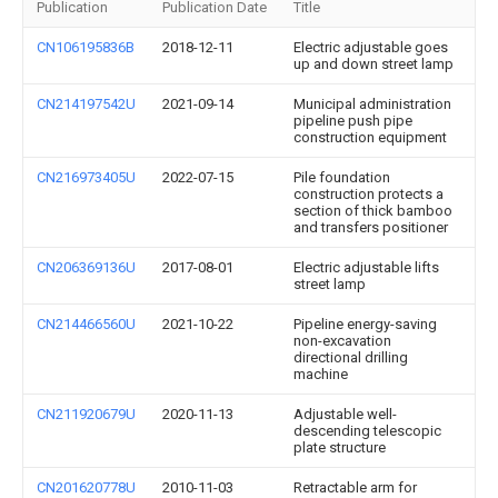
Publication
Publication Date
Title
CN106195836B
2018-12-11
Electric adjustable goes
up and down street lamp
CN214197542U
2021-09-14
Municipal administration
pipeline push pipe
construction equipment
CN216973405U
2022-07-15
Pile foundation
construction protects a
section of thick bamboo
and transfers positioner
CN206369136U
2017-08-01
Electric adjustable lifts
street lamp
CN214466560U
2021-10-22
Pipeline energy-saving
non-excavation
directional drilling
machine
CN211920679U
2020-11-13
Adjustable well-
descending telescopic
plate structure
CN201620778U
2010-11-03
Retractable arm for