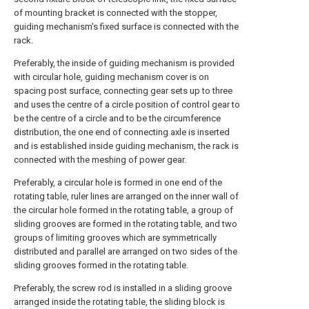
of mounting bracket is connected with the stopper,
guiding mechanism's fixed surface is connected with the
rack.
Preferably, the inside of guiding mechanism is provided
with circular hole, guiding mechanism cover is on
spacing post surface, connecting gear sets up to three
and uses the centre of a circle position of control gear to
be the centre of a circle and to be the circumference
distribution, the one end of connecting axle is inserted
and is established inside guiding mechanism, the rack is
connected with the meshing of power gear.
Preferably, a circular hole is formed in one end of the
rotating table, ruler lines are arranged on the inner wall of
the circular hole formed in the rotating table, a group of
sliding grooves are formed in the rotating table, and two
groups of limiting grooves which are symmetrically
distributed and parallel are arranged on two sides of the
sliding grooves formed in the rotating table.
Preferably, the screw rod is installed in a sliding groove
arranged inside the rotating table, the sliding block is