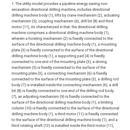
1. The utility model provides a pipeline energy-saving non-
excavation directional drilling machine, includes directional
drilling machine body (1), lifts by crane mechanism (2), actuating
mechanism (5), coupling mechanism (6), drill bit (8) and third
motor (11), its characterized in that: the directional drilling
machine comprises a directional drilling machine body (1),
wherein a hoisting mechanism (2) is fixedly connected to the
surface of the directional drilling machine body (1), a mounting
plate (3) is fixedly connected to the surface of the directional
drilling machine body (1), a supporting pad (4) is fixedly
connected to one end of the mounting plate (3), a driving
mechanism (5) is fixedly connected to the surface of the
mounting plate (3), a connecting mechanism (6) is fixedly
connected to the surface of the mounting plate (3), a drilling rod
body (7) is installed inside the connecting mechanism (6), a drill
bit (8) is fixedly connected to one end of the drilling rod body
(7), an adjusting mechanism (9) is fixedly connected to the
surface of the directional drilling machine body (1), a limiting
column (10) is fixedly connected to the surface of the directional
drilling machine body (1), a third motor (11) is fixedly connected
to the surface of the directional drilling machine body (1), and a
third rotating shaft (12) is installed inside the third motor (11),