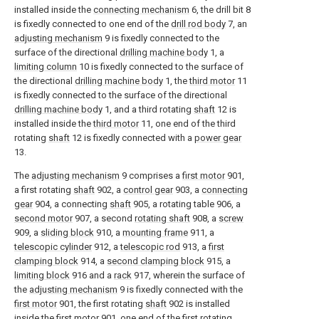
installed inside the
connecting mechanism
6, the drill bit 8
is fixedly connected to one end of the
drill rod body
7, an
adjusting mechanism
9 is fixedly connected to the
surface of the directional
drilling machine body
1, a
limiting column
10 is fixedly connected to the surface of
the directional
drilling machine body
1, the
third motor
11
is fixedly connected to the surface of the directional
drilling machine body
1, and a third rotating
shaft
12 is
installed inside the
third motor
11, one end of the third
rotating
shaft
12 is fixedly connected with a
power gear
13.
The
adjusting mechanism
9 comprises a
first motor
901,
a first rotating
shaft
902, a
control gear
903, a
connecting
gear
904, a connecting
shaft
905, a rotating table 906, a
second motor
907, a second
rotating shaft
908, a
screw
909, a
sliding block
910, a
mounting frame
911, a
telescopic cylinder
912, a
telescopic rod
913, a
first
clamping block
914, a
second clamping block
915, a
limiting block
916 and a
rack
917, wherein the surface of
the
adjusting mechanism
9 is fixedly connected with the
first motor
901, the first rotating
shaft
902 is installed
inside the
first motor
901, one end of the first rotating