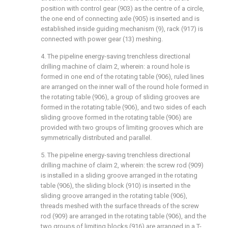
position with control gear (903) as the centre of a circle,
the one end of connecting axle (905) is inserted and is
established inside guiding mechanism (9), rack (917) is
connected with power gear (13) meshing.
4. The pipeline energy-saving trenchless directional
drilling machine of claim 2, wherein: a round hole is
formed in one end of the rotating table (906), ruled lines
are arranged on the inner wall of the round hole formed in
the rotating table (906), a group of sliding grooves are
formed in the rotating table (906), and two sides of each
sliding groove formed in the rotating table (906) are
provided with two groups of limiting grooves which are
symmetrically distributed and parallel.
5. The pipeline energy-saving trenchless directional
drilling machine of claim 2, wherein: the screw rod (909)
is installed in a sliding groove arranged in the rotating
table (906), the sliding block (910) is inserted in the
sliding groove arranged in the rotating table (906),
threads meshed with the surface threads of the screw
rod (909) are arranged in the rotating table (906), and the
two groups of limiting blocks (916) are arranged in a T-