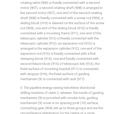
rotating table (906) is fixedly connected with a second
motor (907), a second rotating shaft (908) is arranged in
the second motor (907), one end of the second rotating
shaft (908) is fixedly connected with a screw rod (909), a
sliding block (910) is sleeved on the surface of the screw
rod (909), one end of the sliding block (910) is fixedly
connected with a mounting frame (911), one end of the
telescopic cylinder (912) is fixedly connected with the
telescopic cylinder (912), an expansion rod (913) is
arranged in the expansion cylinder (912), one end of the
expansion rod (913) is fixedly connected with a first
clamping block (914), one end fixedly connected with
second fixture block (915) of telescopic link (913), the
fixed surface of mounting bracket (911) is connected
with stopper (916), the fixed surface of guiding
mechanism (9) is connected with rack (917).
3. The pipeline energy-saving trenchless directional
drilling machine of claim 2, wherein: the inside of guiding
mechanism (9) is provided with circular hole, guiding
mechanism (9) cover is on spacing post (10) surface,
connecting gear (904) set up to three groups and are the
circumference distribution for the centre of a circle