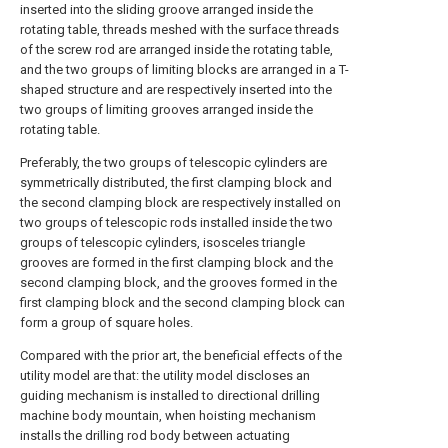
inserted into the sliding groove arranged inside the
rotating table, threads meshed with the surface threads
of the screw rod are arranged inside the rotating table,
and the two groups of limiting blocks are arranged in a T-
shaped structure and are respectively inserted into the
two groups of limiting grooves arranged inside the
rotating table.
Preferably, the two groups of telescopic cylinders are
symmetrically distributed, the first clamping block and
the second clamping block are respectively installed on
two groups of telescopic rods installed inside the two
groups of telescopic cylinders, isosceles triangle
grooves are formed in the first clamping block and the
second clamping block, and the grooves formed in the
first clamping block and the second clamping block can
form a group of square holes.
Compared with the prior art, the beneficial effects of the
utility model are that: the utility model discloses an
guiding mechanism is installed to directional drilling
machine body mountain, when hoisting mechanism
installs the drilling rod body between actuating