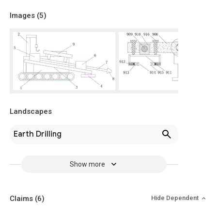
Images (
5
)
Landscapes
Earth Drilling
Show more
Claims
(6)
Hide Dependent