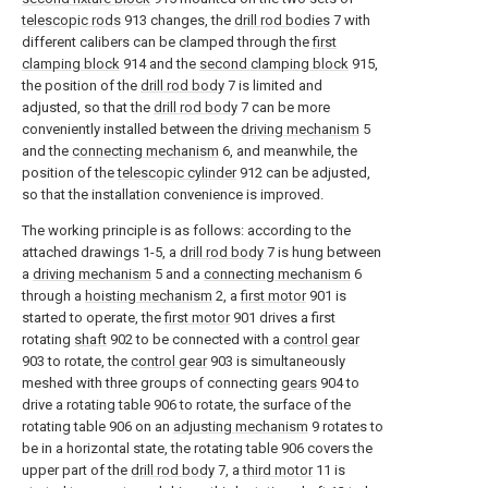
telescopic rods
913 changes, the
drill rod bodies
7 with
different calibers can be clamped through the
first
clamping block
914 and the
second clamping block
915,
the position of the
drill rod body
7 is limited and
adjusted, so that the
drill rod body
7 can be more
conveniently installed between the
driving mechanism
5
and the
connecting mechanism
6, and meanwhile, the
position of the
telescopic cylinder
912 can be adjusted,
so that the installation convenience is improved.
The working principle is as follows: according to the
attached drawings 1-5, a
drill rod body
7 is hung between
a
driving mechanism
5 and a
connecting mechanism
6
through a
hoisting mechanism
2, a
first motor
901 is
started to operate, the
first motor
901 drives a first
rotating
shaft
902 to be connected with a
control gear
903 to rotate, the
control gear
903 is simultaneously
meshed with three groups of connecting
gears
904 to
drive a rotating table 906 to rotate, the surface of the
rotating table 906 on an
adjusting mechanism
9 rotates to
be in a horizontal state, the rotating table 906 covers the
upper part of the
drill rod body
7, a
third motor
11 is