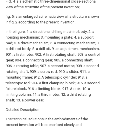
FIG. 4 is a schematic three-dimensional cross-sectional
view of the structure of the present invention;
fig. 5 is an enlarged schematic view of a structure shown
in fig. 2 according to the present invention.
In the figure: 1. a directional drilling machine body; 2. a
hoisting mechanism; 3. mounting a plate; 4. a support
pad; 5. a drive mechanism; 6. a connecting mechanism; 7.
a drill rod body; 8. a drill bit; 9. an adjustment mechanism;
901. a first motor; 902. A first rotating shaft; 903. a control
gear; 904. a connecting gear; 905. a connecting shaft;
906. a rotating table; 907. a second motor; 908. a second
rotating shaft; 909. a screw rod; 910. a slider; 911. a
mounting frame; 912. A telescopic cylinder; 913. a
telescopic rod; 914. a first clamping block; 915. a second
fixture block; 916. a limiting block; 917. A rack; 10. a
limiting column; 11. a third motor; 12. a third rotating
shaft; 13. a power gear.
Detailed Description
The technical solutions in the embodiments of the
present invention will be described clearly and