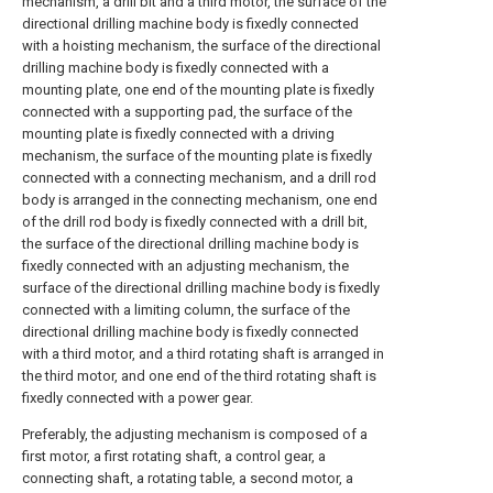
mechanism, a drill bit and a third motor, the surface of the
directional drilling machine body is fixedly connected
with a hoisting mechanism, the surface of the directional
drilling machine body is fixedly connected with a
mounting plate, one end of the mounting plate is fixedly
connected with a supporting pad, the surface of the
mounting plate is fixedly connected with a driving
mechanism, the surface of the mounting plate is fixedly
connected with a connecting mechanism, and a drill rod
body is arranged in the connecting mechanism, one end
of the drill rod body is fixedly connected with a drill bit,
the surface of the directional drilling machine body is
fixedly connected with an adjusting mechanism, the
surface of the directional drilling machine body is fixedly
connected with a limiting column, the surface of the
directional drilling machine body is fixedly connected
with a third motor, and a third rotating shaft is arranged in
the third motor, and one end of the third rotating shaft is
fixedly connected with a power gear.
Preferably, the adjusting mechanism is composed of a
first motor, a first rotating shaft, a control gear, a
connecting shaft, a rotating table, a second motor, a