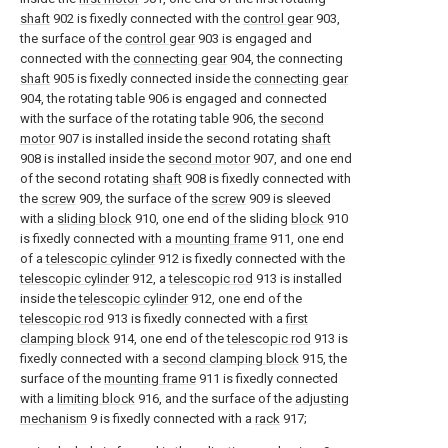
shaft
902 is fixedly connected with the
control gear
903,
the surface of the
control gear
903 is engaged and
connected with the
connecting gear
904, the connecting
shaft
905 is fixedly connected inside the
connecting gear
904, the rotating table 906 is engaged and connected
with the surface of the rotating table 906, the
second
motor
907 is installed inside the second rotating
shaft
908 is installed inside the
second motor
907, and one end
of the second rotating
shaft
908 is fixedly connected with
the
screw
909, the surface of the
screw
909 is sleeved
with a
sliding block
910, one end of the sliding
block
910
is fixedly connected with a
mounting frame
911, one end
of a
telescopic cylinder
912 is fixedly connected with the
telescopic cylinder
912, a
telescopic rod
913 is installed
inside the
telescopic cylinder
912, one end of the
telescopic rod
913 is fixedly connected with a
first
clamping block
914, one end of the
telescopic rod
913 is
fixedly connected with a
second clamping block
915, the
surface of the
mounting frame
911 is fixedly connected
with a
limiting block
916, and the surface of the
adjusting
mechanism
9 is fixedly connected with a
rack
917;