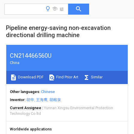
Pipeline energy-saving non-excavation
directional drilling machine
CN214466560U
China
Download PDF
Find Prior Art
Similar
Other languages
Chinese
Inventor
胡华
王海鹰
胡榕泉
Current Assignee
Yunnan Xingsu Environmental Protection
Technology Co ltd
Worldwide applications