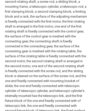
second rotating shaft, a screw rod, a sliding block, a
mounting frame, a telescopic cylinder, a telescopic rod, a
first clamping block, a second clamping block, a limiting
block and a rack, the surface of the adjusting mechanism
is fixedly connected with the first motor, the first rotating
shaft is arranged in the first motor, one end of the first
rotating shaft is fixedly connected with the control gear,
the surface of the control gear is meshed with the
connecting gear, the connecting shaft is fixedly
connected in the connecting gear, the surface of the
connecting gear is meshed with the rotating table, the
surface of the rotating table is fixedly connected with the
second motor, the second rotating shaft is arranged in
the second motor, one end of the second rotating shaft
is fixedly connected with the screw rod, and the sliding
block is sleeved on the surface of the screw rod, and the
one end fixedly connected with mounting bracket of
slider, the one end fixedly connected with telescopic
cylinder of telescopic cylinder, and telescopic cylinder's
internally mounted has the telescopic link, and the first
fixture block of the one end fixedly connected with of
telescopic link, the one end fixedly connected with
second fixture block of telescopic link, the fixed surface