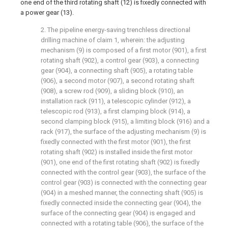
one end of the third rotating shaft (12) is fixedly connected with
a power gear (13).
2. The pipeline energy-saving trenchless directional
drilling machine of claim 1, wherein: the adjusting
mechanism (9) is composed of a first motor (901), a first
rotating shaft (902), a control gear (903), a connecting
gear (904), a connecting shaft (905), a rotating table
(906), a second motor (907), a second rotating shaft
(908), a screw rod (909), a sliding block (910), an
installation rack (911), a telescopic cylinder (912), a
telescopic rod (913), a first clamping block (914), a
second clamping block (915), a limiting block (916) and a
rack (917), the surface of the adjusting mechanism (9) is
fixedly connected with the first motor (901), the first
rotating shaft (902) is installed inside the first motor
(901), one end of the first rotating shaft (902) is fixedly
connected with the control gear (903), the surface of the
control gear (903) is connected with the connecting gear
(904) in a meshed manner, the connecting shaft (905) is
fixedly connected inside the connecting gear (904), the
surface of the connecting gear (904) is engaged and
connected with a rotating table (906), the surface of the