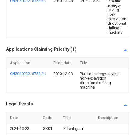
CN202023218758.2U
2020-12-28
2020-12-28
Pipeline
energy-
saving
non-
excavation
directional
drilling
machine
Applications Claiming Priority (1)
Application
Filing date
Title
CN202023218758.2U
2020-12-28
Pipeline energy-saving
non-excavation
directional drilling
machine
Legal Events
Date
Code
Title
Description
2021-10-22
GR01
Patent grant