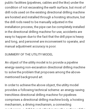
public facilities (pipelines, cables and the like) under the
condition of not excavating the earth surface, but most of
drill rods used on the existing directional drilling machine
are hoisted and installed through a hoisting structure, but
the drill rods need to be manually adjusted in the
installation process, the pipe can be completely installed
in the directional drilling machine for use, accidents are
easy to happen due to the fact that the drill pipe is heavy
and long, and personnel are inconvenient to operate, and
manual adjustment accuracy is poor.
SUMMERY OF THE UTILITY MODEL
An object of the utility model is to provide a pipeline
energy-saving non-excavation directional drilling machine
to solve the problem that proposes among the above-
mentioned background art.
In order to achieve the above object, the utility model
provides a following technical scheme: an energy-saving
trenchless directional drilling machine for pipelines
comprises a directional drilling machine body, a hoisting
mechanism, a driving mechanism, a connecting