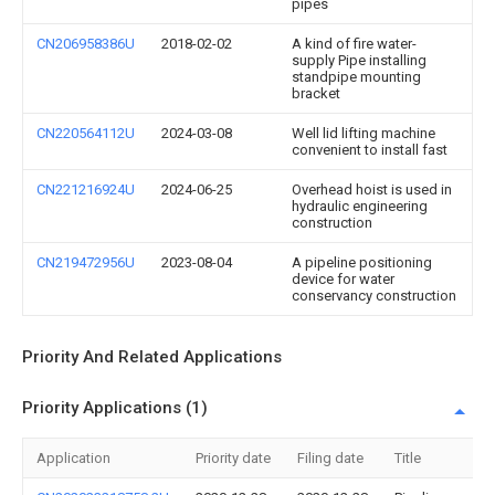
pipes
CN206958386U
2018-02-02
A kind of fire water-
supply Pipe installing
standpipe mounting
bracket
CN220564112U
2024-03-08
Well lid lifting machine
convenient to install fast
CN221216924U
2024-06-25
Overhead hoist is used in
hydraulic engineering
construction
CN219472956U
2023-08-04
A pipeline positioning
device for water
conservancy construction
Priority And Related Applications
Priority Applications (1)
Application
Priority date
Filing date
Title