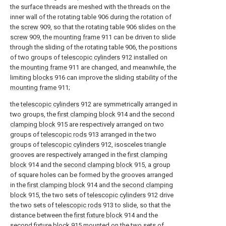
the surface threads are meshed with the threads on the
inner wall of the rotating table 906 during the rotation of
the
screw
909, so that the rotating table 906 slides on the
screw
909, the
mounting frame
911 can be driven to slide
through the sliding of the rotating table 906, the positions
of two groups of
telescopic cylinders
912 installed on
the
mounting frame
911 are changed, and meanwhile, the
limiting
blocks
916 can improve the sliding stability of the
mounting frame
911;
the
telescopic cylinders
912 are symmetrically arranged in
two groups, the
first clamping block
914 and the
second
clamping block
915 are respectively arranged on two
groups of
telescopic rods
913 arranged in the two
groups of
telescopic cylinders
912, isosceles triangle
grooves are respectively arranged in the
first clamping
block
914 and the
second clamping block
915, a group
of square holes can be formed by the grooves arranged
in the
first clamping block
914 and the
second clamping
block
915, the two sets of
telescopic cylinders
912 drive
the two sets of
telescopic rods
913 to slide, so that the
distance between the
first fixture block
914 and the
second fixture block
915 mounted on the two sets of