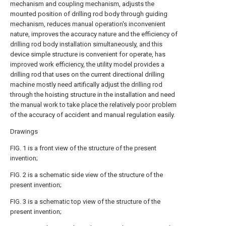
mechanism and coupling mechanism, adjusts the
mounted position of drilling rod body through guiding
mechanism, reduces manual operation's inconvenient
nature, improves the accuracy nature and the efficiency of
drilling rod body installation simultaneously, and this
device simple structure is convenient for operate, has
improved work efficiency, the utility model provides a
drilling rod that uses on the current directional drilling
machine mostly need artifically adjust the drilling rod
through the hoisting structure in the installation and need
the manual work to take place the relatively poor problem
of the accuracy of accident and manual regulation easily.
Drawings
FIG. 1 is a front view of the structure of the present
invention;
FIG. 2 is a schematic side view of the structure of the
present invention;
FIG. 3 is a schematic top view of the structure of the
present invention;