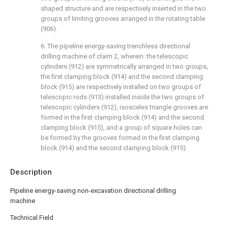
shaped structure and are respectively inserted in the two
groups of limiting grooves arranged in the rotating table
(906).
6. The pipeline energy-saving trenchless directional
drilling machine of claim 2, wherein: the telescopic
cylinders (912) are symmetrically arranged in two groups,
the first clamping block (914) and the second clamping
block (915) are respectively installed on two groups of
telescopic rods (913) installed inside the two groups of
telescopic cylinders (912), isosceles triangle grooves are
formed in the first clamping block (914) and the second
clamping block (915), and a group of square holes can
be formed by the grooves formed in the first clamping
block (914) and the second clamping block (915).
Description
Pipeline energy-saving non-excavation directional drilling
machine
Technical Field