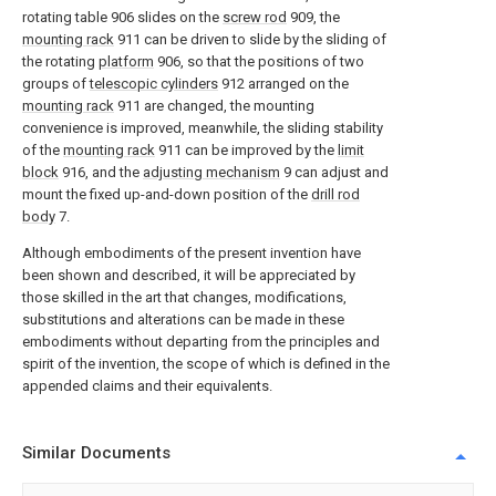
rotating table 906 slides on the
screw rod
909, the
mounting rack
911 can be driven to slide by the sliding of
the rotating
platform
906, so that the positions of two
groups of
telescopic cylinders
912 arranged on the
mounting rack
911 are changed, the mounting
convenience is improved, meanwhile, the sliding stability
of the
mounting rack
911 can be improved by the
limit
block
916, and the
adjusting mechanism
9 can adjust and
mount the fixed up-and-down position of the
drill rod
body
7.
Although embodiments of the present invention have
been shown and described, it will be appreciated by
those skilled in the art that changes, modifications,
substitutions and alterations can be made in these
embodiments without departing from the principles and
spirit of the invention, the scope of which is defined in the
appended claims and their equivalents.
Similar Documents