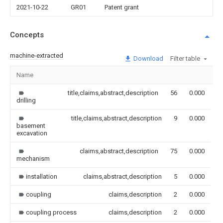
2021-10-22
GR01
Patent grant
Concepts
machine-extracted
Download
Filter table
Name
I
title,claims,abstract,description
56
0.000
drilling
title,claims,abstract,description
9
0.000
basement
excavation
claims,abstract,description
75
0.000
mechanism
installation
claims,abstract,description
5
0.000
coupling
claims,description
2
0.000
coupling process
claims,description
2
0.000