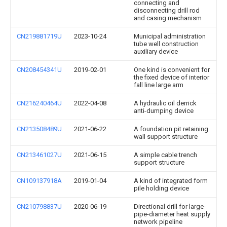
connecting and
disconnecting drill rod
and casing mechanism
CN219881719U
2023-10-24
Municipal administration
tube well construction
auxiliary device
CN208454341U
2019-02-01
One kind is convenient for
the fixed device of interior
fall line large arm
CN216240464U
2022-04-08
A hydraulic oil derrick
anti-dumping device
CN213508489U
2021-06-22
A foundation pit retaining
wall support structure
CN213461027U
2021-06-15
A simple cable trench
support structure
CN109137918A
2019-01-04
A kind of integrated form
pile holding device
CN210798837U
2020-06-19
Directional drill for large-
pipe-diameter heat supply
network pipeline