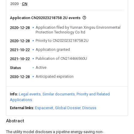
2020
CN
Application CN202023218758.2U events
Application filed by Yunnan Xingsu Environmental
2020-12-28
Protection Technology Co ltd
Priority to CN202023218758.2U
2020-12-28
Application granted
2021-10-22
Publication of CN214466560U
2021-10-22
Active
Status
Anticipated expiration
2030-12-28
Info
Legal events
Similar documents
Priority and Related
Applications
External links
Espacenet
Global Dossier
Discuss
Abstract
The utility model discloses a pipeline energy-saving non-