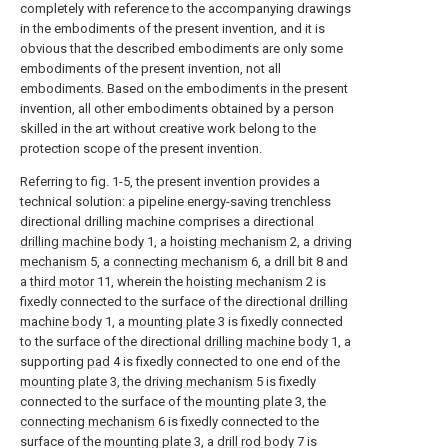
completely with reference to the accompanying drawings
in the embodiments of the present invention, and it is
obvious that the described embodiments are only some
embodiments of the present invention, not all
embodiments. Based on the embodiments in the present
invention, all other embodiments obtained by a person
skilled in the art without creative work belong to the
protection scope of the present invention.
Referring to fig. 1-5, the present invention provides a
technical solution: a pipeline energy-saving trenchless
directional drilling machine comprises a directional
drilling machine body
1, a
hoisting mechanism
2, a
driving
mechanism
5, a
connecting mechanism
6, a drill bit 8 and
a
third motor
11, wherein the
hoisting mechanism
2 is
fixedly connected to the surface of the directional
drilling
machine body
1, a
mounting plate
3 is fixedly connected
to the surface of the directional
drilling machine body
1, a
supporting
pad
4 is fixedly connected to one end of the
mounting plate
3, the
driving mechanism
5 is fixedly
connected to the surface of the
mounting plate
3, the
connecting mechanism
6 is fixedly connected to the
surface of the
mounting plate
3, a
drill rod body
7 is