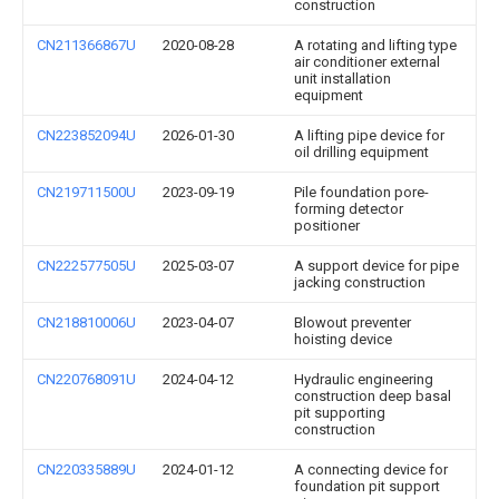
construction
CN211366867U
2020-08-28
A rotating and lifting type
air conditioner external
unit installation
equipment
CN223852094U
2026-01-30
A lifting pipe device for
oil drilling equipment
CN219711500U
2023-09-19
Pile foundation pore-
forming detector
positioner
CN222577505U
2025-03-07
A support device for pipe
jacking construction
CN218810006U
2023-04-07
Blowout preventer
hoisting device
CN220768091U
2024-04-12
Hydraulic engineering
construction deep basal
pit supporting
construction
CN220335889U
2024-01-12
A connecting device for
foundation pit support