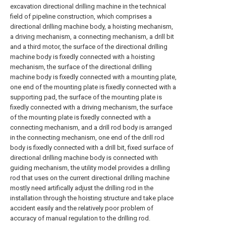
excavation directional drilling machine in the technical
field of pipeline construction, which comprises a
directional drilling machine body, a hoisting mechanism,
a driving mechanism, a connecting mechanism, a drill bit
and a third motor, the surface of the directional drilling
machine body is fixedly connected with a hoisting
mechanism, the surface of the directional drilling
machine body is fixedly connected with a mounting plate,
one end of the mounting plate is fixedly connected with a
supporting pad, the surface of the mounting plate is
fixedly connected with a driving mechanism, the surface
of the mounting plate is fixedly connected with a
connecting mechanism, and a drill rod body is arranged
in the connecting mechanism, one end of the drill rod
body is fixedly connected with a drill bit, fixed surface of
directional drilling machine body is connected with
guiding mechanism, the utility model provides a drilling
rod that uses on the current directional drilling machine
mostly need artifically adjust the drilling rod in the
installation through the hoisting structure and take place
accident easily and the relatively poor problem of
accuracy of manual regulation to the drilling rod.