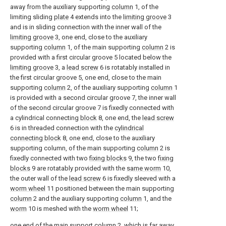
away from the auxiliary supporting
column
1, of the
limiting sliding
plate
4 extends into the
limiting groove
3
and is in sliding connection with the inner wall of the
limiting groove
3, one end, close to the auxiliary
supporting
column
1, of the main supporting
column
2 is
provided with a first circular groove 5 located below the
limiting groove
3, a
lead screw
6 is rotatably installed in
the first circular groove 5, one end, close to the main
supporting
column
2, of the auxiliary supporting
column
1
is provided with a second circular groove 7, the inner wall
of the second circular groove 7 is fixedly connected with
a cylindrical connecting
block
8, one end, the
lead screw
6 is in threaded connection with the
cylindrical
connecting block
8, one end, close to the auxiliary
supporting column, of the main supporting
column
2 is
fixedly connected with two
fixing blocks
9, the two
fixing
blocks
9 are rotatably provided with the
same worm
10,
the outer wall of the
lead screw
6 is fixedly sleeved with a
worm wheel
11 positioned between the main supporting
column
2 and the auxiliary supporting
column
1, and the
worm
10 is meshed with the
worm wheel
11;
one end of the
main support column
2, which is far away