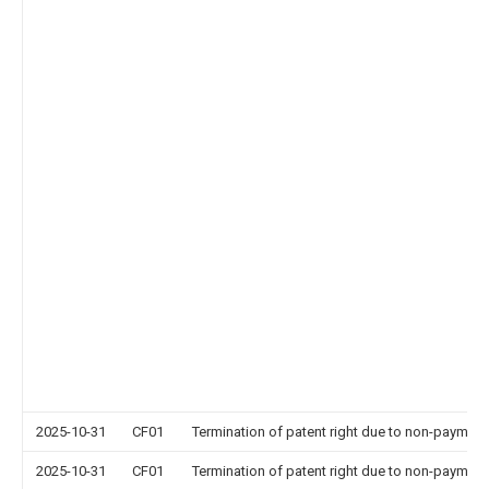
2025-10-31
CF01
Termination of patent right due to non-payment
2025-10-31
CF01
Termination of patent right due to non-payment