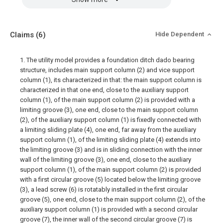
Claims
(6)
Hide Dependent
1. The utility model provides a foundation ditch dado bearing
structure, includes main support column (2) and vice support
column (1), its characterized in that: the main support column is
characterized in that one end, close to the auxiliary support
column (1), of the main support column (2) is provided with a
limiting groove (3), one end, close to the main support column
(2), of the auxiliary support column (1) is fixedly connected with
a limiting sliding plate (4), one end, far away from the auxiliary
support column (1), of the limiting sliding plate (4) extends into
the limiting groove (3) and is in sliding connection with the inner
wall of the limiting groove (3), one end, close to the auxiliary
support column (1), of the main support column (2) is provided
with a first circular groove (5) located below the limiting groove
(3), a lead screw (6) is rotatably installed in the first circular
groove (5), one end, close to the main support column (2), of the
auxiliary support column (1) is provided with a second circular
groove (7), the inner wall of the second circular groove (7) is