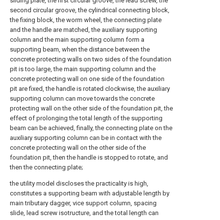
sliding plate, the first circular groove, the lead screw, the
second circular groove, the cylindrical connecting block,
the fixing block, the worm wheel, the connecting plate
and the handle are matched, the auxiliary supporting
column and the main supporting column form a
supporting beam, when the distance between the
concrete protecting walls on two sides of the foundation
pit is too large, the main supporting column and the
concrete protecting wall on one side of the foundation
pit are fixed, the handle is rotated clockwise, the auxiliary
supporting column can move towards the concrete
protecting wall on the other side of the foundation pit, the
effect of prolonging the total length of the supporting
beam can be achieved, finally, the connecting plate on the
auxiliary supporting column can be in contact with the
concrete protecting wall on the other side of the
foundation pit, then the handle is stopped to rotate, and
then the connecting plate;
the utility model discloses the practicality is high,
constitutes a supporting beam with adjustable length by
main tributary dagger, vice support column, spacing
slide, lead screw isotructure, and the total length can