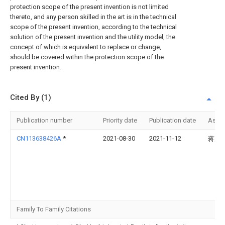
protection scope of the present invention is not limited
thereto, and any person skilled in the art is in the technical
scope of the present invention, according to the technical
solution of the present invention and the utility model, the
concept of which is equivalent to replace or change,
should be covered within the protection scope of the
present invention.
Cited By (1)
Publication number
Priority date
Publication date
Assi
CN113638426A
*
2021-08-30
2021-11-12
蒋天
Family To Family Citations