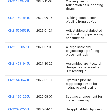
CN211849493U
2020-11-03
Civil engineering
foundation pit supporting
device
CN211501881U
2020-09-15
Building construction
pipeline fixing device
CN215596561U
2022-01-21
Adjustable prefabricated
back wall for pipe jacking
construction
CN213650539U
2021-07-09
A large-scale civil
engineering pipe fitting
placement rack
CN214531949U
2021-10-29
Assembled architectural
design device based on
BIM technique
CN215468471U
2022-01-11
Hydraulic pipeline
supporting device for
hydraulic engineering
CN211201250U
2020-08-07
Strutting arrangement for
civil engineering
CN220792566U
2024-04-16
Be applicable to hydraulic