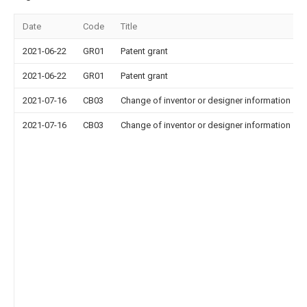
Date
Code
Title
2021-06-22
GR01
Patent grant
2021-06-22
GR01
Patent grant
2021-07-16
CB03
Change of inventor or designer information
2021-07-16
CB03
Change of inventor or designer information