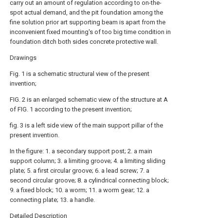
carry out an amount of regulation according to on-the-
spot actual demand, and the pit foundation among the
fine solution prior art supporting beam is apart from the
inconvenient fixed mounting's of too big time condition in
foundation ditch both sides concrete protective wall.
Drawings
Fig. 1 is a schematic structural view of the present
invention;
FIG. 2 is an enlarged schematic view of the structure at A
of FIG. 1 according to the present invention;
fig. 3 is a left side view of the main support pillar of the
present invention.
In the figure: 1. a secondary support post; 2. a main
support column; 3. a limiting groove; 4. a limiting sliding
plate; 5. a first circular groove; 6. a lead screw; 7. a
second circular groove; 8. a cylindrical connecting block;
9. a fixed block; 10. a worm; 11. a worm gear; 12. a
connecting plate; 13. a handle.
Detailed Description