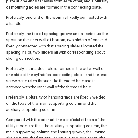
plate at one ends far away from each other, and a plurality
of mounting holes are formed in the connecting plate.
Preferably, one end of the worm is fixedly connected with
a handle.
Preferably, the top of spacing groove and all seted up the
spout on the inner wall of bottom, two sliders of one end
fixedly connected with that spacing slide is located the
spacing inslot, two sliders all with corresponding spout
sliding connection.
Preferably, a threaded hole is formed in the outer wall of
one side of the cylindrical connecting block, and the lead
screw penetrates through the threaded hole and is
screwed with the inner wall of the threaded hole.
Preferably, a plurality of hanging rings are fixedly welded
on the tops of the main supporting column and the
auxiliary supporting column.
Compared with the prior art, the beneficial effects of the
utility model are that: the auxiliary supporting column, the
main supporting column, the limiting groove, the limiting