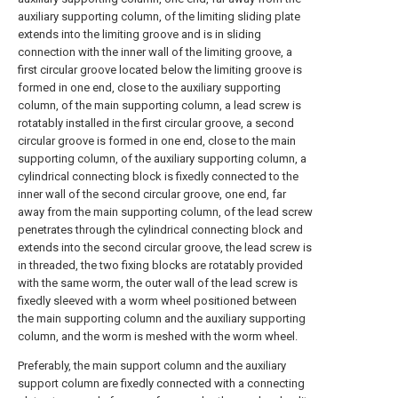
auxiliary supporting column, of the limiting sliding plate
extends into the limiting groove and is in sliding
connection with the inner wall of the limiting groove, a
first circular groove located below the limiting groove is
formed in one end, close to the auxiliary supporting
column, of the main supporting column, a lead screw is
rotatably installed in the first circular groove, a second
circular groove is formed in one end, close to the main
supporting column, of the auxiliary supporting column, a
cylindrical connecting block is fixedly connected to the
inner wall of the second circular groove, one end, far
away from the main supporting column, of the lead screw
penetrates through the cylindrical connecting block and
extends into the second circular groove, the lead screw is
in threaded, the two fixing blocks are rotatably provided
with the same worm, the outer wall of the lead screw is
fixedly sleeved with a worm wheel positioned between
the main supporting column and the auxiliary supporting
column, and the worm is meshed with the worm wheel.
Preferably, the main support column and the auxiliary
support column are fixedly connected with a connecting