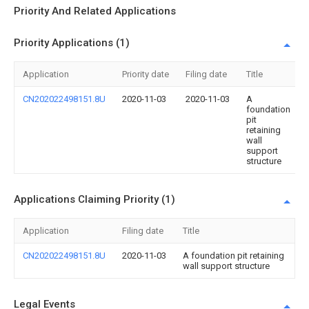
Priority And Related Applications
Priority Applications (1)
Application
Priority date
Filing date
Title
CN202022498151.8U
2020-11-03
2020-11-03
A
foundation
pit
retaining
wall
support
structure
Applications Claiming Priority (1)
Application
Filing date
Title
CN202022498151.8U
2020-11-03
A foundation pit retaining
wall support structure
Legal Events