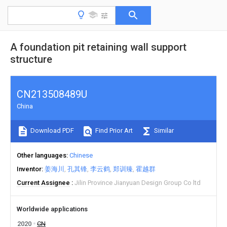
A foundation pit retaining wall support
structure
CN213508489U
China
Download PDF
Find Prior Art
Similar
Other languages
Chinese
Inventor
姜海川
孔其锋
李云鹤
郑训臻
霍越群
Current Assignee
Jilin Province Jianyuan Design Group Co ltd
Worldwide applications
2020
CN