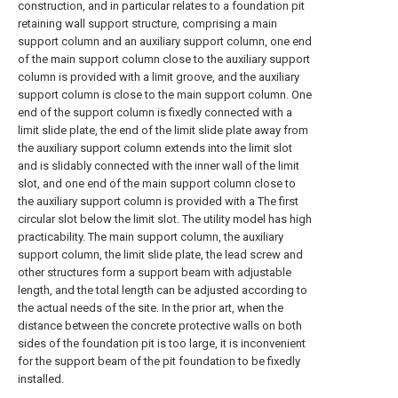
construction, and in particular relates to a foundation pit
retaining wall support structure, comprising a main
support column and an auxiliary support column, one end
of the main support column close to the auxiliary support
column is provided with a limit groove, and the auxiliary
support column is close to the main support column. One
end of the support column is fixedly connected with a
limit slide plate, the end of the limit slide plate away from
the auxiliary support column extends into the limit slot
and is slidably connected with the inner wall of the limit
slot, and one end of the main support column close to
the auxiliary support column is provided with a The first
circular slot below the limit slot. The utility model has high
practicability. The main support column, the auxiliary
support column, the limit slide plate, the lead screw and
other structures form a support beam with adjustable
length, and the total length can be adjusted according to
the actual needs of the site. In the prior art, when the
distance between the concrete protective walls on both
sides of the foundation pit is too large, it is inconvenient
for the support beam of the pit foundation to be fixedly
installed.