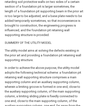
retarding soil protective walls on two sides of a certain
section of a foundation pit is larger sometimes, the
length of a foundation pit supporting beam in the prior art
is too large to be adjusted, and a base plate needs to be
added temporarily sometimes, so that inconvenience is
brought to construction, the engineering progress is
influenced, and the foundation pit retaining wall
supporting structure is provided.
SUMMERY OF THE UTILITY MODEL
The utility model aims at solving the defects existing in
the prior art and providing a foundation pit retaining wall
supporting structure.
In order to achieve the above purpose, the utility model
adopts the following technical scheme: a foundation pit
retaining wall supporting structure comprises a main
supporting column and an auxiliary supporting column,
wherein a limiting groove is formed in one end, close to
the auxiliary supporting column, of the main supporting
column, a limiting sliding plate is fixedly connected to
one end, close to the main supporting column, of the
auxiliary supporting column, one end, far away from the