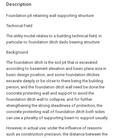
Description
Foundation pit retaining wall supporting structure
Technical Field
The utility model relates to a building technical field, in
particular to foundation ditch dado bearing structure.
Background
The foundation ditch is the soil pit that is excavated
according to basement elevation and basic plane size in
basic design position, and some foundation ditches
excavate deeply or be close to there being the building
person, and the foundation ditch wall need be done the
concrete protecting wall and support to avoid the
foundation ditch wall to collapse, and for further
strengthening the strong steadiness of protection, the
concrete protecting wall of foundation ditch both sides
can use a plurality of supporting beam to support usually.
However, in actual use, under the influence of reasons
such as construction precision, the distance between the