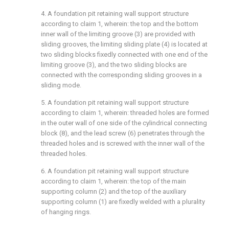
4. A foundation pit retaining wall support structure
according to claim 1, wherein: the top and the bottom
inner wall of the limiting groove (3) are provided with
sliding grooves, the limiting sliding plate (4) is located at
two sliding blocks fixedly connected with one end of the
limiting groove (3), and the two sliding blocks are
connected with the corresponding sliding grooves in a
sliding mode.
5. A foundation pit retaining wall support structure
according to claim 1, wherein: threaded holes are formed
in the outer wall of one side of the cylindrical connecting
block (8), and the lead screw (6) penetrates through the
threaded holes and is screwed with the inner wall of the
threaded holes.
6. A foundation pit retaining wall support structure
according to claim 1, wherein: the top of the main
supporting column (2) and the top of the auxiliary
supporting column (1) are fixedly welded with a plurality
of hanging rings.