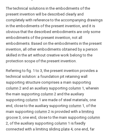
The technical solutions in the embodiments of the
present invention will be described clearly and
completely with reference to the accompanying drawings
in the embodiments of the present invention, and it is
obvious that the described embodiments are only some
embodiments of the present invention, not all
embodiments. Based on the embodiments in the present
invention, all other embodiments obtained by a person
skilled in the art without creative work belong to the
protection scope of the present invention.
Referring to fig. 1 to 3, the present invention provides a
technical solution: a foundation pit retaining wall
supporting structure comprises a main supporting
column
2 and an auxiliary supporting
column
1, wherein
the main supporting
column
2 and the auxiliary
supporting
column
1 are made of steel materials, one
end, close to the auxiliary supporting
column
1, of the
main supporting
column
2 is provided with a
limiting
groove
3, one end, close to the main supporting
column
2, of the auxiliary supporting
column
1 is fixedly
connected with a limiting sliding
plate
4, one end, far