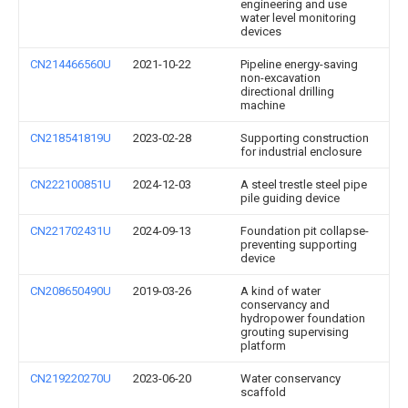
engineering and use
water level monitoring
devices
CN214466560U
2021-10-22
Pipeline energy-saving
non-excavation
directional drilling
machine
CN218541819U
2023-02-28
Supporting construction
for industrial enclosure
CN222100851U
2024-12-03
A steel trestle steel pipe
pile guiding device
CN221702431U
2024-09-13
Foundation pit collapse-
preventing supporting
device
CN208650490U
2019-03-26
A kind of water
conservancy and
hydropower foundation
grouting supervising
platform
CN219220270U
2023-06-20
Water conservancy
scaffold