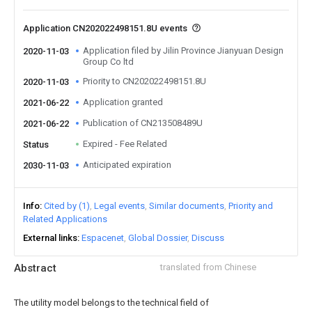
Application CN202022498151.8U events
Application filed by Jilin Province Jianyuan Design
2020-11-03
Group Co ltd
Priority to CN202022498151.8U
2020-11-03
Application granted
2021-06-22
Publication of CN213508489U
2021-06-22
Expired - Fee Related
Status
Anticipated expiration
2030-11-03
Info
Cited by (1)
Legal events
Similar documents
Priority and
Related Applications
External links
Espacenet
Global Dossier
Discuss
Abstract
translated from Chinese
The utility model belongs to the technical field of