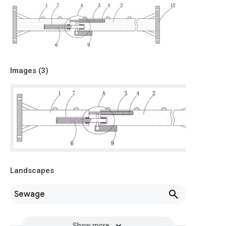
Images (
3
)
Landscapes
Sewage
Show more