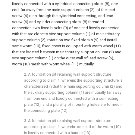
fixedly connected with a cylindrical connecting block (8), one
end, far away from the main support column (2), of the lead
screw (6) runs through the cylindrical connecting, and lead
screw (6) and cylinder connecting block (8) threaded
connection, two fixed blocks (9) of one end fixedly connected
with that are close to vice support column (1) of main tributary
support column (2), rotate on two fixed blocks (9) and install
same worm (10), fixed cover is equipped with worm wheel (11)
that are located between main tributary support column (2) and
vice support column (1) on the outer wall of lead screw (6),
worm (10) mesh with worm wheel (11) mutually.
2. A foundation pit retaining wall support structure
according to claim 1, wherein: the supporting structure is
characterized in that the main supporting column (2) and
the auxiliary supporting column (1) are mutually far away
from one end and fixedly connected with a connecting
plate (12), and a plurality of mounting holes are formed in
the connecting plate (12).
3. A foundation pit retaining wall support structure
according to claim 1, wherein: one end of the worm (10)
is fixedly connected with a handle (13).