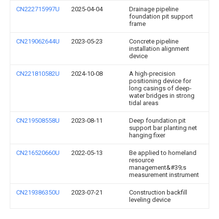
CN222715997U
2025-04-04
Drainage pipeline
foundation pit support
frame
CN219062644U
2023-05-23
Concrete pipeline
installation alignment
device
CN221810582U
2024-10-08
A high-precision
positioning device for
long casings of deep-
water bridges in strong
tidal areas
CN219508558U
2023-08-11
Deep foundation pit
support bar planting net
hanging fixer
CN216520660U
2022-05-13
Be applied to homeland
resource
management&#39;s
measurement instrument
CN219386350U
2023-07-21
Construction backfill
leveling device