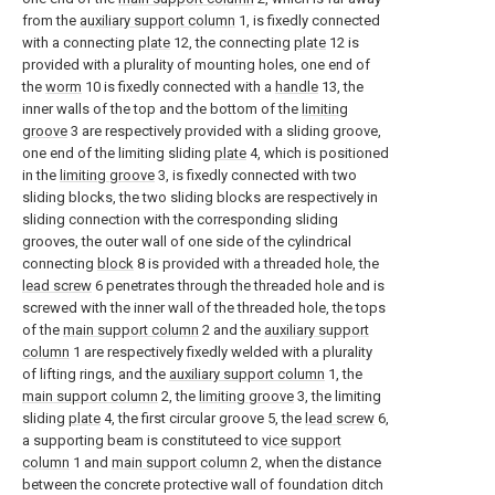
from the
auxiliary support column
1, is fixedly connected
with a connecting
plate
12, the connecting
plate
12 is
provided with a plurality of mounting holes, one end of
the
worm
10 is fixedly connected with a
handle
13, the
inner walls of the top and the bottom of the
limiting
groove
3 are respectively provided with a sliding groove,
one end of the limiting sliding
plate
4, which is positioned
in the
limiting groove
3, is fixedly connected with two
sliding blocks, the two sliding blocks are respectively in
sliding connection with the corresponding sliding
grooves, the outer wall of one side of the cylindrical
connecting
block
8 is provided with a threaded hole, the
lead screw
6 penetrates through the threaded hole and is
screwed with the inner wall of the threaded hole, the tops
of the
main support column
2 and the
auxiliary support
column
1 are respectively fixedly welded with a plurality
of lifting rings, and the
auxiliary support column
1, the
main support column
2, the
limiting groove
3, the limiting
sliding
plate
4, the first circular groove 5, the
lead screw
6,
a supporting beam is constituteed to
vice support
column
1 and
main support column
2, when the distance
between the concrete protective wall of foundation ditch