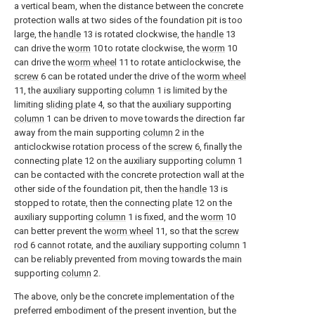
a vertical beam, when the distance between the concrete
protection walls at two sides of the foundation pit is too
large, the
handle
13 is rotated clockwise, the
handle
13
can drive the
worm
10 to rotate clockwise, the
worm
10
can drive the
worm wheel
11 to rotate anticlockwise, the
screw
6 can be rotated under the drive of the
worm wheel
11, the auxiliary supporting
column
1 is limited by the
limiting
sliding plate
4, so that the auxiliary supporting
column
1 can be driven to move towards the direction far
away from the main supporting
column
2 in the
anticlockwise rotation process of the
screw
6, finally the
connecting
plate
12 on the auxiliary supporting
column
1
can be contacted with the concrete protection wall at the
other side of the foundation pit, then the
handle
13 is
stopped to rotate, then the connecting
plate
12 on the
auxiliary supporting
column
1 is fixed, and the
worm
10
can better prevent the
worm wheel
11, so that the
screw
rod
6 cannot rotate, and the auxiliary supporting
column
1
can be reliably prevented from moving towards the main
supporting
column
2.
The above, only be the concrete implementation of the
preferred embodiment of the present invention, but the