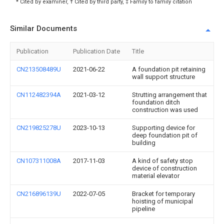
* Cited by examiner, † Cited by third party, ‡ Family to family citation
Similar Documents
Publication
Publication Date
Title
CN213508489U
2021-06-22
A foundation pit retaining
wall support structure
CN112482394A
2021-03-12
Strutting arrangement that
foundation ditch
construction was used
CN219825278U
2023-10-13
Supporting device for
deep foundation pit of
building
CN107311008A
2017-11-03
A kind of safety stop
device of construction
material elevator
CN216896139U
2022-07-05
Bracket for temporary
hoisting of municipal
pipeline