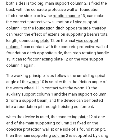
both sides is too big,
main support column
2 is fixed the
back with the concrete protective wall of foundation
ditch one side, clockwise
rotation handle
13, can make
the concrete protective wall motion of
vice support
column
1 to the foundation ditch opposite side, thereby
can reach the effect of extension supporting beam's total
length, connecting
plate
12 on the final
vice support
column
1 can contact with the concrete protective wall of
foundation ditch opposite side, then stop rotating
handle
13, it can to fix connecting
plate
12 on the
vice support
column
1 again.
The working principle is as follows: the unfolding spiral
angle of the
worm
10 is smaller than the friction angle of
the
worm wheel
11 in contact with the
worm
10, the
auxiliary support column
1 and the
main support column
2 form a support beam, and the device can be hoisted
into a foundation pit through hoisting equipment;
when the device is used, the connecting
plate
12 at one
end of the main supporting
column
2 is fixed on the
concrete protection wall at one side of a foundation pit,
then the main supporting
column
2 is supported by using