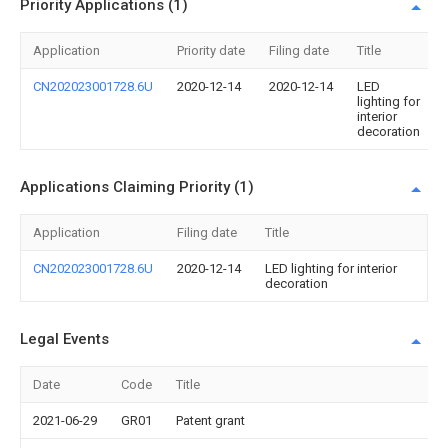
Priority Applications (1)
Application
Priority date
Filing date
Title
CN202023001728.6U
2020-12-14
2020-12-14
LED
lighting for
interior
decoration
Applications Claiming Priority (1)
Application
Filing date
Title
CN202023001728.6U
2020-12-14
LED lighting for interior
decoration
Legal Events
Date
Code
Title
2021-06-29
GR01
Patent grant