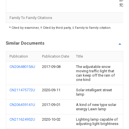
究院
Family To Family Citations
* Cited by examiner, † Cited by third party, ‡ Family to family citation
Similar Documents
Publication
Publication Date
Title
CN206480156U
2017-09-08
The adjustable snow
moving traffic light that
can keep off the rain of
one kind
CN211475772U
2020-09-11
Solar intelligent street
lamp
CN206459141U
2017-09-01
A kind of new type solar
energy Lawn lamp
CN211624952U
2020-10-02
Lighting lamp capable of
adjusting light brightness