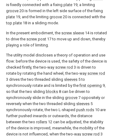
is fixedly connected with a fixing
plate
19, a limiting
groove
20 is formed in the left side surface of the fixing
plate
19, and the limiting
groove
20 is connected with the
top plate
18 in a sliding mode.
In the present embodiment, the
screw sleeve
14 is rotated
to drive the
screw post
17 to move up and down, thereby
playing a role of limiting.
The utility model discloses a theory of operation and use
flow: before the device is used, the safety of the device is
checked firstly, the two-
way screw rod
3 is driven to
rotate by rotating the hand wheel, the two-
way screw rod
3 drives the two threaded sliding
sleeves
5 to
synchronously rotate and is limited by the
first opening
9,
so that the two sliding
blocks
8 can be driven to
synchronously slide in the sliding
groove
7 oppositely or
reversely when the two threaded sliding
sleeves
5
synchronously rotate, the two L-shaped
push rods
10 are
further pushed inwards or outwards, the distance
between the two
rollers
12 can be adjusted, the stability
of the device is improved, meanwhile, the mobility of the
device is not influenced, when the two-
way screw rod
3