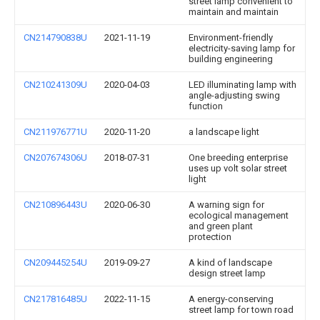
street lamp convenient to
maintain and maintain
CN214790838U
2021-11-19
Environment-friendly
electricity-saving lamp for
building engineering
CN210241309U
2020-04-03
LED illuminating lamp with
angle-adjusting swing
function
CN211976771U
2020-11-20
a landscape light
CN207674306U
2018-07-31
One breeding enterprise
uses up volt solar street
light
CN210896443U
2020-06-30
A warning sign for
ecological management
and green plant
protection
CN209445254U
2019-09-27
A kind of landscape
design street lamp
CN217816485U
2022-11-15
A energy-conserving
street lamp for town road