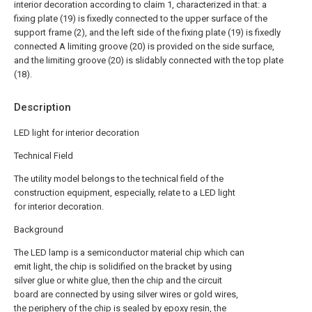
interior decoration according to claim 1, characterized in that: a
fixing plate (19) is fixedly connected to the upper surface of the
support frame (2), and the left side of the fixing plate (19) is fixedly
connected A limiting groove (20) is provided on the side surface,
and the limiting groove (20) is slidably connected with the top plate
(18).
Description
LED light for interior decoration
Technical Field
The utility model belongs to the technical field of the
construction equipment, especially, relate to a LED light
for interior decoration.
Background
The LED lamp is a semiconductor material chip which can
emit light, the chip is solidified on the bracket by using
silver glue or white glue, then the chip and the circuit
board are connected by using silver wires or gold wires,
the periphery of the chip is sealed by epoxy resin, the