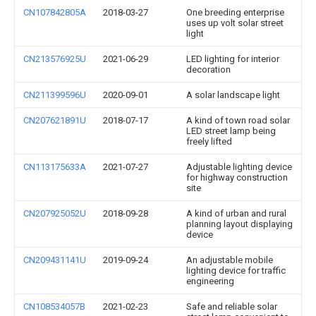
CN107842805A
2018-03-27
One breeding enterprise
uses up volt solar street
light
CN213576925U
2021-06-29
LED lighting for interior
decoration
CN211399596U
2020-09-01
A solar landscape light
CN207621891U
2018-07-17
A kind of town road solar
LED street lamp being
freely lifted
CN113175633A
2021-07-27
Adjustable lighting device
for highway construction
site
CN207925052U
2018-09-28
A kind of urban and rural
planning layout displaying
device
CN209431141U
2019-09-24
An adjustable mobile
lighting device for traffic
engineering
CN108534057B
2021-02-23
Safe and reliable solar