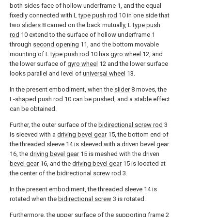
both sides face of hollow underframe 1, and the equal
fixedly connected with L
type push rod
10 in one side that
two
sliders
8 carried on the back mutually, L
type push
rod
10 extend to the surface of hollow underframe 1
through
second opening
11, and the bottom movable
mounting of L
type push rod
10 has
gyro wheel
12, and
the lower surface of
gyro wheel
12 and the lower surface
looks parallel and level of
universal wheel
13.
In the present embodiment, when the
slider
8 moves, the
L-
shaped push rod
10 can be pushed, and a stable effect
can be obtained.
Further, the outer surface of the
bidirectional screw rod
3
is sleeved with a
driving bevel gear
15, the bottom end of
the threaded
sleeve
14 is sleeved with a driven
bevel gear
16, the
driving bevel gear
15 is meshed with the driven
bevel gear
16, and the
driving bevel gear
15 is located at
the center of the
bidirectional screw rod
3.
In the present embodiment, the threaded
sleeve
14 is
rotated when the
bidirectional screw
3 is rotated.
Furthermore, the upper surface of the supporting
frame
2