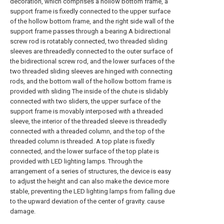
decoration, which comprises a hollow bottom frame, a
support frame is fixedly connected to the upper surface
of the hollow bottom frame, and the right side wall of the
support frame passes through a bearing A bidirectional
screw rod is rotatably connected, two threaded sliding
sleeves are threadedly connected to the outer surface of
the bidirectional screw rod, and the lower surfaces of the
two threaded sliding sleeves are hinged with connecting
rods, and the bottom wall of the hollow bottom frame is
provided with sliding The inside of the chute is slidably
connected with two sliders, the upper surface of the
support frame is movably interposed with a threaded
sleeve, the interior of the threaded sleeve is threadedly
connected with a threaded column, and the top of the
threaded column is threaded. A top plate is fixedly
connected, and the lower surface of the top plate is
provided with LED lighting lamps. Through the
arrangement of a series of structures, the device is easy
to adjust the height and can also make the device more
stable, preventing the LED lighting lamps from falling due
to the upward deviation of the center of gravity. cause
damage.