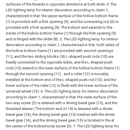
surfaces of the threads in opposite directions at both ends.
4. The
LED lighting lamp for interior decoration according to claim 1,
characterized in that: the upper surface of the hollow bottom frame
(1) is provided with a first opening (9), and the connecting rod (6) is
provided with a first opening (9). The bottom end extends to the
inside of the hollow bottom frame (1) through the first opening (9)
and is hinged with the slider (8).
5. The LED lighting lamp for interior
decoration according to claim 1, characterized in that: both sides of
the hollow bottom frame (1) are provided with second openings
(11), and the two sliding blocks ( 8) L-shaped push rods (10) are
fixedly connected to the opposite sides, and the L-shaped push
rods (10) extend to the outer surface of the hollow bottom frame (1)
through the second opening (11) , and a roller (12) is movably
installed at the bottom end of the L-shaped push rod (10), and the
lower surface of the roller (12) is flush with the lower surface of the
universal wheel (13).
6. The LED lighting lamp for interior decoration
according to claim 1, characterized in that: the outer surface of the
two-way screw (3) is sleeved with a driving bevel gear (15), and the
threaded sleeve ( The bottom end of 14) is sleeved with a driven
bevel gear (16), the driving bevel gear (15) meshes with the driven
bevel gear (16), and the driving bevel gear (15) is located in the at
the center of the bidirectional screw (3).
7. The LED lighting lamp for