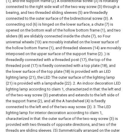
(1), and the support frame (2) A bidirectional screw (3) is rotatably
connected to the right side wall of the two-way screw (3) through a
bearing, and two threaded sliding sleeves (5) are threadedly
connected to the outer surface of the bidirectional screw (3). A
connecting rod (6) is hinged on the lower surface, a chute (7) is
opened on the bottom wall of the hollow bottom frame (1), and two
sliders (8) are slidably connected inside the chute (7), so Four
universal wheels (13) are movably installed on the lower surface of
the hollow bottom frame (1), and threaded sleeves (14) are movably
interposed on the upper surface of the support frame (2). ) is
threadedly connected with a threaded post (17), the top of the
threaded post (17) is fixedly connected with a top plate (18), and
the lower surface of the top plate (18) is provided with an LED
lighting lamp (21), the LED The outer surface of the lighting lamp
(21) is provided with a lampshade (22).
2. An indoor decoration LED
lighting lamp according to claim 1, characterized in that: the left end
of the two-way screw (3) penetrates and extends to the left side of
the support frame (2), and all the A handwheel (4) is fixedly
connected to the left end of the two-way screw (3).
3. The LED
lighting lamp for interior decoration according to claim 1,
characterized in that: the outer surface of the two-way screw (3) is
provided with two threads of opposite directions, and two of the
threads are sliding sleeves. (5) Symmetrically arranged on the outer