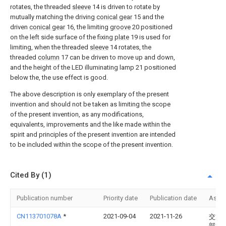
rotates, the threaded
sleeve
14 is driven to rotate by
mutually matching the driving
conical gear
15 and the
driven
conical gear
16, the limiting
groove
20 positioned
on the left side surface of the fixing
plate
19 is used for
limiting, when the threaded
sleeve
14 rotates, the
threaded
column
17 can be driven to move up and down,
and the height of the LED illuminating lamp 21 positioned
below the, the use effect is good.
The above description is only exemplary of the present
invention and should not be taken as limiting the scope
of the present invention, as any modifications,
equivalents, improvements and the like made within the
spirit and principles of the present invention are intended
to be included within the scope of the present invention.
Cited By (1)
Publication number
Priority date
Publication date
Assi
CN113701078A
*
2021-09-04
2021-11-26
交通
部科