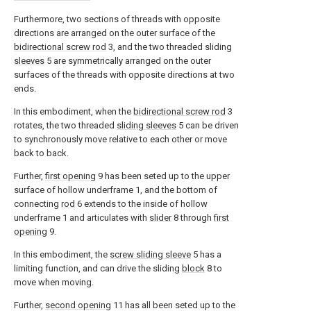
Furthermore, two sections of threads with opposite
directions are arranged on the outer surface of the
bidirectional screw rod
3, and the two threaded sliding
sleeves
5 are symmetrically arranged on the outer
surfaces of the threads with opposite directions at two
ends.
In this embodiment, when the
bidirectional screw rod
3
rotates, the two threaded
sliding sleeves
5 can be driven
to synchronously move relative to each other or move
back to back.
Further,
first opening
9 has been seted up to the upper
surface of hollow underframe 1, and the bottom of
connecting
rod
6 extends to the inside of hollow
underframe 1 and articulates with
slider
8 through
first
opening
9.
In this embodiment, the
screw sliding sleeve
5 has a
limiting function, and can drive the sliding
block
8 to
move when moving.
Further,
second opening
11 has all been seted up to the