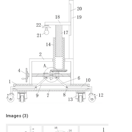
Images (
3
)