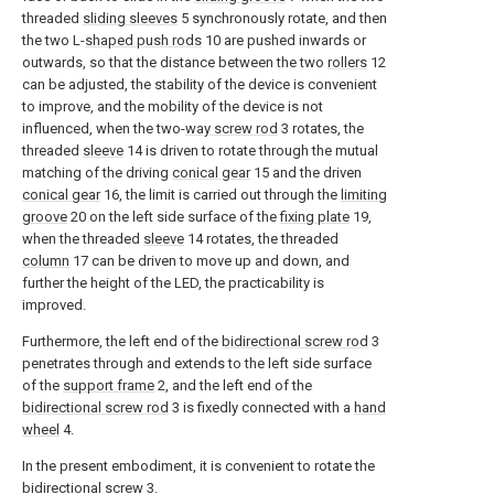
threaded
sliding sleeves
5 synchronously rotate, and then
the two L-
shaped push rods
10 are pushed inwards or
outwards, so that the distance between the two
rollers
12
can be adjusted, the stability of the device is convenient
to improve, and the mobility of the device is not
influenced, when the two-
way screw rod
3 rotates, the
threaded
sleeve
14 is driven to rotate through the mutual
matching of the driving
conical gear
15 and the driven
conical gear
16, the limit is carried out through the
limiting
groove
20 on the left side surface of the
fixing plate
19,
when the threaded
sleeve
14 rotates, the threaded
column
17 can be driven to move up and down, and
further the height of the LED, the practicability is
improved.
Furthermore, the left end of the
bidirectional screw rod
3
penetrates through and extends to the left side surface
of the
support frame
2, and the left end of the
bidirectional screw rod
3 is fixedly connected with a
hand
wheel
4.
In the present embodiment, it is convenient to rotate the
bidirectional screw
3.