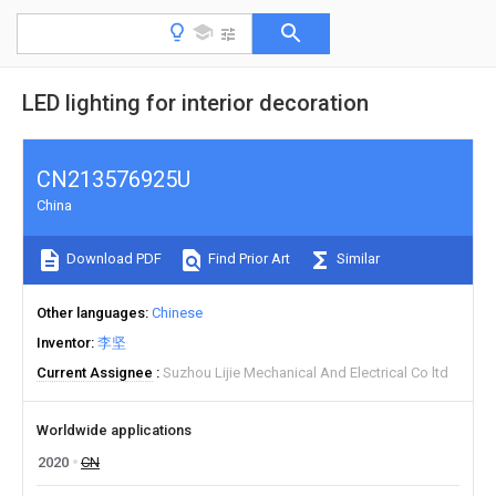
LED lighting for interior decoration
CN213576925U
China
Download PDF
Find Prior Art
Similar
Other languages
Chinese
Inventor
李坚
Current Assignee
Suzhou Lijie Mechanical And Electrical Co ltd
Worldwide applications
2020
CN