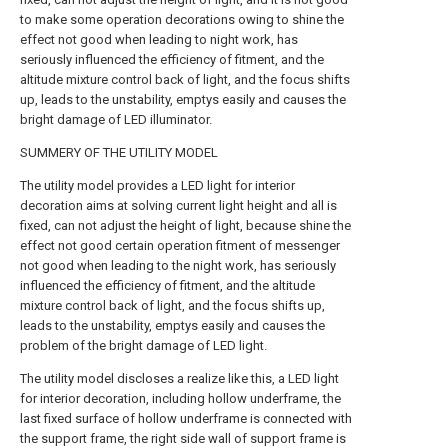
to make some operation decorations owing to shine the
effect not good when leading to night work, has
seriously influenced the efficiency of fitment, and the
altitude mixture control back of light, and the focus shifts
up, leads to the unstability, emptys easily and causes the
bright damage of LED illuminator.
SUMMERY OF THE UTILITY MODEL
The utility model provides a LED light for interior
decoration aims at solving current light height and all is
fixed, can not adjust the height of light, because shine the
effect not good certain operation fitment of messenger
not good when leading to the night work, has seriously
influenced the efficiency of fitment, and the altitude
mixture control back of light, and the focus shifts up,
leads to the unstability, emptys easily and causes the
problem of the bright damage of LED light.
The utility model discloses a realize like this, a LED light
for interior decoration, including hollow underframe, the
last fixed surface of hollow underframe is connected with
the support frame, the right side wall of support frame is