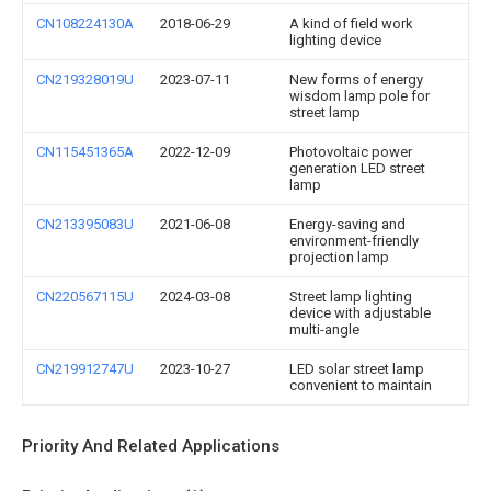
CN108224130A
2018-06-29
A kind of field work
lighting device
CN219328019U
2023-07-11
New forms of energy
wisdom lamp pole for
street lamp
CN115451365A
2022-12-09
Photovoltaic power
generation LED street
lamp
CN213395083U
2021-06-08
Energy-saving and
environment-friendly
projection lamp
CN220567115U
2024-03-08
Street lamp lighting
device with adjustable
multi-angle
CN219912747U
2023-10-27
LED solar street lamp
convenient to maintain
Priority And Related Applications