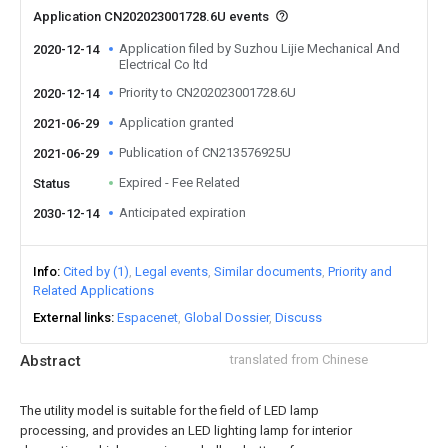
Application CN202023001728.6U events
Application filed by Suzhou Lijie Mechanical And
2020-12-14
Electrical Co ltd
Priority to CN202023001728.6U
2020-12-14
Application granted
2021-06-29
Publication of CN213576925U
2021-06-29
Expired - Fee Related
Status
Anticipated expiration
2030-12-14
Info
Cited by (1)
Legal events
Similar documents
Priority and
Related Applications
External links
Espacenet
Global Dossier
Discuss
Abstract
translated from Chinese
The utility model is suitable for the field of LED lamp
processing, and provides an LED lighting lamp for interior