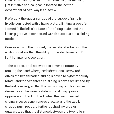
just initiative conical gear is located the center
department of two-way lead screw.
Preferably, the upper surface of the support frame is
fixedly connected with a fixing plate, a limiting groove is
formed in the left side face of the fixing plate, and the
limiting groove is connected with the top plate in a sliding
mode.
Compared with the prior art, the beneficial effects of the
utility model are that: the utility model discloses a LED
light for interior decoration:
1. the bidirectional screw rod is driven to rotate by
rotating the hand wheel, the bidirectional screw rod
drives the two threaded sliding sleeves to synchronously
rotate, and the two threaded sliding sleeves are limited by
the first opening, so that the two sliding blocks can be
driven to synchronously slide in the sliding groove
oppositely or back to back when the two threaded
sliding sleeves synchronously rotate, and the two L-
shaped push rods are further pushed inwards or
outwards, so that the distance between the two rollers