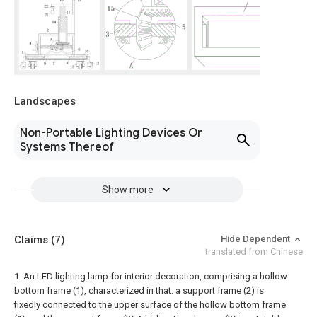
Landscapes
Non-Portable Lighting Devices Or
Systems Thereof
Show more
Claims
(7)
Hide Dependent
translated from Chinese
1. An LED lighting lamp for interior decoration, comprising a hollow
bottom frame (1), characterized in that: a support frame (2) is
fixedly connected to the upper surface of the hollow bottom frame