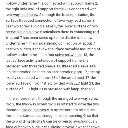
hollow underframe 1 is connected with
support frame
2,
the right side wall of
support frame
2 is connected with
two-
way lead screw
3 through the bearing rotation, the
surface threaded connection of two-
way lead screw
3
has two
screw sliding sleeve
5, the lower surface of two
screw sliding sleeve
5 articulates there is connecting
rod
6,
spout
7 has been seted up to the diapire of hollow
underframe 1, the inside sliding connection of
spout
7
has two
sliders
8, the lower surface movable mounting of
hollow underframe 1 has four
universal wheels
13, the
last surface activity interlude of
support frame
2 is
provided with threaded
sleeve
14, threaded
sleeve
14's
inside threaded connection has threaded
post
17, the top
fixedly connected with
roof
18 of threaded
post
17, the
lower surface of
roof
18 is provided with LED light 21, the
surface of LED light 21 is provided with
lamp shade
22.
In the embodiment, through the arranged two-
way screw
rod
3, the two-
way screw rod
3 is rotated to drive the two
threaded
sliding sleeves
5 to synchronously rotate, and
the limit is carried out through the first opening 9, so that
the two
sliding blocks
8 can be driven to synchronously
face or back to slide in the
sliding groove
7 when the two