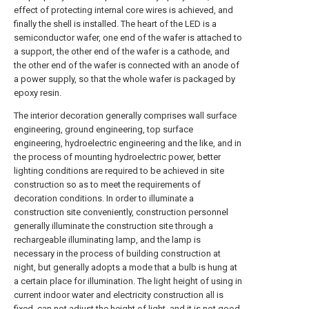
effect of protecting internal core wires is achieved, and
finally the shell is installed. The heart of the LED is a
semiconductor wafer, one end of the wafer is attached to
a support, the other end of the wafer is a cathode, and
the other end of the wafer is connected with an anode of
a power supply, so that the whole wafer is packaged by
epoxy resin.
The interior decoration generally comprises wall surface
engineering, ground engineering, top surface
engineering, hydroelectric engineering and the like, and in
the process of mounting hydroelectric power, better
lighting conditions are required to be achieved in site
construction so as to meet the requirements of
decoration conditions. In order to illuminate a
construction site conveniently, construction personnel
generally illuminate the construction site through a
rechargeable illuminating lamp, and the lamp is
necessary in the process of building construction at
night, but generally adopts a mode that a bulb is hung at
a certain place for illumination. The light height of using in
current indoor water and electricity construction all is
fixed, can not adjust the height of light, and it is not good