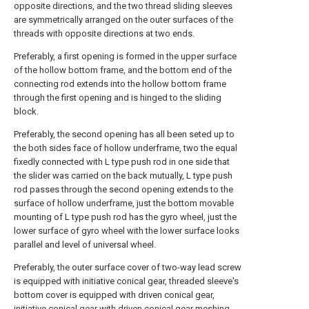
opposite directions, and the two thread sliding sleeves
are symmetrically arranged on the outer surfaces of the
threads with opposite directions at two ends.
Preferably, a first opening is formed in the upper surface
of the hollow bottom frame, and the bottom end of the
connecting rod extends into the hollow bottom frame
through the first opening and is hinged to the sliding
block.
Preferably, the second opening has all been seted up to
the both sides face of hollow underframe, two the equal
fixedly connected with L type push rod in one side that
the slider was carried on the back mutually, L type push
rod passes through the second opening extends to the
surface of hollow underframe, just the bottom movable
mounting of L type push rod has the gyro wheel, just the
lower surface of gyro wheel with the lower surface looks
parallel and level of universal wheel.
Preferably, the outer surface cover of two-way lead screw
is equipped with initiative conical gear, threaded sleeve's
bottom cover is equipped with driven conical gear,
initiative conical gear with driven conical gear meshing,