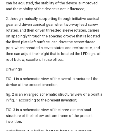
can be adjusted, the stability of the device is improved,
and the mobility of the device is not influenced;
2. through mutually supporting through initiative conical
gear and driven conical gear when two-way lead screw
rotates, and then driven threaded sleeve rotates, carries
on spacingly through the spacing groove that is located
the fixed plate left surface, can drive the screw thread
post when threaded sleeve rotates and reciprocate, and
then can adjust the height that is located the LED light of
roof below, excellent in use effect.
Drawings
FIG. 1 is a schematic view of the overall structure of the
device of the present invention;
fig. 2 is an enlarged schematic structural view of a point a
in fig. 1 according to the present invention;
FIG. 3 is a schematic view of the three-dimensional
structure of the hollow bottom frame of the present
invention;