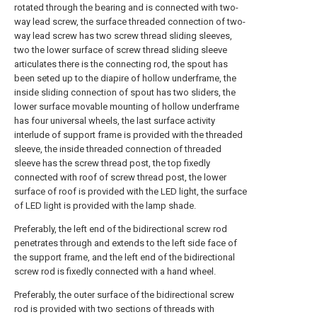
rotated through the bearing and is connected with two-
way lead screw, the surface threaded connection of two-
way lead screw has two screw thread sliding sleeves,
two the lower surface of screw thread sliding sleeve
articulates there is the connecting rod, the spout has
been seted up to the diapire of hollow underframe, the
inside sliding connection of spout has two sliders, the
lower surface movable mounting of hollow underframe
has four universal wheels, the last surface activity
interlude of support frame is provided with the threaded
sleeve, the inside threaded connection of threaded
sleeve has the screw thread post, the top fixedly
connected with roof of screw thread post, the lower
surface of roof is provided with the LED light, the surface
of LED light is provided with the lamp shade.
Preferably, the left end of the bidirectional screw rod
penetrates through and extends to the left side face of
the support frame, and the left end of the bidirectional
screw rod is fixedly connected with a hand wheel.
Preferably, the outer surface of the bidirectional screw
rod is provided with two sections of threads with