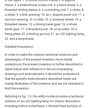
in the figure: 1. a hollow bottom frame; 2. a support
frame; 3. a bidirectional screw rod; 4. a hand wheel; 5. a
threaded sliding sleeve; 6. a connecting rod; 7. a chute; 8.
a slider; 9. a first opening; 10. an L-shaped push rod; 11. a
second opening; 12. a roller; 13. a universal wheel; 14. a
threaded sleeve; 15. a driving bevel gear; 16. a driven
bevel gear; 17. a threaded post; 18. a top plate; 19. a
fixing plate; 20. a limiting groove; 21. an LED lighting lamp;
22. and a lampshade.
Detailed Description
In order to make the objects, technical solutions and
advantages of the present invention more clearly
understood, the present invention is further described in
detail below with reference to the accompanying
drawings and embodiments. It should be understood
that the specific embodiments described herein are
merely illustrative of the invention and are not intended to
limit the invention.
Referring to fig. 1-3, the utility model provides a technical
solution of an LED lighting lamp for interior decoration:
including hollow underframe 1, the last fixed surface of