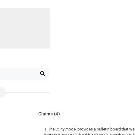
Claims
(4)
1. The utility model provides a bulletin board that 