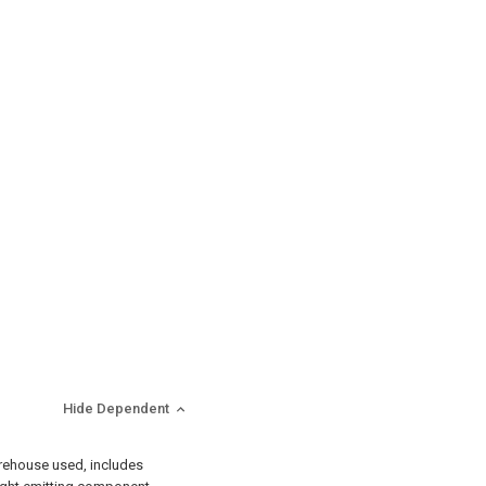
Hide Dependent
warehouse used, includes