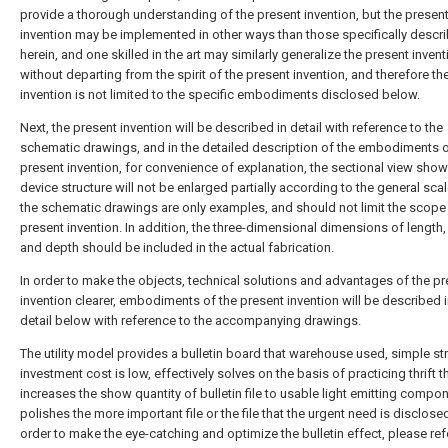
provide a thorough understanding of the present invention, but the presen
invention may be implemented in other ways than those specifically descr
herein, and one skilled in the art may similarly generalize the present invent
without departing from the spirit of the present invention, and therefore th
invention is not limited to the specific embodiments disclosed below.
Next, the present invention will be described in detail with reference to the
schematic drawings, and in the detailed description of the embodiments o
present invention, for convenience of explanation, the sectional view show
device structure will not be enlarged partially according to the general sca
the schematic drawings are only examples, and should not limit the scope 
present invention. In addition, the three-dimensional dimensions of length,
and depth should be included in the actual fabrication.
In order to make the objects, technical solutions and advantages of the p
invention clearer, embodiments of the present invention will be described i
detail below with reference to the accompanying drawings.
The utility model provides a bulletin board that warehouse used, simple str
investment cost is low, effectively solves on the basis of practicing thrift 
increases the show quantity of bulletin file to usable light emitting compo
polishes the more important file or the file that the urgent need is disclosed
order to make the eye-catching and optimize the bulletin effect, please refe