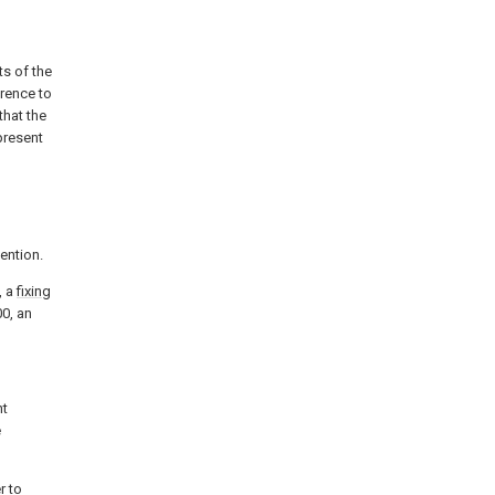
ts of the
erence to
hat the
present
vention.
, a
fixing
0, an
nt
e
r to