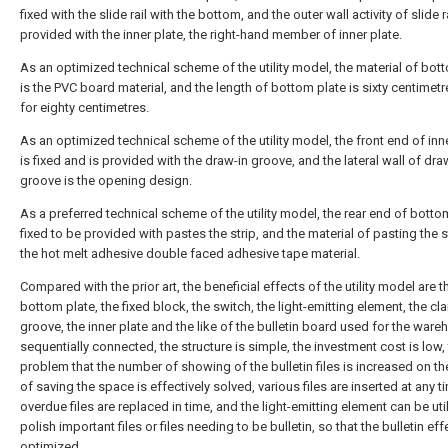
fixed with the slide rail with the bottom, and the outer wall activity of slide ra
provided with the inner plate, the right-hand member of inner plate.
As an optimized technical scheme of the utility model, the material of bot
is the PVC board material, and the length of bottom plate is sixty centimetr
for eighty centimetres.
As an optimized technical scheme of the utility model, the front end of inn
is fixed and is provided with the draw-in groove, and the lateral wall of dra
groove is the opening design.
As a preferred technical scheme of the utility model, the rear end of bottom
fixed to be provided with pastes the strip, and the material of pasting the st
the hot melt adhesive double faced adhesive tape material.
Compared with the prior art, the beneficial effects of the utility model are th
bottom plate, the fixed block, the switch, the light-emitting element, the c
groove, the inner plate and the like of the bulletin board used for the ware
sequentially connected, the structure is simple, the investment cost is low,
problem that the number of showing of the bulletin files is increased on th
of saving the space is effectively solved, various files are inserted at any t
overdue files are replaced in time, and the light-emitting element can be uti
polish important files or files needing to be bulletin, so that the bulletin eff
optimized.