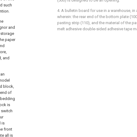
(500) is designed to be an opening.
and such
4. A bulletin board for use in a warehouse, in
ntion.
wherein: the rear end of the bottom plate (100
the
pasting strip (110), and the material of the pas
ignor and
melt adhesive double-sided adhesive tape ma
 storage
the paper
and
ore,
d, and
 an
 model
d block,
 end of
embedding
ock is
 switch
ur
 is
e front
e all is