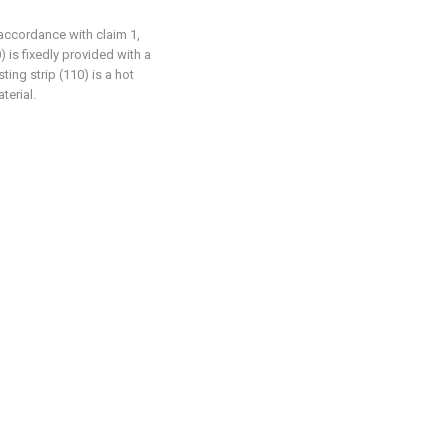
 accordance with claim 1,
) is fixedly provided with a
ting strip (110) is a hot
terial.