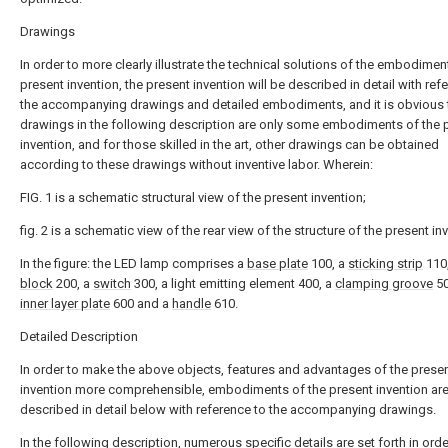
Drawings
In order to more clearly illustrate the technical solutions of the embodimen
present invention, the present invention will be described in detail with ref
the accompanying drawings and detailed embodiments, and it is obvious t
drawings in the following description are only some embodiments of the 
invention, and for those skilled in the art, other drawings can be obtained
according to these drawings without inventive labor. Wherein:
FIG. 1 is a schematic structural view of the present invention;
fig. 2 is a schematic view of the rear view of the structure of the present in
In the figure: the LED lamp comprises a
base plate
100, a
sticking strip
110
block
200, a
switch
300, a light emitting element 400, a
clamping groove
50
inner layer plate
600 and a
handle
610.
Detailed Description
In order to make the above objects, features and advantages of the prese
invention more comprehensible, embodiments of the present invention ar
described in detail below with reference to the accompanying drawings.
In the following description, numerous specific details are set forth in orde