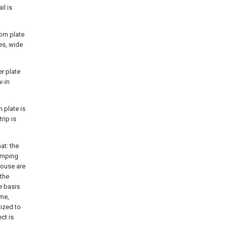
il is
tom plate
es, wide
er plate
w-in
 plate is
rip is
at: the
lamping
house are
 the
e basis
ime,
lized to
ect is