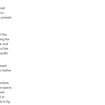
t
ibed
ion
e present
f the
ing the
le, and
of the
 width
resent
n further
ucture,
the space,
nent
, in
r to fig.