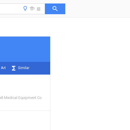
 Art
Similar
ll Medical Equipment Co