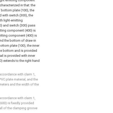
 light emitting component
characterized in that: the
f bottom plate (100), the
 with switch (300), the
h light-emitting
0) and switch (300) pass
itting component (400) is
itting component (400) is
 and the bottom of draw-in
ottom plate (100), the inner
the bottom and is provided
rail is provided with inner
0) extends to the right-hand
 accordance with claim 1,
PVC plate material, and the
imeters and the width of the
 accordance with claim 1,
(600) is fixedly provided
all of the clamping groove