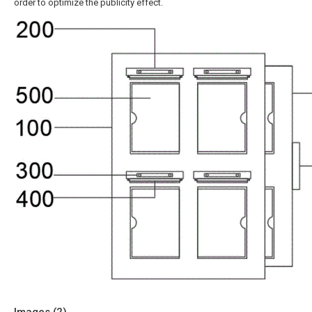
order to optimize the publicity effect.