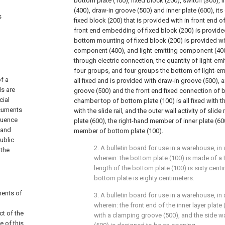
bottom plate (100), fixed block (200), switch (300),
(400), draw-in groove (500) and inner plate (600), its 
s
fixed block (200) that is provided with in front end o
front end embedding of fixed block (200) is provided
bottom mounting of fixed block (200) is provided wit
component (400), and light-emitting component (40
through electric connection, the quantity of light-em
four groups, and four groups the bottom of light-em
f a
all fixed and is provided with draw-in groove (500),
ds are
groove (500) and the front end fixed connection of b
cial
chamber top of bottom plate (100) is all fixed with 
ocuments
with the slide rail, and the outer wall activity of slide 
fluence
plate (600), the right-hand member of inner plate (60
 and
member of bottom plate (100).
ublic
2. A bulletin board for use in a warehouse, in
 the
wherein: the bottom plate (100) is made of a 
length of the bottom plate (100) is sixty cent
bottom plate is eighty centimeters.
ments of
3. A bulletin board for use in a warehouse, in
wherein: the front end of the inner layer plate 
ct of the
with a clamping groove (500), and the side w
e of this