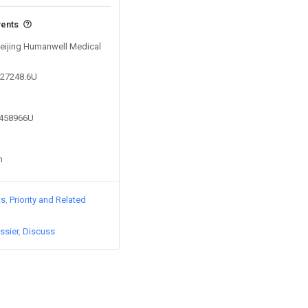
vents
 Beijing Humanwell Medical
927248.6U
3458966U
n
ts
Priority and Related
ssier
Discuss