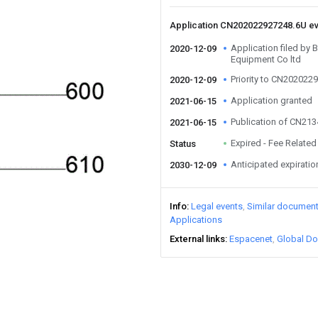
Application CN202022927248.6U e
Application filed by
2020-12-09
Equipment Co ltd
Priority to CN202022
2020-12-09
Application granted
2021-06-15
Publication of CN21
2021-06-15
Expired - Fee Related
Status
Anticipated expiratio
2030-12-09
Info
Legal events
Similar documen
Applications
External links
Espacenet
Global Do