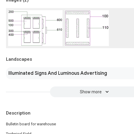
Images (
2
)
Landscapes
Illuminated Signs And Luminous Advertising
Show more
Description
Bulletin board for warehouse
Technical Field