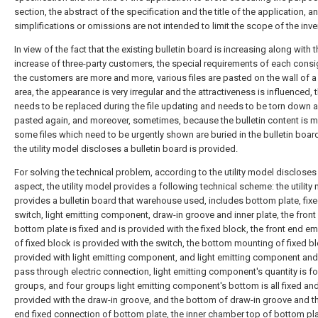
section, the abstract of the specification and the title of the application, 
simplifications or omissions are not intended to limit the scope of the inve
In view of the fact that the existing bulletin board is increasing along with 
increase of three-party customers, the special requirements of each cons
the customers are more and more, various files are pasted on the wall of a
area, the appearance is very irregular and the attractiveness is influenced, 
needs to be replaced during the file updating and needs to be torn down 
pasted again, and moreover, sometimes, because the bulletin content is m
some files which need to be urgently shown are buried in the bulletin boar
the utility model discloses a bulletin board is provided.
For solving the technical problem, according to the utility model discloses
aspect, the utility model provides a following technical scheme: the utility
provides a bulletin board that warehouse used, includes bottom plate, fixe
switch, light emitting component, draw-in groove and inner plate, the front
bottom plate is fixed and is provided with the fixed block, the front end 
of fixed block is provided with the switch, the bottom mounting of fixed bl
provided with light emitting component, and light emitting component and
pass through electric connection, light emitting component's quantity is fo
groups, and four groups light emitting component's bottom is all fixed and
provided with the draw-in groove, and the bottom of draw-in groove and th
end fixed connection of bottom plate, the inner chamber top of bottom plat