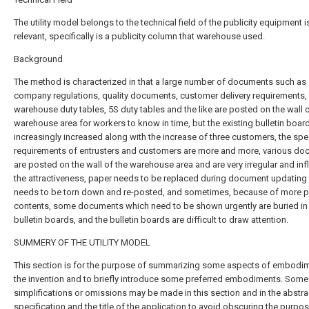
The utility model belongs to the technical field of the publicity equipment i
relevant, specifically is a publicity column that warehouse used.
Background
The method is characterized in that a large number of documents such as
company regulations, quality documents, customer delivery requirements,
warehouse duty tables, 5S duty tables and the like are posted on the wall o
warehouse area for workers to know in time, but the existing bulletin boar
increasingly increased along with the increase of three customers, the spe
requirements of entrusters and customers are more and more, various d
are posted on the wall of the warehouse area and are very irregular and in
the attractiveness, paper needs to be replaced during document updating
needs to be torn down and re-posted, and sometimes, because of more p
contents, some documents which need to be shown urgently are buried in
bulletin boards, and the bulletin boards are difficult to draw attention.
SUMMERY OF THE UTILITY MODEL
This section is for the purpose of summarizing some aspects of embodi
the invention and to briefly introduce some preferred embodiments. Some
simplifications or omissions may be made in this section and in the abstra
specification and the title of the application to avoid obscuring the purpos