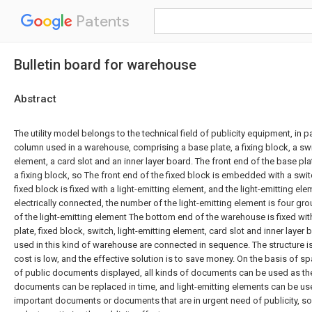
Patents
Bulletin board for warehouse
Abstract
The utility model belongs to the technical field of publicity equipment, in par
column used in a warehouse, comprising a base plate, a fixing block, a swit
element, a card slot and an inner layer board. The front end of the base pla
a fixing block, so The front end of the fixed block is embedded with a swi
fixed block is fixed with a light-emitting element, and the light-emitting el
electrically connected, the number of the light-emitting element is four gr
of the light-emitting element The bottom end of the warehouse is fixed wit
plate, fixed block, switch, light-emitting element, card slot and inner layer 
used in this kind of warehouse are connected in sequence. The structure i
cost is low, and the effective solution is to save money. On the basis of s
of public documents displayed, all kinds of documents can be used as the
documents can be replaced in time, and light-emitting elements can be us
important documents or documents that are in urgent need of publicity, so a