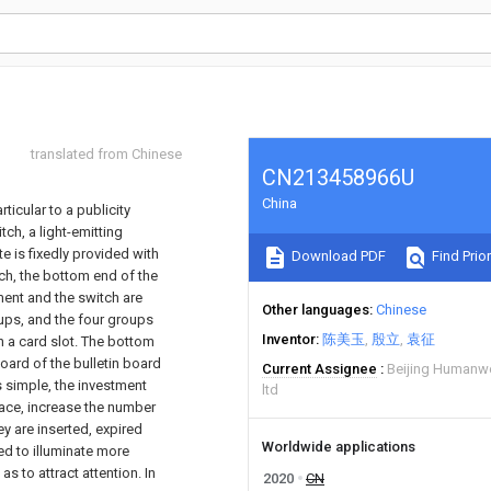
translated from Chinese
CN213458966U
China
ticular to a publicity
ch, a light-emitting
te is fixedly provided with
Download PDF
Find Prior
tch, the bottom end of the
ement and the switch are
Other languages
Chinese
oups, and the four groups
Inventor
陈美玉
殷立
袁征
h a card slot. The bottom
board of the bulletin board
Current Assignee
Beijing Humanwe
s simple, the investment
ltd
pace, increase the number
y are inserted, expired
Worldwide applications
ed to illuminate more
s to attract attention. In
2020
CN