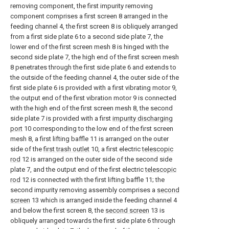
removing component, the first impurity removing
component comprises a first screen 8 arranged in the
feeding channel 4, the first screen 8 is obliquely arranged
from a first side plate 6 to a second side plate 7, the
lower end of the first screen mesh 8 is hinged with the
second side plate 7, the high end of the first screen mesh
8 penetrates through the first side plate 6 and extends to
the outside of the feeding channel 4, the outer side of the
first side plate 6 is provided with a first vibrating motor 9,
the output end of the first vibration motor 9 is connected
with the high end of the first screen mesh 8, the second
side plate 7 is provided with a first
impurity discharging
port
10 corresponding to the low end of the first screen
mesh 8, a first lifting baffle 11 is arranged on the outer
side of the
first trash outlet
10, a first electric
telescopic
rod
12 is arranged on the outer side of the second side
plate 7, and the output end of the first electric
telescopic
rod
12 is connected with the first lifting baffle 11; the
second impurity removing assembly comprises a
second
screen
13 which is arranged inside the feeding channel 4
and below the first screen 8, the
second screen
13 is
obliquely arranged towards the first side plate 6 through