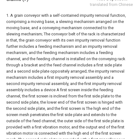
translated from Chinese
1. A grain conveyor with a self-contained impurity removal function,
comprising a moving base, a slewing mechanism arranged on the
moving base, and a conveying mechanism connected to the
slewing mechanism; The conveyor belt of the rack is characterized
in that, the grain conveyor with its own impurity removal function
further includes a feeding mechanism and an impurity removal
mechanism, and the feeding mechanism includes a feeding
channel, and the feeding channel is installed on the conveying rack
through a bracket and the feed channel includes a first side plate
and a second side plate oppositely arranged; the impurity removal
mechanism includes a first impurity removal assembly and a
second impurity removal assembly, and the first impurity removal
assembly includes a device A first screen inside the feeding
channel, the first screen is inclined from the first side plate to the
second side plate, the lower end of the first screen is hinged with
the second side plate, and the first screen is The high end of the
screen mesh penetrates the first side plate and extends to the
outside of the feed channel, the outer side of the first side plate is
provided with a first vibration motor, and the output end of the first
vibration motor is connected with the high end of the first screen