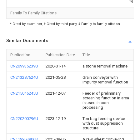
司
Family To Family Citations
* Cited by examiner, † Cited by third party, ‡ Family to family citation
Similar Documents
Publication
Publication Date
Title
CN209935239U
2020-01-14
a stone removal machine
CN213287624U
2021-05-28
Grain conveyor with
impurity removal function
CN215046245U
2021-12-07
Feeder of preliminary
screening function in area
is used in corn
processing
CN220200796U
2023-12-19
Ton bag feeding device
with dust suppression
structure
CN119953906B
2025-09-05
A raw wheat conveying