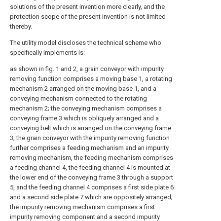
solutions of the present invention more clearly, and the
protection scope of the present invention is not limited
thereby.
The utility model discloses the technical scheme who
specifically implements is:
as shown in fig. 1 and 2, a grain conveyor with impurity
removing function comprises a moving base 1, a rotating
mechanism 2 arranged on the moving base 1, and a
conveying mechanism connected to the rotating
mechanism 2; the conveying mechanism comprises a
conveying frame 3 which is obliquely arranged and a
conveying belt which is arranged on the conveying frame
3; the grain conveyor with the impurity removing function
further comprises a feeding mechanism and an impurity
removing mechanism, the feeding mechanism comprises
a feeding channel 4, the feeding channel 4 is mounted at
the lower end of the conveying frame 3 through a support
5, and the feeding channel 4 comprises a first side plate 6
and a second side plate 7 which are oppositely arranged;
the impurity removing mechanism comprises a first
impurity removing component and a second impurity