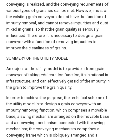
conveying is realized, and the conveying requirements of
various types of granaries can be met. However, most of
the existing grain conveyors do not have the function of
impurity removal, and cannot remove impurities and dust
mixed in grains, so that the grain quality is seriously
influenced. Therefore, it is necessary to design a grain
conveyor with a function of removing impurities to
improve the cleanliness of grains.
SUMMERY OF THE UTILITY MODEL
An object of the utility model is to provide a from grain
conveyer of taking edulcoration function, its is rational in
infrastructure, and can effectively get rid of the impurity in
the grain to improve the grain quality.
In order to achieve the purpose, the technical scheme of
the utility model is to design a grain conveyor with an
impurity removing function, which comprises a movable
base, a swing mechanism arranged on the movable base
and a conveying mechanism connected with the swing
mechanism; the conveying mechanism comprises a
conveying frame which is obliquely arranged and a