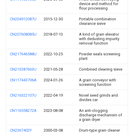
device and method for
flour processing
CN204912087U
2015-12-30
Portable combination
clearance sieve
CN207608085U
2018-07-13
A kind of grain elevator
with dedusting impurity
removal function
CN217646588U
2022-10-25
Powder seals screening
plant
CN213287663U
2021-05-28
Combined cleaning sieve
CN117443706A
2024-01-26
A grain conveyor with
screening function
CN216322107U
2022-04-19
Novel seed grinds and
divides car
CN116558272A
2023-08-08
An anti-clogging
discharge mechanism of
a grain dryer
CN2367402Y
2000-03-08
Drum-type grain cleaner