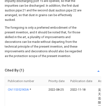
impurity discharging port
15 are opened, so that the
impurities can be discharged. In addition, the first
dust
suction pipe
21 and the second
dust suction pipe
22 are
arranged, so that dust in grains can be effectively
sucked.
The foregoing is only a preferred embodiment of the
present invention, and it should be noted that, for those
skilled in the art, a plurality of improvements and
decorations can be made without departing from the
technical principle of the present invention, and these
improvements and decorations should also be regarded
as the protection scope of the present invention.
Cited By (1)
Publication number
Priority date
Publication date
Assi
CN115352903A
*
2022-08-25
2022-11-18
吴江
天包
送机
限责