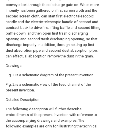
conveyer belt through the discharge gate on. When more
impurity has been gathered on first screen cloth and the
second screen cloth, can start first electric telescopic
handle and the electric telescopic handle of second and
contract back to drive first lifting baffle and second lifting
baffle down, and then open first trash discharging
opening and second trash discharging opening, so that
discharge impurity. In addition, through setting up first
dust absorption pipe and second dust absorption pipe,
can effectual absorption remove the dust in the grain.
Drawings
Fig. 1 is a schematic diagram of the present invention.
Fig. 2 is a schematic view of the feed channel of the
present invention.
Detailed Description
The following description will further describe
embodiments of the present invention with reference to
the accompanying drawings and examples. The
following examples are only for illustrating the technical