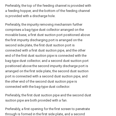
Preferably, the top of the feeding channel is provided with
a feeding hopper, and the bottom of the feeding channel
is provided with a discharge hole.
Preferably, the impurity removing mechanism further
comprises a bag-type dust collector arranged on the
movable base, a first dust suction port positioned above
the first impurity discharging port is arranged on the
second side plate, the first dust suction port is
connected with a first dust suction pipe, and the other
end of the first dust suction pipe is connected with the
bag-type dust collector; and a second dust suction port
positioned above the second impurity discharge port is
arranged on the first side plate, the second dust suction
port is connected with a second dust suction pipe, and
the other end of the second dust suction pipe is
connected with the bag-type dust collector.
Preferably, the first dust suction pipe and the second dust
suction pipe are both provided with a fan.
Preferably, a first opening for the first screen to penetrate
through is formed in the first side plate, and a second