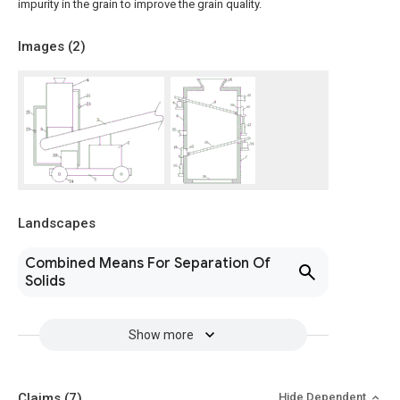
impurity in the grain to improve the grain quality.
Images (
2
)
Landscapes
Combined Means For Separation Of
Solids
Show more
Claims
(7)
Hide Dependent