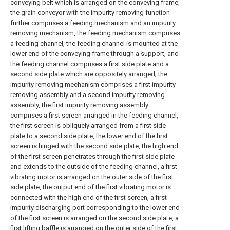
conveying belt which is arranged on the conveying frame;
the grain conveyor with the impurity removing function
further comprises a feeding mechanism and an impurity
removing mechanism, the feeding mechanism comprises
a feeding channel, the feeding channel is mounted at the
lower end of the conveying frame through a support, and
the feeding channel comprises a first side plate and a
second side plate which are oppositely arranged; the
impurity removing mechanism comprises a first impurity
removing assembly and a second impurity removing
assembly, the first impurity removing assembly
comprises a first screen arranged in the feeding channel,
the first screen is obliquely arranged from a first side
plate to a second side plate, the lower end of the first
screen is hinged with the second side plate, the high end
of the first screen penetrates through the first side plate
and extends to the outside of the feeding channel, a first
vibrating motor is arranged on the outer side of the first
side plate, the output end of the first vibrating motor is
connected with the high end of the first screen, a first
impurity discharging port corresponding to the lower end
of the first screen is arranged on the second side plate, a
first lifting baffle is arranged on the outer side of the first