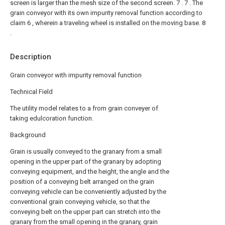
screen is larger than the mesh size of the second screen. 7 .
7 . The
grain conveyor with its own impurity removal function according to
claim 6 , wherein a traveling wheel is installed on the moving base. 8
.
Description
Grain conveyor with impurity removal function
Technical Field
The utility model relates to a from grain conveyer of
taking edulcoration function.
Background
Grain is usually conveyed to the granary from a small
opening in the upper part of the granary by adopting
conveying equipment, and the height, the angle and the
position of a conveying belt arranged on the grain
conveying vehicle can be conveniently adjusted by the
conventional grain conveying vehicle, so that the
conveying belt on the upper part can stretch into the
granary from the small opening in the granary, grain