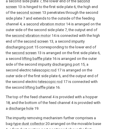
a second side plate 7, the lower end of the
second
screen
13 is hinged to the first side plate 6, the high end
of the
second screen
13 penetrates through the second
side plate 7 and extends to the outside of the feeding
channel 4, a
second vibration motor
14 is arranged on the
outer side of the second side plate 7, the output end of
the
second vibration motor
14 is connected with the high
end of the
second screen
13, a second
impurity
discharging port
15 corresponding to the lower end of
the
second screen
13 is arranged on the first side plate 6,
a second
lifting baffle plate
16 is arranged on the outer
side of the second
impurity discharging port
15, a
second electric
telescopic rod
17 is arranged on the
outer side of the first side plate 6, and the output end of
the second electric
telescopic rod
17 is connected with
the second
lifting baffle plate
16.
The top of the feed channel 4 is provided with a hopper
18, and the bottom of the feed channel 4 is provided with
a
discharge hole
19.
The impurity removing mechanism further comprises a
bag-
type dust collector
20 arranged on the movable base