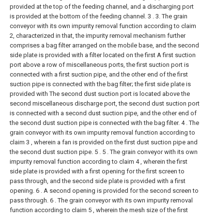
provided at the top of the feeding channel, and a discharging port
is provided at the bottom of the feeding channel. 3 .
3. The grain
conveyor with its own impurity removal function according to claim
2, characterized in that, the impurity removal mechanism further
comprises a bag filter arranged on the mobile base, and the second
side plate is provided with a filter located on the first A first suction
port above a row of miscellaneous ports, the first suction port is
connected with a first suction pipe, and the other end of the first
suction pipe is connected with the bag filter; the first side plate is
provided with The second dust suction port is located above the
second miscellaneous discharge port, the second dust suction port
is connected with a second dust suction pipe, and the other end of
the second dust suction pipe is connected with the bag filter.
4 . The
grain conveyor with its own impurity removal function according to
claim 3 , wherein a fan is provided on the first dust suction pipe and
the second dust suction pipe. 5 .
5 . The grain conveyor with its own
impurity removal function according to claim 4 , wherein the first
side plate is provided with a first opening for the first screen to
pass through, and the second side plate is provided with a first
opening. 6 . A second opening is provided for the second screen to
pass through.
6 . The grain conveyor with its own impurity removal
function according to claim 5 , wherein the mesh size of the first