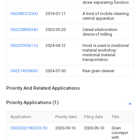
straw separating function
CN208357230U
2019-01-11
A kind of mobile cleaning
central apparatus
CN222885634U
2025-05-20
Cereal edulcoration
device of milling
CN220765611U
2024-04-12
Hoist is used in medicinal
material workshop
medicinal material
transportation
CN221433965U
2024-07-30
Raw grain cleaner
Priority And Related Applications
Priority Applications (1)
Application
Priority date
Filing date
Title
CN202021963233.9U
2020-09-10
2020-09-10
Grain
conveyor
with