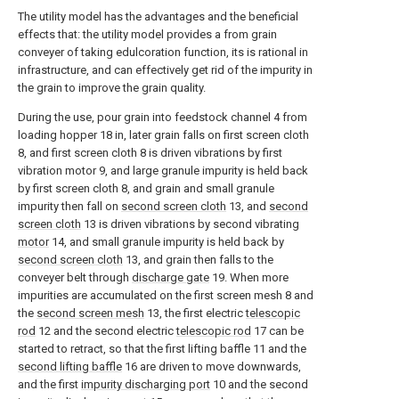
The utility model has the advantages and the beneficial
effects that: the utility model provides a from grain
conveyer of taking edulcoration function, its is rational in
infrastructure, and can effectively get rid of the impurity in
the grain to improve the grain quality.
During the use, pour grain into feedstock channel 4 from
loading hopper 18 in, later grain falls on first screen cloth
8, and first screen cloth 8 is driven vibrations by first
vibration motor 9, and large granule impurity is held back
by first screen cloth 8, and grain and small granule
impurity then fall on
second screen cloth
13, and
second
screen cloth
13 is driven vibrations by second vibrating
motor
14, and small granule impurity is held back by
second screen cloth
13, and grain then falls to the
conveyer belt through
discharge gate
19. When more
impurities are accumulated on the first screen mesh 8 and
the
second screen mesh
13, the first electric
telescopic
rod
12 and the second electric
telescopic rod
17 can be
started to retract, so that the first lifting baffle 11 and the
second lifting baffle
16 are driven to move downwards,
and the first
impurity discharging port
10 and the second