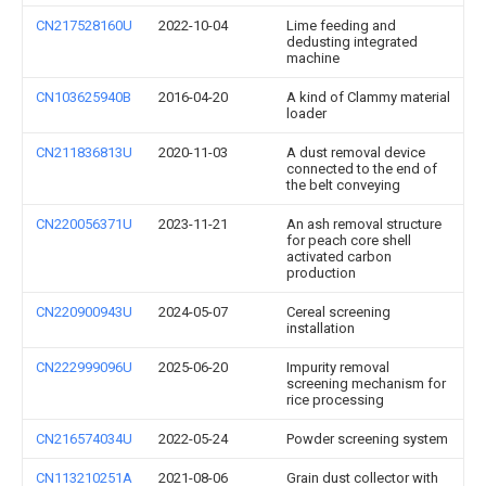
CN217528160U
2022-10-04
Lime feeding and
dedusting integrated
machine
CN103625940B
2016-04-20
A kind of Clammy material
loader
CN211836813U
2020-11-03
A dust removal device
connected to the end of
the belt conveying
CN220056371U
2023-11-21
An ash removal structure
for peach core shell
activated carbon
production
CN220900943U
2024-05-07
Cereal screening
installation
CN222999096U
2025-06-20
Impurity removal
screening mechanism for
rice processing
CN216574034U
2022-05-24
Powder screening system
CN113210251A
2021-08-06
Grain dust collector with