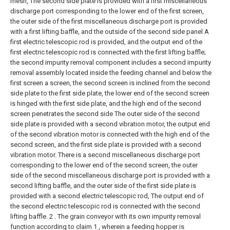
mesh, The second side plate is provided with a first miscellaneous
discharge port corresponding to the lower end of the first screen,
the outer side of the first miscellaneous discharge port is provided
with a first lifting baffle, and the outside of the second side panel A
first electric telescopic rod is provided, and the output end of the
first electric telescopic rod is connected with the first lifting baffle;
the second impurity removal component includes a second impurity
removal assembly located inside the feeding channel and below the
first screen a screen, the second screen is inclined from the second
side plate to the first side plate, the lower end of the second screen
is hinged with the first side plate, and the high end of the second
screen penetrates the second side The outer side of the second
side plate is provided with a second vibration motor, the output end
of the second vibration motor is connected with the high end of the
second screen, and the first side plate is provided with a second
vibration motor. There is a second miscellaneous discharge port
corresponding to the lower end of the second screen, the outer
side of the second miscellaneous discharge port is provided with a
second lifting baffle, and the outer side of the first side plate is
provided with a second electric telescopic rod, The output end of
the second electric telescopic rod is connected with the second
lifting baffle.
2 . The grain conveyor with its own impurity removal
function according to claim 1 , wherein a feeding hopper is