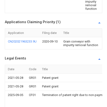
impurity
removal
function
Applications Claiming Priority (1)
Application
Filing date
Title
CN202021963233.9U
2020-09-10
Grain conveyor with
impurity removal function
Legal Events
Date
Code
Title
2021-05-28
GR01
Patent grant
2021-05-28
GR01
Patent grant
2025-09-05
CF01
Termination of patent right due to non-payment