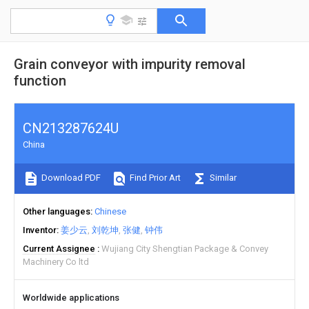
Grain conveyor with impurity removal
function
CN213287624U
China
Download PDF
Find Prior Art
Similar
Other languages
Chinese
Inventor
姜少云
刘乾坤
张健
钟伟
Current Assignee
Wujiang City Shengtian Package & Convey
Machinery Co ltd
Worldwide applications