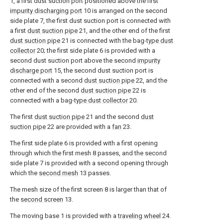
1, a first dust suction port positioned above the first
impurity discharging port
10 is arranged on the second
side plate 7, the first dust suction port is connected with
a first
dust suction pipe
21, and the other end of the first
dust suction pipe
21 is connected with the bag-
type dust
collector
20; the first side plate 6 is provided with a
second dust suction port above the second
impurity
discharge port
15, the second dust suction port is
connected with a second
dust suction pipe
22, and the
other end of the second
dust suction pipe
22 is
connected with a bag-
type dust collector
20.
The first
dust suction pipe
21 and the second
dust
suction pipe
22 are provided with a
fan
23.
The first side plate 6 is provided with a first opening
through which the first mesh 8 passes, and the second
side plate 7 is provided with a second opening through
which the
second mesh
13 passes.
The mesh size of the first screen 8 is larger than that of
the
second screen
13.
The moving base 1 is provided with a
traveling wheel
24.