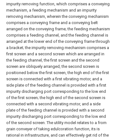
impurity removing function, which comprises a conveying
mechanism, a feeding mechanism and an impurity
removing mechanism, wherein the conveying mechanism
comprises a conveying frame and a conveying belt
arranged on the conveying frame; the feeding mechanism
comprises a feeding channel, and the feeding channel is
arranged at the lower end of the conveying frame through
a bracket; the impurity removing mechanism comprises a
first screen and a second screen which are arranged in
the feeding channel, the first screen and the second
screen are obliquely arranged, the second screen is
positioned below the first screen, the high end of the first
screen is connected with a first vibrating motor, and a
side plate of the feeding channel is provided with a first
impurity discharging port corresponding to the low end
of the first screen; the high end of the second screen is
connected with a second vibrating motor, and a side
plate of the feeding channel is provided with a second
impurity discharging port corresponding to the low end
of the second screen. The utility model relates to a from
grain conveyer of taking edulcoration function, its is
rational in infrastructure, and can effectively get rid of the