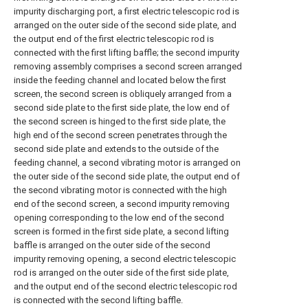
impurity discharging port, a first electric telescopic rod is
arranged on the outer side of the second side plate, and
the output end of the first electric telescopic rod is
connected with the first lifting baffle; the second impurity
removing assembly comprises a second screen arranged
inside the feeding channel and located below the first
screen, the second screen is obliquely arranged from a
second side plate to the first side plate, the low end of
the second screen is hinged to the first side plate, the
high end of the second screen penetrates through the
second side plate and extends to the outside of the
feeding channel, a second vibrating motor is arranged on
the outer side of the second side plate, the output end of
the second vibrating motor is connected with the high
end of the second screen, a second impurity removing
opening corresponding to the low end of the second
screen is formed in the first side plate, a second lifting
baffle is arranged on the outer side of the second
impurity removing opening, a second electric telescopic
rod is arranged on the outer side of the first side plate,
and the output end of the second electric telescopic rod
is connected with the second lifting baffle.