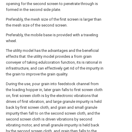
opening for the second screen to penetrate through is
formed in the second side plate.
Preferably, the mesh size of the first screen is larger than
the mesh size of the second screen.
Preferably, the mobile base is provided with a traveling
wheel.
The utility model has the advantages and the beneficial
effects that: the utility model provides a from grain
conveyer of taking edulcoration function, its is rational in
infrastructure, and can effectively get rid of the impurity in
the grain to improve the grain quality.
During the use, pour grain into feedstock channel from
the loading hopper in, later grain falls to first screen cloth
on, first screen cloth is by the electronic vibrations that
drives of first vibration, and large granule impurity is held
back by first screen cloth, and grain and small granule
impurity then fall to on the second screen cloth, and the
second screen cloth is driven vibrations by second
vibrating motor, and small granule impurity is held back
by the second screen cloth, and grain then falls to the