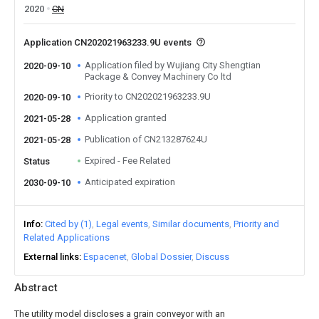
2020
CN
Application CN202021963233.9U events
Application filed by Wujiang City Shengtian
2020-09-10
Package & Convey Machinery Co ltd
Priority to CN202021963233.9U
2020-09-10
Application granted
2021-05-28
Publication of CN213287624U
2021-05-28
Expired - Fee Related
Status
Anticipated expiration
2030-09-10
Info
Cited by (1)
Legal events
Similar documents
Priority and
Related Applications
External links
Espacenet
Global Dossier
Discuss
Abstract
The utility model discloses a grain conveyor with an