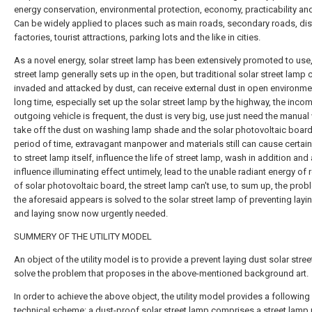
energy conservation, environmental protection, economy, practicability and 
Can be widely applied to places such as main roads, secondary roads, dist
factories, tourist attractions, parking lots and the like in cities.
As a novel energy, solar street lamp has been extensively promoted to use,
street lamp generally sets up in the open, but traditional solar street lamp 
invaded and attacked by dust, can receive external dust in open environme
long time, especially set up the solar street lamp by the highway, the inco
outgoing vehicle is frequent, the dust is very big, use just need the manual
take off the dust on washing lamp shade and the solar photovoltaic board 
period of time, extravagant manpower and materials still can cause certa
to street lamp itself, influence the life of street lamp, wash in addition and
influence illuminating effect untimely, lead to the unable radiant energy of 
of solar photovoltaic board, the street lamp can't use, to sum up, the prob
the aforesaid appears is solved to the solar street lamp of preventing layi
and laying snow now urgently needed.
SUMMERY OF THE UTILITY MODEL
An object of the utility model is to provide a prevent laying dust solar stre
solve the problem that proposes in the above-mentioned background art.
In order to achieve the above object, the utility model provides a following
technical scheme: a dust-proof solar street lamp comprises a street lamp