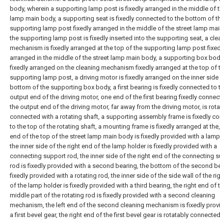
body, wherein a supporting lamp post is fixedly arranged in the middle of t
lamp main body, a supporting seat is fixedly connected to the bottom of t
supporting lamp post fixedly arranged in the middle of the street lamp ma
the supporting lamp post is fixedly inserted into the supporting seat, a cle
mechanism is fixedly arranged at the top of the supporting lamp post fixed
arranged in the middle of the street lamp main body, a supporting box bod
fixedly arranged on the cleaning mechanism fixedly arranged at the top of 
supporting lamp post, a driving motor is fixedly arranged on the inner side
bottom of the supporting box body, a first bearing is fixedly connected to 
output end of the driving motor, one end of the first bearing fixedly connec
the output end of the driving motor, far away from the driving motor, is rot
connected with a rotating shaft, a supporting assembly frame is fixedly c
to the top of the rotating shaft, a mounting frame is fixedly arranged at the,
end of the top of the street lamp main body is fixedly provided with a lamp
the inner side of the right end of the lamp holder is fixedly provided with a
connecting support rod, the inner side of the right end of the connecting 
rod is fixedly provided with a second bearing, the bottom of the second be
fixedly provided with a rotating rod, the inner side of the side wall of the ri
of the lamp holder is fixedly provided with a third bearing, the right end of 
middle part of the rotating rod is fixedly provided with a second cleaning
mechanism, the left end of the second cleaning mechanism is fixedly prov
a first bevel gear, the right end of the first bevel gear is rotatably connecte