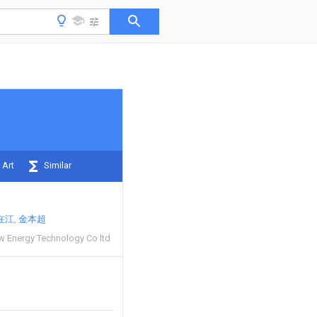
 Art
Similar
在江
金本超
ew Energy Technology Co ltd