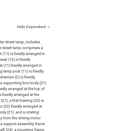
Hide Dependent
lar street lamp, includes
the street lamp comprises a
(11) is fixedly arranged in
eat (12) is fixedly
 (11) fixedly arranged in
g lamp post (11) is fixedly
chanism (2) is fixedly
, a supporting box body (21)
edly arranged at the top of
s fixedly arranged at the
1), a first bearing (23) is
r (22) fixedly arranged at
ody (21), and a rotating
ay from the driving motor
hat a support assembly frame
shaft (24), a mounting frame