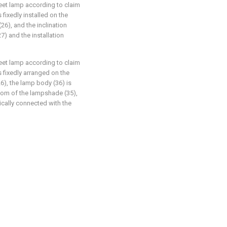
reet lamp according to claim
 fixedly installed on the
(26), and the inclination
7) and the installation
reet lamp according to claim
s fixedly arranged on the
6), the lamp body (36) is
ttom of the lampshade (35),
rically connected with the