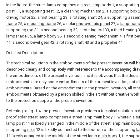
In the figure: the street lamp comprises a
street lamp body
1, a supporting
post
11, a supporting
seat
12, a
cleaning mechanism
2, a supporting
box
2
driving motor
22, a first bearing 23, a rotating
shaft
24, a supporting
assem
frame
25, a
mounting frame
26, a solar
photovoltaic panel
27, a
lamp fram
supporting
rod
31, a second bearing 32, a rotating
rod
33, a third bearing 3
lampshade
35, a
lamp body
36, a second cleaning mechanism 4, a
first be
41, a
second bevel gear
42, a rotating
shaft
43 and a
propeller
44.
Detailed Description
The technical solutions in the embodiments of the present invention will b
described clearly and completely with reference to the accompanying dra
the embodiments of the present invention, and it is obvious that the descr
embodiments are only some embodiments of the present invention, not al
embodiments. Based on the embodiments in the present invention, all oth
embodiments obtained by a person skilled in the art without creative wor
to the protection scope of the present invention.
Referring to fig. 1-4, the present invention provides a technical solution: a 
proof solar street lamp comprises a street lamp
main body
1, wherein a s
lamp post
11 is fixedly arranged in the middle of the street lamp
main bod
supporting
seat
12 is fixedly connected to the bottom of the supporting
l
11 fixedly arranged in the middle of the street lamp
main body
1, the suppo