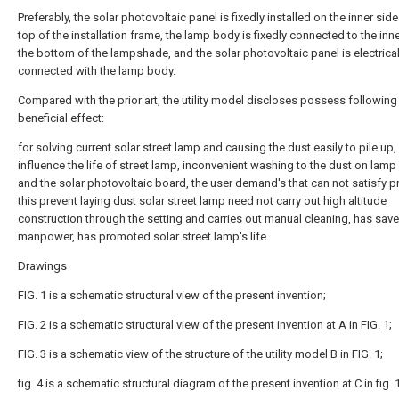
Preferably, the solar photovoltaic panel is fixedly installed on the inner side
top of the installation frame, the lamp body is fixedly connected to the inne
the bottom of the lampshade, and the solar photovoltaic panel is electrical
connected with the lamp body.
Compared with the prior art, the utility model discloses possess following
beneficial effect:
for solving current solar street lamp and causing the dust easily to pile up,
influence the life of street lamp, inconvenient washing to the dust on lam
and the solar photovoltaic board, the user demand's that can not satisfy 
this prevent laying dust solar street lamp need not carry out high altitude
construction through the setting and carries out manual cleaning, has sav
manpower, has promoted solar street lamp's life.
Drawings
FIG. 1 is a schematic structural view of the present invention;
FIG. 2 is a schematic structural view of the present invention at A in FIG. 1;
FIG. 3 is a schematic view of the structure of the utility model B in FIG. 1;
fig. 4 is a schematic structural diagram of the present invention at C in fig. 1