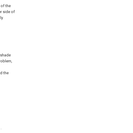
 of the
r side of
ly
p shade
problem,
ed the
.