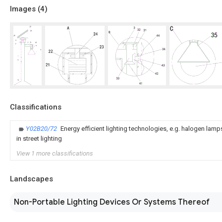
Images (
4
)
Classifications
Y02B20/72
Energy efficient lighting technologies, e.g. halogen lam
in street lighting
View 1 more classifications
Landscapes
Non-Portable Lighting Devices Or Systems Thereof