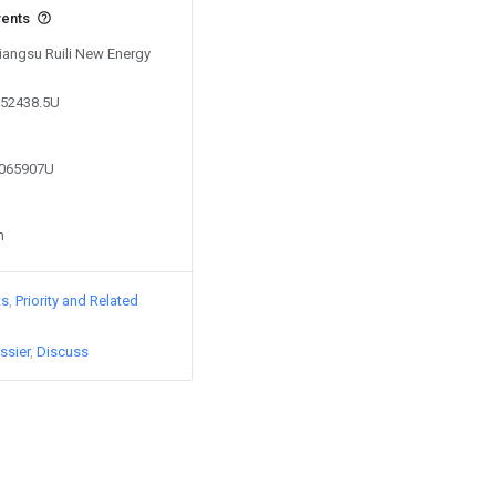
vents
Jiangsu Ruili New Energy
652438.5U
3065907U
n
ts
Priority and Related
ssier
Discuss