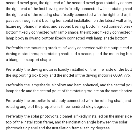
second bevel gear, the right end of the second bevel gear rotatably conne
the right end of the first bevel gear is fixedly connected with a rotating sha
the right end of the rotating shaft fixedly connected with the right end of, 
passes through third bearing horizontal installation on the lateral wall of li
fixture right-hand member, and second bearing bottom fixed connection'
bottom fixedly connected with lamp shade, the inboard fixedly connected 
lamp body in dwang bottom fixedly connected with lamp shade bottom.
Preferably, the mounting bracket is fixedly connected with the output end o
driving motor through a rotating shaft and a bearing, and the mounting brac
a triangular support shape.
Preferably, the driving motor is fixedly installed on the inner side of the bo
the supporting box body, and the model of the driving motor is 60GA 775.
Preferably, the lampshade is hollow and hemispherical, and the central poi
lampshade and the central point of the rotating rod are on the same horizon
Preferably, the propeller is rotatably connected with the rotating shaft, and
rotating angle of the propeller is three hundred sixty degrees.
Preferably, the solar photovoltaic panel is fixedly installed on the inner side
top of the installation frame, and the inclination angle between the solar
photovoltaic panel and the installation frame is thirty degrees.