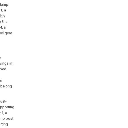
lamp
1, a
bly
e
3, a
4, a
vel gear
e
wings in
ibed
l
er
k belong
dust-
upporting
y
1, a
amp post
rting