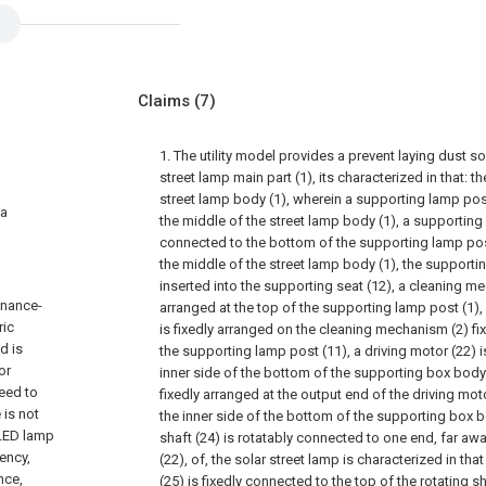
Claims
(7)
1. The utility model provides a prevent laying dust so
street lamp main part (1), its characterized in that: 
street lamp body (1), wherein a supporting lamp post 
 a
the middle of the street lamp body (1), a supporting s
connected to the bottom of the supporting lamp post
the middle of the street lamp body (1), the supportin
inserted into the supporting seat (12), a cleaning me
tenance-
arranged at the top of the supporting lamp post (1)
ric
is fixedly arranged on the cleaning mechanism (2) fix
d is
the supporting lamp post (11), a driving motor (22) i
or
inner side of the bottom of the supporting box body (2
need to
fixedly arranged at the output end of the driving moto
 is not
the inner side of the bottom of the supporting box b
 LED lamp
shaft (24) is rotatably connected to one end, far aw
iency,
(22), of, the solar street lamp is characterized in t
nce,
(25) is fixedly connected to the top of the rotating 