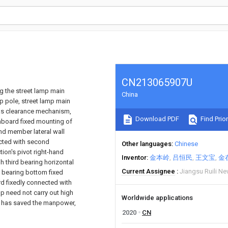
CN213065907U
ng the street lamp main
China
p pole, street lamp main
has clearance mechanism,
Download PDF
Find Prior
 inboard fixed mounting of
and member lateral wall
ected with second
Other languages
Chinese
on's pivot right-hand
Inventor
金本岭
吕恒民
王文宝
金
 third bearing horizontal
Current Assignee
Jiangsu Ruili N
nd bearing bottom fixed
d fixedly connected with
p need not carry out high
Worldwide applications
ce, has saved the manpower,
2020
CN