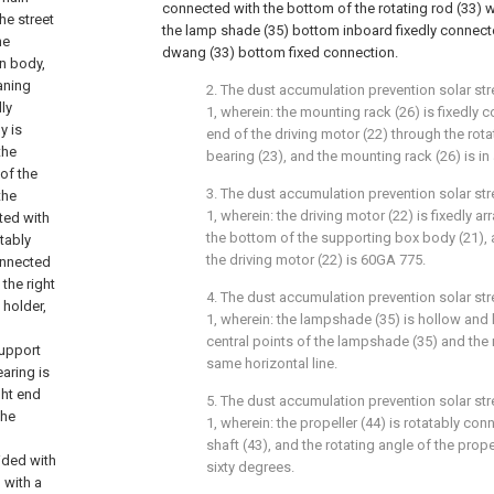
connected with the bottom of the rotating rod (33) w
he street
the lamp shade (35) bottom inboard fixedly connect
he
dwang (33) bottom fixed connection.
in body,
aning
2. The dust accumulation prevention solar st
ly
1, wherein: the mounting rack (26) is fixedly 
y is
end of the driving motor (22) through the rota
the
bearing (23), and the mounting rack (26) is in
 of the
3. The dust accumulation prevention solar st
the
1, wherein: the driving motor (22) is fixedly a
ted with
the bottom of the supporting box body (21),
atably
the driving motor (22) is 60GA 775.
onnected
 the right
4. The dust accumulation prevention solar st
 holder,
1, wherein: the lampshade (35) is hollow and
central points of the lampshade (35) and the r
support
same horizontal line.
aring is
ght end
5. The dust accumulation prevention solar st
the
1, wherein: the propeller (44) is rotatably con
shaft (43), and the rotating angle of the prope
ided with
sixty degrees.
d with a