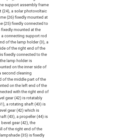
f the support assembly frame
t (24), a solar photovoltaic
ame (26) fixedly mounted at
me (25) fixedly connected to
s fixedly mounted at the
), a connecting support rod
end of the lamp holder (3), a
ide of the right end of the
is fixedly connected to the
the lamp holder is
mounted on the inner side of
, a second cleaning
d of the middle part of the
ounted on the left end of the
ected with the right end of
el gear (42) is rotatably
1), a rotating shaft (43) is
evel gear (42) which is
aft (43), a propeller (44) is
 bevel gear (42), the
l of the right end of the
 lampshade (35) is fixedly