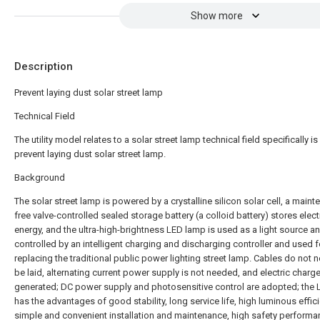
Show more
Description
Prevent laying dust solar street lamp
Technical Field
The utility model relates to a solar street lamp technical field specifically is
prevent laying dust solar street lamp.
Background
The solar street lamp is powered by a crystalline silicon solar cell, a main
free valve-controlled sealed storage battery (a colloid battery) stores elect
energy, and the ultra-high-brightness LED lamp is used as a light source an
controlled by an intelligent charging and discharging controller and used f
replacing the traditional public power lighting street lamp. Cables do not 
be laid, alternating current power supply is not needed, and electric charge
generated; DC power supply and photosensitive control are adopted; the
has the advantages of good stability, long service life, high luminous effic
simple and convenient installation and maintenance, high safety performa