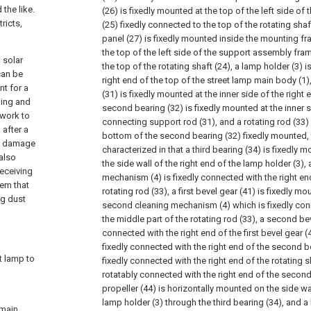
the like.
(26) is fixedly mounted at the top of the left side o
ricts,
(25) fixedly connected to the top of the rotating shaf
panel (27) is fixedly mounted inside the mounting fr
the top of the left side of the support assembly fra
 solar
the top of the rotating shaft (24), a lamp holder (3) i
can be
right end of the top of the street lamp main body (1
nt for a
(31) is fixedly mounted at the inner side of the right 
ming and
second bearing (32) is fixedly mounted at the inner s
 work to
connecting support rod (31), and a rotating rod (33) 
after a
bottom of the second bearing (32) fixedly mounted, 
in damage
characterized in that a third bearing (34) is fixedly 
 also
the side wall of the right end of the lamp holder (3)
receiving
mechanism (4) is fixedly connected with the right en
lem that
rotating rod (33), a first bevel gear (41) is fixedly m
ng dust
second cleaning mechanism (4) which is fixedly conn
the middle part of the rotating rod (33), a second bev
connected with the right end of the first bevel gear (4
fixedly connected with the right end of the second b
et lamp to
fixedly connected with the right end of the rotating sh
rotatably connected with the right end of the second
propeller (44) is horizontally mounted on the side wal
lamp holder (3) through the third bearing (34), and a
 main