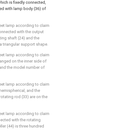
hich is fixedly connected,
ed with lamp body (36) of
reet lamp according to claim
connected with the output
ting shaft (24) and the
 a triangular support shape.
reet lamp according to claim
rranged on the inner side of
 and the model number of
reet lamp according to claim
 hemispherical, and the
otating rod (33) are on the
reet lamp according to claim
nected with the rotating
ller (44) is three hundred