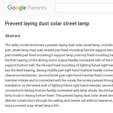
Patents
Prevent laying dust solar street lamp
Abstract
The utility model discloses a prevent laying dust solar street lamp, includi
part, street lamp main part middle part fixed mounting has the support lam
part middle part fixed mounting's support lamp pole top fixed mounting 
the first bearing of the driving motor output fixedly connected with of the
support bottom half, the inboard fixed mounting of lighting fixture right-h
has the third bearing, dwang middle part right-hand member fixedly conn
clearance mechanism, second bevel gear right-hand member fixed connecti
member rotates and is connected with the screw, the screw passes through
installation on the lateral wall of lighting fixture right-hand member, seco
connection's dwang bottom fixedly connected with lamp shade, the inboar
lamp body in dwang bottom fixed. This prevent laying dust solar street lam
altitude construction through the setting and carries out artifical clearan
has promoted solar street lamp's life.