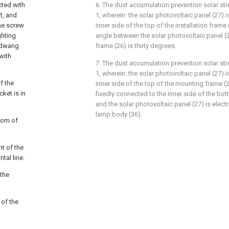
cted with
6. The dust accumulation prevention solar st
ft, and
1, wherein: the solar photovoltaic panel (27) is
the screw
inner side of the top of the installation frame 
ghting
angle between the solar photovoltaic panel (2
s dwang
frame (26) is thirty degrees.
with
7. The dust accumulation prevention solar st
1, wherein: the solar photovoltaic panel (27) i
f the
inner side of the top of the mounting frame (2
ket is in
fixedly connected to the inner side of the bo
and the solar photovoltaic panel (27) is elect
lamp body (36).
ttom of
nt of the
tal line.
 the
 of the