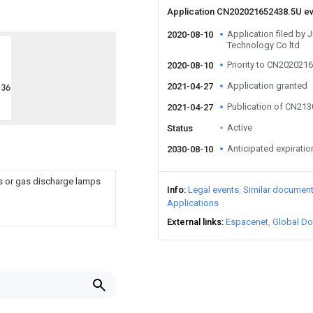
Application CN202021652438.5U e
Application filed by 
2020-08-10
Technology Co ltd
Priority to CN202021
2020-08-10
Application granted
2021-04-27
Publication of CN21
2021-04-27
Active
Status
Anticipated expiratio
2030-08-10
ps or gas discharge lamps
Info
Legal events
Similar documen
Applications
External links
Espacenet
Global Do