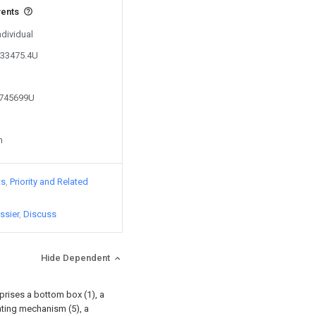
vents
ndividual
533475.4U
2745699U
n
ts
Priority and Related
ssier
Discuss
Hide Dependent
rises a bottom box (1), a
otating mechanism (5), a