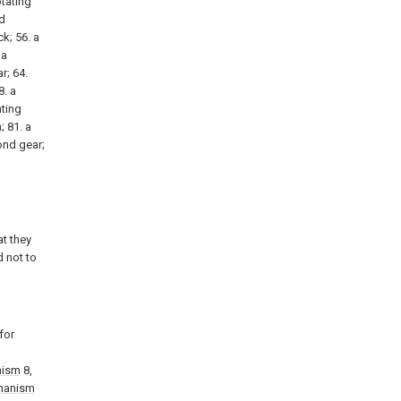
otating
nd
k; 56. a
 a
r; 64.
8. a
nting
; 81. a
cond gear;
t they
d not to
for
nism
8,
hanism