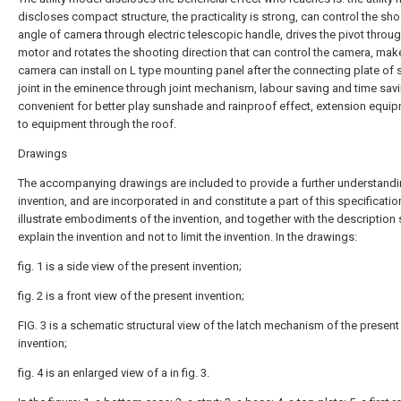
discloses compact structure, the practicality is strong, can control the sh
angle of camera through electric telescopic handle, drives the pivot throu
motor and rotates the shooting direction that can control the camera, mak
camera can install on L type mounting panel after the connecting plate of
joint in the eminence through joint mechanism, labour saving and time sav
convenient for better play sunshade and rainproof effect, extension equip
to equipment through the roof.
Drawings
The accompanying drawings are included to provide a further understandi
invention, and are incorporated in and constitute a part of this specificatio
illustrate embodiments of the invention, and together with the description 
explain the invention and not to limit the invention. In the drawings:
fig. 1 is a side view of the present invention;
fig. 2 is a front view of the present invention;
FIG. 3 is a schematic structural view of the latch mechanism of the present
invention;
fig. 4 is an enlarged view of a in fig. 3.