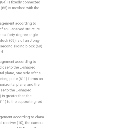
(84) is fixedly connected
 (85) is meshed with the
nagement according to
s of an L-shaped structure,
rms a forty-degree angle
block (69) is of an Jiong-
 second sliding block (69)
nd.
nagement according to
 close to the L-shaped
tal plane, one side of the
nting plate (611) forms an
horizontal plane, and the
ose to the L-shaped
 is greater than the
11) to the supporting rod
agement according to claim
al receiver (10), the camera