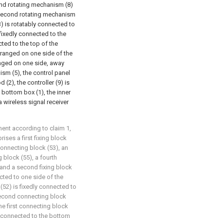
ond rotating mechanism (8)
he second rotating mechanism
3) is rotatably connected to
 fixedly connected to the
cted to the top of the
arranged on one side of the
anged on one side, away
ism (5), the control panel
 (2), the controller (9) is
e bottom box (1), the inner
a wireless signal receiver
ent according to claim 1,
ises a first fixing block
connecting block (53), an
g block (55), a fourth
 and a second fixing block
nected to one side of the
 (52) is fixedly connected to
 second connecting block
he first connecting block
ly connected to the bottom