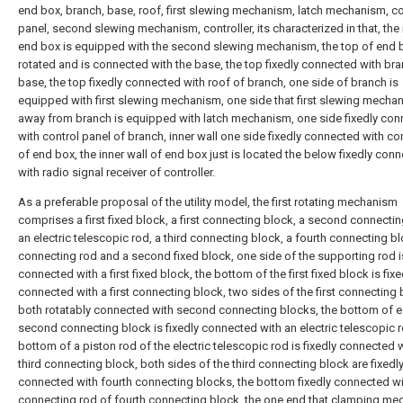
end box, branch, base, roof, first slewing mechanism, latch mechanism, co
panel, second slewing mechanism, controller, its characterized in that, the 
end box is equipped with the second slewing mechanism, the top of end b
rotated and is connected with the base, the top fixedly connected with br
base, the top fixedly connected with roof of branch, one side of branch is
equipped with first slewing mechanism, one side that first slewing mecha
away from branch is equipped with latch mechanism, one side fixedly co
with control panel of branch, inner wall one side fixedly connected with con
of end box, the inner wall of end box just is located the below fixedly con
with radio signal receiver of controller.
As a preferable proposal of the utility model, the first rotating mechanism
comprises a first fixed block, a first connecting block, a second connectin
an electric telescopic rod, a third connecting block, a fourth connecting bl
connecting rod and a second fixed block, one side of the supporting rod is
connected with a first fixed block, the bottom of the first fixed block is fixe
connected with a first connecting block, two sides of the first connecting 
both rotatably connected with second connecting blocks, the bottom of 
second connecting block is fixedly connected with an electric telescopic r
bottom of a piston rod of the electric telescopic rod is fixedly connected w
third connecting block, both sides of the third connecting block are fixedl
connected with fourth connecting blocks, the bottom fixedly connected w
connecting rod of fourth connecting block, the one end that clamping m