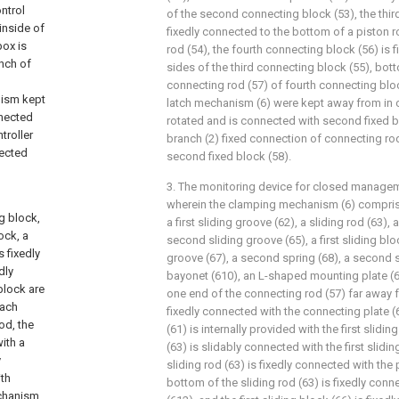
ntrol
of the second connecting block (53), the thir
inside of
fixedly connected to the bottom of a piston ro
ox is
rod (54), the fourth connecting block (56) is 
anch of
sides of the third connecting block (55), bot
connecting rod (57) of fourth connecting bloc
nism kept
latch mechanism (6) were kept away from in c
nnected
rotated and is connected with second fixed b
troller
branch (2) fixed connection of connecting ro
nected
second fixed block (58).
3. The monitoring device for closed managem
wherein the clamping mechanism (6) comprise
g block,
a first sliding groove (62), a sliding rod (63),
ock, a
second sliding groove (65), a first sliding bloc
 fixedly
groove (67), a second spring (68), a second s
dly
bayonet (610), an L-shaped mounting plate (61
block are
one end of the connecting rod (57) far away f
each
fixedly connected with the connecting plate (
od, the
(61) is internally provided with the first slidin
ith a
(63) is slidably connected with the first slidin
y
sliding rod (63) is fixedly connected with the 
ith
bottom of the sliding rod (63) is fixedly conne
echanism