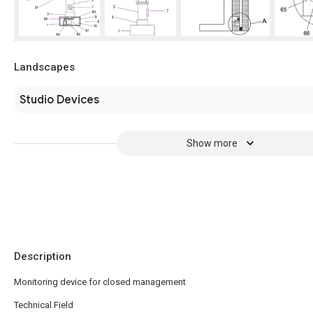
Landscapes
Studio Devices
Show more
Description
Monitoring device for closed management
Technical Field