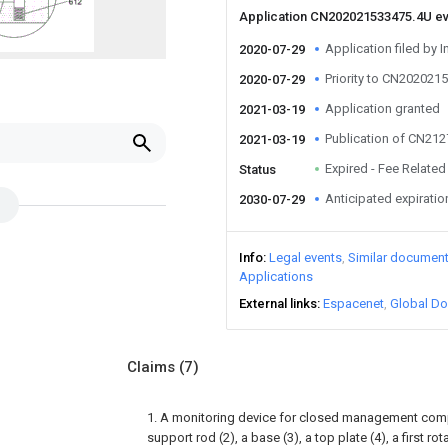
Application CN202021533475.4U e
Application filed by I
2020-07-29
Priority to CN202021
2020-07-29
Application granted
2021-03-19
Publication of CN21
2021-03-19
Expired - Fee Related
Status
Anticipated expiratio
2030-07-29
Info
Legal events
Similar documen
Applications
External links
Espacenet
Global Do
Claims
(7)
1. A monitoring device for closed management comp
support rod (2), a base (3), a top plate (4), a first r