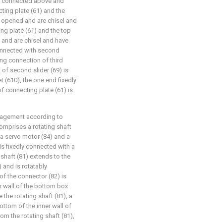
edly connected above and
cting plate (61) and the
re opened and are chisel and
ng plate (61) and the top
 and are chisel and have
 connected with second
ding connection of third
 of second slider (69) is
 (610), the one end fixedly
f connecting plate (61) is
nagement according to
omprises a rotating shaft
, a servo motor (84) and a
is fixedly connected with a
 shaft (81) extends to the
 and is rotatably
of the connector (82) is
r wall of the bottom box
e the rotating shaft (81), a
ottom of the inner wall of
om the rotating shaft (81),