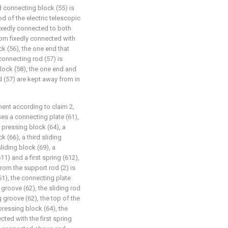
d connecting block (55) is
d of the electric telescopic
fixedly connected to both
tom fixedly connected with
k (56), the one end that
onnecting rod (57) is
lock (58), the one end and
d (57) are kept away from in
ent according to claim 2,
s a connecting plate (61),
 a pressing block (64), a
k (66), a third sliding
liding block (69), a
1) and a first spring (612),
rom the support rod (2) is
61), the connecting plate
g groove (62), the sliding rod
g groove (62), the top of the
pressing block (64), the
cted with the first spring