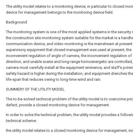
The utility model relates to a monitoring device, in particular to closed mon
device for management belongs to the monitoring device field.
Background
The monitoring system is one of the most applied systems in the security 
the construction site monitoring system suitable for the market is a handh
communication device, and video monitoring is the mainstream at present. 
supervisory equipment that closed management was used at present, the
inconvenient regulation of angle of camera, the inconvenient regulation of
direction, and unable scene and long-range homoenergetic are controlled,
camera must carefully install at the equipment eminence, and staff's potent
safety hazard is higher during the installation, and equipment drenches th
life-span that reduces owing to long-time wind and rain.
SUMMERY OF THE UTILITY MODEL
The to-be-solved technical problem of the utility model is to overcome prior
defect, provide a closed monitoring device for management.
In order to solve the technical problem, the utility model provides a follow
technical scheme:
the utility model relates to a closed monitoring device for management, in