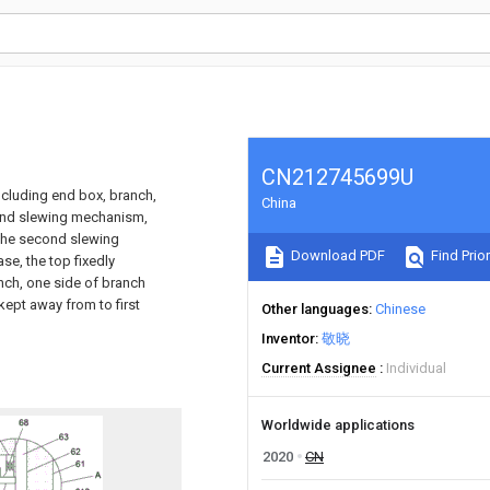
CN212745699U
ncluding end box, branch,
China
cond slewing mechanism,
h the second slewing
Download PDF
Find Prior
se, the top fixedly
nch, one side of branch
ept away from to first
Other languages
Chinese
Inventor
敬晓
Current Assignee
Individual
Worldwide applications
2020
CN