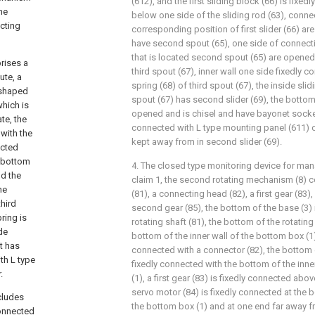
(612), and the first sliding block (66) is fix
he
below one side of the sliding rod (63), conne
cting
corresponding position of first slider (66) a
have second spout (65), one side of connecti
that is located second spout (65) are opened
rises a
third spout (67), inner wall one side fixedly
ute, a
spring (68) of third spout (67), the inside sli
L-shaped
spout (67) has second slider (69), the bottom
which is
opened and is chisel and have bayonet socket
te, the
connected with L type mounting panel (611) o
 with the
kept away from in second slider (69).
ected
e bottom
4. The closed type monitoring device for ma
nd the
claim 1, the second rotating mechanism (8) c
he
(81), a connecting head (82), a first gear (83)
third
second gear (85), the bottom of the base (3) 
ring is
rotating shaft (81), the bottom of the rotating
ide
bottom of the inner wall of the bottom box (1)
t has
connected with a connector (82), the bottom 
th L type
fixedly connected with the bottom of the inne
.
(1), a first gear (83) is fixedly connected abov
servo motor (84) is fixedly connected at the b
cludes
the bottom box (1) and at one end far away fr
connected