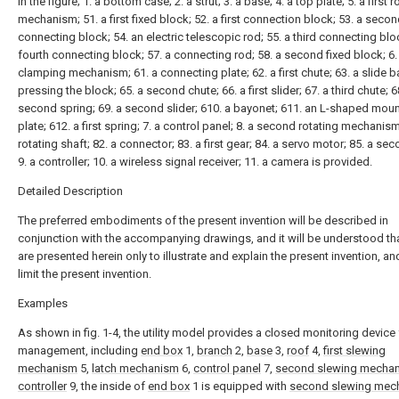
In the figure; 1. a bottom case; 2. a strut; 3. a base; 4. a top plate; 5. a first r
mechanism; 51. a first fixed block; 52. a first connection block; 53. a seco
connecting block; 54. an electric telescopic rod; 55. a third connecting bloc
fourth connecting block; 57. a connecting rod; 58. a second fixed block; 6.
clamping mechanism; 61. a connecting plate; 62. a first chute; 63. a slide ba
pressing the block; 65. a second chute; 66. a first slider; 67. a third chute; 6
second spring; 69. a second slider; 610. a bayonet; 611. an L-shaped mou
plate; 612. a first spring; 7. a control panel; 8. a second rotating mechanism
rotating shaft; 82. a connector; 83. a first gear; 84. a servo motor; 85. a se
9. a controller; 10. a wireless signal receiver; 11. a camera is provided.
Detailed Description
The preferred embodiments of the present invention will be described in
conjunction with the accompanying drawings, and it will be understood tha
are presented herein only to illustrate and explain the present invention, an
limit the present invention.
Examples
As shown in fig. 1-4, the utility model provides a closed monitoring device 
management, including
end box
1,
branch
2,
base
3,
roof
4,
first slewing
mechanism
5,
latch mechanism
6,
control panel
7,
second slewing mecha
controller
9, the inside of
end box
1 is equipped with
second slewing mec