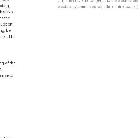
(11), the servo motor (84) and the electric tel
ooting
electrically connected with the control panel (
gh servo
es the
 support
ing, be
ment life
ng of the
n,
serve to