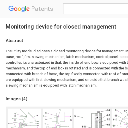
Patents
Monitoring device for closed management
Abstract
The utility model discloses a closed monitoring device for management, i
base, roof, first slewing mechanism, latch mechanism, control panel, se
controller, its characterized in that, the inside of end box is equipped wit
mechanism, and the top of end box is rotated and is connected with the ba
connected with branch of base, the top fixedly connected with roof of bra
are equipped with first slewing mechanism, and one side that branch was k
slewing mechanism is equipped with latch mechanism.
Images (
4
)