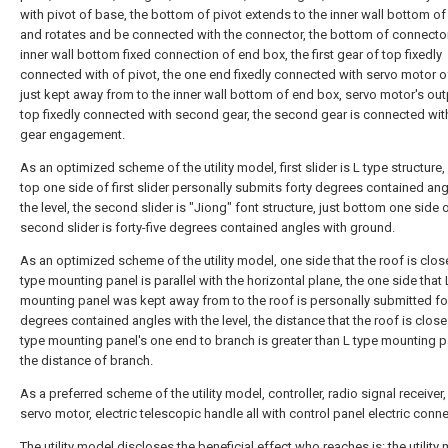
with pivot of base, the bottom of pivot extends to the inner wall bottom o
and rotates and be connected with the connector, the bottom of connecto
inner wall bottom fixed connection of end box, the first gear of top fixedly
connected with of pivot, the one end fixedly connected with servo motor of
just kept away from to the inner wall bottom of end box, servo motor's out
top fixedly connected with second gear, the second gear is connected with
gear engagement.
As an optimized scheme of the utility model, first slider is L type structure,
top one side of first slider personally submits forty degrees contained ang
the level, the second slider is "Jiong" font structure, just bottom one side 
second slider is forty-five degrees contained angles with ground.
As an optimized scheme of the utility model, one side that the roof is clos
type mounting panel is parallel with the horizontal plane, the one side that 
mounting panel was kept away from to the roof is personally submitted for
degrees contained angles with the level, the distance that the roof is close
type mounting panel's one end to branch is greater than L type mounting p
the distance of branch.
As a preferred scheme of the utility model, controller, radio signal receiver
servo motor, electric telescopic handle all with control panel electric conne
The utility model discloses the beneficial effect who reaches is: the utility