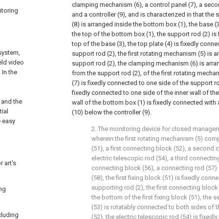
clamping mechanism (6), a control panel (7), a sec
itoring
and a controller (9), and is characterized in that t
(8) is arranged inside the bottom box (1), the base (
the top of the bottom box (1), the support rod (2) is
top of the base (3), the top plate (4) is fixedly conne
system,
support rod (2), the first rotating mechanism (5) is 
eld video
support rod (2), the clamping mechanism (6) is arr
In the
from the support rod (2), of the first rotating mechan
(7) is fixedly connected to one side of the support rod
fixedly connected to one side of the inner wall of th
 and the
wall of the bottom box (1) is fixedly connected with 
ial
(10) below the controller (9).
e easy
2. The monitoring device for closed managem
wherein the first rotating mechanism (5) compr
(51), a first connecting block (52), a second 
electric telescopic rod (54), a third connectin
 art's
connecting block (56), a connecting rod (57)
(58), the first fixing block (51) is fixedly con
supporting rod (2), the first connecting block
ing
the bottom of the first fixing block (51), the
(53) is rotatably connected to both sides of t
cluding
(52), the electric telescopic rod (54) is fixed