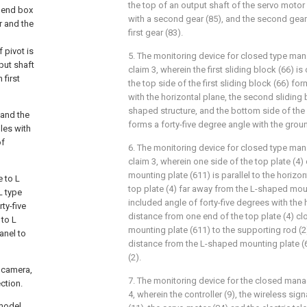
the top of an output shaft of the servo motor 
f end box
with a second gear (85), and the second gear
r and the
first gear (83).
 pivot is
5. The monitoring device for closed type ma
put shaft
claim 3, wherein the first sliding block (66) i
 first
the top side of the first sliding block (66) fo
with the horizontal plane, the second sliding 
shaped structure, and the bottom side of the
 and the
forms a forty-five degree angle with the grou
les with
of
6. The monitoring device for closed type ma
claim 3, wherein one side of the top plate (4)
mounting plate (611) is parallel to the horizon
e to L
top plate (4) far away from the L-shaped mou
L type
included angle of forty-five degrees with the 
ty-five
distance from one end of the top plate (4) cl
 to L
mounting plate (611) to the supporting rod (2)
anel to
distance from the L-shaped mounting plate (6
(2).
, camera,
7. The monitoring device for the closed man
ction.
4, wherein the controller (9), the wireless sign
 model