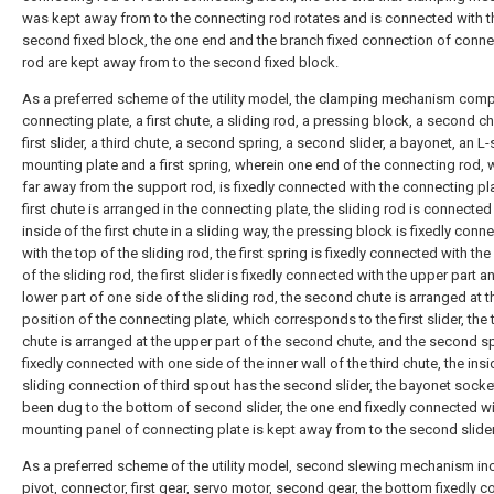
was kept away from to the connecting rod rotates and is connected with t
second fixed block, the one end and the branch fixed connection of conne
rod are kept away from to the second fixed block.
As a preferred scheme of the utility model, the clamping mechanism comp
connecting plate, a first chute, a sliding rod, a pressing block, a second ch
first slider, a third chute, a second spring, a second slider, a bayonet, an 
mounting plate and a first spring, wherein one end of the connecting rod, 
far away from the support rod, is fixedly connected with the connecting pla
first chute is arranged in the connecting plate, the sliding rod is connected
inside of the first chute in a sliding way, the pressing block is fixedly conn
with the top of the sliding rod, the first spring is fixedly connected with th
of the sliding rod, the first slider is fixedly connected with the upper part a
lower part of one side of the sliding rod, the second chute is arranged at t
position of the connecting plate, which corresponds to the first slider, the 
chute is arranged at the upper part of the second chute, and the second sp
fixedly connected with one side of the inner wall of the third chute, the ins
sliding connection of third spout has the second slider, the bayonet socke
been dug to the bottom of second slider, the one end fixedly connected wi
mounting panel of connecting plate is kept away from to the second slider
As a preferred scheme of the utility model, second slewing mechanism in
pivot, connector, first gear, servo motor, second gear, the bottom fixedly 