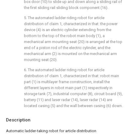
box door (10) to slide up and down along a sliding rail of
the first sliding rail sliding block component (16).
5. The automated ladder riding robot for article
distribution of claim 1, characterized in that: the power
device (4) is an electric cylinder extending from the
bottom to the top of the robot main body (1), a
mechanical arm mounting seat (20) is arranged at the top
end of a piston rod of the electric cylinder, and the
mechanical arm (2) is mounted on the mechanical arm
mounting seat (20).
6. The automated ladder riding robot for article
distribution of claim 1, characterized in that: robot main
part (1) is multilayer frame construction, install the
different layers in robot main part (1) respectively in
storage tank (7), industrial computer (8), circuit board (9),
battery (11) and laser radar (14), laser radar (14) are
located casing (5) and the wall between casing (6) down.
Description
Automatic ladder-taking robot for article distribution