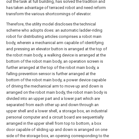
out the task at full building, has solved the tradition and
has taken advantage of terraced robot and need reform
transform the various shortcomings of elevator.
Therefore, the utility model discloses the technical
scheme who adopts does: an automatic ladder-riding
robot for distributing articles comprises a robot main
body, wherein a mechanical arm capable of identifying
and pressing an elevator button is arranged at the top of
the robot main body, a walking device is arranged at the
bottom of the robot main body, an operation screen is
further arranged at the top of the robot main body, a
falling-prevention sensor is further arranged at the
bottom of the robot main body, a power device capable
of driving the mechanical arm to move up and down is
arranged on the robot main body, the robot main body is
divided into an upper part and a lower part which are
separated from each other up and down through an
upper shell and a lower shell, a storage box, an industrial
personal computer and a circuit board are sequentially
arranged in the upper shell from top to bottom, a box
door capable of sliding up and down is arranged on one
side of the storage box, an opening corresponding to the