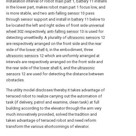
installation interval of robot
main part
1,
battery
11 installs
in the lower part, makes robot
main part
1 focus low, and
is more stable, and two
anti-falling sensor
13 pass
through sensor support and install in
battery
11 below to
be located the left and right sides of front side
universal
wheel
302 respectively,
anti-falling sensor
13 is used for
detecting unsettledly. A plurality of
ultrasonic sensors
12
are respectively arranged on the front side and the rear
side of the
lower shell
6, in the embodiment, three
ultrasonic sensors
12 which are uniformly arranged at
intervals are respectively arranged on the front side and
the rear side of the
lower shell
6, and the
ultrasonic
sensors
12 are used for detecting the distance between
obstacles.
The utility model discloses thereby it takes advantage of
terraced robot to realize carrying out the automation of
task (if delivery, patrol and examine, clean task) at full
building according to the elevator through the arm very
much innovatively provided, solved the tradition and
taken advantage of terraced robot and need reform
transform the various shortcomings of elevator.