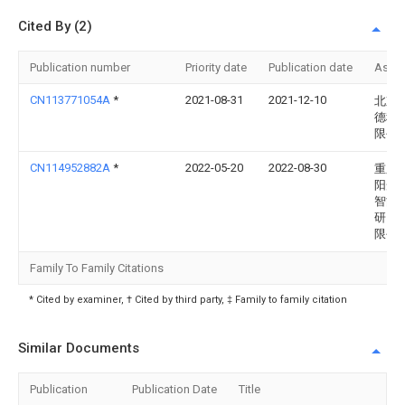
Cited By (2)
Publication number
Priority date
Publication date
Assi
CN113771054A
*
2021-08-31
2021-12-10
北京
德科
限公
CN114952882A
*
2022-05-20
2022-08-30
重庆
阳光
智能
研究
限公
Family To Family Citations
* Cited by examiner, † Cited by third party, ‡ Family to family citation
Similar Documents
Publication
Publication Date
Title