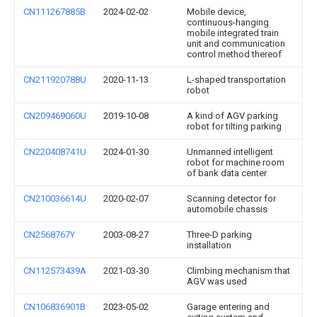
CN111267885B
2024-02-02
Mobile device,
continuous-hanging
mobile integrated train
unit and communication
control method thereof
CN211920788U
2020-11-13
L-shaped transportation
robot
CN209469060U
2019-10-08
A kind of AGV parking
robot for tilting parking
CN220408741U
2024-01-30
Unmanned intelligent
robot for machine room
of bank data center
CN210036614U
2020-02-07
Scanning detector for
automobile chassis
CN2568767Y
2003-08-27
Three-D parking
installation
CN112573439A
2021-03-30
Climbing mechanism that
AGV was used
CN106836901B
2023-05-02
Garage entering and