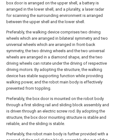
box door is arranged on the upper shell, a battery is
arranged in the lower shell, and a plurality, a laser radar
for scanning the surrounding environment is arranged
between the upper shell and the lower shell.
Preferably, the walking device comprises two driving
wheels which are arranged in bilateral symmetry and two
universal wheels which are arranged in front-back
symmetry, the two driving wheels and the two universal
wheels are arranged in a diamond shape, and the two
driving wheels can rotate under the driving of respective
driving motors. By adopting the structure, the walking
device has stable supporting function while providing
walking power, and the robot main body is effectively
prevented from toppling.
Preferably, the box door is mounted on the robot body
through a first sliding rail and sliding block assembly and
is driven through an electric screw rod. By adopting the
structure, the box door mounting structure is stable and
reliable, and the sliding is stable.
Preferably, the robot main body is further provided with a