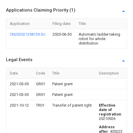
Applications Claiming Priority (1)
Application
Filing date
Title
CN202021258139.3U
2020-06-30
Automatic ladder-taking
robot for article
distribution
Legal Events
Date
Code
Title
Description
2021-03-05
GR01
Patent grant
2021-03-05
GR01
Patent grant
2021-10-12
TR01
Transfer of patent right
Effective
date of
registration
:
20210926
Address
after
: 430223