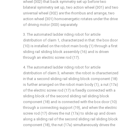
wheel (302) that back symmetry set up before two
bilateral symmetry set up, two action wheel (301) and two
universal wheel (302) are the rhombus and arrange, two
action wheel (301) homoenergetic rotates under the drive
of driving motor (303) separately.
3. The automated ladder riding robot for article
distribution of claim 1, characterized in that: the box door
(10) is installed on the robot main body (1) through a first
sliding rail sliding block assembly (16) and is driven
through an electric screw rod (17).
4. The automated ladder riding robot for article
distribution of claim 3, wherein: the robot is characterized
in that a second sliding rail sliding block component (18)
is further arranged on the robot main body (1), a nut (17a)
of the electric screw rod (17) is fixedly connected with a
sliding block of the second sliding rail sliding block
component (18) and is connected with the box door (10)
through a connecting support (19), and when the electric
screw rod (17) drives the nut (17a) to slide up and down
along a sliding rail of the second sliding rail sliding block
component (18), the nut (17a) simultaneously drives the