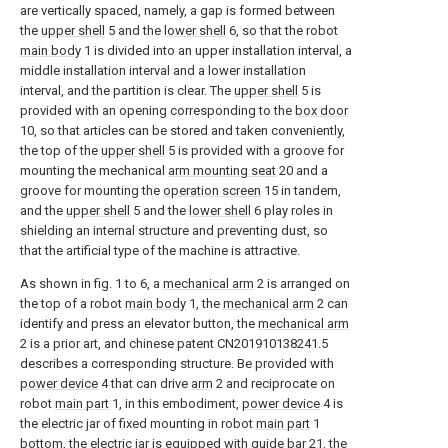
are vertically spaced, namely, a gap is formed between
the
upper shell
5 and the
lower shell
6, so that the robot
main body
1 is divided into an upper installation interval, a
middle installation interval and a lower installation
interval, and the partition is clear. The
upper shell
5 is
provided with an opening corresponding to the
box door
10, so that articles can be stored and taken conveniently,
the top of the
upper shell
5 is provided with a groove for
mounting the mechanical
arm mounting seat
20 and a
groove for mounting the
operation screen
15 in tandem,
and the
upper shell
5 and the
lower shell
6 play roles in
shielding an internal structure and preventing dust, so
that the artificial type of the machine is attractive.
As shown in fig. 1 to 6, a
mechanical arm
2 is arranged on
the top of a robot
main body
1, the
mechanical arm
2 can
identify and press an elevator button, the
mechanical arm
2 is a prior art, and chinese patent CN201910138241.5
describes a corresponding structure. Be provided with
power device
4 that can drive
arm
2 and reciprocate on
robot
main part
1, in this embodiment,
power device
4 is
the electric jar of fixed mounting in robot
main part
1
bottom, the electric jar is equipped with
guide bar
21, the