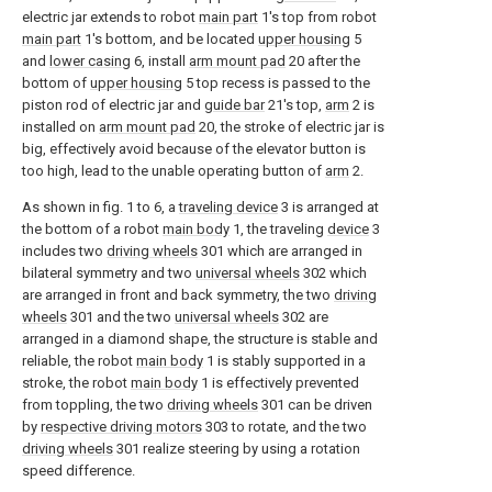
electric jar extends to robot
main part
1's top from robot
main part
1's bottom, and be located
upper housing
5
and
lower casing
6, install
arm mount pad
20 after the
bottom of
upper housing
5 top recess is passed to the
piston rod of electric jar and
guide bar
21's top,
arm
2 is
installed on
arm mount pad
20, the stroke of electric jar is
big, effectively avoid because of the elevator button is
too high, lead to the unable operating button of
arm
2.
As shown in fig. 1 to 6, a
traveling device
3 is arranged at
the bottom of a robot
main body
1, the traveling
device
3
includes two
driving wheels
301 which are arranged in
bilateral symmetry and two
universal wheels
302 which
are arranged in front and back symmetry, the two
driving
wheels
301 and the two
universal wheels
302 are
arranged in a diamond shape, the structure is stable and
reliable, the robot
main body
1 is stably supported in a
stroke, the robot
main body
1 is effectively prevented
from toppling, the two
driving wheels
301 can be driven
by
respective driving motors
303 to rotate, and the two
driving wheels
301 realize steering by using a rotation
speed difference.