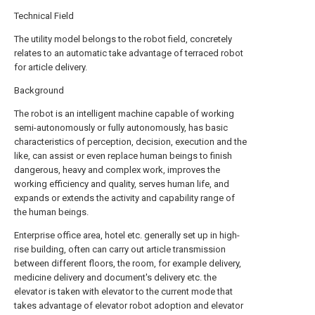
Technical Field
The utility model belongs to the robot field, concretely
relates to an automatic take advantage of terraced robot
for article delivery.
Background
The robot is an intelligent machine capable of working
semi-autonomously or fully autonomously, has basic
characteristics of perception, decision, execution and the
like, can assist or even replace human beings to finish
dangerous, heavy and complex work, improves the
working efficiency and quality, serves human life, and
expands or extends the activity and capability range of
the human beings.
Enterprise office area, hotel etc. generally set up in high-
rise building, often can carry out article transmission
between different floors, the room, for example delivery,
medicine delivery and document's delivery etc. the
elevator is taken with elevator to the current mode that
takes advantage of elevator robot adoption and elevator