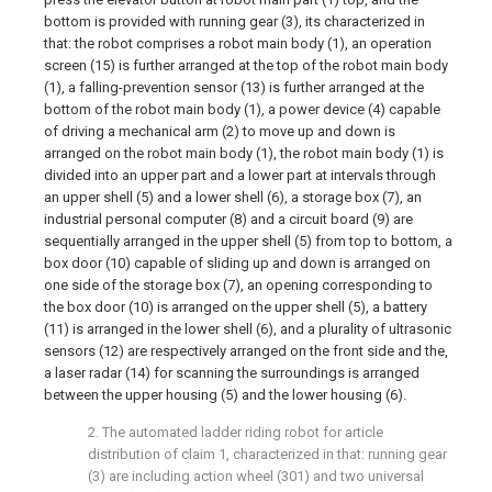
bottom is provided with running gear (3), its characterized in
that: the robot comprises a robot main body (1), an operation
screen (15) is further arranged at the top of the robot main body
(1), a falling-prevention sensor (13) is further arranged at the
bottom of the robot main body (1), a power device (4) capable
of driving a mechanical arm (2) to move up and down is
arranged on the robot main body (1), the robot main body (1) is
divided into an upper part and a lower part at intervals through
an upper shell (5) and a lower shell (6), a storage box (7), an
industrial personal computer (8) and a circuit board (9) are
sequentially arranged in the upper shell (5) from top to bottom, a
box door (10) capable of sliding up and down is arranged on
one side of the storage box (7), an opening corresponding to
the box door (10) is arranged on the upper shell (5), a battery
(11) is arranged in the lower shell (6), and a plurality of ultrasonic
sensors (12) are respectively arranged on the front side and the,
a laser radar (14) for scanning the surroundings is arranged
between the upper housing (5) and the lower housing (6).
2. The automated ladder riding robot for article
distribution of claim 1, characterized in that: running gear
(3) are including action wheel (301) and two universal