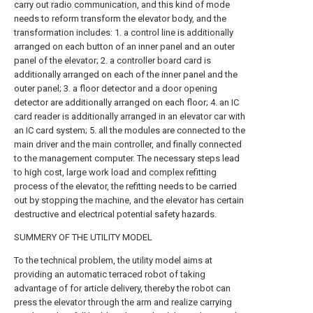
carry out radio communication, and this kind of mode
needs to reform transform the elevator body, and the
transformation includes: 1. a control line is additionally
arranged on each button of an inner panel and an outer
panel of the elevator; 2. a controller board card is
additionally arranged on each of the inner panel and the
outer panel; 3. a floor detector and a door opening
detector are additionally arranged on each floor; 4. an IC
card reader is additionally arranged in an elevator car with
an IC card system; 5. all the modules are connected to the
main driver and the main controller, and finally connected
to the management computer. The necessary steps lead
to high cost, large work load and complex refitting
process of the elevator, the refitting needs to be carried
out by stopping the machine, and the elevator has certain
destructive and electrical potential safety hazards.
SUMMERY OF THE UTILITY MODEL
To the technical problem, the utility model aims at
providing an automatic terraced robot of taking
advantage of for article delivery, thereby the robot can
press the elevator through the arm and realize carrying