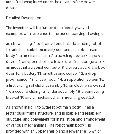
arm after being lifted under the driving of the power
device.
Detailed Description
The invention will be further described by way of
examples with reference to the accompanying drawings:
as shown in fig. 1 to 6, an automatic ladder-riding robot
for article distribution mainly comprises a robot
main
body
1, a
mechanical arm
2, a
traveling device
3, a
power
device
4, an
upper shell
5, a
lower shell
6, a
storage box
7,
an industrial
personal computer
8, a
circuit board
9, a
box
door
10, a
battery
11, an
ultrasonic sensor
12, a drop-
proof sensor
13, a
laser radar
14, an
operation screen
15,
a first sliding
rail slider assembly
16, an
electric screw rod
17, a second sliding
rail slider assembly
18, a connecting
bracket 19 and a mechanical
arm mounting seat
20.
As shown in fig. 1 to 6, the robot
main body
1 has a
rectangular frame structure, and is stable and reliable in
structure, and convenient for installation and arrangement
of various mechanisms. The robot
main body
1 is
provided with an
upper shell
5 and a
lower shell
6 which