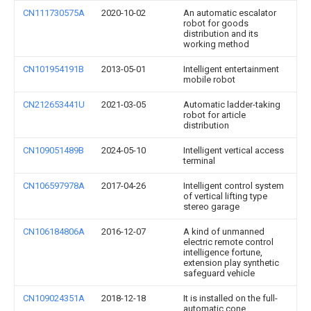
CN111730575A
2020-10-02
An automatic escalator
robot for goods
distribution and its
working method
CN101954191B
2013-05-01
Intelligent entertainment
mobile robot
CN212653441U
2021-03-05
Automatic ladder-taking
robot for article
distribution
CN109051489B
2024-05-10
Intelligent vertical access
terminal
CN106597978A
2017-04-26
Intelligent control system
of vertical lifting type
stereo garage
CN106184806A
2016-12-07
A kind of unmanned
electric remote control
intelligence fortune,
extension play synthetic
safeguard vehicle
CN109024351A
2018-12-18
It is installed on the full-
automatic cone