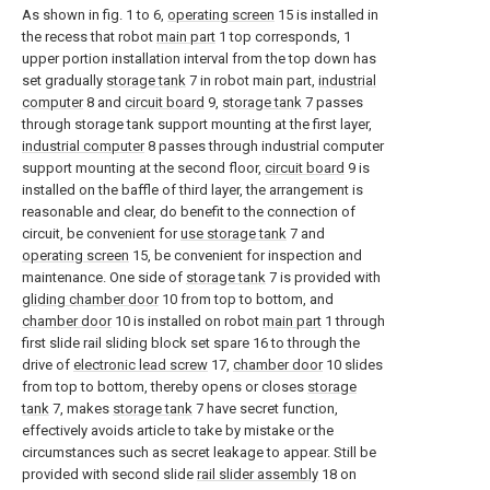
As shown in fig. 1 to 6,
operating screen
15 is installed in
the recess that robot
main part
1 top corresponds, 1
upper portion installation interval from the top down has
set gradually
storage tank
7 in robot main part,
industrial
computer
8 and
circuit board
9,
storage tank
7 passes
through storage tank support mounting at the first layer,
industrial computer
8 passes through industrial computer
support mounting at the second floor,
circuit board
9 is
installed on the baffle of third layer, the arrangement is
reasonable and clear, do benefit to the connection of
circuit, be convenient for
use storage tank
7 and
operating screen
15, be convenient for inspection and
maintenance. One side of
storage tank
7 is provided with
gliding chamber door
10 from top to bottom, and
chamber door
10 is installed on robot
main part
1 through
first slide rail sliding block set spare 16 to through the
drive of
electronic lead screw
17,
chamber door
10 slides
from top to bottom, thereby opens or closes
storage
tank
7, makes
storage tank
7 have secret function,
effectively avoids article to take by mistake or the
circumstances such as secret leakage to appear. Still be
provided with second slide
rail slider assembly
18 on