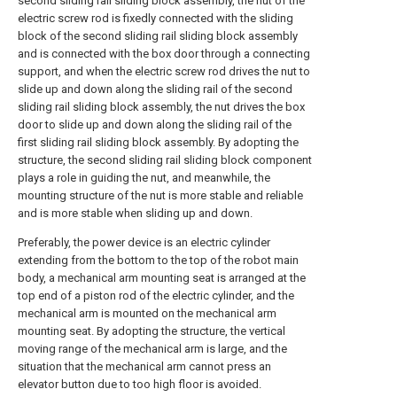
second sliding rail sliding block assembly, the nut of the
electric screw rod is fixedly connected with the sliding
block of the second sliding rail sliding block assembly
and is connected with the box door through a connecting
support, and when the electric screw rod drives the nut to
slide up and down along the sliding rail of the second
sliding rail sliding block assembly, the nut drives the box
door to slide up and down along the sliding rail of the
first sliding rail sliding block assembly. By adopting the
structure, the second sliding rail sliding block component
plays a role in guiding the nut, and meanwhile, the
mounting structure of the nut is more stable and reliable
and is more stable when sliding up and down.
Preferably, the power device is an electric cylinder
extending from the bottom to the top of the robot main
body, a mechanical arm mounting seat is arranged at the
top end of a piston rod of the electric cylinder, and the
mechanical arm is mounted on the mechanical arm
mounting seat. By adopting the structure, the vertical
moving range of the mechanical arm is large, and the
situation that the mechanical arm cannot press an
elevator button due to too high floor is avoided.