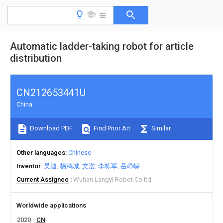
Automatic ladder-taking robot for article
distribution
CN212653441U
China
Download PDF
Find Prior Art
Similar
Other languages
Chinese
Inventor
吴迪
杨鸿城
文浩
李栋军
岳峥嵘
Current Assignee
Wuhan Langyi Robot Co ltd
Worldwide applications
2020
CN