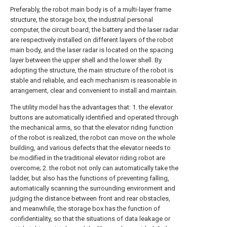
Preferably, the robot main body is of a multi-layer frame
structure, the storage box, the industrial personal
computer, the circuit board, the battery and the laser radar
are respectively installed on different layers of the robot
main body, and the laser radar is located on the spacing
layer between the upper shell and the lower shell. By
adopting the structure, the main structure of the robot is
stable and reliable, and each mechanism is reasonable in
arrangement, clear and convenient to install and maintain.
The utility model has the advantages that: 1. the elevator
buttons are automatically identified and operated through
the mechanical arms, so that the elevator riding function
of the robot is realized, the robot can move on the whole
building, and various defects that the elevator needs to
be modified in the traditional elevator riding robot are
overcome; 2. the robot not only can automatically take the
ladder, but also has the functions of preventing falling,
automatically scanning the surrounding environment and
judging the distance between front and rear obstacles,
and meanwhile, the storage box has the function of
confidentiality, so that the situations of data leakage or