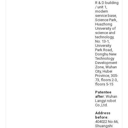
R & D building
/ unit 1,
modern
service base,
Science Park,
Huazhong
University of
science and
technology,
No. 13-1,
University
Park Road,
Donghu New
Technology
Development
Zone, Wuhan
City, Hubei
Province, 305-
73, floors 2-3,
floors 5-15
Patentee
after
: Wuhan
Langyi robot
Co.,Ltd.
Address
before
:
404022 No.66,
Shuangshi