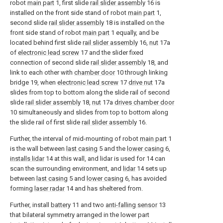
robot
main part
1, first slide
rail slider assembly
16 is
installed on the front side stand of robot
main part
1,
second slide
rail slider assembly
18 is installed on the
front side stand of robot
main part
1 equally, and be
located behind first slide
rail slider assembly
16,
nut
17a
of
electronic lead screw
17 and the slider fixed
connection of second slide
rail slider assembly
18, and
link to each other with
chamber door
10 through linking
bridge 19, when
electronic lead screw
17
drive nut
17a
slides from top to bottom along the slide rail of second
slide
rail slider assembly
18,
nut
17a
drives chamber door
10 simultaneously and slides from top to bottom along
the slide rail of first slide
rail slider assembly
16.
Further, the interval of mid-mounting of robot
main part
1
is the wall between
last casing
5 and the
lower casing
6,
installs lidar
14 at this wall, and lidar is used for 14 can
scan the surrounding environment, and
lidar
14 sets up
between
last casing
5 and
lower casing
6, has avoided
forming
laser radar
14 and has sheltered from.
Further, install
battery
11 and two
anti-falling sensor
13
that bilateral symmetry arranged in the lower part