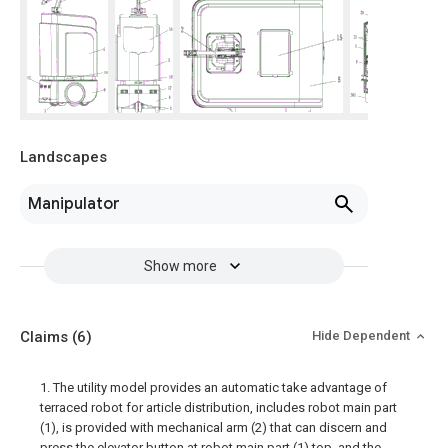
Landscapes
Manipulator
Show more
Claims
(6)
Hide Dependent
1. The utility model provides an automatic take advantage of
terraced robot for article distribution, includes robot main part
(1), is provided with mechanical arm (2) that can discern and
press the elevator button at robot main part (1) top, and the