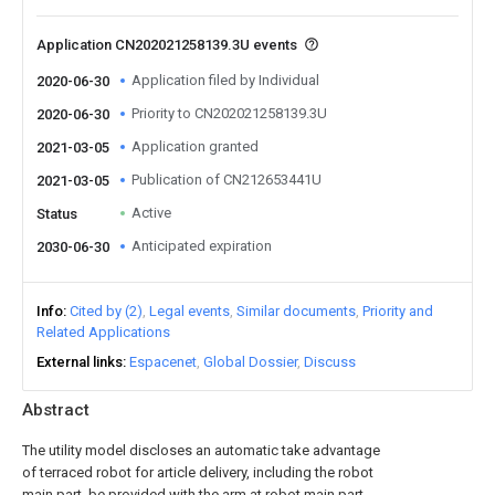
Application CN202021258139.3U events
Application filed by Individual
2020-06-30
Priority to CN202021258139.3U
2020-06-30
Application granted
2021-03-05
Publication of CN212653441U
2021-03-05
Active
Status
Anticipated expiration
2030-06-30
Info
Cited by (2)
Legal events
Similar documents
Priority and
Related Applications
External links
Espacenet
Global Dossier
Discuss
Abstract
The utility model discloses an automatic take advantage
of terraced robot for article delivery, including the robot
main part, be provided with the arm at robot main part