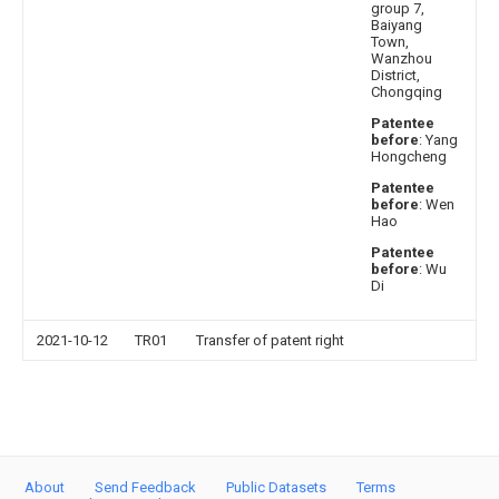
group 7,
Baiyang
Town,
Wanzhou
District,
Chongqing
Patentee
before
: Yang
Hongcheng
Patentee
before
: Wen
Hao
Patentee
before
: Wu
Di
2021-10-12
TR01
Transfer of patent right
About
Send Feedback
Public Datasets
Terms