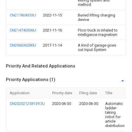
exiting system and
method
CN217804353U
2022-11-15
Buried lifting charging
device
CN214740306U
2021-11-16
Floor truck is inhaled to
intelligence magnetism
CN206636280U
2017-11-14
A kind of garage goes
out Input System
Priority And Related Applications
Priority Applications (1)
Application
Priority date
Filing date
Title
CN202021258139.3U
2020-06-30
2020-06-30
Automatic
ladder-
taking
robot for
article
distribution