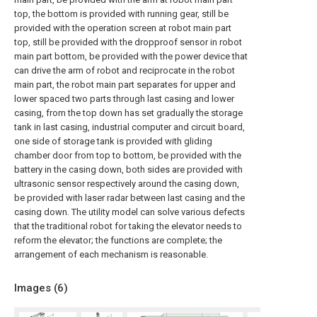
top, the bottom is provided with running gear, still be
provided with the operation screen at robot main part
top, still be provided with the dropproof sensor in robot
main part bottom, be provided with the power device that
can drive the arm of robot and reciprocate in the robot
main part, the robot main part separates for upper and
lower spaced two parts through last casing and lower
casing, from the top down has set gradually the storage
tank in last casing, industrial computer and circuit board,
one side of storage tank is provided with gliding
chamber door from top to bottom, be provided with the
battery in the casing down, both sides are provided with
ultrasonic sensor respectively around the casing down,
be provided with laser radar between last casing and the
casing down. The utility model can solve various defects
that the traditional robot for taking the elevator needs to
reform the elevator; the functions are complete; the
arrangement of each mechanism is reasonable.
Images (
6
)