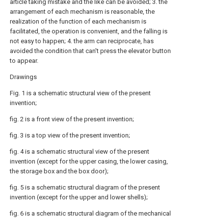
article taking mistake and the like can be avoided; 3. the
arrangement of each mechanism is reasonable, the
realization of the function of each mechanism is
facilitated, the operation is convenient, and the falling is
not easy to happen; 4. the arm can reciprocate, has
avoided the condition that can't press the elevator button
to appear.
Drawings
Fig. 1 is a schematic structural view of the present
invention;
fig. 2 is a front view of the present invention;
fig. 3 is a top view of the present invention;
fig. 4 is a schematic structural view of the present
invention (except for the upper casing, the lower casing,
the storage box and the box door);
fig. 5 is a schematic structural diagram of the present
invention (except for the upper and lower shells);
fig. 6 is a schematic structural diagram of the mechanical