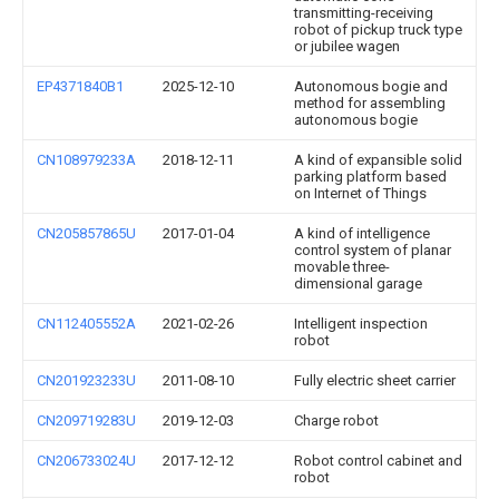
transmitting-receiving
robot of pickup truck type
or jubilee wagen
EP4371840B1
2025-12-10
Autonomous bogie and
method for assembling
autonomous bogie
CN108979233A
2018-12-11
A kind of expansible solid
parking platform based
on Internet of Things
CN205857865U
2017-01-04
A kind of intelligence
control system of planar
movable three-
dimensional garage
CN112405552A
2021-02-26
Intelligent inspection
robot
CN201923233U
2011-08-10
Fully electric sheet carrier
CN209719283U
2019-12-03
Charge robot
CN206733024U
2017-12-12
Robot control cabinet and
robot