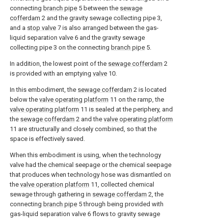
connecting
branch pipe
5 between the
sewage
cofferdam
2 and the gravity sewage collecting pipe 3,
and a
stop valve
7 is also arranged between the gas-
liquid separation valve 6 and the gravity sewage
collecting pipe 3 on the connecting
branch pipe
5.
In addition, the lowest point of the
sewage cofferdam
2
is provided with an emptying
valve
10.
In this embodiment, the
sewage cofferdam
2 is located
below the
valve operating platform
11 on the ramp, the
valve operating platform
11 is sealed at the periphery, and
the
sewage cofferdam
2 and the
valve operating platform
11 are structurally and closely combined, so that the
space is effectively saved.
When this embodiment is using, when the technology
valve had the chemical seepage or the chemical seepage
that produces when technology hose was dismantled on
the
valve operation platform
11, collected chemical
sewage through gathering in
sewage cofferdam
2, the
connecting
branch pipe
5 through being provided with
gas-liquid separation valve 6 flows to gravity sewage