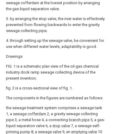
sewage cofferdam at the lowest position by arranging
the gas-liquid separation valve;
3. by arranging the stop valve, the river water is effectively
prevented from flowing backwards to enter the gravity
sewage collecting pipe;
4. through setting up the sewage valve, be convenient for
use when different water levels, adaptability is good.
Drawings
FIG. 1 is a schematic plan view of the oil-gas chemical
industry dock ramp sewage collecting device of the
present invention;
fig. 2 is a cross-sectional view of fig. 1.
The components in the figures are numbered as follows:
the sewage treatment system comprises a sewage tank
1, a
sewage cofferdam
2, a gravity sewage collecting
pipe 3, a metal hose 4, a connecting
branch pipe
5, a gas-
liquid separation valve 6, a
stop valve
7, a sewage self-
priming pump
8, a
sewage valve
9, an
emptying valve
10