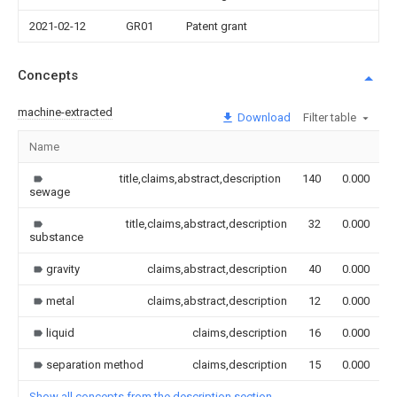
2021-02-12
GR01
Patent grant
Concepts
machine-extracted
Download
Filter table
Name
title,claims,abstract,description
140
0.000
sewage
title,claims,abstract,description
32
0.000
substance
gravity
claims,abstract,description
40
0.000
metal
claims,abstract,description
12
0.000
liquid
claims,description
16
0.000
separation method
claims,description
15
0.000
Show all concepts from the description section