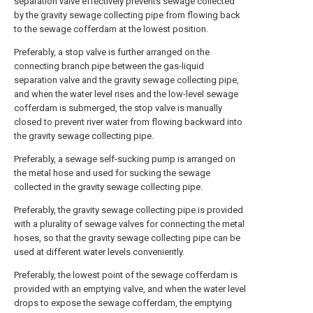
separation valve effectively prevents sewage collected
by the gravity sewage collecting pipe from flowing back
to the sewage cofferdam at the lowest position.
Preferably, a stop valve is further arranged on the
connecting branch pipe between the gas-liquid
separation valve and the gravity sewage collecting pipe,
and when the water level rises and the low-level sewage
cofferdam is submerged, the stop valve is manually
closed to prevent river water from flowing backward into
the gravity sewage collecting pipe.
Preferably, a sewage self-sucking pump is arranged on
the metal hose and used for sucking the sewage
collected in the gravity sewage collecting pipe.
Preferably, the gravity sewage collecting pipe is provided
with a plurality of sewage valves for connecting the metal
hoses, so that the gravity sewage collecting pipe can be
used at different water levels conveniently.
Preferably, the lowest point of the sewage cofferdam is
provided with an emptying valve, and when the water level
drops to expose the sewage cofferdam, the emptying