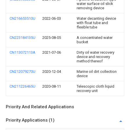
water surface oil slick
removing device
CN216653510U
2022-06-03
Water decanting device
with float tube and
flexible tube
CN223184135U
2025-08-05
A concentrated water
bucket
CN113072113A
2021-07-06
Dirty oil water recovery
device and recovery
method thereof
CN212079270U
2020-12-04
Marine oil dirt collection
device
CN211226465U
2020-08-11
Telescopic cloth liquid
recovery unit
Priority And Related Applications
Priority Applications (1)