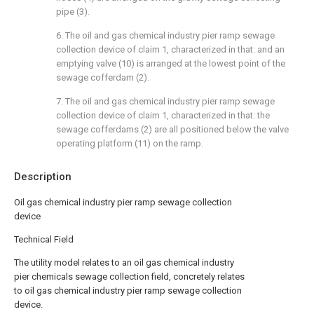
pipe (3).
6. The oil and gas chemical industry pier ramp sewage
collection device of claim 1, characterized in that: and an
emptying valve (10) is arranged at the lowest point of the
sewage cofferdam (2).
7. The oil and gas chemical industry pier ramp sewage
collection device of claim 1, characterized in that: the
sewage cofferdams (2) are all positioned below the valve
operating platform (11) on the ramp.
Description
Oil gas chemical industry pier ramp sewage collection
device
Technical Field
The utility model relates to an oil gas chemical industry
pier chemicals sewage collection field, concretely relates
to oil gas chemical industry pier ramp sewage collection
device.