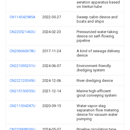
aeration apparatus based
on Venturi tube
CN114542985A
2022-05-27
Sweep cabin device and
boats and ships
CN220521463U
2024-02-23
Pressurized water taking
device on self-flowing
pipeline
CN206660678U
2017-11-24
A kind of sewage delivery
device
CN221095251U
2024-06-07
Environment-friendly
dredging system
CN222120349U
2024-12-06
River dredging device
CN215150355U
2021-12-14
Marine high-efficient
grout conveying system
CN211504287U
2020-09-15
Water-vapor-slag
separation flow metering
device for vacuum water
pumping
CN220908336U
2024-05-07
Pipeline circulation type