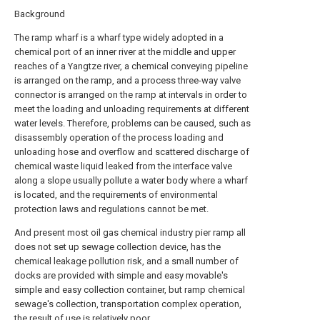
Background
The ramp wharf is a wharf type widely adopted in a
chemical port of an inner river at the middle and upper
reaches of a Yangtze river, a chemical conveying pipeline
is arranged on the ramp, and a process three-way valve
connector is arranged on the ramp at intervals in order to
meet the loading and unloading requirements at different
water levels. Therefore, problems can be caused, such as
disassembly operation of the process loading and
unloading hose and overflow and scattered discharge of
chemical waste liquid leaked from the interface valve
along a slope usually pollute a water body where a wharf
is located, and the requirements of environmental
protection laws and regulations cannot be met.
And present most oil gas chemical industry pier ramp all
does not set up sewage collection device, has the
chemical leakage pollution risk, and a small number of
docks are provided with simple and easy movable's
simple and easy collection container, but ramp chemical
sewage's collection, transportation complex operation,
the result of use is relatively poor.