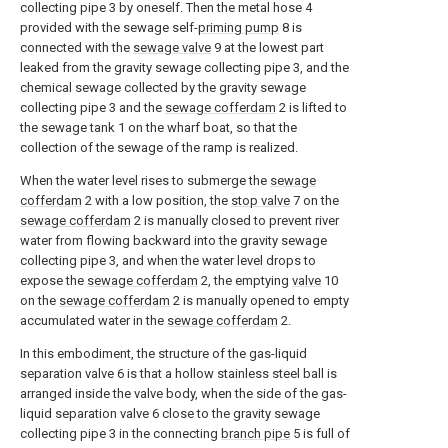
collecting pipe 3 by oneself. Then the metal hose 4
provided with the sewage self-
priming pump
8 is
connected with the
sewage valve
9 at the lowest part
leaked from the gravity sewage collecting pipe 3, and the
chemical sewage collected by the gravity sewage
collecting pipe 3 and the
sewage cofferdam
2 is lifted to
the sewage tank 1 on the wharf boat, so that the
collection of the sewage of the ramp is realized.
When the water level rises to submerge the
sewage
cofferdam
2 with a low position, the
stop valve
7 on the
sewage cofferdam
2 is manually closed to prevent river
water from flowing backward into the gravity sewage
collecting pipe 3, and when the water level drops to
expose the
sewage cofferdam
2, the emptying
valve
10
on the
sewage cofferdam
2 is manually opened to empty
accumulated water in the
sewage cofferdam
2.
In this embodiment, the structure of the gas-liquid
separation valve 6 is that a hollow stainless steel ball is
arranged inside the valve body, when the side of the gas-
liquid separation valve 6 close to the gravity sewage
collecting pipe 3 in the connecting
branch pipe
5 is full of