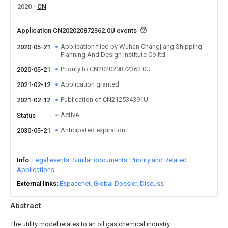
2020
CN
Application CN202020872362.0U events
Application filed by Wuhan Changjiang Shipping
2020-05-21
Planning And Design Institute Co ltd
Priority to CN202020872362.0U
2020-05-21
Application granted
2021-02-12
Publication of CN212534391U
2021-02-12
Active
Status
Anticipated expiration
2030-05-21
Info
Legal events
Similar documents
Priority and Related
Applications
External links
Espacenet
Global Dossier
Discuss
Abstract
The utility model relates to an oil gas chemical industry