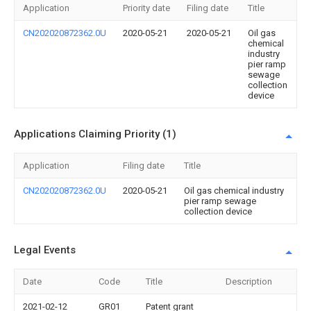
Application
Priority date
Filing date
Title
CN202020872362.0U
2020-05-21
2020-05-21
Oil gas
chemical
industry
pier ramp
sewage
collection
device
Applications Claiming Priority (1)
Application
Filing date
Title
CN202020872362.0U
2020-05-21
Oil gas chemical industry
pier ramp sewage
collection device
Legal Events
Date
Code
Title
Description
2021-02-12
GR01
Patent grant