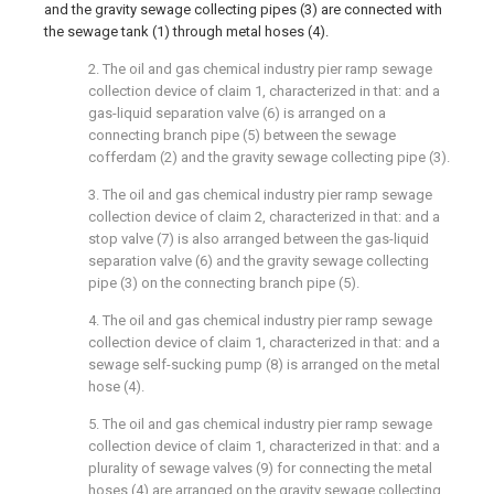
and the gravity sewage collecting pipes (3) are connected with
the sewage tank (1) through metal hoses (4).
2. The oil and gas chemical industry pier ramp sewage
collection device of claim 1, characterized in that: and a
gas-liquid separation valve (6) is arranged on a
connecting branch pipe (5) between the sewage
cofferdam (2) and the gravity sewage collecting pipe (3).
3. The oil and gas chemical industry pier ramp sewage
collection device of claim 2, characterized in that: and a
stop valve (7) is also arranged between the gas-liquid
separation valve (6) and the gravity sewage collecting
pipe (3) on the connecting branch pipe (5).
4. The oil and gas chemical industry pier ramp sewage
collection device of claim 1, characterized in that: and a
sewage self-sucking pump (8) is arranged on the metal
hose (4).
5. The oil and gas chemical industry pier ramp sewage
collection device of claim 1, characterized in that: and a
plurality of sewage valves (9) for connecting the metal
hoses (4) are arranged on the gravity sewage collecting