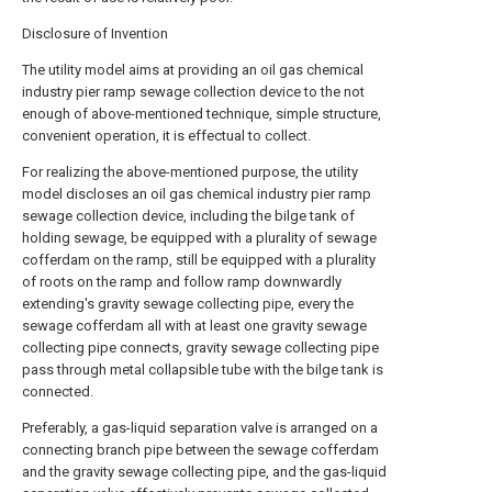
Disclosure of Invention
The utility model aims at providing an oil gas chemical
industry pier ramp sewage collection device to the not
enough of above-mentioned technique, simple structure,
convenient operation, it is effectual to collect.
For realizing the above-mentioned purpose, the utility
model discloses an oil gas chemical industry pier ramp
sewage collection device, including the bilge tank of
holding sewage, be equipped with a plurality of sewage
cofferdam on the ramp, still be equipped with a plurality
of roots on the ramp and follow ramp downwardly
extending's gravity sewage collecting pipe, every the
sewage cofferdam all with at least one gravity sewage
collecting pipe connects, gravity sewage collecting pipe
pass through metal collapsible tube with the bilge tank is
connected.
Preferably, a gas-liquid separation valve is arranged on a
connecting branch pipe between the sewage cofferdam
and the gravity sewage collecting pipe, and the gas-liquid