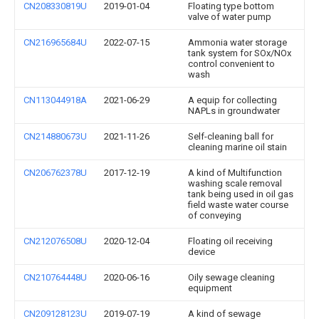
CN208330819U
2019-01-04
Floating type bottom
valve of water pump
CN216965684U
2022-07-15
Ammonia water storage
tank system for SOx/NOx
control convenient to
wash
CN113044918A
2021-06-29
A equip for collecting
NAPLs in groundwater
CN214880673U
2021-11-26
Self-cleaning ball for
cleaning marine oil stain
CN206762378U
2017-12-19
A kind of Multifunction
washing scale removal
tank being used in oil gas
field waste water course
of conveying
CN212076508U
2020-12-04
Floating oil receiving
device
CN210764448U
2020-06-16
Oily sewage cleaning
equipment
CN209128123U
2019-07-19
A kind of sewage