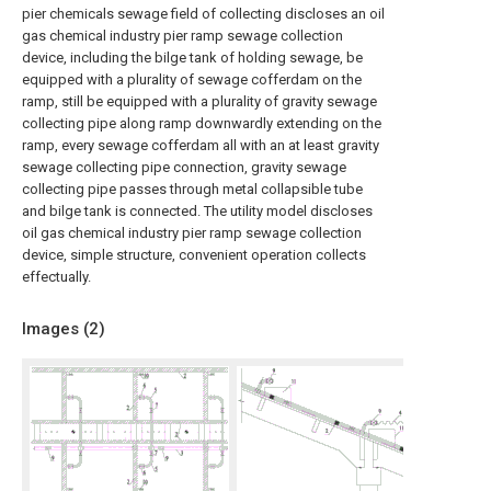
pier chemicals sewage field of collecting discloses an oil
gas chemical industry pier ramp sewage collection
device, including the bilge tank of holding sewage, be
equipped with a plurality of sewage cofferdam on the
ramp, still be equipped with a plurality of gravity sewage
collecting pipe along ramp downwardly extending on the
ramp, every sewage cofferdam all with an at least gravity
sewage collecting pipe connection, gravity sewage
collecting pipe passes through metal collapsible tube
and bilge tank is connected. The utility model discloses
oil gas chemical industry pier ramp sewage collection
device, simple structure, convenient operation collects
effectually.
Images (
2
)