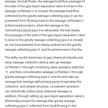
sewage, the ball floats, the sewage backflow passage of
the side of the gas-liquid separation valve 6 close to the
sewage cofferdam
2 is closed, the sewage backflow
collected by the gravity sewage collecting pipe 3 can be
prevented from flowing back to the
sewage cofferdam
2
at the lowest position, when the sewage in the
connecting
branch pipe
5 is exhausted, the ball resets,
the passage of the side of the gas-liquid separation valve
6 close to the gravity sewage collecting pipe 3 is closed,
air can be prevented from being sucked into the gravity
sewage collecting pipe 3, and the phenomenon that the.
The utility model discloses oil gas chemical industry pier
ramp sewage collection device sets up sewage
cofferdam 2 through combining
valve operation platform
11, and then concatenates
sewage cofferdam
2 through
gravity sewage collecting pipe 3, and the end sets up
sewage that sewage
self priming pump
8 aspirates the
collection, and simple structure, convenient operation
can effectively collect ramp chemical sewage; in
addition, through setting up gas-liquid separation valve 6,
effectively prevent the sewage that gravity sewage
collecting pipe 3 collected from backflowing to the