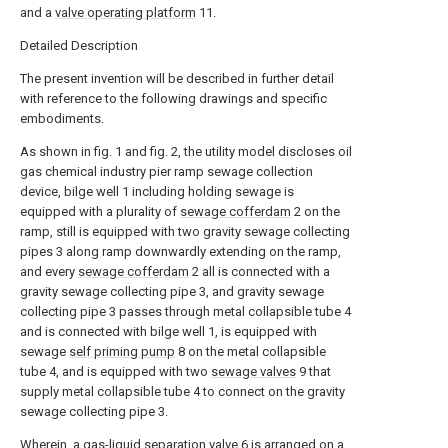
and a
valve operating platform
11.
Detailed Description
The present invention will be described in further detail
with reference to the following drawings and specific
embodiments.
As shown in fig. 1 and fig. 2, the utility model discloses oil
gas chemical industry pier ramp sewage collection
device, bilge well 1 including holding sewage is
equipped with a plurality of
sewage cofferdam
2 on the
ramp, still is equipped with two gravity sewage collecting
pipes 3 along ramp downwardly extending on the ramp,
and every
sewage cofferdam
2 all is connected with a
gravity sewage collecting pipe 3, and gravity sewage
collecting pipe 3 passes through metal collapsible tube 4
and is connected with bilge well 1, is equipped with
sewage
self priming pump
8 on the metal collapsible
tube 4, and is equipped with two
sewage valves
9 that
supply metal collapsible tube 4 to connect on the gravity
sewage collecting pipe 3.
Wherein, a gas-liquid separation valve 6 is arranged on a