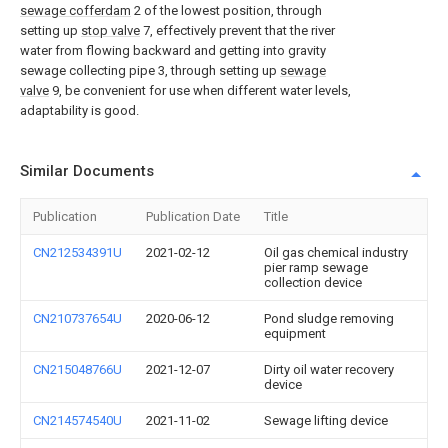
sewage cofferdam
2 of the lowest position, through
setting up
stop valve
7, effectively prevent that the river
water from flowing backward and getting into gravity
sewage collecting pipe 3, through setting up
sewage
valve
9, be convenient for use when different water levels,
adaptability is good.
Similar Documents
Publication
Publication Date
Title
CN212534391U
2021-02-12
Oil gas chemical industry
pier ramp sewage
collection device
CN210737654U
2020-06-12
Pond sludge removing
equipment
CN215048766U
2021-12-07
Dirty oil water recovery
device
CN214574540U
2021-11-02
Sewage lifting device