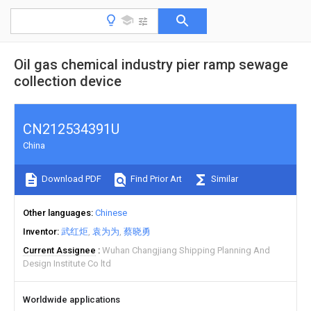
Oil gas chemical industry pier ramp sewage
collection device
CN212534391U
China
Download PDF
Find Prior Art
Similar
Other languages
Chinese
Inventor
武红炬
袁为为
蔡晓勇
Current Assignee
Wuhan Changjiang Shipping Planning And
Design Institute Co ltd
Worldwide applications