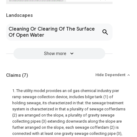
Landscapes
Cleaning Or Clearing Of The Surface
Of Open Water
Show more
Claims
(7)
Hide Dependent
1. The utility model provides an oil gas chemical industry pier
ramp sewage collection device, includes bilge tank (1) of
holding sewage, its characterized in that: the sewage treatment
system is characterized in that a plurality of sewage cofferdams
(2) are arranged on the slope, a plurality of gravity sewage
collecting pipes (3) extending downwards along the slope are
further arranged on the slope, each sewage cofferdam (2) is
connected with at least one gravity sewage collecting pipe (3),