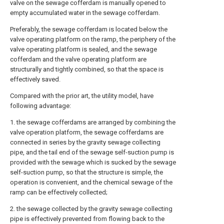
valve on the sewage cofferdam is manually opened to
empty accumulated water in the sewage cofferdam.
Preferably, the sewage cofferdam is located below the
valve operating platform on the ramp, the periphery of the
valve operating platform is sealed, and the sewage
cofferdam and the valve operating platform are
structurally and tightly combined, so that the space is
effectively saved.
Compared with the prior art, the utility model, have
following advantage:
1. the sewage cofferdams are arranged by combining the
valve operation platform, the sewage cofferdams are
connected in series by the gravity sewage collecting
pipe, and the tail end of the sewage self-suction pump is
provided with the sewage which is sucked by the sewage
self-suction pump, so that the structure is simple, the
operation is convenient, and the chemical sewage of the
ramp can be effectively collected;
2. the sewage collected by the gravity sewage collecting
pipe is effectively prevented from flowing back to the