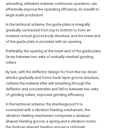
unloading, defeated material continuous operation, can
effectively improve the operating efficiency, do benefit to
large-scale production.
In the technical scheme, the guide plate is integrally
gradually contracted from top to bottom to form an
inverted conical groove body structure, and the lower end
of the guide plate is provided with an opening.
Preferably, the opening at the lower end of the guide plate
faces between two sets of mutually meshed grinding
rollers.
By last, with the deflector design for from the top down
shrinks gradually and forms back taper groove structure,
collects the material after will smashing through the
deflector and concentrates and fall to between two sets
of grinding rollers, improves grinding efficiency.
In the technical scheme, the discharge port II is
connected with a vibration feeding mechanism, the
vibration feeding mechanism comprises a dustpan-
shaped feeding groove, a spring and a vibration motor,
the dustpan-shaped feeding groove is obliquely