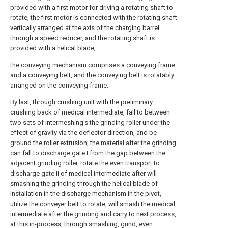
provided with a first motor for driving a rotating shaft to
rotate, the first motor is connected with the rotating shaft
vertically arranged at the axis of the charging barrel
through a speed reducer, and the rotating shaft is
provided with a helical blade;
the conveying mechanism comprises a conveying frame
and a conveying belt, and the conveying belt is rotatably
arranged on the conveying frame.
By last, through crushing unit with the preliminary
crushing back of medical intermediate, fall to between
two sets of intermeshing's the grinding roller under the
effect of gravity via the deflector direction, and be
ground the roller extrusion, the material after the grinding
can fall to discharge gate I from the gap between the
adjacent grinding roller, rotate the even transport to
discharge gate II of medical intermediate after will
smashing the grinding through the helical blade of
installation in the discharge mechanism in the pivot,
utilize the conveyer belt to rotate, will smash the medical
intermediate after the grinding and carry to next process,
at this in-process, through smashing, grind, even