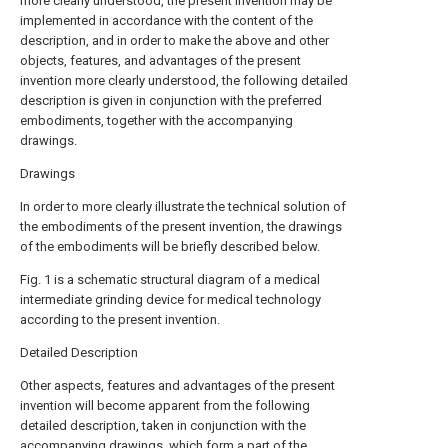
more clearly understood, the present invention may be
implemented in accordance with the content of the
description, and in order to make the above and other
objects, features, and advantages of the present
invention more clearly understood, the following detailed
description is given in conjunction with the preferred
embodiments, together with the accompanying
drawings.
Drawings
In order to more clearly illustrate the technical solution of
the embodiments of the present invention, the drawings
of the embodiments will be briefly described below.
Fig. 1 is a schematic structural diagram of a medical
intermediate grinding device for medical technology
according to the present invention.
Detailed Description
Other aspects, features and advantages of the present
invention will become apparent from the following
detailed description, taken in conjunction with the
accompanying drawings, which form a part of the