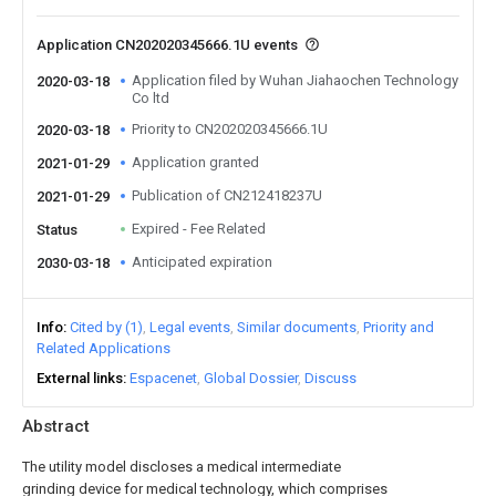
Application CN202020345666.1U events
Application filed by Wuhan Jiahaochen Technology
2020-03-18
Co ltd
Priority to CN202020345666.1U
2020-03-18
Application granted
2021-01-29
Publication of CN212418237U
2021-01-29
Expired - Fee Related
Status
Anticipated expiration
2030-03-18
Info
Cited by (1)
Legal events
Similar documents
Priority and
Related Applications
External links
Espacenet
Global Dossier
Discuss
Abstract
The utility model discloses a medical intermediate
grinding device for medical technology, which comprises