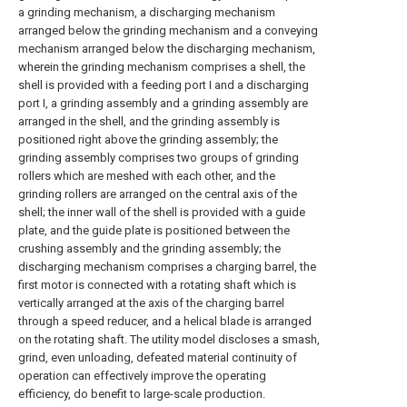
a grinding mechanism, a discharging mechanism
arranged below the grinding mechanism and a conveying
mechanism arranged below the discharging mechanism,
wherein the grinding mechanism comprises a shell, the
shell is provided with a feeding port I and a discharging
port I, a grinding assembly and a grinding assembly are
arranged in the shell, and the grinding assembly is
positioned right above the grinding assembly; the
grinding assembly comprises two groups of grinding
rollers which are meshed with each other, and the
grinding rollers are arranged on the central axis of the
shell; the inner wall of the shell is provided with a guide
plate, and the guide plate is positioned between the
crushing assembly and the grinding assembly; the
discharging mechanism comprises a charging barrel, the
first motor is connected with a rotating shaft which is
vertically arranged at the axis of the charging barrel
through a speed reducer, and a helical blade is arranged
on the rotating shaft. The utility model discloses a smash,
grind, even unloading, defeated material continuity of
operation can effectively improve the operating
efficiency, do benefit to large-scale production.