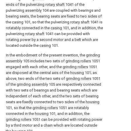
ends of the pulverizing
rotary shaft
1041 of the
pulverizing
assembly
104 are coupled with bearings and
bearing seats, the bearing seats are fixed to two sides of
the
casing
101, so that the pulverizing
rotary shaft
1041 is
rotatably connected in the
casing
101, and in addition, the
pulverizing
rotary shaft
1041 can be provided with
rotating power by a second motor and a belt which are
located outside the
casing
101.
In the embodiment of the present invention, the
grinding
assembly
105 includes two sets of
grinding rollers
1051
engaged with each other, and the
grinding rollers
1051
are disposed at the central axis of the
housing
101; as
above, two ends of the two sets of
grinding rollers
1051
of the
grinding assembly
105 are respectively connected
with two sets of bearings and bearing seats which are
independent of each other, and the two sets of bearing
seats are fixedly connected to two sides of the
housing
101, so that the
grinding rollers
1051 are rotatably
connected in the
housing
101, and in addition, the
grinding rollers
1051 can be provided with rotating power
by a third motor and a chain which are located outside