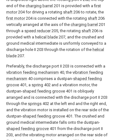
end of the
charging barrel
201 is provided with a
first
motor
204 for driving a rotating
shaft
206 to rotate, the
first motor
204 is connected with the rotating
shaft
206
vertically arranged at the axis of the
charging barrel
201
through a
speed reducer
205, the rotating
shaft
206 is
provided with a
helical blade
207, and the crushed and
ground medical intermediate is uniformly conveyed to a
discharge hole II 203 through the rotation of the
helical
blade
207.
Preferably, the discharge port II 203 is connected with a
vibration feeding mechanism
40, the
vibration feeding
mechanism
40 comprises a dustpan-
shaped feeding
groove
401, a
spring
402 and a vibration motor, the
dustpan-
shaped feeding groove
401 is obliquely
arranged and is connected with the discharge port II 203
through the
springs
402 at the left end and the right end,
and the vibration motor is installed on the rear side of the
dustpan-
shaped feeding groove
401. The crushed and
ground medical intermediate falls onto the dustpan-
shaped feeding groove
401 from the discharge port II
203, and the vibrating motor arranged on the rear side of