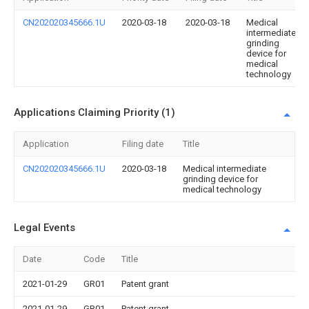
CN202020345666.1U
2020-03-18
2020-03-18
Medical
intermediate
grinding
device for
medical
technology
Applications Claiming Priority (1)
Application
Filing date
Title
CN202020345666.1U
2020-03-18
Medical intermediate
grinding device for
medical technology
Legal Events
Date
Code
Title
2021-01-29
GR01
Patent grant
2021-01-29
GR01
Patent grant