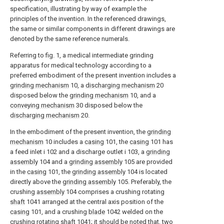
specification, illustrating by way of example the
principles of the invention. In the referenced drawings,
the same or similar components in different drawings are
denoted by the same reference numerals.
Referring to fig. 1, a medical intermediate grinding
apparatus for medical technology according to a
preferred embodiment of the present invention includes a
grinding mechanism
10, a
discharging mechanism
20
disposed below the
grinding mechanism
10, and a
conveying mechanism
30 disposed below the
discharging mechanism
20.
In the embodiment of the present invention, the
grinding
mechanism
10 includes a
casing
101, the
casing
101 has
a feed inlet i 102 and a discharge outlet i 103, a
grinding
assembly
104 and a
grinding assembly
105 are provided
in the
casing
101, the
grinding assembly
104 is located
directly above the
grinding assembly
105. Preferably, the
crushing
assembly
104 comprises a crushing rotating
shaft
1041 arranged at the central axis position of the
casing
101, and a crushing
blade
1042 welded on the
crushing rotating
shaft
1041; it should be noted that, two