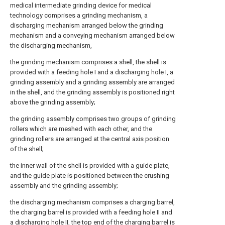
medical intermediate grinding device for medical
technology comprises a grinding mechanism, a
discharging mechanism arranged below the grinding
mechanism and a conveying mechanism arranged below
the discharging mechanism,
the grinding mechanism comprises a shell, the shell is
provided with a feeding hole I and a discharging hole I, a
grinding assembly and a grinding assembly are arranged
in the shell, and the grinding assembly is positioned right
above the grinding assembly;
the grinding assembly comprises two groups of grinding
rollers which are meshed with each other, and the
grinding rollers are arranged at the central axis position
of the shell;
the inner wall of the shell is provided with a guide plate,
and the guide plate is positioned between the crushing
assembly and the grinding assembly;
the discharging mechanism comprises a charging barrel,
the charging barrel is provided with a feeding hole II and
a discharging hole II, the top end of the charging barrel is