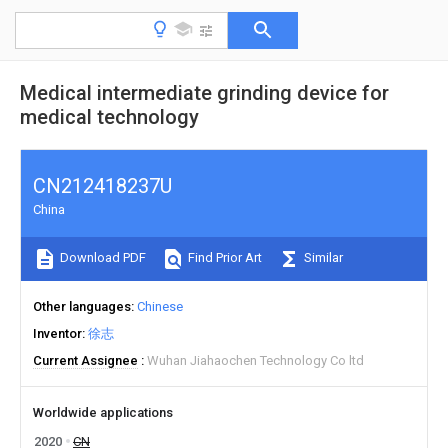
Medical intermediate grinding device for
medical technology
CN212418237U
China
Download PDF
Find Prior Art
Similar
Other languages
Chinese
Inventor
徐志
Current Assignee
Wuhan Jiahaochen Technology Co ltd
Worldwide applications
2020
CN