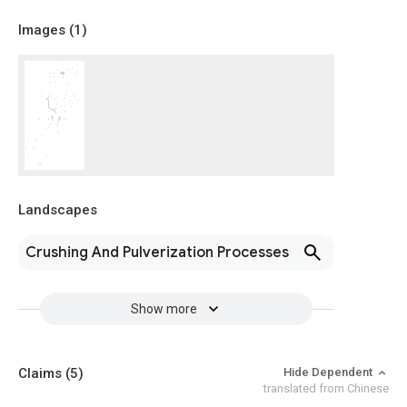
Images (
1
)
Landscapes
Crushing And Pulverization Processes
Show more
Claims
(5)
Hide Dependent
translated from Chinese