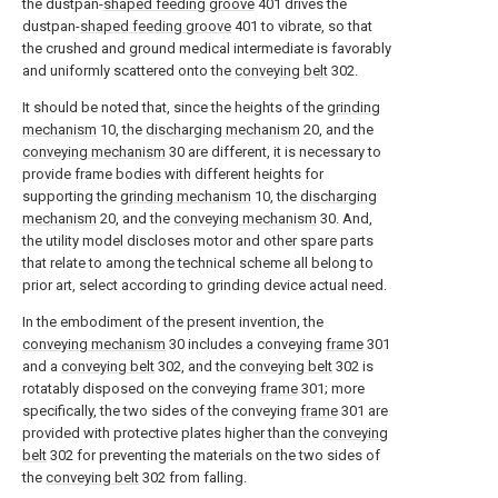
the dustpan-
shaped feeding groove
401 drives the
dustpan-
shaped feeding groove
401 to vibrate, so that
the crushed and ground medical intermediate is favorably
and uniformly scattered onto the
conveying belt
302.
It should be noted that, since the heights of the
grinding
mechanism
10, the
discharging mechanism
20, and the
conveying mechanism
30 are different, it is necessary to
provide frame bodies with different heights for
supporting the
grinding mechanism
10, the
discharging
mechanism
20, and the
conveying mechanism
30. And,
the utility model discloses motor and other spare parts
that relate to among the technical scheme all belong to
prior art, select according to grinding device actual need.
In the embodiment of the present invention, the
conveying mechanism
30 includes a conveying
frame
301
and a
conveying belt
302, and the
conveying belt
302 is
rotatably disposed on the conveying
frame
301; more
specifically, the two sides of the conveying
frame
301 are
provided with protective plates higher than the
conveying
belt
302 for preventing the materials on the two sides of
the
conveying belt
302 from falling.