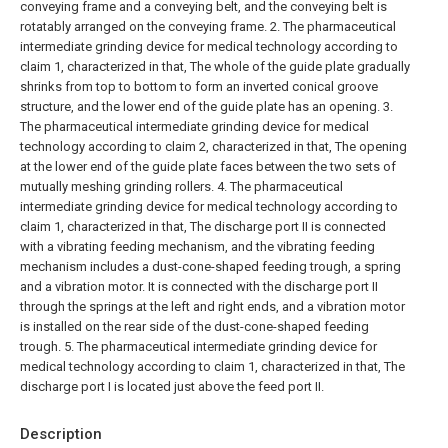
conveying frame and a conveying belt, and the conveying belt is
rotatably arranged on the conveying frame.
2. The pharmaceutical
intermediate grinding device for medical technology according to
claim 1, characterized in that,
The whole of the guide plate gradually
shrinks from top to bottom to form an inverted conical groove
structure, and the lower end of the guide plate has an opening.
3.
The pharmaceutical intermediate grinding device for medical
technology according to claim 2, characterized in that,
The opening
at the lower end of the guide plate faces between the two sets of
mutually meshing grinding rollers.
4. The pharmaceutical
intermediate grinding device for medical technology according to
claim 1, characterized in that,
The discharge port II is connected
with a vibrating feeding mechanism, and the vibrating feeding
mechanism includes a dust-cone-shaped feeding trough, a spring
and a vibration motor. It is connected with the discharge port II
through the springs at the left and right ends, and a vibration motor
is installed on the rear side of the dust-cone-shaped feeding
trough.
5. The pharmaceutical intermediate grinding device for
medical technology according to claim 1, characterized in that,
The
discharge port I is located just above the feed port II.
Description