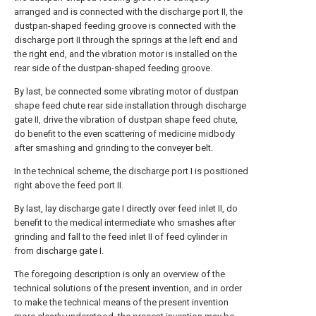
arranged and is connected with the discharge port II, the
dustpan-shaped feeding groove is connected with the
discharge port II through the springs at the left end and
the right end, and the vibration motor is installed on the
rear side of the dustpan-shaped feeding groove.
By last, be connected some vibrating motor of dustpan
shape feed chute rear side installation through discharge
gate II, drive the vibration of dustpan shape feed chute,
do benefit to the even scattering of medicine midbody
after smashing and grinding to the conveyer belt.
In the technical scheme, the discharge port I is positioned
right above the feed port II.
By last, lay discharge gate I directly over feed inlet II, do
benefit to the medical intermediate who smashes after
grinding and fall to the feed inlet II of feed cylinder in
from discharge gate I.
The foregoing description is only an overview of the
technical solutions of the present invention, and in order
to make the technical means of the present invention