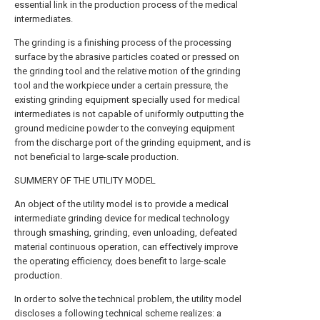
essential link in the production process of the medical
intermediates.
The grinding is a finishing process of the processing
surface by the abrasive particles coated or pressed on
the grinding tool and the relative motion of the grinding
tool and the workpiece under a certain pressure, the
existing grinding equipment specially used for medical
intermediates is not capable of uniformly outputting the
ground medicine powder to the conveying equipment
from the discharge port of the grinding equipment, and is
not beneficial to large-scale production.
SUMMERY OF THE UTILITY MODEL
An object of the utility model is to provide a medical
intermediate grinding device for medical technology
through smashing, grinding, even unloading, defeated
material continuous operation, can effectively improve
the operating efficiency, does benefit to large-scale
production.
In order to solve the technical problem, the utility model
discloses a following technical scheme realizes: a