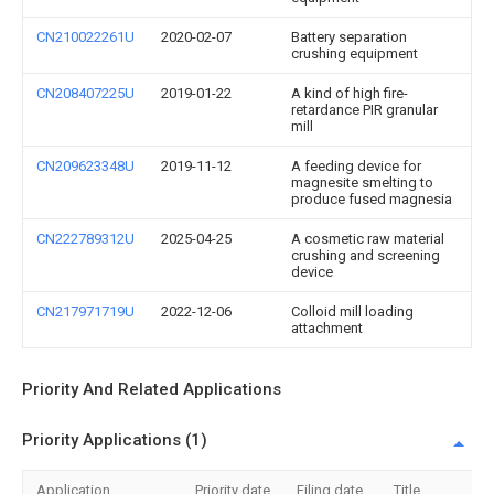
CN210022261U
2020-02-07
Battery separation
crushing equipment
CN208407225U
2019-01-22
A kind of high fire-
retardance PIR granular
mill
CN209623348U
2019-11-12
A feeding device for
magnesite smelting to
produce fused magnesia
CN222789312U
2025-04-25
A cosmetic raw material
crushing and screening
device
CN217971719U
2022-12-06
Colloid mill loading
attachment
Priority And Related Applications
Priority Applications (1)
Application
Priority date
Filing date
Title