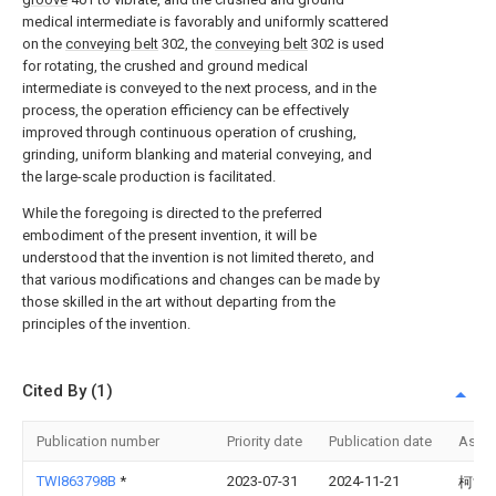
medical intermediate is favorably and uniformly scattered
on the
conveying belt
302, the
conveying belt
302 is used
for rotating, the crushed and ground medical
intermediate is conveyed to the next process, and in the
process, the operation efficiency can be effectively
improved through continuous operation of crushing,
grinding, uniform blanking and material conveying, and
the large-scale production is facilitated.
While the foregoing is directed to the preferred
embodiment of the present invention, it will be
understood that the invention is not limited thereto, and
that various modifications and changes can be made by
those skilled in the art without departing from the
principles of the invention.
Cited By (1)
Publication number
Priority date
Publication date
Assi
TWI863798B
*
2023-07-31
2024-11-21
柯世