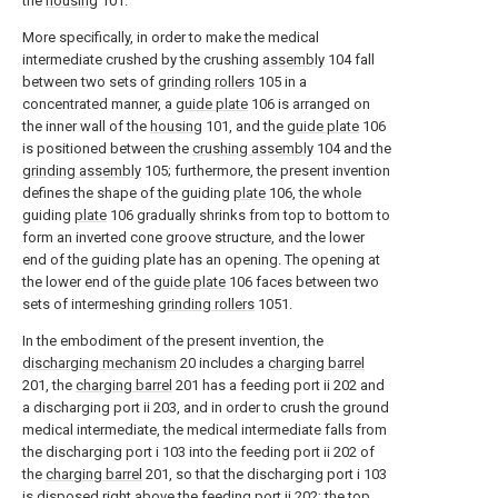
the
housing
101.
More specifically, in order to make the medical
intermediate crushed by the crushing
assembly
104 fall
between two sets of
grinding rollers
105 in a
concentrated manner, a
guide plate
106 is arranged on
the inner wall of the
housing
101, and the
guide plate
106
is positioned between the
crushing assembly
104 and the
grinding assembly
105; furthermore, the present invention
defines the shape of the guiding
plate
106, the whole
guiding
plate
106 gradually shrinks from top to bottom to
form an inverted cone groove structure, and the lower
end of the guiding plate has an opening. The opening at
the lower end of the
guide plate
106 faces between two
sets of intermeshing
grinding rollers
1051.
In the embodiment of the present invention, the
discharging mechanism
20 includes a
charging barrel
201, the
charging barrel
201 has a feeding port ii 202 and
a discharging port ii 203, and in order to crush the ground
medical intermediate, the medical intermediate falls from
the discharging port i 103 into the feeding port ii 202 of
the
charging barrel
201, so that the discharging port i 103
is disposed right above the feeding port ii 202; the top