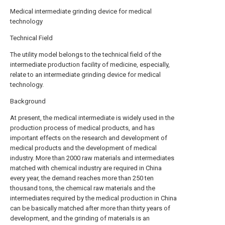
Medical intermediate grinding device for medical
technology
Technical Field
The utility model belongs to the technical field of the
intermediate production facility of medicine, especially,
relate to an intermediate grinding device for medical
technology.
Background
At present, the medical intermediate is widely used in the
production process of medical products, and has
important effects on the research and development of
medical products and the development of medical
industry. More than 2000 raw materials and intermediates
matched with chemical industry are required in China
every year, the demand reaches more than 250 ten
thousand tons, the chemical raw materials and the
intermediates required by the medical production in China
can be basically matched after more than thirty years of
development, and the grinding of materials is an