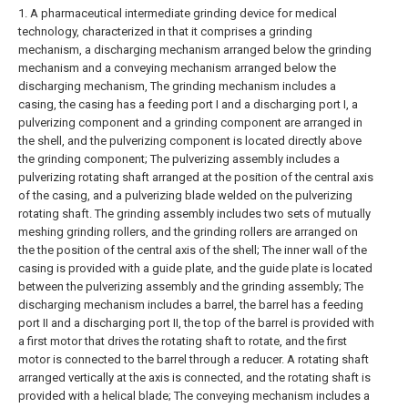
1. A pharmaceutical intermediate grinding device for medical
technology, characterized in that it comprises a grinding
mechanism, a discharging mechanism arranged below the grinding
mechanism and a conveying mechanism arranged below the
discharging mechanism,
The grinding mechanism includes a
casing, the casing has a feeding port I and a discharging port I, a
pulverizing component and a grinding component are arranged in
the shell, and the pulverizing component is located directly above
the grinding component;
The pulverizing assembly includes a
pulverizing rotating shaft arranged at the position of the central axis
of the casing, and a pulverizing blade welded on the pulverizing
rotating shaft. The grinding assembly includes two sets of mutually
meshing grinding rollers, and the grinding rollers are arranged on
the the position of the central axis of the shell;
The inner wall of the
casing is provided with a guide plate, and the guide plate is located
between the pulverizing assembly and the grinding assembly;
The
discharging mechanism includes a barrel, the barrel has a feeding
port II and a discharging port II, the top of the barrel is provided with
a first motor that drives the rotating shaft to rotate, and the first
motor is connected to the barrel through a reducer. A rotating shaft
arranged vertically at the axis is connected, and the rotating shaft is
provided with a helical blade;
The conveying mechanism includes a