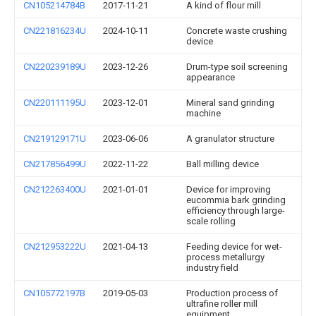
CN105214784B
2017-11-21
A kind of flour mill
CN221816234U
2024-10-11
Concrete waste crushing
device
CN220239189U
2023-12-26
Drum-type soil screening
appearance
CN220111195U
2023-12-01
Mineral sand grinding
machine
CN219129171U
2023-06-06
A granulator structure
CN217856499U
2022-11-22
Ball milling device
CN212263400U
2021-01-01
Device for improving
eucommia bark grinding
efficiency through large-
scale rolling
CN212953222U
2021-04-13
Feeding device for wet-
process metallurgy
industry field
CN105772197B
2019-05-03
Production process of
ultrafine roller mill
equipment