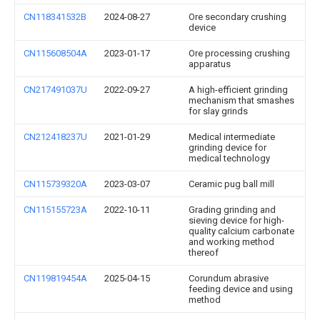
CN118341532B
2024-08-27
Ore secondary crushing
device
CN115608504A
2023-01-17
Ore processing crushing
apparatus
CN217491037U
2022-09-27
A high-efficient grinding
mechanism that smashes
for slay grinds
CN212418237U
2021-01-29
Medical intermediate
grinding device for
medical technology
CN115739320A
2023-03-07
Ceramic pug ball mill
CN115155723A
2022-10-11
Grading grinding and
sieving device for high-
quality calcium carbonate
and working method
thereof
CN119819454A
2025-04-15
Corundum abrasive
feeding device and using
method