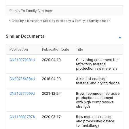
Family To Family Citations
* Cited by examiner, † Cited by third party, ‡ Family to family citation
Similar Documents
Publication
Publication Date
Title
CN210279281U
2020-04-10
Conveying equipment for
refractory material
production raw materials
CN207254384U
2018-04-20
A kind of crushing
material and drying device
CN215277599U
2021-12-24
Brown corundum abrasive
production equipment
with high compressive
strength
CN110882797A
2020-03-17
Raw material crushing
and processing device
for metallurgy