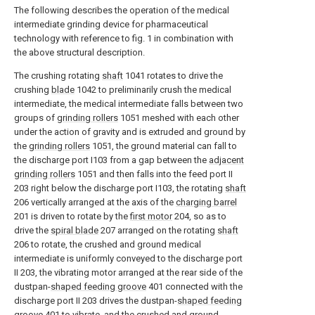
The following describes the operation of the medical
intermediate grinding device for pharmaceutical
technology with reference to fig. 1 in combination with
the above structural description.
The crushing rotating
shaft
1041 rotates to drive the
crushing
blade
1042 to preliminarily crush the medical
intermediate, the medical intermediate falls between two
groups of
grinding rollers
1051 meshed with each other
under the action of gravity and is extruded and ground by
the
grinding rollers
1051, the ground material can fall to
the discharge port I103 from a gap between the
adjacent
grinding rollers
1051 and then falls into the feed port II
203 right below the discharge port I103, the rotating
shaft
206 vertically arranged at the axis of the
charging barrel
201 is driven to rotate by the
first motor
204, so as to
drive the
spiral blade
207 arranged on the rotating
shaft
206 to rotate, the crushed and ground medical
intermediate is uniformly conveyed to the discharge port
II 203, the vibrating motor arranged at the rear side of the
dustpan-
shaped feeding groove
401 connected with the
discharge port II 203 drives the dustpan-
shaped feeding
groove
401 to vibrate, and the crushed and ground