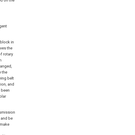
d on the
igent
 block in
ives the
f rotary
n
hanged,
e the
ving belt
tion, and
s been
olar
ansmission
, and be
, make