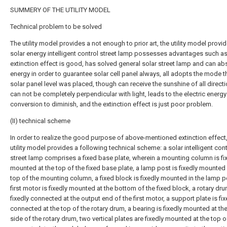
SUMMERY OF THE UTILITY MODEL
Technical problem to be solved
The utility model provides a not enough to prior art, the utility model provi
solar energy intelligent control street lamp possesses advantages such as
extinction effect is good, has solved general solar street lamp and can abs
energy in order to guarantee solar cell panel always, all adopts the mode t
solar panel level was placed, though can receive the sunshine of all directi
can not be completely perpendicular with light, leads to the electric energy
conversion to diminish, and the extinction effect is just poor problem.
(II) technical scheme
In order to realize the good purpose of above-mentioned extinction effect,
utility model provides a following technical scheme: a solar intelligent cont
street lamp comprises a fixed base plate, wherein a mounting column is fi
mounted at the top of the fixed base plate, a lamp post is fixedly mounted 
top of the mounting column, a fixed block is fixedly mounted in the lamp p
first motor is fixedly mounted at the bottom of the fixed block, a rotary dru
fixedly connected at the output end of the first motor, a support plate is fix
connected at the top of the rotary drum, a bearing is fixedly mounted at th
side of the rotary drum, two vertical plates are fixedly mounted at the top o