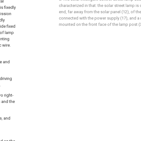
cal
characterized in that: the solar street lamp is
s fixedly
end, far away from the solar panel (12), of the 
mission
connected with the power supply (17), and a
dly
mounted on the front face of the lamp post (3
ide fixed
 of lamp
inting
c wire.
le and
driving
.
o right-
s and the
de, and