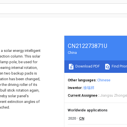
CN212273871U
 a solar energy intelligent
China
ection column. This solar
e lamp pole, be used for
Download PDF
Find Prior
earing internal rotation,
een two backup pads is
ntation has been changed,
Other languages
Chinese
he driving roller of its
Inventor
徐瑞祥
bull stick rotation again,
Current Assignee
Jiangsu Zhongxi
ereby solar panel's
rent extinction angles of
eached.
Worldwide applications
2020
CN