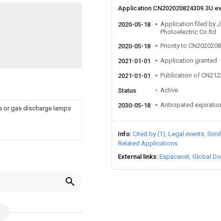
Application CN202020824309.3U e
Application filed by
2020-05-18
Photoelectric Co ltd
Priority to CN202020
2020-05-18
Application granted
2021-01-01
Publication of CN21
2021-01-01
Active
Status
Anticipated expiratio
2030-05-18
ps or gas discharge lamps
Info
Cited by (1)
Legal events
Simi
Related Applications
External links
Espacenet
Global Do