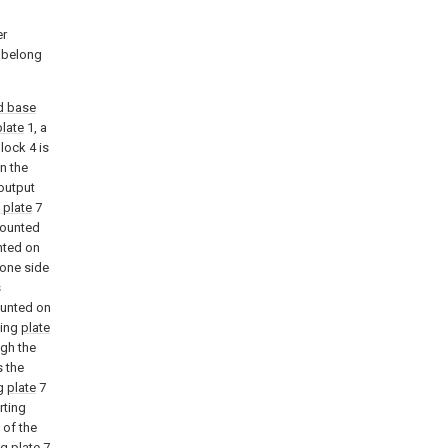
l
er
k belong
d base
plate
1, a
block 4 is
n the
output
 plate
7
 mounted
nted on
 one side
s
ounted on
ting
plate
ugh the
s the
ng
plate
7
rting
 of the
ng
plate
7