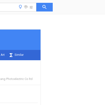
 Art
Similar
ang Photoelectric Co ltd