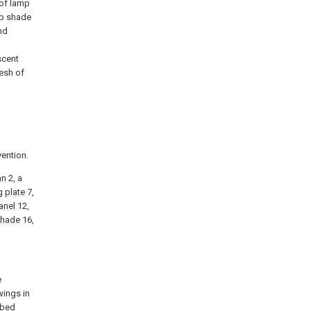
 of lamp
mp shade
nd
scent
mesh of
vention.
mn
2, a
ng
plate
7,
anel
12,
shade
16,
e
wings in
ibed