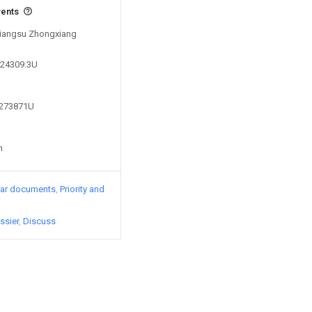
vents
 Jiangsu Zhongxiang
824309.3U
2273871U
n
lar documents
Priority and
ssier
Discuss