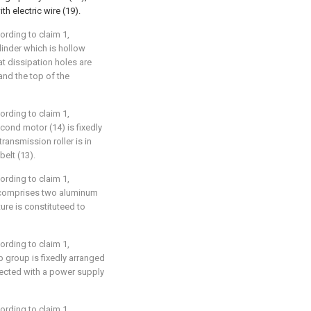
th electric wire (19).
cording to claim 1,
ylinder which is hollow
t dissipation holes are
and the top of the
cording to claim 1,
econd motor (14) is fixedly
ransmission roller is in
elt (13).
cording to claim 1,
) comprises two aluminum
ture is constituteed to
cording to claim 1,
mp group is fixedly arranged
nected with a power supply
cording to claim 1,