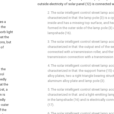
outside electricity of solar panel (12) is connected wi
2. The solar intelligent control street lamp ac
characterized in that: the lamp pole (3) is a c
des a
inside and has a missing top surface, and hea
 the
formed in the outer side of the lamp pole (3) 
orb light
lampshade (16).
hat the
3. The solar intelligent control street lamp ac
ons, but
characterized in that: the output end of the s
 of
connected with a transmission roller, and the t
transmission connection with a transmission b
4. The solar intelligent control street lamp ac
 the
characterized in that: the support frame (15
rol
alloy plates, two a right triangle bearing struc
xedly
aluminum alloy plate and lamp pole (3).
at the
ost, a
5. The solar intelligent control street lamp ac
m is
characterized in that: and a light-emitting la
edly
in the lampshade (16) and is electrically con
e outer
(17).
f the
6. The solar intelligent control street lamp ac