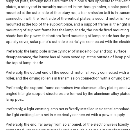
support plate, through holes are formed in one sides opposite to the verti
plates, a rotary rod is movably mounted in the through holes, a solar panel i
mounted at the outer side of the rotary rod, a transmission belt is in trans
connection with the front side of the vertical plates, a second motor is fixe
mounted at the top of the support plate, and a support frame is, the right s
mounting of support frame has the lamp shade, the inside fixed mounting
shade has the power, the bottom fixed mounting of lamp shade has the pr
opacity cover, solar panel's outside electricity is connected with the electri
Preferably, the lamp pole is the cylinder of inside hollow and top surface
disappearance, the louvre has all been seted up at the outside of lamp po
the top of lamp shade.
Preferably, the output end of the second motor is fixedly connected with a 
roller, and the driving roller is in transmission connection with a driving belt
Preferably, the support frame comprises two aluminum alloy plates, and tw
angled triangle support structures are formed by the aluminum alloy plate
lamp post.
Preferably, a light emitting lamp set is fixedly installed inside the lampsha
the light emitting lamp set is electrically connected with a power supply.
Preferably, the end, far away from solar panel, of the electric wire is fixedly