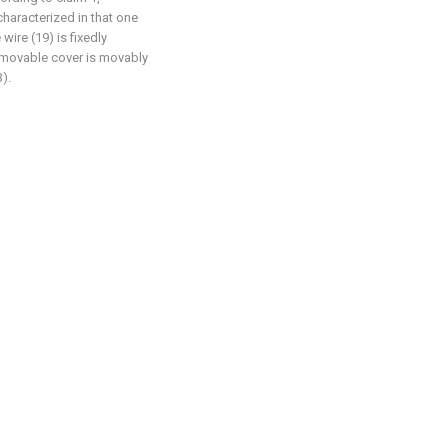
 characterized in that one
wire (19) is fixedly
 movable cover is movably
).