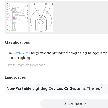
Classifications
Y02B20/72
Energy efficient lighting technologies, e.g. halogen lam
in street lighting
View 1 more classifications
Landscapes
Non-Portable Lighting Devices Or Systems Thereof
Show more