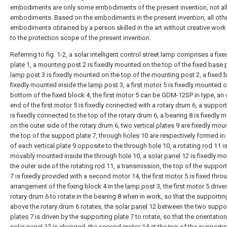
embodiments are only some embodiments of the present invention, not al
embodiments. Based on the embodiments in the present invention, all oth
embodiments obtained by a person skilled in the art without creative wor
to the protection scope of the present invention.
Referring to fig. 1-2, a solar intelligent control street lamp comprises a
fixe
plate
1, a
mounting post
2 is fixedly mounted on the top of the
fixed base 
lamp post
3 is fixedly mounted on the top of the
mounting post
2, a fixed 
fixedly mounted inside the
lamp post
3, a
first motor
5 is fixedly mounted o
bottom of the fixed block 4, the
first motor
5 can be GDM-12SP in type, an 
end of the
first motor
5 is fixedly connected with a rotary drum 6, a
support
is fixedly connected to the top of the rotary drum 6, a bearing 8 is fixedly
on the outer side of the rotary drum 6, two
vertical plates
9 are fixedly mou
the top of the
support plate
7, through
holes
10 are respectively formed in
of each
vertical plate
9 opposite to the through
hole
10, a rotating
rod
11 i
movably mounted inside the through
hole
10, a
solar panel
12 is fixedly m
the outer side of the rotating
rod
11, a transmission, the top of the suppor
7 is fixedly provided with a second motor 14, the
first motor
5 is fixed thro
arrangement of the fixing block 4 in the
lamp post
3, the
first motor
5 drive
rotary drum 6 to rotate in the bearing 8 when in work, so that the supporti
above the rotary drum 6 rotates, the
solar panel
12 between the two suppo
plates
7 is driven by the supporting
plate
7 to rotate, so that the orientation
solar panel
12 is changed, the second motor 14 at the top of the supporti