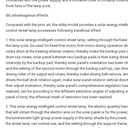
connected with the power supply, and a movable cover is movably mounte
front face of the lamp post.
(III) advantageous effects
Compared with the prior art, the utility model provides a solar energy intell
control street lamp possesses following beneficial effect:
1. this solar energy intelligent control street lamp, setting through the fixed
the lamp pole, be used for fixed first motor, first motor during operation dr
rotary drum at the bearing internal rotation, thereby make the backup pad o
drum top rotate, solar panel between two backup pads is then being drive
rotatoryly by the backup pad, thereby solar panel's orientation has been c
and the setting of the second motor through the backup pad top, can driv
driving roller of its output and rotate, thereby make driving belt remove, dri
drives the bull stick rotation again, make solar panel rotate in vertical direc
then adjust inclination, thereby solar panel's comprehensive regulation ha
realized, can be according to the different extinction angles of adjusting s
panel of time, the effectual mesh of extinction has been reached.
2. This solar energy intelligent control street lamp, the electric quantity tr
that will obtain through the electric wire on the solar panel is for the power
the luminescent light group power supply in the lamp shade by the power
the street lamp can normal use, and the setting through the support frame,