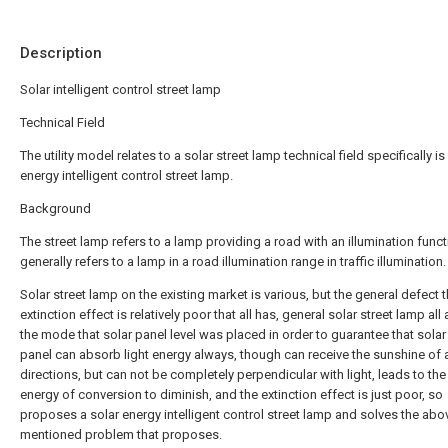
Description
Solar intelligent control street lamp
Technical Field
The utility model relates to a solar street lamp technical field specifically is
energy intelligent control street lamp.
Background
The street lamp refers to a lamp providing a road with an illumination funct
generally refers to a lamp in a road illumination range in traffic illumination.
Solar street lamp on the existing market is various, but the general defect t
extinction effect is relatively poor that all has, general solar street lamp al
the mode that solar panel level was placed in order to guarantee that solar 
panel can absorb light energy always, though can receive the sunshine of a
directions, but can not be completely perpendicular with light, leads to the 
energy of conversion to diminish, and the extinction effect is just poor, so
proposes a solar energy intelligent control street lamp and solves the abo
mentioned problem that proposes.