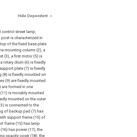
Hide Dependent
t control street lamp,
 post is characterized in
top of the fixed base plate
 the mounting column (2), a
 (3), a first motor (5) is
a rotary drum (6) is fixedly
support plate (7) is fixedly
g (8) is fixedly mounted on
ates (9) are fixedly mounted
0) are formed in one
od (11) is movably mounted
ixedly mounted on the outer
13) is connected to the
ting of backup pad (7) has
with support frame (15) of
ort frame (15) has lamp
 (16) has power (17), the
ng opacity cover (18), the