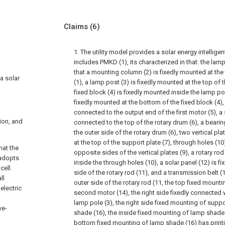
Claims
(6)
1. The utility model provides a solar energy intelligen
includes PMKD (1), its characterized in that: the lamp
that a mounting column (2) is fixedly mounted at the 
 a solar
(1), a lamp post (3) is fixedly mounted at the top of
fixed block (4) is fixedly mounted inside the lamp post
fixedly mounted at the bottom of the fixed block (4), 
connected to the output end of the first motor (5), a 
ion, and
connected to the top of the rotary drum (6), a bearin
the outer side of the rotary drum (6), two vertical pl
at the top of the support plate (7), through holes (1
hat the
opposite sides of the vertical plates (9), a rotary r
l adopts
inside the through holes (10), a solar panel (12) is f
cell
side of the rotary rod (11), and a transmission belt (
ll
outer side of the rotary rod (11, the top fixed moun
electric
second motor (14), the right side fixedly connected 
lamp pole (3), the right side fixed mounting of supp
ve-
shade (16), the inside fixed mounting of lamp shade
bottom fixed mounting of lamp shade (16) has printi