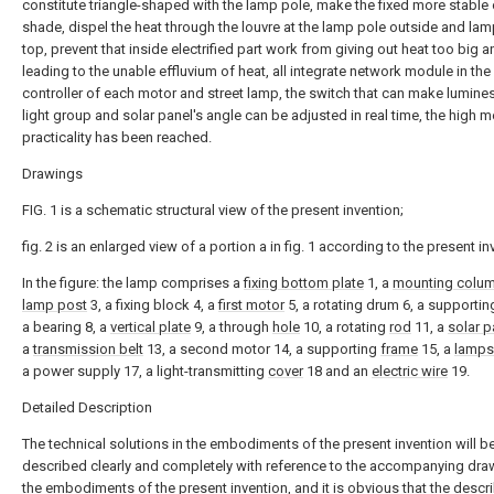
constitute triangle-shaped with the lamp pole, make the fixed more stable
shade, dispel the heat through the louvre at the lamp pole outside and la
top, prevent that inside electrified part work from giving out heat too big a
leading to the unable effluvium of heat, all integrate network module in the
controller of each motor and street lamp, the switch that can make lumine
light group and solar panel's angle can be adjusted in real time, the high 
practicality has been reached.
Drawings
FIG. 1 is a schematic structural view of the present invention;
fig. 2 is an enlarged view of a portion a in fig. 1 according to the present in
In the figure: the lamp comprises a
fixing bottom plate
1, a
mounting colu
lamp post
3, a fixing block 4, a
first motor
5, a rotating drum 6, a supporti
a bearing 8, a
vertical plate
9, a through
hole
10, a rotating
rod
11, a
solar p
a
transmission belt
13, a second motor 14, a supporting
frame
15, a
lamp
a power supply 17, a light-transmitting
cover
18 and an
electric wire
19.
Detailed Description
The technical solutions in the embodiments of the present invention will b
described clearly and completely with reference to the accompanying dra
the embodiments of the present invention, and it is obvious that the descr