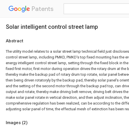
Patents
Solar intelligent control street lamp
Abstract
The utility model relates to a solar street lamp technical field just discloses
control street lamp, including PMKD, PMKD's top fixed mounting has the er
energy intelligent control street lamp, setting through the fixed block in th
fixed first motor, first motor during operation drives the rotary drum at the b
thereby make the backup pad of rotary drum top rotate, solar panel betw
then being driven rotatoryly by the backup pad, thereby solar panel's orie
and the setting of the second motor through the backup pad top, can drive t
output and rotate, thereby make driving belt remove, driving belt drives the 
make solar panel rotate in vertical direction, and then adjust inclination, th
comprehensive regulation has been realized, can be according to the diffe
adjusting solar panel of time, the effectual mesh of extinction has been r
Images (
2
)