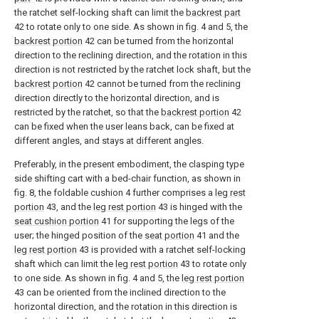
the ratchet self-locking shaft can limit the
backrest part
42 to rotate only to one side. As shown in fig. 4 and 5, the
backrest portion
42 can be turned from the horizontal
direction to the reclining direction, and the rotation in this
direction is not restricted by the ratchet lock shaft, but the
backrest portion
42 cannot be turned from the reclining
direction directly to the horizontal direction, and is
restricted by the ratchet, so that the
backrest portion
42
can be fixed when the user leans back, can be fixed at
different angles, and stays at different angles.
Preferably, in the present embodiment, the clasping type
side shifting cart with a bed-chair function, as shown in
fig. 8, the foldable cushion 4 further comprises a
leg rest
portion
43, and the
leg rest portion
43 is hinged with the
seat cushion portion
41 for supporting the legs of the
user; the hinged position of the
seat portion
41 and the
leg rest portion
43 is provided with a ratchet self-locking
shaft which can limit the
leg rest portion
43 to rotate only
to one side. As shown in fig. 4 and 5, the
leg rest portion
43 can be oriented from the inclined direction to the
horizontal direction, and the rotation in this direction is