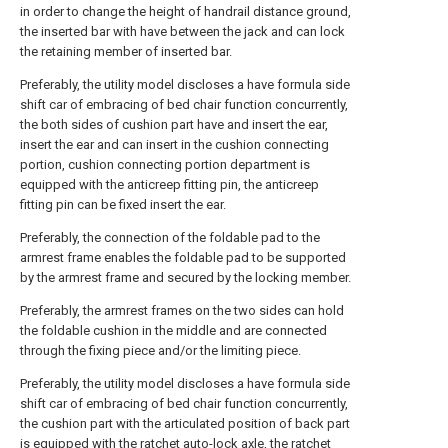
in order to change the height of handrail distance ground,
the inserted bar with have between the jack and can lock
the retaining member of inserted bar.
Preferably, the utility model discloses a have formula side
shift car of embracing of bed chair function concurrently,
the both sides of cushion part have and insert the ear,
insert the ear and can insert in the cushion connecting
portion, cushion connecting portion department is
equipped with the anticreep fitting pin, the anticreep
fitting pin can be fixed insert the ear.
Preferably, the connection of the foldable pad to the
armrest frame enables the foldable pad to be supported
by the armrest frame and secured by the locking member.
Preferably, the armrest frames on the two sides can hold
the foldable cushion in the middle and are connected
through the fixing piece and/or the limiting piece.
Preferably, the utility model discloses a have formula side
shift car of embracing of bed chair function concurrently,
the cushion part with the articulated position of back part
is equipped with the ratchet auto-lock axle, the ratchet