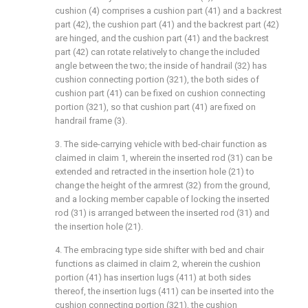
cushion (4) comprises a cushion part (41) and a backrest
part (42), the cushion part (41) and the backrest part (42)
are hinged, and the cushion part (41) and the backrest
part (42) can rotate relatively to change the included
angle between the two; the inside of handrail (32) has
cushion connecting portion (321), the both sides of
cushion part (41) can be fixed on cushion connecting
portion (321), so that cushion part (41) are fixed on
handrail frame (3).
3. The side-carrying vehicle with bed-chair function as
claimed in claim 1, wherein the inserted rod (31) can be
extended and retracted in the insertion hole (21) to
change the height of the armrest (32) from the ground,
and a locking member capable of locking the inserted
rod (31) is arranged between the inserted rod (31) and
the insertion hole (21).
4. The embracing type side shifter with bed and chair
functions as claimed in claim 2, wherein the cushion
portion (41) has insertion lugs (411) at both sides
thereof, the insertion lugs (411) can be inserted into the
cushion connecting portion (321), the cushion