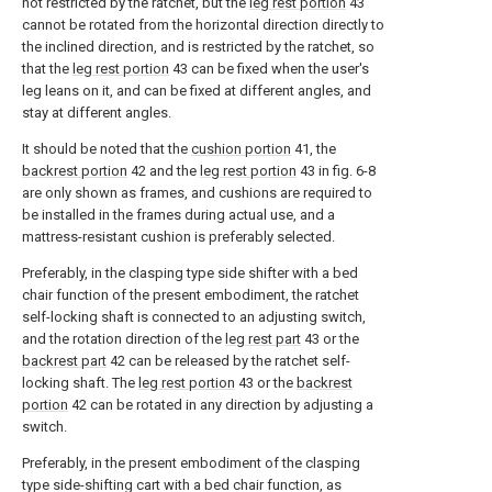
not restricted by the ratchet, but the
leg rest portion
43
cannot be rotated from the horizontal direction directly to
the inclined direction, and is restricted by the ratchet, so
that the
leg rest portion
43 can be fixed when the user's
leg leans on it, and can be fixed at different angles, and
stay at different angles.
It should be noted that the
cushion portion
41, the
backrest portion
42 and the
leg rest portion
43 in fig. 6-8
are only shown as frames, and cushions are required to
be installed in the frames during actual use, and a
mattress-resistant cushion is preferably selected.
Preferably, in the clasping type side shifter with a bed
chair function of the present embodiment, the ratchet
self-locking shaft is connected to an adjusting switch,
and the rotation direction of the
leg rest part
43 or the
backrest part
42 can be released by the ratchet self-
locking shaft. The
leg rest portion
43 or the
backrest
portion
42 can be rotated in any direction by adjusting a
switch.
Preferably, in the present embodiment of the clasping
type side-shifting cart with a bed chair function, as