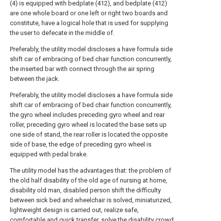
(4) is equipped with bedplate (412), and bedplate (412)
are one whole board or one left or right two boards and
constitute, have a logical hole that is used for supplying
the user to defecate in the middle of.
Preferably, the utility model discloses a have formula side
shift car of embracing of bed chair function concurrently,
the inserted bar with connect through the air spring
between the jack.
Preferably, the utility model discloses a have formula side
shift car of embracing of bed chair function concurrently,
the gyro wheel includes preceding gyro wheel and rear
roller, preceding gyro wheel is located the base sets up
one side of stand, the rear roller is located the opposite
side of base, the edge of preceding gyro wheel is
equipped with pedal brake.
The utility model has the advantages that: the problem of
the old half disability of the old age of nursing at home,
disability old man, disabled person shift the difficulty
between sick bed and wheelchair is solved, miniaturized,
lightweight design is carried out, realize safe,
comfortable and quick transfer, solve the disability crowd