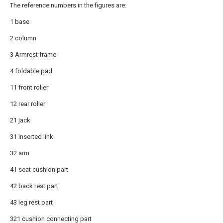
The reference numbers in the figures are:
1 base
2 column
3 Armrest frame
4 foldable pad
11 front roller
12 rear roller
21 jack
31 inserted link
32 arm
41 seat cushion part
42 back rest part
43 leg rest part
321 cushion connecting part