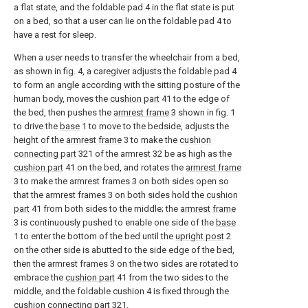
a flat state, and the foldable pad 4 in the flat state is put
on a bed, so that a user can lie on the foldable pad 4 to
have a rest for sleep.
When a user needs to transfer the wheelchair from a bed,
as shown in fig. 4, a caregiver adjusts the foldable pad 4
to form an angle according with the sitting posture of the
human body, moves the
cushion part
41 to the edge of
the bed, then pushes the
armrest frame
3 shown in fig. 1
to drive the
base
1 to move to the bedside, adjusts the
height of the
armrest frame
3 to make the
cushion
connecting part
321 of the armrest 32 be as high as the
cushion part
41 on the bed, and rotates the
armrest frame
3 to make the armrest frames 3 on both sides open so
that the armrest frames 3 on both sides hold the
cushion
part
41 from both sides to the middle; the
armrest frame
3 is continuously pushed to enable one side of the
base
1 to enter the bottom of the bed until the
upright post
2
on the other side is abutted to the side edge of the bed,
then the armrest frames 3 on the two sides are rotated to
embrace the
cushion part
41 from the two sides to the
middle, and the foldable cushion 4 is fixed through the
cushion connecting part
321.