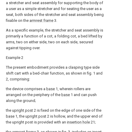
a stretcher and seat assembly for supporting the body of
a user as a simple stretcher and for seating the user as a
seat, both sides of the stretcher and seat assembly being
fixable on the
armrest frame
3.
As a specific example, the stretcher and seat assembly is
primarily a function of a cot, a folding cot, a bed lifted by
arms, two on either side, two on each side, secured
against tipping over.
Example 2
The present embodiment provides a clasping type side
shift cart with a bed-chair function, as shown in fig. 1 and
2, comprising:
the device comprises a
base
1, wherein rollers are
arranged on the periphery of the
base
1 and can push
along the ground;
the
upright post
2 is fixed on the edge of one side of the
base
1, the
upright post
2 is hollow, and the upper end of
the upright post is provided with an
insertion hole
21;
the
armrest frame
3, as shown in fig. 3, includes an
insert