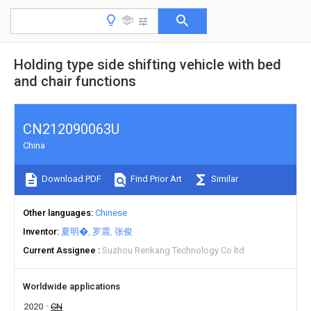
Holding type side shifting vehicle with bed
and chair functions
CN212090063U
China
Download PDF
Find Prior Art
Similar
Other languages
Chinese
Inventor
夏明�
罗震
张俊
Current Assignee
Suzhou Renkang Technology Co ltd
Worldwide applications
2020
CN