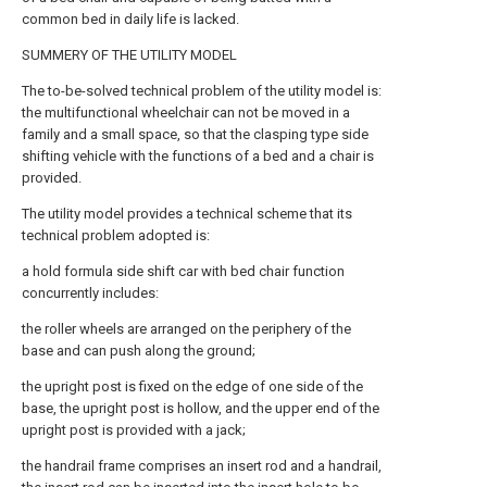
common bed in daily life is lacked.
SUMMERY OF THE UTILITY MODEL
The to-be-solved technical problem of the utility model is:
the multifunctional wheelchair can not be moved in a
family and a small space, so that the clasping type side
shifting vehicle with the functions of a bed and a chair is
provided.
The utility model provides a technical scheme that its
technical problem adopted is:
a hold formula side shift car with bed chair function
concurrently includes:
the roller wheels are arranged on the periphery of the
base and can push along the ground;
the upright post is fixed on the edge of one side of the
base, the upright post is hollow, and the upper end of the
upright post is provided with a jack;
the handrail frame comprises an insert rod and a handrail,