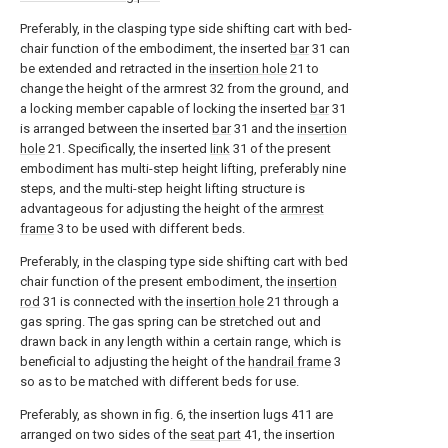
Preferably, in the clasping type side shifting cart with bed-
chair function of the embodiment, the inserted
bar
31 can
be extended and retracted in the
insertion hole
21 to
change the height of the armrest 32 from the ground, and
a locking member capable of locking the inserted
bar
31
is arranged between the inserted
bar
31 and the
insertion
hole
21. Specifically, the inserted
link
31 of the present
embodiment has multi-step height lifting, preferably nine
steps, and the multi-step height lifting structure is
advantageous for adjusting the height of the
armrest
frame
3 to be used with different beds.
Preferably, in the clasping type side shifting cart with bed
chair function of the present embodiment, the
insertion
rod
31 is connected with the
insertion hole
21 through a
gas spring. The gas spring can be stretched out and
drawn back in any length within a certain range, which is
beneficial to adjusting the height of the
handrail frame
3
so as to be matched with different beds for use.
Preferably, as shown in fig. 6, the insertion lugs 411 are
arranged on two sides of the
seat part
41, the insertion