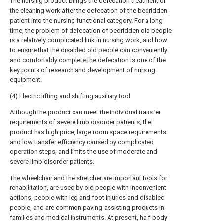
The nursing product brings the defecation treatment or
the cleaning work after the defecation of the bedridden
patient into the nursing functional category. For a long
time, the problem of defecation of bedridden old people
is a relatively complicated link in nursing work, and how
to ensure that the disabled old people can conveniently
and comfortably complete the defecation is one of the
key points of research and development of nursing
equipment.
(4) Electric lifting and shifting auxiliary tool
Although the product can meet the individual transfer
requirements of severe limb disorder patients, the
product has high price, large room space requirements
and low transfer efficiency caused by complicated
operation steps, and limits the use of moderate and
severe limb disorder patients.
The wheelchair and the stretcher are important tools for
rehabilitation, are used by old people with inconvenient
actions, people with leg and foot injuries and disabled
people, and are common paving-assisting products in
families and medical instruments. At present, half-body