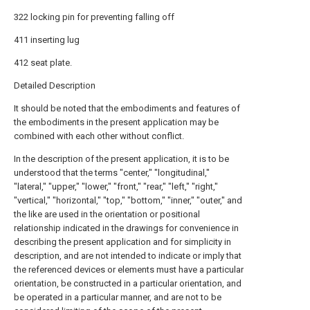
322 locking pin for preventing falling off
411 inserting lug
412 seat plate.
Detailed Description
It should be noted that the embodiments and features of
the embodiments in the present application may be
combined with each other without conflict.
In the description of the present application, it is to be
understood that the terms "center," "longitudinal,"
"lateral," "upper," "lower," "front," "rear," "left," "right,"
"vertical," "horizontal," "top," "bottom," "inner," "outer," and
the like are used in the orientation or positional
relationship indicated in the drawings for convenience in
describing the present application and for simplicity in
description, and are not intended to indicate or imply that
the referenced devices or elements must have a particular
orientation, be constructed in a particular orientation, and
be operated in a particular manner, and are not to be