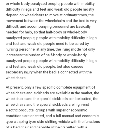
or whole-body paralyzed people, people with mobility
difficulty in legs and feet and weak old people mostly
depend on wheelchairs to move at ordinary times, the
movement between the wheelchairs and the bed is very
difficult, and accompanying personnel are basically
needed for help, so that half-body or whole-body
paralyzed people, people with mobility difficulty in legs
and feet and weak old people need to be cared by
nursing personnel at any time, the living mode not only
increases the burden of half-body or whole-body
paralyzed people, people with mobility difficulty in legs
and feet and weak old people, but also causes
secondary injury when the bed is connected with the
wheelchairs.
At present, only a few specific complete equipment of
wheelchairs and sickbeds are available in the market, the
wheelchairs and the special sickbeds can be butted, the
wheelchairs and the special sickbeds are high-end
electric products, groups with superior economic
conditions are oriented, and a full-manual and economic
type clasping type side shifting vehicle with the functions
of a bed chair and capable of being butted with a