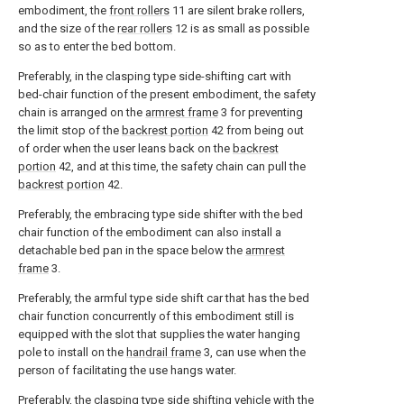
embodiment, the
front rollers
11 are silent brake rollers,
and the size of the
rear rollers
12 is as small as possible
so as to enter the bed bottom.
Preferably, in the clasping type side-shifting cart with
bed-chair function of the present embodiment, the safety
chain is arranged on the
armrest frame
3 for preventing
the limit stop of the
backrest portion
42 from being out
of order when the user leans back on the
backrest
portion
42, and at this time, the safety chain can pull the
backrest portion
42.
Preferably, the embracing type side shifter with the bed
chair function of the embodiment can also install a
detachable bed pan in the space below the
armrest
frame
3.
Preferably, the armful type side shift car that has the bed
chair function concurrently of this embodiment still is
equipped with the slot that supplies the water hanging
pole to install on the
handrail frame
3, can use when the
person of facilitating the use hangs water.
Preferably, the clasping type side shifting vehicle with the