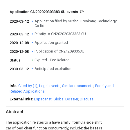
Application CN202020303383.0U events
Application filed by Suzhou Renkang Technology
2020-03-12
Co ltd
Priority to CN202020303383.0U
2020-03-12
Application granted
2020-12-08
Publication of CN212090063U
2020-12-08
Expired - Fee Related
Status
Anticipated expiration
2030-03-12
Info
Cited by (1)
Legal events
Similar documents
Priority and
Related Applications
External links
Espacenet
Global Dossier
Discuss
Abstract
The application relates to a have armful formula side shift
car of bed chair function concurrently, include: the base is