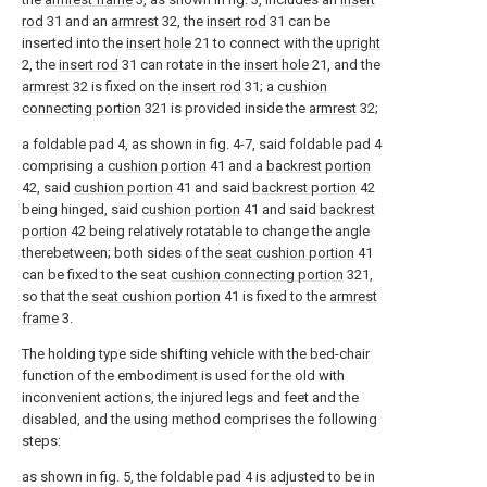
rod
31 and an
armrest
32, the
insert rod
31 can be
inserted into the
insert hole
21 to connect with the
upright
2, the
insert rod
31 can rotate in the
insert hole
21, and the
armrest
32 is fixed on the
insert rod
31; a
cushion
connecting portion
321 is provided inside the
armrest
32;
a foldable pad 4, as shown in fig. 4-7, said foldable pad 4
comprising a
cushion portion
41 and a
backrest portion
42, said
cushion portion
41 and said
backrest portion
42
being hinged, said
cushion portion
41 and said
backrest
portion
42 being relatively rotatable to change the angle
therebetween; both sides of the
seat cushion portion
41
can be fixed to the seat
cushion connecting portion
321,
so that the
seat cushion portion
41 is fixed to the
armrest
frame
3.
The holding type side shifting vehicle with the bed-chair
function of the embodiment is used for the old with
inconvenient actions, the injured legs and feet and the
disabled, and the using method comprises the following
steps:
as shown in fig. 5, the foldable pad 4 is adjusted to be in