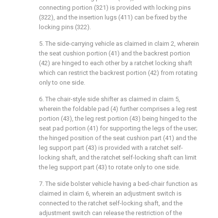
connecting portion (321) is provided with locking pins
(322), and the insertion lugs (411) can be fixed by the
locking pins (322).
5. The side-carrying vehicle as claimed in claim 2, wherein
the seat cushion portion (41) and the backrest portion
(42) are hinged to each other by a ratchet locking shaft
which can restrict the backrest portion (42) from rotating
only to one side.
6. The chair-style side shifter as claimed in claim 5,
wherein the foldable pad (4) further comprises a leg rest
portion (43), the leg rest portion (43) being hinged to the
seat pad portion (41) for supporting the legs of the user;
the hinged position of the seat cushion part (41) and the
leg support part (43) is provided with a ratchet self-
locking shaft, and the ratchet self-locking shaft can limit
the leg support part (43) to rotate only to one side.
7. The side bolster vehicle having a bed-chair function as
claimed in claim 6, wherein an adjustment switch is
connected to the ratchet self-locking shaft, and the
adjustment switch can release the restriction of the