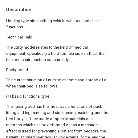
Description
Holding type side shifting vehicle with bed and chair
functions
Technical Field
The utility model relates to the field of medical
equipment, specifically a hold formula side shift car that
has bed chair function concurrently.
Background
The current situation of nursing at home and abroad of a
wheelchair-bed is as follows:
(1) basic functional type
The nursing bed has the most basic functions of back
lifting and leg bending and side turning assisting, and the
bed body surface made of special materials or a
mattress which can be deformed or has a massage
effect is used for preventing a patient from bedsore; the
patient is turned over regularly by external force, and the