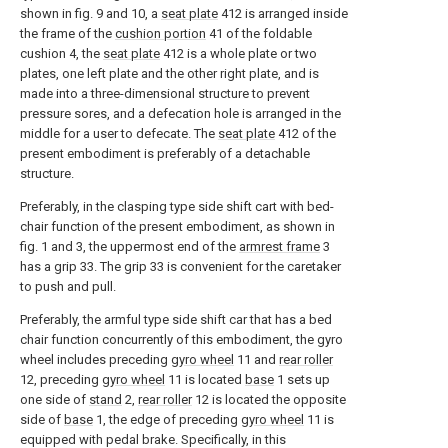
shown in fig. 9 and 10, a
seat plate
412 is arranged inside
the frame of the
cushion portion
41 of the foldable
cushion 4, the
seat plate
412 is a whole plate or two
plates, one left plate and the other right plate, and is
made into a three-dimensional structure to prevent
pressure sores, and a defecation hole is arranged in the
middle for a user to defecate. The
seat plate
412 of the
present embodiment is preferably of a detachable
structure.
Preferably, in the clasping type side shift cart with bed-
chair function of the present embodiment, as shown in
fig. 1 and 3, the uppermost end of the
armrest frame
3
has a grip 33. The grip 33 is convenient for the caretaker
to push and pull.
Preferably, the armful type side shift car that has a bed
chair function concurrently of this embodiment, the gyro
wheel includes preceding
gyro wheel
11 and
rear roller
12, preceding
gyro wheel
11 is located
base
1 sets up
one side of
stand
2,
rear roller
12 is located the opposite
side of
base
1, the edge of preceding
gyro wheel
11 is
equipped with pedal brake. Specifically, in this