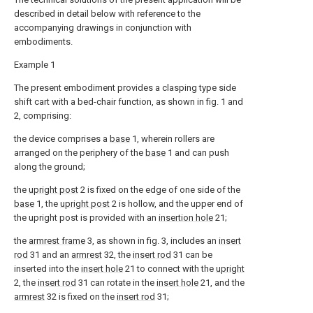
described in detail below with reference to the
accompanying drawings in conjunction with
embodiments.
Example 1
The present embodiment provides a clasping type side
shift cart with a bed-chair function, as shown in fig. 1 and
2, comprising:
the device comprises a
base
1, wherein rollers are
arranged on the periphery of the
base
1 and can push
along the ground;
the
upright post
2 is fixed on the edge of one side of the
base
1, the
upright post
2 is hollow, and the upper end of
the upright post is provided with an
insertion hole
21;
the
armrest frame
3, as shown in fig. 3, includes an
insert
rod
31 and an
armrest
32, the
insert rod
31 can be
inserted into the
insert hole
21 to connect with the
upright
2, the
insert rod
31 can rotate in the
insert hole
21, and the
armrest
32 is fixed on the
insert rod
31;