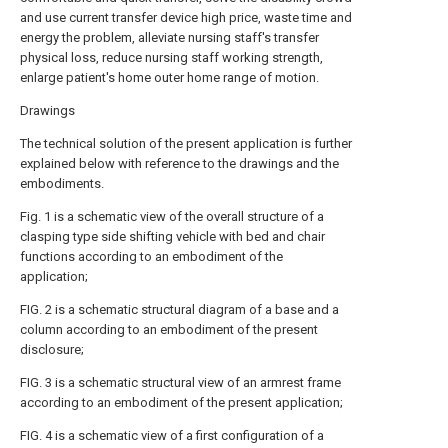
and use current transfer device high price, waste time and
energy the problem, alleviate nursing staff's transfer
physical loss, reduce nursing staff working strength,
enlarge patient's home outer home range of motion.
Drawings
The technical solution of the present application is further
explained below with reference to the drawings and the
embodiments.
Fig. 1 is a schematic view of the overall structure of a
clasping type side shifting vehicle with bed and chair
functions according to an embodiment of the
application;
FIG. 2 is a schematic structural diagram of a base and a
column according to an embodiment of the present
disclosure;
FIG. 3 is a schematic structural view of an armrest frame
according to an embodiment of the present application;
FIG. 4 is a schematic view of a first configuration of a