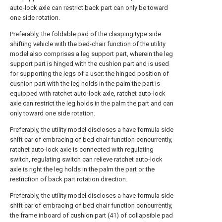
auto-lock axle can restrict back part can only be toward
one side rotation.
Preferably, the foldable pad of the clasping type side
shifting vehicle with the bed-chair function of the utility
model also comprises a leg support part, wherein the leg
support part is hinged with the cushion part and is used
for supporting the legs of a user; the hinged position of
cushion part with the leg holds in the palm the part is
equipped with ratchet auto-lock axle, ratchet auto-lock
axle can restrict the leg holds in the palm the part and can
only toward one side rotation.
Preferably, the utility model discloses a have formula side
shift car of embracing of bed chair function concurrently,
ratchet auto-lock axle is connected with regulating
switch, regulating switch can relieve ratchet auto-lock
axle is right the leg holds in the palm the part or the
restriction of back part rotation direction.
Preferably, the utility model discloses a have formula side
shift car of embracing of bed chair function concurrently,
the frame inboard of cushion part (41) of collapsible pad