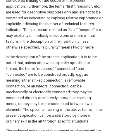
considered limiting of the scope of the present
application. Furthermore, the terms "first", "second", etc.
are used for descriptive purposes only and are not to be
construed as indicating or implying relative importance or
implicitly indicating the number of technical features
indicated. Thus, a feature defined as "first," "second," etc.
may explicitly or implicitly include one or more of that
feature. In the description of the invention, unless
otherwise specified, "a plurality" means two or more.
In the description of the present application, it is to be
noted that, unless otherwise explicitly specified or
limited, the terms "mounted," "connected," and
"connected" are to be construed broadly, e.g., as
meaning either a fixed connection, a removable
connection, or an integral connection; can be
mechanically or electrically connected; they may be
connected directly or indirectly through intervening
media, or they may be interconnected between two
elements. The specific meaning of the above terms in the
present application can be understood by those of
ordinary skill in the art through specific situations.
The technical solutions of the present application will be