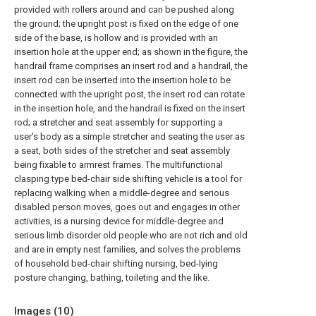
provided with rollers around and can be pushed along
the ground; the upright post is fixed on the edge of one
side of the base, is hollow and is provided with an
insertion hole at the upper end; as shown in the figure, the
handrail frame comprises an insert rod and a handrail, the
insert rod can be inserted into the insertion hole to be
connected with the upright post, the insert rod can rotate
in the insertion hole, and the handrail is fixed on the insert
rod; a stretcher and seat assembly for supporting a
user's body as a simple stretcher and seating the user as
a seat, both sides of the stretcher and seat assembly
being fixable to armrest frames. The multifunctional
clasping type bed-chair side shifting vehicle is a tool for
replacing walking when a middle-degree and serious
disabled person moves, goes out and engages in other
activities, is a nursing device for middle-degree and
serious limb disorder old people who are not rich and old
and are in empty nest families, and solves the problems
of household bed-chair shifting nursing, bed-lying
posture changing, bathing, toileting and the like.
Images (
10
)