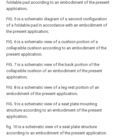
foldable pad according to an embodiment of the present
application;
FIG. 5 is a schematic diagram of a second configuration
of a foldable pad in accordance with an embodiment of
the present application;
FIG. 6 is a schematic view of a cushion portion of a
collapsible cushion according to an embodiment of the
present application;
FIG. 7 is a schematic view of the back portion of the
collapsible cushion of an embodiment of the present
application;
FIG. 8 is a schematic view of a leg rest portion of an
embodiment of the present application;
FIG. 9 is a schematic view of a seat plate mounting
structure according to an embodiment of the present
application;
fig. 10 is a schematic view of a seat plate structure
according to an embodiment of the present application.