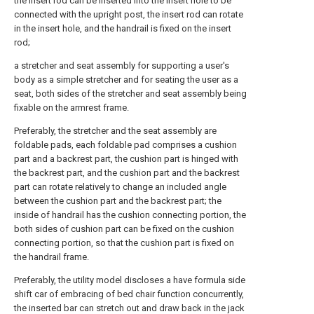
the insert rod can be inserted into the insert hole to be
connected with the upright post, the insert rod can rotate
in the insert hole, and the handrail is fixed on the insert
rod;
a stretcher and seat assembly for supporting a user's
body as a simple stretcher and for seating the user as a
seat, both sides of the stretcher and seat assembly being
fixable on the armrest frame.
Preferably, the stretcher and the seat assembly are
foldable pads, each foldable pad comprises a cushion
part and a backrest part, the cushion part is hinged with
the backrest part, and the cushion part and the backrest
part can rotate relatively to change an included angle
between the cushion part and the backrest part; the
inside of handrail has the cushion connecting portion, the
both sides of cushion part can be fixed on the cushion
connecting portion, so that the cushion part is fixed on
the handrail frame.
Preferably, the utility model discloses a have formula side
shift car of embracing of bed chair function concurrently,
the inserted bar can stretch out and draw back in the jack