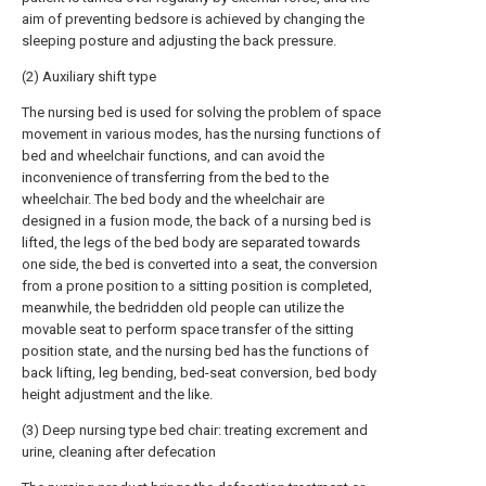
aim of preventing bedsore is achieved by changing the
sleeping posture and adjusting the back pressure.
(2) Auxiliary shift type
The nursing bed is used for solving the problem of space
movement in various modes, has the nursing functions of
bed and wheelchair functions, and can avoid the
inconvenience of transferring from the bed to the
wheelchair. The bed body and the wheelchair are
designed in a fusion mode, the back of a nursing bed is
lifted, the legs of the bed body are separated towards
one side, the bed is converted into a seat, the conversion
from a prone position to a sitting position is completed,
meanwhile, the bedridden old people can utilize the
movable seat to perform space transfer of the sitting
position state, and the nursing bed has the functions of
back lifting, leg bending, bed-seat conversion, bed body
height adjustment and the like.
(3) Deep nursing type bed chair: treating excrement and
urine, cleaning after defecation