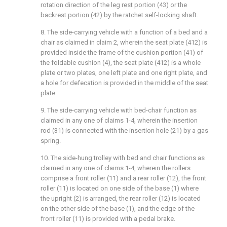
rotation direction of the leg rest portion (43) or the
backrest portion (42) by the ratchet self-locking shaft.
8. The side-carrying vehicle with a function of a bed and a
chair as claimed in claim 2, wherein the seat plate (412) is
provided inside the frame of the cushion portion (41) of
the foldable cushion (4), the seat plate (412) is a whole
plate or two plates, one left plate and one right plate, and
a hole for defecation is provided in the middle of the seat
plate.
9. The side-carrying vehicle with bed-chair function as
claimed in any one of claims 1-4, wherein the insertion
rod (31) is connected with the insertion hole (21) by a gas
spring.
10. The side-hung trolley with bed and chair functions as
claimed in any one of claims 1-4, wherein the rollers
comprise a front roller (11) and a rear roller (12), the front
roller (11) is located on one side of the base (1) where
the upright (2) is arranged, the rear roller (12) is located
on the other side of the base (1), and the edge of the
front roller (11) is provided with a pedal brake.