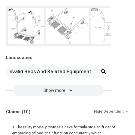
Landscapes
Invalid Beds And Related Equipment
Show more
Claims
(10)
Hide Dependent
1. The utility model provides a have formula side shift car of
embracing of bed chair function concurrently which