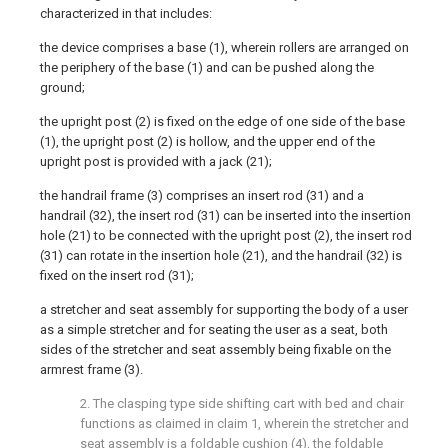
characterized in that includes:
the device comprises a base (1), wherein rollers are arranged on
the periphery of the base (1) and can be pushed along the
ground;
the upright post (2) is fixed on the edge of one side of the base
(1), the upright post (2) is hollow, and the upper end of the
upright post is provided with a jack (21);
the handrail frame (3) comprises an insert rod (31) and a
handrail (32), the insert rod (31) can be inserted into the insertion
hole (21) to be connected with the upright post (2), the insert rod
(31) can rotate in the insertion hole (21), and the handrail (32) is
fixed on the insert rod (31);
a stretcher and seat assembly for supporting the body of a user
as a simple stretcher and for seating the user as a seat, both
sides of the stretcher and seat assembly being fixable on the
armrest frame (3).
2. The clasping type side shifting cart with bed and chair
functions as claimed in claim 1, wherein the stretcher and
seat assembly is a foldable cushion (4), the foldable