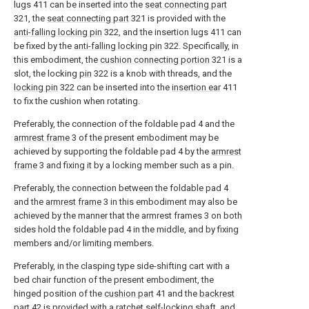
lugs 411 can be inserted into the
seat connecting part
321, the
seat connecting part
321 is provided with the
anti-falling locking pin
322, and the insertion lugs 411 can
be fixed by the
anti-falling locking pin
322. Specifically, in
this embodiment, the
cushion connecting portion
321 is a
slot, the locking
pin
322 is a knob with threads, and the
locking pin
322 can be inserted into the
insertion ear
411
to fix the cushion when rotating.
Preferably, the connection of the foldable pad 4 and the
armrest frame
3 of the present embodiment may be
achieved by supporting the foldable pad 4 by the
armrest
frame
3 and fixing it by a locking member such as a pin.
Preferably, the connection between the foldable pad 4
and the
armrest frame
3 in this embodiment may also be
achieved by the manner that the armrest frames 3 on both
sides hold the foldable pad 4 in the middle, and by fixing
members and/or limiting members.
Preferably, in the clasping type side-shifting cart with a
bed chair function of the present embodiment, the
hinged position of the
cushion part
41 and the
backrest
part
42 is provided with a ratchet self-locking shaft, and